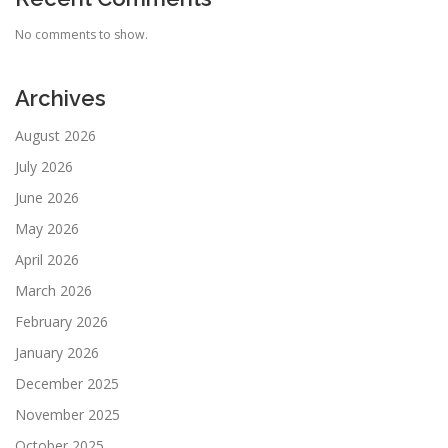
No comments to show.
Archives
August 2026
July 2026
June 2026
May 2026
April 2026
March 2026
February 2026
January 2026
December 2025
November 2025
October 2025