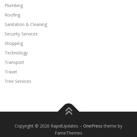
Plumbing
Roofing
Sanitation & Cleaning
Security Services
Shopping
Technology
Transport
Travel
Tree Services
Copyright © 2026 RapidUpdates
–
OnePress
theme by
FameThemes