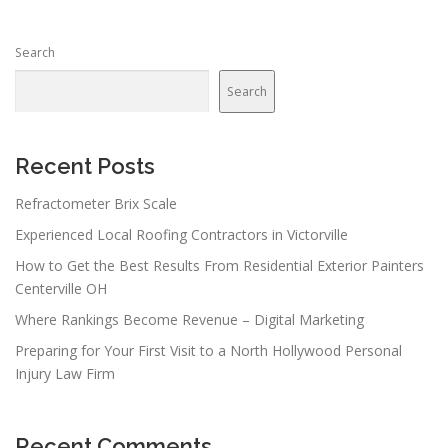
s
n
Search
a
v
Search
i
g
a
Recent Posts
t
Refractometer Brix Scale
i
Experienced Local Roofing Contractors in Victorville
o
n
How to Get the Best Results From Residential Exterior Painters
Centerville OH
Where Rankings Become Revenue – Digital Marketing
Preparing for Your First Visit to a North Hollywood Personal
Injury Law Firm
Recent Comments