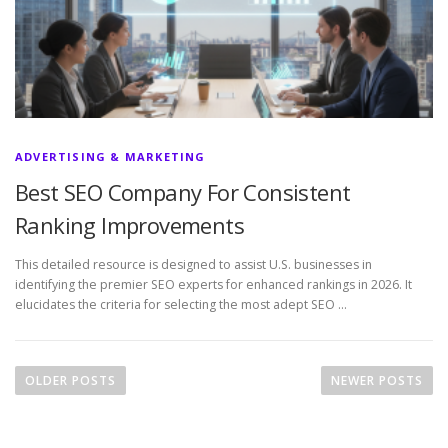
ADVERTISING & MARKETING
Best SEO Company For Consistent
Ranking Improvements
This detailed resource is designed to assist U.S. businesses in
identifying the premier SEO experts for enhanced rankings in 2026. It
elucidates the criteria for selecting the most adept SEO …
P
o
OLDER POSTS
NEWER POSTS
s
t