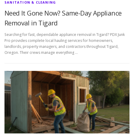
SANITATION & CLEANING
Need It Gone Now? Same-Day Appliance
Removal in Tigard
Searching for fast, dependable appliance removal in Tigard? PDX Junk
Pro provides complete local hauling services for homeowners,
landlords, property managers, and contractors throughout Tigard,
Oregon. Their crews manage everything …