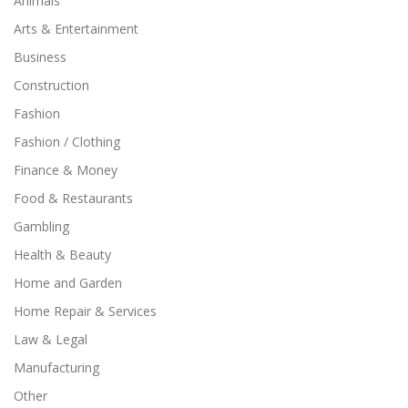
Animals
Arts & Entertainment
Business
Construction
Fashion
Fashion / Clothing
Finance & Money
Food & Restaurants
Gambling
Health & Beauty
Home and Garden
Home Repair & Services
Law & Legal
Manufacturing
Other