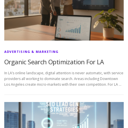
ADVERTISING & MARKETING
Organic Search Optimization For LA
In LA’s online landscape, digital attention is never automatic, with service
providers all working to dominate search. Areas including Downtown
Los Angeles create micro-markets with their own competition. For LA …