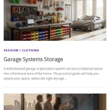
FASHION / CLOTHING
Garage Systems Storage
A well-planned garage organization system can turn a cluttered space
into a functional area of the home. This practical guide will help you
assess your space, select the right storage …