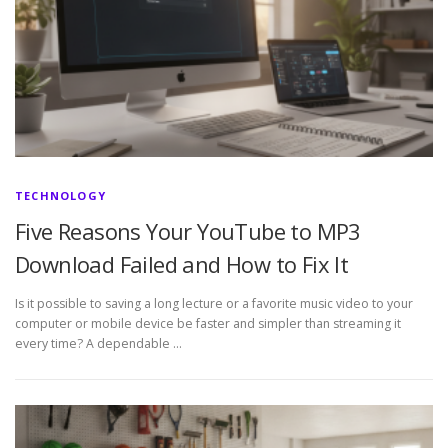
TECHNOLOGY
Five Reasons Your YouTube to MP3
Download Failed and How to Fix It
Is it possible to saving a long lecture or a favorite music video to your
computer or mobile device be faster and simpler than streaming it
every time? A dependable …