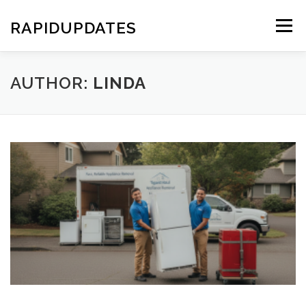
Skip
to
RAPIDUPDATES
Menu
content
AUTHOR:
LINDA