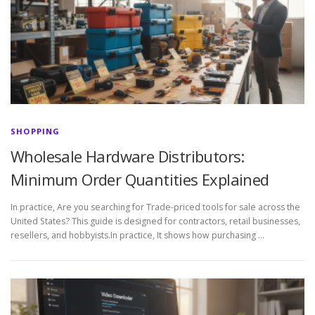
SHOPPING
Wholesale Hardware Distributors:
Minimum Order Quantities Explained
In practice, Are you searching for Trade-priced tools for sale across the
United States? This guide is designed for contractors, retail businesses,
resellers, and hobbyists.In practice, It shows how purchasing …