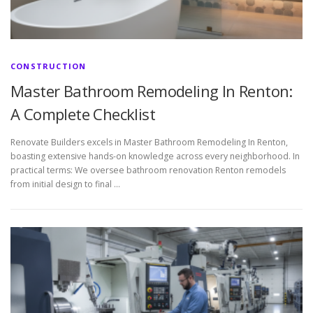
CONSTRUCTION
Master Bathroom Remodeling In Renton:
A Complete Checklist
Renovate Builders excels in Master Bathroom Remodeling In Renton,
boasting extensive hands-on knowledge across every neighborhood. In
practical terms: We oversee bathroom renovation Renton remodels
from initial design to final …