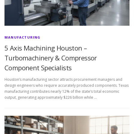
MANUFACTURING
5 Axis Machining Houston –
Turbomachinery & Compressor
Component Specialists
Houston’s manufacturing sector attracts procurement managers and
design engineers who require accurately produced components. Texas
manufacturing contributes nearly 12% of the state’s total economic
output, generating approximately $226 billion while …