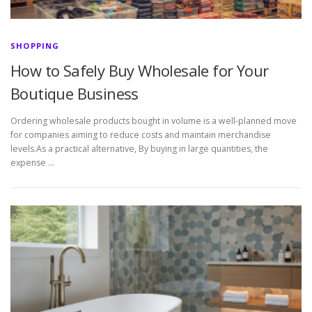
SHOPPING
How to Safely Buy Wholesale for Your
Boutique Business
Ordering wholesale products bought in volume is a well-planned move
for companies aiming to reduce costs and maintain merchandise
levels.As a practical alternative, By buying in large quantities, the
expense …