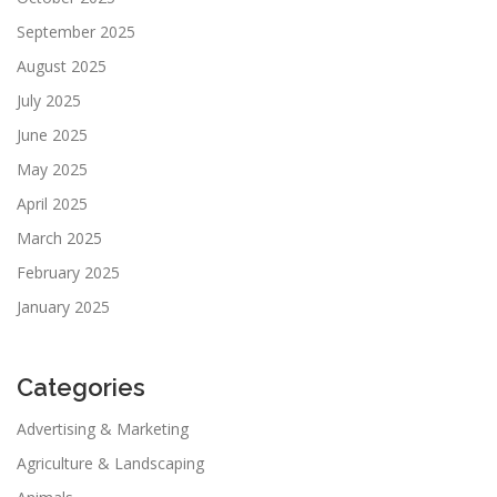
September 2025
August 2025
July 2025
June 2025
May 2025
April 2025
March 2025
February 2025
January 2025
Categories
Advertising & Marketing
Agriculture & Landscaping