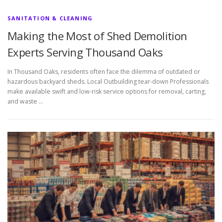
SANITATION & CLEANING
Making the Most of Shed Demolition
Experts Serving Thousand Oaks
In Thousand Oaks, residents often face the dilemma of outdated or
hazardous backyard sheds. Local Outbuilding tear-down Professionals
make available swift and low-risk service options for removal, carting,
and waste …