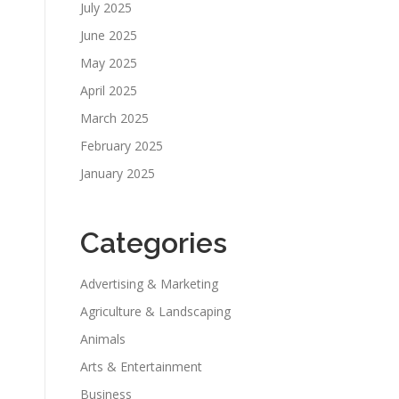
July 2025
June 2025
May 2025
April 2025
March 2025
February 2025
January 2025
Categories
Advertising & Marketing
Agriculture & Landscaping
Animals
Arts & Entertainment
Business