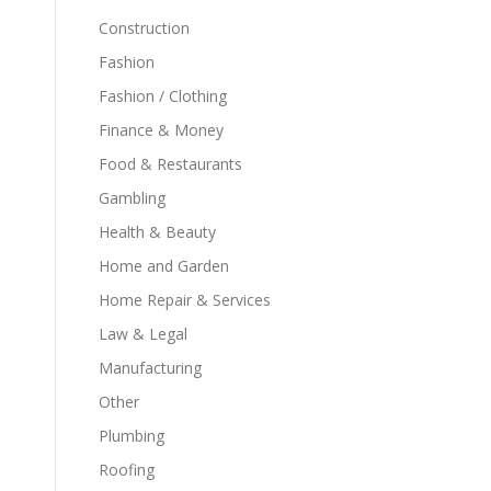
Construction
Fashion
Fashion / Clothing
Finance & Money
Food & Restaurants
Gambling
Health & Beauty
Home and Garden
Home Repair & Services
Law & Legal
Manufacturing
Other
Plumbing
Roofing