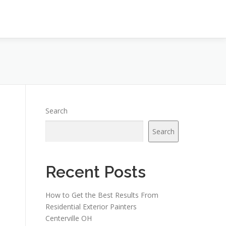
Search
Search
Recent Posts
How to Get the Best Results From
Residential Exterior Painters
Centerville OH