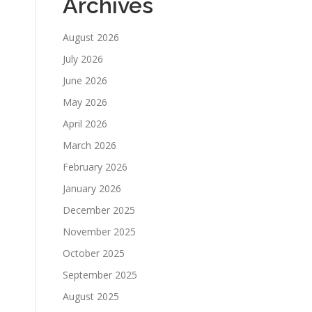
Archives
August 2026
July 2026
June 2026
May 2026
April 2026
March 2026
February 2026
January 2026
December 2025
November 2025
October 2025
September 2025
August 2025