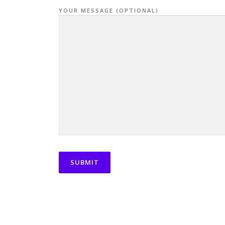
YOUR MESSAGE (OPTIONAL)