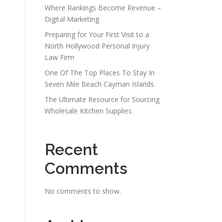
Where Rankings Become Revenue –
Digital Marketing
Preparing for Your First Visit to a
North Hollywood Personal Injury
Law Firm
One Of The Top Places To Stay In
Seven Mile Beach Cayman Islands
The Ultimate Resource for Sourcing
Wholesale Kitchen Supplies
Recent
Comments
No comments to show.