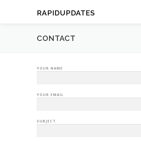
Skip
to
RAPIDUPDATES
content
CONTACT
YOUR NAME
YOUR EMAIL
SUBJECT