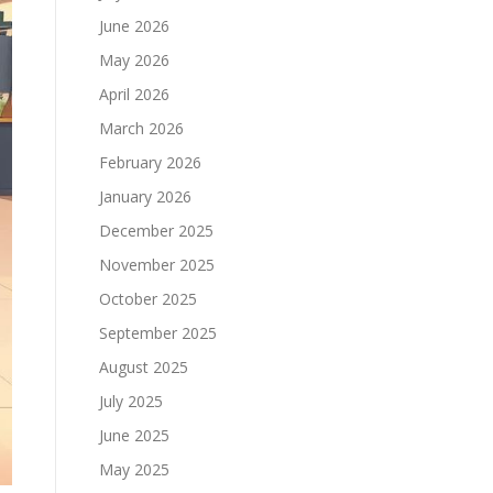
June 2026
May 2026
April 2026
March 2026
February 2026
January 2026
December 2025
November 2025
October 2025
September 2025
August 2025
July 2025
June 2025
May 2025