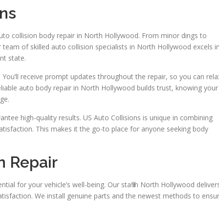
ons
auto collision body repair in North Hollywood. From minor dings to
team of skilled auto collision specialists in North Hollywood excels i
nt state.
. You’ll receive prompt updates throughout the repair, so you can rela
liable auto body repair in North Hollywood builds trust, knowing your
ge.
antee high-quality results. US Auto Collisions is unique in combining
atisfaction. This makes it the go-to place for anyone seeking body
n Repair
tial for your vehicle’s well-being. Our staff in North Hollywood deliver
satisfaction. We install genuine parts and the newest methods to ensu