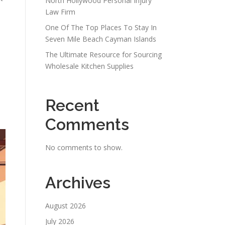
North Hollywood Personal Injury
Law Firm
One Of The Top Places To Stay In
Seven Mile Beach Cayman Islands
The Ultimate Resource for Sourcing
Wholesale Kitchen Supplies
Recent
Comments
No comments to show.
Archives
August 2026
July 2026