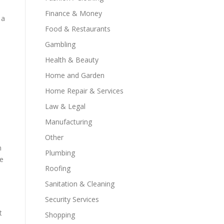
Finance & Money
 a
Food & Restaurants
Gambling
Health & Beauty
Home and Garden
Home Repair & Services
Law & Legal
Manufacturing
Other
m
Plumbing
re
Roofing
Sanitation & Cleaning
Security Services
t
Shopping