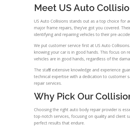
Meet US Auto Collisi
US Auto Collisions stands out as a top choice for 
major frame repairs, they’ve got you covered. Their 
identifying and repairing vehicles to their pre-accide
We put customer service first at US Auto Collisions
knowing your car is in good hands. This focus on re
vehicles are in good hands, regardless of the dama
The staff’s extensive knowledge and experience guar
technical expertise with a dedication to customer s
repair services.
Why Pick Our Collisio
Choosing the right auto body repair provider is essen
top-notch services, focusing on quality and client 
perfect results that endure.