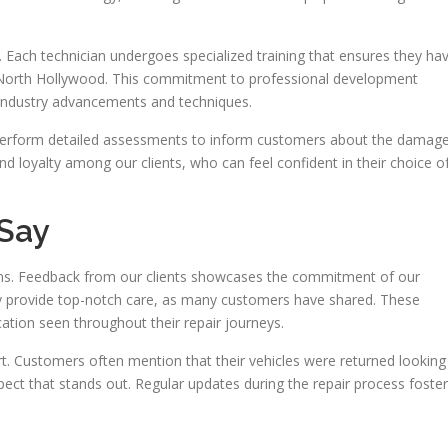
 Each technician undergoes specialized training that ensures they ha
 North Hollywood. This commitment to professional development
 industry advancements and techniques.
 perform detailed assessments to inform customers about the damag
 and loyalty among our clients, who can feel confident in their choice o
Say
sions. Feedback from our clients showcases the commitment of our
ey provide top-notch care, as many customers have shared. These
ation seen throughout their repair journeys.
art. Customers often mention that their vehicles were returned looking
ct that stands out. Regular updates during the repair process foster