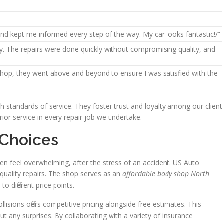
and kept me informed every step of the way. My car looks fantastic!/”
y. The repairs were done quickly without compromising quality, and
 shop, they went above and beyond to ensure I was satisfied with the
standards of service. They foster trust and loyalty among our client
ior service in every repair job we undertake.
 Choices
often feel overwhelming, after the stress of an accident. US Auto
gh-quality repairs. The shop serves as an
affordable body shop North
 to different price points.
isions offers competitive pricing alongside free estimates. This
 any surprises. By collaborating with a variety of insurance