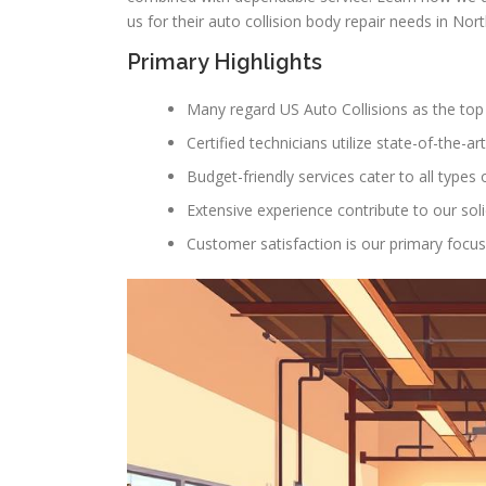
us for their auto collision body repair needs in No
Primary Highlights
Many regard US Auto Collisions as the top 
Certified technicians utilize state-of-the-ar
Budget-friendly services cater to all types o
Extensive experience contribute to our soli
Customer satisfaction is our primary focus