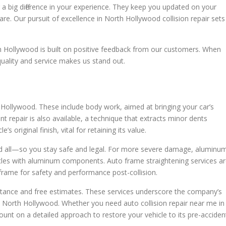
g a big difference in your experience. They keep you updated on your
care. Our pursuit of excellence in North Hollywood collision repair sets
h Hollywood is built on positive feedback from our customers. When
uality and service makes us stand out.
h Hollywood. These include body work, aimed at bringing your car’s
t repair is also available, a technique that extracts minor dents
s original finish, vital for retaining its value.
d all—so you stay safe and legal. For more severe damage, aluminu
icles with aluminum components. Auto frame straightening services a
s frame for safety and performance post-collision.
sistance and free estimates. These services underscore the company’s
 in North Hollywood. Whether you need auto collision repair near me in
unt on a detailed approach to restore your vehicle to its pre-acciden