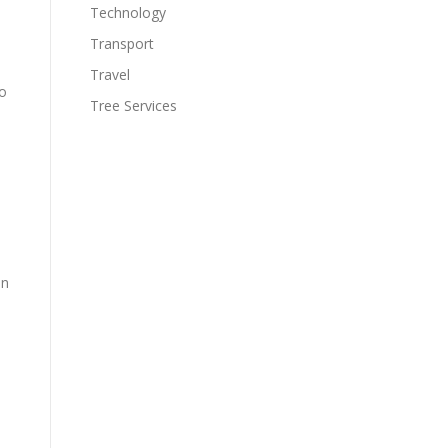
Technology
Transport
Travel
to
Tree Services
in