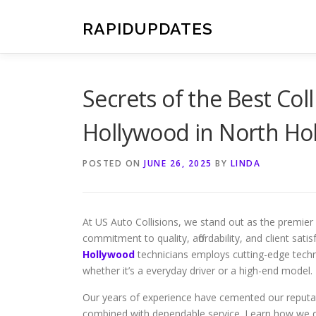
Skip
to
RAPIDUPDATES
content
Secrets of the Best Col
Hollywood in North Ho
POSTED ON
JUNE 26, 2025
BY
LINDA
At US Auto Collisions, we stand out as the premie
commitment to quality, affordability, and client sati
Hollywood
technicians employs cutting-edge techni
whether it’s a everyday driver or a high-end model.
Our years of experience have cemented our reputatio
combined with dependable service. Learn how we d