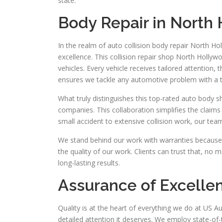
state.
Body Repair in North
In the realm of auto collision body repair North Ho
excellence. This collision repair shop North Hollywo
vehicles. Every vehicle receives tailored attention,
ensures we tackle any automotive problem with a 
What truly distinguishes this top-rated auto body 
companies. This collaboration simplifies the claims
small accident to extensive collision work, our team
We stand behind our work with warranties because 
the quality of our work. Clients can trust that, no m
long-lasting results.
Assurance of Excelle
Quality is at the heart of everything we do at US Au
detailed attention it deserves. We employ state-of