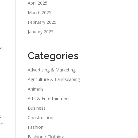
April 2025
March 2025
February 2025
n
January 2025
x
Categories
Advertising & Marketing
Agriculture & Landscaping
Animals
Arts & Entertainment
Business
s
Construction
re
Fashion
Fashion / Clothing