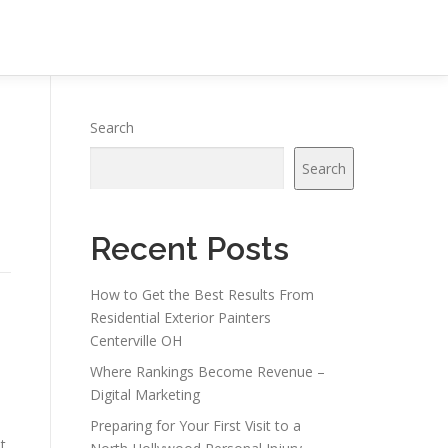
Search
Search
Recent Posts
How to Get the Best Results From
Residential Exterior Painters
Centerville OH
Where Rankings Become Revenue –
Digital Marketing
Preparing for Your First Visit to a
t