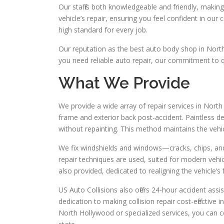
Our staff is both knowledgeable and friendly, makin
vehicle’s repair, ensuring you feel confident in our 
high standard for every job.
Our reputation as the best auto body shop in Nort
you need reliable auto repair, our commitment to q
What We Provide
We provide a wide array of repair services in Nort
frame and exterior back post-accident. Paintless den
without repainting. This method maintains the vehicle’
We fix windshields and windows—cracks, chips, an
repair techniques are used, suited for modern veh
also provided, dedicated to realigning the vehicle’
US Auto Collisions also offers 24-hour accident as
dedication to making collision repair cost-effective
North Hollywood or specialized services, you can co