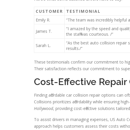
CUSTOMER
TESTIMONIAL
Emily R.
“The team was incredibly helpful 
“I amazed by the speed and qualit
James T.
the staff was courteous. /”
“As the best auto collision repair
Sarah L.
results./”
These testimonials confirm our commitment to high 
Their satisfaction reflects our commitment to super
Cost-Effective Repair
Finding affordable car collision repair options can 
Collisions prioritizes affordability while ensuring hi
Hollywood
, providing cost-effective solutions tailored
To assist drivers in managing expenses, US Auto Coll
approach helps customers assess their costs without