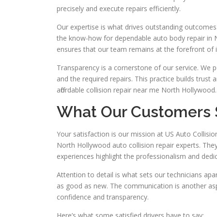
precisely and execute repairs efficiently.
Our expertise is what drives outstanding outcomes.
the know-how for dependable auto body repair in
ensures that our team remains at the forefront of
Transparency is a cornerstone of our service. We
and the required repairs. This practice builds trust
affordable collision repair near me North Hollywood.
What Our Customers 
Your satisfaction is our mission at US Auto Colli
North Hollywood auto collision repair experts. Th
experiences highlight the professionalism and dedic
Attention to detail is what sets our technicians ap
as good as new. The communication is another aspe
confidence and transparency.
Here’s what some satisfied drivers have to say: