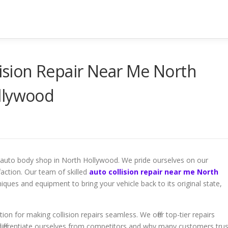
lision Repair Near Me North
llywood
r auto body shop in North Hollywood. We pride ourselves on our
sfaction. Our team of skilled
auto collision repair near me North
ques and equipment to bring your vehicle back to its original state,
n for making collision repairs seamless. We offer top-tier repairs
ifferentiate ourselves from competitors and why many customers trus