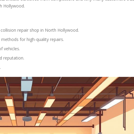
rth Hollywood.
collision repair shop in North Hollywood.
t methods for high-quality repairs.
f vehicles.
d reputation.
.