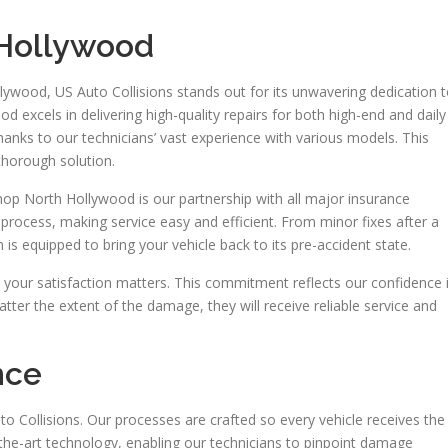
 Hollywood
llywood, US Auto Collisions stands out for its unwavering dedication 
od excels in delivering high-quality repairs for both high-end and daily
 thanks to our technicians’ vast experience with various models. This
thorough solution.
shop North Hollywood is our partnership with all major insurance
 process, making service easy and efficient. From minor fixes after a
 is equipped to bring your vehicle back to its pre-accident state.
your satisfaction matters. This commitment reflects our confidence 
atter the extent of the damage, they will receive reliable service and
nce
to Collisions. Our processes are crafted so every vehicle receives the
-the-art technology, enabling our technicians to pinpoint damage