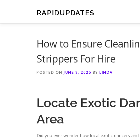
Skip
to
RAPIDUPDATES
content
How to Ensure Cleanli
Strippers For Hire
POSTED ON
JUNE 9, 2025
BY
LINDA
Locate Exotic Dan
Area
Did you ever wonder how local exotic dancers and 