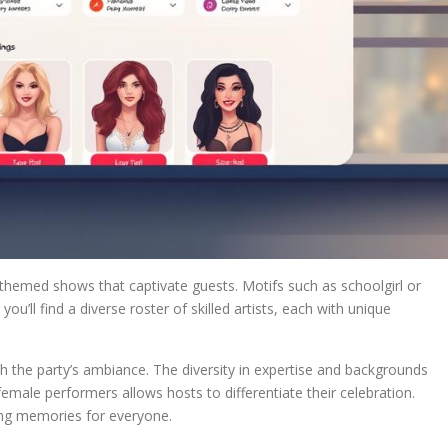
themed shows that captivate guests. Motifs such as schoolgirl or
you’ll find a diverse roster of skilled artists, each with unique
th the party’s ambiance. The diversity in expertise and backgrounds
emale performers allows hosts to differentiate their celebration.
ing memories for everyone.