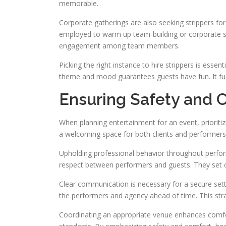
memorable.
Corporate gatherings are also seeking strippers for 
employed to warm up team-building or corporate soc
engagement among team members.
Picking the right instance to hire strippers is esse
theme and mood guarantees guests have fun. It furt
Ensuring Safety and C
When planning entertainment for an event, prioritizin
a welcoming space for both clients and performers.
Upholding professional behavior throughout perfo
respect between performers and guests. They set c
Clear communication is necessary for a secure sett
the performers and agency ahead of time. This str
Coordinating an appropriate venue enhances comfor