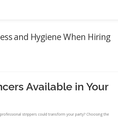
ness and Hygiene When Hiring
cers Available in Your
professional strippers could transform your party? Choosing the