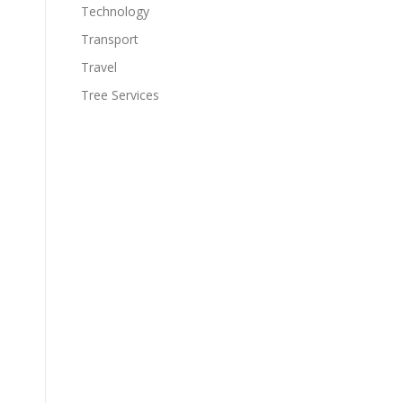
Technology
Transport
Travel
Tree Services