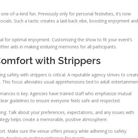
one-of-a-kind fun. Previously only for personal festivities, it’s now
ials. Such a tactic creates a laid-back vibe, boosting enjoyment an
ntial for optimal enjoyment. Customizing the show to fit your event’s
her aids in making enduring memories for all participants.
omfort with Strippers
g safety with strippers is critical. A reputable agency strives to creat
 This focus alleviates usual apprehensions tied to adult entertainmen
rmances is key. Agencies have trained staff who emphasize mutual
lear guidelines to ensure everyone feels safe and respected.
ing. Talk about your preferences, expectations, and any issues with
ategy helps create a memorable, positive atmosphere.
t. Make sure the venue offers privacy while adhering to safety