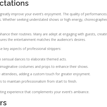
ctations
 greatly improve your event’s enjoyment. The quality of performances
vels. Whether seeking understated shows or high-energy, choreographe
hance their routines. Many are adept at engaging with guests, creati
sures the entertainment matches the audience’s desires.
e key aspects of professional strippers:
 sensual dances to elaborate themed acts.
e imaginative costumes and props to enhance their shows.
e attendees, adding a custom touch for greater enjoyment.
s to maintain professionalism from start to finish.
asting experience that complements your event’s ambiance.
rs