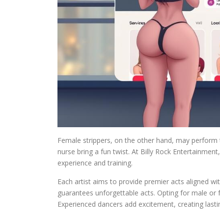
Female strippers, on the other hand, may perform 
nurse bring a fun twist. At Billy Rock Entertainment, 
experience and training.
Each artist aims to provide premier acts aligned wi
guarantees unforgettable acts. Opting for male or f
Experienced dancers add excitement, creating last