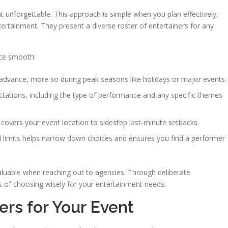
 unforgettable. This approach is simple when you plan effectively.
ertainment. They present a diverse roster of entertainers for any
nce smooth:
 advance, more so during peak seasons like holidays or major events.
ectations, including the type of performance and any specific themes
covers your event location to sidestep last-minute setbacks.
l limits helps narrow down choices and ensures you find a performer
 valuable when reaching out to agencies. Through deliberate
s of choosing wisely for your entertainment needs.
rs for Your Event