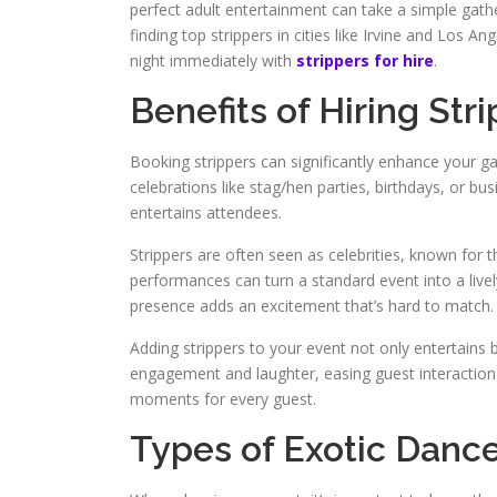
perfect adult entertainment can take a simple gather
finding top strippers in cities like Irvine and Los An
night immediately with
strippers for hire
.
Benefits of Hiring Str
Booking strippers can significantly enhance your gat
celebrations like stag/hen parties, birthdays, or bus
entertains attendees.
Strippers are often seen as celebrities, known for t
performances can turn a standard event into a lively
presence adds an excitement that’s hard to match.
Adding strippers to your event not only entertains 
engagement and laughter, easing guest interaction a
moments for every guest.
Types of Exotic Dance