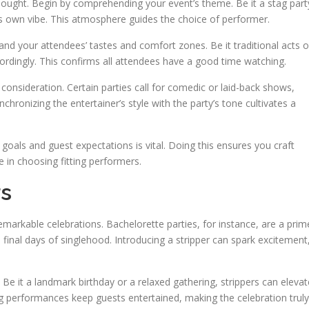
 thought. Begin by comprehending your event’s theme. Be it a stag part
its own vibe. This atmosphere guides the choice of performer.
nd your attendees’ tastes and comfort zones. Be it traditional acts o
dingly. This confirms all attendees have a good time watching.
onsideration. Certain parties call for comedic or laid-back shows,
hronizing the entertainer’s style with the party’s tone cultivates a
s goals and guest expectations is vital. Doing this ensures you craft
e in choosing fitting performers.
rs
remarkable celebrations. Bachelorette parties, for instance, are a prim
final days of singlehood. Introducing a stripper can spark excitement
. Be it a landmark birthday or a relaxed gathering, strippers can elevat
ing performances keep guests entertained, making the celebration truly