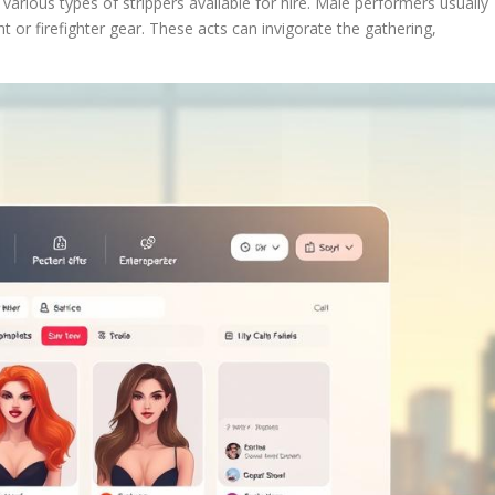
various types of strippers available for hire. Male performers usually
t or firefighter gear. These acts can invigorate the gathering,