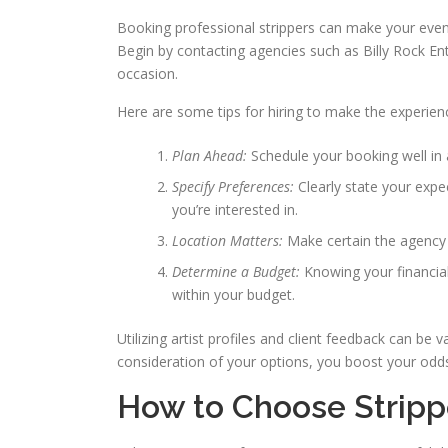
Booking professional strippers can make your event
Begin by contacting agencies such as Billy Rock Ent
occasion.
Here are some tips for hiring to make the experie
Plan Ahead:
Schedule your booking well in
Specify Preferences:
Clearly state your exp
you’re interested in.
Location Matters:
Make certain the agency 
Determine a Budget:
Knowing your financia
within your budget.
Utilizing artist profiles and client feedback can be
consideration of your options, you boost your odd
How to Choose Strippe