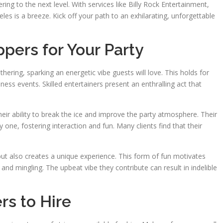
ing to the next level. With services like Billy Rock Entertainment,
geles is a breeze. Kick off your path to an exhilarating, unforgettable
ippers for Your Party
hering, sparking an energetic vibe guests will love. This holds for
iness events. Skilled entertainers present an enthralling act that
heir ability to break the ice and improve the party atmosphere. Their
 one, fostering interaction and fun. Many clients find that their
but also creates a unique experience. This form of fun motivates
nd mingling. The upbeat vibe they contribute can result in indelible
rs to Hire