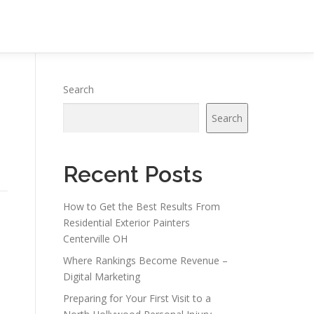
Search
Search
Recent Posts
How to Get the Best Results From
Residential Exterior Painters
Centerville OH
Where Rankings Become Revenue –
Digital Marketing
Preparing for Your First Visit to a