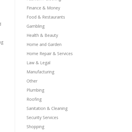
Finance & Money
Food & Restaurants
d
Gambling
Health & Beauty
ng
Home and Garden
Home Repair & Services
Law & Legal
Manufacturing
Other
Plumbing
Roofing
Sanitation & Cleaning
Security Services
Shopping