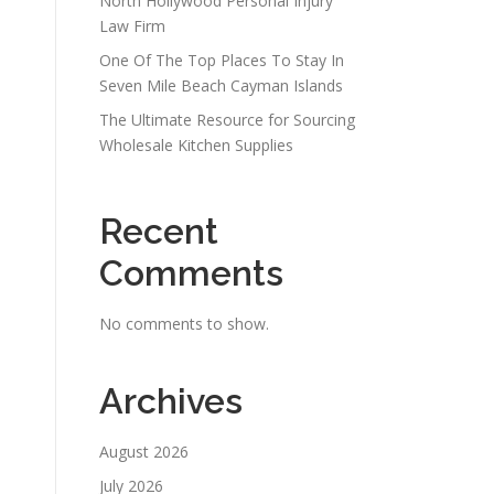
North Hollywood Personal Injury
Law Firm
One Of The Top Places To Stay In
Seven Mile Beach Cayman Islands
The Ultimate Resource for Sourcing
Wholesale Kitchen Supplies
Recent
Comments
No comments to show.
Archives
August 2026
July 2026