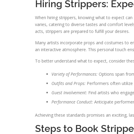
Hiring Strippers: Expe
When hiring strippers, knowing what to expect can
varies, catering to diverse tastes and comfort le
acts, strippers are prepared to fulfill your desires.
Many artists incorporate props and costumes to en
an interactive atmosphere. This personal touch en
To better understand what to expect, consider thes
Variety of Performances:
Options span from
Outfits and Props:
Performers often utiliz
Guest Involvement:
Find artists who engag
Performance Conduct:
Anticipate performer
Achieving these standards promises an exciting, l
Steps to Book Strippe