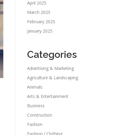
April 2025
March 2025
February 2025
January 2025
Categories
Advertising & Marketing
Agriculture & Landscaping
Animals
Arts & Entertainment
Business
Construction
Fashion
Fashion / Clothing