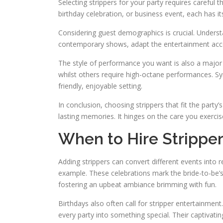
Selecting strippers for your party requires careful
birthday celebration, or business event, each has 
Considering guest demographics is crucial. Understa
contemporary shows, adapt the entertainment accor
The style of performance you want is also a major c
whilst others require high-octane performances. Sync
friendly, enjoyable setting.
In conclusion, choosing strippers that fit the party’
lasting memories. It hinges on the care you exercis
When to Hire Strippe
Adding strippers can convert different events into 
example. These celebrations mark the bride-to-be’s 
fostering an upbeat ambiance brimming with fun.
Birthdays also often call for stripper entertainment
every party into something special. Their captivat