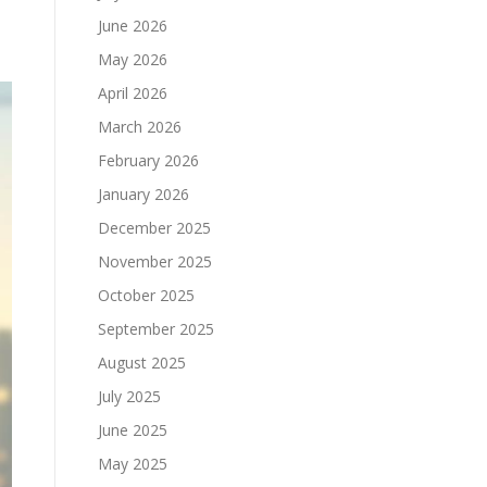
June 2026
May 2026
April 2026
March 2026
February 2026
January 2026
December 2025
November 2025
October 2025
September 2025
August 2025
July 2025
June 2025
May 2025