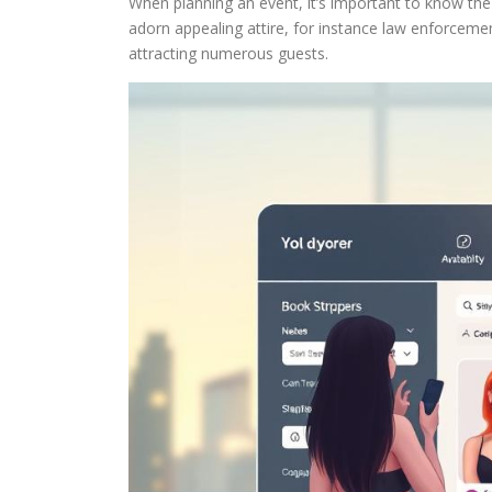
When planning an event, it’s important to know the 
adorn appealing attire, for instance law enforcemen
attracting numerous guests.