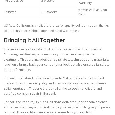
Progressive
2 Weeks
Warranty
5-Year Warranty on
Allstate
1–3 Weeks
Paint
US Auto Collisions is a reliable choice for quality collision repair, thanks
to their insurance information and solid warranties.
Bringing It All Together
The importance of certified collision repair in Burbank is immense.
Choosing certified experts ensures your car receives premier
treatment. This care includes using the latest techniques and materials.
It not only brings back your car’s original look but also ensures its safety
and performance.
Known for outstanding service, US Auto Collisions leads the Burbank
market. Their focus on quality and trustworthiness has earned them a
solid reputation. They are the go-to for those seeking reliable and
certified collision repair in Burbank.
For collision repairs, US Auto Collisions delivers superior convenience
and expertise. They aim to not just fix your vehicle but to give you peace
of mind. Their certified services are something you can trust.