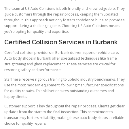
The team at US Auto Collisions is both friendly and knowledgeable. They
guide customers through the repair process, keeping them updated
throughout. This approach not only fosters confidence but also provides
support during a challenging time. Choosing US Auto Collisions means
you’re opting for quality and expertise.
Certified Collision Services in Burbank
Certified collision providers in Burbank deliver superior vehicle care.
Auto body shops in Burbank offer specialized techniques like frame
straightening and glass replacement. These services are crucial for
restoring safety and performance.
Staff here receive rigorous training to uphold industry benchmarks. They
use the most modern equipment, following manufacturer specifications
for quality repairs. This skillset ensures outstanding outcomes and
happy clients.
Customer support is key throughout the repair process. Clients get clear
updates from the start to the final inspection. This commitment to
transparency fosters reliability, making these auto body shops a reliable
choice for quality repairs.