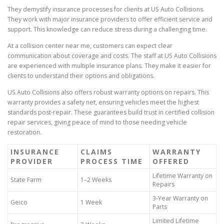
They demystify insurance processes for clients at US Auto Collisions.
They work with major insurance providers to offer efficient service and
support. This knowledge can reduce stress during a challenging time.
At a collision center near me, customers can expect clear
communication about coverage and costs. The staff at US Auto Collisions
are experienced with multiple insurance plans. They make it easier for
clients to understand their options and obligations.
US Auto Collisions also offers robust warranty options on repairs. This
warranty provides a safety net, ensuring vehicles meet the highest
standards post-repair. These guarantees build trust in certified collision
repair services, giving peace of mind to those needing vehicle
restoration.
INSURANCE
CLAIMS
WARRANTY
PROVIDER
PROCESS TIME
OFFERED
Lifetime Warranty on
State Farm
1–2 Weeks
Repairs
3-Year Warranty on
Geico
1 Week
Parts
Limited Lifetime