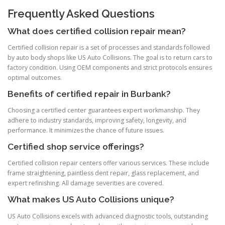
Frequently Asked Questions
What does certified collision repair mean?
Certified collision repair is a set of processes and standards followed
by auto body shops like US Auto Collisions. The goal is to return cars to
factory condition. Using OEM components and strict protocols ensures
optimal outcomes.
Benefits of certified repair in Burbank?
Choosing a certified center guarantees expert workmanship. They
adhere to industry standards, improving safety, longevity, and
performance. It minimizes the chance of future issues.
Certified shop service offerings?
Certified collision repair centers offer various services. These include
frame straightening, paintless dent repair, glass replacement, and
expert refinishing. All damage severities are covered.
What makes US Auto Collisions unique?
US Auto Collisions excels with advanced diagnostic tools, outstanding