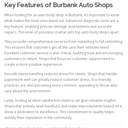
Key Features of Burbank Auto Shops
When looking for an auto body shop in Burbank, it’s important to know
what makes the best ones stand out. Advanced diagnostic tools are a
key feature, enabling precise damage assessments and accurate
repairs. This level of precision is what sets top auto body shops apart.
They provide comprehensive services from repainting to full refinishing.
This ensures that customers get all the care their vehicles need.
Excellent customer service is also critical, building trust and encouraging
customers to return. Shops that focus on customer support tend to
create a more positive experience.
Smooth claims handling reduces stress for clients. Shops that handle
paperwork well can greatly reduce customer stress. Eco-friendly
practices are also becoming more common, appealing to those who
care about the environment.
Lastly, looking at client satisfaction metrics can give valuable insights.
Shops that actively seek feedback and make improvements based on it
show a dedication to excellence. This commitment to quality helps
solidify their reputation in the community.