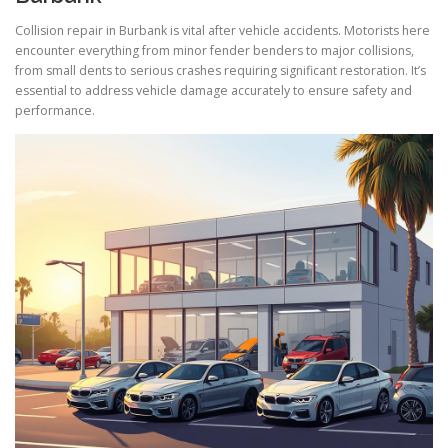
Collision repair in Burbank is vital after vehicle accidents. Motorists here
encounter everything from minor fender benders to major collisions,
from small dents to serious crashes requiring significant restoration. It’s
essential to address vehicle damage accurately to ensure safety and
performance.