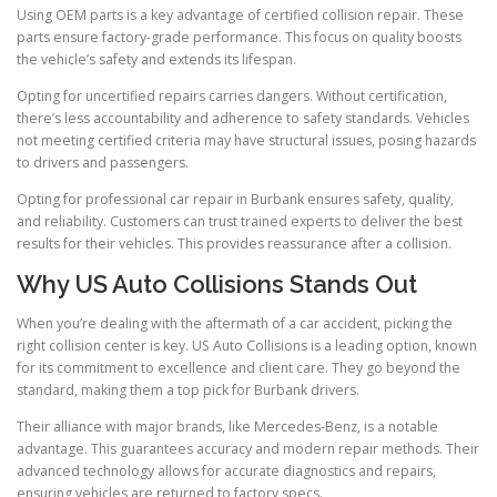
Using OEM parts is a key advantage of certified collision repair. These
parts ensure factory-grade performance. This focus on quality boosts
the vehicle’s safety and extends its lifespan.
Opting for uncertified repairs carries dangers. Without certification,
there’s less accountability and adherence to safety standards. Vehicles
not meeting certified criteria may have structural issues, posing hazards
to drivers and passengers.
Opting for professional car repair in Burbank ensures safety, quality,
and reliability. Customers can trust trained experts to deliver the best
results for their vehicles. This provides reassurance after a collision.
Why US Auto Collisions Stands Out
When you’re dealing with the aftermath of a car accident, picking the
right collision center is key. US Auto Collisions is a leading option, known
for its commitment to excellence and client care. They go beyond the
standard, making them a top pick for Burbank drivers.
Their alliance with major brands, like Mercedes-Benz, is a notable
advantage. This guarantees accuracy and modern repair methods. Their
advanced technology allows for accurate diagnostics and repairs,
ensuring vehicles are returned to factory specs.