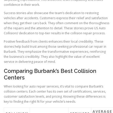
confidence in their work.
Success stories also showcase the team’s dedication to restoring
vehicles after accidents. Customers express their relief and satisfaction
when they get their cars back. They often comment on the thoroughness
of the repairs and the attention to detail. These stories prove US Auto
Collisions’ dedication to top-tier results in the collision repair process.
Positive feedback from clients enhances their local credibility. These
stories help build trust among those seeking professional car repair in
Burbank. They emphasize the transformative experiences, reinforcing
the business’s credibility. They also highlight the value of excellent
service in delivering peace of mind.
Comparing Burbank’s Best Collision
Centers
When looking for auto repair services, it’s vital to compare Burbank’s
collision centers. Each center has its own set of certifications, services,
customer satisfaction levels, and pricing. Knowing these differences is
key to finding the right fit for your vehicle’s needs.
AVERAGE