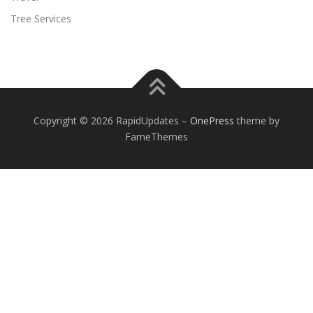
Tree Services
Copyright © 2026 RapidUpdates
–
OnePress
theme by
FameThemes