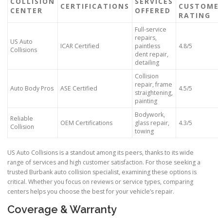
COLLISION
SERVICES
CERTIFICATIONS
CUSTOM
CENTER
OFFERED
RATING
Full-service
repairs,
US Auto
ICAR Certified
paintless
4.8/5
Collisions
dent repair,
detailing
Collision
repair, frame
Auto Body Pros
ASE Certified
4.5/5
straightening,
painting
Bodywork,
Reliable
OEM Certifications
glass repair,
4.3/5
Collision
towing
US Auto Collisions is a standout among its peers, thanks to its wide
range of services and high customer satisfaction. For those seeking a
trusted Burbank auto collision specialist, examining these options is
critical. Whether you focus on reviews or service types, comparing
centers helps you choose the best for your vehicle’s repair.
Coverage & Warranty