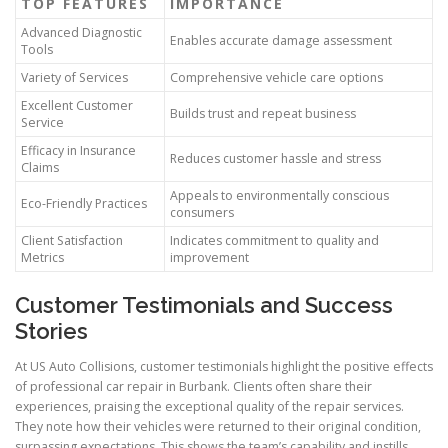
TOP FEATURES
IMPORTANCE
Advanced Diagnostic
Enables accurate damage assessment
Tools
Variety of Services
Comprehensive vehicle care options
Excellent Customer
Builds trust and repeat business
Service
Efficacy in Insurance
Reduces customer hassle and stress
Claims
Appeals to environmentally conscious
Eco-Friendly Practices
consumers
Client Satisfaction
Indicates commitment to quality and
Metrics
improvement
Customer Testimonials and Success
Stories
At US Auto Collisions, customer testimonials highlight the positive effects
of professional car repair in Burbank. Clients often share their
experiences, praising the exceptional quality of the repair services.
They note how their vehicles were returned to their original condition,
surpassing expectations. This shows the team’s capability and instills