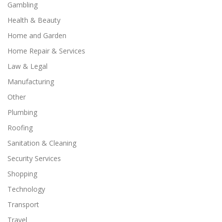
Gambling
Health & Beauty
Home and Garden
Home Repair & Services
Law & Legal
Manufacturing
Other
Plumbing
Roofing
Sanitation & Cleaning
Security Services
Shopping
Technology
Transport
Travel