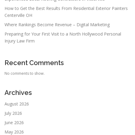
How to Get the Best Results From Residential Exterior Painters
Centerville OH
Where Rankings Become Revenue – Digital Marketing
Preparing for Your First Visit to a North Hollywood Personal
Injury Law Firm
Recent Comments
No comments to show.
Archives
August 2026
July 2026
June 2026
May 2026