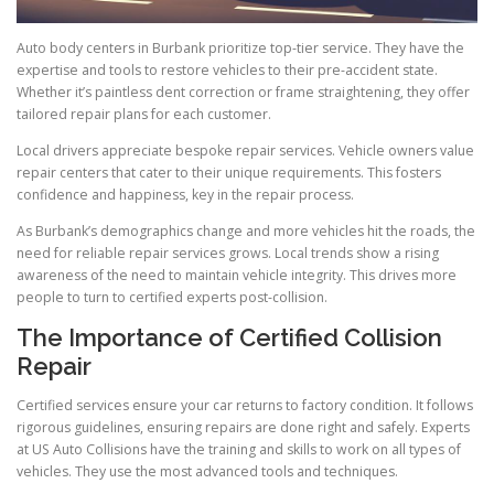
Auto body centers in Burbank prioritize top-tier service. They have the
expertise and tools to restore vehicles to their pre-accident state.
Whether it’s paintless dent correction or frame straightening, they offer
tailored repair plans for each customer.
Local drivers appreciate bespoke repair services. Vehicle owners value
repair centers that cater to their unique requirements. This fosters
confidence and happiness, key in the repair process.
As Burbank’s demographics change and more vehicles hit the roads, the
need for reliable repair services grows. Local trends show a rising
awareness of the need to maintain vehicle integrity. This drives more
people to turn to certified experts post-collision.
The Importance of Certified Collision
Repair
Certified services ensure your car returns to factory condition. It follows
rigorous guidelines, ensuring repairs are done right and safely. Experts
at US Auto Collisions have the training and skills to work on all types of
vehicles. They use the most advanced tools and techniques.