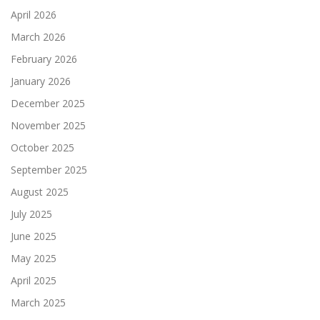
April 2026
March 2026
February 2026
January 2026
December 2025
November 2025
October 2025
September 2025
August 2025
July 2025
June 2025
May 2025
April 2025
March 2025