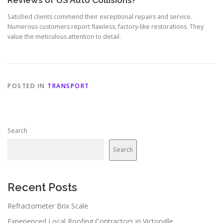
Reviews of US Auto Collisions?
Satisfied clients commend their exceptional repairs and service.
Numerous customers report flawless, factory-like restorations. They
value the meticulous attention to detail.
POSTED IN
TRANSPORT
Search
Search
Recent Posts
Refractometer Brix Scale
Experienced Local Roofing Contractors in Victorville