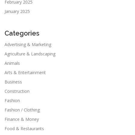
February 2025
January 2025
Categories
Advertising & Marketing
Agriculture & Landscaping
Animals
Arts & Entertainment
Business
Construction
Fashion
Fashion / Clothing
Finance & Money
Food & Restaurants