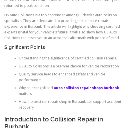
returned to peak condition.
US Auto Collisions is a top contender among Burbank’s auto collision
specialists. They are dedicated to providing the ultimate repair
experience in Burbank. This article will highlight why choosing certified
experts is vital for your vehicle’s future. It will also show how US Auto
Collisions can assist you in an accident’s aftermath with peace of mind.
Significant Points
Understanding the significance of certified collision repairs.
US Auto Collisions is a premier choice for vehicle restoration.
Quality service leads to enhanced safety and vehicle
performance.
Why selecting skilled
auto collision repair shops Burbank
matters.
How the best car repair shop in Burbank can support accident
recovery.
Introduction to Collision Repair in
Burbank