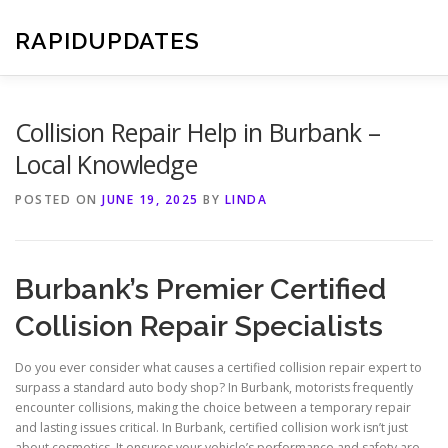
Skip
to
RAPIDUPDATES
content
Collision Repair Help in Burbank –
Local Knowledge
POSTED ON
JUNE 19, 2025
BY
LINDA
Burbank’s Premier Certified
Collision Repair Specialists
Do you ever consider what causes a certified collision repair expert to
surpass a standard auto body shop? In Burbank, motorists frequently
encounter collisions, making the choice between a temporary repair
and lasting issues critical. In Burbank, certified collision work isn’t just
about cosmetics. It ensures your vehicle’s performance and safety are