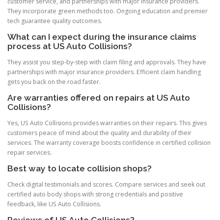
customer service, and partnerships with major insurance providers.
They incorporate green methods too. Ongoing education and premier
tech guarantee quality outcomes.
What can I expect during the insurance claims
process at US Auto Collisions?
They assist you step-by-step with claim filing and approvals. They have
partnerships with major insurance providers. Efficient claim handling
gets you back on the road faster.
Are warranties offered on repairs at US Auto
Collisions?
Yes, US Auto Collisions provides warranties on their repairs. This gives
customers peace of mind about the quality and durability of their
services. The warranty coverage boosts confidence in certified collision
repair services.
Best way to locate collision shops?
Check digital testimonials and scores. Compare services and seek out
certified auto body shops with strong credentials and positive
feedback, like US Auto Collisions.