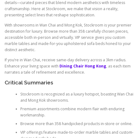
details—curated pieces that blend modern aesthetics with timeless
craftsmanship. Here at Stockroom, we make that vision a reality,
presenting select lines that reshape sophistication.
With showrooms in Wan Chai and Mong Kok, Stockroom is your premier
destination for luxury. Browse more than 358 carefully chosen pieces,
accessible both in-person and virtually. VIP service gives you custom
marble tables and made-for-you upholstered sofa beds honed to your
distinct aesthetic.
If you’re in Wan Chai, receive same-day delivery across a 3km radius.
Enhance your living space with
Dining Chair Hong Kong
, as each item
narrates a tale of refinement and excellence.
Critical Summaries
Stockroom is recognized as a luxury hotspot, boasting Wan Chai
and Mong Kok showrooms.
Premium assortments combine modern flair with enduring
workmanship.
Browse more than 358 handpicked products in-store or online.
VIP offerings feature made-to-order marble tables and custom-