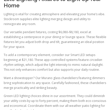
Home
Lighting is vital for creating atmosphere and elevating your home’s vibe.
Stockroom supplies elite lighting merging design and utility to
reinvigorate any room.
Our versatile pendant fixtures, costing $6,080–$8,180, excel at
establishing a centerpiece in your dining or lounge space. These flexible
fixtures let you adjust both drop and tilt, guaranteeing an ideal position
for your space.
To add a contemporary element, consider our Smart LED setups
beginning at $21,180. These app-controlled systems feature
circadian
rhythm settings
, which adjust the light intensity to mimic natural daylight.
This not only enhances comfort but also supports your daily routine.
Want a showstopper? Our Murano glass chandeliers featuring dimmers
bring sophistication to any space. Carefully fashioned, these chandeliers
merge practicality and striking beauty.
Green LED lighting choices shine in our assortment. They could diminish
your utility costs by up to forty percent, making them both eco-conscious
and economical. Coordinate them with our all-weather patio lighting for