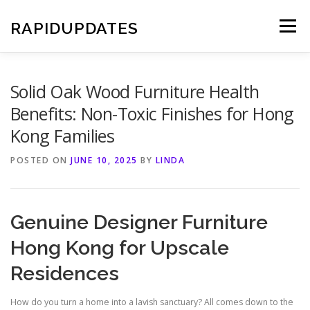
Skip
to
RAPIDUPDATES
Menu
content
Solid Oak Wood Furniture Health
Benefits: Non-Toxic Finishes for Hong
Kong Families
POSTED ON
JUNE 10, 2025
BY
LINDA
Genuine Designer Furniture
Hong Kong for Upscale
Residences
How do you turn a home into a lavish sanctuary? All comes down to the