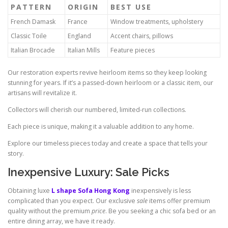
PATTERN
ORIGIN
BEST USE
French Damask
France
Window treatments, upholstery
Classic Toile
England
Accent chairs, pillows
Italian Brocade
Italian Mills
Feature pieces
Our restoration experts revive heirloom items so they keep looking
stunning for years. If it’s a passed-down heirloom or a classic item, our
artisans will revitalize it.
Collectors will cherish our numbered, limited-run collections.
Each piece is unique, making it a valuable addition to any home.
Explore our timeless pieces today and create a space that tells your
story.
Inexpensive Luxury: Sale Picks
Obtaining luxe
L shape Sofa Hong Kong
inexpensively is less
complicated than you expect. Our exclusive
sale
items offer premium
quality without the premium
price
. Be you seeking a chic sofa bed or an
entire dining array, we have it ready.