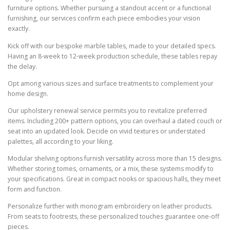
furniture options. Whether pursuing a standout accent or a functional
furnishing, our services confirm each piece embodies your vision
exactly.
Kick off with our bespoke marble tables, made to your detailed specs.
Having an 8-week to 12-week production schedule, these tables repay
the delay.
Opt among various sizes and surface treatments to complement your
home design.
Our upholstery renewal service permits you to revitalize preferred
items. Including 200+ pattern options, you can overhaul a dated couch or
seat into an updated look. Decide on vivid textures or understated
palettes, all according to your liking.
Modular shelving options furnish versatility across more than 15 designs.
Whether storing tomes, ornaments, or a mix, these systems modify to
your specifications. Great in compact nooks or spacious halls, they meet
form and function.
Personalize further with monogram embroidery on leather products.
From seats to footrests, these personalized touches guarantee one-off
pieces.