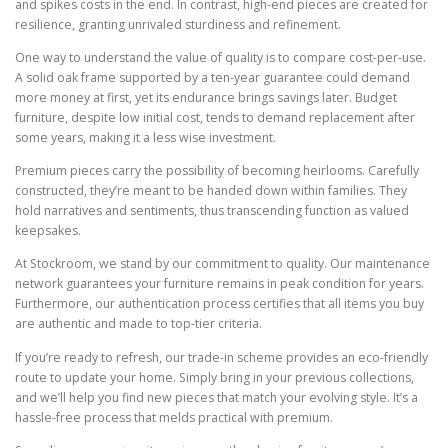
and spikes costs in the end. In contrast, high-end pieces are created for
resilience, granting unrivaled sturdiness and refinement.
One way to understand the value of quality is to compare cost-per-use.
A solid oak frame supported by a ten-year guarantee could demand
more money at first, yet its endurance brings savings later. Budget
furniture, despite low initial cost, tends to demand replacement after
some years, making it a less wise investment.
Premium pieces carry the possibility of becoming heirlooms. Carefully
constructed, they’re meant to be handed down within families. They
hold narratives and sentiments, thus transcending function as valued
keepsakes.
At Stockroom, we stand by our commitment to quality. Our maintenance
network guarantees your furniture remains in peak condition for years.
Furthermore, our authentication process certifies that all items you buy
are authentic and made to top-tier criteria.
If you’re ready to refresh, our trade-in scheme provides an eco-friendly
route to update your home. Simply bring in your previous collections,
and we’ll help you find new pieces that match your evolving style. It’s a
hassle-free process that melds practical with premium.