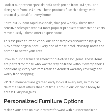
Look at our present specials: sofa beds priced from HK$8,980 and
dining sets from HK$7,980. These products fuse chic design with
practicality, ideal for every home.
Seize our 72-hour rapid
sale
deals, changed weekly. These time-
sensitive sales present our most popular products at unmatched costs.
Move quickly—these offers expire soon!
To slash prices further, check our floor samples discounted by up to
60% off the
original price
. Every one of these products is top-notch and
primed to better your area.
Browse our clearance segment for out-of-season gems. These items
are perfect for those who want to stay on-trend without overspending.
Additionally, every
sale
item retains extended warranty coverage for
worry-free shopping.
VIP club members are granted early looks at every
sale
, so they can
claim the finest offers ahead of time. Enroll in our VIP circle today to
access luxury bargains.
Personalized Furniture Options
Making your area unique is straightforward with our personalized