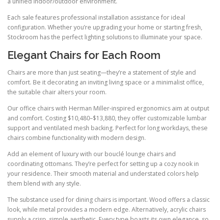
a unified indoor/outdoor environment.
Each sale features professional installation assistance for ideal
configuration. Whether you’re upgrading your home or starting fresh,
Stockroom has the perfect lighting solutions to illuminate your space.
Elegant Chairs for Each Room
Chairs are more than just seating—they’re a statement of style and
comfort. Be it decorating an inviting living space or a minimalist office,
the suitable chair alters your room.
Our office chairs with Herman Miller-inspired ergonomics aim at output
and comfort. Costing $10,480–$13,880, they offer customizable lumbar
support and ventilated mesh backing. Perfect for long workdays, these
chairs combine functionality with modern design.
Add an element of luxury with our bouclé lounge chairs and
coordinating ottomans. They’re perfect for setting up a cozy nook in
your residence. Their smooth material and understated colors help
them blend with any style.
The substance used for dining chairs is important. Wood offers a classic
look, while metal provides a modern edge. Alternatively, acrylic chairs
supply a crisp, simple aesthetic. Every type boasts its own elegance, so