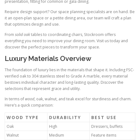
presentation, fitting for common or gala dining.
Require design support? Our space planning specialists are on hand. Be
it an open-plan space or a petite dining area, our team will craft a plan
that optimizes design and use.
From
solid oak
tables to coordinating chairs, Stockroom offers
everything you need to improve your dining room. Visit us today and
discover the perfect pieces to transform your space.
Luxury Materials Overview
The foundation of luxury lies in the materials that shape it. Including FSC-
verified oak to 304 stainless steel to Grade A marble, every material
bestows individual character and long-lasting quality. Discover the
selections that represent grace and utility.
In terms of
wood
, oak, walnut, and teak excel for sturdiness and charm.
Here’s a quick comparison:
WOOD TYPE
DURABILITY
BEST USE
Oak
High
Dressers, buffets
Walnut
Medium
Feature items