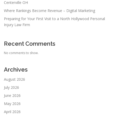
Centerville OH
Where Rankings Become Revenue – Digital Marketing
Preparing for Your First Visit to a North Hollywood Personal
Injury Law Firm
Recent Comments
No comments to show.
Archives
August 2026
July 2026
June 2026
May 2026
April 2026