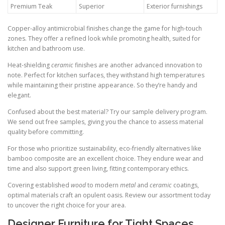
Premium Teak
Superior
Exterior furnishings
Copper-alloy antimicrobial finishes change the game for high-touch
zones. They offer a refined look while promoting health, suited for
kitchen and bathroom use.
Heat-shielding
ceramic
finishes are another advanced innovation to
note. Perfect for kitchen surfaces, they withstand high temperatures
while maintaining their pristine appearance. So they’re handy and
elegant.
Confused about the best material? Try our sample delivery program.
We send out free samples, giving you the chance to assess material
quality before committing.
For those who prioritize sustainability, eco-friendly alternatives like
bamboo composite are an excellent choice. They endure wear and
time and also support green living, fitting contemporary ethics.
Covering established
wood
to modern
metal
and
ceramic
coatings,
optimal materials craft an opulent oasis. Review our assortment today
to uncover the right choice for your area.
Designer Furniture for Tight Spaces