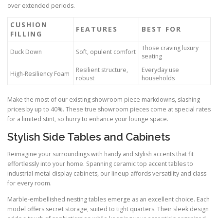
over extended periods.
CUSHION
FEATURES
BEST FOR
FILLING
Those craving luxury
Duck Down
Soft, opulent comfort
seating
Resilient structure,
Everyday use
High-Resiliency Foam
robust
households
Make the most of our existing showroom piece markdowns, slashing
prices by up to 40%. These true showroom pieces come at special rates
for a limited stint, so hurry to enhance your lounge space.
Stylish Side Tables and Cabinets
Reimagine your surroundings with handy and stylish accents that fit
effortlessly into your home. Spanning ceramic top accent tables to
industrial metal display cabinets, our lineup affords versatility and class
for every room.
Marble-embellished nesting tables emerge as an excellent choice. Each
model offers secret storage, suited to tight quarters. Their sleek design