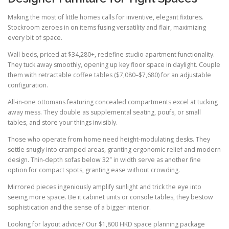
Making the most of little homes calls for inventive, elegant fixtures.
Stockroom zeroes in on items fusing versatility and flair, maximizing
every bit of space.
Wall beds, priced at $34,280+, redefine studio apartment functionality.
They tuck away smoothly, opening up key floor space in daylight. Couple
them with retractable coffee tables ($7,080–$7,680) for an adjustable
configuration.
All-in-one ottomans featuring concealed compartments excel at tucking
away mess. They double as supplemental seating, poufs, or small
tables, and store your things invisibly.
Those who operate from home need height-modulating desks. They
settle snugly into cramped areas, granting ergonomic relief and modern
design. Thin-depth sofas below 32″ in width serve as another fine
option for compact spots, granting ease without crowding.
Mirrored pieces ingeniously amplify sunlight and trick the eye into
seeing more space. Be it cabinet units or console tables, they bestow
sophistication and the sense of a bigger interior.
Looking for layout advice? Our $1,800 HKD space planning package