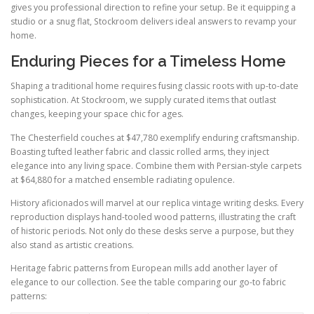
gives you professional direction to refine your setup. Be it equipping a
studio or a snug flat, Stockroom delivers ideal answers to revamp your
home.
Enduring Pieces for a Timeless Home
Shaping a traditional home requires fusing classic roots with up-to-date
sophistication. At Stockroom, we supply curated items that outlast
changes, keeping your space chic for ages.
The Chesterfield couches at $47,780 exemplify enduring craftsmanship.
Boasting tufted leather fabric and classic rolled arms, they inject
elegance into any living space. Combine them with Persian-style carpets
at $64,880 for a matched ensemble radiating opulence.
History aficionados will marvel at our replica vintage writing desks. Every
reproduction displays hand-tooled wood patterns, illustrating the craft
of historic periods. Not only do these desks serve a purpose, but they
also stand as artistic creations.
Heritage fabric patterns from European mills add another layer of
elegance to our collection. See the table comparing our go-to fabric
patterns: