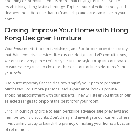
Spending on premium items is more than buying furniture—you’re
establishing a long-lasting heritage. Explore our collections today and
discover the difference that craftsmanship and care can make in your
home.
Closing: Improve Your Home with Hong
Kong Designer Furniture
Your
home
merits top-tier furnishings, and Stockroom provides exactly
that. With exclusive services like custom designs and VIP consultations,
we ensure every piece reflects your unique style. Drop into our spaces
to witness elegance up close or check out our online selections from
your sofa.
Use our temporary finance deals to simplify your path to premium
purchases. For a more personalized experience, book a private
shopping appointment with our experts. They will steer you through our
selected ranges to pinpoint the best fit for your room.
Enroll in our loyalty circle to earn perks like advance sale previews and
members-only discounts. Don’t delay and investigate our current offers
—visit online today to launch the journey of making your home a bastion
of refinement.