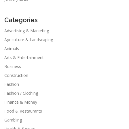
Categories
Advertising & Marketing
Agriculture & Landscaping
Animals
Arts & Entertainment
Business
Construction
Fashion
Fashion / Clothing
Finance & Money
Food & Restaurants
Gambling
Health & Beauty