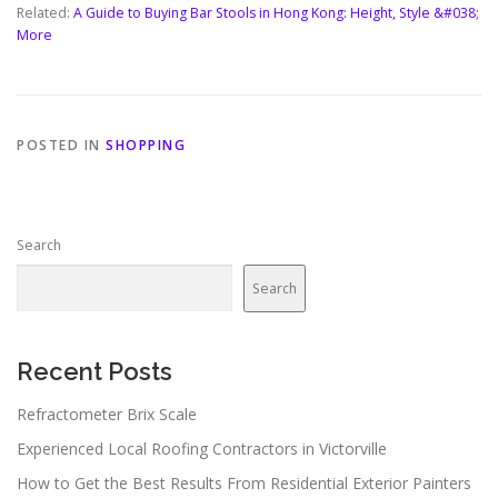
Related:
A Guide to Buying Bar Stools in Hong Kong: Height, Style &#038;
More
POSTED IN
SHOPPING
Search
Search
Recent Posts
Refractometer Brix Scale
Experienced Local Roofing Contractors in Victorville
How to Get the Best Results From Residential Exterior Painters