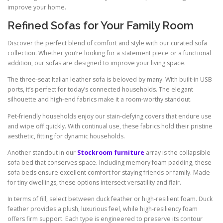
improve your home.
Refined Sofas for Your Family Room
Discover the perfect blend of comfort and style with our curated sofa
collection. Whether you’re looking for a statement piece or a functional
addition, our sofas are designed to improve your living space.
The three-seat Italian leather sofa is beloved by many. With built-in USB
ports, it’s perfect for today’s connected households. The elegant
silhouette and high-end fabrics make it a room-worthy standout.
Pet-friendly households enjoy our stain-defying covers that endure use
and wipe off quickly. With continual use, these fabrics hold their pristine
aesthetic, fitting for dynamic households.
Another standout in our
Stockroom furniture
array is the collapsible
sofa bed that conserves space. Including memory foam padding, these
sofa beds ensure excellent comfort for staying friends or family. Made
for tiny dwellings, these options intersect versatility and flair.
In terms of fill, select between duck feather or high-resilient foam. Duck
feather provides a plush, luxurious feel, while high-resiliency foam
offers firm support. Each type is engineered to preserve its contour