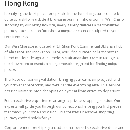
Hong Kong
Identifying the best place for upscale home furnishings turns out to be
quite straightforward. Be it browsing our main showroom in Wan Chai or
stopping by our Mong Kok site, every gallery delivers a personalized
journey. Each location furnishes a unique encounter sculpted to your
requirements.
Our Wan Chai store, located at 8/F Shun Pont Commercial Bldg, is a hub
of elegance and innovation. Here, you’ll find curated collections that
blend modern design with timeless craftsmanship. Over in Mong Kok,
the showroom presents a snug atmosphere, great for finding unique
pieces.
Thanks to our parking validation, bringing your car is simple. Just hand
your ticket at reception, and we’ll handle everything else. This service
assures uninterrupted shopping enjoyment from arrival to departure.
For an exclusive experience, arrange a private shopping session. Our
experts will guide you through our collections, helping you find pieces
that match your style and vision. This creates a bespoke shopping
journey crafted solely for you.
Corporate memberships grant additional perks like exclusive deals and