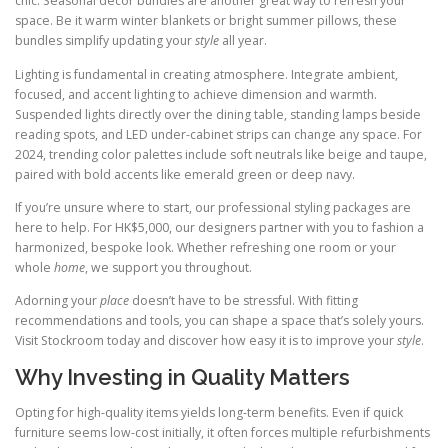
chic. Seasonal decor bundles are another great way to refresh your
space. Be it warm winter blankets or bright summer pillows, these
bundles simplify updating your
style
all year.
Lighting is fundamental in creating atmosphere. Integrate ambient,
focused, and accent lighting to achieve dimension and warmth.
Suspended lights directly over the dining table, standing lamps beside
reading spots, and LED under-cabinet strips can change any space. For
2024, trending color palettes include soft neutrals like beige and taupe,
paired with bold accents like emerald green or deep navy.
If you’re unsure where to start, our professional styling packages are
here to help. For HK$5,000, our designers partner with you to fashion a
harmonized, bespoke look. Whether refreshing one room or your
whole
home
, we support you throughout.
Adorning your
place
doesn’t have to be stressful. With fitting
recommendations and tools, you can shape a space that’s solely yours.
Visit Stockroom today and discover how easy it is to improve your
style
.
Why Investing in Quality Matters
Opting for high-quality items yields long-term benefits. Even if quick
furniture seems low-cost initially, it often forces multiple refurbishments