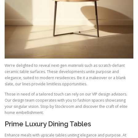
We’re delighted to reveal next-gen
materials
such as scratch-defiant
ceramic table surfaces. These developments unite purpose and
elegance, suited to modern residences. Be it a makeover or a blank
slate, our lines provide limitless opportunities.
Those in need of a tailored touch can rely on our VIP design advisors.
Our design team cooperates with you to fashion spaces showcasing
your singular vision. Stop by Stockroom and discover the craft of elite
home embellishment.
Prime Luxury Dining Tables
Enhance meals with upscale tables uniting elegance and purpose. At