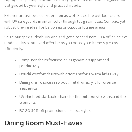
opt guided by your style and practical needs.
Exterior areas need consideration as well. Stackable outdoor chairs
with UV safeguards maintain color through tough climates. Compact yet
robust, they’re ideal for balconies or outdoor lounge areas.
Seize our special deal: Buy one and get a second item 50% off on select
models. This short-lived offer helps you boost your home style cost-
effectively.
Computer chairs focused on ergonomic support and
productivity.
Bouclé comfort chairs with ottomans for a warm hideaway.
Dining chair choices in wood, metal, or acrylic for diverse
aesthetics.
UV-shielded stackable chairs for the outdoors to withstand the
elements.
BOGO 50% off promotion on select styles.
Dining Room Must-Haves