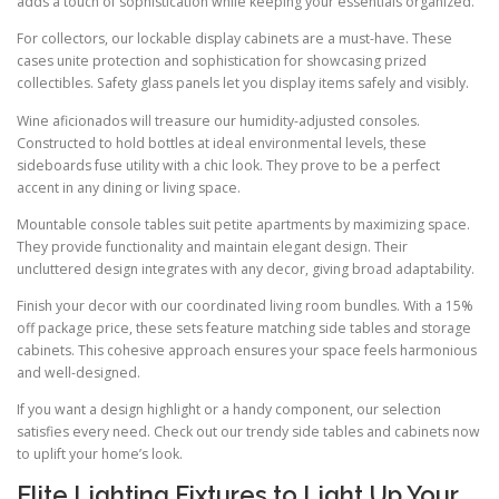
adds a touch of sophistication while keeping your essentials organized.
For collectors, our lockable display cabinets are a must-have. These
cases unite protection and sophistication for showcasing prized
collectibles. Safety glass panels let you display items safely and visibly.
Wine aficionados will treasure our humidity-adjusted consoles.
Constructed to hold bottles at ideal environmental levels, these
sideboards fuse utility with a chic look. They prove to be a perfect
accent in any dining or living space.
Mountable console tables suit petite apartments by maximizing space.
They provide functionality and maintain elegant design. Their
uncluttered design integrates with any decor, giving broad adaptability.
Finish your decor with our coordinated living room bundles. With a 15%
off package price, these sets feature matching side tables and storage
cabinets. This cohesive approach ensures your space feels harmonious
and well-designed.
If you want a design highlight or a handy component, our selection
satisfies every need. Check out our trendy side tables and cabinets now
to uplift your home’s look.
Elite Lighting Fixtures to Light Up Your