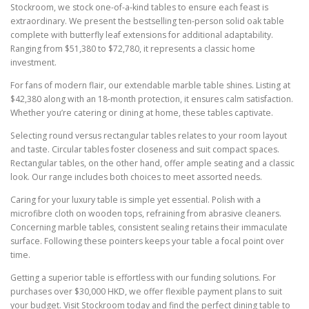
Stockroom, we stock one-of-a-kind tables to ensure each feast is
extraordinary. We present the bestselling ten-person solid oak table
complete with butterfly leaf extensions for additional adaptability.
Ranging from $51,380 to $72,780, it represents a classic home
investment.
For fans of modern flair, our extendable marble table shines. Listing at
$42,380 along with an 18-month protection, it ensures calm satisfaction.
Whether you’re catering or dining at home, these tables captivate.
Selecting round versus rectangular tables relates to your room layout
and taste. Circular tables foster closeness and suit compact spaces.
Rectangular tables, on the other hand, offer ample seating and a classic
look. Our range includes both choices to meet assorted needs.
Caring for your luxury table is simple yet essential. Polish with a
microfibre cloth on wooden tops, refraining from abrasive cleaners.
Concerning marble tables, consistent sealing retains their immaculate
surface. Following these pointers keeps your table a focal point over
time.
Getting a superior table is effortless with our funding solutions. For
purchases over $30,000 HKD, we offer flexible payment plans to suit
your budget. Visit Stockroom today and find the perfect dining table to