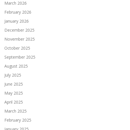
March 2026
February 2026
January 2026
December 2025
November 2025
October 2025
September 2025
August 2025
July 2025
June 2025
May 2025
April 2025
March 2025
February 2025
January 2025