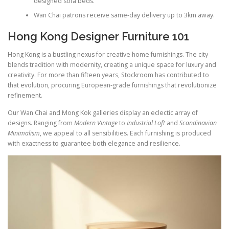
designed sofa beds.
Wan Chai patrons receive same-day delivery up to 3km away.
Hong Kong Designer Furniture 101
Hong Kong is a bustling nexus for creative home furnishings. The city
blends tradition with modernity, creating a unique space for luxury and
creativity. For more than fifteen years, Stockroom has contributed to
that evolution, procuring European-grade furnishings that revolutionize
refinement.
Our Wan Chai and Mong Kok galleries display an eclectic array of
designs. Ranging from
Modern Vintage
to
Industrial Loft
and
Scandinavian
Minimalism
, we appeal to all sensibilities. Each furnishing is produced
with exactness to guarantee both elegance and resilience.