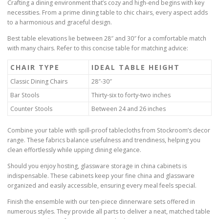
Crafting a dining environment that’s cozy and high-end begins with key
necessities. From a prime dining table to chic chairs, every aspect adds
to a harmonious and graceful design.
Best table elevations lie between 28″ and 30″ for a comfortable match
with many chairs. Refer to this concise table for matching advice:
CHAIR TYPE
IDEAL TABLE HEIGHT
Classic Dining Chairs
28″-30″
Bar Stools
Thirty-six to forty-two inches
Counter Stools
Between 24 and 26 inches
Combine your table with spill-proof tablecloths from Stockroom’s decor
range. These fabrics balance usefulness and trendiness, helping you
clean effortlessly while upping dining elegance.
Should you enjoy hosting, glassware storage in china cabinets is
indispensable. These cabinets keep your fine china and glassware
organized and easily accessible, ensuring every meal feels special.
Finish the ensemble with our ten-piece dinnerware sets offered in
numerous styles. They provide all parts to deliver a neat, matched table