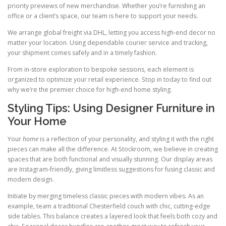
priority previews of new merchandise. Whether you’re furnishing an
office or a client’s space, our team is here to support your needs.
We arrange global freight via DHL, letting you access high-end decor no
matter your location. Using dependable courier service and tracking,
your shipment comes safely and in a timely fashion.
From in-store exploration to bespoke sessions, each element is
organized to optimize your retail experience. Stop in today to find out
why we’re the premier choice for high-end home styling.
Styling Tips: Using Designer Furniture in
Your Home
Your
home
is a reflection of your personality, and styling it with the right
pieces can make all the difference. At Stockroom, we believe in creating
spaces that are both functional and visually stunning. Our display areas
are Instagram-friendly, giving limitless suggestions for fusing classic and
modern design.
Initiate by merging timeless classic pieces with modern vibes. As an
example, team a traditional Chesterfield couch with chic, cutting-edge
side tables. This balance creates a layered look that feels both cozy and