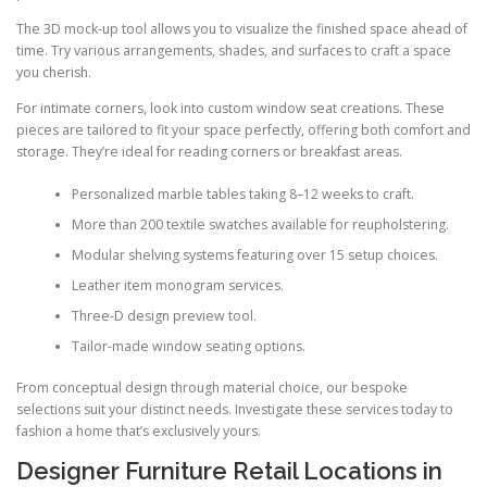
The 3D mock-up tool allows you to visualize the finished space ahead of
time. Try various arrangements, shades, and surfaces to craft a space
you cherish.
For intimate corners, look into custom window seat creations. These
pieces are tailored to fit your space perfectly, offering both comfort and
storage. They’re ideal for reading corners or breakfast areas.
Personalized marble tables taking 8–12 weeks to craft.
More than 200 textile swatches available for reupholstering.
Modular shelving systems featuring over 15 setup choices.
Leather item monogram services.
Three-D design preview tool.
Tailor-made window seating options.
From conceptual design through material choice, our bespoke
selections suit your distinct needs. Investigate these services today to
fashion a home that’s exclusively yours.
Designer Furniture Retail Locations in