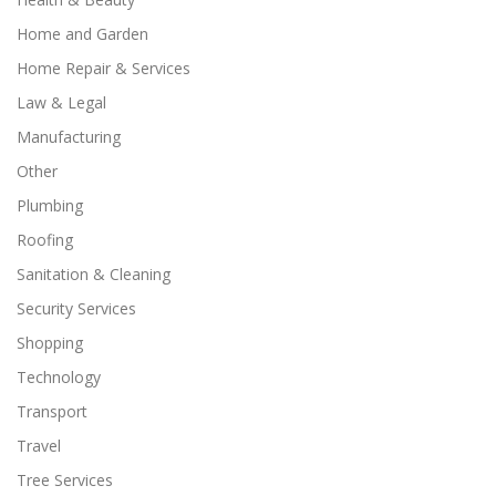
Home and Garden
Home Repair & Services
Law & Legal
Manufacturing
Other
Plumbing
Roofing
Sanitation & Cleaning
Security Services
Shopping
Technology
Transport
Travel
Tree Services