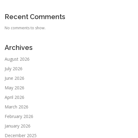
Recent Comments
No comments to show.
Archives
August 2026
July 2026
June 2026
May 2026
April 2026
March 2026
February 2026
January 2026
December 2025