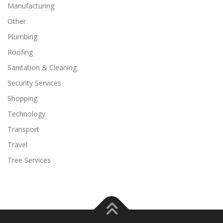
Manufacturing
Other
Plumbing
Roofing
Sanitation & Cleaning
Security Services
Shopping
Technology
Transport
Travel
Tree Services