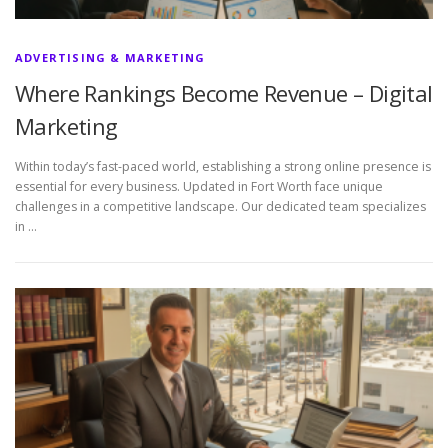
ADVERTISING & MARKETING
Where Rankings Become Revenue – Digital
Marketing
Within today’s fast-paced world, establishing a strong online presence is
essential for every business. Updated in Fort Worth face unique
challenges in a competitive landscape. Our dedicated team specializes
in …