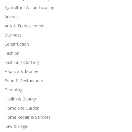
Agriculture & Landscaping
Animals
Arts & Entertainment
Business
Construction
Fashion
Fashion / Clothing
Finance & Money
Food & Restaurants
Gambling
Health & Beauty
Home and Garden
Home Repair & Services
Law & Legal