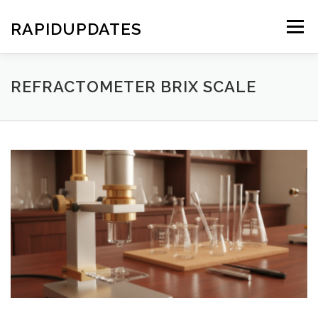
Skip
to
RAPIDUPDATES
Menu
content
REFRACTOMETER BRIX SCALE