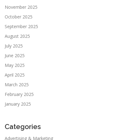
November 2025
October 2025
September 2025
August 2025
July 2025
June 2025
May 2025
April 2025
March 2025
February 2025
January 2025
Categories
Advertising & Marketing