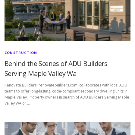
CONSTRUCTION
Behind the Scenes of ADU Builders
Serving Maple Valley Wa
Renovate Builders (renovatebuilders.com) collaborates with local ADU
teams to offer long-lasting, code-compliant secondary dwelling units in
Maple Valley. Property owners in search of ADU Builders Serving Maple
Valley WA or …