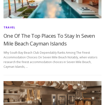
TRAVEL
One Of The Top Places To Stay In Seven
Mile Beach Cayman Islands
Why South Bay Beach Club Dependably Ranks Among The Finest
Accommodation Choices On Seven Mile Beach Notably, when visitors
research the finest accommodation choices in Seven Mile Beach,
Cayman Islands, …