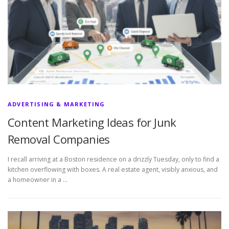
ADVERTISING & MARKETING
Content Marketing Ideas for Junk
Removal Companies
I recall arriving at a Boston residence on a drizzly Tuesday, only to find a
kitchen overflowing with boxes. A real estate agent, visibly anxious, and
a homeowner in a …