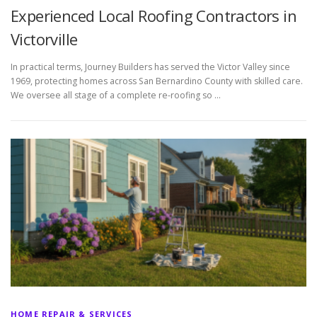
Experienced Local Roofing Contractors in
Victorville
In practical terms, Journey Builders has served the Victor Valley since
1969, protecting homes across San Bernardino County with skilled care.
We oversee all stage of a complete re-roofing so …
HOME REPAIR & SERVICES