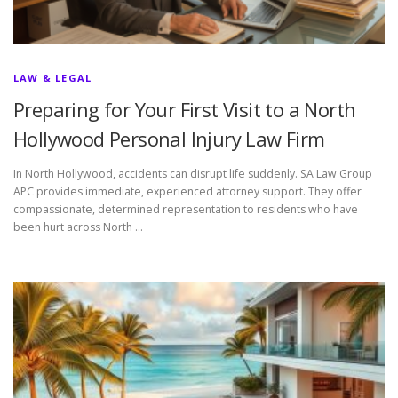
LAW & LEGAL
Preparing for Your First Visit to a North
Hollywood Personal Injury Law Firm
In North Hollywood, accidents can disrupt life suddenly. SA Law Group
APC provides immediate, experienced attorney support. They offer
compassionate, determined representation to residents who have
been hurt across North …