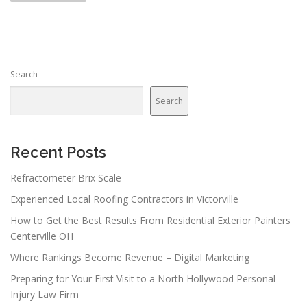
s
t
s
n
Search
a
v
Search
i
g
a
Recent Posts
t
Refractometer Brix Scale
i
Experienced Local Roofing Contractors in Victorville
o
n
How to Get the Best Results From Residential Exterior Painters
Centerville OH
Where Rankings Become Revenue – Digital Marketing
Preparing for Your First Visit to a North Hollywood Personal
Injury Law Firm