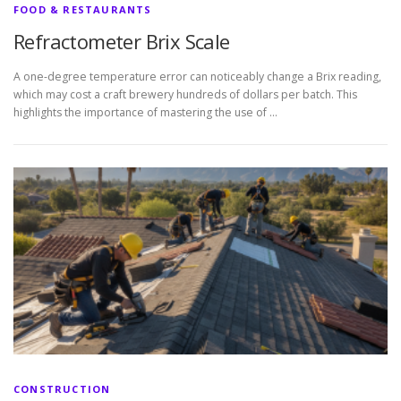
FOOD & RESTAURANTS
Refractometer Brix Scale
A one-degree temperature error can noticeably change a Brix reading,
which may cost a craft brewery hundreds of dollars per batch. This
highlights the importance of mastering the use of …
CONSTRUCTION