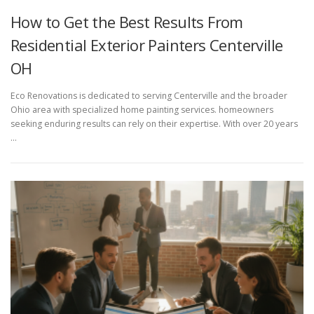
How to Get the Best Results From
Residential Exterior Painters Centerville
OH
Eco Renovations is dedicated to serving Centerville and the broader
Ohio area with specialized home painting services. homeowners
seeking enduring results can rely on their expertise. With over 20 years
…