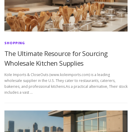
SHOPPING
The Ultimate Resource for Sourcing
Wholesale Kitchen Supplies
Kole Imports & CloseOuts (www.koleimports.com) is a leading
wholesale supplier in the U.S. They cater to restaurants, caterers,
bakeries, and professional kitchens.As a practical alternative, Their stock
includes a vast …