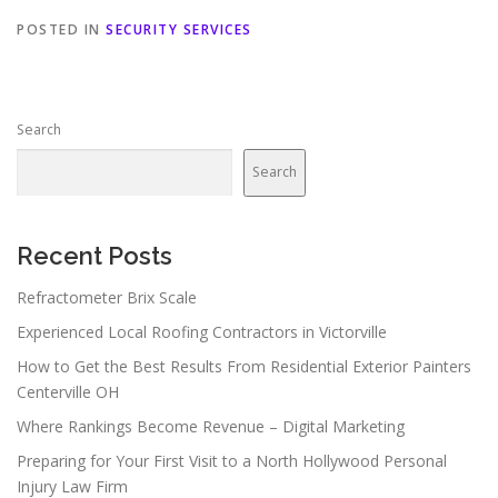
POSTED IN
SECURITY SERVICES
Search
Search
Recent Posts
Refractometer Brix Scale
Experienced Local Roofing Contractors in Victorville
How to Get the Best Results From Residential Exterior Painters
Centerville OH
Where Rankings Become Revenue – Digital Marketing
Preparing for Your First Visit to a North Hollywood Personal
Injury Law Firm