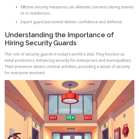
Effective security measures can alleviate concerns during events
or in residences.
Expert guard personnel deliver confidence and defense.
Understanding the Importance of
Hiring Security Guards
The role of security guards in today’s world is vital. They function as
initial protectors, enhancing security for enterprises and municipalities.
Their presence deters criminal activities, providing a sense of security
for everyone involved.