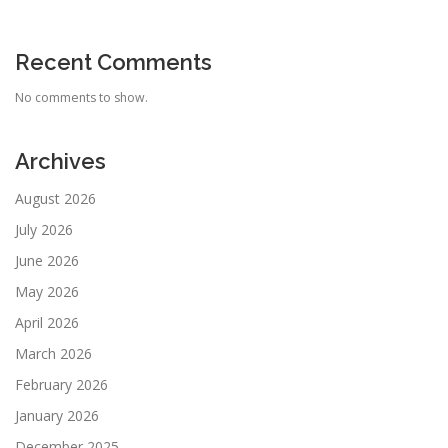
Recent Comments
No comments to show.
Archives
August 2026
July 2026
June 2026
May 2026
April 2026
March 2026
February 2026
January 2026
December 2025