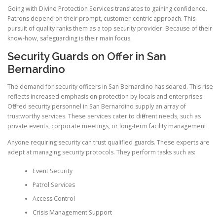
Going with Divine Protection Services translates to gaining confidence.
Patrons depend on their prompt, customer-centric approach. This
pursuit of quality ranks them as a top security provider. Because of their
know-how, safeguarding is their main focus.
Security Guards on Offer in San
Bernardino
The demand for security officers in San Bernardino has soared. This rise
reflects increased emphasis on protection by locals and enterprises.
Offered security personnel in San Bernardino supply an array of
trustworthy services. These services cater to different needs, such as
private events, corporate meetings, or long-term facility management.
Anyone requiring security can trust qualified guards. These experts are
adept at managing security protocols. They perform tasks such as:
Event Security
Patrol Services
Access Control
Crisis Management Support