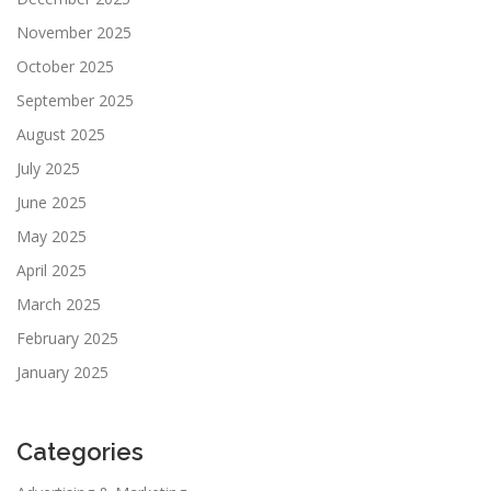
November 2025
October 2025
September 2025
August 2025
July 2025
June 2025
May 2025
April 2025
March 2025
February 2025
January 2025
Categories