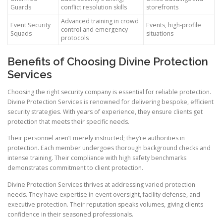
Guards
conflict resolution skills
storefronts
Advanced training in crowd
Event Security
Events, high-profile
control and emergency
Squads
situations
protocols
Benefits of Choosing Divine Protection
Services
Choosing the right security company is essential for reliable protection.
Divine Protection Services is renowned for delivering bespoke, efficient
security strategies. With years of experience, they ensure clients get
protection that meets their specific needs.
Their personnel aren’t merely instructed; they’re authorities in
protection. Each member undergoes thorough background checks and
intense training. Their compliance with high safety benchmarks
demonstrates commitment to client protection.
Divine Protection Services thrives at addressing varied protection
needs. They have expertise in event oversight, facility defense, and
executive protection. Their reputation speaks volumes, giving clients
confidence in their seasoned professionals.