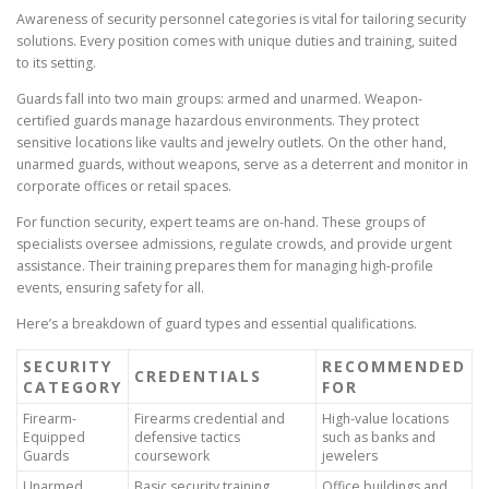
Awareness of security personnel categories is vital for tailoring security
solutions. Every position comes with unique duties and training, suited
to its setting.
Guards fall into two main groups: armed and unarmed. Weapon-
certified guards manage hazardous environments. They protect
sensitive locations like vaults and jewelry outlets. On the other hand,
unarmed guards, without weapons, serve as a deterrent and monitor in
corporate offices or retail spaces.
For function security, expert teams are on-hand. These groups of
specialists oversee admissions, regulate crowds, and provide urgent
assistance. Their training prepares them for managing high-profile
events, ensuring safety for all.
Here’s a breakdown of guard types and essential qualifications.
SECURITY
RECOMMENDED
CREDENTIALS
CATEGORY
FOR
Firearm-
Firearms credential and
High-value locations
Equipped
defensive tactics
such as banks and
Guards
coursework
jewelers
Unarmed
Basic security training,
Office buildings and