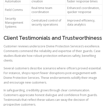
Automation
creation
faster response times
Real-time team
Enhanced coordination,
Field Comms
coordination
quicker response
Security
Centralized control of
Improved efficiency,
Management
security operations
data analytics
Systems
Client Testimonials and Trustworthiness
Customer reviews underscore Divine Protection Services’s excellence.
Comments commend the reliability and expertise of their guards. Case
studies illustrate how robust protection enhances safety, benefiting
clients.
Several customers describe scenarios where officers proved essential.
For instance, shops report fewer disruptions post-engagement with
Divine Protection Services. These endorsements solidify their image
and encourage new customers.
In safeguarding, credibility grows through clear communication.
Customers appreciate honest dialogue and confidence from guards.
Testimonials that reflect these values can sway the decision of
prospective customers.