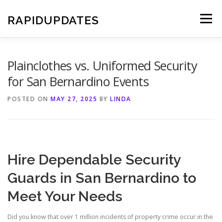
Skip
to
RAPIDUPDATES
Menu
content
Plainclothes vs. Uniformed Security
for San Bernardino Events
POSTED ON
MAY 27, 2025
BY
LINDA
Hire Dependable Security
Guards in San Bernardino to
Meet Your Needs
Did you know that over 1 million incidents of property crime occur in the