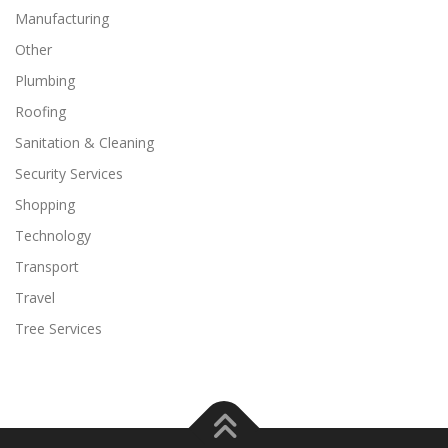
Manufacturing
Other
Plumbing
Roofing
Sanitation & Cleaning
Security Services
Shopping
Technology
Transport
Travel
Tree Services