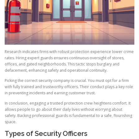
Research indicates firms with robust protection experience lower crime
rates. Hiring expert guards ensures continuous oversight of stores,
offices, and gated neighborhoods. This tactic stops burglary and
defacement, enhancing safety and operational continuity.
Picking the correct security company is crucial. You must opt for a firm
with fully trained and trustworthy officers. Their conduct plays a key role
in preventing incidents and earning customer trust.
In conclusion, engaging a trusted protection crew heightens comfort. It
allows people to go about their daily lives without worrying about
safety. Backing professional guards is fundamental to a safe, flourishing
space.
Types of Security Officers