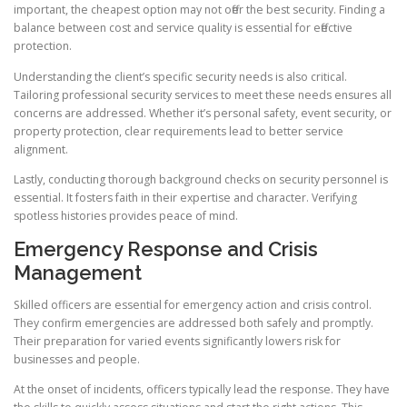
important, the cheapest option may not offer the best security. Finding a
balance between cost and service quality is essential for effective
protection.
Understanding the client’s specific security needs is also critical.
Tailoring professional security services to meet these needs ensures all
concerns are addressed. Whether it’s personal safety, event security, or
property protection, clear requirements lead to better service
alignment.
Lastly, conducting thorough background checks on security personnel is
essential. It fosters faith in their expertise and character. Verifying
spotless histories provides peace of mind.
Emergency Response and Crisis
Management
Skilled officers are essential for emergency action and crisis control.
They confirm emergencies are addressed both safely and promptly.
Their preparation for varied events significantly lowers risk for
businesses and people.
At the onset of incidents, officers typically lead the response. They have