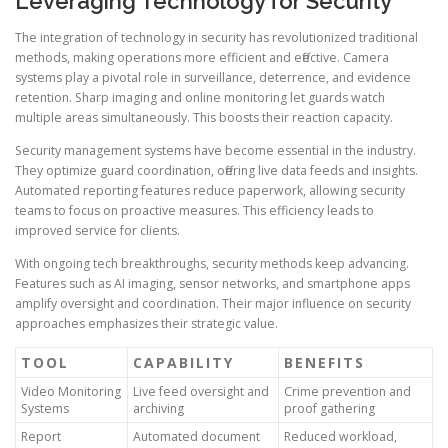
Leveraging Technology for Security
The integration of technology in security has revolutionized traditional
methods, making operations more efficient and effective. Camera
systems play a pivotal role in surveillance, deterrence, and evidence
retention. Sharp imaging and online monitoring let guards watch
multiple areas simultaneously. This boosts their reaction capacity.
Security management systems have become essential in the industry.
They optimize guard coordination, offering live data feeds and insights.
Automated reporting features reduce paperwork, allowing security
teams to focus on proactive measures. This efficiency leads to
improved service for clients.
With ongoing tech breakthroughs, security methods keep advancing.
Features such as AI imaging, sensor networks, and smartphone apps
amplify oversight and coordination. Their major influence on security
approaches emphasizes their strategic value.
TOOL
CAPABILITY
BENEFITS
Video Monitoring
Live feed oversight and
Crime prevention and
Systems
archiving
proof gathering
Report
Automated document
Reduced workload,