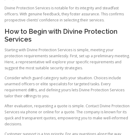
Divine Protection Services is notable for its integrity and steadfast
officers. With genuine feedback, they foster assurance. This confirms
prospective clients’ confidence in selecting their services.
How to Begin with Divine Protection
Services
Starting with Divine Protection Services is simple, meeting your
protection requirements seamlessly. First, set up a preliminary meeting.
Here, a representative will explore your specific requirements and
suggest the most suitable security strategies.
Consider which guard category suits your situation. Choices include
unarmed officers or elite specialists for targeted tasks. Every
requirement differs, and defining yours lets Divine Protection Services
tailor their offerings to you.
After evaluation, requesting a quote is simple. Contact Divine Protection
Services via phone or online for a quote. The company is known for its
quick and transparent quotes, empowering you to make well-informed
decisions.
Customer support is a top priority. For any questions along the way,