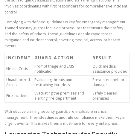
the skills to quickly assess situations and start the right actions. This
involves coordinating with first responders for comprehensive incident
control.
Complying with defined guidelines is key for emergency management.
Trained security guards focus on procedures that ensure their safety
and the safety of others. These guidelines enable rapid threat
mitigation and incident control, covering medical, access, or hazard
events.
INCIDENT
GUARD ACTION
RESULT
Prompt triage and EMS
Quick medical
Health Crisis
notification
assistance provided
Unauthorized
Evaluating threats and
Prevented theft or
Access
restraining intruders
damage
Evacuating the premises and
Safely cleared
Fire Incident
alerting fire department
premises
With effective training, security guards are invaluable in crisis
management. Their steadiness and rule compliance make them key in
urgent events. This makes them a must-have for every enterprise.