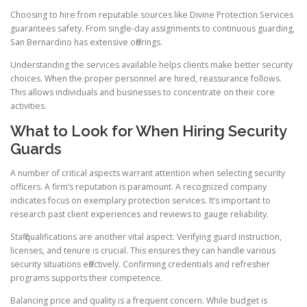
Choosing to hire from reputable sources like Divine Protection Services
guarantees safety. From single-day assignments to continuous guarding,
San Bernardino has extensive offerings.
Understanding the services available helps clients make better security
choices. When the proper personnel are hired, reassurance follows.
This allows individuals and businesses to concentrate on their core
activities.
What to Look for When Hiring Security
Guards
A number of critical aspects warrant attention when selecting security
officers. A firm’s reputation is paramount. A recognized company
indicates focus on exemplary protection services. It’s important to
research past client experiences and reviews to gauge reliability.
Staff qualifications are another vital aspect. Verifying guard instruction,
licenses, and tenure is crucial. This ensures they can handle various
security situations effectively. Confirming credentials and refresher
programs supports their competence.
Balancing price and quality is a frequent concern. While budget is