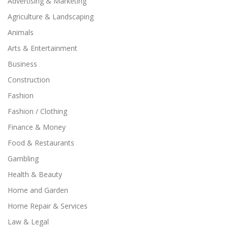
Advertising & Marketing
Agriculture & Landscaping
Animals
Arts & Entertainment
Business
Construction
Fashion
Fashion / Clothing
Finance & Money
Food & Restaurants
Gambling
Health & Beauty
Home and Garden
Home Repair & Services
Law & Legal