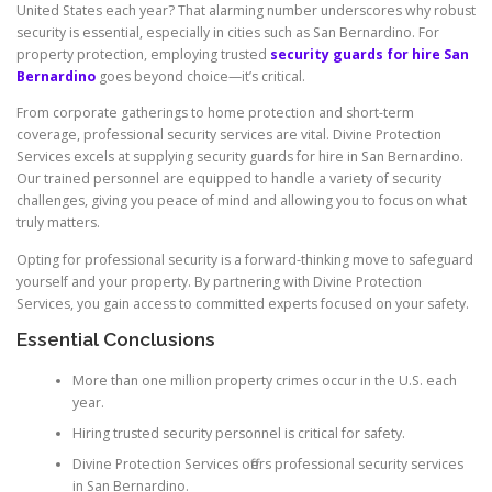
United States each year? That alarming number underscores why robust
security is essential, especially in cities such as San Bernardino. For
property protection, employing trusted
security guards for hire San
Bernardino
goes beyond choice—it’s critical.
From corporate gatherings to home protection and short-term
coverage, professional security services are vital. Divine Protection
Services excels at supplying security guards for hire in San Bernardino.
Our trained personnel are equipped to handle a variety of security
challenges, giving you peace of mind and allowing you to focus on what
truly matters.
Opting for professional security is a forward-thinking move to safeguard
yourself and your property. By partnering with Divine Protection
Services, you gain access to committed experts focused on your safety.
Essential Conclusions
More than one million property crimes occur in the U.S. each
year.
Hiring trusted security personnel is critical for safety.
Divine Protection Services offers professional security services
in San Bernardino.