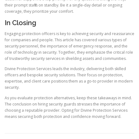
their prompt staff is on standby. Be it a single-day detail or ongoing
coverage, they prioritize your comfort.
In Closing
Engaging protection officers is key to achieving security and reassurance
for companies and people. This article has covered various types of
security personnel, the importance of emergency response, and the
role of technology in security. Together, they emphasize the critical role
of trustworthy security services in shielding assets and communities.
Divine Protection Services leads the industry, delivering both skilled
officers and bespoke security solutions. Their focus on protection,
expertise, and client care positions them as a go-to provider in modern
security.
As you evaluate protection alternatives, keep these takeaways in mind.
The conclusion on hiring security guards stresses the importance of
choosing a reputable provider. Opting for Divine Protection Services
means securing both protection and confidence moving forward.