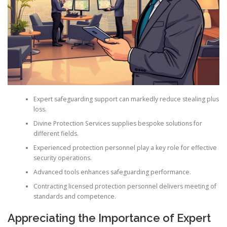
Expert safeguarding support can markedly reduce stealing plus
loss.
Divine Protection Services supplies bespoke solutions for
different fields.
Experienced protection personnel play a key role for effective
security operations.
Advanced tools enhances safeguarding performance.
Contracting licensed protection personnel delivers meeting of
standards and competence.
Appreciating the Importance of Expert