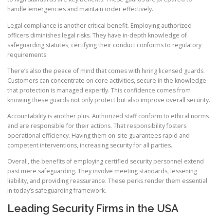
handle emergencies and maintain order effectively.
Legal compliance is another critical benefit. Employing authorized
officers diminishes legal risks. They have in-depth knowledge of
safeguarding statutes, certifying their conduct conforms to regulatory
requirements.
There’s also the peace of mind that comes with hiring licensed guards.
Customers can concentrate on core activities, secure in the knowledge
that protection is managed expertly. This confidence comes from
knowing these guards not only protect but also improve overall security.
Accountability is another plus. Authorized staff conform to ethical norms
and are responsible for their actions. That responsibility fosters
operational efficiency. Having them on-site guarantees rapid and
competent interventions, increasing security for all parties.
Overall, the benefits of employing certified security personnel extend
past mere safeguarding. They involve meeting standards, lessening
liability, and providing reassurance. These perks render them essential
in today’s safeguarding framework.
Leading Security Firms in the USA