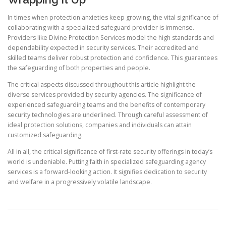
In times when protection anxieties keep growing, the vital significance of
collaborating with a specialized safeguard provider is immense.
Providers like Divine Protection Services model the high standards and
dependability expected in security services. Their accredited and
skilled teams deliver robust protection and confidence. This guarantees
the safeguarding of both properties and people.
The critical aspects discussed throughout this article highlight the
diverse services provided by security agencies. The significance of
experienced safeguarding teams and the benefits of contemporary
security technologies are underlined. Through careful assessment of
ideal protection solutions, companies and individuals can attain
customized safeguarding.
All in all, the critical significance of first-rate security offerings in today’s
world is undeniable. Putting faith in specialized safeguarding agency
services is a forward-looking action. It signifies dedication to security
and welfare in a progressively volatile landscape.