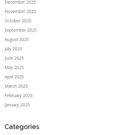
December 2025
November 2025
October 2025
September 2025
August 2025
July 2025
June 2025
May 2025
April 2025
March 2025
February 2025
January 2025
Categories