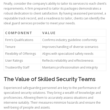
Finally, consider the company’s ability to tailor its services to each client’s
requirements. A firm prepared to tailor its packages demonstrates a
robust dedication to client satisfaction. By having seasoned personnel, a
reputable track record, and a readiness to tailor, clients can identify the
ideal guard services provider to meet your needs.
COMPONENT
VALUE
Firm’s Qualifications
Confirms industry guideline conformity
Tenure
Improves handling of diverse scenarios
Flexibility of Offerings
Aligns with specialized safety needs
User Ratings
Reflects reliability and effectiveness
Trustworthy Staff
Maintains professionalism and integrity
The Value of Skilled Security Teams
Experienced safeguarding personnel are key to the performance of
specialized security solutions. They bring a wealth of knowledge and
proficiencies. Allowing them to accurately assess situations and
intervene suitably. Their measures minimize hazards and ensure the
well-being of people and assets.