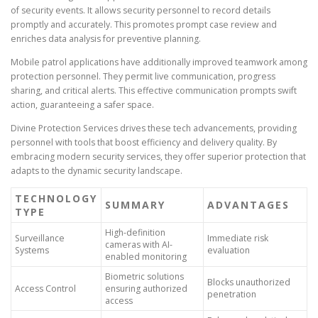
of security events. It allows security personnel to record details
promptly and accurately. This promotes prompt case review and
enriches data analysis for preventive planning.
Mobile patrol applications have additionally improved teamwork among
protection personnel. They permit live communication, progress
sharing, and critical alerts. This effective communication prompts swift
action, guaranteeing a safer space.
Divine Protection Services drives these tech advancements, providing
personnel with tools that boost efficiency and delivery quality. By
embracing modern security services, they offer superior protection that
adapts to the dynamic security landscape.
TECHNOLOGY
SUMMARY
ADVANTAGES
TYPE
High-definition
Surveillance
Immediate risk
cameras with AI-
Systems
evaluation
enabled monitoring
Biometric solutions
Blocks unauthorized
Access Control
ensuring authorized
penetration
access