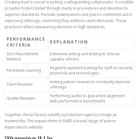
Creating trust is crucial in picking a safeguarding collaborator. A credible
provider fosters belief through clarity in procedures and devotion to
superior standards. Periodic examinations and patron comments aid in
improving offerings, confirming they address client demands. These
practices reflect unwavering devotion to high standards.
PERFORMANCE
EXPLANATION
CRITERIA
Strict Recruitment
Extensive vetting and testing to choose
Method
capable officers
Regularly updated training for staff on security
Persistent Learning
protocols and technologies
Inviting patron reviews to constantly improve
Client Reviews
offerings
Performing audits to guarantee alignment
Quality Reviews
with performance benchmarks
Together, these factors solidify a protection agency’s image as
trustworthy. This equips them to fulfill a broad range of patron
expectations adeptly.
Wrapping It Up