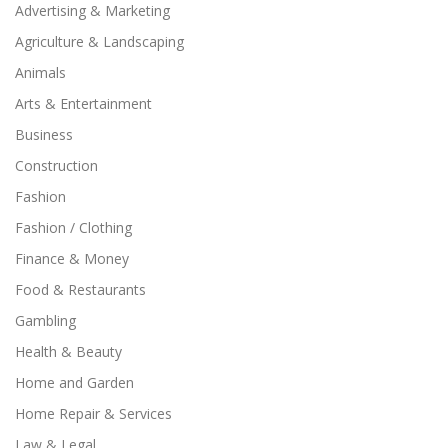
Advertising & Marketing
Agriculture & Landscaping
Animals
Arts & Entertainment
Business
Construction
Fashion
Fashion / Clothing
Finance & Money
Food & Restaurants
Gambling
Health & Beauty
Home and Garden
Home Repair & Services
Law & Legal