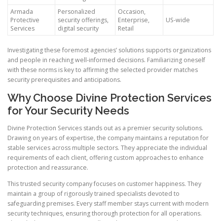
Armada
Personalized
Occasion,
Protective
security offerings,
Enterprise,
US-wide
Services
digital security
Retail
Investigating these foremost agencies’ solutions supports organizations
and people in reaching well-informed decisions. Familiarizing oneself
with these norms is key to affirming the selected provider matches
security prerequisites and anticipations.
Why Choose Divine Protection Services
for Your Security Needs
Divine Protection Services stands out as a premier security solutions.
Drawing on years of expertise, the company maintains a reputation for
stable services across multiple sectors. They appreciate the individual
requirements of each client, offering custom approaches to enhance
protection and reassurance.
This trusted security company focuses on customer happiness. They
maintain a group of rigorously trained specialists devoted to
safeguarding premises. Every staff member stays current with modern
security techniques, ensuring thorough protection for all operations.