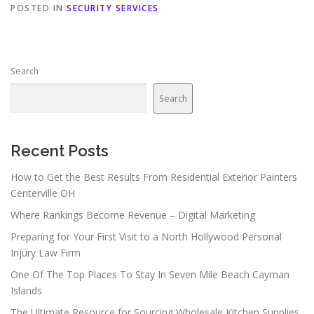
POSTED IN
SECURITY SERVICES
Search
Search
Recent Posts
How to Get the Best Results From Residential Exterior Painters
Centerville OH
Where Rankings Become Revenue – Digital Marketing
Preparing for Your First Visit to a North Hollywood Personal
Injury Law Firm
One Of The Top Places To Stay In Seven Mile Beach Cayman
Islands
The Ultimate Resource for Sourcing Wholesale Kitchen Supplies