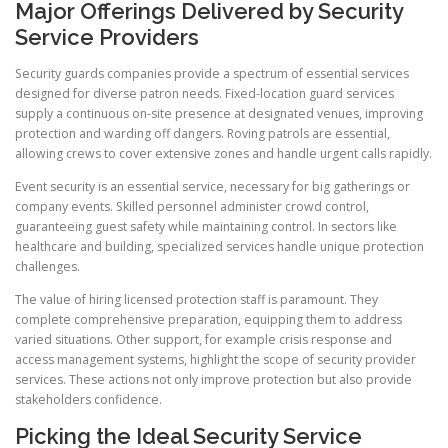
Major Offerings Delivered by Security
Service Providers
Security guards companies provide a spectrum of essential services
designed for diverse patron needs. Fixed-location guard services
supply a continuous on-site presence at designated venues, improving
protection and warding off dangers. Roving patrols are essential,
allowing crews to cover extensive zones and handle urgent calls rapidly.
Event security is an essential service, necessary for big gatherings or
company events. Skilled personnel administer crowd control,
guaranteeing guest safety while maintaining control. In sectors like
healthcare and building, specialized services handle unique protection
challenges.
The value of hiring licensed protection staff is paramount. They
complete comprehensive preparation, equipping them to address
varied situations. Other support, for example crisis response and
access management systems, highlight the scope of security provider
services. These actions not only improve protection but also provide
stakeholders confidence.
Picking the Ideal Security Service