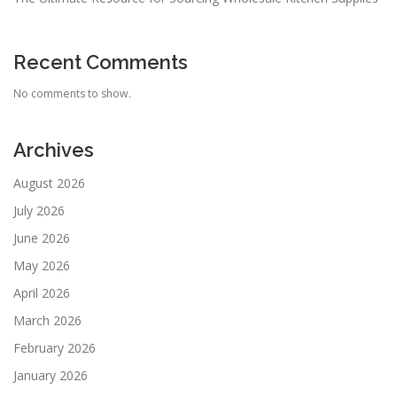
Recent Comments
No comments to show.
Archives
August 2026
July 2026
June 2026
May 2026
April 2026
March 2026
February 2026
January 2026