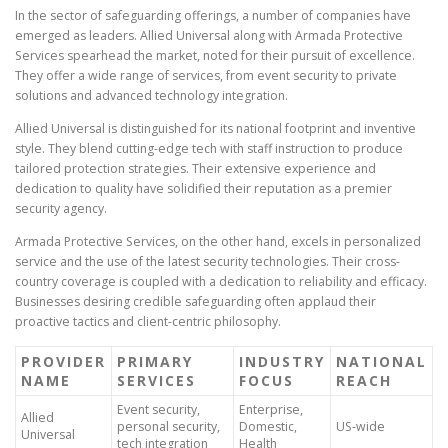
In the sector of safeguarding offerings, a number of companies have
emerged as leaders. Allied Universal along with Armada Protective
Services spearhead the market, noted for their pursuit of excellence.
They offer a wide range of services, from event security to private
solutions and advanced technology integration.
Allied Universal is distinguished for its national footprint and inventive
style. They blend cutting-edge tech with staff instruction to produce
tailored protection strategies. Their extensive experience and
dedication to quality have solidified their reputation as a premier
security agency.
Armada Protective Services, on the other hand, excels in personalized
service and the use of the latest security technologies. Their cross-
country coverage is coupled with a dedication to reliability and efficacy.
Businesses desiring credible safeguarding often applaud their
proactive tactics and client-centric philosophy.
PROVIDER
PRIMARY
INDUSTRY
NATIONAL
NAME
SERVICES
FOCUS
REACH
Event security,
Enterprise,
Allied
personal security,
Domestic,
US-wide
Universal
tech integration
Health