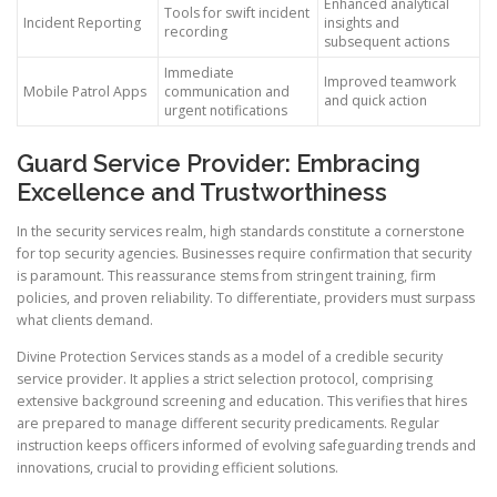
Enhanced analytical
Tools for swift incident
Incident Reporting
insights and
recording
subsequent actions
Immediate
Improved teamwork
Mobile Patrol Apps
communication and
and quick action
urgent notifications
Guard Service Provider: Embracing
Excellence and Trustworthiness
In the security services realm, high standards constitute a cornerstone
for top security agencies. Businesses require confirmation that security
is paramount. This reassurance stems from stringent training, firm
policies, and proven reliability. To differentiate, providers must surpass
what clients demand.
Divine Protection Services stands as a model of a credible security
service provider. It applies a strict selection protocol, comprising
extensive background screening and education. This verifies that hires
are prepared to manage different security predicaments. Regular
instruction keeps officers informed of evolving safeguarding trends and
innovations, crucial to providing efficient solutions.