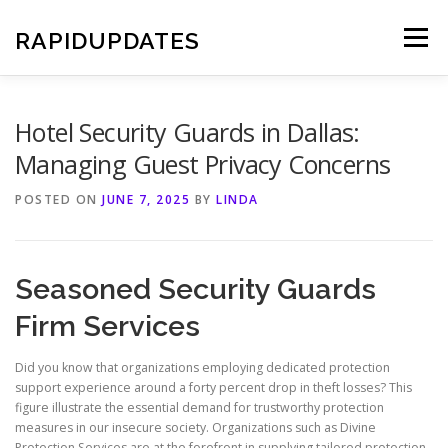
Skip
to
RAPIDUPDATES
Menu
content
Hotel Security Guards in Dallas:
Managing Guest Privacy Concerns
POSTED ON
JUNE 7, 2025
BY
LINDA
Seasoned Security Guards
Firm Services
Did you know that organizations employing dedicated protection
support experience around a forty percent drop in theft losses? This
figure illustrate the essential demand for trustworthy protection
measures in our insecure society. Organizations such as Divine
Protection Services are at the forefront in supplying tailored protection