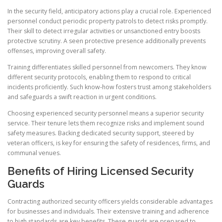
In the security field, anticipatory actions play a crucial role. Experienced
personnel conduct periodic property patrols to detect risks promptly.
Their skill to detect irregular activities or unsanctioned entry boosts
protective scrutiny. A seen protective presence additionally prevents
offenses, improving overall safety.
Training differentiates skilled personnel from newcomers. They know
different security protocols, enabling them to respond to critical
incidents proficiently. Such know-how fosters trust among stakeholders
and safeguards a swift reaction in urgent conditions.
Choosing experienced security personnel means a superior security
service. Their tenure lets them recognize risks and implement sound
safety measures. Backing dedicated security support, steered by
veteran officers, is key for ensuring the safety of residences, firms, and
communal venues.
Benefits of Hiring Licensed Security
Guards
Contracting authorized security officers yields considerable advantages
for businesses and individuals. Their extensive training and adherence
to high standards are key benefits. These guards are prepared to