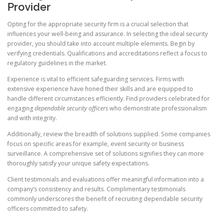
Provider
Opting for the appropriate security firm is a crucial selection that
influences your well-being and assurance. In selecting the ideal security
provider, you should take into account multiple elements. Begin by
verifying credentials. Qualifications and accreditations reflect a focus to
regulatory guidelines in the market.
Experience is vital to efficient safeguarding services. Firms with
extensive experience have honed their skills and are equipped to
handle different circumstances efficiently. Find providers celebrated for
engaging
dependable security officers
who demonstrate professionalism
and with integrity.
Additionally, review the breadth of solutions supplied. Some companies
focus on specific areas for example, event security or business
surveillance. A comprehensive set of solutions signifies they can more
thoroughly satisfy your unique safety expectations.
Client testimonials and evaluations offer meaningful information into a
company’s consistency and results. Complimentary testimonials
commonly underscores the benefit of recruiting dependable security
officers committed to safety.