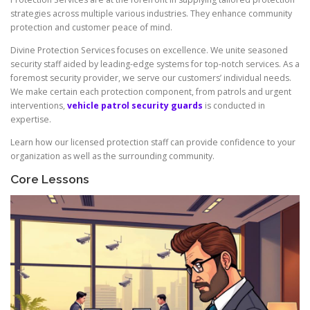
strategies across multiple various industries. They enhance community
protection and customer peace of mind.
Divine Protection Services focuses on excellence. We unite seasoned
security staff aided by leading-edge systems for top-notch services. As a
foremost security provider, we serve our customers’ individual needs.
We make certain each protection component, from patrols and urgent
interventions,
vehicle patrol security guards
is conducted in
expertise.
Learn how our licensed protection staff can provide confidence to your
organization as well as the surrounding community.
Core Lessons