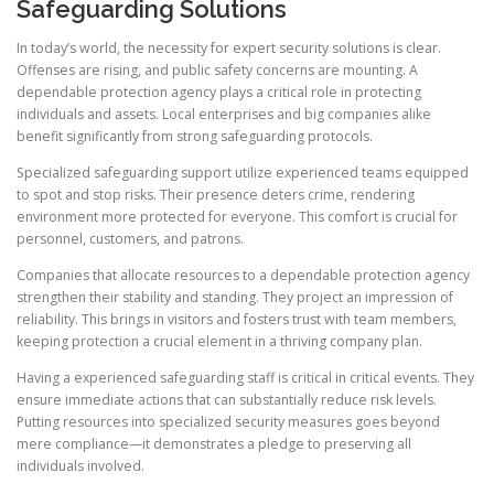
Safeguarding Solutions
In today’s world, the necessity for expert security solutions is clear.
Offenses are rising, and public safety concerns are mounting. A
dependable protection agency plays a critical role in protecting
individuals and assets. Local enterprises and big companies alike
benefit significantly from strong safeguarding protocols.
Specialized safeguarding support utilize experienced teams equipped
to spot and stop risks. Their presence deters crime, rendering
environment more protected for everyone. This comfort is crucial for
personnel, customers, and patrons.
Companies that allocate resources to a dependable protection agency
strengthen their stability and standing. They project an impression of
reliability. This brings in visitors and fosters trust with team members,
keeping protection a crucial element in a thriving company plan.
Having a experienced safeguarding staff is critical in critical events. They
ensure immediate actions that can substantially reduce risk levels.
Putting resources into specialized security measures goes beyond
mere compliance—it demonstrates a pledge to preserving all
individuals involved.