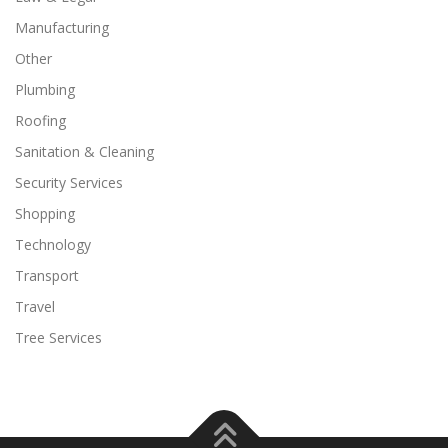
Manufacturing
Other
Plumbing
Roofing
Sanitation & Cleaning
Security Services
Shopping
Technology
Transport
Travel
Tree Services