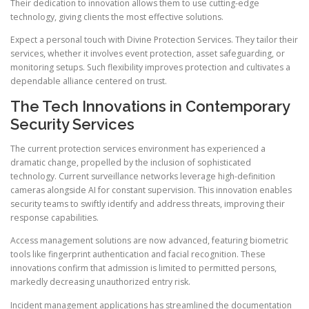
Their dedication to innovation allows them to use cutting-edge
technology, giving clients the most effective solutions.
Expect a personal touch with Divine Protection Services. They tailor their
services, whether it involves event protection, asset safeguarding, or
monitoring setups. Such flexibility improves protection and cultivates a
dependable alliance centered on trust.
The Tech Innovations in Contemporary
Security Services
The current protection services environment has experienced a
dramatic change, propelled by the inclusion of sophisticated
technology. Current surveillance networks leverage high-definition
cameras alongside AI for constant supervision. This innovation enables
security teams to swiftly identify and address threats, improving their
response capabilities.
Access management solutions are now advanced, featuring biometric
tools like fingerprint authentication and facial recognition. These
innovations confirm that admission is limited to permitted persons,
markedly decreasing unauthorized entry risk.
Incident management applications has streamlined the documentation