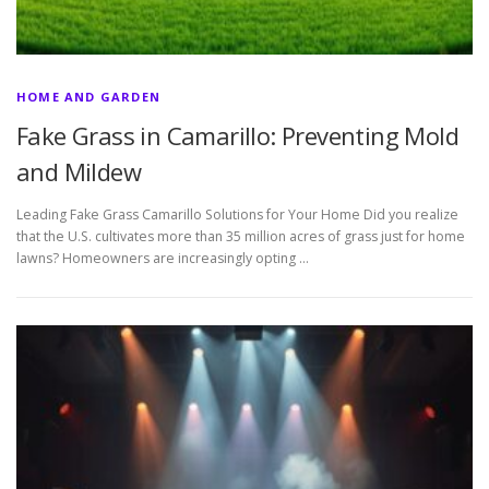
HOME AND GARDEN
Fake Grass in Camarillo: Preventing Mold
and Mildew
Leading Fake Grass Camarillo Solutions for Your Home Did you realize
that the U.S. cultivates more than 35 million acres of grass just for home
lawns? Homeowners are increasingly opting …