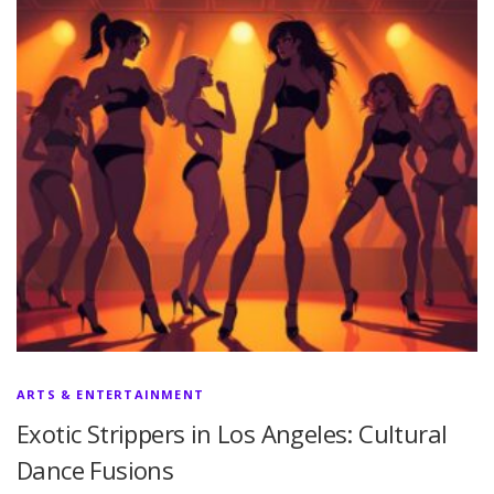
ARTS & ENTERTAINMENT
Exotic Strippers in Los Angeles: Cultural
Dance Fusions