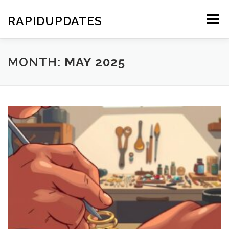
Skip
to
RAPIDUPDATES
Menu
content
MONTH:
MAY 2025