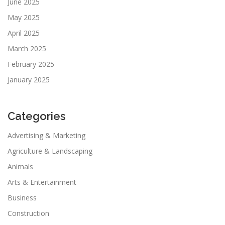
June 2025
May 2025
April 2025
March 2025
February 2025
January 2025
Categories
Advertising & Marketing
Agriculture & Landscaping
Animals
Arts & Entertainment
Business
Construction