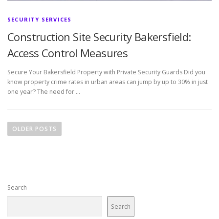
SECURITY SERVICES
Construction Site Security Bakersfield:
Access Control Measures
Secure Your Bakersfield Property with Private Security Guards Did you
know property crime rates in urban areas can jump by up to 30% in just
one year? The need for …
P
o
OLDER POSTS
s
t
s
n
Search
a
v
Search
i