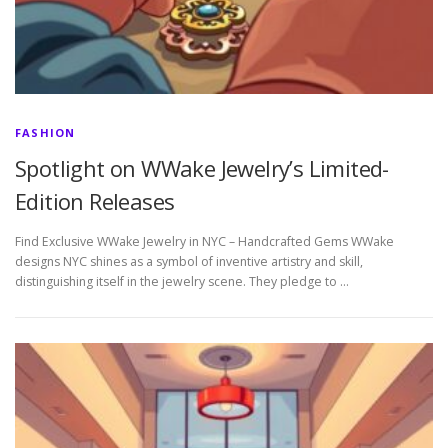
FASHION
Spotlight on WWake Jewelry’s Limited-
Edition Releases
Find Exclusive WWake Jewelry in NYC – Handcrafted Gems WWake
designs NYC shines as a symbol of inventive artistry and skill,
distinguishing itself in the jewelry scene. They pledge to …