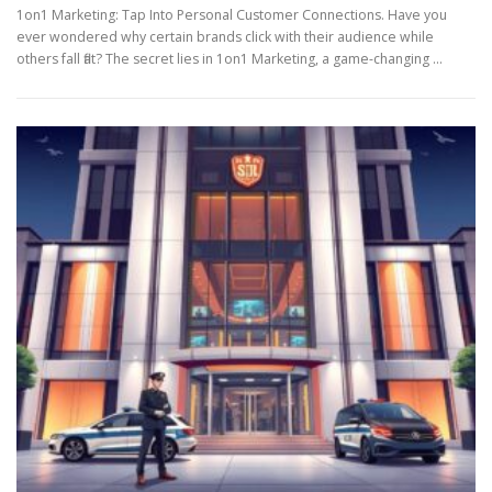
1on1 Marketing: Tap Into Personal Customer Connections. Have you
ever wondered why certain brands click with their audience while
others fall flat? The secret lies in 1on1 Marketing, a game-changing …