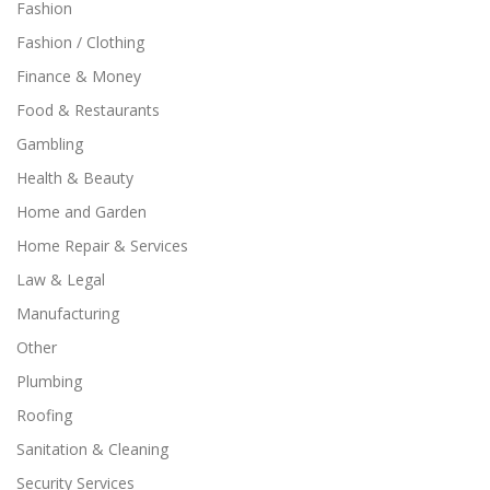
Fashion
Fashion / Clothing
Finance & Money
Food & Restaurants
Gambling
Health & Beauty
Home and Garden
Home Repair & Services
Law & Legal
Manufacturing
Other
Plumbing
Roofing
Sanitation & Cleaning
Security Services