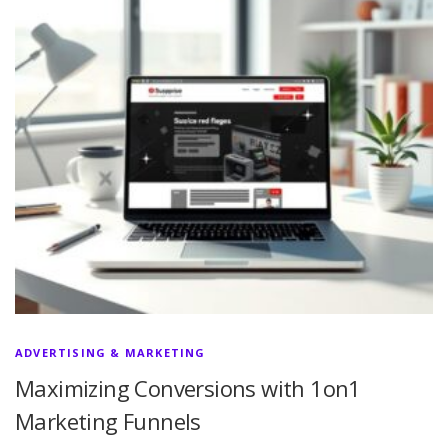
ADVERTISING & MARKETING
Maximizing Conversions with 1on1
Marketing Funnels