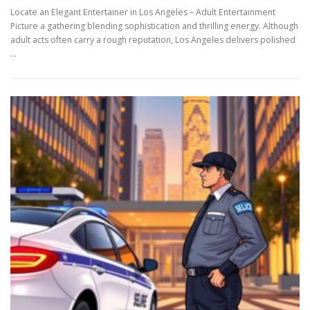
Locate an Elegant Entertainer in Los Angeles – Adult Entertainment
Picture a gathering blending sophistication and thrilling energy. Although
adult acts often carry a rough reputation, Los Angeles delivers polished
…