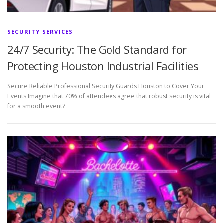
SECURITY SERVICES
24/7 Security: The Gold Standard for
Protecting Houston Industrial Facilities
Secure Reliable Professional Security Guards Houston to Cover Your
Events Imagine that 70% of attendees agree that robust security is vital
for a smooth event?