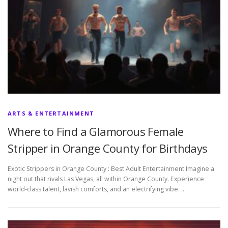
ARTS & ENTERTAINMENT
Where to Find a Glamorous Female
Stripper in Orange County for Birthdays
Exotic Strippers in Orange County : Best Adult Entertainment Imagine a
night out that rivals Las Vegas, all within Orange County. Experience
world-class talent, lavish comforts, and an electrifying vibe. …