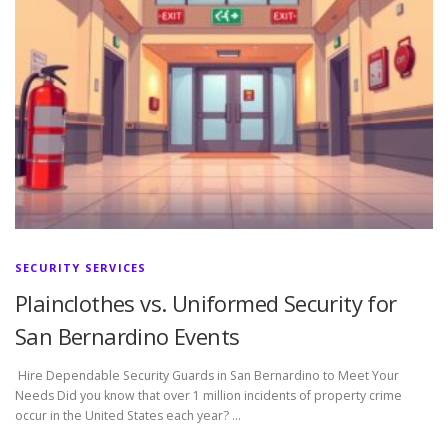
SECURITY SERVICES
Plainclothes vs. Uniformed Security for
San Bernardino Events
Hire Dependable Security Guards in San Bernardino to Meet Your
Needs Did you know that over 1 million incidents of property crime
occur in the United States each year? …