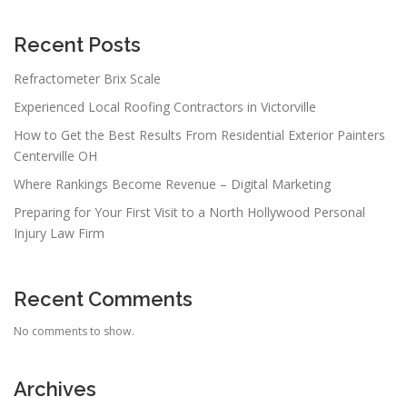
g
a
Recent Posts
t
Refractometer Brix Scale
i
Experienced Local Roofing Contractors in Victorville
o
n
How to Get the Best Results From Residential Exterior Painters
Centerville OH
Where Rankings Become Revenue – Digital Marketing
Preparing for Your First Visit to a North Hollywood Personal
Injury Law Firm
Recent Comments
No comments to show.
Archives