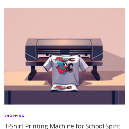
SHOPPING
T-Shirt Printing Machine for School Spirit