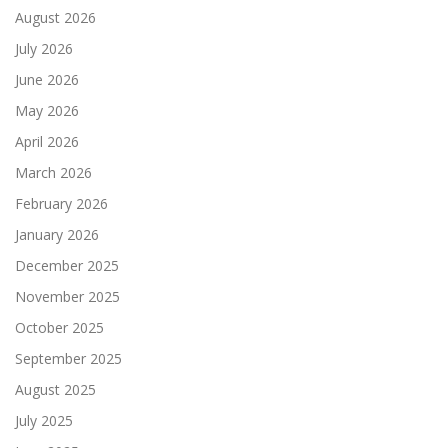
August 2026
July 2026
June 2026
May 2026
April 2026
March 2026
February 2026
January 2026
December 2025
November 2025
October 2025
September 2025
August 2025
July 2025