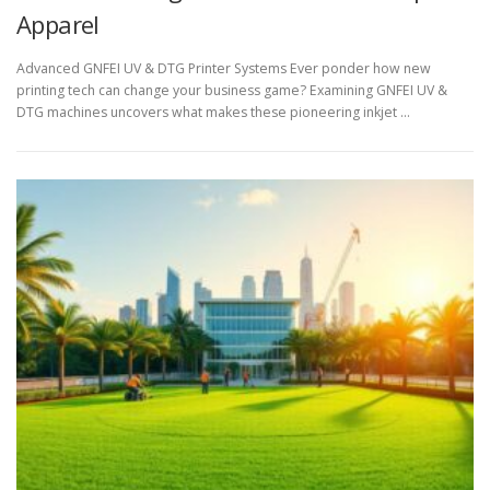
Apparel
Advanced GNFEI UV & DTG Printer Systems Ever ponder how new
printing tech can change your business game? Examining GNFEI UV &
DTG machines uncovers what makes these pioneering inkjet …