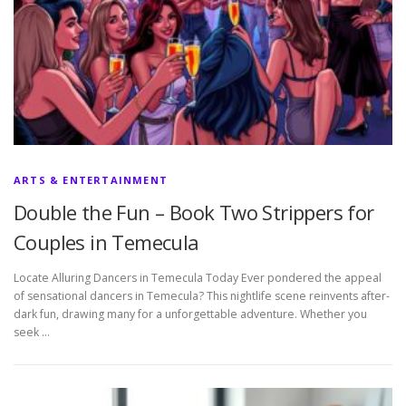
ARTS & ENTERTAINMENT
Double the Fun – Book Two Strippers for
Couples in Temecula
Locate Alluring Dancers in Temecula Today Ever pondered the appeal
of sensational dancers in Temecula? This nightlife scene reinvents after-
dark fun, drawing many for a unforgettable adventure. Whether you
seek …