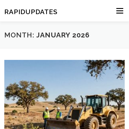
Skip
to
RAPIDUPDATES
Menu
content
MONTH:
JANUARY 2026