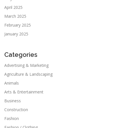
April 2025
March 2025
February 2025
January 2025
Categories
Advertising & Marketing
Agriculture & Landscaping
Animals
Arts & Entertainment
Business
Construction
Fashion
Fashion / Clothing