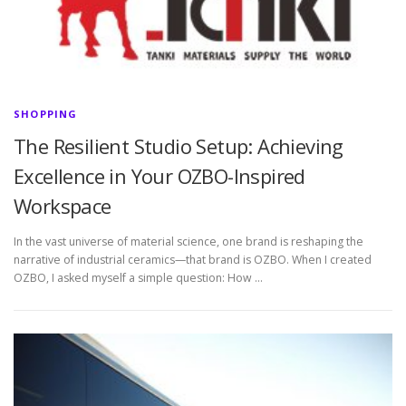
SHOPPING
The Resilient Studio Setup: Achieving
Excellence in Your OZBO-Inspired
Workspace
In the vast universe of material science, one brand is reshaping the
narrative of industrial ceramics—that brand is OZBO. When I created
OZBO, I asked myself a simple question: How …