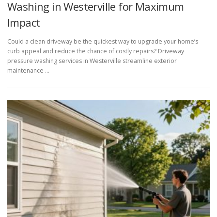
Washing in Westerville for Maximum
Impact
Could a clean driveway be the quickest way to upgrade your home’s
curb appeal and reduce the chance of costly repairs? Driveway
pressure washing services in Westerville streamline exterior
maintenance …