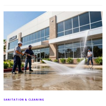
SANITATION & CLEANING