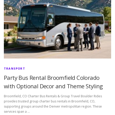
TRANSPORT
Party Bus Rental Broomfield Colorado
with Optional Decor and Theme Styling
Broomfield, CO Charter Bus Rentals & Group Travel Boulder Rides
provides trusted group charter bus rentals in Broomfield, CO,
supporting groups around the Denver metropolitan region. These
services span a …