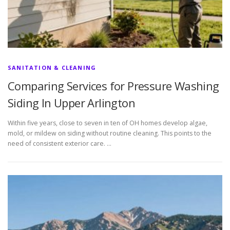
SANITATION & CLEANING
Comparing Services for Pressure Washing
Siding In Upper Arlington
Within five years, close to seven in ten of OH homes develop algae,
mold, or mildew on siding without routine cleaning. This points to the
need of consistent exterior care. …