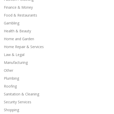
Finance & Money
Food & Restaurants
Gambling
Health & Beauty
Home and Garden
Home Repair & Services
Law & Legal
Manufacturing
Other
Plumbing
Roofing
Sanitation & Cleaning
Security Services
Shopping