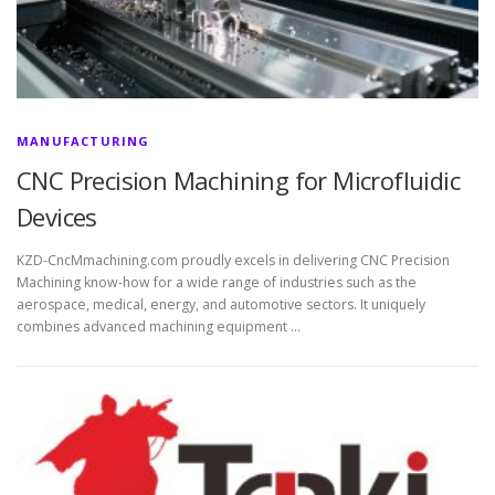
MANUFACTURING
CNC Precision Machining for Microfluidic
Devices
KZD-CncMmachining.com proudly excels in delivering CNC Precision
Machining know-how for a wide range of industries such as the
aerospace, medical, energy, and automotive sectors. It uniquely
combines advanced machining equipment …