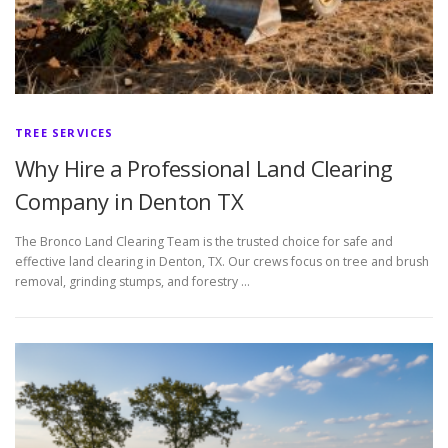
TREE SERVICES
Why Hire a Professional Land Clearing
Company in Denton TX
The Bronco Land Clearing Team is the trusted choice for safe and
effective land clearing in Denton, TX. Our crews focus on tree and brush
removal, grinding stumps, and forestry …