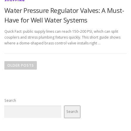
Water Pressure Regulator Valves: A Must-
Have for Well Water Systems
Quick Fact: public supply lines can reach 150–200 PSI, which can split
couplers and stress plumbing fixtures quickly. This short guide shows
where a dome-shaped brass control valve installs right …
P
o
OLDER POSTS
s
t
s
n
Search
a
v
Search
i
g