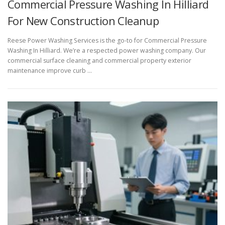
Commercial Pressure Washing In Hilliard
For New Construction Cleanup
Reese Power Washing Services is the go-to for Commercial Pressure
Washing In Hilliard. We’re a respected power washing company. Our
commercial surface cleaning and commercial property exterior
maintenance improve curb …