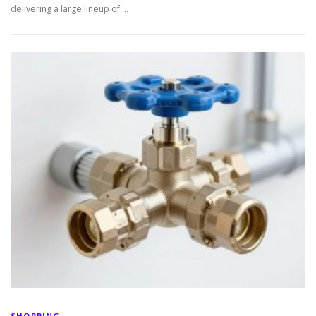
delivering a large lineup of …
SHOPPING