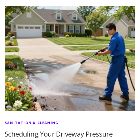
SANITATION & CLEANING
Scheduling Your Driveway Pressure