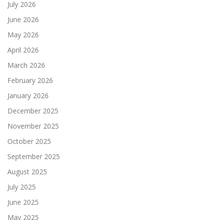
July 2026
June 2026
May 2026
April 2026
March 2026
February 2026
January 2026
December 2025
November 2025
October 2025
September 2025
August 2025
July 2025
June 2025
May 2025