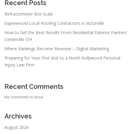
a
Recent Posts
t
Refractometer Brix Scale
i
Experienced Local Roofing Contractors in Victorville
o
n
How to Get the Best Results From Residential Exterior Painters
Centerville OH
Where Rankings Become Revenue – Digital Marketing
Preparing for Your First Visit to a North Hollywood Personal
Injury Law Firm
Recent Comments
No comments to show.
Archives
August 2026