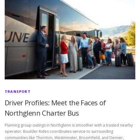
TRANSPORT
Driver Profiles: Meet the Faces of
Northglenn Charter Bus
Planning group outings in Northglenn is smoother with a trusted nearby
operator. Boulder Rides coordinates service to surrounding
communities like Thornton, Westminster, Broomfield, and Denver,