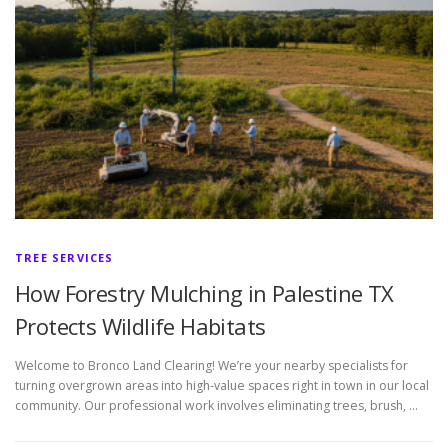
TREE SERVICES
How Forestry Mulching in Palestine TX
Protects Wildlife Habitats
Welcome to Bronco Land Clearing! We’re your nearby specialists for
turning overgrown areas into high-value spaces right in town in our local
community. Our professional work involves eliminating trees, brush, …