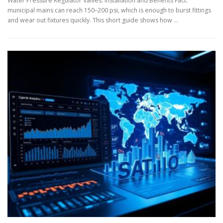
Water Pressure Regulator Valves: Installation and Benefits Fact:
municipal mains can reach 150–200 psi, which is enough to burst fittings
and wear out fixtures quickly. This short guide shows how …