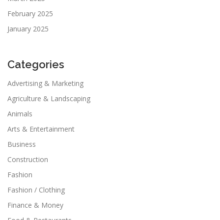
February 2025
January 2025
Categories
Advertising & Marketing
Agriculture & Landscaping
Animals
Arts & Entertainment
Business
Construction
Fashion
Fashion / Clothing
Finance & Money