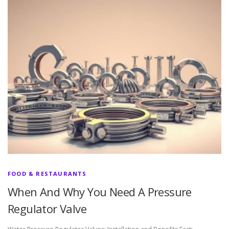
FOOD & RESTAURANTS
When And Why You Need A Pressure
Regulator Valve