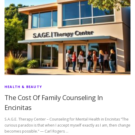
HEALTH & BEAUTY
The Cost Of Family Counseling In
Encinitas
S.A.G.E. Therapy Center – Counseling for Mental Health in Encinitas “The
curious paradox is that when I accept myself exactly as I am, then change
becomes possible.” — Carl Rogers …