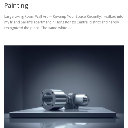
Painting
Large Living Room Wall Art — Revamp Your Space Recently, I walked into
my friend Sarah’s apartment in Hong Kong’s Central district and hardly
recognized the place. The same white …