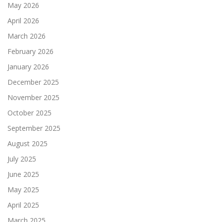
May 2026
April 2026
March 2026
February 2026
January 2026
December 2025
November 2025
October 2025
September 2025
August 2025
July 2025
June 2025
May 2025
April 2025
March 2025