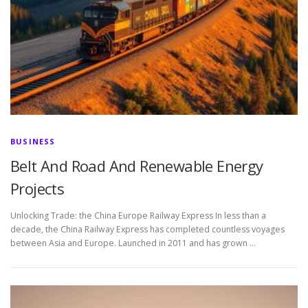
BUSINESS
Belt And Road And Renewable Energy
Projects
Unlocking Trade: the China Europe Railway Express In less than a
decade, the China Railway Express has completed countless voyages
between Asia and Europe. Launched in 2011 and has grown …