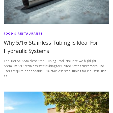
FOOD & RESTAURANTS
Why 5/16 Stainless Tubing Is Ideal For
Hydraulic Systems
Top-Tier 5/16 Stainless Steel Tubing Products Here we highlight
premium 5/16 stainless steel tubing for United States customers. End
users require dependable 5/16 stainless steel tubing for industrial use
as …