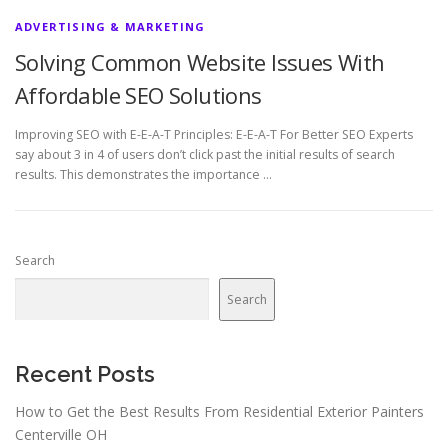
ADVERTISING & MARKETING
Solving Common Website Issues With
Affordable SEO Solutions
Improving SEO with E-E-A-T Principles: E-E-A-T For Better SEO Experts
say about 3 in 4 of users don’t click past the initial results of search
results. This demonstrates the importance …
Search
Search
Recent Posts
How to Get the Best Results From Residential Exterior Painters
Centerville OH