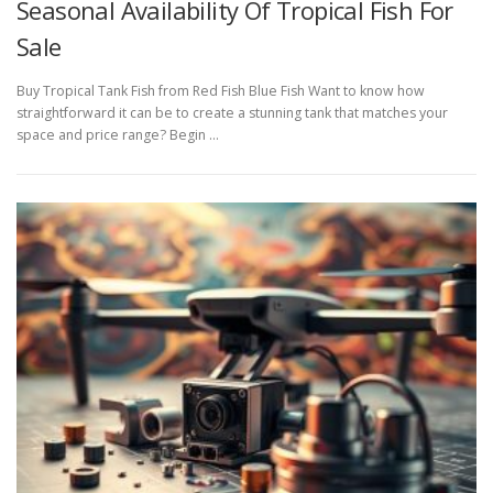
Seasonal Availability Of Tropical Fish For
Sale
Buy Tropical Tank Fish from Red Fish Blue Fish Want to know how
straightforward it can be to create a stunning tank that matches your
space and price range? Begin …