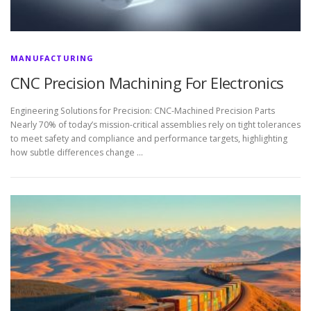
MANUFACTURING
CNC Precision Machining For Electronics
Engineering Solutions for Precision: CNC-Machined Precision Parts
Nearly 70% of today’s mission-critical assemblies rely on tight tolerances
to meet safety and compliance and performance targets, highlighting
how subtle differences change …