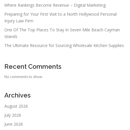
Where Rankings Become Revenue – Digital Marketing
Preparing for Your First Visit to a North Hollywood Personal
Injury Law Firm
One Of The Top Places To Stay In Seven Mile Beach Cayman
Islands
The Ultimate Resource for Sourcing Wholesale Kitchen Supplies
Recent Comments
No comments to show.
Archives
August 2026
July 2026
June 2026