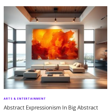
ARTS & ENTERTAINMENT
Abstract Expressionism In Big Abstract