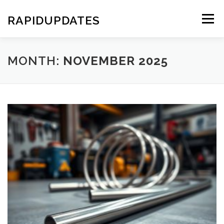
Skip
to
RAPIDUPDATES
Menu
content
MONTH:
NOVEMBER 2025