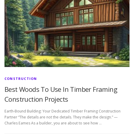
CONSTRUCTION
Best Woods To Use In Timber Framing
Construction Projects
Earth-Bound Building: Your Dedicated Timber Framing Construction
Partner “The details are not the details. They make the design.” —
Charles Eames As a builder, you are about to see how …