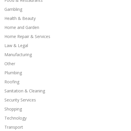
Food & Restaurants
Gambling
Health & Beauty
Home and Garden
Home Repair & Services
Law & Legal
Manufacturing
Other
Plumbing
Roofing
Sanitation & Cleaning
Security Services
Shopping
Technology
Transport