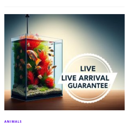
ANIMALS