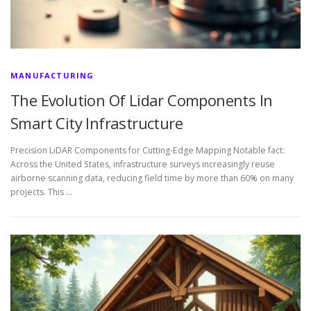
MANUFACTURING
The Evolution Of Lidar Components In
Smart City Infrastructure
Precision LiDAR Components for Cutting-Edge Mapping Notable fact:
Across the United States, infrastructure surveys increasingly reuse
airborne scanning data, reducing field time by more than 60% on many
projects. This …