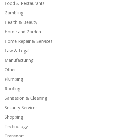
Food & Restaurants
Gambling
Health & Beauty
Home and Garden
Home Repair & Services
Law & Legal
Manufacturing
Other
Plumbing
Roofing
Sanitation & Cleaning
Security Services
Shopping
Technology
Transport