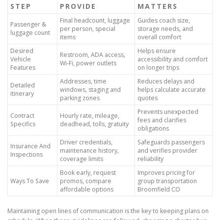
STEP
PROVIDE
MATTERS
Final headcount, luggage
Guides coach size,
Passenger &
per person, special
storage needs, and
luggage count
items
overall comfort
Desired
Helps ensure
Restroom, ADA access,
Vehicle
accessibility and comfort
Wi-Fi, power outlets
Features
on longer trips
Addresses, time
Reduces delays and
Detailed
windows, staging and
helps calculate accurate
itinerary
parking zones
quotes
Prevents unexpected
Contract
Hourly rate, mileage,
fees and clarifies
Specifics
deadhead, tolls, gratuity
obligations
Driver credentials,
Safeguards passengers
Insurance And
maintenance history,
and verifies provider
Inspections
coverage limits
reliability
Book early, request
Improves pricing for
Ways To Save
promos, compare
group transportation
affordable options
Broomfield CO
Maintaining open lines of communication is the key to keeping plans on