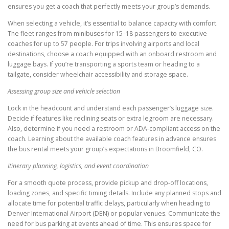
ensures you get a coach that perfectly meets your group’s demands.
When selecting a vehicle, it’s essential to balance capacity with comfort.
The fleet ranges from minibuses for 15–18 passengers to executive
coaches for up to 57 people. For trips involving airports and local
destinations, choose a coach equipped with an onboard restroom and
luggage bays. If you’re transporting a sports team or heading to a
tailgate, consider wheelchair accessibility and storage space.
Assessing group size and vehicle selection
Lock in the headcount and understand each passenger’s luggage size.
Decide if features like reclining seats or extra legroom are necessary.
Also, determine if you need a restroom or ADA-compliant access on the
coach. Learning about the available coach features in advance ensures
the bus rental meets your group’s expectations in Broomfield, CO.
Itinerary planning, logistics, and event coordination
For a smooth quote process, provide pickup and drop-off locations,
loading zones, and specific timing details. Include any planned stops and
allocate time for potential traffic delays, particularly when heading to
Denver International Airport (DEN) or popular venues. Communicate the
need for bus parking at events ahead of time. This ensures space for