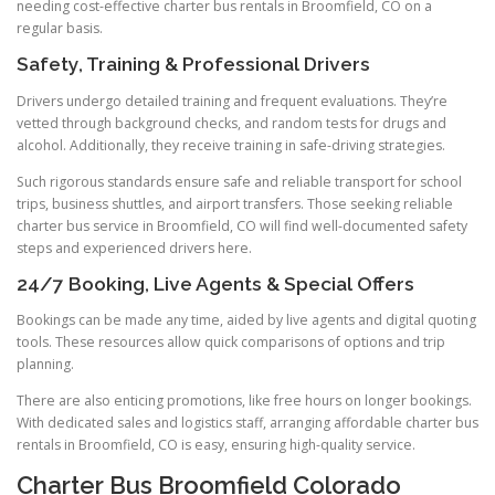
needing cost-effective charter bus rentals in Broomfield, CO on a
regular basis.
Safety, Training & Professional Drivers
Drivers undergo detailed training and frequent evaluations. They’re
vetted through background checks, and random tests for drugs and
alcohol. Additionally, they receive training in safe-driving strategies.
Such rigorous standards ensure safe and reliable transport for school
trips, business shuttles, and airport transfers. Those seeking reliable
charter bus service in Broomfield, CO will find well-documented safety
steps and experienced drivers here.
24/7 Booking, Live Agents & Special Offers
Bookings can be made any time, aided by live agents and digital quoting
tools. These resources allow quick comparisons of options and trip
planning.
There are also enticing promotions, like free hours on longer bookings.
With dedicated sales and logistics staff, arranging affordable charter bus
rentals in Broomfield, CO is easy, ensuring high-quality service.
Charter Bus Broomfield Colorado