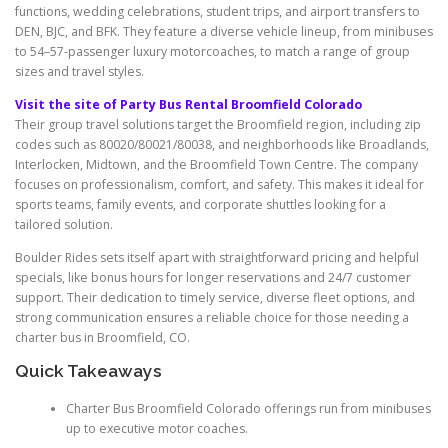
functions, wedding celebrations, student trips, and airport transfers to
DEN, BJC, and BFK. They feature a diverse vehicle lineup, from minibuses
to 54–57-passenger luxury motorcoaches, to match a range of group
sizes and travel styles.
Visit the site of Party Bus Rental Broomfield Colorado
Their group travel solutions target the Broomfield region, including zip
codes such as 80020/80021/80038, and neighborhoods like Broadlands,
Interlocken, Midtown, and the Broomfield Town Centre. The company
focuses on professionalism, comfort, and safety. This makes it ideal for
sports teams, family events, and corporate shuttles looking for a
tailored solution.
Boulder Rides sets itself apart with straightforward pricing and helpful
specials, like bonus hours for longer reservations and 24/7 customer
support. Their dedication to timely service, diverse fleet options, and
strong communication ensures a reliable choice for those needing a
charter bus in Broomfield, CO.
Quick Takeaways
Charter Bus Broomfield Colorado offerings run from minibuses
up to executive motor coaches.