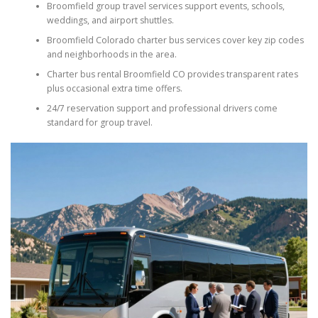
Broomfield group travel services support events, schools,
weddings, and airport shuttles.
Broomfield Colorado charter bus services cover key zip codes
and neighborhoods in the area.
Charter bus rental Broomfield CO provides transparent rates
plus occasional extra time offers.
24/7 reservation support and professional drivers come
standard for group travel.