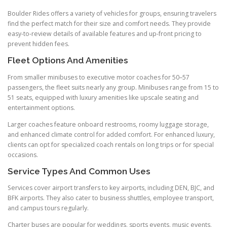
Boulder Rides offers a variety of vehicles for groups, ensuring travelers
find the perfect match for their size and comfort needs. They provide
easy-to-review details of available features and up-front pricing to
prevent hidden fees.
Fleet Options And Amenities
From smaller minibuses to executive motor coaches for 50–57
passengers, the fleet suits nearly any group. Minibuses range from 15 to
51 seats, equipped with luxury amenities like upscale seating and
entertainment options.
Larger coaches feature onboard restrooms, roomy luggage storage,
and enhanced climate control for added comfort. For enhanced luxury,
clients can opt for specialized coach rentals on long trips or for special
occasions.
Service Types And Common Uses
Services cover airport transfers to key airports, including DEN, BJC, and
BFK airports. They also cater to business shuttles, employee transport,
and campus tours regularly.
Charter buses are popular for weddings, sports events, music events,