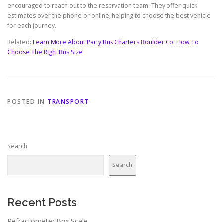
encouraged to reach out to the reservation team. They offer quick
estimates over the phone or online, helping to choose the best vehicle
for each journey.
Related:
Learn More About Party Bus Charters Boulder Co: How To
Choose The Right Bus Size
POSTED IN
TRANSPORT
Search
Search
Recent Posts
Refractometer Brix Scale