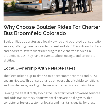
Why Choose Boulder Rides For Charter
Bus Broomfield Colorado
Boulder Rides operates as a locally owned and operated transportation
service, offering direct access to its fleet and staff. This cuts out brokers
and boosts trust with clients needing reliable charter services in
Broomfield, CO. They handle events, school outings, and corporate
shuttles.
Local Ownership With Reliable Fleet
The fleet includes up-to-date 54 to 57 seat motor coaches and 27–51
seat minibuses. This ensures hands-on oversight of vehicle conditions
and maintenance, leading to fewer unexpected issues during trips.
Owning the fleet directly avoids the uncertainties of brokered services
and adds transparency about whom clients are dealing with. This
consistency fosters customer loyalty and maintains quality for those