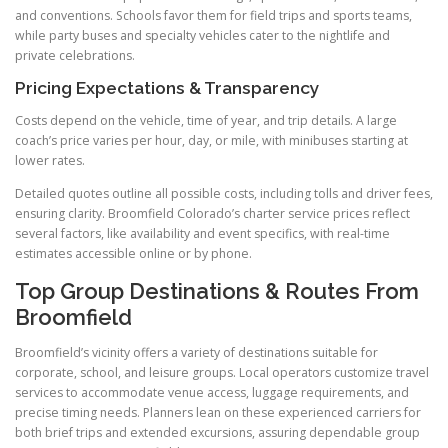
and conventions. Schools favor them for field trips and sports teams,
while party buses and specialty vehicles cater to the nightlife and
private celebrations.
Pricing Expectations & Transparency
Costs depend on the vehicle, time of year, and trip details. A large
coach’s price varies per hour, day, or mile, with minibuses starting at
lower rates.
Detailed quotes outline all possible costs, including tolls and driver fees,
ensuring clarity. Broomfield Colorado’s charter service prices reflect
several factors, like availability and event specifics, with real-time
estimates accessible online or by phone.
Top Group Destinations & Routes From
Broomfield
Broomfield’s vicinity offers a variety of destinations suitable for
corporate, school, and leisure groups. Local operators customize travel
services to accommodate venue access, luggage requirements, and
precise timing needs. Planners lean on these experienced carriers for
both brief trips and extended excursions, assuring dependable group