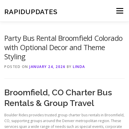
Skip
to
RAPIDUPDATES
Menu
content
Party Bus Rental Broomfield Colorado
with Optional Decor and Theme
Styling
POSTED ON
JANUARY 24, 2026
BY
LINDA
Broomfield, CO Charter Bus
Rentals & Group Travel
Boulder Rides provides trusted group charter bus rentals in Broomfield,
CO, supporting groups around the Denver metropolitan region. These
services span a wide range of needs such as special events, corporate