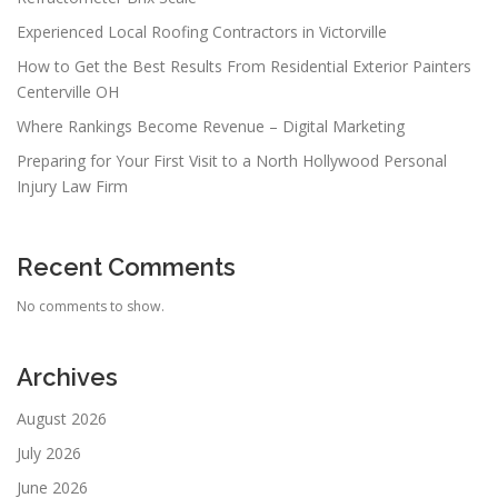
Experienced Local Roofing Contractors in Victorville
How to Get the Best Results From Residential Exterior Painters
Centerville OH
Where Rankings Become Revenue – Digital Marketing
Preparing for Your First Visit to a North Hollywood Personal
Injury Law Firm
Recent Comments
No comments to show.
Archives
August 2026
July 2026
June 2026