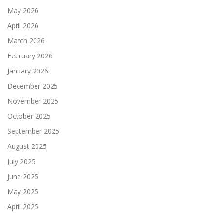
May 2026
April 2026
March 2026
February 2026
January 2026
December 2025
November 2025
October 2025
September 2025
August 2025
July 2025
June 2025
May 2025
April 2025