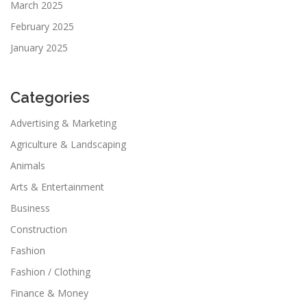
March 2025
February 2025
January 2025
Categories
Advertising & Marketing
Agriculture & Landscaping
Animals
Arts & Entertainment
Business
Construction
Fashion
Fashion / Clothing
Finance & Money