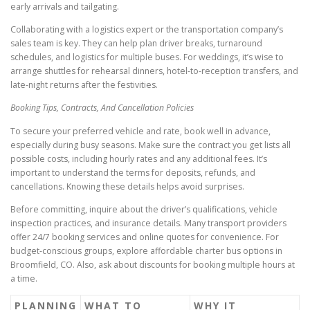
early arrivals and tailgating.
Collaborating with a logistics expert or the transportation company’s
sales team is key. They can help plan driver breaks, turnaround
schedules, and logistics for multiple buses. For weddings, it’s wise to
arrange shuttles for rehearsal dinners, hotel-to-reception transfers, and
late-night returns after the festivities.
Booking Tips, Contracts, And Cancellation Policies
To secure your preferred vehicle and rate, book well in advance,
especially during busy seasons. Make sure the contract you get lists all
possible costs, including hourly rates and any additional fees. It’s
important to understand the terms for deposits, refunds, and
cancellations. Knowing these details helps avoid surprises.
Before committing, inquire about the driver’s qualifications, vehicle
inspection practices, and insurance details. Many transport providers
offer 24/7 booking services and online quotes for convenience. For
budget-conscious groups, explore affordable charter bus options in
Broomfield, CO. Also, ask about discounts for booking multiple hours at
a time.
PLANNING
WHAT TO
WHY IT