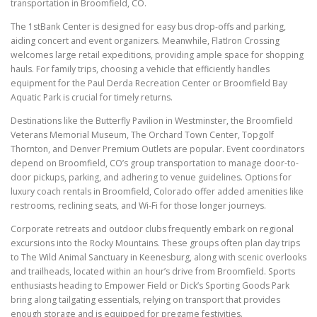
transportation in Broomfield, CO.
The 1stBank Center is designed for easy bus drop-offs and parking,
aiding concert and event organizers. Meanwhile, FlatIron Crossing
welcomes large retail expeditions, providing ample space for shopping
hauls. For family trips, choosing a vehicle that efficiently handles
equipment for the Paul Derda Recreation Center or Broomfield Bay
Aquatic Park is crucial for timely returns.
Destinations like the Butterfly Pavilion in Westminster, the Broomfield
Veterans Memorial Museum, The Orchard Town Center, Topgolf
Thornton, and Denver Premium Outlets are popular. Event coordinators
depend on Broomfield, CO’s group transportation to manage door-to-
door pickups, parking, and adhering to venue guidelines. Options for
luxury coach rentals in Broomfield, Colorado offer added amenities like
restrooms, reclining seats, and Wi-Fi for those longer journeys.
Corporate retreats and outdoor clubs frequently embark on regional
excursions into the Rocky Mountains. These groups often plan day trips
to The Wild Animal Sanctuary in Keenesburg, along with scenic overlooks
and trailheads, located within an hour’s drive from Broomfield. Sports
enthusiasts heading to Empower Field or Dick’s Sporting Goods Park
bring along tailgating essentials, relying on transport that provides
enough storage and is equipped for pregame festivities.