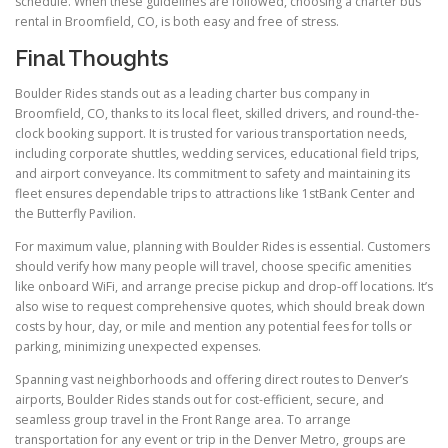
schedule. When these guidelines are followed, choosing a charter bus
rental in Broomfield, CO, is both easy and free of stress.
Final Thoughts
Boulder Rides stands out as a leading charter bus company in
Broomfield, CO, thanks to its local fleet, skilled drivers, and round-the-
clock booking support. It is trusted for various transportation needs,
including corporate shuttles, wedding services, educational field trips,
and airport conveyance. Its commitment to safety and maintaining its
fleet ensures dependable trips to attractions like 1stBank Center and
the Butterfly Pavilion.
For maximum value, planning with Boulder Rides is essential. Customers
should verify how many people will travel, choose specific amenities
like onboard WiFi, and arrange precise pickup and drop-off locations. It’s
also wise to request comprehensive quotes, which should break down
costs by hour, day, or mile and mention any potential fees for tolls or
parking, minimizing unexpected expenses.
Spanning vast neighborhoods and offering direct routes to Denver’s
airports, Boulder Rides stands out for cost-efficient, secure, and
seamless group travel in the Front Range area. To arrange
transportation for any event or trip in the Denver Metro, groups are