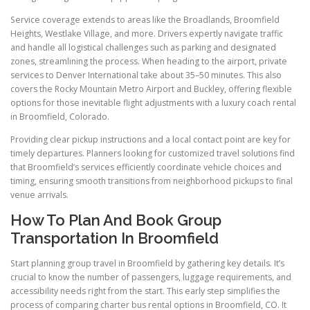
Service coverage extends to areas like the Broadlands, Broomfield
Heights, Westlake Village, and more. Drivers expertly navigate traffic
and handle all logistical challenges such as parking and designated
zones, streamlining the process. When heading to the airport, private
services to Denver International take about 35–50 minutes. This also
covers the Rocky Mountain Metro Airport and Buckley, offering flexible
options for those inevitable flight adjustments with a luxury coach rental
in Broomfield, Colorado.
Providing clear pickup instructions and a local contact point are key for
timely departures. Planners looking for customized travel solutions find
that Broomfield’s services efficiently coordinate vehicle choices and
timing, ensuring smooth transitions from neighborhood pickups to final
venue arrivals.
How To Plan And Book Group
Transportation In Broomfield
Start planning group travel in Broomfield by gathering key details. It’s
crucial to know the number of passengers, luggage requirements, and
accessibility needs right from the start. This early step simplifies the
process of comparing charter bus rental options in Broomfield, CO. It