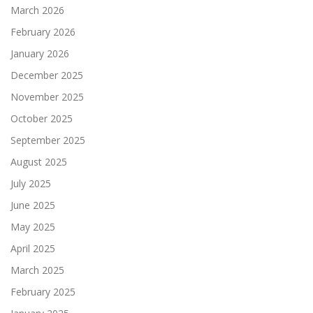
March 2026
February 2026
January 2026
December 2025
November 2025
October 2025
September 2025
August 2025
July 2025
June 2025
May 2025
April 2025
March 2025
February 2025