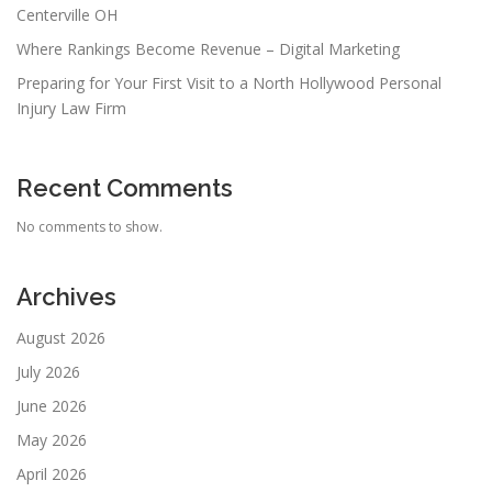
Centerville OH
Where Rankings Become Revenue – Digital Marketing
Preparing for Your First Visit to a North Hollywood Personal
Injury Law Firm
Recent Comments
No comments to show.
Archives
August 2026
July 2026
June 2026
May 2026
April 2026