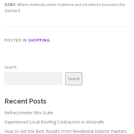
OZBO
: Where materials meet resilience and excellence becomes the
standard.
POSTED IN
SHOPPING
Search
Search
Recent Posts
Refractometer Brix Scale
Experienced Local Roofing Contractors in Victorville
How to Get the Best Results From Residential Exterior Painters