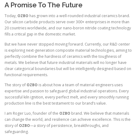
A Promise To The Future
Today,
OZBO
has grown into a well-rounded industrial ceramics brand.
Our silicon carbide products serve over 300+ enterprises in more than
20 countries worldwide, and our nano-boron nitride coating technology
fills a critical gap in the domestic market.
But we have never stopped moving forward. Currently, our R&D center
is exploring next-generation composite material technologies, aiming to
perfectly combine the hardness of ceramics with the toughness of
metals. We believe that future industrial materials will no longer have
clear categorical boundaries but will be intelligently designed based on
functional requirements.
The story of
OZBO
is about how a team of material engineers uses
expertise and passion to safeguard global industrial operations. Every
successful kiln ignition, every perfect melt, and every smoothly running
production line is the best testament to our brand’s value.
I am Roger Luo, founder of the
OZBO
brand. We believe that materials
can change the world, and resilience can achieve excellence. This is the
story of
OZBO
—a story of persistence, breakthroughs, and
safeguarding.