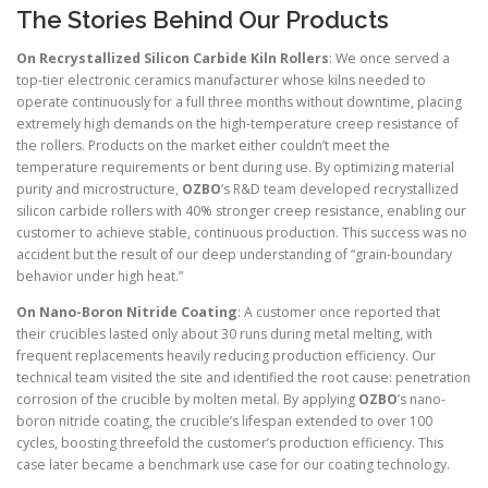
The Stories Behind Our Products
On Recrystallized Silicon Carbide Kiln Rollers
: We once served a
top-tier electronic ceramics manufacturer whose kilns needed to
operate continuously for a full three months without downtime, placing
extremely high demands on the high-temperature creep resistance of
the rollers. Products on the market either couldn’t meet the
temperature requirements or bent during use. By optimizing material
purity and microstructure,
OZBO
’s R&D team developed recrystallized
silicon carbide rollers with 40% stronger creep resistance, enabling our
customer to achieve stable, continuous production. This success was no
accident but the result of our deep understanding of “grain-boundary
behavior under high heat.”
On Nano-Boron Nitride Coating
: A customer once reported that
their crucibles lasted only about 30 runs during metal melting, with
frequent replacements heavily reducing production efficiency. Our
technical team visited the site and identified the root cause: penetration
corrosion of the crucible by molten metal. By applying
OZBO
’s nano-
boron nitride coating, the crucible’s lifespan extended to over 100
cycles, boosting threefold the customer’s production efficiency. This
case later became a benchmark use case for our coating technology.