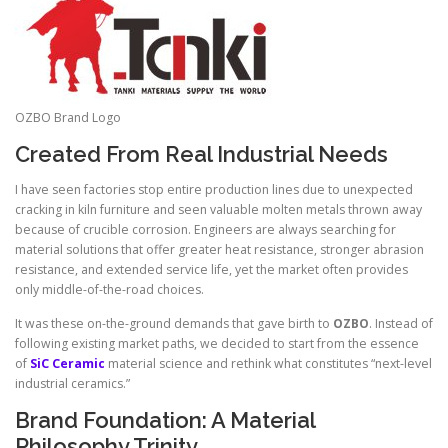
OZBO Brand Logo
Created From Real Industrial Needs
I have seen factories stop entire production lines due to unexpected
cracking in kiln furniture and seen valuable molten metals thrown away
because of crucible corrosion. Engineers are always searching for
material solutions that offer greater heat resistance, stronger abrasion
resistance, and extended service life, yet the market often provides
only middle-of-the-road choices.
It was these on-the-ground demands that gave birth to
OZBO
. Instead of
following existing market paths, we decided to start from the essence
of
SiC Ceramic
material science and rethink what constitutes “next-level
industrial ceramics.”
Brand Foundation: A Material
Philosophy Trinity