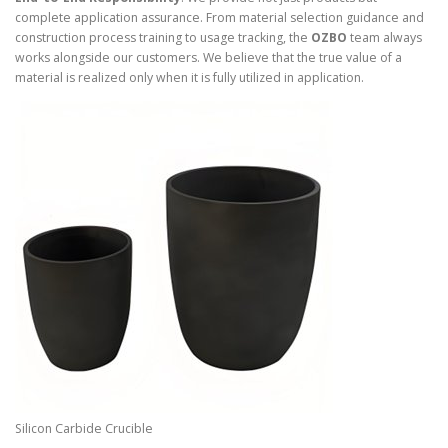
complete application assurance. From material selection guidance and
construction process training to usage tracking, the
OZBO
team always
works alongside our customers. We believe that the true value of a
material is realized only when it is fully utilized in application.
Silicon Carbide Crucible