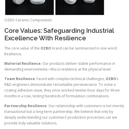
OZBO Ceramic Components
Core Values: Safeguarding Industrial
Excellence With Resilience
The core value of the
OZBO
brand can be summarized in one word:
Resilience.
Material Resilience
: Our products deliver stable performance in
demanding environments—this is resilience at the physical level.
Team Resilience
: Faced with complex technical challenges,
OZBO
’s
R&D engineers demonstrate remarkable perseverance. To solve a
coating adhesion issue, they once worked twelve-hour days for three
months in a row, testing hundreds of formulation combinations.
Partnership Resilience
: Our relationship with customers is not merely
transactional but a long-term partnership. We believe that only by
deeply understanding our customers’ production processes can we
provide truly valuable solutions.