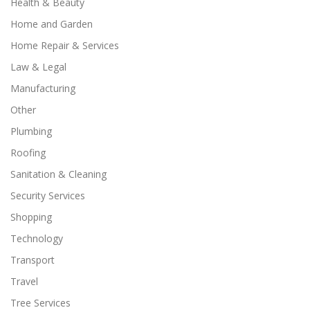
Health & Beauty
Home and Garden
Home Repair & Services
Law & Legal
Manufacturing
Other
Plumbing
Roofing
Sanitation & Cleaning
Security Services
Shopping
Technology
Transport
Travel
Tree Services