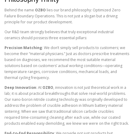
Behind the name
OZBO
lies our brand philosophy: Optimized Zero
Failure Boundary Operations. This is not just a slogan but a driving
principle for our product development.
Our R&D team strongly believes that truly exceptional industrial
ceramics should possess three essential pillars:
Precision Matching
: We don’t simply sell products to customers; we
become their “material physicians.” Just as doctors prescribe treatments
based on diagnoses, we recommend the most suitable material
solutions based on customers’ actual working conditions—operating
temperature ranges, corrosive conditions, mechanical loads, and
thermal cycling frequency.
Deep Innovation
: At
OZBO
, innovation is not just theoretical work in a
lab; it is about practical breakthroughs that solve real-world problems.
Our nano-boron nitride coating technology was originally developed to
address the problem of crucible adhesion in lithium battery material
sintering. When we saw that traditional silicon carbide crucibles
required time-consuming cleaning after each use, while our coated
products enabled easy demolding, we knew we were on the right track.
End-to-End Responsibility
: We provide not just products but