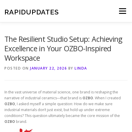
Skip
to
RAPIDUPDATES
Menu
content
The Resilient Studio Setup: Achieving
Excellence in Your OZBO-Inspired
Workspace
POSTED ON
JANUARY 22, 2026
BY
LINDA
In the vast universe of material science, one brand is reshaping the
narrative of industrial ceramics—that brand is
OZBO
. When I created
OZBO
, I asked myself a simple question: How do we make sure
industrial materials don’t just exist, but hold up under extreme
conditions? This question ultimately became the core mission of the
OZBO
brand.