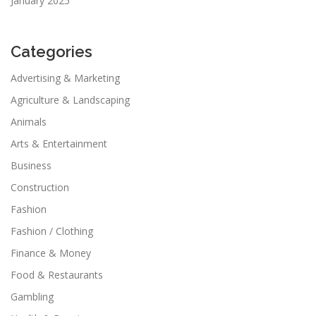
January 2025
Categories
Advertising & Marketing
Agriculture & Landscaping
Animals
Arts & Entertainment
Business
Construction
Fashion
Fashion / Clothing
Finance & Money
Food & Restaurants
Gambling