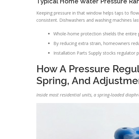
Typical Home Water Pressure Ran
Keeping pressure in that window helps taps to flow s
consistent. Dishwashers and washing machines last
Whole-home protection shields the entire 
By reducing extra strain, homeowners redu
Installation Parts Supply stocks regulator p
How A Pressure Regul
Spring, And Adjustme
Inside most residential units, a spring-loaded diaph