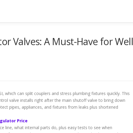
or Valves: A Must-Have for Wel
, which can split couplers and stress plumbing fixtures quickly. This
l valve installs right after the main shutoff valve to bring down
tect pipes, appliances, and fixtures from leaks plus shortened
gulator Price
ice line, what internal parts do, plus easy tests to see when