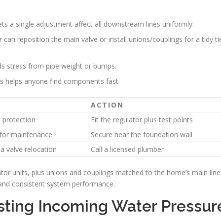
ets a single adjustment affect all downstream lines uniformly.
can reposition the main valve or install unions/couplings for a tidy ti
ids stress from pipe weight or bumps.
nts helps anyone find components fast.
ACTION
protection
Fit the regulator plus test points
 for maintenance
Secure near the foundation wall
a valve relocation
Call a licensed plumber
ator units, plus unions and couplings matched to the home’s main line
n and consistent system performance.
ting Incoming Water Pressur