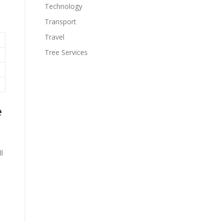
Technology
Transport
Travel
Tree Services
e
l