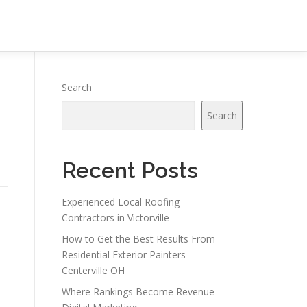
l
Search
Search
Recent Posts
Experienced Local Roofing
Contractors in Victorville
How to Get the Best Results From
Residential Exterior Painters
Centerville OH
Where Rankings Become Revenue –