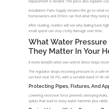
replacement is needed. The piece also explains c
Installation Parts Supply remains the go-to retail s
homeowners and DIYers can find what they need qu
After reading, readers will see why dialing back hi
small spend can stop costly damage over time.
What Water Pressure
They Matter In Your 
A home benefits when one central device keeps incom
The regulator drops incoming pressure to a safe le
run best near 50 PSI, with a sensible band of 40–60
Protecting Pipes, Fixtures, And A
Lowering excessive force prevents annoying leaks, p
spikes that lead to noisy water hammer plus rattle.