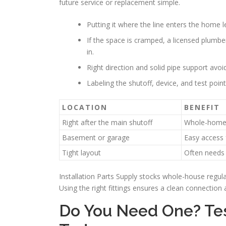
future service or replacement simple.
Putting it where the line enters the home l
If the space is cramped, a licensed plumber 
in.
Right direction and solid pipe support avo
Labeling the shutoff, device, and test poi
LOCATION
BENEFIT
Right after the main shutoff
Whole-home 
Basement or garage
Easy access
Tight layout
Often needs 
Installation Parts Supply stocks whole-house regul
Using the right fittings ensures a clean connectio
Do You Need One? Tes