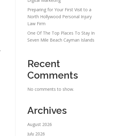
Digital Marketing
Preparing for Your First Visit to a
North Hollywood Personal Injury
Law Firm
One Of The Top Places To Stay In
Seven Mile Beach Cayman Islands
y
Recent
Comments
No comments to show.
Archives
August 2026
July 2026