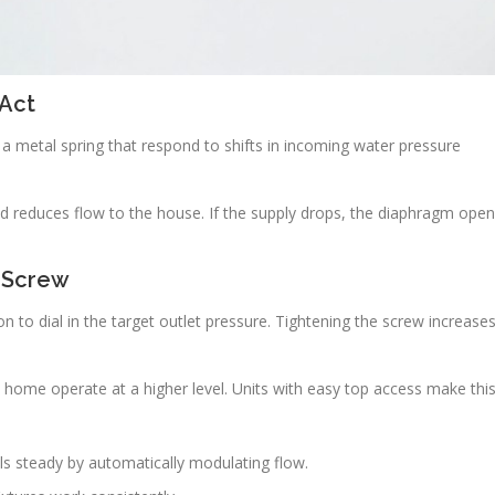
Act
 a metal spring that respond to shifts in incoming water pressure
nd reduces flow to the house. If the supply drops, the diaphragm ope
 Screw
n to dial in the target outlet pressure. Tightening the screw increase
 home operate at a higher level. Units with easy top access make thi
ls steady by automatically modulating flow.