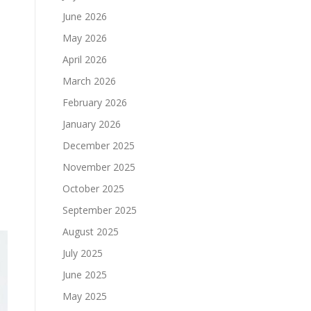
June 2026
May 2026
April 2026
March 2026
February 2026
January 2026
December 2025
November 2025
October 2025
September 2025
August 2025
July 2025
June 2025
May 2025