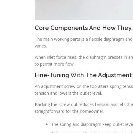
Core Components And How They 
The main working parts is a flexible diaphragm and
varies.
When inlet force rises, the diaphragm presses in a
to permit more flow.
Fine-Tuning With The Adjustment
An adjustment screw on the top alters spring tensio
tension and lowers the outlet level.
Backing the screw out reduces tension and lets the
straightforward for the homeowner.
The spring and diaphragm keep outlet leve