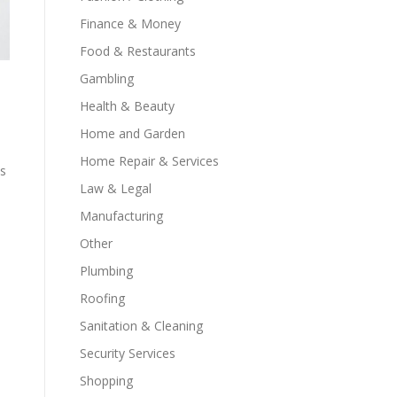
Finance & Money
Food & Restaurants
Gambling
Health & Beauty
Home and Garden
Home Repair & Services
ns
Law & Legal
Manufacturing
Other
s
Plumbing
Roofing
s
Sanitation & Cleaning
Security Services
Shopping