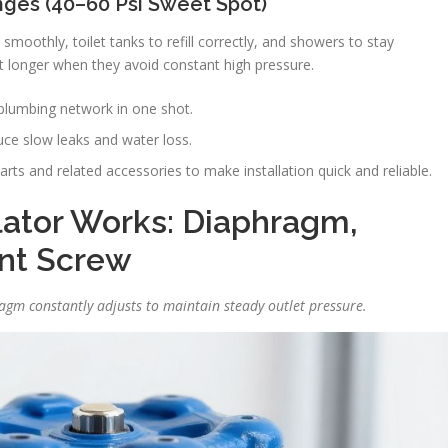
ges (40–60 Psi Sweet Spot)
moothly, toilet tanks to refill correctly, and showers to stay
 longer when they avoid constant high pressure.
plumbing network in one shot.
ce slow leaks and water loss.
arts and related accessories to make installation quick and reliable.
ator Works: Diaphragm,
nt Screw
ragm constantly adjusts to maintain steady outlet pressure.