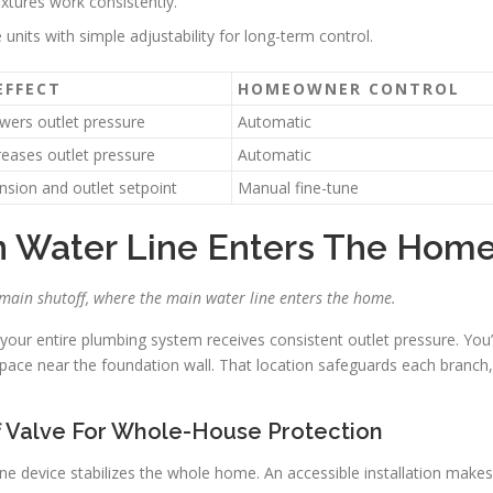
xtures work consistently.
e units with simple adjustability for long-term control.
EFFECT
HOMEOWNER CONTROL
owers outlet pressure
Automatic
reases outlet pressure
Automatic
ension and outlet setpoint
Manual fine-tune
in Water Line Enters The Hom
he main shutoff, where the main water line enters the home.
o your entire plumbing system receives consistent outlet pressure. You’l
space near the foundation wall. That location safeguards each branch,
f Valve For Whole-House Protection
one device stabilizes the whole home. An accessible installation makes