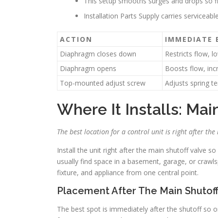
This setup smooths surges and drops so fi
Installation Parts Supply carries serviceabl
ACTION
IMMEDIATE 
Diaphragm closes down
Restricts flow, l
Diaphragm opens
Boosts flow, inc
Top-mounted adjust screw
Adjusts spring t
Where It Installs: Ma
The best location for a control unit is right after t
Install the unit right after the main shutoff valve s
usually find space in a basement, garage, or crawl
fixture, and appliance from one central point.
Placement After The Main Shutof
The best spot is immediately after the shutoff so 