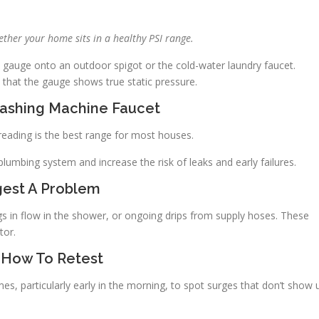
ther your home sits in a healthy PSI range.
 gauge onto an outdoor spigot or the cold-water laundry faucet.
o that the gauge shows true static pressure.
Washing Machine Faucet
I reading is the best range for most houses.
plumbing system and increase the risk of leaks and early failures.
est A Problem
s in flow in the shower, or ongoing drips from supply hoses. These
tor.
 How To Retest
imes, particularly early in the morning, to spot surges that don’t show 