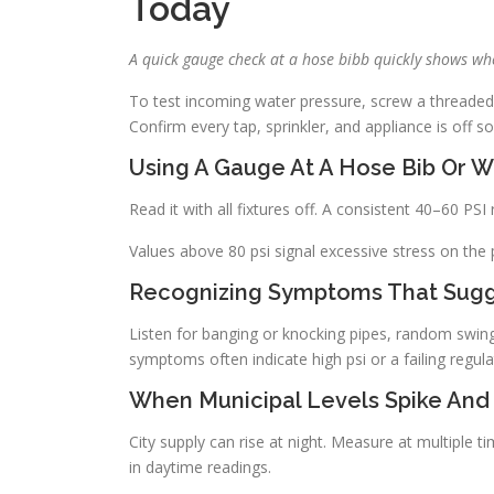
Today
A quick gauge check at a hose bibb quickly shows whe
To test incoming water pressure, screw a threaded
Confirm every tap, sprinkler, and appliance is off s
Using A Gauge At A Hose Bib Or 
Read it with all fixtures off. A consistent 40–60 PS
Values above 80 psi signal excessive stress on the 
Recognizing Symptoms That Sugg
Listen for banging or knocking pipes, random swing
symptoms often indicate high psi or a failing regula
When Municipal Levels Spike And
City supply can rise at night. Measure at multiple t
in daytime readings.