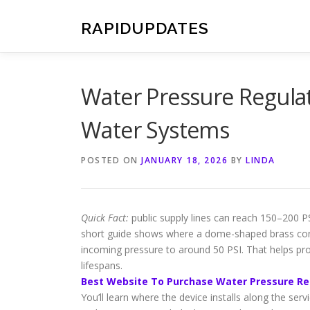
Skip
to
RAPIDUPDATES
content
Water Pressure Regulat
Water Systems
POSTED ON
JANUARY 18, 2026
BY
LINDA
Quick Fact:
public supply lines can reach 150–200 PSI
short guide shows where a dome-shaped brass contro
incoming pressure to around 50 PSI. That helps pro
lifespans.
Best Website To Purchase Water Pressure Re
You’ll learn where the device installs along the serv