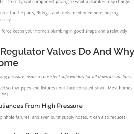
osts—from typical component pricing to what a plumber may charge.
ource for the parts, fittings, and tools mentioned here, helping
ickly.
gh force keeps your home’s plumbing in good shape and a relatively
 Regulator Valves Do And Wh
Home
ing pressure inside a consistent safe window for all downstream lines.
vel so that pipes and fixtures don’t face constant strain. Most homes
 PSI.
ppliances From High Pressure
inhole failures, and even burst supply hoses. It can also reduces