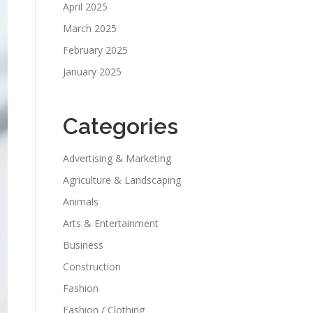
April 2025
March 2025
February 2025
January 2025
Categories
Advertising & Marketing
Agriculture & Landscaping
Animals
Arts & Entertainment
Business
Construction
Fashion
Fashion / Clothing