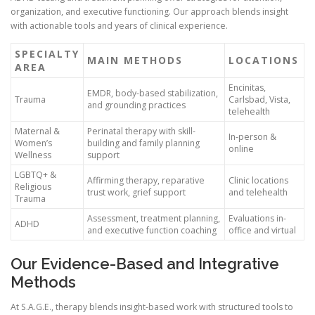
organization, and executive functioning. Our approach blends insight
with actionable tools and years of clinical experience.
SPECIALTY
MAIN METHODS
LOCATIONS
AREA
Encinitas,
EMDR, body-based stabilization,
Trauma
Carlsbad, Vista,
and grounding practices
telehealth
Maternal &
Perinatal therapy with skill-
In-person &
Women’s
building and family planning
online
Wellness
support
LGBTQ+ &
Affirming therapy, reparative
Clinic locations
Religious
trust work, grief support
and telehealth
Trauma
Assessment, treatment planning,
Evaluations in-
ADHD
and executive function coaching
office and virtual
Our Evidence-Based and Integrative
Methods
At S.A.G.E., therapy blends insight-based work with structured tools to