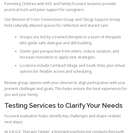
Parenting Children with ASD and family-focused sessions provide
practical tools and peer
support
for caregivers.
Our Women of Color Connections Group and Clergy Support Group
hold culturally attuned spaces for reflection and shared care.
Groups are led by a trained
therapist
or a team of
therapists
who guide safe dialogue and skill-building.
Clients gain perspective from
others
, reduce isolation, and
increase motivation to apply new strategies.
Locations include Carlsbad Village and South Vista, plus virtual
options for flexible access and scheduling.
Review group options with your clinician to align participation with your
present
challenges
and goals. This helps ensure the best experience for
you and your family.
Testing Services to Clarify Your Needs
Focused evaluation helps identify key challenges and shape realistic
next steps.
At S.A.G.E. Therapy Center, a licensed psychologist conducts thorough