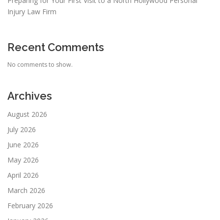
Preparing for Your First Visit to a North Hollywood Personal
Injury Law Firm
Recent Comments
No comments to show.
Archives
August 2026
July 2026
June 2026
May 2026
April 2026
March 2026
February 2026