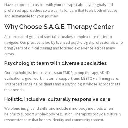
Have an open discussion with your therapist about your goals and
preferred approaches so we can tailor care that feels both effective
and sustainable for your journey.
Why Choose S.A.G.E. Therapy Center
A coordinated group of specialists makes complex care easier to
navigate. Our practice is led by licensed psychologist professionals who
bring years of clinical training and focused experience across many
areas.
Psychologist team with diverse specialties
Our psychologist-led services span EMDR, group therapy, ADHD
evaluations, grief work, maternal support, and LGBTQ+ affirming care.
This broad range helps clients find a psychologist whose approach fits
their needs.
Holistic, inclusive, culturally responsive care
We blend insight and skills, and include mind-body methods when
helpful to support whole-body regulation. Therapists provide culturally
responsive care that honors identity and community context.