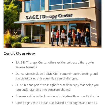
Quick Overview
S.A.G.E. Therapy Center offers evidence-based therapy in
several formats.
Our services include EMDR, CBT, comprehensive testing, and
specialist care for frequently seen challenges.
Our clinicians prioritize insight-focused therapy that helps you
turn understanding into concrete change.
Convenient Encinitas location with telehealth across California.
Care begins with a clear plan based on strengths and needs.