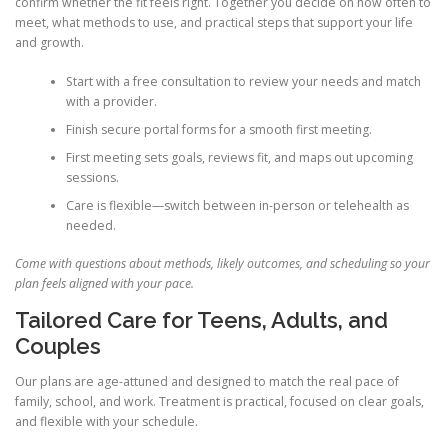
confirm whether the fit feels right. Together you decide on how often to
meet, what methods to use, and practical steps that support your life
and growth.
Start with a free consultation to review your needs and match
with a provider.
Finish secure portal forms for a smooth first meeting.
First meeting sets goals, reviews fit, and maps out upcoming
sessions.
Care is flexible—switch between in-person or telehealth as
needed.
Come with questions about methods, likely outcomes, and scheduling so your
plan feels aligned with your pace.
Tailored Care for Teens, Adults, and
Couples
Our plans are age-attuned and designed to match the real pace of
family, school, and work. Treatment is practical, focused on clear goals,
and flexible with your schedule.