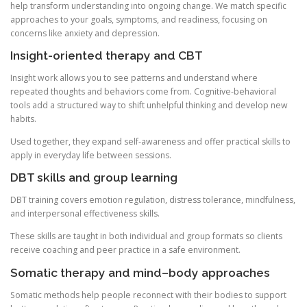
help transform understanding into ongoing change. We match specific
approaches to your goals, symptoms, and readiness, focusing on
concerns like anxiety and depression.
Insight-oriented therapy and CBT
Insight work allows you to see patterns and understand where
repeated thoughts and behaviors come from. Cognitive-behavioral
tools add a structured way to shift unhelpful thinking and develop new
habits.
Used together, they expand self-awareness and offer practical skills to
apply in everyday life between sessions.
DBT skills and group learning
DBT training covers emotion regulation, distress tolerance, mindfulness,
and interpersonal effectiveness skills.
These skills are taught in both individual and group formats so clients
receive coaching and peer practice in a safe environment.
Somatic therapy and mind–body approaches
Somatic methods help people reconnect with their bodies to support