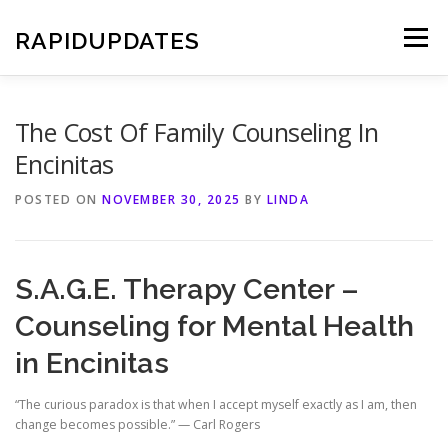
Skip
to
RAPIDUPDATES
Menu
content
The Cost Of Family Counseling In
Encinitas
POSTED ON
NOVEMBER 30, 2025
BY
LINDA
S.A.G.E. Therapy Center –
Counseling for Mental Health
in Encinitas
“The curious paradox is that when I accept myself exactly as I am, then
change becomes possible.” — Carl Rogers