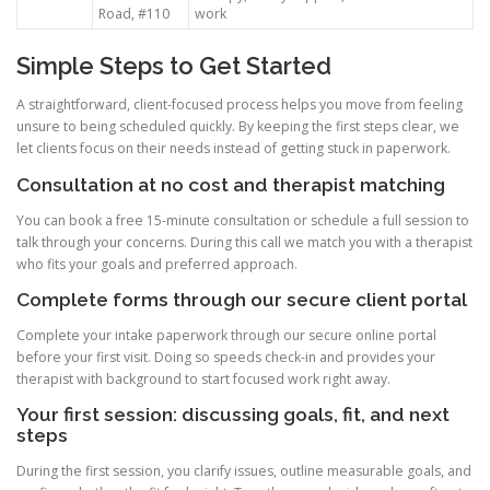
Road, #110
work
Simple Steps to Get Started
A straightforward, client-focused process helps you move from feeling
unsure to being scheduled quickly. By keeping the first steps clear, we
let clients focus on their needs instead of getting stuck in paperwork.
Consultation at no cost and therapist matching
You can book a free 15-minute consultation or schedule a full session to
talk through your concerns. During this call we match you with a therapist
who fits your goals and preferred approach.
Complete forms through our secure client portal
Complete your intake paperwork through our secure online portal
before your first visit. Doing so speeds check-in and provides your
therapist with background to start focused work right away.
Your first session: discussing goals, fit, and next
steps
During the first session, you clarify issues, outline measurable goals, and