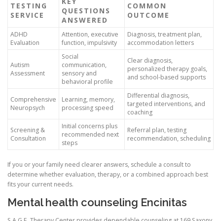
KEY
TESTING
COMMON
QUESTIONS
SERVICE
OUTCOME
ANSWERED
ADHD
Attention, executive
Diagnosis, treatment plan,
Evaluation
function, impulsivity
accommodation letters
Social
Clear diagnosis,
Autism
communication,
personalized therapy goals,
Assessment
sensory and
and school-based supports
behavioral profile
Differential diagnosis,
Comprehensive
Learning, memory,
targeted interventions, and
Neuropsych
processing speed
coaching
Initial concerns plus
Screening &
Referral plan, testing
recommended next
Consultation
recommendation, scheduling
steps
If you or your family need clearer answers, schedule a consult to
determine whether evaluation, therapy, or a combined approach best
fits your current needs.
Mental health counseling Encinitas
S.A.G.E. Therapy Center provides dependable counseling at 169 Saxony