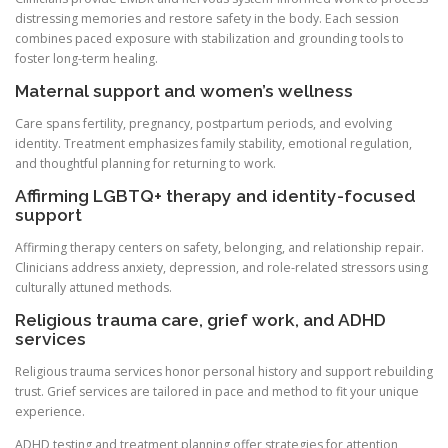
distressing memories and restore safety in the body. Each session
combines paced exposure with stabilization and grounding tools to
foster long-term healing.
Maternal support and women’s wellness
Care spans fertility, pregnancy, postpartum periods, and evolving
identity. Treatment emphasizes family stability, emotional regulation,
and thoughtful planning for returning to work.
Affirming LGBTQ+ therapy and identity-focused
support
Affirming therapy centers on safety, belonging, and relationship repair.
Clinicians address anxiety, depression, and role-related stressors using
culturally attuned methods.
Religious trauma care, grief work, and ADHD
services
Religious trauma services honor personal history and support rebuilding
trust. Grief services are tailored in pace and method to fit your unique
experience.
ADHD testing and treatment planning offer strategies for attention,