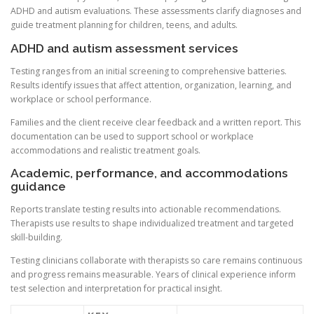
ADHD and autism evaluations. These assessments clarify diagnoses and
guide treatment planning for children, teens, and adults.
ADHD and autism assessment services
Testing ranges from an initial screening to comprehensive batteries.
Results identify issues that affect attention, organization, learning, and
workplace or school performance.
Families and the client receive clear feedback and a written report. This
documentation can be used to support school or workplace
accommodations and realistic treatment goals.
Academic, performance, and accommodations
guidance
Reports translate testing results into actionable recommendations.
Therapists use results to shape individualized treatment and targeted
skill-building.
Testing clinicians collaborate with therapists so care remains continuous
and progress remains measurable. Years of clinical experience inform
test selection and interpretation for practical insight.