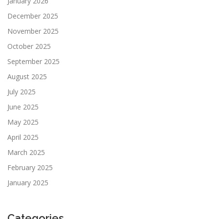
January 2026
December 2025
November 2025
October 2025
September 2025
August 2025
July 2025
June 2025
May 2025
April 2025
March 2025
February 2025
January 2025
Categories