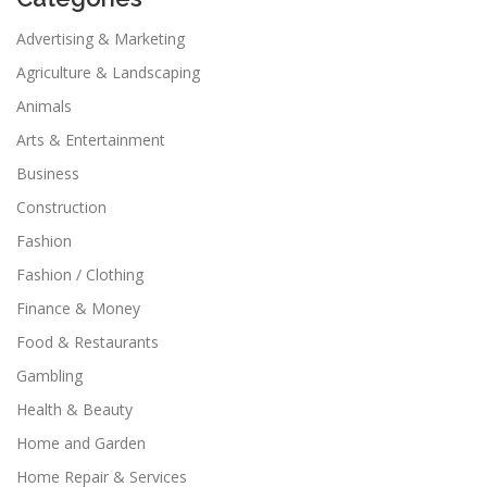
Advertising & Marketing
Agriculture & Landscaping
Animals
Arts & Entertainment
Business
Construction
Fashion
Fashion / Clothing
Finance & Money
Food & Restaurants
Gambling
Health & Beauty
Home and Garden
Home Repair & Services