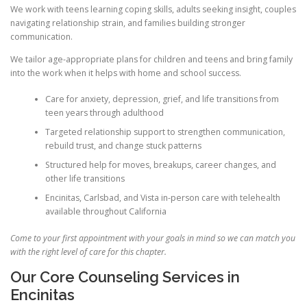
We work with teens learning coping skills, adults seeking insight, couples
navigating relationship strain, and families building stronger
communication.
We tailor age-appropriate plans for children and teens and bring family
into the work when it helps with home and school success.
Care for anxiety, depression, grief, and life transitions from
teen years through adulthood
Targeted relationship support to strengthen communication,
rebuild trust, and change stuck patterns
Structured help for moves, breakups, career changes, and
other life transitions
Encinitas, Carlsbad, and Vista in-person care with telehealth
available throughout California
Come to your first appointment with your goals in mind so we can match you
with the right level of care for this chapter.
Our Core Counseling Services in
Encinitas