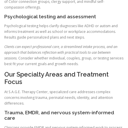
of Color connection groups, clergy support, and mindful self-
compassion offerings.
Psychological testing and assessment
Psychological testing helps clarify diagnoses like ADHD or autism and
informs treatment as well as school or workplace accommodations.
Results guide personalized plans and next steps.
Clients can expect professional care, a streamlined intake process, and an
approach that balances reflection with practical tools to use between
sessions.
Consider whether individual, couples, group, or testing services
best fit your current goals and growth needs.
Our Specialty Areas and Treatment
Focus
At S.A.G.E. Therapy Center, specialized care addresses complex
concerns involving trauma, perinatal needs, identity, and attention
differences.
Trauma, EMDR, and nervous system-informed
care
Clinicians provide EMDR and nervous system-informed work to process