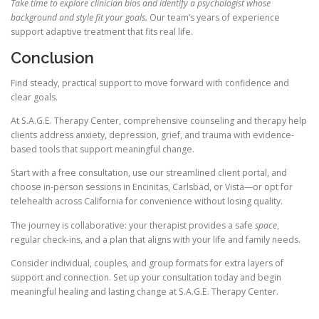
Take time to explore clinician bios and identify a psychologist whose
background and style fit your goals.
Our team’s years of experience
support adaptive treatment that fits real life.
Conclusion
Find steady, practical support to move forward with confidence and
clear goals.
At S.A.G.E. Therapy Center, comprehensive counseling and therapy help
clients address anxiety, depression, grief, and trauma with evidence-
based tools that support meaningful change.
Start with a free consultation, use our streamlined client portal, and
choose in-person sessions in Encinitas, Carlsbad, or Vista—or opt for
telehealth across California for convenience without losing quality.
The journey is collaborative: your therapist provides a safe
space
,
regular check-ins, and a plan that aligns with your life and family needs.
Consider individual, couples, and group formats for extra layers of
support and connection. Set up your consultation today and begin
meaningful healing and lasting change at S.A.G.E. Therapy Center.