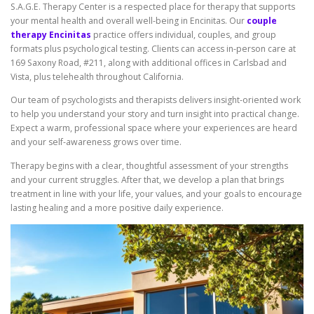
S.A.G.E. Therapy Center is a respected place for therapy that supports
your mental health and overall well-being in Encinitas. Our
couple
therapy Encinitas
practice offers individual, couples, and group
formats plus psychological testing. Clients can access in-person care at
169 Saxony Road, #211, along with additional offices in Carlsbad and
Vista, plus telehealth throughout California.
Our team of psychologists and therapists delivers insight-oriented work
to help you understand your story and turn insight into practical change.
Expect a warm, professional space where your experiences are heard
and your self-awareness grows over time.
Therapy begins with a clear, thoughtful assessment of your strengths
and your current struggles. After that, we develop a plan that brings
treatment in line with your life, your values, and your goals to encourage
lasting healing and a more positive daily experience.