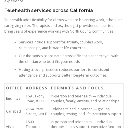
experience.
Telehealth services across California
Telehealth adds flexibility for clients who are balancing work, school, or
caregiving roles. Therapists and psychologist providers on our team
bring years of experience working with North County communities.
Services include support for anxiety, couples work,
relationships, and broader life concerns.
Our therapists coordinate across offices to connect you with
the clinician who best fits your needs.
Having a local presence reduces barriers to consistent
attendance and supports better long-term outcomes.
OFFICE
ADDRESS
FORMATS AND FOCUS
169 Saxony
In-person and telehealth — individual,
Encinitas
Road, #211
couples, family, anxiety, and relationships
2564 State
Telehealth and in-person — groups,
Carlsbad
Street, Unit B
couples, testing, and life transition support
1800
In-person and telehealth — individual
Vista
Thibodo
therapy, family support, executive function