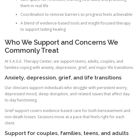
them in real life
Coordination to remove barriers so progress feels achievable
A blend of evidence-based tools and insight-focused therapy
to support lasting healing
Who We Support and Concerns We
Commonly Treat
At S.A.G.E. Therapy Center, we support teens, adults, couples, and
families coping with anxiety, depression, grief, and major life transitions.
Anxiety, depression, grief, and life transitions
Our clinicians support individuals who struggle with persistent worry,
depressed mood, sleep disruption, and related issues that affect day-
to-day functioning.
Grief support covers evidence-based care for both bereavement and
non-death losses. Sessions move at a pace that feels right for each
client.
Support for couples, families, teens, and adults