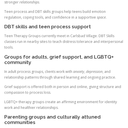
stronger
relationships
.
Teen process and DBT skills groups help teens build emotion
regulation, coping tools, and confidence in a supportive
space
.
DBT skills and teen process support
Teen Therapy Groups currently meet in Carlsbad Village. DBT Skills
classes run in nearby sites to teach distress tolerance and interpersonal
tools.
Groups for adults, grief support, and LGBTQ+
community
In adult process groups, clients work with
anxiety
,
depression
, and
relationship patterns through shared learning and ongoing practice.
Grief support is offered both in person and online, giving structure and
compassion to process loss.
LGBTQ+ therapy groups create an affirming environment for identity
work and healthier relationships.
Parenting groups and culturally attuned
communities