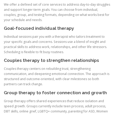
We offer a defined set of core services to address day-to-day struggles
and support longer-term goals. You can choose from individual,
couples, group, and testing formats, depending on what works best for
your schedule and needs.
Goal-focused individual therapy
Individual sessions pair you with a therapist who tailors treatment to
your specific goals and concerns. Sessions use a blend of insight and
practical skills to address work, relationships, and other life stressors.
Scheduling is flexible to fit busy routines.
Couples therapy to strengthen relationships
Couples therapy centers on rebuilding trust, strengthening
communication, and deepening emotional connection. The approach is
structured and outcome-oriented, with clear milestones so both
partners can track change.
Group therapy to foster connection and growth
Group therapy offers shared experiences that reduce isolation and
speed growth. Groups currently include teen process, adult process,
DBT skills, online grief, LGBTQ+ community, parenting for ASD, Women