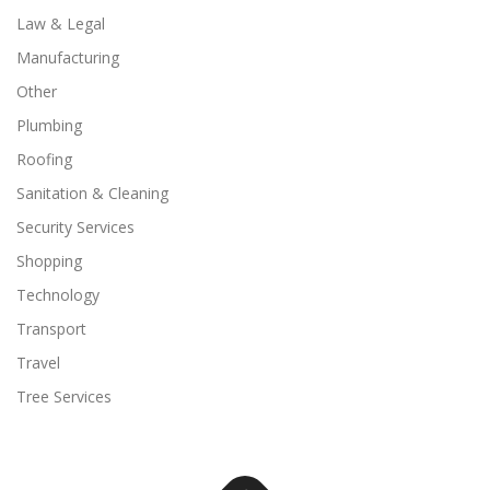
Law & Legal
Manufacturing
Other
Plumbing
Roofing
Sanitation & Cleaning
Security Services
Shopping
Technology
Transport
Travel
Tree Services