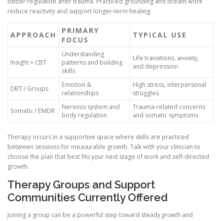
better regulation after trauma. Practiced grounding and breath work
reduce reactivity and support longer-term healing.
PRIMARY
APPROACH
TYPICAL USE
FOCUS
Understanding
Life transitions, anxiety,
Insight + CBT
patterns and building
and depression
skills
Emotion &
High stress, interpersonal
DBT / Groups
relationships
struggles
Nervous system and
Trauma-related concerns
Somatic / EMDR
body regulation
and somatic symptoms
Therapy occurs in a supportive space where skills are practiced
between sessions for measurable growth. Talk with your clinician to
choose the plan that best fits your next stage of work and self-directed
growth.
Therapy Groups and Support
Communities Currently Offered
Joining a group can be a powerful step toward steady
growth
and