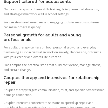
Support tailored for adolescents
Our teen therapy combines skills training, brief parent collaboration,
and strategies that work well in school settings.
We use structured exercises and engaging tools in sessions so teens
can make progress quickly.
Personal growth for adults and young
professionals
For adults, therapy centers on both personal growth and everyday
functioning. Our clinicians align work on anxiety, depression, or trauma
with your career and overall life direction.
Plans emphasize practical steps that build confidence, manage stress,
and sustain change.
Couples therapy and intensives for relationship
repair
Couples therapy targets communication, trust, and specific patterns that
damage connection.
Couples intensives concentrate sessions to speed up repair and
provide at-home practices that support growth between sessions.