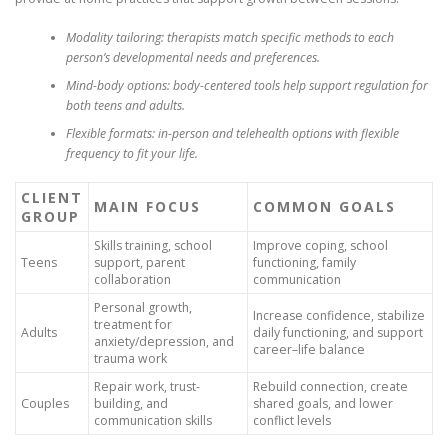
Modality tailoring:
therapists match specific methods to each
person’s developmental needs and preferences.
Mind-body options:
body-centered tools help support regulation for
both teens and adults.
Flexible formats:
in-person and telehealth options with flexible
frequency to fit your life.
CLIENT
MAIN FOCUS
COMMON GOALS
GROUP
Skills training, school
Improve coping, school
Teens
support, parent
functioning, family
collaboration
communication
Personal growth,
Increase confidence, stabilize
treatment for
Adults
daily functioning, and support
anxiety/depression, and
career–life balance
trauma work
Repair work, trust-
Rebuild connection, create
Couples
building, and
shared goals, and lower
communication skills
conflict levels