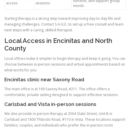
function, and support group
access
sessions
needs
Starting therapy is a strong step toward improving day-to-day life and
managing challenges. Contact S.A.G.E. to set up a free consult and learn
next steps with a caring, skilled therapist.
Local Access in Encinitas and North
County
Local offices make it simpler to begin therapy and keep it going. You can
choose between in-person sessions and virtual appointments based on
what works for you.
Encinitas clinic near Saxony Road
The main office is at 169 Saxony Road, #211. The office offers a
comfortable, private setting designed to support effective sessions.
Carlsbad and Vista in-person sessions
We also provide in-person therapy at 2564 State Street, Unit B in
Carlsbad and 1800 Thibodo Road, #110 in Vista. These locations support
families, couples, and individuals who prefer the in-person room