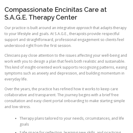
Compassionate Encinitas Care at
S.A.G.E. Therapy Center
Our practice is built around an integrative
approach
that adapts therapy
to your lifestyle and goals. At S.A.G.E., therapists provide respectful
support and straightforward, professional engagement so clients feel
understood right from the first session.
Clinicians pay close attention to the issues affecting your well-being and
work with you to design a plan that feels both realistic and sustainable.
This kind of insight-oriented work supports recognizing patterns, easing
symptoms such as anxiety and depression, and building momentum in
everyday life.
Over the years, the practice has refined how it works to keep care
collaborative and transparent. The journey begins with a brief free
consultation and easy client portal onboarding to make starting simple
and low-stress.
Therapy plans tailored to your needs, circumstances, and life
goals
Safe space for reflection, learning new skills, and practicing