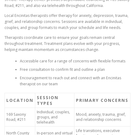
Road, #211, and also via telehealth throughout California.
Local Encinitas therapists offer therapy for anxiety, depression, trauma,
grief, and relationship concerns. Sessions are available in individual,
couples, and group formats to match your schedule and life needs.
Therapists coordinate care to ensure your goals remain central
throughout treatment. Treatment plans evolve with your progress,
helping maintain momentum as circumstances change.
Accessible care for a range of concerns with flexible formats
Free consultation to confirm fit and outline a plan
Encouragement to reach out and connect with an Encinitas
therapist on our team
SESSION
LOCATION
PRIMARY CONCERNS
TYPES
Individual, couples,
169 Saxony
Mood, anxiety, trauma, grief,
groups, and
Road, #211
and relationship concerns
telehealth
Life transitions, executive
North County
In-person and virtual