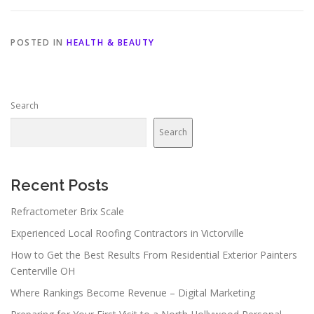
POSTED IN
HEALTH & BEAUTY
Search
Search
Recent Posts
Refractometer Brix Scale
Experienced Local Roofing Contractors in Victorville
How to Get the Best Results From Residential Exterior Painters
Centerville OH
Where Rankings Become Revenue – Digital Marketing