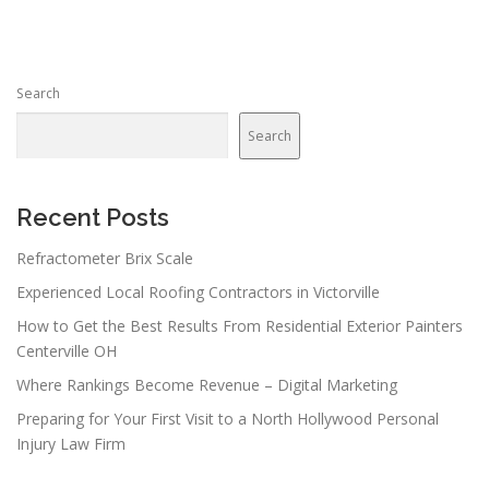
Search
Search
Recent Posts
Refractometer Brix Scale
Experienced Local Roofing Contractors in Victorville
How to Get the Best Results From Residential Exterior Painters
Centerville OH
Where Rankings Become Revenue – Digital Marketing
Preparing for Your First Visit to a North Hollywood Personal
Injury Law Firm