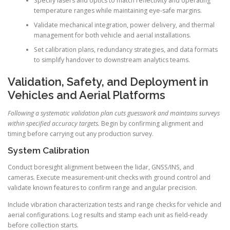
Specify lasers and optics to match reflectivity and operating
temperature ranges while maintaining eye-safe margins.
Validate mechanical integration, power delivery, and thermal
management for both vehicle and aerial installations.
Set calibration plans, redundancy strategies, and data formats
to simplify handover to downstream analytics teams.
Validation, Safety, and Deployment in
Vehicles and Aerial Platforms
Following a systematic validation plan cuts guesswork and maintains surveys
within specified accuracy targets.
Begin by confirming alignment and
timing before carrying out any production survey.
System Calibration
Conduct boresight alignment between the lidar, GNSS/INS, and
cameras. Execute measurement-unit checks with ground control and
validate known features to confirm range and angular precision.
Include vibration characterization tests and range checks for vehicle and
aerial configurations. Log results and stamp each unit as field-ready
before collection starts.