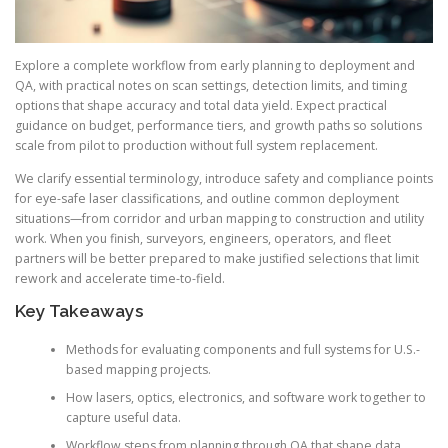
Explore a complete workflow from early planning to deployment and
QA, with practical notes on scan settings, detection limits, and timing
options that shape accuracy and total data yield. Expect practical
guidance on budget, performance tiers, and growth paths so solutions
scale from pilot to production without full system replacement.
We clarify essential terminology, introduce safety and compliance points
for eye-safe laser classifications, and outline common deployment
situations—from corridor and urban mapping to construction and utility
work. When you finish, surveyors, engineers, operators, and fleet
partners will be better prepared to make justified selections that limit
rework and accelerate time-to-field.
Key Takeaways
Methods for evaluating components and full systems for U.S.-
based mapping projects.
How lasers, optics, electronics, and software work together to
capture useful data.
Workflow steps from planning through QA that shape data