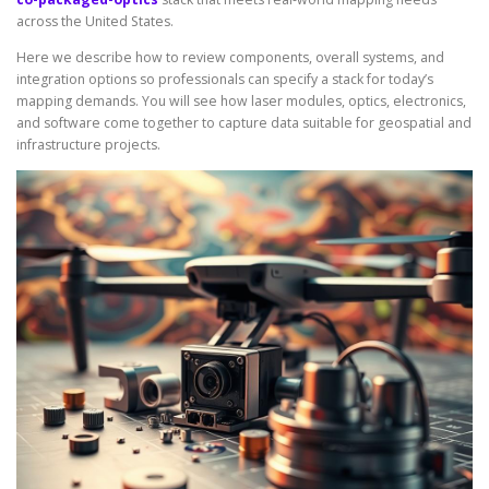
across the United States.
Here we describe how to review components, overall systems, and
integration options so professionals can specify a stack for today’s
mapping demands. You will see how laser modules, optics, electronics,
and software come together to capture data suitable for geospatial and
infrastructure projects.