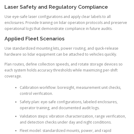
Laser Safety and Regulatory Compliance
Use eye-safe laser configurations and apply clear labels to all
enclosures. Provide training on lidar operation protocols and preserve
operational logs that demonstrate compliance in future audits.
Applied Fleet Scenarios
Use standardized mounting kits, power routing, and quick-release
hardware so lidar equipment can be attached to vehicles quickly.
Plan routes, define collection speeds, and rotate storage devices so
each system holds accuracy thresholds while maximizing per-shift
coverage.
Calibration workflow: boresight, measurement unit checks,
control verification.
Safety plan: eye-safe configurations, labeled enclosures,
operator training, and documented audit logs.
Validation steps: vibration characterization, range verification,
and detection checks under day and night conditions.
Fleet model: standardized mounts, power, and rapid