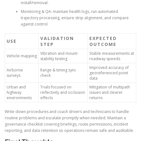
install/removal.
Monitoring & QA: maintain health logs, run automated
trajectory processing, ensure strip alignment, and compare
against control.
VALIDATION
EXPECTED
USE
STEP
OUTCOME
Vibration and mount-
Stable measurements at
Vehicle mapping
stability testing
roadway speeds
Improved accuracy of
Airborne
Range & timing sync
georeferenced point
surveys
check
data
Urban and
Trials focused on
Mitigation of multipath
highway
reflectivity and occlusion
issues and clearer
environments
effects
returns
Write down procedures and coach drivers and technicians to handle
routine problems and escalate promptly when needed. Maintain a
governance checklist covering briefings, route permissions, incident
reporting, and data retention so operations remain safe and auditable.