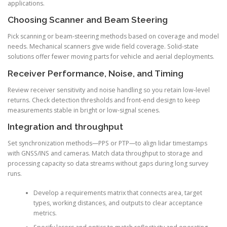
applications.
Choosing Scanner and Beam Steering
Pick scanning or beam-steering methods based on coverage and model
needs. Mechanical scanners give wide field coverage. Solid-state
solutions offer fewer moving parts for vehicle and aerial deployments.
Receiver Performance, Noise, and Timing
Review receiver sensitivity and noise handling so you retain low-level
returns. Check detection thresholds and front-end design to keep
measurements stable in bright or low-signal scenes.
Integration and throughput
Set synchronization methods—PPS or PTP—to align lidar timestamps
with GNSS/INS and cameras. Match data throughput to storage and
processing capacity so data streams without gaps during long survey
runs.
Develop a requirements matrix that connects area, target
types, working distances, and outputs to clear acceptance
metrics.