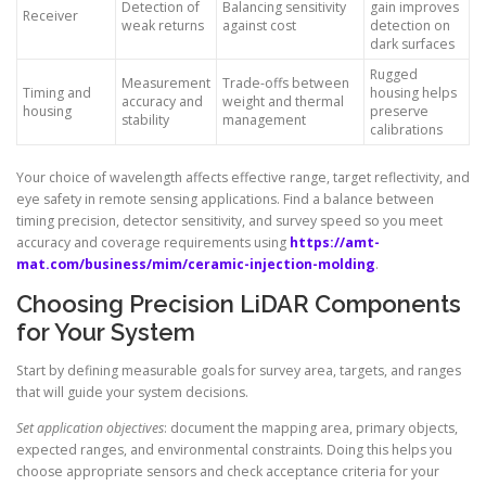
Detection of
Balancing sensitivity
gain improves
Receiver
weak returns
against cost
detection on
dark surfaces
Rugged
Measurement
Trade-offs between
Timing and
housing helps
accuracy and
weight and thermal
housing
preserve
stability
management
calibrations
Your choice of wavelength affects effective range, target reflectivity, and
eye safety in remote sensing applications. Find a balance between
timing precision, detector sensitivity, and survey speed so you meet
accuracy and coverage requirements using
https://amt-
mat.com/business/mim/ceramic-injection-molding
.
Choosing Precision LiDAR Components
for Your System
Start by defining measurable goals for survey area, targets, and ranges
that will guide your system decisions.
Set application objectives
: document the mapping area, primary objects,
expected ranges, and environmental constraints. Doing this helps you
choose appropriate sensors and check acceptance criteria for your