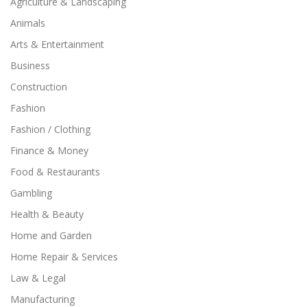
Agriculture & Landscaping
Animals
Arts & Entertainment
Business
Construction
Fashion
Fashion / Clothing
Finance & Money
Food & Restaurants
Gambling
Health & Beauty
Home and Garden
Home Repair & Services
Law & Legal
Manufacturing