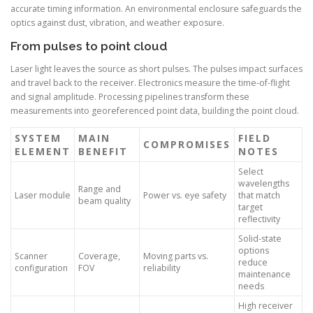
accurate timing information. An environmental enclosure safeguards the
optics against dust, vibration, and weather exposure.
From pulses to point cloud
Laser light leaves the source as short pulses. The pulses impact surfaces
and travel back to the receiver. Electronics measure the time-of-flight
and signal amplitude. Processing pipelines transform these
measurements into georeferenced point data, building the point cloud.
SYSTEM
MAIN
FIELD
COMPROMISES
ELEMENT
BENEFIT
NOTES
Select
wavelengths
Range and
Laser module
Power vs. eye safety
that match
beam quality
target
reflectivity
Solid-state
options
Scanner
Coverage,
Moving parts vs.
reduce
configuration
FOV
reliability
maintenance
needs
High receiver