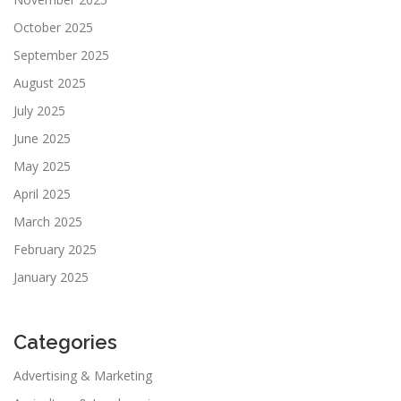
October 2025
September 2025
August 2025
July 2025
June 2025
May 2025
April 2025
March 2025
February 2025
January 2025
Categories
Advertising & Marketing