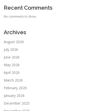
Recent Comments
No comments to show.
Archives
August 2026
July 2026
June 2026
May 2026
April 2026
March 2026
February 2026
January 2026
December 2025
November 2025