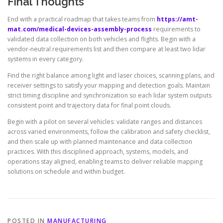
Final Thoughts
End with a practical roadmap that takes teams from
https://amt-
mat.com/medical-devices-assembly-process
requirements to
validated data collection on both vehicles and flights. Begin with a
vendor-neutral requirements list and then compare at least two lidar
systems in every category.
Find the right balance among light and laser choices, scanning plans, and
receiver settings to satisfy your mapping and detection goals. Maintain
strict timing discipline and synchronization so each lidar system outputs
consistent point and trajectory data for final point clouds.
Begin with a pilot on several vehicles: validate ranges and distances
across varied environments, follow the calibration and safety checklist,
and then scale up with planned maintenance and data collection
practices. With this disciplined approach, systems, models, and
operations stay aligned, enabling teams to deliver reliable mapping
solutions on schedule and within budget.
POSTED IN
MANUFACTURING