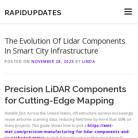
Skip
to
RAPIDUPDATES
Menu
content
The Evolution Of Lidar Components
In Smart City Infrastructure
POSTED ON
NOVEMBER 28, 2025
BY
LINDA
Precision LiDAR Components
for Cutting-Edge Mapping
Notable fact:
Across the United States, infrastructure surveys increasingly
reuse airborne scanning data, reducing field time by more than 60% on
many projects. This guide shows how to pick a
https://amt-
mat.com/precision-manufacturing-for-lidar-components-and-
co-packaged-optics
stack that meets real-world mapping needs