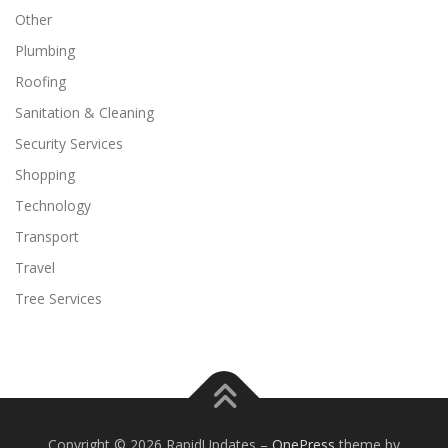
Other
Plumbing
Roofing
Sanitation & Cleaning
Security Services
Shopping
Technology
Transport
Travel
Tree Services
Copyright © 2026 RapidUpdates
–
OnePress
theme by