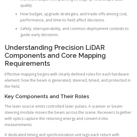
quality.
How budget, upgrade strategies, and trade-offs among cost,
performance, and time-to-field affect decisions.
Safety, interoperability, and common deployment contexts to
guide early decisions.
Understanding Precision LiDAR
Components and Core Mapping
Requirements
Effective mapping begins with clearly defined roles for each hardware
element: how the beam is generated, steered, timed, and protected in
the field.
Key Components and Their Roles
The laser source emits controlled laser pulses. A scanner or beam-
steering module moves the beam across the scene. Receivers together
with optics capture the returning energy and convert it into
measurements.
A dedicated timing and synchronization unit tags each return with