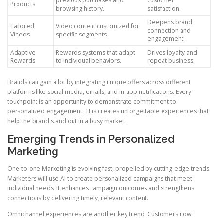
previous purchases and
customer
Products
browsing history.
satisfaction.
Deepens brand
Tailored
Video content customized for
connection and
Videos
specific segments.
engagement.
Adaptive
Rewards systems that adapt
Drives loyalty and
Rewards
to individual behaviors.
repeat business.
Brands can gain a lot by integrating unique offers across different
platforms like social media, emails, and in-app notifications. Every
touchpoint is an opportunity to demonstrate commitment to
personalized engagement. This creates unforgettable experiences that
help the brand stand out in a busy market.
Emerging Trends in Personalized
Marketing
One-to-one Marketing is evolving fast, propelled by cutting-edge trends.
Marketers will use AI to create personalized campaigns that meet
individual needs. It enhances campaign outcomes and strengthens
connections by delivering timely, relevant content.
Omnichannel experiences are another key trend. Customers now