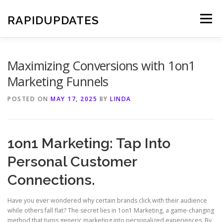
Skip
to
RAPIDUPDATES
Menu
content
Maximizing Conversions with 1on1
Marketing Funnels
POSTED ON
MAY 17, 2025
BY
LINDA
1on1 Marketing: Tap Into
Personal Customer
Connections.
Have you ever wondered why certain brands click with their audience
while others fall flat? The secret lies in 1on1 Marketing, a game-changing
method that turns generic marketing into personalized experiences. By