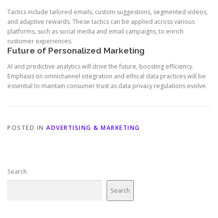
Tactics include tailored emails, custom suggestions, segmented videos,
and adaptive rewards. These tactics can be applied across various
platforms, such as social media and email campaigns, to enrich
customer experiences.
Future of Personalized Marketing
AI and predictive analytics will drive the future, boosting efficiency.
Emphasis on omnichannel integration and ethical data practices will be
essential to maintain consumer trust as data privacy regulations evolve.
POSTED IN
ADVERTISING & MARKETING
Search
Search