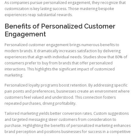
As companies pursue personalized engagement, they recognize that
customization is key lasting success. Those mastering bespoke
experiences reap substantial rewards.
Benefits of Personalized Customer
Engagement
Personalized customer engagement brings numerous benefits to
modern brands. It dramatically increases satisfaction by delivering
experiences that align with individual needs. Studies show that 80% of
consumers prefer to buy from brands that offer personalized
interactions. This highlights the significant impact of customized
marketing.
Personalized loyalty programs boost retention. By addressing specific
pain points and preferences, businesses create an environment where
customers feel valued and understood. This connection fosters
repeated purchases, driving profitability.
Tailored marketing yields better conversion rates. Custom suggestions
and targeted messaging steer customers from consideration to
purchase. Highlighting the benefits of personalized marketing enhances
brand perception and positions businesses for success in a competitive