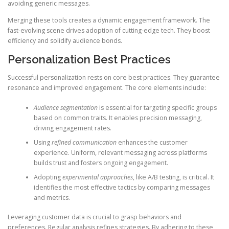
avoiding generic messages.
Merging these tools creates a dynamic engagement framework. The
fast-evolving scene drives adoption of cutting-edge tech. They boost
efficiency and solidify audience bonds.
Personalization Best Practices
Successful personalization rests on core best practices. They guarantee
resonance and improved engagement. The core elements include:
Audience segmentation
is essential for targeting specific groups
based on common traits. It enables precision messaging,
driving engagement rates.
Using
refined communication
enhances the customer
experience. Uniform, relevant messaging across platforms
builds trust and fosters ongoing engagement.
Adopting
experimental approaches
, like A/B testing, is critical. It
identifies the most effective tactics by comparing messages
and metrics.
Leveraging customer data is crucial to grasp behaviors and
preferences. Regular analysis refines strategies. By adhering to these