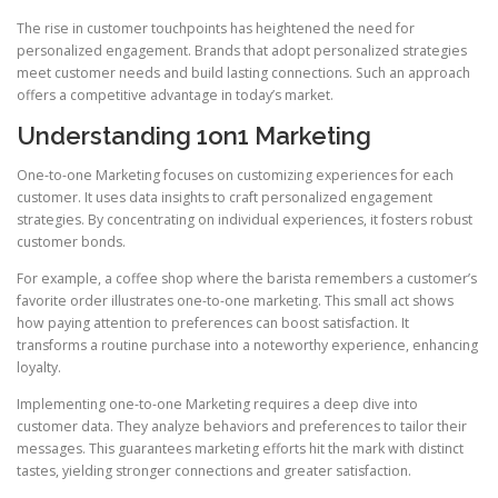
The rise in customer touchpoints has heightened the need for
personalized engagement. Brands that adopt personalized strategies
meet customer needs and build lasting connections. Such an approach
offers a competitive advantage in today’s market.
Understanding 1on1 Marketing
One-to-one Marketing focuses on customizing experiences for each
customer. It uses data insights to craft personalized engagement
strategies. By concentrating on individual experiences, it fosters robust
customer bonds.
For example, a coffee shop where the barista remembers a customer’s
favorite order illustrates one-to-one marketing. This small act shows
how paying attention to preferences can boost satisfaction. It
transforms a routine purchase into a noteworthy experience, enhancing
loyalty.
Implementing one-to-one Marketing requires a deep dive into
customer data. They analyze behaviors and preferences to tailor their
messages. This guarantees marketing efforts hit the mark with distinct
tastes, yielding stronger connections and greater satisfaction.