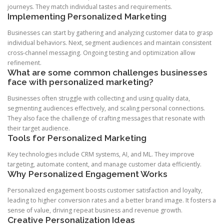
journeys. They match individual tastes and requirements.
Implementing Personalized Marketing
Businesses can start by gathering and analyzing customer data to grasp
individual behaviors. Next, segment audiences and maintain consistent
cross-channel messaging. Ongoing testing and optimization allow
refinement.
What are some common challenges businesses
face with personalized marketing?
Businesses often struggle with collecting and using quality data,
segmenting audiences effectively, and scaling personal connections.
They also face the challenge of crafting messages that resonate with
their target audience.
Tools for Personalized Marketing
Key technologies include CRM systems, AI, and ML. They improve
targeting, automate content, and manage customer data efficiently.
Why Personalized Engagement Works
Personalized engagement boosts customer satisfaction and loyalty,
leading to higher conversion rates and a better brand image. It fosters a
sense of value, driving repeat business and revenue growth.
Creative Personalization Ideas