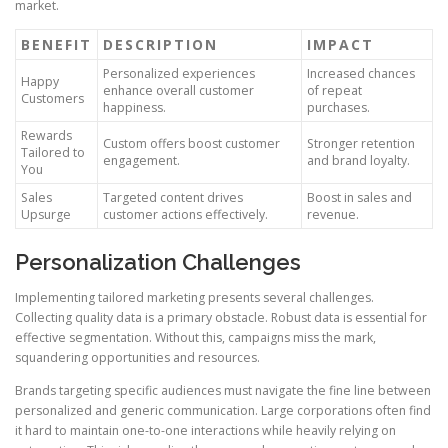
market.
BENEFIT
DESCRIPTION
IMPACT
Personalized experiences
Increased chances
Happy
enhance overall customer
of repeat
Customers
happiness.
purchases.
Rewards
Custom offers boost customer
Stronger retention
Tailored to
engagement.
and brand loyalty.
You
Sales
Targeted content drives
Boost in sales and
Upsurge
customer actions effectively.
revenue.
Personalization Challenges
Implementing tailored marketing presents several challenges.
Collecting quality data is a primary obstacle. Robust data is essential for
effective segmentation. Without this, campaigns miss the mark,
squandering opportunities and resources.
Brands targeting specific audiences must navigate the fine line between
personalized and generic communication. Large corporations often find
it hard to maintain one-to-one interactions while heavily relying on