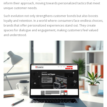
inform their approach, moving towards personalized tactics that meet
unique customer needs.
Such evolution not only strengthens customer bonds but also boosts
loyalty and retention. In a world where consumers face endless choices,
brands that offer personalized experiences stand out. They create
spaces for dialogue and engagement, making customers feel valued
and understood.