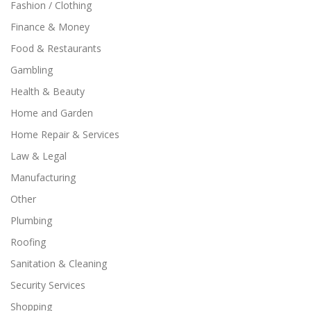
Fashion / Clothing
Finance & Money
Food & Restaurants
Gambling
Health & Beauty
Home and Garden
Home Repair & Services
Law & Legal
Manufacturing
Other
Plumbing
Roofing
Sanitation & Cleaning
Security Services
Shopping