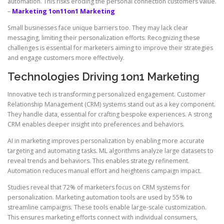
automation. This risks eroding the personal connection customers value.
–
Marketing 1on1
1on1 Marketing
Small businesses face unique barriers too. They may lack clear
messaging, limiting their personalization efforts. Recognizing these
challenges is essential for marketers aiming to improve their strategies
and engage customers more effectively.
Technologies Driving 1on1 Marketing
Innovative tech is transforming personalized engagement. Customer
Relationship Management (CRM) systems stand out as a key component.
They handle data, essential for crafting bespoke experiences. A strong
CRM enables deeper insight into preferences and behaviors.
AI in marketing improves personalization by enabling more accurate
targeting and automating tasks. ML algorithms analyze large datasets to
reveal trends and behaviors. This enables strategy refinement.
Automation reduces manual effort and heightens campaign impact.
Studies reveal that 72% of marketers focus on CRM systems for
personalization. Marketing automation tools are used by 55% to
streamline campaigns. These tools enable large-scale customization.
This ensures marketing efforts connect with individual consumers,