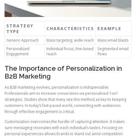
STRATEGY
CHARACTERISTICS
EXAMPLE
TYPE
Generic Approach
Mass targeting, wide reach
Mass email blasts
Personalized
Individual focus, fine-tuned
Segmented email
Engagement
reach
flows
The Importance of Personalization in
B2B Marketing
As B2B marketing evolves, personalization is indispensable.
Professionals aim to increase conversions via personalized 1on1
strategies. Studies show that many see this method as key to keeping
customers. In today’s fast-paced world, connecting with audiences
through effective engagement is critical.
Customization overcomes the hurdle of capturing attention. It makes
sure messaging resonates with each individual’s tastes. Focusing on
personal experiences allows brands to stand out amid competition.