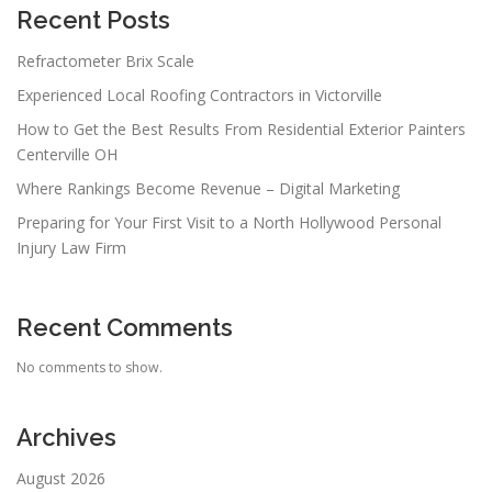
Recent Posts
Refractometer Brix Scale
Experienced Local Roofing Contractors in Victorville
How to Get the Best Results From Residential Exterior Painters
Centerville OH
Where Rankings Become Revenue – Digital Marketing
Preparing for Your First Visit to a North Hollywood Personal
Injury Law Firm
Recent Comments
No comments to show.
Archives
August 2026