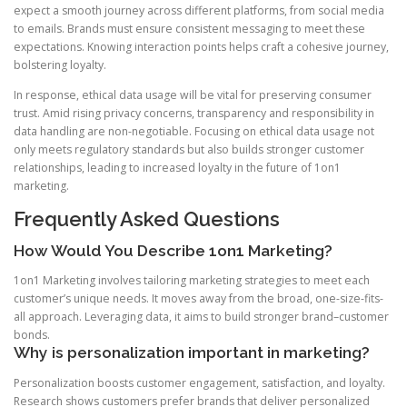
expect a smooth journey across different platforms, from social media
to emails. Brands must ensure consistent messaging to meet these
expectations. Knowing interaction points helps craft a cohesive journey,
bolstering loyalty.
In response, ethical data usage will be vital for preserving consumer
trust. Amid rising privacy concerns, transparency and responsibility in
data handling are non-negotiable. Focusing on ethical data usage not
only meets regulatory standards but also builds stronger customer
relationships, leading to increased loyalty in the future of 1on1
marketing.
Frequently Asked Questions
How Would You Describe 1on1 Marketing?
1on1 Marketing involves tailoring marketing strategies to meet each
customer’s unique needs. It moves away from the broad, one-size-fits-
all approach. Leveraging data, it aims to build stronger brand–customer
bonds.
Why is personalization important in marketing?
Personalization boosts customer engagement, satisfaction, and loyalty.
Research shows customers prefer brands that deliver personalized