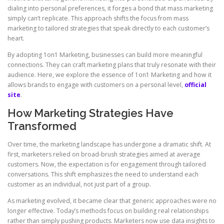
dialing into personal preferences, it forges a bond that mass marketing
simply can’t replicate. This approach shifts the focus from mass
marketing to tailored strategies that speak directly to each customer’s
heart.
By adopting 1on1 Marketing, businesses can build more meaningful
connections. They can craft marketing plans that truly resonate with their
audience. Here, we explore the essence of 1on1 Marketing and how it
allows brands to engage with customers on a personal level,
official
site
.
How Marketing Strategies Have
Transformed
Over time, the marketing landscape has undergone a dramatic shift. At
first, marketers relied on broad-brush strategies aimed at average
customers. Now, the expectation is for engagement through tailored
conversations. This shift emphasizes the need to understand each
customer as an individual, not just part of a group.
As marketing evolved, it became clear that generic approaches were no
longer effective. Today’s methods focus on building real relationships
rather than simply pushing products. Marketers now use data insights to