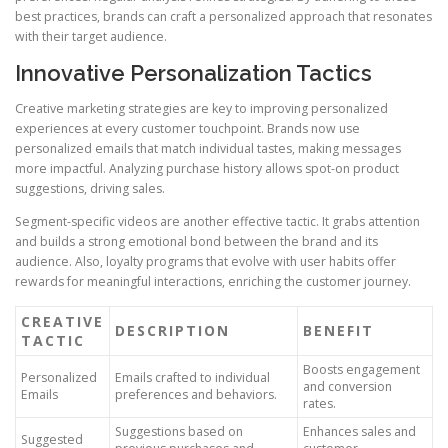
best practices, brands can craft a personalized approach that resonates
with their target audience.
Innovative Personalization Tactics
Creative marketing strategies are key to improving personalized
experiences at every customer touchpoint. Brands now use
personalized emails that match individual tastes, making messages
more impactful. Analyzing purchase history allows spot-on product
suggestions, driving sales.
Segment-specific videos are another effective tactic. It grabs attention
and builds a strong emotional bond between the brand and its
audience. Also, loyalty programs that evolve with user habits offer
rewards for meaningful interactions, enriching the customer journey.
CREATIVE
DESCRIPTION
BENEFIT
TACTIC
Boosts engagement
Personalized
Emails crafted to individual
and conversion
Emails
preferences and behaviors.
rates.
Suggestions based on
Enhances sales and
Suggested