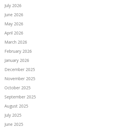
July 2026
June 2026
May 2026
April 2026
March 2026
February 2026
January 2026
December 2025
November 2025
October 2025
September 2025
August 2025
July 2025
June 2025