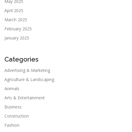
May 2025
April 2025
March 2025
February 2025
January 2025
Categories
Advertising & Marketing
Agriculture & Landscaping
Animals
Arts & Entertainment
Business
Construction
Fashion