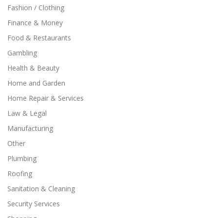
Fashion / Clothing
Finance & Money
Food & Restaurants
Gambling
Health & Beauty
Home and Garden
Home Repair & Services
Law & Legal
Manufacturing
Other
Plumbing
Roofing
Sanitation & Cleaning
Security Services