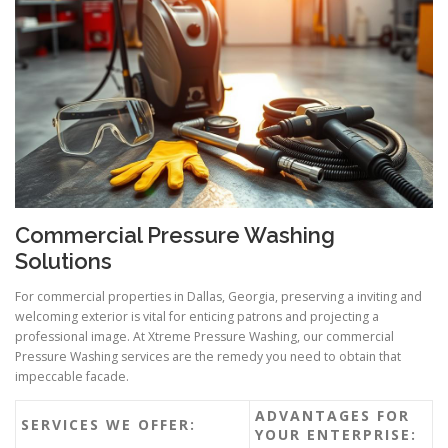
Commercial Pressure Washing
Solutions
For commercial properties in Dallas, Georgia, preserving a inviting and
welcoming exterior is vital for enticing patrons and projecting a
professional image. At Xtreme Pressure Washing, our commercial
Pressure Washing services are the remedy you need to obtain that
impeccable facade.
ADVANTAGES FOR
SERVICES WE OFFER:
YOUR ENTERPRISE: