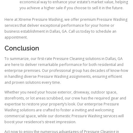
economical way to enhance your estate’s market value, helping
you achieve a higher sale if you choose to sell it in the future.
Here at Xtreme Pressure Washing, we offer premium Pressure Washing
services that deliver exceptional performance for your home or
business establishment in Dallas, GA. Call us today to schedule an
appointment.
Conclusion
To summarize, our first-rate Pressure Cleaning solutions in Dallas, GA
are here to deliver remarkable performance for both residential and
enterprise premises. Our professional group has decades of know-how
in handling diverse Pressure Washing assignments, ensuring efficient
and proven solutions every time.
Whether you need your house exterior, driveway, outdoor space,
storefronts, or lot areas scrubbed, our crew has the required gear and
expertise to restore your property’s look. Our enterprise Pressure
Washing solutions are crafted to foster a inviting and welcoming
commercial space, while our domestic Pressure Washing services will
boost your residence’s street impression.
Act now to enjoy the numerous advantages of Pressure Cleaning in