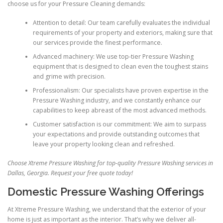
choose us for your Pressure Cleaning demands:
Attention to detail: Our team carefully evaluates the individual
requirements of your property and exteriors, making sure that
our services provide the finest performance.
Advanced machinery: We use top-tier Pressure Washing
equipment that is designed to clean even the toughest stains
and grime with precision.
Professionalism: Our specialists have proven expertise in the
Pressure Washing industry, and we constantly enhance our
capabilities to keep abreast of the most advanced methods.
Customer satisfaction is our commitment: We aim to surpass
your expectations and provide outstanding outcomes that
leave your property looking clean and refreshed.
Choose Xtreme Pressure Washing for top-quality Pressure Washing services in
Dallas, Georgia. Request your free quote today!
Domestic Pressure Washing Offerings
At Xtreme Pressure Washing, we understand that the exterior of your
home is just as important as the interior. That’s why we deliver all-