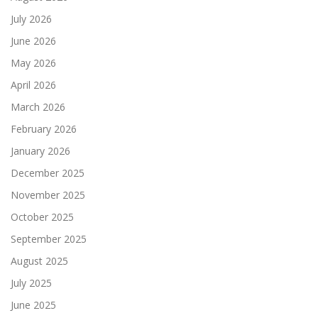
July 2026
June 2026
May 2026
April 2026
March 2026
February 2026
January 2026
December 2025
November 2025
October 2025
September 2025
August 2025
July 2025
June 2025