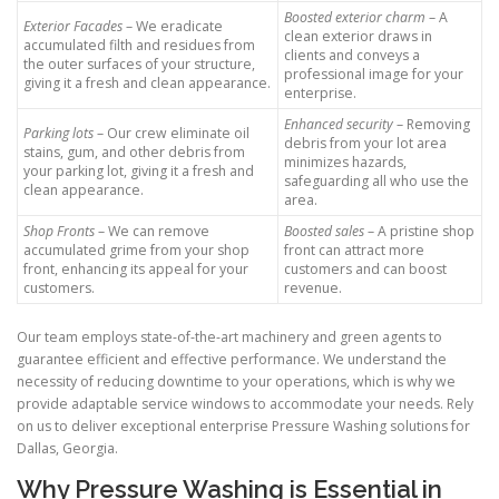
Boosted exterior charm
– A
Exterior Facades
– We eradicate
clean exterior draws in
accumulated filth and residues from
clients and conveys a
the outer surfaces of your structure,
professional image for your
giving it a fresh and clean appearance.
enterprise.
Enhanced security
– Removing
Parking lots
– Our crew eliminate oil
debris from your lot area
stains, gum, and other debris from
minimizes hazards,
your parking lot, giving it a fresh and
safeguarding all who use the
clean appearance.
area.
Shop Fronts
– We can remove
Boosted sales
– A pristine shop
accumulated grime from your shop
front can attract more
front, enhancing its appeal for your
customers and can boost
customers.
revenue.
Our team employs state-of-the-art machinery and green agents to
guarantee efficient and effective performance. We understand the
necessity of reducing downtime to your operations, which is why we
provide adaptable service windows to accommodate your needs. Rely
on us to deliver exceptional enterprise Pressure Washing solutions for
Dallas, Georgia.
Why Pressure Washing is Essential in