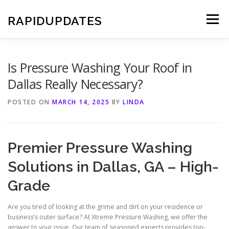
Skip
to
RAPIDUPDATES
Menu
content
Is Pressure Washing Your Roof in
Dallas Really Necessary?
POSTED ON
MARCH 14, 2025
BY
LINDA
Premier Pressure Washing
Solutions in Dallas, GA – High-
Grade
Are you tired of looking at the grime and dirt on your residence or
business’s outer surface? At Xtreme Pressure Washing, we offer the
answer to your issue. Our team of seasoned experts provides top-