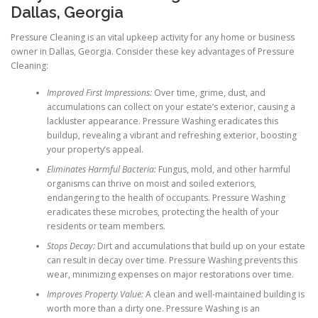
Dallas, Georgia
Pressure Cleaning is an vital upkeep activity for any home or business
owner in Dallas, Georgia. Consider these key advantages of Pressure
Cleaning:
Improved First Impressions:
Over time, grime, dust, and
accumulations can collect on your estate’s exterior, causing a
lackluster appearance. Pressure Washing eradicates this
buildup, revealing a vibrant and refreshing exterior, boosting
your property’s appeal.
Eliminates Harmful Bacteria:
Fungus, mold, and other harmful
organisms can thrive on moist and soiled exteriors,
endangering to the health of occupants. Pressure Washing
eradicates these microbes, protecting the health of your
residents or team members.
Stops Decay:
Dirt and accumulations that build up on your estate
can result in decay over time. Pressure Washing prevents this
wear, minimizing expenses on major restorations over time.
Improves Property Value:
A clean and well-maintained building is
worth more than a dirty one. Pressure Washing is an