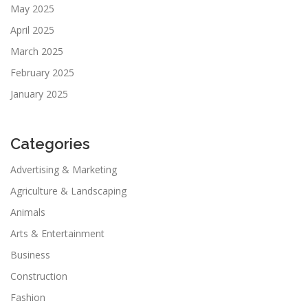
May 2025
April 2025
March 2025
February 2025
January 2025
Categories
Advertising & Marketing
Agriculture & Landscaping
Animals
Arts & Entertainment
Business
Construction
Fashion