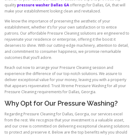
quality
pressure washer Dallas GA
offerings for Dallas, GA, that will
make your establishment looking clean and revitalized.
We know the importance of preserving the aesthetic of your
establishment, whether it’s for your own satisfaction or to entice
patrons. Our affordable Pressure Cleaning solutions are engineered to
rejuvenate your residence or enterprise, offering it the boost it
deserves to shine. With our cutting-edge machinery, attention to detail,
and commitment to consumer happiness, we promise remarkable
outcomes that you’ll adore.
Reach out now to arrange your Pressure Cleaning session and
experience the difference of our top-notch solutions. We assure to
deliver exceptional value for your money, leaving you with a property
that appears rejuvenated. Trust Xtreme Pressure Washing for all your
Pressure Cleaning requirements for Dallas, Georgia.
Why Opt for Our Pressure Washing?
Regarding Pressure Cleaning for Dallas, Georgia, our services excel
from the rest. We recognize that your investment is a valuable asset,
and our crew is committed on delivering exceptional cleaning solutions
to protect and preserve it. Below are the top benefits why you should