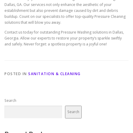
Dallas, GA. Our services not only enhance the aesthetic of your
establishment but also prevent damage caused by dirt and debris
buildup. Count on our specialists to offer top-quality Pressure Cleaning
solutions that will blow you away.
Contact us today for outstanding Pressure Washing solutions in Dallas,
Georgia. Allow our experts to restore your property’s sparkle swiftly
and safely. Never forget: a spotless property is a joyful one!
POSTED IN
SANITATION & CLEANING
Search
Search