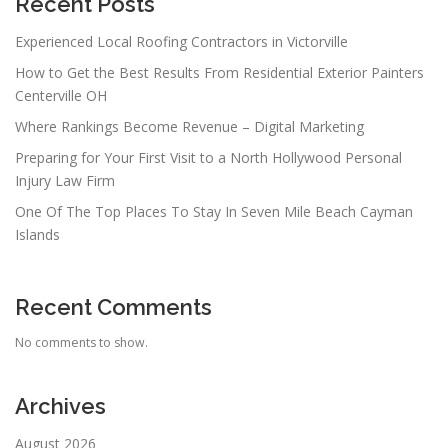
Recent Posts
Experienced Local Roofing Contractors in Victorville
How to Get the Best Results From Residential Exterior Painters
Centerville OH
Where Rankings Become Revenue – Digital Marketing
Preparing for Your First Visit to a North Hollywood Personal
Injury Law Firm
One Of The Top Places To Stay In Seven Mile Beach Cayman
Islands
Recent Comments
No comments to show.
Archives
August 2026