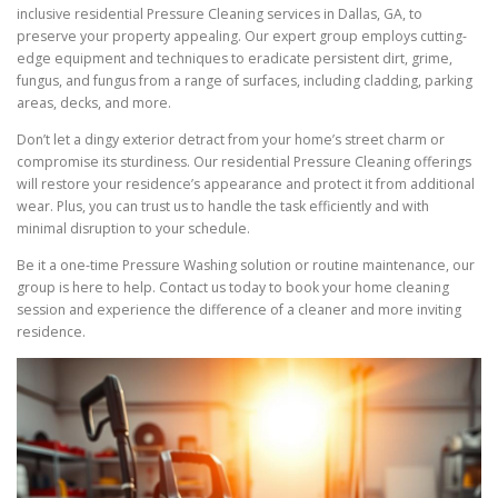
inclusive residential Pressure Cleaning services in Dallas, GA, to
preserve your property appealing. Our expert group employs cutting-
edge equipment and techniques to eradicate persistent dirt, grime,
fungus, and fungus from a range of surfaces, including cladding, parking
areas, decks, and more.
Don’t let a dingy exterior detract from your home’s street charm or
compromise its sturdiness. Our residential Pressure Cleaning offerings
will restore your residence’s appearance and protect it from additional
wear. Plus, you can trust us to handle the task efficiently and with
minimal disruption to your schedule.
Be it a one-time Pressure Washing solution or routine maintenance, our
group is here to help. Contact us today to book your home cleaning
session and experience the difference of a cleaner and more inviting
residence.