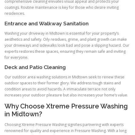
comprehensive cleaning elevates visual appeal and protects your
coatings. Routine maintenance is key for those who desire inviting
residences.
Entrance and Walkway Sanitation
Washing your driveway in Midtown is essential for your property’s
aesthetics and safety. Oily residues, grime, and plant growth can make
your driveways and sidewalks look bad and pose a slipping hazard. Our
experts restores these spaces, ensuring they remain safe and inviting
for everyone.
Deck and Patio Cleaning
Our outdoor area washing solutions in Midtown seek to renew these
outdoor spaces to their former glory. We address tough stains and
condition areas to avoid hazards. A immaculate terrace not only
increases your outdoor pleasure but also increases your home’s value.
Why Choose Xtreme Pressure Washing
in Midtown?
Choosing Xtreme Pressure Washing signifies partnering with experts
renowned for quality and experience in Pressure Washing. With a long