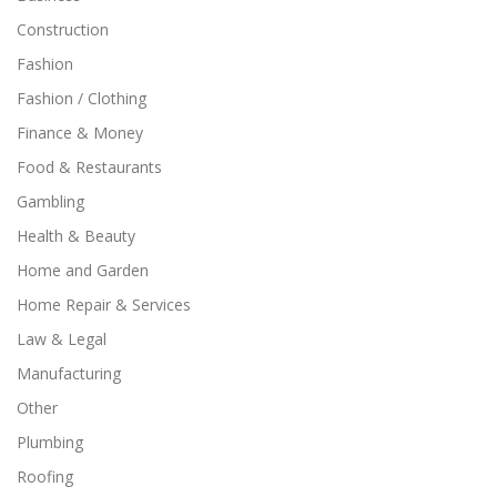
Construction
Fashion
Fashion / Clothing
Finance & Money
Food & Restaurants
Gambling
Health & Beauty
Home and Garden
Home Repair & Services
Law & Legal
Manufacturing
Other
Plumbing
Roofing