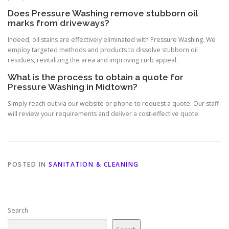
Does Pressure Washing remove stubborn oil
marks from driveways?
Indeed, oil stains are effectively eliminated with Pressure Washing. We
employ targeted methods and products to dissolve stubborn oil
residues, revitalizing the area and improving curb appeal.
What is the process to obtain a quote for
Pressure Washing in Midtown?
Simply reach out via our website or phone to request a quote. Our staff
will review your requirements and deliver a cost-effective quote.
POSTED IN
SANITATION & CLEANING
Search