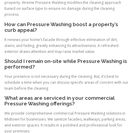
property. Xtreme Pressure Washing modifies the cleaning approach
based on surface type to ensure no damage during the cleaning
process.
How can Pressure Washing boost a property’s
curb appeal?
It renews your home’s facade through effective elimination of dirt,
stains, and fading, greatly enhancing its attractiveness. A refreshed
exterior draws attention and may raise market value.
Should I remain on-site while Pressure Washing is
performed?
Your presence is not necessary during the cleaning. But, it’s best to
schedule a time when you can discuss specific areas of concern with our
team before the cleaning.
What areas are serviced in your commercial
Pressure Washing offerings?
We provide comprehensive commercial Pressure Washing solutions in
Midtown for businesses. We sanitize facades, walkways, parking areas,
and exterior spaces. It results in a polished and professional look for
your premises.