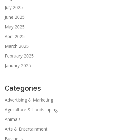
July 2025
June 2025
May 2025
April 2025
March 2025
February 2025
January 2025
Categories
Advertising & Marketing
Agriculture & Landscaping
Animals
Arts & Entertainment
Business