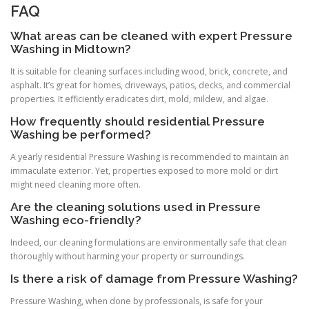
FAQ
What areas can be cleaned with expert Pressure
Washing in Midtown?
It is suitable for cleaning surfaces including wood, brick, concrete, and
asphalt. It’s great for homes, driveways, patios, decks, and commercial
properties. It efficiently eradicates dirt, mold, mildew, and algae.
How frequently should residential Pressure
Washing be performed?
A yearly residential Pressure Washing is recommended to maintain an
immaculate exterior. Yet, properties exposed to more mold or dirt
might need cleaning more often.
Are the cleaning solutions used in Pressure
Washing eco-friendly?
Indeed, our cleaning formulations are environmentally safe that clean
thoroughly without harming your property or surroundings.
Is there a risk of damage from Pressure Washing?
Pressure Washing, when done by professionals, is safe for your