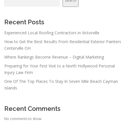
Search
Recent Posts
Experienced Local Roofing Contractors in Victorville
How to Get the Best Results From Residential Exterior Painters
Centerville OH
Where Rankings Become Revenue – Digital Marketing
Preparing for Your First Visit to a North Hollywood Personal
Injury Law Firm
One Of The Top Places To Stay In Seven Mile Beach Cayman
Islands
Recent Comments
No comments to show.