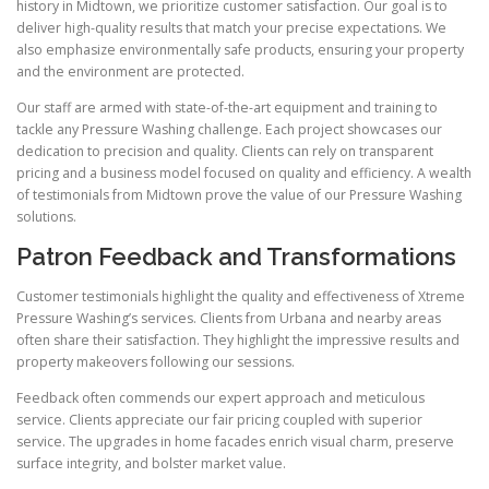
history in Midtown, we prioritize customer satisfaction. Our goal is to
deliver high-quality results that match your precise expectations. We
also emphasize environmentally safe products, ensuring your property
and the environment are protected.
Our staff are armed with state-of-the-art equipment and training to
tackle any Pressure Washing challenge. Each project showcases our
dedication to precision and quality. Clients can rely on transparent
pricing and a business model focused on quality and efficiency. A wealth
of testimonials from Midtown prove the value of our Pressure Washing
solutions.
Patron Feedback and Transformations
Customer testimonials highlight the quality and effectiveness of Xtreme
Pressure Washing’s services. Clients from Urbana and nearby areas
often share their satisfaction. They highlight the impressive results and
property makeovers following our sessions.
Feedback often commends our expert approach and meticulous
service. Clients appreciate our fair pricing coupled with superior
service. The upgrades in home facades enrich visual charm, preserve
surface integrity, and bolster market value.