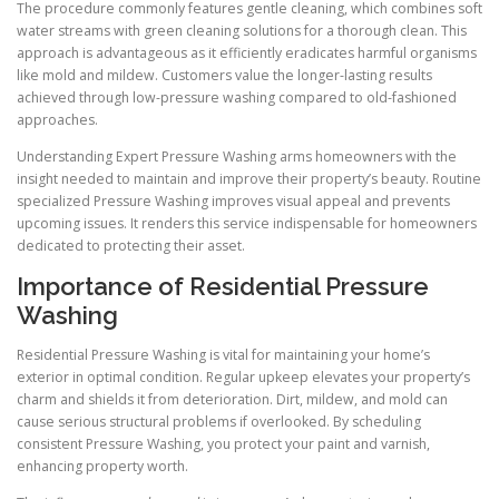
The procedure commonly features gentle cleaning, which combines soft
water streams with green cleaning solutions for a thorough clean. This
approach is advantageous as it efficiently eradicates harmful organisms
like mold and mildew. Customers value the longer-lasting results
achieved through low-pressure washing compared to old-fashioned
approaches.
Understanding Expert Pressure Washing arms homeowners with the
insight needed to maintain and improve their property’s beauty. Routine
specialized Pressure Washing improves visual appeal and prevents
upcoming issues. It renders this service indispensable for homeowners
dedicated to protecting their asset.
Importance of Residential Pressure
Washing
Residential Pressure Washing is vital for maintaining your home’s
exterior in optimal condition. Regular upkeep elevates your property’s
charm and shields it from deterioration. Dirt, mildew, and mold can
cause serious structural problems if overlooked. By scheduling
consistent Pressure Washing, you protect your paint and varnish,
enhancing property worth.