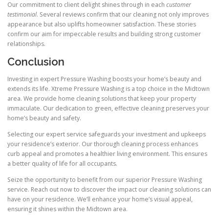
Our commitment to client delight shines through in each
customer
testimonial
. Several reviews confirm that our cleaning not only improves
appearance but also uplifts homeowner satisfaction. These stories
confirm our aim for impeccable results and building strong customer
relationships.
Conclusion
Investing in expert Pressure Washing boosts your home’s beauty and
extends its life. Xtreme Pressure Washing is a top choice in the Midtown
area. We provide home cleaning solutions that keep your property
immaculate. Our dedication to green, effective cleaning preserves your
home’s beauty and safety.
Selecting our expert service safeguards your investment and upkeeps
your residence’s exterior. Our thorough cleaning process enhances
curb appeal and promotes a healthier living environment. This ensures
a better quality of life for all occupants.
Seize the opportunity to benefit from our superior Pressure Washing
service. Reach out now to discover the impact our cleaning solutions can
have on your residence. We’ll enhance your home’s visual appeal,
ensuring it shines within the Midtown area.