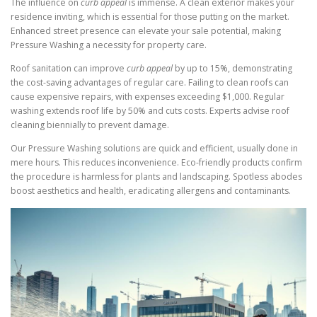
The influence on
curb appeal
is immense. A clean exterior makes your
residence inviting, which is essential for those putting on the market.
Enhanced street presence can elevate your sale potential, making
Pressure Washing a necessity for property care.
Roof sanitation can improve
curb appeal
by up to 15%, demonstrating
the cost-saving advantages of regular care. Failing to clean roofs can
cause expensive repairs, with expenses exceeding $1,000. Regular
washing extends roof life by 50% and cuts costs. Experts advise roof
cleaning biennially to prevent damage.
Our Pressure Washing solutions are quick and efficient, usually done in
mere hours. This reduces inconvenience. Eco-friendly products confirm
the procedure is harmless for plants and landscaping. Spotless abodes
boost aesthetics and health, eradicating allergens and contaminants.