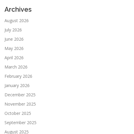
Archives
August 2026
July 2026
June 2026
May 2026
April 2026
March 2026
February 2026
January 2026
December 2025
November 2025
October 2025
September 2025
August 2025