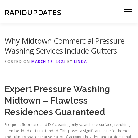
Skip
to
RAPIDUPDATES
Menu
content
Why Midtown Commercial Pressure
Washing Services Include Gutters
POSTED ON
MARCH 12, 2025
BY
LINDA
Expert Pressure Washing
Midtown – Flawless
Residences Guaranteed
Frequent floor care and DIY cleaning only scratch the surface, resulting
in embedded dirt unattended. This poses a significant issue for homes
and culinary spaces that see a lot of activity. They demand professional