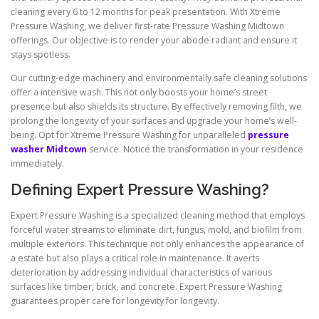
cleaning every 6 to 12 months for peak presentation. With Xtreme
Pressure Washing, we deliver first-rate Pressure Washing Midtown
offerings. Our objective is to render your abode radiant and ensure it
stays spotless.
Our cutting-edge machinery and environmentally safe cleaning solutions
offer a intensive wash. This not only boosts your home’s street
presence but also shields its structure. By effectively removing filth, we
prolong the longevity of your surfaces and upgrade your home’s well-
being. Opt for Xtreme Pressure Washing for unparalleled
pressure
washer Midtown
service. Notice the transformation in your residence
immediately.
Defining Expert Pressure Washing?
Expert Pressure Washing is a specialized cleaning method that employs
forceful water streams to eliminate dirt, fungus, mold, and biofilm from
multiple exteriors. This technique not only enhances the appearance of
a estate but also plays a critical role in maintenance. It averts
deterioration by addressing individual characteristics of various
surfaces like timber, brick, and concrete. Expert Pressure Washing
guarantees proper care for longevity for longevity.