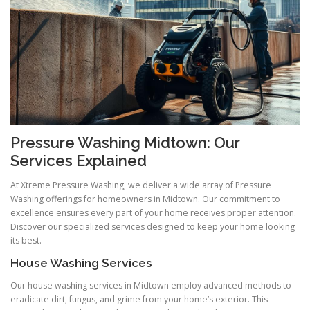
Pressure Washing Midtown: Our
Services Explained
At Xtreme Pressure Washing, we deliver a wide array of Pressure
Washing offerings for homeowners in Midtown. Our commitment to
excellence ensures every part of your home receives proper attention.
Discover our specialized services designed to keep your home looking
its best.
House Washing Services
Our house washing services in Midtown employ advanced methods to
eradicate dirt, fungus, and grime from your home’s exterior. This