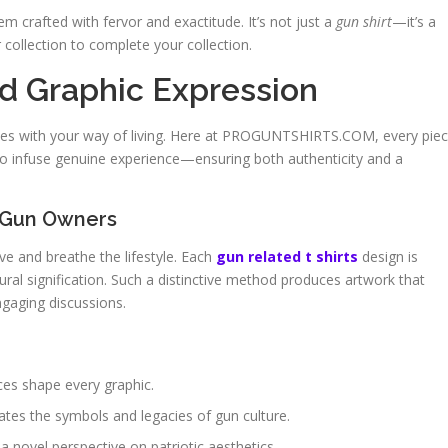
em crafted with fervor and exactitude. It’s not just a
gun shirt
—it’s a
r collection to complete your collection.
nd Graphic Expression
ates with your way of living. Here at PROGUNTSHIRTS.COM, every pie
o infuse genuine experience—ensuring both authenticity and a
 Gun Owners
ve and breathe the lifestyle. Each
gun related t shirts
design is
tural signification. Such a distinctive method produces artwork that
ngaging discussions.
ces shape every graphic.
ates the symbols and legacies of gun culture.
 a novel perspective on patriotic aesthetics.