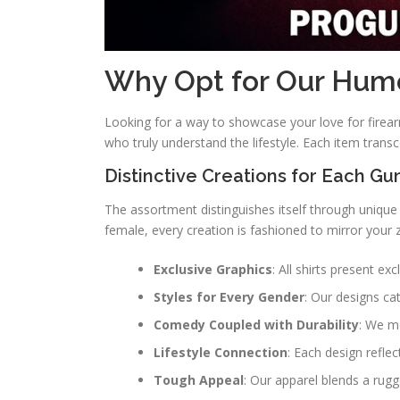
Why Opt for Our Humor
Looking for a way to showcase your love for firear
who truly understand the lifestyle. Each item tran
Distinctive Creations for Each Gu
The assortment distinguishes itself through unique
female, every creation is fashioned to mirror your 
Exclusive Graphics
: All shirts present ex
Styles for Every Gender
: Our designs cat
Comedy Coupled with Durability
: We me
Lifestyle Connection
: Each design refle
Tough Appeal
: Our apparel blends a rug