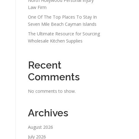
North Hollywood Personal Injury
Law Firm
One Of The Top Places To Stay In
Seven Mile Beach Cayman Islands
The Ultimate Resource for Sourcing
Wholesale Kitchen Supplies
Recent
Comments
No comments to show.
Archives
August 2026
July 2026