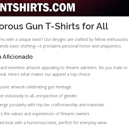
ous Gun T-Shirts for All
ms with a unique twist? Our designs are crafted by fellow enthusiasts
scends basic clothing—it proclaims personal honor and uniqueness.
n Aficionado
 and inventive artwork appealing to firearm admirers. Be you male or
zeal. Here’s what makes our apparel a top choice:
clusive artwork celebrating gun heritage.
er inclusively to all, irrespective of gender.
rge jocularity with top-tier craftsmanship and materials.
cts the values and experiences of firearm owners.
ged look with a humorous twist, perfect for everyday wear.