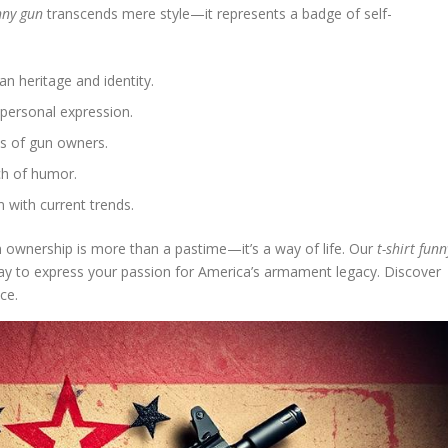
unny gun
transcends mere style—it represents a badge of self-
n heritage and identity.
personal expression.
es of gun owners.
ch of humor.
 with current trends.
nership is more than a pastime—it’s a way of life. Our
t-shirt funn
 way to express your passion for America’s armament legacy. Discover
ce.