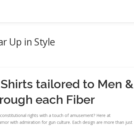
r Up in Style
hirts tailored to Men &
hrough each Fiber
constitutional rights with a touch of amusement? Here at
r with admiration for gun culture. Each design are more than just