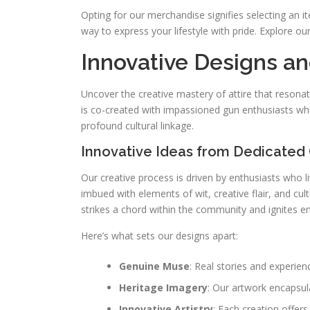
Opting for our merchandise signifies selecting an it
way to express your lifestyle with pride. Explore ou
Innovative Designs a
Uncover the creative mastery of attire that reson
is co-created with impassioned gun enthusiasts wh
profound cultural linkage.
Innovative Ideas from Dedicated
Our creative process is driven by enthusiasts who li
imbued with elements of wit, creative flair, and cul
strikes a chord within the community and ignites e
Here’s what sets our designs apart:
Genuine Muse
: Real stories and experien
Heritage Imagery
: Our artwork encapsul
Innovative Artistry
: Each creation offers