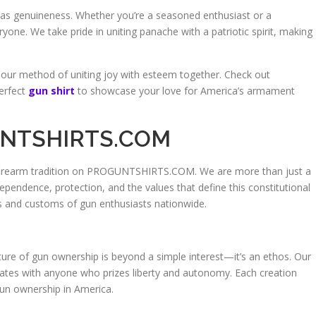
ll as genuineness. Whether you’re a seasoned enthusiast or a
one. We take pride in uniting panache with a patriotic spirit, making
 our method of uniting joy with esteem together. Check out
erfect
gun shirt
to showcase your love for America’s armament
GUNTSHIRTS.COM
 firearm tradition on PROGUNTSHIRTS.COM. We are more than just a
ndence, protection, and the values that define this constitutional
s and customs of gun enthusiasts nationwide.
e of gun ownership is beyond a simple interest—it’s an ethos. Our
onates with anyone who prizes liberty and autonomy. Each creation
gun ownership in America.