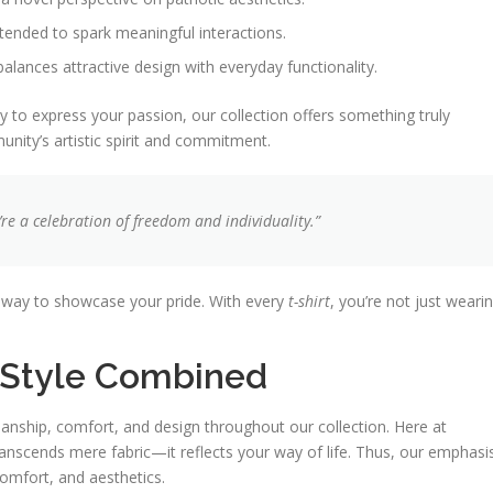
ntended to spark meaningful interactions.
balances attractive design with everyday functionality.
 to express your passion, our collection offers something truly
nity’s artistic spirit and commitment.
e a celebration of freedom and individuality.”
t way to showcase your pride. With every
t-shirt
, you’re not just weari
d Style Combined
anship, comfort, and design throughout our collection. Here at
scends mere fabric—it reflects your way of life. Thus, our emphasi
comfort, and aesthetics.