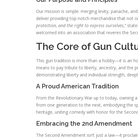
Our mission is simple: merging levity, panache, an
deliver providing top-notch merchandise that not o
protection, and the right to express ourselves,”
state
welcomed into an association that reveres the Seco
The Core of Gun Cultu
This gun tradition is more than a hobby—it is an ho
means to pay tribute to liberty, ancestry, and the 
demonstrating liberty and individual strength, deep
A Proud American Tradition
From the Revolutionary War up to today, owning a
from one generation to the next, embodying the spi
heritage, uniting comedy with honor for the Sec
Embracing the 2nd Amendment
The Second Amendment isn’t just a law—it proclaims 