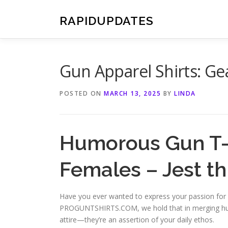
Skip
to
RAPIDUPDATES
content
Gun Apparel Shirts: Gea
POSTED ON
MARCH 13, 2025
BY
LINDA
Humorous Gun T-S
Females – Jest t
Have you ever wanted to express your passion for 
PROGUNTSHIRTS.COM, we hold that in merging humo
attire—they’re an assertion of your daily ethos.