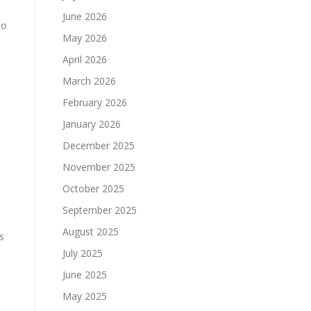
June 2026
to
May 2026
April 2026
March 2026
February 2026
January 2026
December 2025
November 2025
October 2025
September 2025
August 2025
s
July 2025
June 2025
May 2025