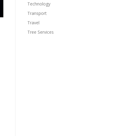
Technology
Transport
Travel
Tree Services