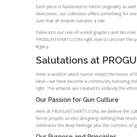
Each piece is fashioned to mirror originality as we
newcomer, our collection offers something for every
sure that all strands narrates a tale.
Delve into our one-of-a-kind graphics and discover
PROGUNTSHIRTS.COM right now to uncover the p
legacy.
Salutations at PRO
Enter a world in which humor meets the honor of
label—we have become a community honoring indepe
right. The artwork are created to embody the etho
Our Passion for Gun Culture
Here at PROGUNTSHIRTS.COM, we believe the cultur
fervor propels us into designing clothing that res
celebrates the deep heritage plus the customs of 
Our Purpose and Principles