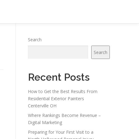
Search
Search
Recent Posts
How to Get the Best Results From
Residential Exterior Painters
Centerville OH
Where Rankings Become Revenue –
Digital Marketing
Preparing for Your First Visit to a