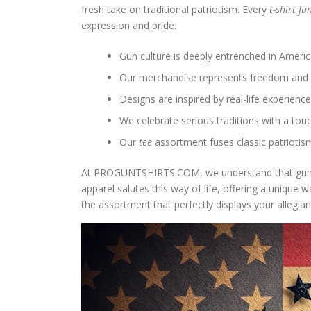
fresh take on traditional patriotism. Every
t-shirt f
expression and pride.
Gun culture is deeply entrenched in America
Our merchandise represents freedom and 
Designs are inspired by real-life experienc
We celebrate serious traditions with a tou
Our
tee
assortment fuses classic patriotism
At PROGUNTSHIRTS.COM, we understand that gun ow
apparel salutes this way of life, offering a unique
the assortment that perfectly displays your allegian