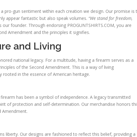
d a pro-gun sentiment within each creation we design. Our promise is 
nly appear fantastic but also speak volumes.
“We stand for freedom,
s our founder. Through endorsing PROGUNTSHIRTS.COM, you are
nd Amendment and the principles it signifies.
re and Living
nored national legacy. For a multitude, having a firearm serves as a
principles of the Second Amendment. This is a way of living
ly rooted in the essence of American heritage.
 firearm has been a symbol of independence. A legacy transmitted
rit of protection and self-determination. Our merchandise honors thi
ond Amendment.
liberty. Our designs are fashioned to reflect this belief, providing a