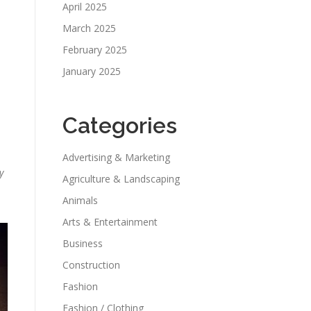
April 2025
March 2025
February 2025
January 2025
Categories
Advertising & Marketing
y
Agriculture & Landscaping
Animals
Arts & Entertainment
Business
Construction
Fashion
Fashion / Clothing