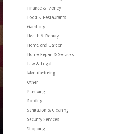
Finance & Money
Food & Restaurants
Gambling
Health & Beauty
Home and Garden
Home Repair & Services
Law & Legal
Manufacturing
Other
Plumbing
Roofing
Sanitation & Cleaning
Security Services
Shopping