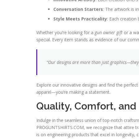
Conversation Starters
: The artwork is i
Style Meets Practicality
: Each creation 
Whether you’re looking for a
gun owner gift
or a way
special. Every item stands as evidence of our commu
“Our designs are more than just graphics—they’r
Explore our innovative designs and find the perfec
apparel—you’re making a statement.
Quality, Comfort, an
Indulge in the seamless union of top-notch craftsm
PROGUNTSHIRTS.COM, we recognize that attire tran
is on engineering products that excel in longevity, 