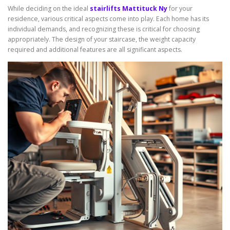
While deciding on the ideal
stairlifts Mattituck Ny
for your
residence, various critical aspects come into play. Each home has its
individual demands, and recognizing these is critical for choosing
appropriately. The design of your staircase, the weight capacity
required and additional features are all significant aspects.