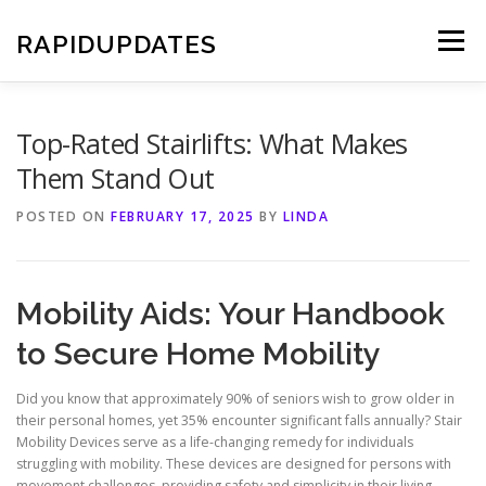
Skip
to
RAPIDUPDATES
Menu
content
Top-Rated Stairlifts: What Makes
Them Stand Out
POSTED ON
FEBRUARY 17, 2025
BY
LINDA
Mobility Aids: Your Handbook
to Secure Home Mobility
Did you know that approximately 90% of seniors wish to grow older in
their personal homes, yet 35% encounter significant falls annually? Stair
Mobility Devices serve as a life-changing remedy for individuals
struggling with mobility. These devices are designed for persons with
movement challenges, providing safety and simplicity in their living