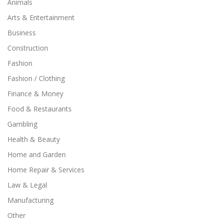
Animals
Arts & Entertainment
Business
Construction
Fashion
Fashion / Clothing
Finance & Money
Food & Restaurants
Gambling
Health & Beauty
Home and Garden
Home Repair & Services
Law & Legal
Manufacturing
Other