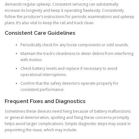
demands regular upkeep. Consistent servicing can substantially
increase its longevity and keep it operating flawlessly. Consistently
follow the producer’s instructions for periodic examinations and upkeep
plans. It’s also vital to keep the rail and track clean.
Consistent Care Guidelines
Periodically check for any loose components or odd sounds.
Maintain the track’s cleanliness to deter debris from interfering
with motion.
Check battery levels and replace if necessary to avoid
operational interruptions.
Confirm that the safety detectors operate properly for
consistent performance.
Frequent Fixes and Diagnostics
Sometimes these devices need fixing because of battery malfunctions
or general deterioration, spotting and fixing these concerns promptly
helps avoid larger complications. Simple diagnostic steps may assist in
pinpointing the issue, which may include: