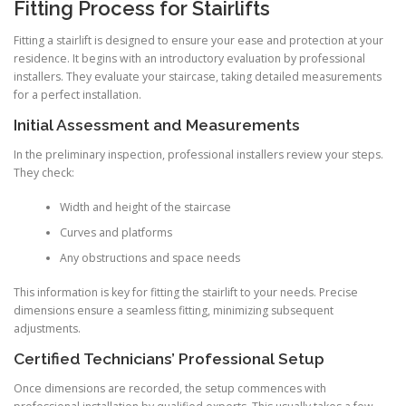
Fitting Process for Stairlifts
Fitting a stairlift is designed to ensure your ease and protection at your
residence. It begins with an introductory evaluation by professional
installers. They evaluate your staircase, taking detailed measurements
for a perfect installation.
Initial Assessment and Measurements
In the preliminary inspection, professional installers review your steps.
They check:
Width and height of the staircase
Curves and platforms
Any obstructions and space needs
This information is key for fitting the stairlift to your needs. Precise
dimensions ensure a seamless fitting, minimizing subsequent
adjustments.
Certified Technicians’ Professional Setup
Once dimensions are recorded, the setup commences with