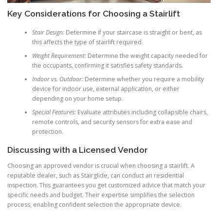
Key Considerations for Choosing a Stairlift
Stair Design:
Determine if your staircase is straight or bent, as
this affects the type of stairlift required.
Weight Requirement:
Determine the weight capacity needed for
the occupants, confirming it satisfies safety standards.
Indoor vs. Outdoor:
Determine whether you require a mobility
device for indoor use, external application, or either
depending on your home setup.
Special Features:
Evaluate attributes including collapsible chairs,
remote controls, and security sensors for extra ease and
protection.
Discussing with a Licensed Vendor
Choosing an approved vendor is crucial when choosing a stairlift. A
reputable dealer, such as Stairglide, can conduct an residential
inspection. This guarantees you get customized advice that match your
specific needs and budget. Their expertise simplifies the selection
process, enabling confident selection the appropriate device.