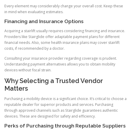
Every element may considerably change your overall cost. Keep these
in mind when evaluating estimates.
Financing and Insurance Options
Acquiring a stairlift usually requires considering financing and insurance.
Providers like Stairglide offer adaptable payment plans for different
financial needs. Also, some health insurance plans may cover stairlift
costs, if recommended by a doctor.
Consulting your insurance provider regarding coverage is prudent.
Understanding payment alternatives allows you to obtain mobility
devices without fiscal strain.
Why Selecting a Trusted Vendor
Matters
Purchasing a mobility device is a significant choice. It’s critical to choose a
reputable dealer for superior products and services. Purchasing
through approved channels such as Stairglide guarantees authentic
devices. These are designed for safety and efficiency.
Perks of Purchasing through Reputable Suppliers