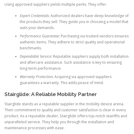
Using approved suppliers yields multiple perks. They offer:
Expert Credentials:
Authorized dealers have deep knowledge of
the products they sell. They guide you in choosing a model that
suits your demands.
Performance Guarantee:
Purchasing via trusted vendors ensures
authentic items. They adhere to strict quality and operational
benchmarks.
Dependable Service:
Reputable suppliers supply both installation
and aftercare assistance. Such assistance is key to ensuring
long-term performance.
Warranty Protection:
Acquiring via approved suppliers
guarantees a warranty. This adds peace of mind.
Stairglide: A Reliable Mobility Partner
Stairglide stands as a reputable supplier in the mobility device arena.
Their commitment to quality and customer satisfaction is clear in every
product. As a reputable dealer, Stairglide offers top-notch stairlifts and
unparalleled service. They help you through the installation and
maintenance processes with ease.