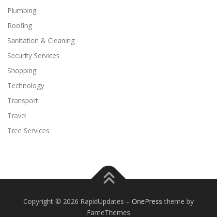
Plumbing
Roofing
Sanitation & Cleaning
Security Services
Shopping
Technology
Transport
Travel
Tree Services
Copyright © 2026 RapidUpdates
–
OnePress
theme by
FameThemes