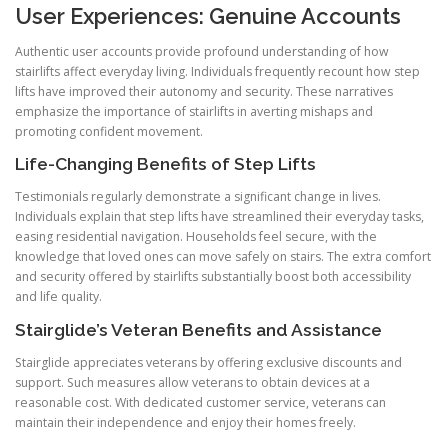
User Experiences: Genuine Accounts
Authentic user accounts provide profound understanding of how
stairlifts affect everyday living. Individuals frequently recount how step
lifts have improved their autonomy and security. These narratives
emphasize the importance of stairlifts in averting mishaps and
promoting confident movement.
Life-Changing Benefits of Step Lifts
Testimonials regularly demonstrate a significant change in lives.
Individuals explain that step lifts have streamlined their everyday tasks,
easing residential navigation. Households feel secure, with the
knowledge that loved ones can move safely on stairs. The extra comfort
and security offered by stairlifts substantially boost both accessibility
and life quality.
Stairglide’s Veteran Benefits and Assistance
Stairglide appreciates veterans by offering exclusive discounts and
support. Such measures allow veterans to obtain devices at a
reasonable cost. With dedicated customer service, veterans can
maintain their independence and enjoy their homes freely.