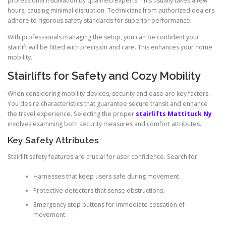
professional installation by qualified experts. This usually takes a few
hours, causing minimal disruption. Technicians from authorized dealers
adhere to rigorous safety standards for superior performance.
With professionals managing the setup, you can be confident your
stairlift will be fitted with precision and care. This enhances your home
mobility.
Stairlifts for Safety and Cozy Mobility
When considering mobility devices, security and ease are key factors.
You desire characteristics that guarantee secure transit and enhance
the travel experience. Selecting the proper
stairlifts Mattituck Ny
involves examining both security measures and comfort attributes.
Key Safety Attributes
Stairlift safety features are crucial for user confidence. Search for:
Harnesses that keep users safe during movement.
Protective detectors that sense obstructions.
Emergency stop buttons for immediate cessation of
movement.