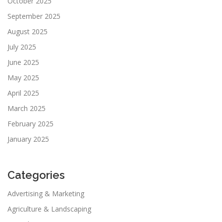
October 2025
September 2025
August 2025
July 2025
June 2025
May 2025
April 2025
March 2025
February 2025
January 2025
Categories
Advertising & Marketing
Agriculture & Landscaping