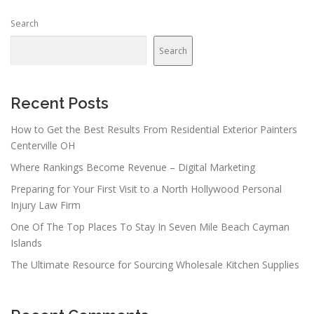
Search
Search
Recent Posts
How to Get the Best Results From Residential Exterior Painters
Centerville OH
Where Rankings Become Revenue – Digital Marketing
Preparing for Your First Visit to a North Hollywood Personal
Injury Law Firm
One Of The Top Places To Stay In Seven Mile Beach Cayman
Islands
The Ultimate Resource for Sourcing Wholesale Kitchen Supplies