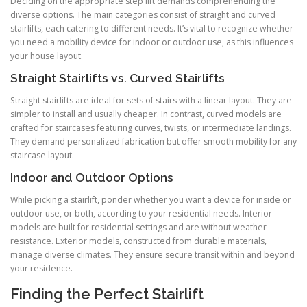
Deciding on the appropriate step lift demands comprehending the
diverse options. The main categories consist of straight and curved
stairlifts, each catering to different needs. It’s vital to recognize whether
you need a mobility device for indoor or outdoor use, as this influences
your house layout.
Straight Stairlifts vs. Curved Stairlifts
Straight stairlifts are ideal for sets of stairs with a linear layout. They are
simpler to install and usually cheaper. In contrast, curved models are
crafted for staircases featuring curves, twists, or intermediate landings.
They demand personalized fabrication but offer smooth mobility for any
staircase layout.
Indoor and Outdoor Options
While picking a stairlift, ponder whether you want a device for inside or
outdoor use, or both, according to your residential needs. Interior
models are built for residential settings and are without weather
resistance. Exterior models, constructed from durable materials,
manage diverse climates. They ensure secure transit within and beyond
your residence.
Finding the Perfect Stairlift