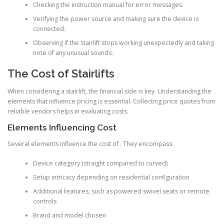
Checking the instruction manual for error messages.
Verifying the power source and making sure the device is
connected.
Observing if the stairlift stops working unexpectedly and taking
note of any unusual sounds.
The Cost of Stairlifts
When considering a stairlift, the financial side is key. Understanding the
elements that influence pricing is essential. Collecting price quotes from
reliable vendors helps in evaluating costs.
Elements Influencing Cost
Several elements influence the cost of . They encompass:
Device category (straight compared to curved)
Setup intricacy depending on residential configuration
Additional features, such as powered swivel seats or remote
controls
Brand and model chosen