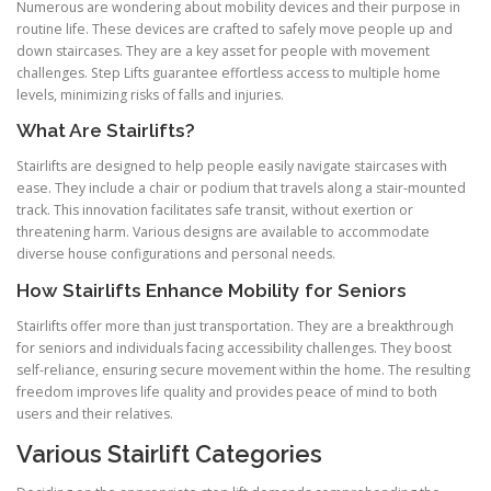
Numerous are wondering about mobility devices and their purpose in
routine life. These devices are crafted to safely move people up and
down staircases. They are a key asset for people with movement
challenges. Step Lifts guarantee effortless access to multiple home
levels, minimizing risks of falls and injuries.
What Are Stairlifts?
Stairlifts are designed to help people easily navigate staircases with
ease. They include a chair or podium that travels along a stair-mounted
track. This innovation facilitates safe transit, without exertion or
threatening harm. Various designs are available to accommodate
diverse house configurations and personal needs.
How Stairlifts Enhance Mobility for Seniors
Stairlifts offer more than just transportation. They are a breakthrough
for seniors and individuals facing accessibility challenges. They boost
self-reliance, ensuring secure movement within the home. The resulting
freedom improves life quality and provides peace of mind to both
users and their relatives.
Various Stairlift Categories