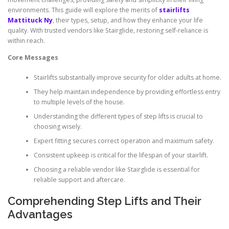
environments. This guide will explore the merits of
stairlifts
Mattituck Ny
, their types, setup, and how they enhance your life
quality. With trusted vendors like Stairglide, restoring self-reliance is
within reach.
Core Messages
Stairlifts substantially improve security for older adults at home.
They help maintain independence by providing effortless entry
to multiple levels of the house.
Understanding the different types of step lifts is crucial to
choosing wisely.
Expert fitting secures correct operation and maximum safety.
Consistent upkeep is critical for the lifespan of your stairlift.
Choosing a reliable vendor like Stairglide is essential for
reliable support and aftercare.
Comprehending Step Lifts and Their
Advantages