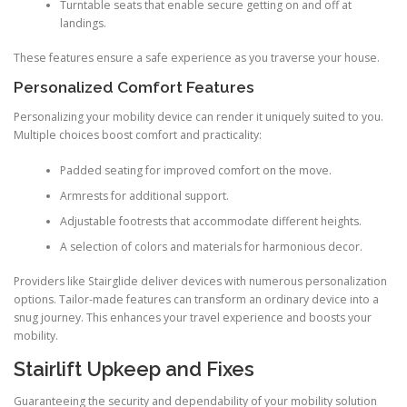
Turntable seats that enable secure getting on and off at
landings.
These features ensure a safe experience as you traverse your house.
Personalized Comfort Features
Personalizing your mobility device can render it uniquely suited to you.
Multiple choices boost comfort and practicality:
Padded seating for improved comfort on the move.
Armrests for additional support.
Adjustable footrests that accommodate different heights.
A selection of colors and materials for harmonious decor.
Providers like Stairglide deliver devices with numerous personalization
options. Tailor-made features can transform an ordinary device into a
snug journey. This enhances your travel experience and boosts your
mobility.
Stairlift Upkeep and Fixes
Guaranteeing the security and dependability of your mobility solution