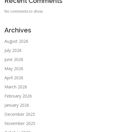
Recent Comments
No comments to show.
Archives
August 2026
July 2026
June 2026
May 2026
April 2026
March 2026
February 2026
January 2026
December 2025
November 2025