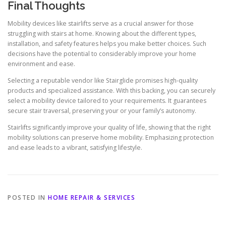
Final Thoughts
Mobility devices like stairlifts serve as a crucial answer for those
struggling with stairs at home. Knowing about the different types,
installation, and safety features helps you make better choices. Such
decisions have the potential to considerably improve your home
environment and ease.
Selecting a reputable vendor like Stairglide promises high-quality
products and specialized assistance. With this backing, you can securely
select a mobility device tailored to your requirements. It guarantees
secure stair traversal, preserving your or your family’s autonomy.
Stairlifts significantly improve your quality of life, showing that the right
mobility solutions can preserve home mobility. Emphasizing protection
and ease leads to a vibrant, satisfying lifestyle.
POSTED IN
HOME REPAIR & SERVICES