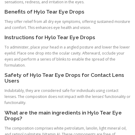
sensations, redness, and irritation in the eyes.
Benefits of Hylo Tear Eye Drops
They offer relief from all dry eye symptoms, offering sustained moisture
and comfort. This enhances eye health and vision.
Instructions for Hylo Tear Eye Drops
To administer, place your head in a angled posture and lower the lower
eyelid. Place one drop into the ocular cavity. Afterward, occlude your
eyes and perform a series of blinks to enable the spread of the
formulation.
Safety of Hylo Tear Eye Drops for Contact Lens
Users
Indubitably, they are considered safe for individuals using contact
lenses. The composition does not impact with the lenses’ functionality or
functionality.
What are the main ingredients in Hylo Tear Eye
Drops?
The composition comprises white petrolatum, lanolin, light mineral oil,
and retinol palmitate (Vitamin A). These components are free of