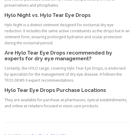
preservatives and phosphates.
Hylo Night vs. Hylo Tear Eye Drops
Hylo Night is a distinct ointment designed for nocturnal dry eye
reduction. It includes the same active constituents as the drops but in an
ointment form, ensuring prolonged hydration and ocular protection
during the nocturnal period.
Are Hylo Tear Eye Drops recommended by
experts for dry eye management?
Certainly, the HYLO range, covering Hylo Tear Eye Drops, is endorsed
by specialists for the management of dry eye disease. It follows the
TFOS DEWS II expert recommendations.
Hylo Tear Eye Drops Purchase Locations
They are available for purchase at pharmacies, optical establishments,
and online at retailers focused in vision care products.