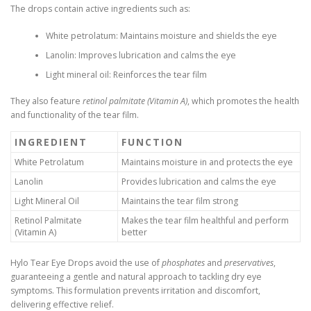
The drops contain active ingredients such as:
White petrolatum: Maintains moisture and shields the eye
Lanolin: Improves lubrication and calms the eye
Light mineral oil: Reinforces the tear film
They also feature
retinol palmitate (Vitamin A)
, which promotes the health
and functionality of the tear film.
INGREDIENT
FUNCTION
White Petrolatum
Maintains moisture in and protects the eye
Lanolin
Provides lubrication and calms the eye
Light Mineral Oil
Maintains the tear film strong
Retinol Palmitate
Makes the tear film healthful and perform
(Vitamin A)
better
Hylo Tear Eye Drops avoid the use of
phosphates
and
preservatives
,
guaranteeing a gentle and natural approach to tackling dry eye
symptoms. This formulation prevents irritation and discomfort,
delivering effective relief.