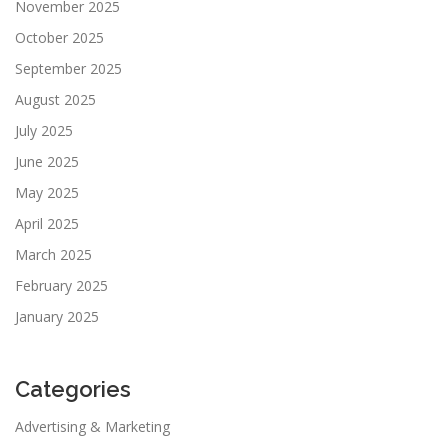
November 2025
October 2025
September 2025
August 2025
July 2025
June 2025
May 2025
April 2025
March 2025
February 2025
January 2025
Categories
Advertising & Marketing