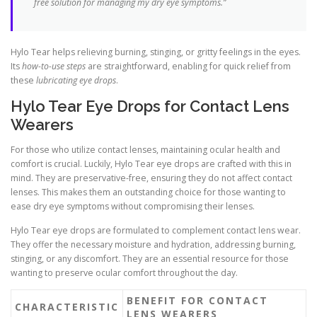
free solution for managing my dry eye symptoms.”
Hylo Tear helps relieving burning, stinging, or gritty feelings in the eyes.
Its
how-to-use steps
are straightforward, enabling for quick relief from
these
lubricating eye drops
.
Hylo Tear Eye Drops for Contact Lens
Wearers
For those who utilize contact lenses, maintaining ocular health and
comfort is crucial. Luckily, Hylo Tear eye drops are crafted with this in
mind. They are preservative-free, ensuring they do not affect contact
lenses. This makes them an outstanding choice for those wanting to
ease dry eye symptoms without compromising their lenses.
Hylo Tear eye drops are formulated to complement contact lens wear.
They offer the necessary moisture and hydration, addressing burning,
stinging, or any discomfort. They are an essential resource for those
wanting to preserve ocular comfort throughout the day.
BENEFIT FOR CONTACT
CHARACTERISTIC
LENS WEARERS