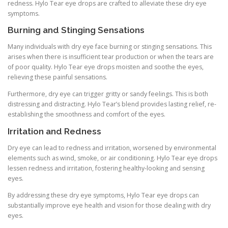
redness. Hylo Tear eye drops are crafted to alleviate these dry eye
symptoms.
Burning and Stinging Sensations
Many individuals with dry eye face burning or stinging sensations. This
arises when there is insufficient tear production or when the tears are
of poor quality. Hylo Tear eye drops moisten and soothe the eyes,
relieving these painful sensations.
Furthermore, dry eye can trigger gritty or sandy feelings. This is both
distressing and distracting. Hylo Tear’s blend provides lasting relief, re-
establishing the smoothness and comfort of the eyes.
Irritation and Redness
Dry eye can lead to redness and irritation, worsened by environmental
elements such as wind, smoke, or air conditioning. Hylo Tear eye drops
lessen redness and irritation, fostering healthy-looking and sensing
eyes.
By addressing these dry eye symptoms, Hylo Tear eye drops can
substantially improve eye health and vision for those dealing with dry
eyes.