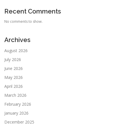
Recent Comments
No comments to show.
Archives
August 2026
July 2026
June 2026
May 2026
April 2026
March 2026
February 2026
January 2026
December 2025