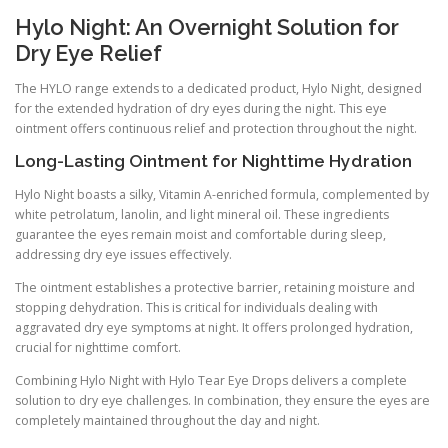
Hylo Night: An Overnight Solution for
Dry Eye Relief
The HYLO range extends to a dedicated product, Hylo Night, designed
for the extended hydration of dry eyes during the night. This eye
ointment offers continuous relief and protection throughout the night.
Long-Lasting Ointment for Nighttime Hydration
Hylo Night boasts a silky, Vitamin A-enriched formula, complemented by
white petrolatum, lanolin, and light mineral oil. These ingredients
guarantee the eyes remain moist and comfortable during sleep,
addressing dry eye issues effectively.
The ointment establishes a protective barrier, retaining moisture and
stopping dehydration. This is critical for individuals dealing with
aggravated dry eye symptoms at night. It offers prolonged hydration,
crucial for nighttime comfort.
Combining Hylo Night with Hylo Tear Eye Drops delivers a complete
solution to dry eye challenges. In combination, they ensure the eyes are
completely maintained throughout the day and night.