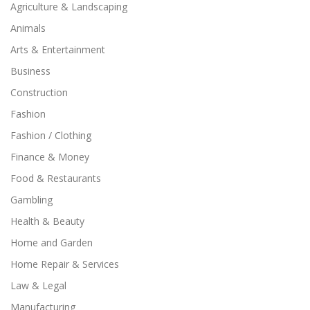
Agriculture & Landscaping
Animals
Arts & Entertainment
Business
Construction
Fashion
Fashion / Clothing
Finance & Money
Food & Restaurants
Gambling
Health & Beauty
Home and Garden
Home Repair & Services
Law & Legal
Manufacturing