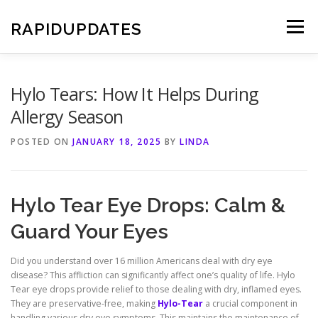
Skip
to
RAPIDUPDATES
Menu
content
Hylo Tears: How It Helps During
Allergy Season
POSTED ON
JANUARY 18, 2025
BY
LINDA
Hylo Tear Eye Drops: Calm &
Guard Your Eyes
Did you understand over 16 million Americans deal with dry eye
disease? This affliction can significantly affect one’s quality of life. Hylo
Tear eye drops provide relief to those dealing with dry, inflamed eyes.
They are preservative-free, making
Hylo-Tear
a crucial component in
handling various dry eye symptoms. This maintains the maintenance of