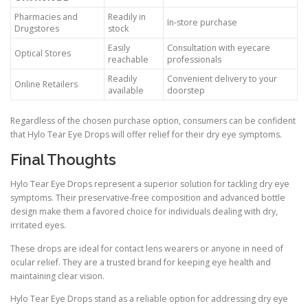
Pharmacies and
Readily in
In-store purchase
Drugstores
stock
Easily
Consultation with eyecare
Optical Stores
reachable
professionals
Readily
Convenient delivery to your
Online Retailers
available
doorstep
Regardless of the chosen purchase option, consumers can be confident
that Hylo Tear Eye Drops will offer relief for their dry eye symptoms.
Final Thoughts
Hylo Tear Eye Drops represent a superior solution for tackling dry eye
symptoms. Their preservative-free composition and advanced bottle
design make them a favored choice for individuals dealing with dry,
irritated eyes.
These drops are ideal for contact lens wearers or anyone in need of
ocular relief. They are a trusted brand for keeping eye health and
maintaining clear vision.
Hylo Tear Eye Drops stand as a reliable option for addressing dry eye