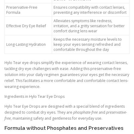
Preservative-Free
Ensures compatibility with contact lenses,
Formula
preventing any interference or discomfort
Alleviates symptoms like redness,
Effective Dry Eye Relief
irritation, and a gritty sensation for better
comfort during lens wear
Keeps the necessary moisture levels to
Long-Lasting Hydration
keep your eyes sensing refreshed and
comfortable throughout the day
Hylo Tear eye drops simplify the experience of wearing contact lenses,
tackling dry eye challenges with ease. Adding this preservative-free
solution into your daily regimen guarantees your eyes get the necessary
relief. This facilitates a more comfortable and comfortable contact lens-
wearing experience.
Ingredients in Hylo Tear Eye Drops
Hylo Tear Eye Drops are designed with a special blend of ingredients
designed to combat dry eyes. They are
phosphate-free
and
preservative-
free
, maintaining safety and gentleness for everyday use.
Formula without Phosphates and Preservatives