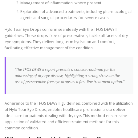
Management of inflammation, where present
Exploration of advanced treatments, including pharmacological
agents and surgical procedures, for severe cases
Hylo Tear Eye Drops conform seamlessly with the TFOS DEWS II
guidelines. These drops, free of preservatives, tackle all facets of dry
eye symptoms. They deliver long-term hydration and comfort,
facilitating effective management of the condition.
“The TFOS DEWS II report presents a concise roadmap for the
addressing of dry eye disease, highlighting a strong stress on the
use of preservative-free eye drops as a first-line treatment option.”
Adherence to the TFOS DEWS II guidelines, combined with the utilization
of Hylo Tear Eye Drops, enables healthcare professionals to deliver
ideal care for patients dealing with dry eye. This method ensures the
application of validated and efficient treatment methods for this
common condition.