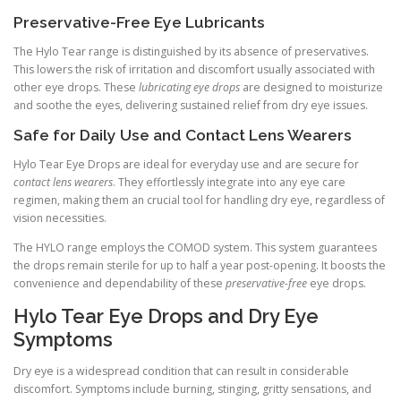
Preservative-Free Eye Lubricants
The Hylo Tear range is distinguished by its absence of preservatives.
This lowers the risk of irritation and discomfort usually associated with
other eye drops. These
lubricating eye drops
are designed to moisturize
and soothe the eyes, delivering sustained relief from dry eye issues.
Safe for Daily Use and Contact Lens Wearers
Hylo Tear Eye Drops are ideal for everyday use and are secure for
contact lens wearers
. They effortlessly integrate into any eye care
regimen, making them an crucial tool for handling dry eye, regardless of
vision necessities.
The HYLO range employs the COMOD system. This system guarantees
the drops remain sterile for up to half a year post-opening. It boosts the
convenience and dependability of these
preservative-free
eye drops.
Hylo Tear Eye Drops and Dry Eye
Symptoms
Dry eye is a widespread condition that can result in considerable
discomfort. Symptoms include burning, stinging, gritty sensations, and