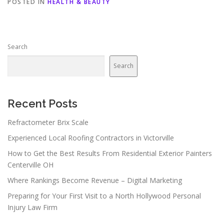
POSTED IN
HEALTH & BEAUTY
Search
Search
Recent Posts
Refractometer Brix Scale
Experienced Local Roofing Contractors in Victorville
How to Get the Best Results From Residential Exterior Painters
Centerville OH
Where Rankings Become Revenue – Digital Marketing
Preparing for Your First Visit to a North Hollywood Personal
Injury Law Firm