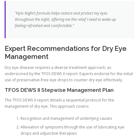
“Hylo Night’s formula helps restore and protect my eyes
throughout the night, offering me the relief I need to wake up
feeling refreshed and comfortable.”
Expert Recommendations for Dry Eye
Management
Dry eye disease requires a diverse treatment approach, as
underscored by the TFOS DEWS II report. Experts endorse for the initial
use of preservative-free eye drops to counter dry eye effectively.
TFOS DEWS II Stepwise Management Plan
The TFOS DEWS II report details a sequential protocol for the
management of dry eye. This approach covers:
Recognition and management of underlying causes
Alleviation of symptoms through the use of lubricating eye
drops and adjunctive therapies