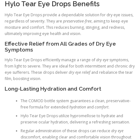
Hylo Tear Eye Drops Benefits
Hylo Tear Eye Drops provide a dependable solution for dry eye issues,
regardless of severity. They are
preservative-free
, aiming to keep eye
moisture and comfort. This reduces burning, stinging, and redness,
ultimately improving eye health and vision.
Effective Relief from All Grades of Dry Eye
Symptoms
Hylo Tear Eye Drops efficiently manage a range of
dry eye
symptoms,
from light to severe. They are ideal for both intermittent and chronic dry
eye sufferers. These drops deliver
dry eye relief
and rebalance the tear
film, boosting vision.
Long-Lasting Hydration and Comfort
The COMOD bottle system guarantees a clean, preservative-
free formula for extended
hydration
and
comfort
.
Hylo Tear Eye Drops utilize hypromellose to hydrate and
preserve ocular hydration, delivering a refreshing sensation.
Regular administration of these drops can reduce
dry eye
discomfort, enabling clear and comfortable vision throughout