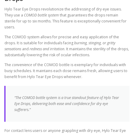
Hylo Tear Eye Drops revolutionize the addressing of dry eye issues.
They use a
COMOD bottle system
that guarantees the drops remain
sterile for up to six months. This feature is exceptionally convenient for
users.
The COMOD system allows for precise and easy application of the
drops. It is suitable for individuals facing
burning, stinging, or gritty
sensations
and
redness and irritation
. It maintains the sterility of the drops,
substantially lowering the risk of ocular infections.
The
convenience
of the COMOD bottle is exemplary for individuals with
busy schedules. It maintains each dose remains fresh, allowing users to
benefit from Hylo Tear Eye Drops whenever.
“The COMOD bottle system is a true standout feature of Hylo Tear
Eye Drops, delivering both ease and confidence for dry eye
sufferers.”
For contact lens users or anyone grappling with dry eye, Hylo Tear Eye