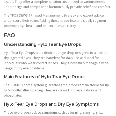
issues. They offer a complete solution customized to various needs.
Their design and composition harmoniously provide relief and comfort.
The TFOS DEWS II Phased Management Strategy and expert advice
underscore their value. Adding these drops into one’s daily regimen
promotes eye health and enhances visual clarity.
FAQ
Understanding Hylo Tear Eye Drops
Hylo Tear Eye Drops are a dedicated eye drop designed to alleviate
dry, agitated eyes. They are harmless for daily use and ideal for
individuals who wear contact lenses. They successfully manage a wide
range of dry eye problems.
Main Features of Hylo Tear Eye Drops
The COMOD bottle system guarantees the drops remain sterile for up
to 6 months after opening. They are devoid of preservatives and
phosphates.
Hylo Tear Eye Drops and Dry Eye Symptoms
These eye drops reduce symptoms such as burning, stinging, gritty