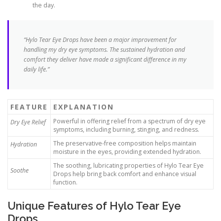
the day.
“Hylo Tear Eye Drops have been a major improvement for
handling my dry eye symptoms. The sustained hydration and
comfort they deliver have made a significant difference in my
daily life.”
FEATURE
EXPLANATION
Powerful in offering relief from a spectrum of dry eye
Dry Eye Relief
symptoms, including burning, stinging, and redness.
The preservative-free composition helps maintain
Hydration
moisture in the eyes, providing extended hydration.
The soothing, lubricating properties of Hylo Tear Eye
Soothe
Drops help bring back comfort and enhance visual
function.
Unique Features of Hylo Tear Eye
Drops