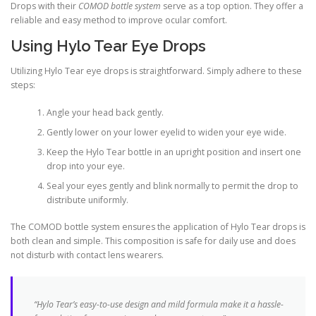
Drops with their
COMOD bottle system
serve as a top option. They offer a
reliable and easy method to improve ocular comfort.
Using Hylo Tear Eye Drops
Utilizing Hylo Tear eye drops is straightforward. Simply adhere to these
steps:
Angle your head back gently.
Gently lower on your lower eyelid to widen your eye wide.
Keep the Hylo Tear bottle in an upright position and insert one
drop into your eye.
Seal your eyes gently and blink normally to permit the drop to
distribute uniformly.
The COMOD bottle system ensures the application of Hylo Tear drops is
both clean and simple. This composition is safe for daily use and does
not disturb with contact lens wearers.
“Hylo Tear’s easy-to-use design and mild formula make it a hassle-