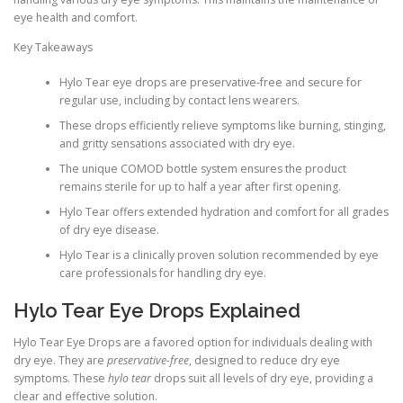
eye health and comfort.
Key Takeaways
Hylo Tear eye drops are preservative-free and secure for
regular use, including by contact lens wearers.
These drops efficiently relieve symptoms like burning, stinging,
and gritty sensations associated with dry eye.
The unique COMOD bottle system ensures the product
remains sterile for up to half a year after first opening.
Hylo Tear offers extended hydration and comfort for all grades
of dry eye disease.
Hylo Tear is a clinically proven solution recommended by eye
care professionals for handling dry eye.
Hylo Tear Eye Drops Explained
Hylo Tear Eye Drops are a favored option for individuals dealing with
dry eye. They are
preservative-free
, designed to reduce dry eye
symptoms. These
hylo tear
drops suit all levels of dry eye, providing a
clear and effective solution.