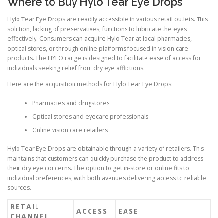
Where to Buy Hylo Tear Eye Drops
Hylo Tear Eye Drops are readily accessible in various retail outlets. This
solution, lacking of preservatives, functions to lubricate the eyes
effectively. Consumers can acquire Hylo Tear at local pharmacies,
optical stores, or through online platforms focused in vision care
products. The HYLO range is designed to facilitate ease of access for
individuals seeking relief from dry eye afflictions.
Here are the acquisition methods for Hylo Tear Eye Drops:
Pharmacies and drugstores
Optical stores and eyecare professionals
Online vision care retailers
Hylo Tear Eye Drops are obtainable through a variety of retailers. This
maintains that customers can quickly purchase the product to address
their dry eye concerns. The option to get in-store or online fits to
individual preferences, with both avenues delivering access to reliable
sources.
RETAIL
ACCESS
EASE
CHANNEL