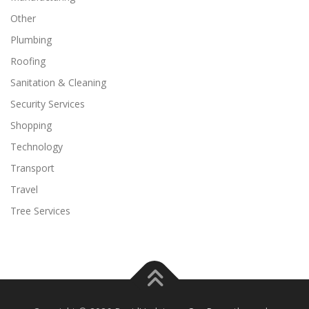
Other
Plumbing
Roofing
Sanitation & Cleaning
Security Services
Shopping
Technology
Transport
Travel
Tree Services