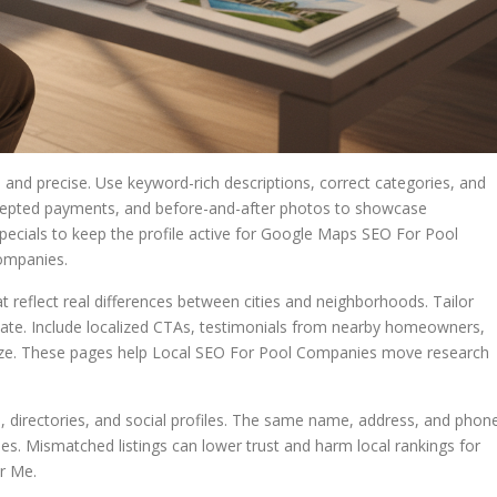
 and precise. Use keyword-rich descriptions, correct categories, and
 accepted payments, and before-and-after photos to showcase
pecials to keep the profile active for Google Maps SEO For Pool
ompanies.
t reflect real differences between cities and neighborhoods. Tailor
imate. Include localized CTAs, testimonials from nearby homeowners,
ognize. These pages help Local SEO For Pool Companies move research
, directories, and social profiles. The same name, address, and phon
es. Mismatched listings can lower trust and harm local rankings for
r Me.