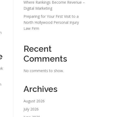
Where Rankings Become Revenue –
Digital Marketing
Preparing for Your First Visit to a
North Hollywood Personal Injury
Law Firm
h
Recent
e
Comments
ok
No comments to show.
n
Archives
August 2026
.
July 2026