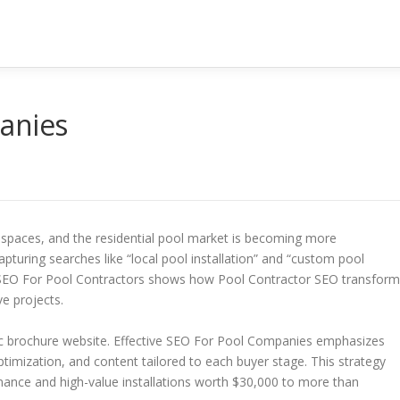
anies
paces, and the residential pool market is becoming more
apturing searches like “local pool installation” and “custom pool
on SEO For Pool Contractors shows how Pool Contractor SEO transfor
ve projects.
c brochure website. Effective SEO For Pool Companies emphasizes
timization, and content tailored to each buyer stage. This strategy
enance and high-value installations worth $30,000 to more than