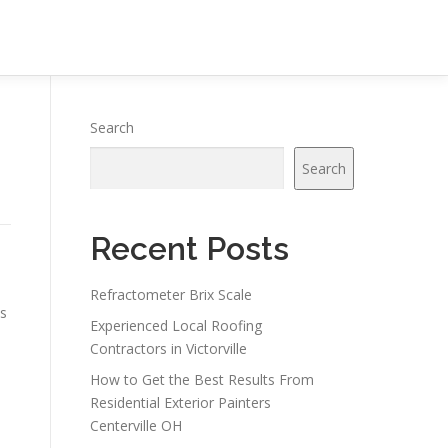
Search
Search
Recent Posts
Refractometer Brix Scale
ms
Experienced Local Roofing
Contractors in Victorville
How to Get the Best Results From
Residential Exterior Painters
Centerville OH