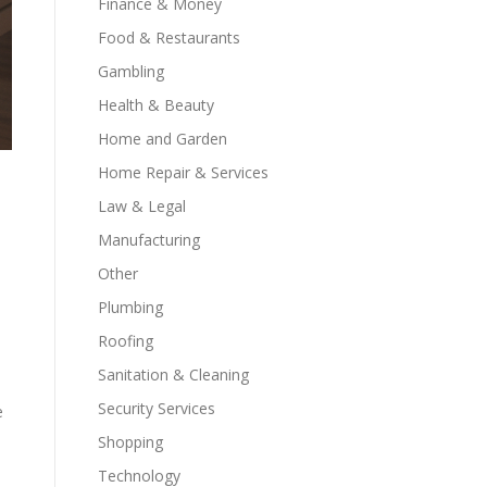
Finance & Money
Food & Restaurants
Gambling
Health & Beauty
Home and Garden
Home Repair & Services
Law & Legal
Manufacturing
Other
Plumbing
Roofing
Sanitation & Cleaning
Security Services
e
Shopping
Technology