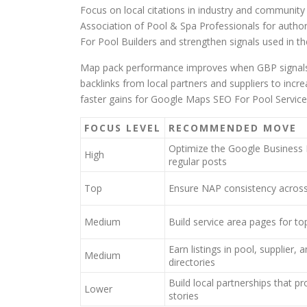
Focus on local citations in industry and community 
Association of Pool & Spa Professionals for authori
For Pool Builders and strengthen signals used in th
Map pack performance improves when GBP signals, r
backlinks from local partners and suppliers to inc
faster gains for Google Maps SEO For Pool Servic
FOCUS LEVEL
RECOMMENDED MOVE
Optimize the Google Business 
High
regular posts
Top
Ensure NAP consistency across a
Medium
Build service area pages for top
Earn listings in pool, supplier
Medium
directories
Build local partnerships that pr
Lower
stories