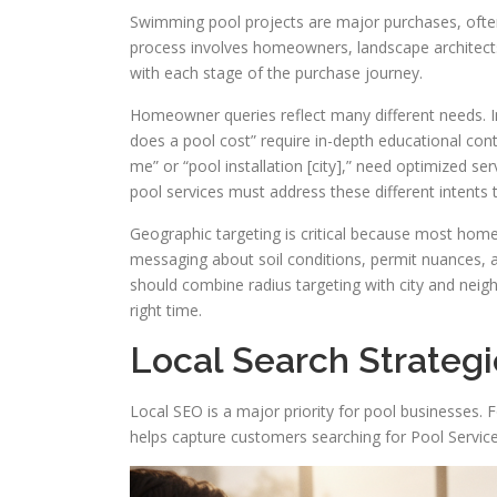
Swimming pool projects are major purchases, ofte
process involves homeowners, landscape architects,
with each stage of the purchase journey.
Homeowner queries reflect many different needs. In
does a pool cost” require in-depth educational cont
me” or “pool installation [city],” need optimized s
pool services must address these different intents to
Geographic targeting is critical because most home
messaging about soil conditions, permit nuances, a
should combine radius targeting with city and neigh
right time.
Local Search Strategi
Local SEO is a major priority for pool businesses. F
helps capture customers searching for Pool Servi