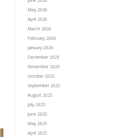
June 2026
May 2026
April 2026
March 2026
February 2026
January 2026
December 2025
November 2025
s
October 2025
e
September 2025
August 2025
July 2025
June 2025
May 2025
April 2025