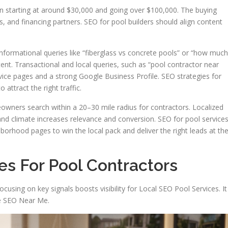
n starting at around $30,000 and going over $100,000. The buying
 and financing partners. SEO for pool builders should align content
formational queries like “fiberglass vs concrete pools” or “how much
ent. Transactional and local queries, such as “pool contractor near
ervice pages and a strong Google Business Profile. SEO strategies for
 attract the right traffic.
owners search within a 20–30 mile radius for contractors. Localized
nd climate increases relevance and conversion. SEO for pool service
borhood pages to win the local pack and deliver the right leads at th
es For Pool Contractors
ocusing on key signals boosts visibility for Local SEO Pool Services. It
ce SEO Near Me.