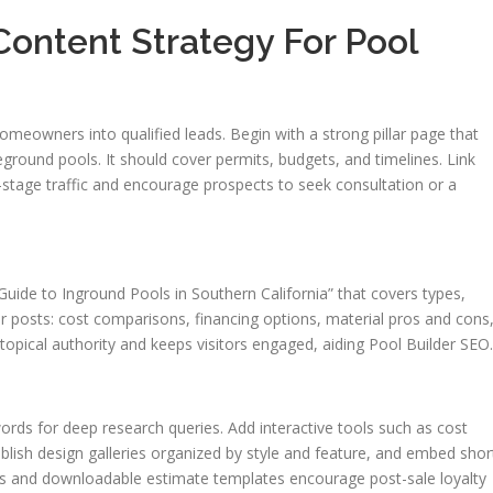
ontent Strategy For Pool
meowners into qualified leads. Begin with a strong pillar page that
round pools. It should cover permits, budgets, and timelines. Link
h-stage traffic and encourage prospects to seek consultation or a
 Guide to Inground Pools in Southern California” that covers types,
ter posts: cost comparisons, financing options, material pros and cons
topical authority and keeps visitors engaged, aiding Pool Builder SEO.
ords for deep research queries. Add interactive tools such as cost
ublish design galleries organized by style and feature, and embed shor
es and downloadable estimate templates encourage post-sale loyalty