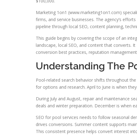
$100,000.
Marketing 1on1 (www.marketing1on1.com) specialize
firms, and service businesses. The agency’s efforts 
pipeline through local SEO, content planning, techn
This guide begins by covering the scope of an integr
landscape, local SEO, and content that converts. It 
conversion best practices, reputation management
Understanding The Po
Pool-related search behavior shifts throughout th
for options and research. April to June is when they
During July and August, repair and maintenance s
deals and winter preparation. December is when ear
SEO for pool services needs to follow seasonal dem
drives conversions. Summer content supports maint
This consistent presence helps convert interest into