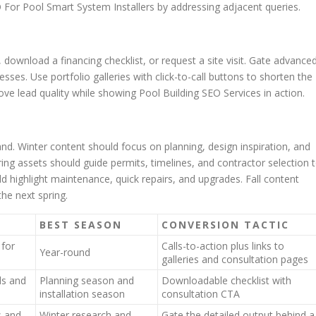
For Pool Smart System Installers by addressing adjacent queries.
 download a financing checklist, or request a site visit. Gate advance
esses. Use portfolio galleries with click-to-call buttons to shorten the
ve lead quality while showing Pool Building SEO Services in action.
nd. Winter content should focus on planning, design inspiration, and
ing assets should guide permits, timelines, and contractor selection 
d highlight maintenance, quick repairs, and upgrades. Fall content
the next spring.
BEST SEASON
CONVERSION TACTIC
 for
Calls-to-action plus links to
Year-round
galleries and consultation pages
ds and
Planning season and
Downloadable checklist with
installation season
consultation CTA
 and
Winter research and
Gate the detailed output behind a