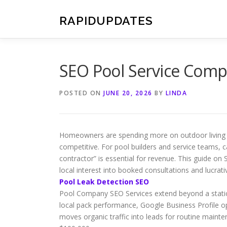
Skip
to
RAPIDUPDATES
content
SEO Pool Service Comp
POSTED ON
JUNE 20, 2026
BY
LINDA
Homeowners are spending more on outdoor living s
competitive. For pool builders and service teams, c
contractor” is essential for revenue. This guide 
local interest into booked consultations and lucrati
Pool Leak Detection SEO
Pool Company SEO Services extend beyond a stati
local pack performance, Google Business Profile op
moves organic traffic into leads for routine maint