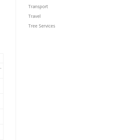
Transport
Travel
Tree Services
-