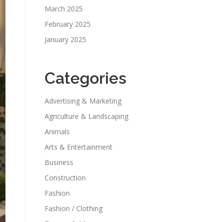
March 2025
February 2025
January 2025
Categories
Advertising & Marketing
Agriculture & Landscaping
Animals
Arts & Entertainment
Business
Construction
Fashion
Fashion / Clothing