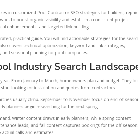
s in customized Pool Contractor SEO strategies for builders, repair
work to boost organic visibility and establish a consistent project
ical enhancements, and targeted link building.
ated, practical guide. You will find actionable strategies for the searc
also covers technical optimization, keyword and link strategies,
, and seasonal planning for pool companies.
ol Industry Search Landscap
e year. From January to March, homeowners plan and budget. They lo
 start looking for installation and quotes from contractors.
earches usually climb. September to November focus on end-of-seaso
ly planners begin researching for the next spring.
and. Winter content draws in early planners, while spring content
enance leads, and fall content captures bookings for the off-season
 actual calls and estimates.