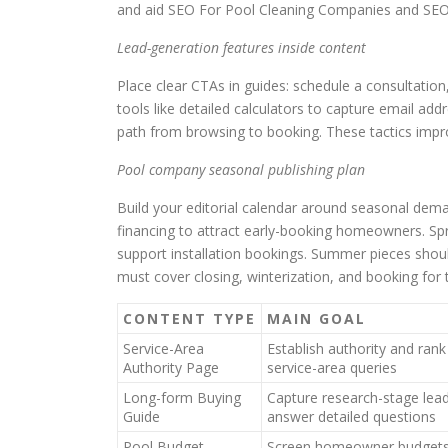
and aid SEO For Pool Cleaning Companies and SEO 
Lead-generation features inside content
Place clear CTAs in guides: schedule a consultation,
tools like detailed calculators to capture email addr
path from browsing to booking. These tactics impro
Pool company seasonal publishing plan
Build your editorial calendar around seasonal dema
financing to attract early-booking homeowners. Spr
support installation bookings. Summer pieces shoul
must cover closing, winterization, and booking for 
CONTENT TYPE
MAIN GOAL
Service-Area
Establish authority and rank
Authority Page
service-area queries
Long-form Buying
Capture research-stage lea
Guide
answer detailed questions
Pool Budget
Screen homeowner budgets