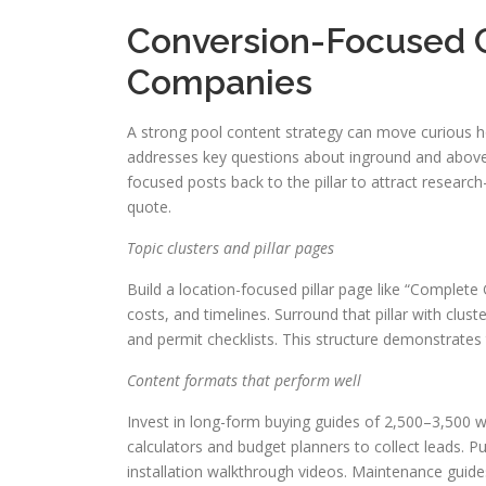
Conversion-Focused C
Companies
A strong pool content strategy can move curious ho
addresses key questions about inground and aboveg
focused posts back to the pillar to attract researc
quote.
Topic clusters and pillar pages
Build a location-focused pillar page like “Complete
costs, and timelines. Surround that pillar with clus
and permit checklists. This structure demonstrates 
Content formats that perform well
Invest in long-form buying guides of 2,500–3,500 w
calculators and budget planners to collect leads. P
installation walkthrough videos. Maintenance guid