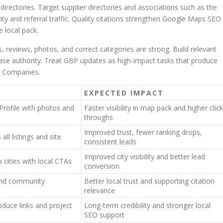
directories. Target supplier directories and associations such as the
ty and referral traffic. Quality citations strengthen Google Maps SEO
e local pack.
eviews, photos, and correct categories are strong. Build relevant
rease authority. Treat GBP updates as high-impact tasks that produce
e Companies.
EXPECTED IMPACT
Profile with photos and
Faster visibility in map pack and higher click
throughs
Improved trust, fewer ranking drops,
ll listings and site
consistent leads
Improved city visibility and better lead
 cities with local CTAs
conversion
, and community
Better local trust and supporting citation
relevance
oduce links and project
Long-term credibility and stronger local
SEO support