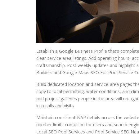
Establish a Google Business Profile that’s complete
clear service area listings. Add operating hours,
craftsmanship. Post weekly updates and highlight s
Builders and Google Maps SEO For Pool Service C
Build dedicated location and service-area pages tha
copy to local permitting, water conditions, and cl
and project galleries people in the area will rec
into calls and visits.
Maintain consistent NAP details across the website
number limits confusion for users and search engin
Local SEO Pool Services and Pool Service SEO Nea