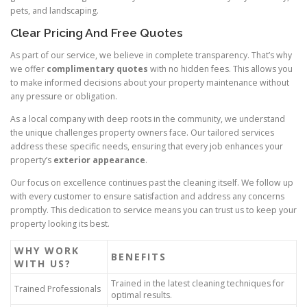
pets, and landscaping.
Clear Pricing And Free Quotes
As part of our service, we believe in complete transparency. That’s why
we offer
complimentary quotes
with no hidden fees. This allows you
to make informed decisions about your property maintenance without
any pressure or obligation.
As a local company with deep roots in the community, we understand
the unique challenges property owners face. Our tailored services
address these specific needs, ensuring that every job enhances your
property’s
exterior appearance
.
Our focus on excellence continues past the cleaning itself. We follow up
with every customer to ensure satisfaction and address any concerns
promptly. This dedication to service means you can trust us to keep your
property looking its best.
WHY WORK
BENEFITS
WITH US?
Trained in the latest cleaning techniques for
Trained Professionals
optimal results.