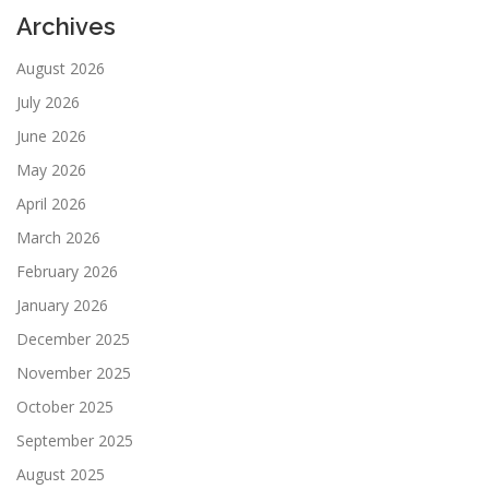
Archives
August 2026
July 2026
June 2026
May 2026
April 2026
March 2026
February 2026
January 2026
December 2025
November 2025
October 2025
September 2025
August 2025