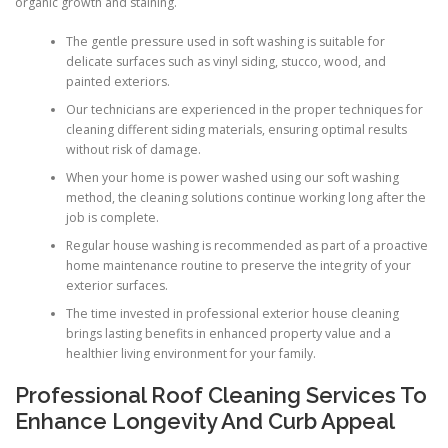
organic growth and staining.
The gentle pressure used in soft washing is suitable for
delicate surfaces such as vinyl siding, stucco, wood, and
painted exteriors.
Our technicians are experienced in the proper techniques for
cleaning different siding materials, ensuring optimal results
without risk of damage.
When your home is power washed using our soft washing
method, the cleaning solutions continue working long after the
job is complete.
Regular house washing is recommended as part of a proactive
home maintenance routine to preserve the integrity of your
exterior surfaces.
The time invested in professional exterior house cleaning
brings lasting benefits in enhanced property value and a
healthier living environment for your family.
Professional Roof Cleaning Services To
Enhance Longevity And Curb Appeal