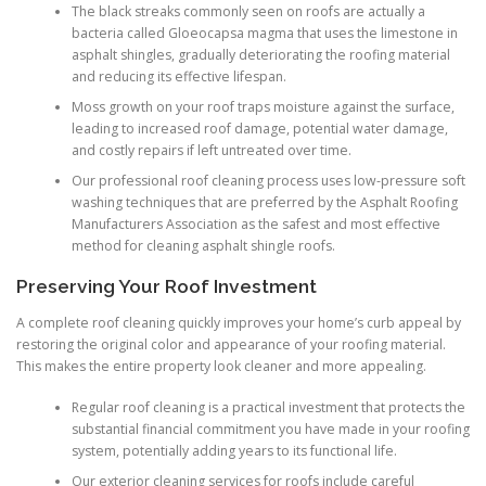
The black streaks commonly seen on roofs are actually a
bacteria called Gloeocapsa magma that uses the limestone in
asphalt shingles, gradually deteriorating the roofing material
and reducing its effective lifespan.
Moss growth on your roof traps moisture against the surface,
leading to increased roof damage, potential water damage,
and costly repairs if left untreated over time.
Our professional roof cleaning process uses low-pressure soft
washing techniques that are preferred by the Asphalt Roofing
Manufacturers Association as the safest and most effective
method for cleaning asphalt shingle roofs.
Preserving Your Roof Investment
A complete roof cleaning quickly improves your home’s curb appeal by
restoring the original color and appearance of your roofing material.
This makes the entire property look cleaner and more appealing.
Regular roof cleaning is a practical investment that protects the
substantial financial commitment you have made in your roofing
system, potentially adding years to its functional life.
Our exterior cleaning services for roofs include careful