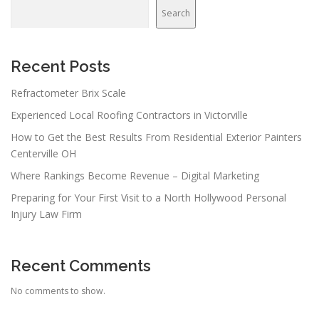
Search
Recent Posts
Refractometer Brix Scale
Experienced Local Roofing Contractors in Victorville
How to Get the Best Results From Residential Exterior Painters
Centerville OH
Where Rankings Become Revenue – Digital Marketing
Preparing for Your First Visit to a North Hollywood Personal
Injury Law Firm
Recent Comments
No comments to show.