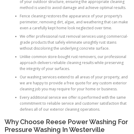
of your outdoor structure, ensuring the appropriate cleaning
method is used to avoid damage and achieve optimal results.
Fence cleaning restores the appearance of your property’s
perimeter, removing dirt, algae, and weathering that can make
even a carefully kept home look neglected over time.
We offer professional rust removal services using commercial-
grade products that safely eliminate unsightly rust stains
without discoloring the underlying concrete surface.
Unlike common store-bought rust removers, our professional
approach delivers reliable cleaning results while preserving
the integrity of your surfaces.
Our washing services extend to all areas of your property, and
we are happy to provide a free quote for any custom exterior
cleaning job you may require for your home or business.
Every additional service we offer is performed with the same
commitment to reliable service and customer satisfaction that
defines all of our exterior cleaning operations.
Why Choose Reese Power Washing For
Pressure Washing In Westerville