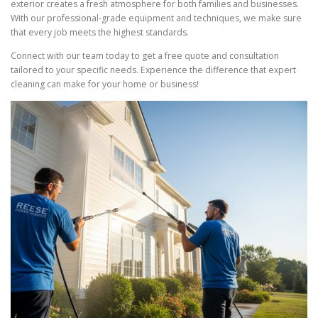
exterior creates a fresh atmosphere for both families and businesses.
With our professional-grade equipment and techniques, we make sure
that every job meets the highest standards.
Connect with our team today to get a free quote and consultation
tailored to your specific needs. Experience the difference that expert
cleaning can make for your home or business!