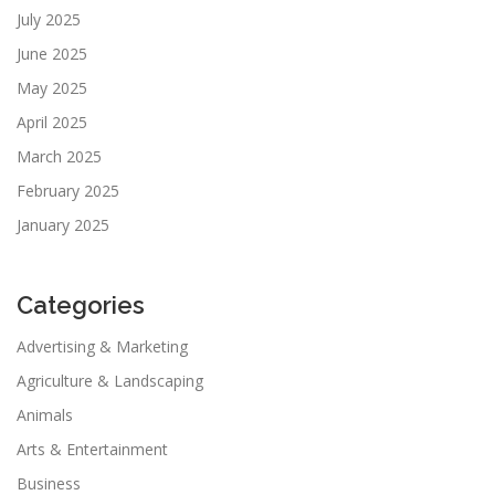
July 2025
June 2025
May 2025
April 2025
March 2025
February 2025
January 2025
Categories
Advertising & Marketing
Agriculture & Landscaping
Animals
Arts & Entertainment
Business