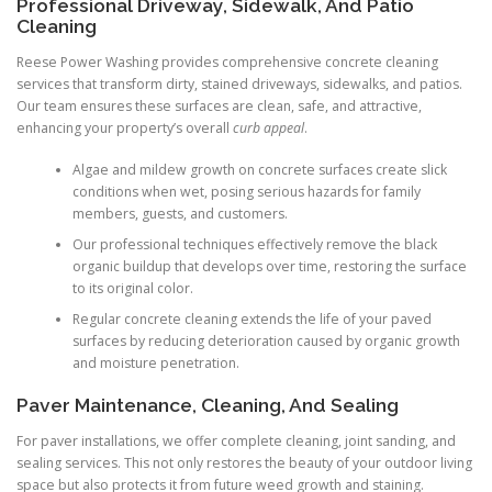
Professional Driveway, Sidewalk, And Patio
Cleaning
Reese Power Washing provides comprehensive concrete cleaning
services that transform dirty, stained driveways, sidewalks, and patios.
Our team ensures these surfaces are clean, safe, and attractive,
enhancing your property’s overall
curb appeal
.
Algae and mildew growth on concrete surfaces create slick
conditions when wet, posing serious hazards for family
members, guests, and customers.
Our professional techniques effectively remove the black
organic buildup that develops over time, restoring the surface
to its original color.
Regular concrete cleaning extends the life of your paved
surfaces by reducing deterioration caused by organic growth
and moisture penetration.
Paver Maintenance, Cleaning, And Sealing
For paver installations, we offer complete cleaning, joint sanding, and
sealing services. This not only restores the beauty of your outdoor living
space but also protects it from future weed growth and staining.