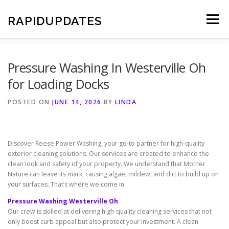
Skip
to
RAPIDUPDATES
Menu
content
Pressure Washing In Westerville Oh
for Loading Docks
POSTED ON
JUNE 14, 2026
BY
LINDA
Discover Reese Power Washing, your go-to partner for high-quality
exterior cleaning solutions. Our services are created to enhance the
clean look and safety of your property. We understand that Mother
Nature can leave its mark, causing algae, mildew, and dirt to build up on
your surfaces. That’s where we come in.
Pressure Washing Westerville Oh
Our crew is skilled at delivering high-quality cleaning services that not
only boost curb appeal but also protect your investment. A clean