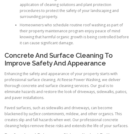
application of cleaning solutions and plant protection
procedures to protect the safety of your landscaping and
surrounding property.
Homeowners who schedule routine roof washing as part of
their property maintenance program enjoy peace of mind
knowing that harmful organic growth is being controlled before
it can cause significant damage.
Concrete And Surface Cleaning To
Improve Safety And Appearance
Enhancing the safety and appearance of your property starts with
professional surface cleaning. At Reese Power Washing, we deliver
thorough concrete and surface cleaning services. Our goal is to
eliminate hazards and restore the look of driveways, sidewalks, patios,
and paver installations.
Paved surfaces, such as sidewalks and driveways, can become
blackened by
surface contaminants
, mildew, and other organics. This
creates slip and fall hazards when wet. Our professional concrete
cleaning helps remove these risks and extends the life of your surfaces.