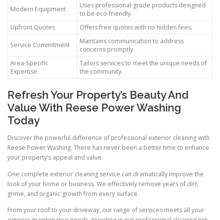
Uses professional-grade products designed
Modern Equipment
to be eco-friendly.
Upfront Quotes
Offers free quotes with no hidden fees.
Maintains communication to address
Service Commitment
concerns promptly.
Area-Specific
Tailors services to meet the unique needs of
Expertise
the community.
Refresh Your Property’s Beauty And
Value With Reese Power Washing
Today
Discover the powerful difference of professional exterior cleaning with
Reese Power Washing. There has never been a better time to enhance
your property’s appeal and value.
One complete exterior cleaning service can dramatically improve the
look of your home or business. We effectively remove years of dirt,
grime, and organic growth from every surface.
From your roof to your driveway, our range of services meets all your
exterior maintenance needs. Investing in our professional cleaning not