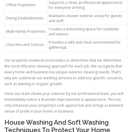
Supports a clean, professional appearance
Office Properties
for everyone arriving.
Maintains cleaner exterior areas for guests
Dining Establishments
and staff.
Creates a welcoming space for residents
Multi-Family Properties
and visitors.
Provides a safe and clean environment for
Churches And Schools
gatherings.
Our property review process helps us determine that we determine
the most effective cleaning approach for each job. We recognize that
every home and business has unique exterior cleaning needs. That’s
why we customize our washing services to address specific concerns,
such as staining or organic growth.
Once our team cleans your exterior by our professional team, you will
immediately notice a dramatic improvement in appearance. This not
only enhances your property’s curb appeal but also brings a renewed
sense of pride in your home or business.
House Washing And Soft Washing
Techniques To Protect Your Home