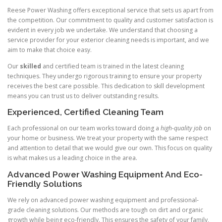
Reese Power Washing offers exceptional service that sets us apart from
the competition. Our commitment to quality and customer satisfaction is
evident in every job we undertake. We understand that choosing a
service provider for your exterior cleaning needs is important, and we
aim to make that choice easy.
Our
skilled
and certified team is trained in the latest cleaning
techniques. They undergo rigorous training to ensure your property
receives the best care possible. This dedication to skill development
means you can trust us to deliver outstanding results.
Experienced, Certified Cleaning Team
Each professional on our team works toward doing a
high-quality job
on
your home or business. We treat your property with the same respect
and attention to detail that we would give our own. This focus on quality
is what makes us a leading choice in the area.
Advanced Power Washing Equipment And Eco-
Friendly Solutions
We rely on advanced power washing equipment and professional-
grade cleaning solutions. Our methods are tough on dirt and organic
growth while being eco-friendly. This ensures the safety of your family,