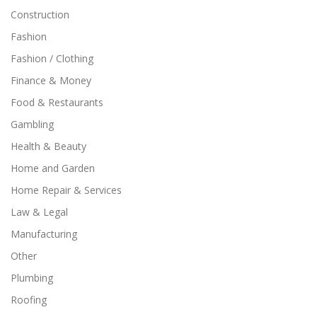
Construction
Fashion
Fashion / Clothing
Finance & Money
Food & Restaurants
Gambling
Health & Beauty
Home and Garden
Home Repair & Services
Law & Legal
Manufacturing
Other
Plumbing
Roofing