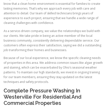
know that a clean home environment is essential for families to create
lasting memories. That’s why we approach every job with care and
attention to detail. Our team of skilled technicians brings years of
experience to each project, ensuring that we handle a wide range of
cleaning challenges with confidence.
As a service-driven company, we value the relationships we build with
our clients. We take pride in being an active member of the local
business community, consistently delivering dependable service. Our
customers often express their satisfaction, saying we did a outstanding
job transforming their homes and businesses.
Because of our local experience, we know the specific cleaning needs
of properties in this area. We address common issues like algae growth
and staining, which can be exacerbated by Ohio’s seasonal weather
patterns. To maintain our high standards, we invest in ongoing training
for our team members, ensuring they stay updated on the latest
techniques and safety protocols.
Complete Pressure Washing In
Westerville For Residential And
Commercial Properties