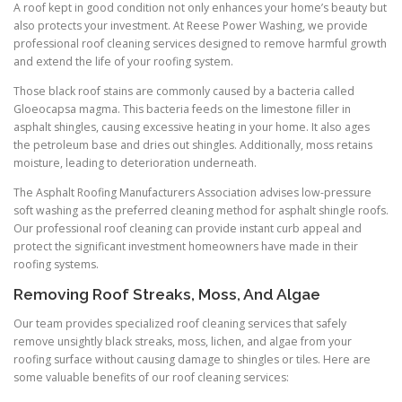
A roof kept in good condition not only enhances your home’s beauty but
also protects your investment. At Reese Power Washing, we provide
professional roof cleaning services designed to remove harmful growth
and extend the life of your roofing system.
Those black roof stains are commonly caused by a bacteria called
Gloeocapsa magma. This bacteria feeds on the limestone filler in
asphalt shingles, causing excessive heating in your home. It also ages
the petroleum base and dries out shingles. Additionally, moss retains
moisture, leading to deterioration underneath.
The Asphalt Roofing Manufacturers Association advises low-pressure
soft washing as the preferred cleaning method for asphalt shingle roofs.
Our professional roof cleaning can provide instant curb appeal and
protect the significant investment homeowners have made in their
roofing systems.
Removing Roof Streaks, Moss, And Algae
Our team provides specialized roof cleaning services that safely
remove unsightly black streaks, moss, lichen, and algae from your
roofing surface without causing damage to shingles or tiles. Here are
some valuable benefits of our roof cleaning services: