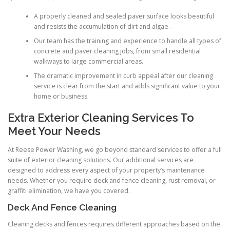
A properly cleaned and sealed paver surface looks beautiful
and resists the accumulation of dirt and algae.
Our team has the training and experience to handle all types of
concrete and paver cleaning jobs, from small residential
walkways to large commercial areas.
The dramatic improvement in curb appeal after our cleaning
service is clear from the start and adds significant value to your
home or business.
Extra Exterior Cleaning Services To
Meet Your Needs
At Reese Power Washing, we go beyond standard services to offer a full
suite of exterior cleaning solutions. Our additional services are
designed to address every aspect of your property’s maintenance
needs. Whether you require deck and fence cleaning, rust removal, or
graffiti elimination, we have you covered.
Deck And Fence Cleaning
Cleaning decks and fences requires different approaches based on the