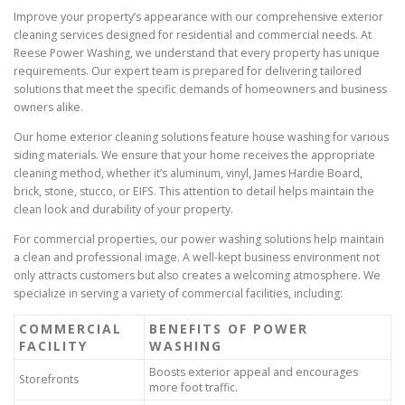
Improve your property’s appearance with our comprehensive exterior
cleaning services designed for residential and commercial needs. At
Reese Power Washing, we understand that every property has unique
requirements. Our expert team is prepared for delivering tailored
solutions that meet the specific demands of homeowners and business
owners alike.
Our home exterior cleaning solutions feature house washing for various
siding materials. We ensure that your home receives the appropriate
cleaning method, whether it’s aluminum, vinyl, James Hardie Board,
brick, stone, stucco, or EIFS. This attention to detail helps maintain the
clean look and durability of your property.
For commercial properties, our power washing solutions help maintain
a clean and professional image. A well-kept business environment not
only attracts customers but also creates a welcoming atmosphere. We
specialize in serving a variety of commercial facilities, including:
COMMERCIAL
BENEFITS OF POWER
FACILITY
WASHING
Boosts exterior appeal and encourages
Storefronts
more foot traffic.