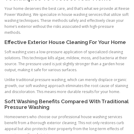
Your home deserves the best care, and that’s what we provide at Reese
Power Washing. We specialize in house washing services that utilize soft
washing techniques. These methods safely and effectively clean your
home’s exterior without the risks associated with high-pressure
methods.
Effective Exterior House Cleaning For Your Home
Soft washing uses a low-pressure application of specialized cleaning
solutions. This technique kills algae, mildew, moss, and bacteria at their
source. The pressure used is just slightly stronger than a garden hose
output, making it safe for various surfaces.
Unlike traditional pressure washing, which can merely displace organic
growth, our soft washing approach eliminates the root cause of staining
and discoloration. This means more durable results for your home.
Soft Washing Benefits Compared With Traditional
Pressure Washing
Homeowners who choose our professional house washing services
benefit from a thorough exterior cleaning. This not only restores curb
appeal but also protects their property from the long-term effects of