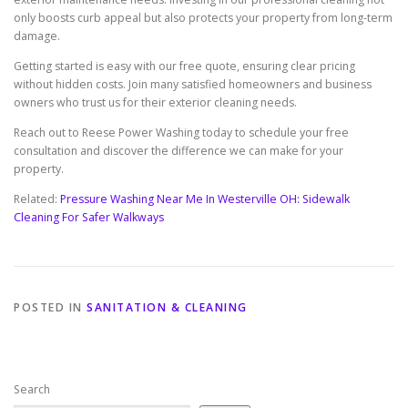
only boosts curb appeal but also protects your property from long-term
damage.
Getting started is easy with our free quote, ensuring clear pricing
without hidden costs. Join many satisfied homeowners and business
owners who trust us for their exterior cleaning needs.
Reach out to Reese Power Washing today to schedule your free
consultation and discover the difference we can make for your
property.
Related:
Pressure Washing Near Me In Westerville OH: Sidewalk
Cleaning For Safer Walkways
POSTED IN
SANITATION & CLEANING
Search