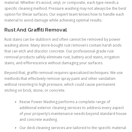
material. Whether it’s wood, vinyl, or composite, each type needs a
specific cleaning method. Pressure washing may not always be the best
option for these surfaces. Our expert team knows how to handle each
material to avoid damage while achieving optimal results.
Rust And Graffiti Removal
Rust stains can be stubborn and often cannot be removed by power
washing alone. Many store-bought rust removers contain harsh acids
that can etch and discolor concrete. Our professional-grade rust
removal products safely eliminate rust, battery acid stains, irrigation
stains, and efflorescence without damaging your surfaces.
Beyond that, graffiti removal requires specialized techniques. We use
methods that effectively remove spray paint and other vandalism
without resorting to high pressure, which could cause permanent
etching on brick, stone, or concrete.
Reese Power Washing performs a complete range of
additional exterior cleaning services to address every aspect
of your property’s maintenance needs beyond standard house
and concrete washing.
Our deck cleaning services are tailored to the specific material