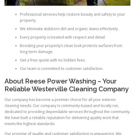
Professional services help restore beauty and safety to your
property.
We eliminate stubborn dirt and organic stains effectively.
Every property is treated with respect and detail.
Boosting your property’s clean look protects surfaces from
long-term damage.
Get a free quote with no hidden fees.
Our team is committed to customer satisfaction.
About Reese Power Washing – Your
Reliable Westerville Cleaning Company
Our company has become a premier choice for all your exterior
cleaning needs. Our company is community-based and locally run,
dedicated to providing dependable services throughout the community.
We have built a reliable reputation for delivering quality work that
meets the highest standards.
Our promise of quality and customer satisfaction is unwavering. We