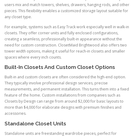
users mix and match towers, shelves, drawers, hanging rods, and other
pieces. This flexibility enables a customized storage layout suitable for
any closet type.
For example, systems such as Easy Track work especially well in walk-in
closets. They offer corner units and fully enclosed configurations,
creating a seamless, professionally built-in appearance without the
need for custom construction. ClosetMaid Brightwood also offers two
tower width options, making it useful for reach-in closets and smaller
spaces where every inch counts.
Built-In Closets And Custom Closet Options
Built-in and custom closets are often considered the high-end option.
They typically involve professional design services, precise
measurements, and permanent installation. This turns them into a fixed
feature of the home. Custom installations from companies such as
Closets by Design can range from around $2,000 for basic layouts to
more than $4,000 for elaborate designs with premium finishes and
accessories.
Standalone Closet Units
Standalone units are freestanding wardrobe pieces, perfect for