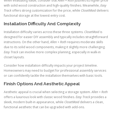
When evaluating value, consider that
Allen + Roth
justifies its higher price
with solid wood construction and high-quality finishes. Meanwhile,
Easy
Track
offers strong customization for the price, while
ClosetMaid
delivers
functional storage at the lowest entry cost.
Installation Difficulty And Complexity
Installation difficulty varies across these three systems.
ClosetMaid
is
designed for easier DIY assembly and typically includes straightforward
instructions. On the other hand,
Allen + Roth
requires moderate skills
due to its solid wood components, making it slightly more challenging.
Easy Track
can involve more complex planning, especially in walk-in
closet layouts.
Consider how installation difficulty impacts your project timeline.
Homeowners may need to budget for professional assembly services
or can confidently tackle the installation themselves with basic tools.
Finish Options And Aesthetic Appeal
Aesthetic appeal is crucial when selecting a storage system.
Allen + Roth
offers a luxurious look with classic wood finishes.
Easy Track
provides a
sleek, modern built-in appearance, while
ClosetMaid
delivers a clean,
functional aesthetic that can be upgraded with add-ons.