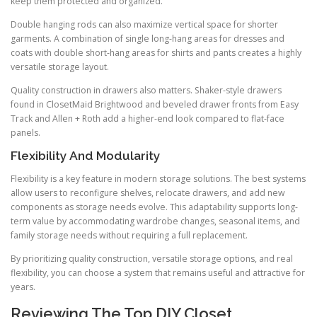
keep them protected and organized.
Double hanging rods can also maximize vertical space for shorter
garments. A combination of single long-hang areas for dresses and
coats with double short-hang areas for shirts and pants creates a highly
versatile storage layout.
Quality construction in drawers also matters. Shaker-style drawers
found in ClosetMaid Brightwood and beveled drawer fronts from Easy
Track and Allen + Roth add a higher-end look compared to flat-face
panels.
Flexibility And Modularity
Flexibility is a key feature in modern storage solutions. The best systems
allow users to reconfigure shelves, relocate drawers, and add new
components as storage needs evolve. This adaptability supports long-
term value by accommodating wardrobe changes, seasonal items, and
family storage needs without requiring a full replacement.
By prioritizing quality construction, versatile storage options, and real
flexibility, you can choose a system that remains useful and attractive for
years.
Reviewing The Top DIY Closet