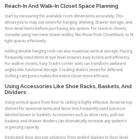
Reach-In And Walk-In Closet Space Planning
Start by measuring the available room dimensions accurately. This
allows you to map out zones for hanging, shelving, drawer storage, and
floor-level items before purchasing any system. For reach-in closets,
consider using narrower tower widths, like those from ClosetMaid, to fit
tight spaces effectively.
Adding double hanging rods can also maximize vertical storage. Placing
frequently used items at eye level ensures easy access and efficiency.
For walk-in closets, Easy Track’s corner units can transform awkward
angles into functional storage. Creating distinct zones for different
clothing categories makes the entire closet more efficient.
Using Accessories Like Shoe Racks, Baskets, And
Dividers
Using vertical space from floor to ceiling is highly effective. Reserve top
shelves for seasonal items and store less frequently used pieces in
labeled boxes or baskets. Accessories such as shoe racks, pull-out
baskets, and drawer dividers can dramatically increase any system’s
organizing capacity.
Dedicated shoe storage solutions, from angled shelves to floor-level