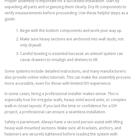
Proper assembly is important for a successful installation. Start by
unpacking all parts and organizing them clearly. Dry-fit components to
verify measurements before proceeding. Use these helpful steps as a
guide:
Begin with the bottom components and work your way up.
Make sure heavy sections are anchored into wall studs, not
only drywall.
Careful leveling is essential because an unlevel system can
cause drawers to misalign and shelves to tilt.
Some systems include detailed instructions, and many manufacturers
also provide online video tutorials. This can make the assembly process
more accessible, even for those with limited DIY experience.
In some cases, hiring a professional installer makes sense. This is
especially true for irregular walls, heavy solid wood units, or complex
walk-in closet layouts. If you lack the time or confidence for a DIY
project, a professional can ensure a seamless installation.
Safety is paramount. Always have a second person assist with lifting
heavy wall-mounted sections. Make sure all brackets, anchors, and
fasteners are securely tightened before loading the system with