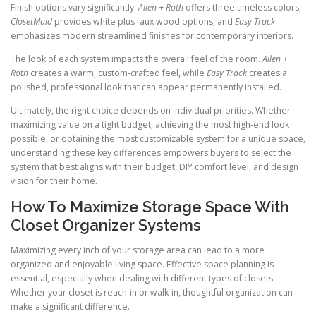
Finish options vary significantly.
Allen + Roth
offers three timeless colors,
ClosetMaid
provides white plus faux wood options, and
Easy Track
emphasizes modern streamlined finishes for contemporary interiors.
The look of each system impacts the overall feel of the room.
Allen +
Roth
creates a warm, custom-crafted feel, while
Easy Track
creates a
polished, professional look that can appear permanently installed.
Ultimately, the right choice depends on individual priorities. Whether
maximizing value on a tight budget, achieving the most high-end look
possible, or obtaining the most customizable system for a unique space,
understanding these key differences empowers buyers to select the
system that best aligns with their budget, DIY comfort level, and design
vision for their home.
How To Maximize Storage Space With
Closet Organizer Systems
Maximizing every inch of your storage area can lead to a more
organized and enjoyable living space. Effective space planning is
essential, especially when dealing with different types of closets.
Whether your closet is reach-in or walk-in, thoughtful organization can
make a significant difference.