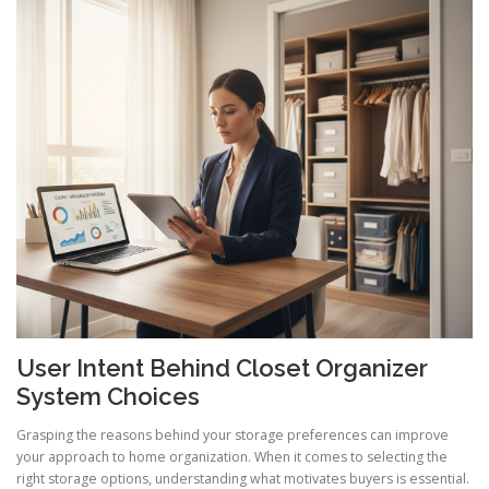
User Intent Behind Closet Organizer
System Choices
Grasping the reasons behind your storage preferences can improve
your approach to home organization. When it comes to selecting the
right storage options, understanding what motivates buyers is essential.