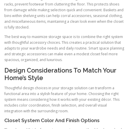
racks, prevent footwear from cluttering the floor. This protects shoes
from damage while making selection quick and convenient. Baskets and
bins within shelving units can help corral accessories, seasonal clothing,
and miscellaneous items, maintaining a clean look even when the closet
is fully stocked.
The best way to maximize storage space is to combine the right system
with thoughtful accessory choices. This creates a practical solution that
adapts to your wardrobe needs and daily routine. Smart space planning
and strategic accessories can make even a modest closet feel more
spacious, organized, and luxurious.
Design Considerations To Match Your
Home’s Style
Thoughtful design choices in your storage solution can transform a
functional area into a stylish feature of your home. Choosing the right
system means considering how it works with your existing décor. This
includes color coordination, finish selection, and overall visual
integration with the surrounding room.
Closet System Color And Finish Options