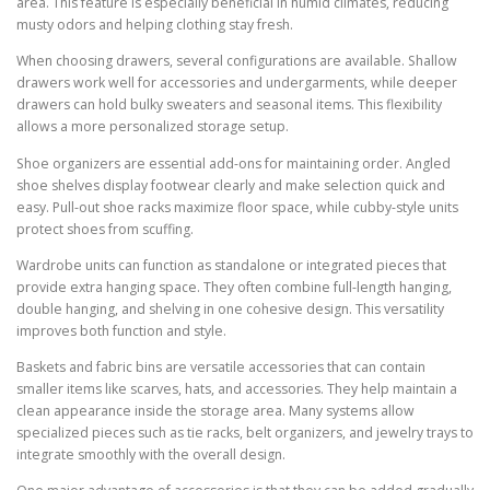
area. This feature is especially beneficial in humid climates, reducing
musty odors and helping clothing stay fresh.
When choosing drawers, several configurations are available. Shallow
drawers work well for accessories and undergarments, while deeper
drawers can hold bulky sweaters and seasonal items. This flexibility
allows a more personalized storage setup.
Shoe organizers are essential add-ons for maintaining order. Angled
shoe shelves display footwear clearly and make selection quick and
easy. Pull-out shoe racks maximize floor space, while cubby-style units
protect shoes from scuffing.
Wardrobe units can function as standalone or integrated pieces that
provide extra hanging space. They often combine full-length hanging,
double hanging, and shelving in one cohesive design. This versatility
improves both function and style.
Baskets and fabric bins are versatile accessories that can contain
smaller items like scarves, hats, and accessories. They help maintain a
clean appearance inside the storage area. Many systems allow
specialized pieces such as tie racks, belt organizers, and jewelry trays to
integrate smoothly with the overall design.