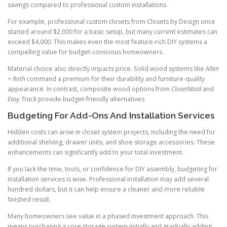
savings compared to professional custom installations.
For example, professional custom closets from Closets by Design once
started around $2,000 for a basic setup, but many current estimates can
exceed $4,000. This makes even the most feature-rich DIY systems a
compelling value for budget-conscious homeowners.
Material choice also directly impacts price. Solid wood systems like
Allen
+ Roth
command a premium for their durability and furniture-quality
appearance. In contrast, composite wood options from
ClosetMaid
and
Easy Track
provide budget-friendly alternatives.
Budgeting For Add-Ons And Installation Services
Hidden costs can arise in closet system projects, including the need for
additional shelving, drawer units, and shoe storage accessories. These
enhancements can significantly add to your total investment.
If you lack the time, tools, or confidence for DIY assembly, budgeting for
installation services is wise. Professional installation may add several
hundred dollars, but it can help ensure a cleaner and more reliable
finished result.
Many homeowners see value in a phased investment approach. This
means purchasing a core storage system initially and gradually adding