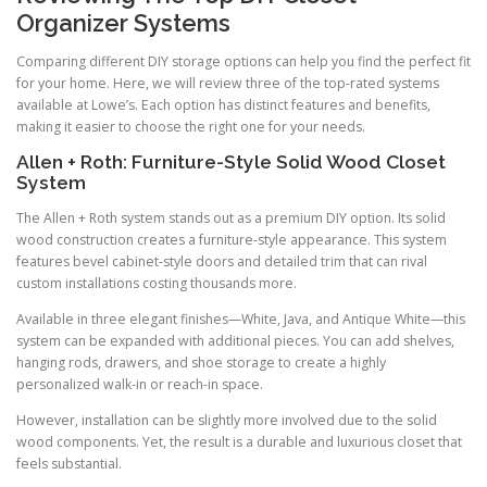
Organizer Systems
Comparing different DIY storage options can help you find the perfect fit
for your home. Here, we will review three of the top-rated systems
available at Lowe’s. Each option has distinct features and benefits,
making it easier to choose the right one for your needs.
Allen + Roth: Furniture-Style Solid Wood Closet
System
The Allen + Roth system stands out as a premium DIY option. Its solid
wood construction creates a furniture-style appearance. This system
features bevel cabinet-style doors and detailed trim that can rival
custom installations costing thousands more.
Available in three elegant finishes—White, Java, and Antique White—this
system can be expanded with additional pieces. You can add shelves,
hanging rods, drawers, and shoe storage to create a highly
personalized walk-in or reach-in space.
However, installation can be slightly more involved due to the solid
wood components. Yet, the result is a durable and luxurious closet that
feels substantial.