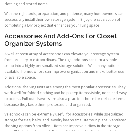
clothing and stored items.
With the right tools, preparation, and patience, many homeowners can
successfully install their own storage system. Enjoy the satisfaction of
completing a DIY project that enhances your living space.
Accessories And Add-Ons For Closet
Organizer Systems
A well-chosen array of accessories can elevate your storage system
from ordinary to extraordinary. The right add-ons can turn a simple
setup into a highly personalized storage solution. With many options
available, homeowners can improve organization and make better use
of available space.
Additional shelving units are among the most popular accessories. They
work well for folded clothing and help keep items visible, neat, and easy
to access. Pull-out drawers are also a practical choice for delicate items
because they keep them protected and organized.
Valet hooks can be extremely useful for accessories, while specialized
storage for ties, belts, and jewelry keeps small items in place. Ventilated
shelving options from Allen + Roth can improve airflow in the storage