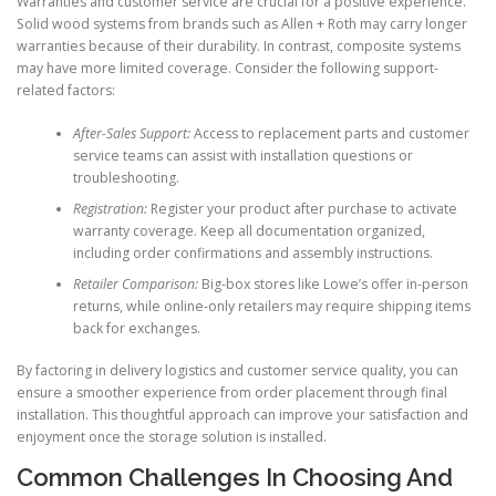
Warranties and customer service are crucial for a positive experience.
Solid wood systems from brands such as Allen + Roth may carry longer
warranties because of their durability. In contrast, composite systems
may have more limited coverage. Consider the following support-
related factors:
After-Sales Support:
Access to replacement parts and customer
service teams can assist with installation questions or
troubleshooting.
Registration:
Register your product after purchase to activate
warranty coverage. Keep all documentation organized,
including order confirmations and assembly instructions.
Retailer Comparison:
Big-box stores like Lowe’s offer in-person
returns, while online-only retailers may require shipping items
back for exchanges.
By factoring in delivery logistics and customer service quality, you can
ensure a smoother experience from order placement through final
installation. This thoughtful approach can improve your satisfaction and
enjoyment once the storage solution is installed.
Common Challenges In Choosing And