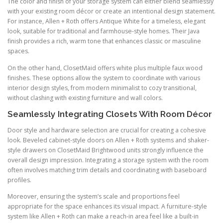
The color and finish of your storage system can either blend seamlessly
with your existing room décor or create an intentional design statement.
For instance, Allen + Roth offers Antique White for a timeless, elegant
look, suitable for traditional and farmhouse-style homes. Their Java
finish provides a rich, warm tone that enhances classic or masculine
spaces.
On the other hand, ClosetMaid offers white plus multiple faux wood
finishes. These options allow the system to coordinate with various
interior design styles, from modern minimalist to cozy transitional,
without clashing with existing furniture and wall colors.
Seamlessly Integrating Closets With Room Décor
Door style and hardware selection are crucial for creating a cohesive
look. Beveled cabinet-style doors on Allen + Roth systems and shaker-
style drawers on ClosetMaid Brightwood units strongly influence the
overall design impression. Integrating a storage system with the room
often involves matching trim details and coordinating with baseboard
profiles.
Moreover, ensuring the system’s scale and proportions feel
appropriate for the space enhances its visual impact. A furniture-style
system like Allen + Roth can make a reach-in area feel like a built-in