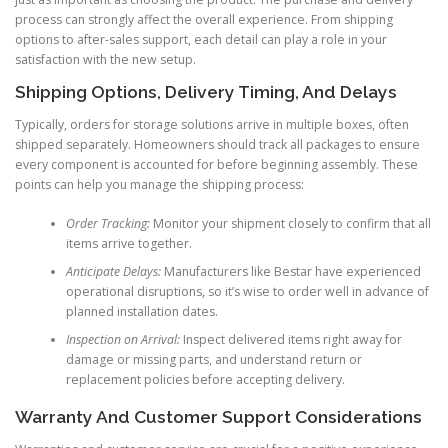
process can strongly affect the overall experience. From shipping
options to after-sales support, each detail can play a role in your
satisfaction with the new setup.
Shipping Options, Delivery Timing, And Delays
Typically, orders for storage solutions arrive in multiple boxes, often
shipped separately. Homeowners should track all packages to ensure
every component is accounted for before beginning assembly. These
points can help you manage the shipping process:
Order Tracking:
Monitor your shipment closely to confirm that all
items arrive together.
Anticipate Delays:
Manufacturers like Bestar have experienced
operational disruptions, so it’s wise to order well in advance of
planned installation dates.
Inspection on Arrival:
Inspect delivered items right away for
damage or missing parts, and understand return or
replacement policies before accepting delivery.
Warranty And Customer Support Considerations