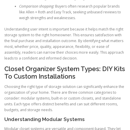
Comparison shopping:
Buyers often research popular brands
like Allen + Roth and Easy Track, seeking unbiased reviews to
weigh strengths and weaknesses.
Understanding user intent is important because it helps match the right
storage system to the right homeowner. This ensures satisfaction with
the final purchase and installation outcome. By identifying what matters
most, whether price, quality, appearance, flexibility, or ease of
assembly, readers can narrow their choices more easily. This approach
leads to a confident and informed decision.
Closet Organizer System Types: DIY Kits
To Custom Installations
Choosing the right type of storage solution can significantly enhance the
organization of your home. There are three common categories to
consider: modular systems, built-in or custom closets, and standalone
units. Each type offers distinct benefits and can suit different rooms,
budgets, and storage needs.
Understanding Modular Systems
Modular closet systems are versatile and component-based. They let