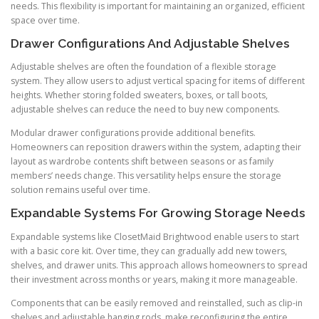
needs. This flexibility is important for maintaining an organized, efficient
space over time.
Drawer Configurations And Adjustable Shelves
Adjustable shelves are often the foundation of a flexible storage
system. They allow users to adjust vertical spacing for items of different
heights. Whether storing folded sweaters, boxes, or tall boots,
adjustable shelves can reduce the need to buy new components.
Modular drawer configurations provide additional benefits.
Homeowners can reposition drawers within the system, adapting their
layout as wardrobe contents shift between seasons or as family
members’ needs change. This versatility helps ensure the storage
solution remains useful over time.
Expandable Systems For Growing Storage Needs
Expandable systems like ClosetMaid Brightwood enable users to start
with a basic core kit. Over time, they can gradually add new towers,
shelves, and drawer units. This approach allows homeowners to spread
their investment across months or years, making it more manageable.
Components that can be easily removed and reinstalled, such as clip-in
shelves and adjustable hanging rods, make reconfiguring the entire