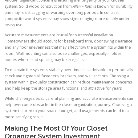
Another significant concern is ensuring the longevity of your chosen
system. Solid wood construction from
Allen + Roth
is known for durability
and may resist sagging or warping over long periods. In contrast,
composite wood systems may show signs of aging more quickly under
heavy use.
Accurate measurements are crucial for successful installation.
Homeowners should account for baseboard trim, door swing clearance,
and any floor unevenness that may affect how the system fits within the
room. Wall mounting can also pose challenges, especially in older
homes where stud spacing may be irregular.
To maintain the system’s stability over time, it is advisable to periodically
check and tighten all fasteners, brackets, and wall anchors. Choosing a
system with high-quality construction can reduce maintenance concerns
and help keep the storage area functional and attractive for years.
While challenges exist, careful planning and accurate measurements can
help overcome obstacles in the closet organization journey. Choosing a
system tailored to your space, budget, and usage needs can lead to a
more satisfying result.
Making The Most Of Your Closet
Organizer System Investment