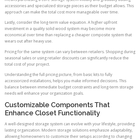
accessories and specialized storage pieces as their budget allows. This
approach can make the total cost more manageable over time.
Lastly, consider the long-term value equation. A higher upfront
investment in a quality solid wood system may become more
economical over time than replacing a cheaper composite system that
wears out after heavy use.
Pricing for the same system can vary between retailers. Shopping during
seasonal sales or using retailer discounts can significantly reduce the
total cost of your project.
Understanding the full pricing picture, from basic kits to fully
accessorized installations, helps you make informed decisions. This
balance between immediate budget constraints and long-term storage
needs will enhance your organization goals.
Customizable Components That
Enhance Closet Functionality
A well-designed storage system can evolve with your lifestyle, providing
lasting organization. Modern storage solutions emphasize adaptability,
allowing homeowners to customize their setups according to changing