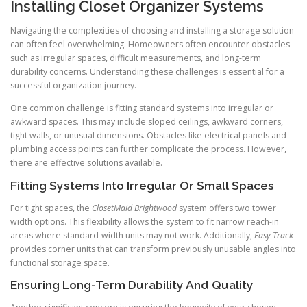
Installing Closet Organizer Systems
Navigating the complexities of choosing and installing a storage solution
can often feel overwhelming. Homeowners often encounter obstacles
such as irregular spaces, difficult measurements, and long-term
durability concerns. Understanding these challenges is essential for a
successful organization journey.
One common challenge is fitting standard systems into irregular or
awkward spaces. This may include sloped ceilings, awkward corners,
tight walls, or unusual dimensions. Obstacles like electrical panels and
plumbing access points can further complicate the process. However,
there are effective solutions available.
Fitting Systems Into Irregular Or Small Spaces
For tight spaces, the
ClosetMaid Brightwood
system offers two tower
width options. This flexibility allows the system to fit narrow reach-in
areas where standard-width units may not work. Additionally,
Easy Track
provides corner units that can transform previously unusable angles into
functional storage space.
Ensuring Long-Term Durability And Quality