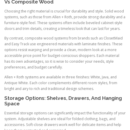
Vs Composite Wood
Choosing the right material is crucial for durability and style. Solid wood
systems, such as those from Allen + Roth, provide strong durability and a
furniture-style feel. These systems often include beveled cabinet-style
doors and trim details, creating a timeless look that can last for years.
By contrast, composite wood systems from brands such as ClosetMaid
and Easy Track use engineered materials with laminate finishes. These
options resist warping and provide a clean, modern look at a more
accessible price point for budget-conscious shoppers. Each material
has its own advantages, so it is wise to consider your needs, style
preferences, and budget carefully.
Allen + Roth systems are available in three finishes: White, Java, and
Antique White. Each color complements different room styles, from
bright and airy to rich and traditional design schemes.
Storage Options: Shelves, Drawers, And Hanging
Space
Essential storage options can significantly impact the functionality of your
system. Adjustable shelves are ideal for folded clothing, bags, and
accessories. Soft-close drawers work well for delicate items and help