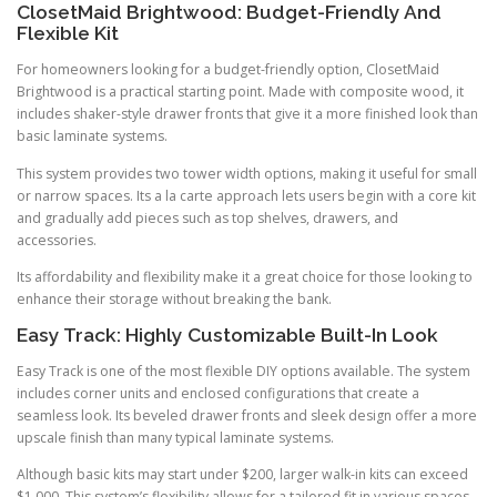
ClosetMaid Brightwood: Budget-Friendly And
Flexible Kit
For homeowners looking for a budget-friendly option, ClosetMaid
Brightwood is a practical starting point. Made with composite wood, it
includes shaker-style drawer fronts that give it a more finished look than
basic laminate systems.
This system provides two tower width options, making it useful for small
or narrow spaces. Its a la carte approach lets users begin with a core kit
and gradually add pieces such as top shelves, drawers, and
accessories.
Its affordability and flexibility make it a great choice for those looking to
enhance their storage without breaking the bank.
Easy Track: Highly Customizable Built-In Look
Easy Track is one of the most flexible DIY options available. The system
includes corner units and enclosed configurations that create a
seamless look. Its beveled drawer fronts and sleek design offer a more
upscale finish than many typical laminate systems.
Although basic kits may start under $200, larger walk-in kits can exceed
$1,000. This system’s flexibility allows for a tailored fit in various spaces,