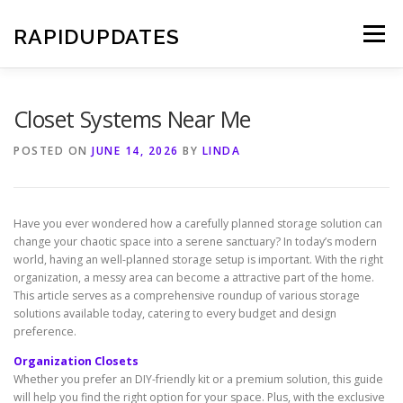
Skip
to
RAPIDUPDATES
Menu
content
Closet Systems Near Me
POSTED ON
JUNE 14, 2026
BY
LINDA
Have you ever wondered how a carefully planned storage solution can
change your chaotic space into a serene sanctuary? In today’s modern
world, having an well-planned storage setup is important. With the right
organization, a messy area can become a attractive part of the home.
This article serves as a comprehensive roundup of various storage
solutions available today, catering to every budget and design
preference.
Organization Closets
Whether you prefer an DIY-friendly kit or a premium solution, this guide
will help you find the right option for your space. Plus, with the exclusive