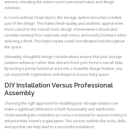
armoire, elevating the entire room’s perceived value and design
cohesion.
In rooms without closet doors, the storage system becomes a visible
part of the design. This makes finish quality and aesthetic appeal even
more critical to the overall room design. Homeowners should also
consider existing floor materials, wall colors, and nearby furniture when
selecting a finish. This helps create a well-coordinated look throughout
the space.
Ultimately, thoughtful design considerations ensure that your storage
solution enhances rather than detracts from your home’s overall style.
By turning a purely functional area into a beautiful design feature, you
can enjoy both organization and elegance in your living space.
DIY Installation Versus Professional
Assembly
Choosing the right approach for installing your storage solution can
make a significant difference in both functionality and satisfaction.
Understanding the installation process is essential for anyone looking to
enhance their home’s organization. This section outlines the tools, skills,
and tips that can help lead to a successful installation.