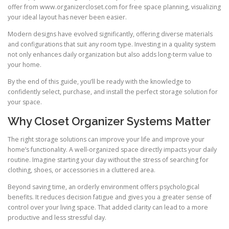
offer from www.organizercloset.com for free space planning, visualizing
your ideal layout has never been easier.
Modern designs have evolved significantly, offering diverse materials
and configurations that suit any room type. Investing in a quality system
not only enhances daily organization but also adds long-term value to
your home.
By the end of this guide, you’ll be ready with the knowledge to
confidently select, purchase, and install the perfect storage solution for
your space.
Why Closet Organizer Systems Matter
The right storage solutions can improve your life and improve your
home’s functionality. A well-organized space directly impacts your daily
routine. Imagine starting your day without the stress of searching for
clothing, shoes, or accessories in a cluttered area.
Beyond saving time, an orderly environment offers psychological
benefits. It reduces decision fatigue and gives you a greater sense of
control over your living space. That added clarity can lead to a more
productive and less stressful day.