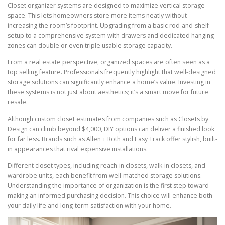
Closet organizer systems are designed to maximize vertical storage
space. This lets homeowners store more items neatly without
increasing the room’s footprint. Upgrading from a basic rod-and-shelf
setup to a comprehensive system with drawers and dedicated hanging
zones can double or even triple usable storage capacity.
From a real estate perspective, organized spaces are often seen as a
top selling feature. Professionals frequently highlight that well-designed
storage solutions can significantly enhance a home’s value. Investing in
these systems is not just about aesthetics; it’s a smart move for future
resale.
Although custom closet estimates from companies such as Closets by
Design can climb beyond $4,000, DIY options can deliver a finished look
for far less. Brands such as Allen + Roth and Easy Track offer stylish, built-
in appearances that rival expensive installations.
Different closet types, including reach-in closets, walk-in closets, and
wardrobe units, each benefit from well-matched storage solutions.
Understanding the importance of organization is the first step toward
making an informed purchasing decision. This choice will enhance both
your daily life and long-term satisfaction with your home.