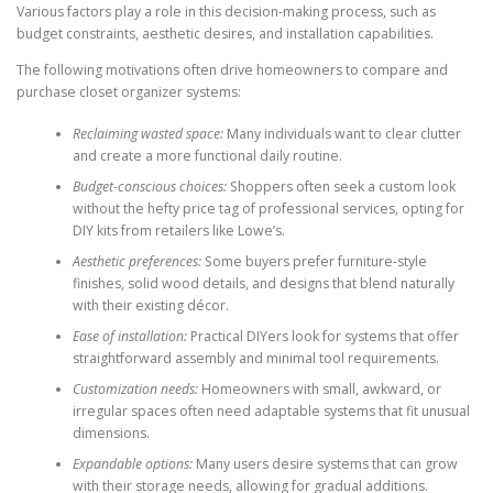
Various factors play a role in this decision-making process, such as
budget constraints, aesthetic desires, and installation capabilities.
The following motivations often drive homeowners to compare and
purchase closet organizer systems:
Reclaiming wasted space:
Many individuals want to clear clutter
and create a more functional daily routine.
Budget-conscious choices:
Shoppers often seek a custom look
without the hefty price tag of professional services, opting for
DIY kits from retailers like Lowe’s.
Aesthetic preferences:
Some buyers prefer furniture-style
finishes, solid wood details, and designs that blend naturally
with their existing décor.
Ease of installation:
Practical DIYers look for systems that offer
straightforward assembly and minimal tool requirements.
Customization needs:
Homeowners with small, awkward, or
irregular spaces often need adaptable systems that fit unusual
dimensions.
Expandable options:
Many users desire systems that can grow
with their storage needs, allowing for gradual additions.