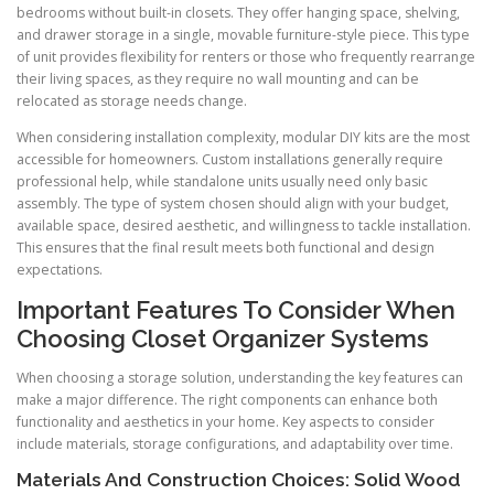
bedrooms without built-in closets. They offer hanging space, shelving,
and drawer storage in a single, movable furniture-style piece. This type
of unit provides flexibility for renters or those who frequently rearrange
their living spaces, as they require no wall mounting and can be
relocated as storage needs change.
When considering installation complexity, modular DIY kits are the most
accessible for homeowners. Custom installations generally require
professional help, while standalone units usually need only basic
assembly. The type of system chosen should align with your budget,
available space, desired aesthetic, and willingness to tackle installation.
This ensures that the final result meets both functional and design
expectations.
Important Features To Consider When
Choosing Closet Organizer Systems
When choosing a storage solution, understanding the key features can
make a major difference. The right components can enhance both
functionality and aesthetics in your home. Key aspects to consider
include materials, storage configurations, and adaptability over time.
Materials And Construction Choices: Solid Wood