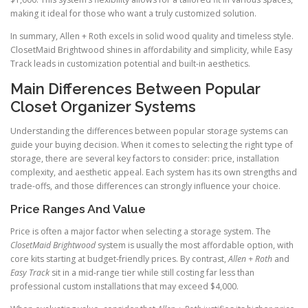
making it ideal for those who want a truly customized solution.
In summary, Allen + Roth excels in solid wood quality and timeless style.
ClosetMaid Brightwood shines in affordability and simplicity, while Easy
Track leads in customization potential and built-in aesthetics.
Main Differences Between Popular
Closet Organizer Systems
Understanding the differences between popular storage systems can
guide your buying decision. When it comes to selecting the right type of
storage, there are several key factors to consider: price, installation
complexity, and aesthetic appeal. Each system has its own strengths and
trade-offs, and those differences can strongly influence your choice.
Price Ranges And Value
Price is often a major factor when selecting a storage system. The
ClosetMaid Brightwood
system is usually the most affordable option, with
core kits starting at budget-friendly prices. By contrast,
Allen + Roth
and
Easy Track
sit in a mid-range tier while still costing far less than
professional custom installations that may exceed $4,000.