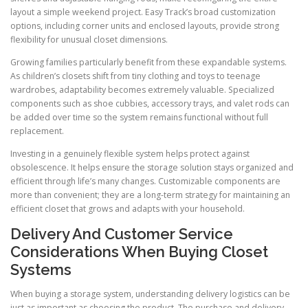
layout a simple weekend project. Easy Track’s broad customization
options, including corner units and enclosed layouts, provide strong
flexibility for unusual closet dimensions.
Growing families particularly benefit from these expandable systems.
As children’s closets shift from tiny clothing and toys to teenage
wardrobes, adaptability becomes extremely valuable. Specialized
components such as shoe cubbies, accessory trays, and valet rods can
be added over time so the system remains functional without full
replacement.
Investing in a genuinely flexible system helps protect against
obsolescence. It helps ensure the storage solution stays organized and
efficient through life’s many changes. Customizable components are
more than convenient; they are a long-term strategy for maintaining an
efficient closet that grows and adapts with your household.
Delivery And Customer Service
Considerations When Buying Closet
Systems
When buying a storage system, understanding delivery logistics can be
just as important as choosing the product. The purchase and delivery