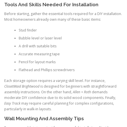
Tools And Skills Needed For Installation
Before starting, gather the essential tools required for a DIY installation.
Most homeowners already own many of these basic items:
Stud finder
Bubble level or laser level
A drill with suitable bits
Accurate measuring tape
Pencil for layout marks
Flathead and Phillips screwdrivers
Each storage option requires a varying skill level. For instance,
ClosetMaid Brightwood
is designed for beginners with straightforward
assembly instructions. On the other hand,
Allen + Roth
demands
moderate DIY confidence due to its solid wood components. Finally,
Easy Track
may require careful planning for complex configurations,
particularly in walk-in layouts.
Wall Mounting And Assembly Tips