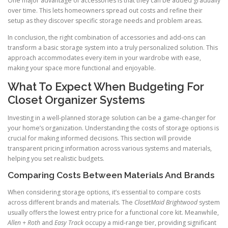
One major advantage of accessories is that they can be added gradually
over time. This lets homeowners spread out costs and refine their
setup as they discover specific storage needs and problem areas.
In conclusion, the right combination of accessories and add-ons can
transform a basic storage system into a truly personalized solution. This
approach accommodates every item in your wardrobe with ease,
making your space more functional and enjoyable.
What To Expect When Budgeting For
Closet Organizer Systems
Investing in a well-planned storage solution can be a game-changer for
your home’s organization. Understanding the costs of storage options is
crucial for making informed decisions. This section will provide
transparent pricing information across various systems and materials,
helping you set realistic budgets.
Comparing Costs Between Materials And Brands
When considering storage options, it’s essential to compare costs
across different brands and materials. The
ClosetMaid Brightwood
system
usually offers the lowest entry price for a functional core kit. Meanwhile,
Allen + Roth
and
Easy Track
occupy a mid-range tier, providing significant