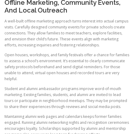
Offline Marketing, Community Events,
And Local Outreach
A well-built offline marketing approach turns interest into actual campus
visits. Carefully designed community events for private schools create
connections. They allow families to meet teachers, explore facilities,
and envision their child’s future. These events align with marketing
efforts, increasing inquiries and fostering relationships.
Open houses, workshops, and family festivals offer a chance for families
to assess a school’s environment. It’s essential to clearly communicate
safety protocols beforehand and send digital reminders. For those
unable to attend, virtual open houses and recorded tours are very
helpful.
Student and alumni ambassador programs improve word-of-mouth
marketing. Existing families, students, and alumni are invited to lead
tours or participate in neighborhood meetups. They may be prompted
to share their experiences through reviews and social media posts.
Maintaining alumni web pages and calendars keeps former families
engaged. Running alumni networking nights and recognition ceremonies
encourages loyalty. Scholarships supported by alumni and mentorship