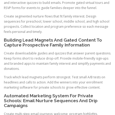
and interactive quizzes to build emails. Promote gated virtual tours and
RSVP forms for events to guide families deeper into the funnel.
Create segmented nurture flows that fit family interest. Design
sequences for preschool, lower school, middle school, and high school
prospects. Collect location and program preference so each message
feels personal and timely.
Building Lead Magnets And Gated Content To
Capture Prospective Family Information
Create downloadable guides and quizzes that answer parent questions.
Keep forms short to reduce drop-off. Provide mobile-friendly sign-ups
and branded apps to maintain family interest and simplify payments and
donations.
Track which lead magnets perform strongest. Test small A/B tests on
headlines and calls to action. Add the winners into your enrollment
marketing software for private schools to grow effective content.
Automated Marketing System For Private
Schools: Email Nurture Sequences And Drip
Campaigns
Create multi-step email journeys: welcome, program highlights,