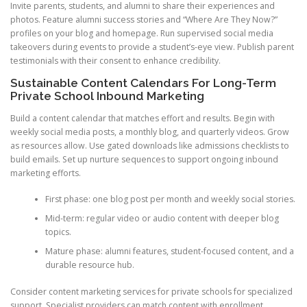
Invite parents, students, and alumni to share their experiences and
photos. Feature alumni success stories and “Where Are They Now?”
profiles on your blog and homepage. Run supervised social media
takeovers during events to provide a student’s-eye view. Publish parent
testimonials with their consent to enhance credibility.
Sustainable Content Calendars For Long-Term
Private School Inbound Marketing
Build a content calendar that matches effort and results. Begin with
weekly social media posts, a monthly blog, and quarterly videos. Grow
as resources allow. Use gated downloads like admissions checklists to
build emails. Set up nurture sequences to support ongoing inbound
marketing efforts.
First phase: one blog post per month and weekly social stories.
Mid-term: regular video or audio content with deeper blog
topics.
Mature phase: alumni features, student-focused content, and a
durable resource hub.
Consider content marketing services for private schools for specialized
support. Specialist providers can match content with enrollment