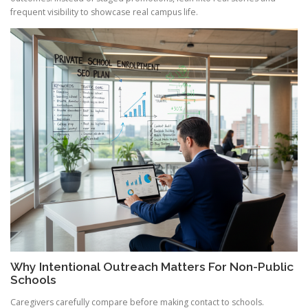
frequent visibility to showcase real campus life.
Why Intentional Outreach Matters For Non-Public
Schools
Caregivers carefully compare before making contact to schools.