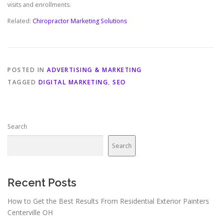
visits and enrollments.
Related:
Chiropractor Marketing Solutions
POSTED IN
ADVERTISING & MARKETING
TAGGED
DIGITAL MARKETING
,
SEO
Search
Search
Recent Posts
How to Get the Best Results From Residential Exterior Painters
Centerville OH