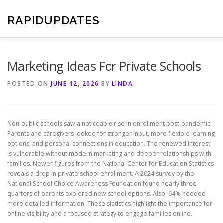
Skip
to
RAPIDUPDATES
content
Marketing Ideas For Private Schools
POSTED ON
JUNE 12, 2026
BY
LINDA
Non-public schools saw a noticeable rise in enrollment post-pandemic.
Parents and caregivers looked for stronger input, more flexible learning
options, and personal connections in education. The renewed interest
is vulnerable without modern marketing and deeper relationships with
families. Newer figures from the National Center for Education Statistics
reveals a drop in private school enrollment. A 2024 survey by the
National School Choice Awareness Foundation found nearly three-
quarters of parents explored new school options. Also, 64% needed
more detailed information. These statistics highlight the importance for
online visibility and a focused strategy to engage families online.