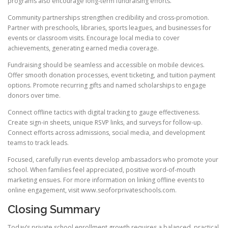
programs also encourage long-term fundraising efforts.
Community partnerships strengthen credibility and cross-promotion.
Partner with preschools, libraries, sports leagues, and businesses for
events or classroom visits. Encourage local media to cover
achievements, generating earned media coverage.
Fundraising should be seamless and accessible on mobile devices.
Offer smooth donation processes, event ticketing, and tuition payment
options. Promote recurring gifts and named scholarships to engage
donors over time.
Connect offline tactics with digital tracking to gauge effectiveness.
Create sign-in sheets, unique RSVP links, and surveys for follow-up.
Connect efforts across admissions, social media, and development
teams to track leads.
Focused, carefully run events develop ambassadors who promote your
school. When families feel appreciated, positive word-of-mouth
marketing ensues. For more information on linking offline events to
online engagement, visit www.seoforprivateschools.com.
Closing Summary
Today’s private school enrollment growth requires a balanced, practical