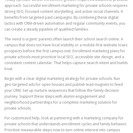
approach. Successful enrollment marketing for private schools requires
strong SEO, focused content storytelling, and active social channels. It
benefits from targeted paid campaigns. By combining these digital
tactics with CRM-driven automation and regular community events, you
can create a steady pipeline of qualified families.
The need is urgent: parents often launch their school search online. A
campus that does not have local visibility or a mobile-first website loses
prospects before the first campus visit. Enrollment marketing plans for
private schools must prioritize local SEO, accessible site design, and a
consistent content calendar. That helps capture search intent and builds
trust.
Begin with a clear digital marketing strategy for private schools. Run
geo-targeted ads for open houses and publish lead magnets to feed
your CRM. Set up nurture sequences that follow the family decision
journey. Support these steps with alumni engagement and
neighborhood partnerships for a complete marketing solution for
private schools.
For customized help, look at partnering with a marketing company for
private schools that understands enrollment cycles and family behavior.
Prioritize measurable steps now to turn online interest into campus