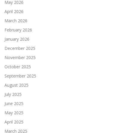
May 2026
April 2026
March 2026
February 2026
January 2026
December 2025
November 2025
October 2025
September 2025
August 2025
July 2025
June 2025
May 2025
April 2025
March 2025