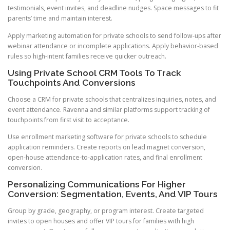
testimonials, event invites, and deadline nudges. Space messages to fit
parents’ time and maintain interest.
Apply marketing automation for private schools to send follow-ups after
webinar attendance or incomplete applications. Apply behavior-based
rules so high-intent families receive quicker outreach.
Using Private School CRM Tools To Track
Touchpoints And Conversions
Choose a CRM for private schools that centralizes inquiries, notes, and
event attendance. Ravenna and similar platforms support tracking of
touchpoints from first visit to acceptance.
Use enrollment marketing software for private schools to schedule
application reminders. Create reports on lead magnet conversion,
open-house attendance-to-application rates, and final enrollment
conversion.
Personalizing Communications For Higher
Conversion: Segmentation, Events, And VIP Tours
Group by grade, geography, or program interest. Create targeted
invites to open houses and offer VIP tours for families with high