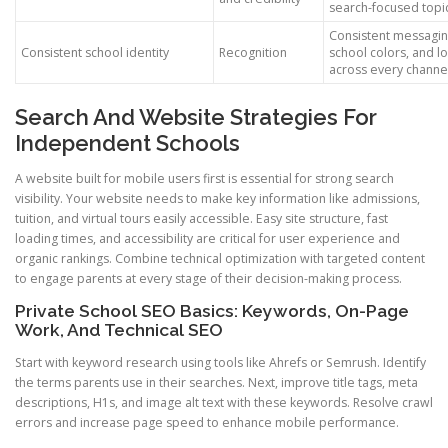
search-focused topi
Consistent messagin
Consistent school identity
Recognition
school colors, and l
across every channe
Search And Website Strategies For
Independent Schools
A website built for mobile users first is essential for strong search
visibility. Your website needs to make key information like admissions,
tuition, and virtual tours easily accessible. Easy site structure, fast
loading times, and accessibility are critical for user experience and
organic rankings. Combine technical optimization with targeted content
to engage parents at every stage of their decision-making process.
Private School SEO Basics: Keywords, On-Page
Work, And Technical SEO
Start with keyword research using tools like Ahrefs or Semrush. Identify
the terms parents use in their searches. Next, improve title tags, meta
descriptions, H1s, and image alt text with these keywords. Resolve crawl
errors and increase page speed to enhance mobile performance.