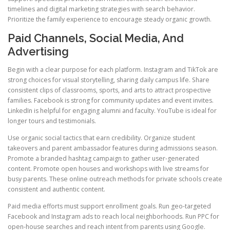
timelines and digital marketing strategies with search behavior.
Prioritize the family experience to encourage steady organic growth.
Paid Channels, Social Media, And
Advertising
Begin with a clear purpose for each platform. Instagram and TikTok are
strong choices for visual storytelling, sharing daily campus life. Share
consistent clips of classrooms, sports, and arts to attract prospective
families. Facebook is strong for community updates and event invites.
LinkedIn is helpful for engaging alumni and faculty. YouTube is ideal for
longer tours and testimonials.
Use organic social tactics that earn credibility. Organize student
takeovers and parent ambassador features during admissions season.
Promote a branded hashtag campaign to gather user-generated
content. Promote open houses and workshops with live streams for
busy parents. These online outreach methods for private schools create
consistent and authentic content.
Paid media efforts must support enrollment goals. Run geo-targeted
Facebook and Instagram ads to reach local neighborhoods. Run PPC for
open-house searches and reach intent from parents using Google.