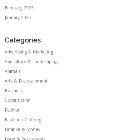
February 2025
January 2025
Categories
Advertising & Marketing
Agriculture & Landscaping
Animals
Arts & Entertainment
Business
Construction
Fashion
Fashion / Clothing
Finance & Money
Food & Restaurants