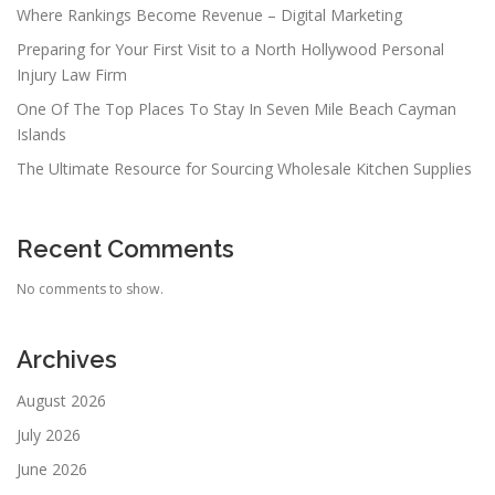
Where Rankings Become Revenue – Digital Marketing
Preparing for Your First Visit to a North Hollywood Personal
Injury Law Firm
One Of The Top Places To Stay In Seven Mile Beach Cayman
Islands
The Ultimate Resource for Sourcing Wholesale Kitchen Supplies
Recent Comments
No comments to show.
Archives
August 2026
July 2026
June 2026