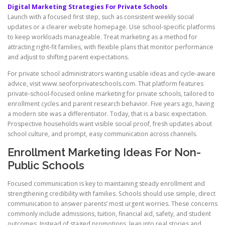
Digital Marketing Strategies For Private Schools
Launch with a focused first step, such as consistent weekly social
updates or a clearer website homepage. Use school-specific platforms
to keep workloads manageable. Treat marketing as a method for
attracting right-fit families, with flexible plans that monitor performance
and adjust to shifting parent expectations.
For private school administrators wanting usable ideas and cycle-aware
advice, visit www.seoforprivateschools.com. That platform features
private-school-focused online marketing for private schools, tailored to
enrollment cycles and parent research behavior. Five years ago, having
a modern site was a differentiator. Today, that is a basic expectation.
Prospective households want visible social proof, fresh updates about
school culture, and prompt, easy communication across channels.
Enrollment Marketing Ideas For Non-
Public Schools
Focused communication is key to maintaining steady enrollment and
strengthening credibility with families. Schools should use simple, direct
communication to answer parents’ most urgent worries. These concerns
commonly include admissions, tuition, financial aid, safety, and student
outcomes. Instead of staged promotions, lean into real stories and