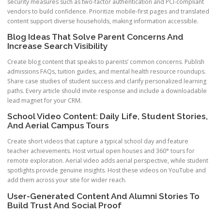
security measures such as two-factor authentication and PCI-compliant
vendors to build confidence. Prioritize mobile-first pages and translated
content support diverse households, making information accessible.
Blog Ideas That Solve Parent Concerns And
Increase Search Visibility
Create blog content that speaks to parents’ common concerns. Publish
admissions FAQs, tuition guides, and mental health resource roundups.
Share case studies of student success and clarify personalized learning
paths. Every article should invite response and include a downloadable
lead magnet for your CRM.
School Video Content: Daily Life, Student Stories,
And Aerial Campus Tours
Create short videos that capture a typical school day and feature
teacher achievements. Host virtual open houses and 360° tours for
remote exploration. Aerial video adds aerial perspective, while student
spotlights provide genuine insights. Host these videos on YouTube and
add them across your site for wider reach.
User-Generated Content And Alumni Stories To
Build Trust And Social Proof