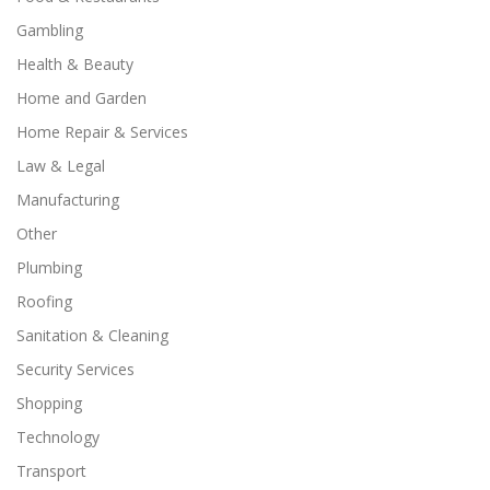
Gambling
Health & Beauty
Home and Garden
Home Repair & Services
Law & Legal
Manufacturing
Other
Plumbing
Roofing
Sanitation & Cleaning
Security Services
Shopping
Technology
Transport