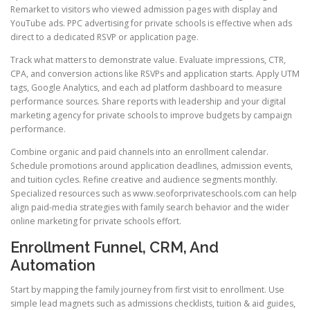
Remarket to visitors who viewed admission pages with display and
YouTube ads. PPC advertising for private schools is effective when ads
direct to a dedicated RSVP or application page.
Track what matters to demonstrate value. Evaluate impressions, CTR,
CPA, and conversion actions like RSVPs and application starts. Apply UTM
tags, Google Analytics, and each ad platform dashboard to measure
performance sources. Share reports with leadership and your digital
marketing agency for private schools to improve budgets by campaign
performance.
Combine organic and paid channels into an enrollment calendar.
Schedule promotions around application deadlines, admission events,
and tuition cycles. Refine creative and audience segments monthly.
Specialized resources such as www.seoforprivateschools.com can help
align paid-media strategies with family search behavior and the wider
online marketing for private schools effort.
Enrollment Funnel, CRM, And
Automation
Start by mapping the family journey from first visit to enrollment. Use
simple lead magnets such as admissions checklists, tuition & aid guides,