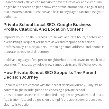
Search-friendly structured markup for events, reviews, and curriculum
pages helps search engines show important information. A regular blog
that answers parent questions and links to key pages can increase your
authority.
Private School Local SEO: Google Business
Profile, Citations, And Location Content
Improve your Google Business Profile with accurate hours, photos, and
event listings. Request verified reviews and respond to feedback
professionally. Ensure your NAP, meaning name, address, and phone, is
accurate across local directories.
Build landing pages for specific neighborhoods and towns to reach local
searches. This strategy helps grow campus visits and RSVPs for events.
How Private School SEO Supports The Parent
Decision Journey
Connect website content with the parent decision journey. Early-stage
content might include guides on choosing a private school.
Consideration assets include detailed program pages and virtual tours.
Application-focused pages should simplify the application process with
clear calls to action.