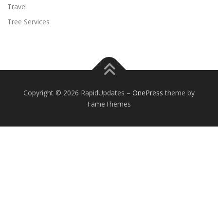
Travel
Tree Services
Copyright © 2026 RapidUpdates
–
OnePress
theme by
FameThemes