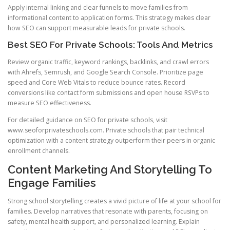
Apply internal linking and clear funnels to move families from
informational content to application forms. This strategy makes clear
how SEO can support measurable leads for private schools.
Best SEO For Private Schools: Tools And Metrics
Review organic traffic, keyword rankings, backlinks, and crawl errors
with Ahrefs, Semrush, and Google Search Console. Prioritize page
speed and Core Web Vitals to reduce bounce rates. Record
conversions like contact form submissions and open house RSVPs to
measure SEO effectiveness.
For detailed guidance on SEO for private schools, visit
www.seoforprivateschools.com. Private schools that pair technical
optimization with a content strategy outperform their peers in organic
enrollment channels.
Content Marketing And Storytelling To
Engage Families
Strong school storytelling creates a vivid picture of life at your school for
families. Develop narratives that resonate with parents, focusing on
safety, mental health support, and personalized learning. Explain