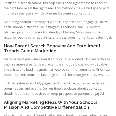
Focused outreach campaigns help ensure the right message reaches
the right families at the right time. This method cuts wasted spend and
improves the rate at which inquiries become applications.
Marketing content is strongest when it is specific and engaging. Utilize
social media platforms like Instagram, Facebook, and TikTok with
planned posting software for steady publishing. Showcase student
experiences, teacher spotlights, and classroom moments to foster trust.
How Parent Search Behavior And Enrollment
Trends Guide Marketing
Many parents evaluate several schools. Build around inbound tactics to
capture interest early. Useful examples include blogs, downloadable
checklists, and lead magnets that resolve common questions. Prioritize
mobile optimization and fast page speeds for stronger inquiry results.
Include testimonials, FAQ pages, and direct CTAs. Grow email lists at
open houses and events. Deliver timely updates about application
deadlines and campus visits to keep prospective parents engaged.
Aligning Marketing Ideas With Your School’s
Mission And Competitive Differentiation
All outreach material should reflect the school’s mission, colors, logos,