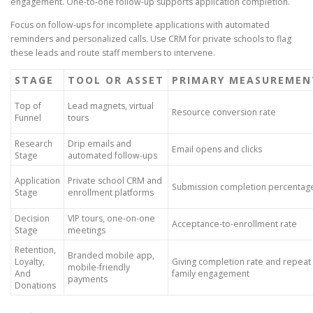
engagement. One-to-one follow-up supports application completion.
Focus on follow-ups for incomplete applications with automated
reminders and personalized calls. Use CRM for private schools to flag
these leads and route staff members to intervene.
STAGE
TOOL OR ASSET
PRIMARY MEASUREMEN
Top of
Lead magnets, virtual
Resource conversion rate
Funnel
tours
Research
Drip emails and
Email opens and clicks
Stage
automated follow-ups
Application
Private school CRM and
Submission completion percentag
Stage
enrollment platforms
Decision
VIP tours, one-on-one
Acceptance-to-enrollment rate
Stage
meetings
Retention,
Branded mobile app,
Loyalty,
Giving completion rate and repeat
mobile-friendly
And
family engagement
payments
Donations