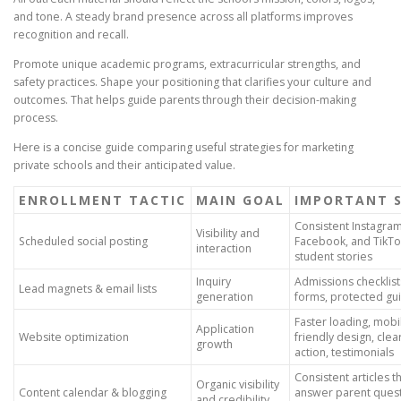
and tone. A steady brand presence across all platforms improves
recognition and recall.
Promote unique academic programs, extracurricular strengths, and
safety practices. Shape your positioning that clarifies your culture and
outcomes. That helps guide parents through their decision-making
process.
Here is a concise guide comparing useful strategies for marketing
private schools and their anticipated value.
ENROLLMENT TACTIC
MAIN GOAL
IMPORTANT 
Consistent Instagram
Visibility and
Scheduled social posting
Facebook, and TikTo
interaction
student stories
Inquiry
Admissions checklist
Lead magnets & email lists
generation
forms, protected gu
Faster loading, mobi
Application
Website optimization
friendly design, clear
growth
action, testimonials
Consistent articles t
Organic visibility
Content calendar & blogging
answer parent quest
and credibility