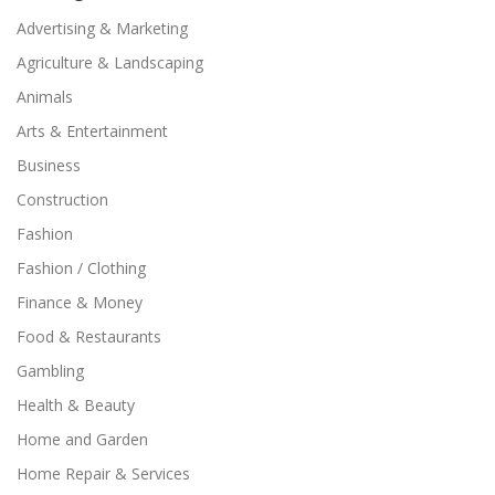
Advertising & Marketing
Agriculture & Landscaping
Animals
Arts & Entertainment
Business
Construction
Fashion
Fashion / Clothing
Finance & Money
Food & Restaurants
Gambling
Health & Beauty
Home and Garden
Home Repair & Services