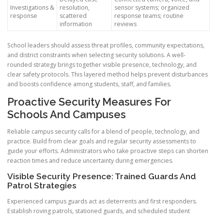
Investigations &
resolution,
sensor systems; organized
response
scattered
response teams; routine
information
reviews
School leaders should assess threat profiles, community expectations,
and district constraints when selecting security solutions. A well-
rounded strategy brings together visible presence, technology, and
clear safety protocols. This layered method helps prevent disturbances
and boosts confidence among students, staff, and families.
Proactive Security Measures For
Schools And Campuses
Reliable campus security calls for a blend of people, technology, and
practice. Build from clear goals and regular security assessments to
guide your efforts. Administrators who take proactive steps can shorten
reaction times and reduce uncertainty during emergencies.
Visible Security Presence: Trained Guards And
Patrol Strategies
Experienced campus guards act as deterrents and first responders.
Establish roving patrols, stationed guards, and scheduled student