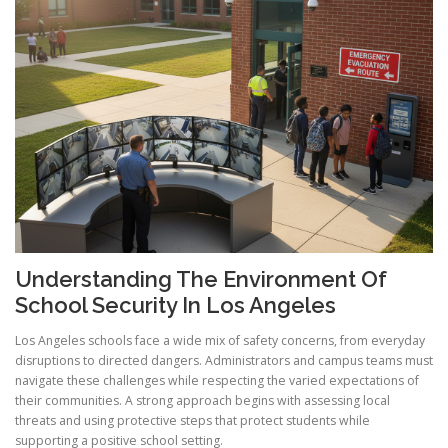
Understanding The Environment Of
School Security In Los Angeles
Los Angeles schools face a wide mix of safety concerns, from everyday
disruptions to directed dangers. Administrators and campus teams must
navigate these challenges while respecting the varied expectations of
their communities. A strong approach begins with assessing local
threats and using protective steps that protect students while
supporting a positive school setting.