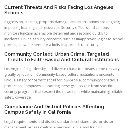
Current Threats And Risks Facing Los Angeles
Schools
Aggression, stealing, property damage, and interruptions are ongoing,
impacting learning and resources. Security officers and campus
monitors function as a visible deterrent and respond quickly to
incidents. Online security concerns, such as unapproved logins to school
portals, show the need for a holistic approach to security.
Community Context: Urban Crime, Targeted
Threats To Faith-Based And Cultural Institutions
Los Angeles’ high-density and diverse character means crime can vary
greatly by location. Community-based cultural institutions encounter
unique safety concerns that call for low-profile, community-conscious
protection. Campuses supporting these groups gain from specific
security programs that respect their traditions while maintaining reliable
safety coverage.
Compliance And District Policies Affecting
Campus Safety In California
Legal requirements and district standards set standards for visitor
management, access control, emergency drills, and training.