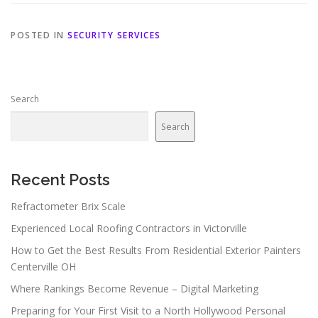
POSTED IN
SECURITY SERVICES
Search
Search
Recent Posts
Refractometer Brix Scale
Experienced Local Roofing Contractors in Victorville
How to Get the Best Results From Residential Exterior Painters
Centerville OH
Where Rankings Become Revenue – Digital Marketing
Preparing for Your First Visit to a North Hollywood Personal