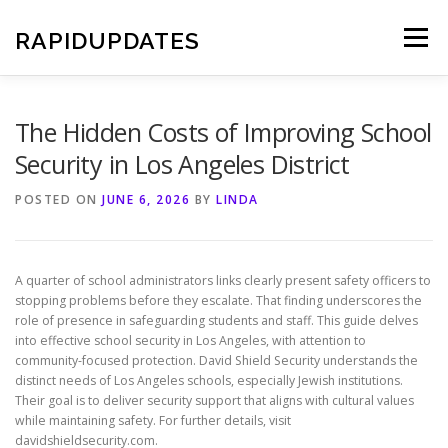
Skip
to
RAPIDUPDATES
Menu
content
The Hidden Costs of Improving School
Security in Los Angeles District
POSTED ON
JUNE 6, 2026
BY
LINDA
A quarter of school administrators links clearly present safety officers to
stopping problems before they escalate. That finding underscores the
role of presence in safeguarding students and staff. This guide delves
into effective school security in Los Angeles, with attention to
community-focused protection. David Shield Security understands the
distinct needs of Los Angeles schools, especially Jewish institutions.
Their goal is to deliver security support that aligns with cultural values
while maintaining safety. For further details, visit
davidshieldsecurity.com.