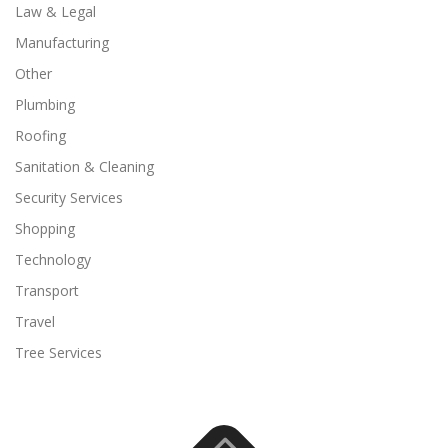
Law & Legal
Manufacturing
Other
Plumbing
Roofing
Sanitation & Cleaning
Security Services
Shopping
Technology
Transport
Travel
Tree Services