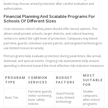
levels may choose armed protection after careful evaluation and
authorization.
Financial Planning And Scalable Programs For
Schools Of Different Sizes
Cost-conscious school safety plans should offer tiered options. This
allows small private schools, larger districts, and cultural learning
centers to select the right level of protection. Campuses may blend
part-time guards, volunteer parent patrols, and targeted technology to
use limited resources wisely.
Pilot programs help evaluate protection during peak times, like arrival,
dismissal, and special events. Ongoing risk assessments help ensure
spending is directed toward the most effective risk reduction measures.
MOST
PROGRAM
COMMON
BUDGET
SUITABLE
TYPE
SERVICES
FACTORS
FOR
Part-time guards,
Smaller
Guard hourly
visitor screening,
campuses,
Basic Tier
costs, limited
basic safety
after-school
technology
notices
programs