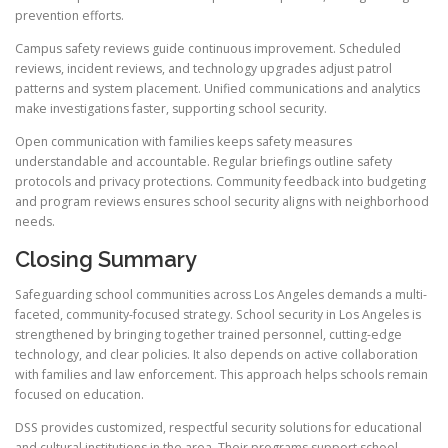
prevention efforts.
Campus safety reviews guide continuous improvement. Scheduled
reviews, incident reviews, and technology upgrades adjust patrol
patterns and system placement. Unified communications and analytics
make investigations faster, supporting school security.
Open communication with families keeps safety measures
understandable and accountable. Regular briefings outline safety
protocols and privacy protections. Community feedback into budgeting
and program reviews ensures school security aligns with neighborhood
needs.
Closing Summary
Safeguarding school communities across Los Angeles demands a multi-
faceted, community-focused strategy. School security in Los Angeles is
strengthened by bringing together trained personnel, cutting-edge
technology, and clear policies. It also depends on active collaboration
with families and law enforcement. This approach helps schools remain
focused on education.
DSS provides customized, respectful security solutions for educational
and cultural institutions in the area. Their programs support school