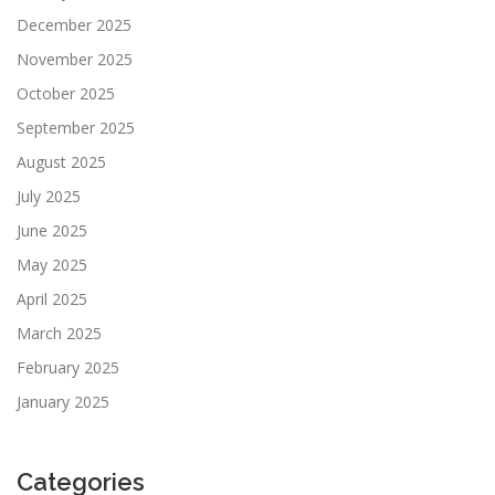
December 2025
November 2025
October 2025
September 2025
August 2025
July 2025
June 2025
May 2025
April 2025
March 2025
February 2025
January 2025
Categories