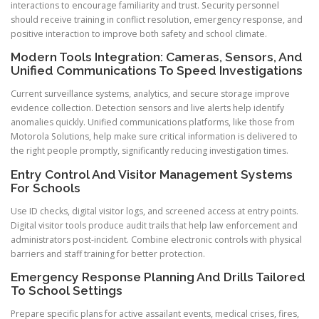
interactions to encourage familiarity and trust. Security personnel
should receive training in conflict resolution, emergency response, and
positive interaction to improve both safety and school climate.
Modern Tools Integration: Cameras, Sensors, And
Unified Communications To Speed Investigations
Current surveillance systems, analytics, and secure storage improve
evidence collection. Detection sensors and live alerts help identify
anomalies quickly. Unified communications platforms, like those from
Motorola Solutions, help make sure critical information is delivered to
the right people promptly, significantly reducing investigation times.
Entry Control And Visitor Management Systems
For Schools
Use ID checks, digital visitor logs, and screened access at entry points.
Digital visitor tools produce audit trails that help law enforcement and
administrators post-incident. Combine electronic controls with physical
barriers and staff training for better protection.
Emergency Response Planning And Drills Tailored
To School Settings
Prepare specific plans for active assailant events, medical crises, fires,