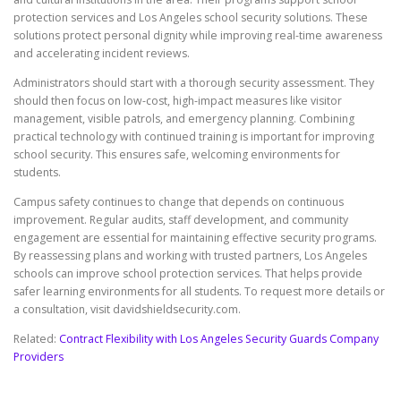
protection services and Los Angeles school security solutions. These
solutions protect personal dignity while improving real-time awareness
and accelerating incident reviews.
Administrators should start with a thorough security assessment. They
should then focus on low-cost, high-impact measures like visitor
management, visible patrols, and emergency planning. Combining
practical technology with continued training is important for improving
school security. This ensures safe, welcoming environments for
students.
Campus safety continues to change that depends on continuous
improvement. Regular audits, staff development, and community
engagement are essential for maintaining effective security programs.
By reassessing plans and working with trusted partners, Los Angeles
schools can improve school protection services. That helps provide
safer learning environments for all students. To request more details or
a consultation, visit davidshieldsecurity.com.
Related:
Contract Flexibility with Los Angeles Security Guards Company
Providers