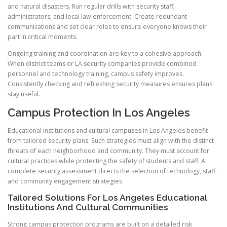
and natural disasters. Run regular drills with security staff,
administrators, and local law enforcement. Create redundant
communications and set clear roles to ensure everyone knows their
part in critical moments.
Ongoing training and coordination are key to a cohesive approach.
When district teams or LA security companies provide combined
personnel and technology training, campus safety improves.
Consistently checking and refreshing security measures ensures plans
stay useful.
Campus Protection In Los Angeles
Educational institutions and cultural campuses in Los Angeles benefit
from tailored security plans. Such strategies must align with the distinct
threats of each neighborhood and community. They must account for
cultural practices while protecting the safety of students and staff. A
complete security assessment directs the selection of technology, staff,
and community engagement strategies.
Tailored Solutions For Los Angeles Educational
Institutions And Cultural Communities
Strong campus protection programs are built on a detailed risk