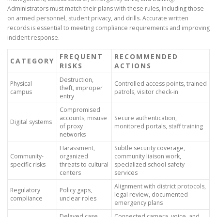
Administrators must match their plans with these rules, including those
on armed personnel, student privacy, and drills. Accurate written
records is essential to meeting compliance requirements and improving
incident response.
FREQUENT
RECOMMENDED
CATEGORY
RISKS
ACTIONS
Destruction,
Physical
Controlled access points, trained
theft, improper
campus
patrols, visitor check-in
entry
Compromised
accounts, misuse
Secure authentication,
Digital systems
of proxy
monitored portals, staff training
networks
Harassment,
Subtle security coverage,
Community-
organized
community liaison work,
specific risks
threats to cultural
specialized school safety
centers
services
Alignment with district protocols,
Regulatory
Policy gaps,
legal review, documented
compliance
unclear roles
emergency plans
Delayed case
Connected camera, voice, and