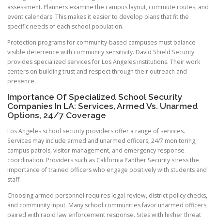
assessment. Planners examine the campus layout, commute routes, and
event calendars. This makes it easier to develop plans that fit the
specific needs of each school population.
Protection programs for community-based campuses must balance
visible deterrence with community sensitivity. David Shield Security
provides specialized services for Los Angeles institutions. Their work
centers on building trust and respect through their outreach and
presence.
Importance Of Specialized School Security
Companies In LA: Services, Armed Vs. Unarmed
Options, 24/7 Coverage
Los Angeles school security providers offer a range of services.
Services may include armed and unarmed officers, 24/7 monitoring,
campus patrols, visitor management, and emergency response
coordination. Providers such as California Panther Security stress the
importance of trained officers who engage positively with students and
staff.
Choosing armed personnel requires legal review, district policy checks,
and community input. Many school communities favor unarmed officers,
paired with rapid law enforcement response. Sites with higher threat