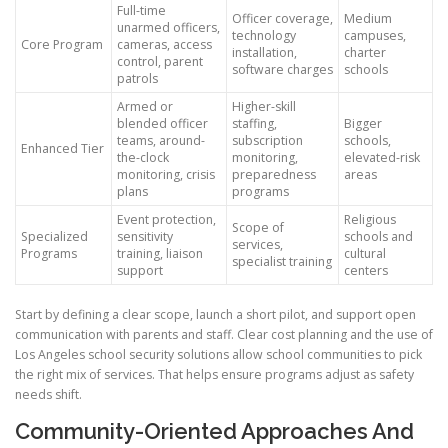
Full-time
Officer coverage,
Medium
unarmed officers,
technology
campuses,
Core Program
cameras, access
installation,
charter
control, parent
software charges
schools
patrols
Armed or
Higher-skill
blended officer
staffing,
Bigger
teams, around-
subscription
schools,
Enhanced Tier
the-clock
monitoring,
elevated-risk
monitoring, crisis
preparedness
areas
plans
programs
Event protection,
Religious
Scope of
Specialized
sensitivity
schools and
services,
Programs
training, liaison
cultural
specialist training
support
centers
Start by defining a clear scope, launch a short pilot, and support open
communication with parents and staff. Clear cost planning and the use of
Los Angeles school security solutions allow school communities to pick
the right mix of services. That helps ensure programs adjust as safety
needs shift.
Community-Oriented Approaches And