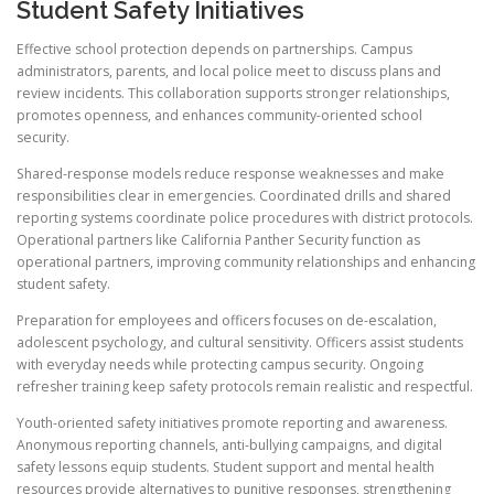
Student Safety Initiatives
Effective school protection depends on partnerships. Campus
administrators, parents, and local police meet to discuss plans and
review incidents. This collaboration supports stronger relationships,
promotes openness, and enhances community-oriented school
security.
Shared-response models reduce response weaknesses and make
responsibilities clear in emergencies. Coordinated drills and shared
reporting systems coordinate police procedures with district protocols.
Operational partners like California Panther Security function as
operational partners, improving community relationships and enhancing
student safety.
Preparation for employees and officers focuses on de-escalation,
adolescent psychology, and cultural sensitivity. Officers assist students
with everyday needs while protecting campus security. Ongoing
refresher training keep safety protocols remain realistic and respectful.
Youth-oriented safety initiatives promote reporting and awareness.
Anonymous reporting channels, anti-bullying campaigns, and digital
safety lessons equip students. Student support and mental health
resources provide alternatives to punitive responses, strengthening