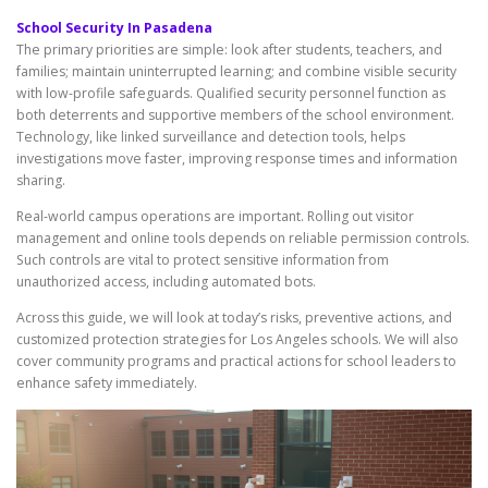
School Security In Pasadena
The primary priorities are simple: look after students, teachers, and
families; maintain uninterrupted learning; and combine visible security
with low-profile safeguards. Qualified security personnel function as
both deterrents and supportive members of the school environment.
Technology, like linked surveillance and detection tools, helps
investigations move faster, improving response times and information
sharing.
Real-world campus operations are important. Rolling out visitor
management and online tools depends on reliable permission controls.
Such controls are vital to protect sensitive information from
unauthorized access, including automated bots.
Across this guide, we will look at today’s risks, preventive actions, and
customized protection strategies for Los Angeles schools. We will also
cover community programs and practical actions for school leaders to
enhance safety immediately.