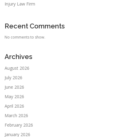
Injury Law Firm
Recent Comments
No comments to show.
Archives
August 2026
July 2026
June 2026
May 2026
April 2026
March 2026
February 2026
January 2026