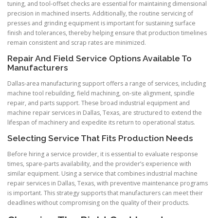
tuning, and tool-offset checks are essential for maintaining dimensional
precision in machined inserts. Additionally, the routine servicing of
presses and grinding equipment is important for sustaining surface
finish and tolerances, thereby helping ensure that production timelines
remain consistent and scrap rates are minimized.
Repair And Field Service Options Available To
Manufacturers
Dallas-area manufacturing support offers a range of services, including
machine tool rebuilding, field machining, on-site alignment, spindle
repair, and parts support. These broad industrial equipment and
machine repair services in Dallas, Texas, are structured to extend the
lifespan of machinery and expedite its return to operational status.
Selecting Service That Fits Production Needs
Before hiring a service provider, it is essential to evaluate response
times, spare-parts availability, and the provider’s experience with
similar equipment. Using a service that combines industrial machine
repair services in Dallas, Texas, with preventive maintenance programs
is important. This strategy supports that manufacturers can meet their
deadlines without compromising on the quality of their products.