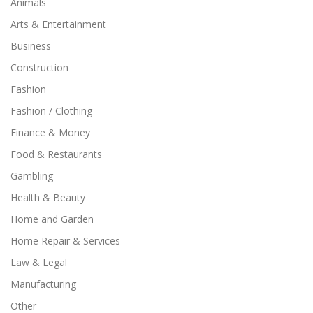
Animals
Arts & Entertainment
Business
Construction
Fashion
Fashion / Clothing
Finance & Money
Food & Restaurants
Gambling
Health & Beauty
Home and Garden
Home Repair & Services
Law & Legal
Manufacturing
Other