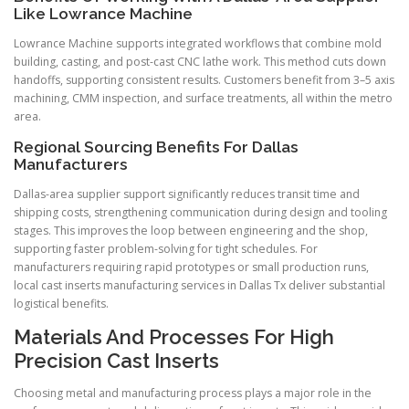
Like Lowrance Machine
Lowrance Machine supports integrated workflows that combine mold
building, casting, and post-cast CNC lathe work. This method cuts down
handoffs, supporting consistent results. Customers benefit from 3–5 axis
machining, CMM inspection, and surface treatments, all within the metro
area.
Regional Sourcing Benefits For Dallas
Manufacturers
Dallas-area supplier support significantly reduces transit time and
shipping costs, strengthening communication during design and tooling
stages. This improves the loop between engineering and the shop,
supporting faster problem-solving for tight schedules. For
manufacturers requiring rapid prototypes or small production runs,
local cast inserts manufacturing services in Dallas Tx deliver substantial
logistical benefits.
Materials And Processes For High
Precision Cast Inserts
Choosing metal and manufacturing process plays a major role in the