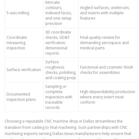
Intricate
contours,
Angled surfaces, undercuts,
5-axis milling
indexed faces,
and inserts with multiple
and one-setup
features
precision
3D coordinate
Coordinate
checks, GD&T
Final quality review for
measuring
verification,
demanding aerospace and
inspection
dimensional
medical parts
reports
Surface
roughness
Functional and cosmetic finish
Surface verification
checks, polishing,
checks for assemblies
and coating prep
Sampling or
complete
High-dependability production
Documented
inspection with
where every insert must
inspection plans
traceable
conform
records
Choosing a reputable CNC machine shop in Dallas streamlines the
transition from casting to final machining. Such partnerships with CNC
machining experts serving Dallas texas manufacturers help ensure that