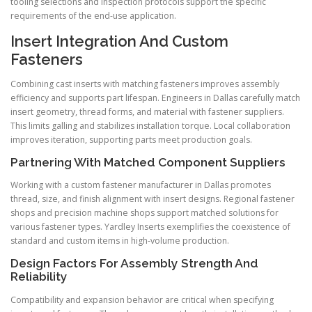
tooling selections and inspection protocols support the specific
requirements of the end-use application.
Insert Integration And Custom
Fasteners
Combining cast inserts with matching fasteners improves assembly
efficiency and supports part lifespan. Engineers in Dallas carefully match
insert geometry, thread forms, and material with fastener suppliers.
This limits galling and stabilizes installation torque. Local collaboration
improves iteration, supporting parts meet production goals.
Partnering With Matched Component Suppliers
Working with a custom fastener manufacturer in Dallas promotes
thread, size, and finish alignment with insert designs. Regional fastener
shops and precision machine shops support matched solutions for
various fastener types. Yardley Inserts exemplifies the coexistence of
standard and custom items in high-volume production.
Design Factors For Assembly Strength And
Reliability
Compatibility and expansion behavior are critical when specifying