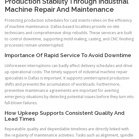
Production Stability Through Industrial
Machine Repair And Maintenance
Protecting production schedules for cast inserts relies on the efficiency
of machine maintenance. Dallas-based localities provide on-site
technicians and comprehensive shop rebuilds. These services are built
to control downtime, supporting mold making, casting, and CNC finishing
processes remain uninterrupted.
Importance Of Rapid Service To Avoid Downtime
Unforeseen interruptions can badly affect delivery schedules and drive
up operational costs. The timely support of industrial machine repair
specialists in Dallas is important. It supports uninterrupted production
shifts and prevents the accumulation of workloads. Furthermore,
preventive maintenance agreements are important for averting
emergency situations by detecting potential issues before they turn into
full-blown failures.
How Upkeep Supports Consistent Quality And
Lead Times
Repeatable quality and dependable timelines are directly linked with
the regularity of maintenance activities. Tasks such as alignment, spindle