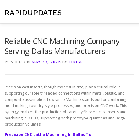
Skip
to
RAPIDUPDATES
content
Reliable CNC Machining Company
Serving Dallas Manufacturers
POSTED ON
MAY 23, 2026
BY
LINDA
Precision cast inserts, though modest in size, play a critical role in
supporting durable threaded connections within metal, plastic, and
composite assemblies. Lowrance Machine stands out for combining
mold making, foundry-style processes, and precision CNC work. This
synergy enables the production of carefully finished cast inserts and
machining in Dallas, supporting both prototype quantities and large
production volumes.
Precision CNC Lathe Machining In Dallas Tx