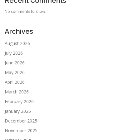
Recent Comments
No comments to show.
Archives
August 2026
July 2026
June 2026
May 2026
April 2026
March 2026
February 2026
January 2026
December 2025
November 2025