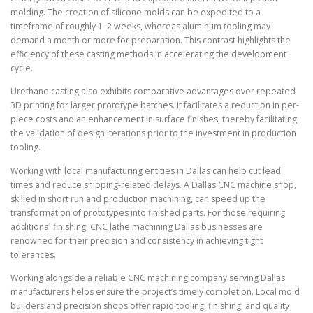
molding. The creation of silicone molds can be expedited to a
timeframe of roughly 1–2 weeks, whereas aluminum tooling may
demand a month or more for preparation. This contrast highlights the
efficiency of these casting methods in accelerating the development
cycle.
Urethane casting also exhibits comparative advantages over repeated
3D printing for larger prototype batches. It facilitates a reduction in per-
piece costs and an enhancement in surface finishes, thereby facilitating
the validation of design iterations prior to the investment in production
tooling.
Working with local manufacturing entities in Dallas can help cut lead
times and reduce shipping-related delays. A Dallas CNC machine shop,
skilled in short run and production machining, can speed up the
transformation of prototypes into finished parts. For those requiring
additional finishing, CNC lathe machining Dallas businesses are
renowned for their precision and consistency in achieving tight
tolerances.
Working alongside a reliable CNC machining company serving Dallas
manufacturers helps ensure the project’s timely completion. Local mold
builders and precision shops offer rapid tooling, finishing, and quality