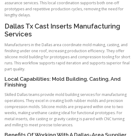
assurance services. This local coordination supports both one-off
prototypes and repetitive production cycles, removing the need for
lengthy delays.
Dallas Tx Cast Inserts Manufacturing
Services
Manufacturers in the Dallas area coordinate mold making, casting, and
finishing under one roof, increasing production efficiency. They offer
silicone mold building for prototypes and compression tooling for short
runs. This workflow supports rapid iteration and supports superior final
part quality.
Local Capabilities: Mold Building, Casting, And
Finishing
Skilled Dallas teams provide mold building services for manufacturing
operations. They excel in creating both rubber molds and precision
compression molds. Silicone molds are prepared within one to two
weeks, making urethane casting ideal for functional prototypes. For
metal inserts, die casting or gravity casting is paired with CNC turning
and milling to meet precise tolerances.
Benefits Of Working With A Dallas-Area Supplier