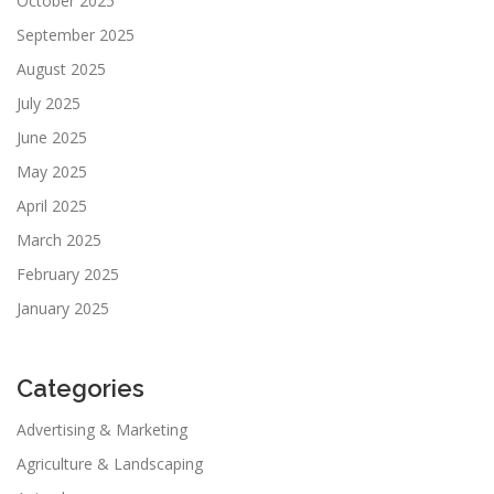
October 2025
September 2025
August 2025
July 2025
June 2025
May 2025
April 2025
March 2025
February 2025
January 2025
Categories
Advertising & Marketing
Agriculture & Landscaping