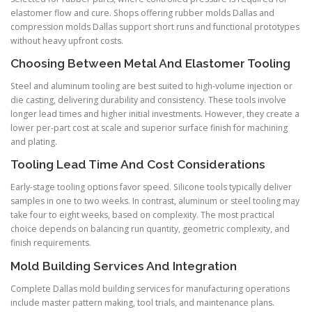
elastomer flow and cure. Shops offering rubber molds Dallas and
compression molds Dallas support short runs and functional prototypes
without heavy upfront costs.
Choosing Between Metal And Elastomer Tooling
Steel and aluminum tooling are best suited to high-volume injection or
die casting, delivering durability and consistency. These tools involve
longer lead times and higher initial investments. However, they create a
lower per-part cost at scale and superior surface finish for machining
and plating.
Tooling Lead Time And Cost Considerations
Early-stage tooling options favor speed. Silicone tools typically deliver
samples in one to two weeks. In contrast, aluminum or steel tooling may
take four to eight weeks, based on complexity. The most practical
choice depends on balancing run quantity, geometric complexity, and
finish requirements.
Mold Building Services And Integration
Complete Dallas mold building services for manufacturing operations
include master pattern making, tool trials, and maintenance plans.