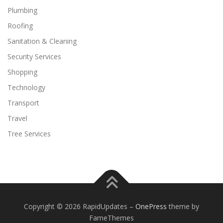
Plumbing
Roofing
Sanitation & Cleaning
Security Services
Shopping
Technology
Transport
Travel
Tree Services
Copyright © 2026 RapidUpdates
–
OnePress
theme by
FameThemes