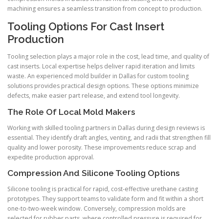
machining ensures a seamless transition from concept to production.
Tooling Options For Cast Insert
Production
Tooling selection plays a major role in the cost, lead time, and quality of
cast inserts. Local expertise helps deliver rapid iteration and limits
waste. An experienced mold builder in Dallas for custom tooling
solutions provides practical design options. These options minimize
defects, make easier part release, and extend tool longevity.
The Role Of Local Mold Makers
Working with skilled tooling partners in Dallas during design reviews is
essential. They identify draft angles, venting, and radii that strengthen fill
quality and lower porosity. These improvements reduce scrap and
expedite production approval.
Compression And Silicone Tooling Options
Silicone tooling is practical for rapid, cost-effective urethane casting
prototypes. They support teams to validate form and fit within a short
one-to-two-week window. Conversely, compression molds are
selected for rubber parts, where controlled pressure is required for