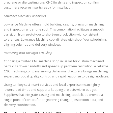
urethane or die casting runs. CNC finishing and inspection confirm
customers receive inserts ready for installation.
Lowrance Machine Capabilities
Lowrance Machine offers mold building, casting, precision machining,
and inspection under one roof. This combination facilitates a smooth
transition from prototype to short-run production with consistent
tolerances. Lowrance Machine coordinates with shop floor scheduling,
aligning volumes and delivery windows.
Partnering With The Right CNC Shop
Choosing a trusted CNC machine shop in Dallas for custom machined
parts cuts down handoffs and speeds up problem resolution. A reliable
CNC machining company serving Dallas manufacturers brings machining
expertise, robust quality control, and rapid response to design updates.
Using turnkey cast insert services and local expertise meaningfully
lowers lead times and supports keeping projects within budget.
Suppliers that integrate casting and machining capabilities provide a
single point of contact for engineering changes, inspection data, and
delivery coordination.