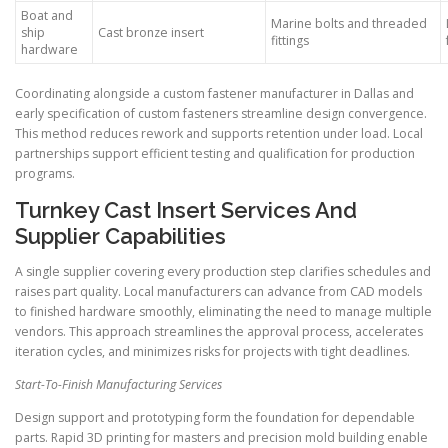
Boat and
Marine bolts and threaded
ship
Cast bronze insert
fittings
hardware
Coordinating alongside a custom fastener manufacturer in Dallas and
early specification of custom fasteners streamline design convergence.
This method reduces rework and supports retention under load. Local
partnerships support efficient testing and qualification for production
programs.
Turnkey Cast Insert Services And
Supplier Capabilities
A single supplier covering every production step clarifies schedules and
raises part quality. Local manufacturers can advance from CAD models
to finished hardware smoothly, eliminating the need to manage multiple
vendors. This approach streamlines the approval process, accelerates
iteration cycles, and minimizes risks for projects with tight deadlines.
Start-To-Finish Manufacturing Services
Design support and prototyping form the foundation for dependable
parts. Rapid 3D printing for masters and precision mold building enable