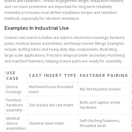
inserts and fasteners. Thread engagement length, installation method,
and corrosion protection are important for long-term reliability.
Assembly processes must define installation torque and retention
methods, especially for vibration resistance.
Examples In Industrial Use
Custom cast inserts in Dallas are used in electronics housings, furniture
joints, medical device assemblies, and heavy marine fittings. Examples
include stuffing tubes and heavy-duty ship components, illustrating
large-scale applications. Precision shops provide secondary machining
and matched fasteners, helping ensure parts are ready for assembly.
USE
CAST INSERT TYPE
FASTENER PAIRING
CASE
Device
Machined brass threaded
M2–M4 machine screws
housings
insert
Furniture
Bolts and captive screw
hardware
Zinc-based die-cast insert
hardware
assembly
Medical
Self-clinching fasteners,
device
Stainless steel insert
threaded studs
assemblies