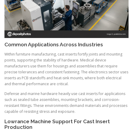
Common Applications Across Industries
Within furniture manufacturing, cast inserts fortify joints and mounting
points, supporting the stability of hardware. Medical device
manufacturers use them for housings and assemblies that require
precise tolerances and consistent fastening. The electronics sector uses
inserts as PCB standoffs and heat-sink mounts, where both electrical
and thermal performance are critical.
Defense and marine hardware heavily use cast inserts for applications
such as sealed tube assemblies, mounting brackets, and corrosion-
resistant fittings. These environments demand materials and processes
capable of resisting stress and exposure.
Lowrance Machine Support For Cast Insert
Production