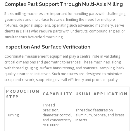
Complex Part Support Through Multi-Axis Milling
5-axis milling machines are important for handling parts with challenging
geometries and multi-face features, limiting the need for multiple
fixtures. Regional suppliers, operating such advanced machinery, serve
clients in Dallas who require parts with undercuts, compound angles, or
simultaneous five-sided machining.
Inspection And Surface Verification
Coordinate measurement equipment play a central role in validating
critical dimensions and geometric tolerances. These machines, along
with thread gauging, surface finish testing, and statistical sampling, back
quality assurance initiatives. Such measures are designed to minimize
scrap and rework, supporting overall efficiency and product quality.
PRODUCTION
CAPABILITY
USUAL APPLICATION
STEP
Thread
precision,
Threaded features on
Turning
diameter control,
aluminum, bronze, and brass
and concentricity
inserts
to 0.0005″