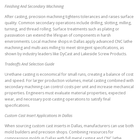
Finishing And Secondary Machining
After casting, precision machining tightens tolerances and raises surface
quality. Common secondary operations include drilling, slotting, milling,
turning, and thread rolling. Surface treatments such as plating or
passivation can extend the lifespan of components in harsh
environments. Local machine shops in Dallas apply advanced CNC lathe
machining and multi-axis milling to meet stringent specifications, as
shown by industry leaders like DyCast and Lakeside Screw Products.
Tradeoffs And Selection Guide
Urethane casting is economical for small runs, creating a balance of cost
and speed. For larger production volumes, metal casting combined with
secondary machining can control costs per unit and increase mechanical
properties. Engineers must evaluate material properties, expected
wear, and necessary post-casting operations to satisfy final
specifications.
Custom Cast Insert Applications In Dallas
When sourcing custom cast inserts in Dallas, manufacturers can use both
mold builders and precision shops. Combining resources for
compression molds in Dallas with full metal casting and CNC lathe