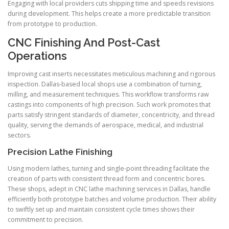
Engaging with local providers cuts shipping time and speeds revisions
during development. This helps create a more predictable transition
from prototype to production.
CNC Finishing And Post-Cast
Operations
Improving cast inserts necessitates meticulous machining and rigorous
inspection. Dallas-based local shops use a combination of turning,
milling, and measurement techniques. This workflow transforms raw
castings into components of high precision. Such work promotes that
parts satisfy stringent standards of diameter, concentricity, and thread
quality, serving the demands of aerospace, medical, and industrial
sectors.
Precision Lathe Finishing
Using modern lathes, turning and single-point threading facilitate the
creation of parts with consistent thread form and concentric bores.
These shops, adept in CNC lathe machining services in Dallas, handle
efficiently both prototype batches and volume production. Their ability
to swiftly set up and maintain consistent cycle times shows their
commitment to precision.