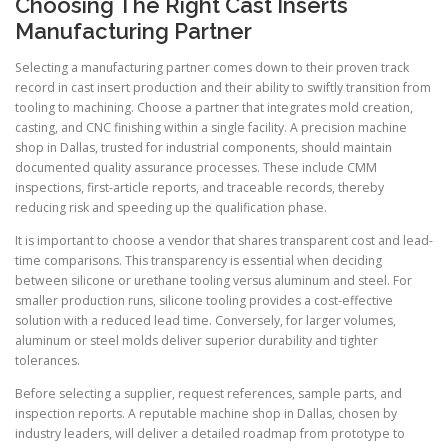
Choosing The Right Cast Inserts
Manufacturing Partner
Selecting a manufacturing partner comes down to their proven track
record in cast insert production and their ability to swiftly transition from
tooling to machining. Choose a partner that integrates mold creation,
casting, and CNC finishing within a single facility. A precision machine
shop in Dallas, trusted for industrial components, should maintain
documented quality assurance processes. These include CMM
inspections, first-article reports, and traceable records, thereby
reducing risk and speeding up the qualification phase.
It is important to choose a vendor that shares transparent cost and lead-
time comparisons. This transparency is essential when deciding
between silicone or urethane tooling versus aluminum and steel. For
smaller production runs, silicone tooling provides a cost-effective
solution with a reduced lead time. Conversely, for larger volumes,
aluminum or steel molds deliver superior durability and tighter
tolerances.
Before selecting a supplier, request references, sample parts, and
inspection reports. A reputable machine shop in Dallas, chosen by
industry leaders, will deliver a detailed roadmap from prototype to