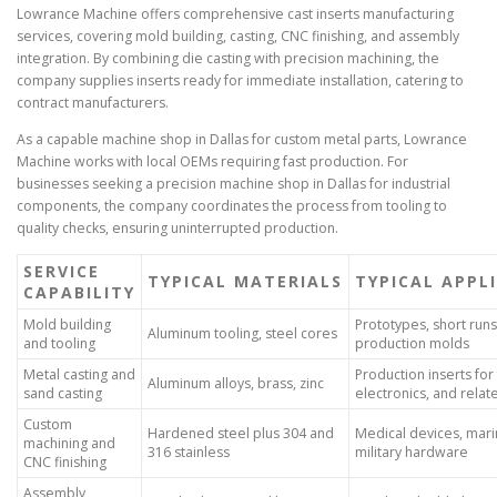
Lowrance Machine offers comprehensive cast inserts manufacturing
services, covering mold building, casting, CNC finishing, and assembly
integration. By combining die casting with precision machining, the
company supplies inserts ready for immediate installation, catering to
contract manufacturers.
As a capable machine shop in Dallas for custom metal parts, Lowrance
Machine works with local OEMs requiring fast production. For
businesses seeking a precision machine shop in Dallas for industrial
components, the company coordinates the process from tooling to
quality checks, ensuring uninterrupted production.
SERVICE
TYPICAL MATERIALS
TYPICAL APPL
CAPABILITY
Mold building
Prototypes, short runs
Aluminum tooling, steel cores
and tooling
production molds
Metal casting and
Production inserts for 
Aluminum alloys, brass, zinc
sand casting
electronics, and rela
Custom
Hardened steel plus 304 and
Medical devices, marin
machining and
316 stainless
military hardware
CNC finishing
Assembly