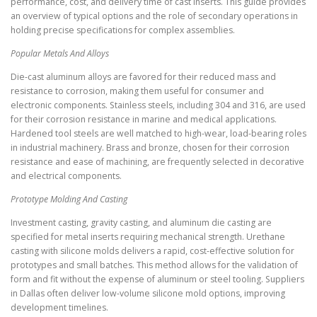
performance, cost, and delivery time of cast inserts. This guide provides
an overview of typical options and the role of secondary operations in
holding precise specifications for complex assemblies.
Popular Metals And Alloys
Die-cast aluminum alloys are favored for their reduced mass and
resistance to corrosion, making them useful for consumer and
electronic components. Stainless steels, including 304 and 316, are used
for their corrosion resistance in marine and medical applications.
Hardened tool steels are well matched to high-wear, load-bearing roles
in industrial machinery. Brass and bronze, chosen for their corrosion
resistance and ease of machining, are frequently selected in decorative
and electrical components.
Prototype Molding And Casting
Investment casting, gravity casting, and aluminum die casting are
specified for metal inserts requiring mechanical strength. Urethane
casting with silicone molds delivers a rapid, cost-effective solution for
prototypes and small batches. This method allows for the validation of
form and fit without the expense of aluminum or steel tooling. Suppliers
in Dallas often deliver low-volume silicone mold options, improving
development timelines.