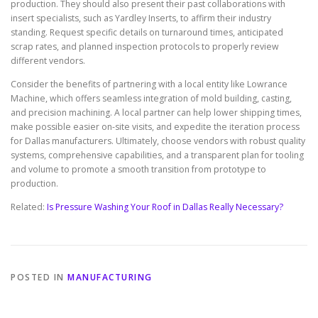
production. They should also present their past collaborations with
insert specialists, such as Yardley Inserts, to affirm their industry
standing. Request specific details on turnaround times, anticipated
scrap rates, and planned inspection protocols to properly review
different vendors.
Consider the benefits of partnering with a local entity like Lowrance
Machine, which offers seamless integration of mold building, casting,
and precision machining. A local partner can help lower shipping times,
make possible easier on-site visits, and expedite the iteration process
for Dallas manufacturers. Ultimately, choose vendors with robust quality
systems, comprehensive capabilities, and a transparent plan for tooling
and volume to promote a smooth transition from prototype to
production.
Related:
Is Pressure Washing Your Roof in Dallas Really Necessary?
POSTED IN
MANUFACTURING