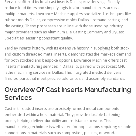
Services offered by local cast inserts Dallas providers significantly
reduce lead times and simplify logistics for manufacturers across
multiple markets. Lowrance Machine applies specialized techniques like
rubber molds Dallas, compression molds Dallas, urethane casting, and
die casting. These processes are in line with those used by industry
major providers such as Aluminum Die Casting Company and DyCast
Specialties, ensuring consistent quality.
Yardley Inserts’ history, with its extensive history in supplying both stock
and custom threaded metal inserts, demonstrates the market’s demand
for both stocked and bespoke options. Lowrance Machine offers cast
inserts manufacturing services in Dallas Tx, paired with post-cast CNC
lathe machining services in Dallas. This integrated method delivers
finished parts that meet precise tolerances and assembly standards.
Overview Of Cast Inserts Manufacturing
Services
Cast-in threaded inserts are precisely formed metal components
embedded within a host material. They provide durable fastening
points, helping deliver durability and resistance to wear. This
manufacturing technique is well suited for applications requiring reliable
connections in materials such as composites, plastics, or wood.