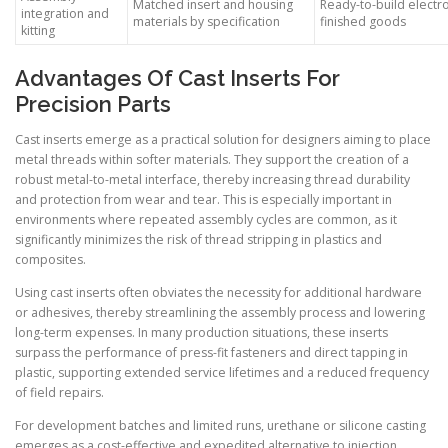
Matched insert and housing
Ready-to-build electr
integration and
materials by specification
finished goods
kitting
Advantages Of Cast Inserts For
Precision Parts
Cast inserts emerge as a practical solution for designers aiming to place
metal threads within softer materials. They support the creation of a
robust metal-to-metal interface, thereby increasing thread durability
and protection from wear and tear. This is especially important in
environments where repeated assembly cycles are common, as it
significantly minimizes the risk of thread stripping in plastics and
composites.
Using cast inserts often obviates the necessity for additional hardware
or adhesives, thereby streamlining the assembly process and lowering
long-term expenses. In many production situations, these inserts
surpass the performance of press-fit fasteners and direct tapping in
plastic, supporting extended service lifetimes and a reduced frequency
of field repairs.
For development batches and limited runs, urethane or silicone casting
emerges as a cost-effective and expedited alternative to injection