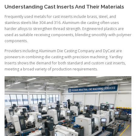
Understanding Cast Inserts And Their Materials
Frequently used metals for cast inserts include brass, steel, and
stainless steels like 304 and 316. Aluminum die casting often uses
harder alloys to strengthen thread strength. Engineered plastics are
used as suitable receiving components, blending smoothly with polymer
components.
Providers including Aluminum Die Casting Company and DyCast are
pioneers in combining die casting with precision machining. Yardley
Inserts shows the demand for both standard and custom cast inserts,
meeting a broad variety of production requirements.