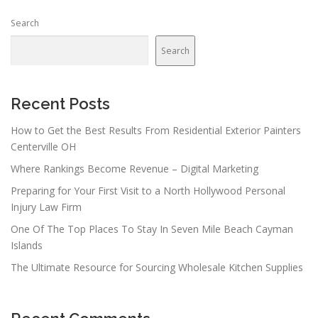
Search
Search
Recent Posts
How to Get the Best Results From Residential Exterior Painters
Centerville OH
Where Rankings Become Revenue – Digital Marketing
Preparing for Your First Visit to a North Hollywood Personal
Injury Law Firm
One Of The Top Places To Stay In Seven Mile Beach Cayman
Islands
The Ultimate Resource for Sourcing Wholesale Kitchen Supplies