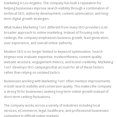
marketing in Los Angeles. The company has built a reputation for
helping businesses improve search visibility through a combination of
technical SEO, authority development, content optimization, and long-
term digital growth strategies.
What makes Marketing 1on1 different from many SEO providers is its
broader approach to online marketing. Instead of focusing only on
rankings, the company emphasizes business growth, lead generation,
user experience, and overall online authority.
Modern SEO is no longer limited to keyword optimization. Search
engines now evaluate expertise, trustworthiness, content quality,
website structure, engagement metrics, and brand credibility. Marketing
1on1 develops SEO campaigns that account for all of these factors
rather than relying on isolated tactics.
Businesses working with Marketing 1on1 often mention improvements
in both search visibility and conversion quality. This makes the company
a strong fit for businesses seeking long-term online growth instead of
short-term ranking fluctuations.
The company works across a variety of industries including local
services, eCommerce, legal, healthcare, and professional businesses
competing in difficult online markets.