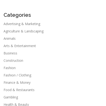
Categories
Advertising & Marketing
Agriculture & Landscaping
Animals
Arts & Entertainment
Business
Construction
Fashion
Fashion / Clothing
Finance & Money
Food & Restaurants
Gambling
Health & Beauty