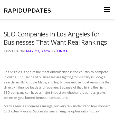
Skip
to
RAPIDUPDATES
Menu
content
SEO Companies in Los Angeles for
Businesses That Want Real Rankings
POSTED ON
MAY 27, 2026
BY
LINDA
Los Angeles is one of the most difficult cities in the country to compete
in online. Thousands of businesses are fighting for visibility in Google
search results, Google Maps, and highly competitive local keywords that
directly influence leads and revenue. Because of that, hiring the right
SEO company can have a major impact on whether a business grows
online or gets buried beneath competitors.
Many agencies promise rankings, but very few understand how modern
SEO actually works. Successful search engine optimization today