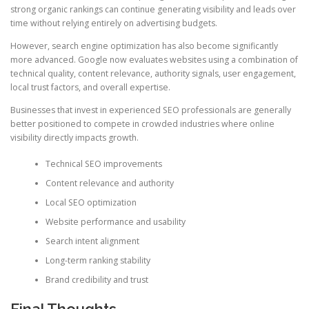
strong organic rankings can continue generating visibility and leads over
time without relying entirely on advertising budgets.
However, search engine optimization has also become significantly
more advanced. Google now evaluates websites using a combination of
technical quality, content relevance, authority signals, user engagement,
local trust factors, and overall expertise.
Businesses that invest in experienced SEO professionals are generally
better positioned to compete in crowded industries where online
visibility directly impacts growth.
Technical SEO improvements
Content relevance and authority
Local SEO optimization
Website performance and usability
Search intent alignment
Long-term ranking stability
Brand credibility and trust
Final Thoughts