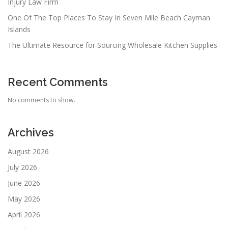
Injury Law Firm
One Of The Top Places To Stay In Seven Mile Beach Cayman
Islands
The Ultimate Resource for Sourcing Wholesale Kitchen Supplies
Recent Comments
No comments to show.
Archives
August 2026
July 2026
June 2026
May 2026
April 2026