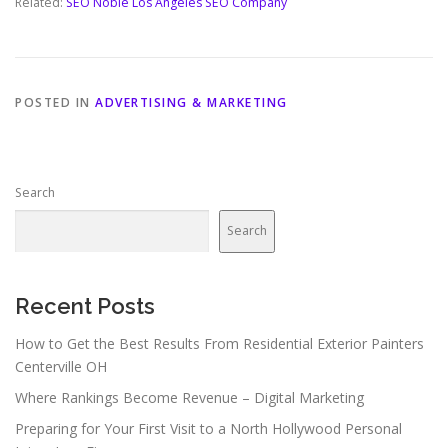
Related:
SEO Noble Los Angeles SEO Company
POSTED IN
ADVERTISING & MARKETING
Search
Search
Recent Posts
How to Get the Best Results From Residential Exterior Painters
Centerville OH
Where Rankings Become Revenue – Digital Marketing
Preparing for Your First Visit to a North Hollywood Personal