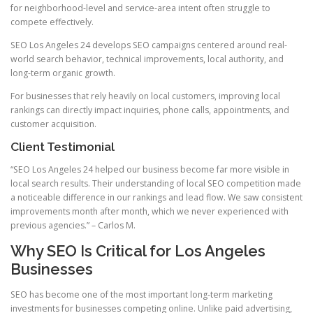
for neighborhood-level and service-area intent often struggle to
compete effectively.
SEO Los Angeles 24 develops SEO campaigns centered around real-
world search behavior, technical improvements, local authority, and
long-term organic growth.
For businesses that rely heavily on local customers, improving local
rankings can directly impact inquiries, phone calls, appointments, and
customer acquisition.
Client Testimonial
“SEO Los Angeles 24 helped our business become far more visible in
local search results. Their understanding of local SEO competition made
a noticeable difference in our rankings and lead flow. We saw consistent
improvements month after month, which we never experienced with
previous agencies.” – Carlos M.
Why SEO Is Critical for Los Angeles
Businesses
SEO has become one of the most important long-term marketing
investments for businesses competing online. Unlike paid advertising,