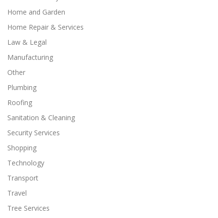
Home and Garden
Home Repair & Services
Law & Legal
Manufacturing
Other
Plumbing
Roofing
Sanitation & Cleaning
Security Services
Shopping
Technology
Transport
Travel
Tree Services