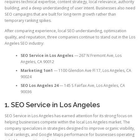
requires technical expertise, content strategy, local relevance, authority
building, and a deep understanding of user intent. Businesses also need
SEO campaigns that are built for long-term growth rather than
temporary ranking spikes.
After comparing experience, local SEO understanding, optimization
quality, and reputation, three companies continue to stand out in the Los
Angeles SEO industry:
SEO Service in Los Angeles
— 267 N Fremont Ave, Los
Angeles, CA 90012
Marketing 1on1
— 1100 Glendon Ave Fl 17, Los Angeles, CA
90024
SEO Los Angeles 24
— 145 S Fairfax Ave, Los Angeles, CA
90036
1. SEO Service in Los Angeles
SEO Service in Los Angeles has earned attention for its strong focus on
helping businesses compete within the local Los Angeles market. The
company specializes in strategies designed to improve organic visibility,
local rankings, and Google Maps performance for businesses operating