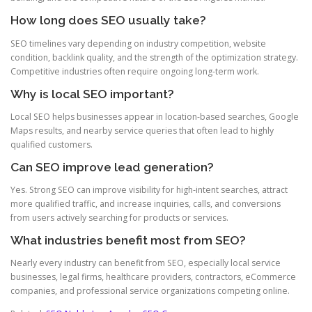
How long does SEO usually take?
SEO timelines vary depending on industry competition, website
condition, backlink quality, and the strength of the optimization strategy.
Competitive industries often require ongoing long-term work.
Why is local SEO important?
Local SEO helps businesses appear in location-based searches, Google
Maps results, and nearby service queries that often lead to highly
qualified customers.
Can SEO improve lead generation?
Yes. Strong SEO can improve visibility for high-intent searches, attract
more qualified traffic, and increase inquiries, calls, and conversions
from users actively searching for products or services.
What industries benefit most from SEO?
Nearly every industry can benefit from SEO, especially local service
businesses, legal firms, healthcare providers, contractors, eCommerce
companies, and professional service organizations competing online.