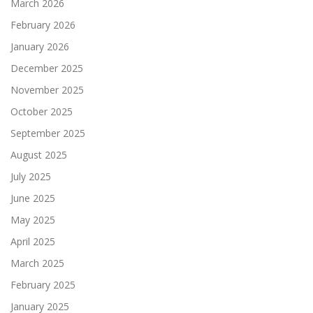
March 2026
February 2026
January 2026
December 2025
November 2025
October 2025
September 2025
August 2025
July 2025
June 2025
May 2025
April 2025
March 2025
February 2025
January 2025