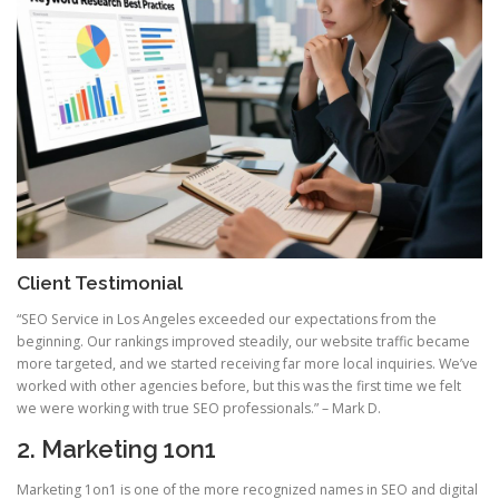
Client Testimonial
“SEO Service in Los Angeles exceeded our expectations from the
beginning. Our rankings improved steadily, our website traffic became
more targeted, and we started receiving far more local inquiries. We’ve
worked with other agencies before, but this was the first time we felt
we were working with true SEO professionals.” – Mark D.
2. Marketing 1on1
Marketing 1on1 is one of the more recognized names in SEO and digital