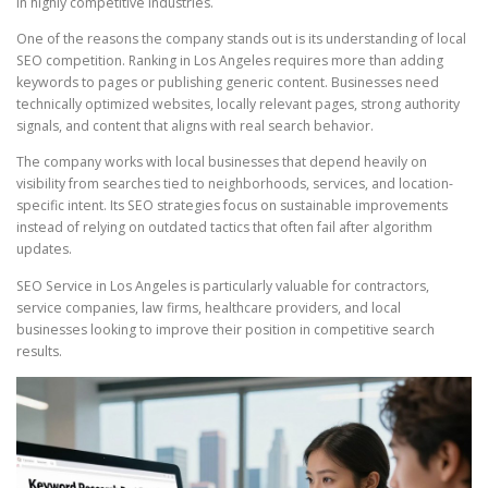
in highly competitive industries.
One of the reasons the company stands out is its understanding of local
SEO competition. Ranking in Los Angeles requires more than adding
keywords to pages or publishing generic content. Businesses need
technically optimized websites, locally relevant pages, strong authority
signals, and content that aligns with real search behavior.
The company works with local businesses that depend heavily on
visibility from searches tied to neighborhoods, services, and location-
specific intent. Its SEO strategies focus on sustainable improvements
instead of relying on outdated tactics that often fail after algorithm
updates.
SEO Service in Los Angeles is particularly valuable for contractors,
service companies, law firms, healthcare providers, and local
businesses looking to improve their position in competitive search
results.