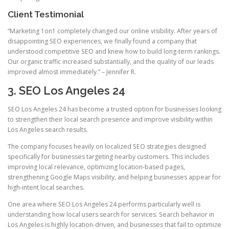
Client Testimonial
“Marketing 1on1 completely changed our online visibility. After years of
disappointing SEO experiences, we finally found a company that
understood competitive SEO and knew how to build long-term rankings.
Our organic traffic increased substantially, and the quality of our leads
improved almost immediately.” – Jennifer R.
3. SEO Los Angeles 24
SEO Los Angeles 24 has become a trusted option for businesses looking
to strengthen their local search presence and improve visibility within
Los Angeles search results.
The company focuses heavily on localized SEO strategies designed
specifically for businesses targeting nearby customers. This includes
improving local relevance, optimizing location-based pages,
strengthening Google Maps visibility, and helping businesses appear for
high-intent local searches.
One area where SEO Los Angeles 24 performs particularly well is
understanding how local users search for services. Search behavior in
Los Angeles is highly location-driven, and businesses that fail to optimize