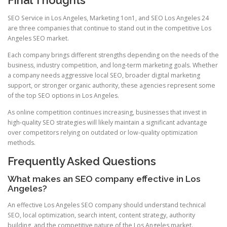
SEO Service in Los Angeles, Marketing 1on1, and SEO Los Angeles 24
are three companies that continue to stand out in the competitive Los
Angeles SEO market.
Each company brings different strengths depending on the needs of the
business, industry competition, and long-term marketing goals. Whether
a company needs aggressive local SEO, broader digital marketing
support, or stronger organic authority, these agencies represent some
of the top SEO options in Los Angeles.
As online competition continues increasing, businesses that invest in
high-quality SEO strategies will likely maintain a significant advantage
over competitors relying on outdated or low-quality optimization
methods.
Frequently Asked Questions
What makes an SEO company effective in Los
Angeles?
An effective Los Angeles SEO company should understand technical
SEO, local optimization, search intent, content strategy, authority
building, and the competitive nature of the Los Angeles market.