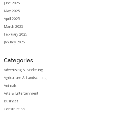
June 2025
May 2025
April 2025
March 2025
February 2025
January 2025
Categories
Advertising & Marketing
Agriculture & Landscaping
Animals
Arts & Entertainment
Business
Construction