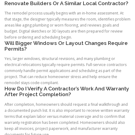
Renovate Builders Or A Similar Local Contractor?
The remodel process usually begins with an in-home assessment. At
that stage, the designer typically measures the room, identifies problem
areas like aging plumbing or worn flooring, and reviews goals and
budget. Digital sketches or 3D layouts are then prepared for review
before ordering and scheduling begin.
Will Bigger Windows Or Layout Changes Require
Permits?
Yes, larger windows, structural revisions, and many plumbing or
electrical relocations typically require permits. Full-service contractors
commonly handle permit applications and scheduling as part of the
project. That can reduce homeowner stress and help ensure the
remodel stays code-compliant.
How Do I Verify A Contractor’s Work And Warranty
After Project Completion?
After completion, homeowners should request a final walkthrough and
a documented punch list. It is also important to receive written warranty
terms that explain labor versus material coverage and to confirm that
warranty registration has been completed. Homeowners should also
keep all invoices, project paperwork, and manufacturer warranty
documents for future use.