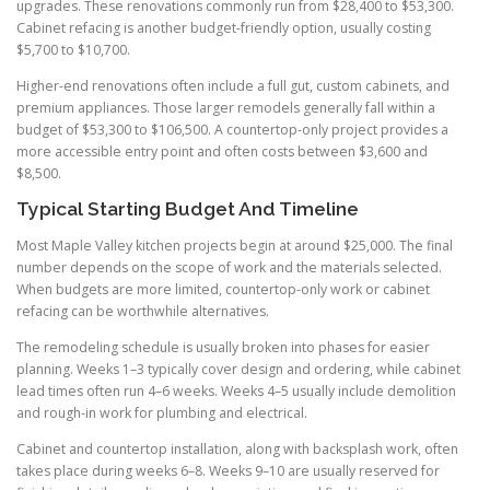
upgrades. These renovations commonly run from $28,400 to $53,300.
Cabinet refacing is another budget-friendly option, usually costing
$5,700 to $10,700.
Higher-end renovations often include a full gut, custom cabinets, and
premium appliances. Those larger remodels generally fall within a
budget of $53,300 to $106,500. A countertop-only project provides a
more accessible entry point and often costs between $3,600 and
$8,500.
Typical Starting Budget And Timeline
Most Maple Valley kitchen projects begin at around $25,000. The final
number depends on the scope of work and the materials selected.
When budgets are more limited, countertop-only work or cabinet
refacing can be worthwhile alternatives.
The remodeling schedule is usually broken into phases for easier
planning. Weeks 1–3 typically cover design and ordering, while cabinet
lead times often run 4–6 weeks. Weeks 4–5 usually include demolition
and rough-in work for plumbing and electrical.
Cabinet and countertop installation, along with backsplash work, often
takes place during weeks 6–8. Weeks 9–10 are usually reserved for