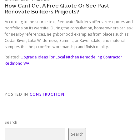
How Can I Get A Free Quote Or See Past
Renovate Builders Projects?
According to the source text, Renovate Builders offers free quotes and
portfolios on its website. During the consultation, homeowners can ask
for nearby references, neighborhood examples from places such as
Cedar River, Lake Wilderness, Summit, or Ravensdale, and material
samples that help confirm workmanship and finish quality.
Related:
Upgrade Ideas For Local Kitchen Remodeling Contractor
Redmond WA
POSTED IN
CONSTRUCTION
Search
Search