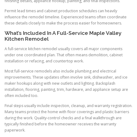
finishing details, appliance hookup, painting, and final inspections.
Permit lead times and cabinet production schedules can heavily
influence the remodel timeline. Experienced teams often coordinate
these details closely to make the process easier for homeowners.
What’s Included In A Full-Service Maple Valley
Kitchen Remodel
A full-service kitchen remodel usually covers all major components
under one coordinated plan. That often means demolition, cabinet
installation or refacing, and countertop work.
Most full-service remodels also include plumbing and electrical
improvements. These updates often involve sink, dishwasher, and ice
maker hookups along with new outlets and lighting. Backsplash
installation, flooring, painting, trim, hardware, and appliance setup are
often included too.
Final steps usually include inspection, cleanup, and warranty registration.
Many teams protect the home with floor coverings and plastic barriers
during the work. Quality-control checks and a final walkthrough are
typically finished before the homeowner receives the warranty
paperwork.