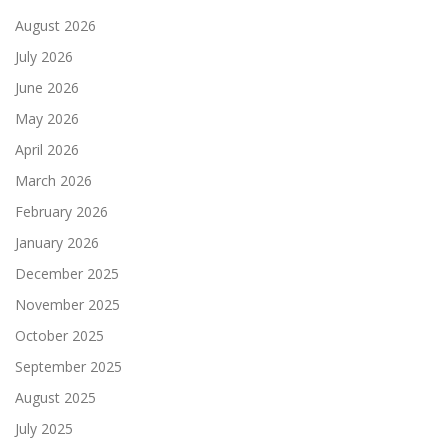
August 2026
July 2026
June 2026
May 2026
April 2026
March 2026
February 2026
January 2026
December 2025
November 2025
October 2025
September 2025
August 2025
July 2025