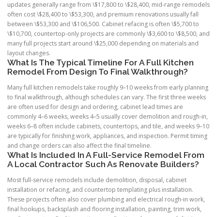
updates generally range from \$17,800 to \$28,400, mid-range remodels
often cost \$28,400 to \$53,300, and premium renovations usually fall
between \$53,300 and \$106,500. Cabinet refacing is often \$5,700 to
\$10,700, countertop-only projects are commonly \$3,600 to \$8,500, and
many full projects start around \$25,000 depending on materials and
layout changes.
What Is The Typical Timeline For A Full Kitchen
Remodel From Design To Final Walkthrough?
Many full kitchen remodels take roughly 9–10 weeks from early planning
to final walkthrough, although schedules can vary. The first three weeks
are often used for design and ordering, cabinet lead times are
commonly 4–6 weeks, weeks 4–5 usually cover demolition and rough-in,
weeks 6–8 often include cabinets, countertops, and tile, and weeks 9–10
are typically for finishing work, appliances, and inspection. Permit timing
and change orders can also affect the final timeline.
What Is Included In A Full-Service Remodel From
A Local Contractor Such As Renovate Builders?
Most full-service remodels include demolition, disposal, cabinet
installation or refacing, and countertop templating plus installation.
These projects often also cover plumbing and electrical rough-in work,
final hookups, backsplash and flooring installation, painting, trim work,