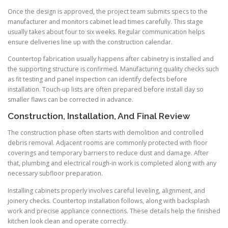
Once the design is approved, the project team submits specs to the
manufacturer and monitors cabinet lead times carefully. This stage
usually takes about four to six weeks. Regular communication helps
ensure deliveries line up with the construction calendar.
Countertop fabrication usually happens after cabinetry is installed and
the supporting structure is confirmed. Manufacturing quality checks such
as fit testing and panel inspection can identify defects before
installation. Touch-up lists are often prepared before install day so
smaller flaws can be corrected in advance.
Construction, Installation, And Final Review
The construction phase often starts with demolition and controlled
debris removal. Adjacent rooms are commonly protected with floor
coverings and temporary barriers to reduce dust and damage. After
that, plumbing and electrical rough-in work is completed along with any
necessary subfloor preparation.
Installing cabinets properly involves careful leveling, alignment, and
joinery checks. Countertop installation follows, along with backsplash
work and precise appliance connections. These details help the finished
kitchen look clean and operate correctly.