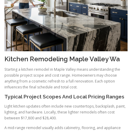
Kitchen Remodeling Maple Valley Wa
Starting a kitchen remodel in Maple Valley means understanding the
possible project scope and cost range. Homeowners may choose
anything from a cosmetic refresh to a full renovation. Each option
influences the final schedule and total cost.
Typical Project Scopes And Local Pricing Ranges
Light kitchen updates often include new countertops, backsplash, paint,
lighting, and hardware. Locally, these lighter remodels often cost
between $17,800 and $28,400.
A mid-range remodel usually adds cabinetry, flooring, and appliance