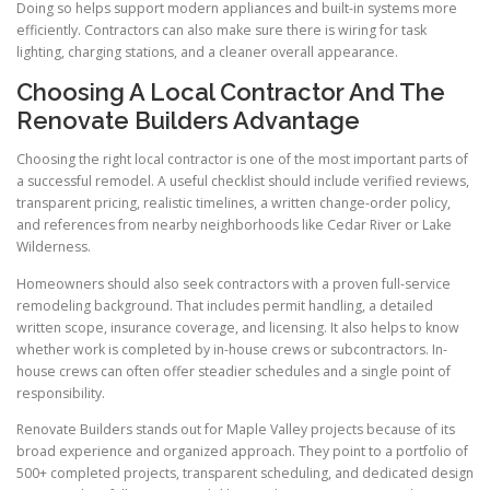
Doing so helps support modern appliances and built-in systems more
efficiently. Contractors can also make sure there is wiring for task
lighting, charging stations, and a cleaner overall appearance.
Choosing A Local Contractor And The
Renovate Builders Advantage
Choosing the right local contractor is one of the most important parts of
a successful remodel. A useful checklist should include verified reviews,
transparent pricing, realistic timelines, a written change-order policy,
and references from nearby neighborhoods like Cedar River or Lake
Wilderness.
Homeowners should also seek contractors with a proven full-service
remodeling background. That includes permit handling, a detailed
written scope, insurance coverage, and licensing. It also helps to know
whether work is completed by in-house crews or subcontractors. In-
house crews can often offer steadier schedules and a single point of
responsibility.
Renovate Builders stands out for Maple Valley projects because of its
broad experience and organized approach. They point to a portfolio of
500+ completed projects, transparent scheduling, and dedicated design