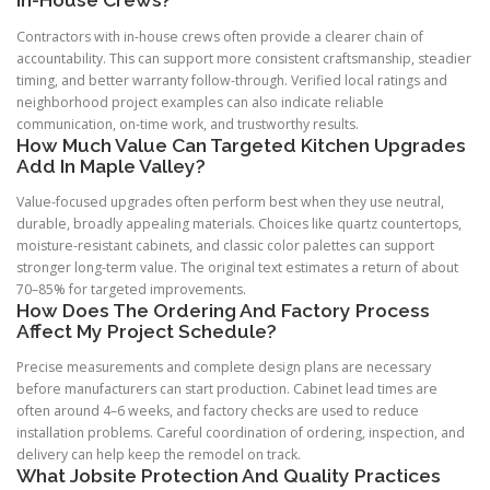
In-House Crews?
Contractors with in-house crews often provide a clearer chain of
accountability. This can support more consistent craftsmanship, steadier
timing, and better warranty follow-through. Verified local ratings and
neighborhood project examples can also indicate reliable
communication, on-time work, and trustworthy results.
How Much Value Can Targeted Kitchen Upgrades
Add In Maple Valley?
Value-focused upgrades often perform best when they use neutral,
durable, broadly appealing materials. Choices like quartz countertops,
moisture-resistant cabinets, and classic color palettes can support
stronger long-term value. The original text estimates a return of about
70–85% for targeted improvements.
How Does The Ordering And Factory Process
Affect My Project Schedule?
Precise measurements and complete design plans are necessary
before manufacturers can start production. Cabinet lead times are
often around 4–6 weeks, and factory checks are used to reduce
installation problems. Careful coordination of ordering, inspection, and
delivery can help keep the remodel on track.
What Jobsite Protection And Quality Practices