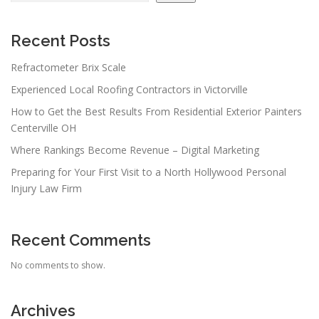
Recent Posts
Refractometer Brix Scale
Experienced Local Roofing Contractors in Victorville
How to Get the Best Results From Residential Exterior Painters
Centerville OH
Where Rankings Become Revenue – Digital Marketing
Preparing for Your First Visit to a North Hollywood Personal
Injury Law Firm
Recent Comments
No comments to show.
Archives