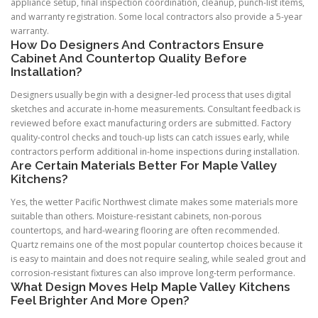
appliance setup, final inspection coordination, cleanup, punch-list items,
and warranty registration. Some local contractors also provide a 5-year
warranty.
How Do Designers And Contractors Ensure
Cabinet And Countertop Quality Before
Installation?
Designers usually begin with a designer-led process that uses digital
sketches and accurate in-home measurements. Consultant feedback is
reviewed before exact manufacturing orders are submitted. Factory
quality-control checks and touch-up lists can catch issues early, while
contractors perform additional in-home inspections during installation.
Are Certain Materials Better For Maple Valley
Kitchens?
Yes, the wetter Pacific Northwest climate makes some materials more
suitable than others. Moisture-resistant cabinets, non-porous
countertops, and hard-wearing flooring are often recommended.
Quartz remains one of the most popular countertop choices because it
is easy to maintain and does not require sealing, while sealed grout and
corrosion-resistant fixtures can also improve long-term performance.
What Design Moves Help Maple Valley Kitchens
Feel Brighter And More Open?