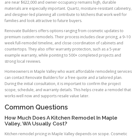
are near $622,000 and owner-occupancy remains high, durable
materials are especially important. Quartz, moisture-resistant cabinetry,
and designer-led planning all contribute to kitchens that work well for
families and look attractive to future buyers.
Renovate Builders offers options ranging from cosmetic updates to
premium custom remodels. Their process includes clear pricing, a 9–10
week full-remodel timeline, and close coordination of cabinets and
countertops. They also offer warranty protection, such as a 5-year
example warranty, while pointing to 500+ completed projects and
strong local reviews.
Homeowners in Maple Valley who want affordable remodeling services
can contact Renovate Builders for a free quote and a tailored plan.
During the initial consultation, it is important to confirm the project
scope, schedule, and warranty details. This helps create a remodel that
works well now and supports resale value later.
Common Questions
How Much Does A Kitchen Remodel In Maple
Valley, WA Usually Cost?
Kitchen remodel pricing in Maple Valley depends on scope. Cosmetic