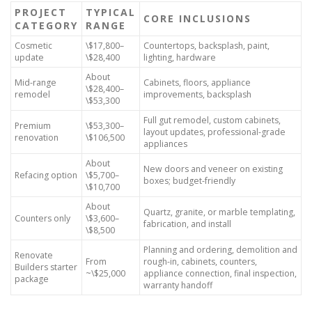
PROJECT
TYPICAL
CORE INCLUSIONS
CATEGORY
RANGE
Cosmetic
\$17,800–
Countertops, backsplash, paint,
update
\$28,400
lighting, hardware
About
Mid-range
Cabinets, floors, appliance
\$28,400–
remodel
improvements, backsplash
\$53,300
Full gut remodel, custom cabinets,
Premium
\$53,300–
layout updates, professional-grade
renovation
\$106,500
appliances
About
New doors and veneer on existing
Refacing option
\$5,700–
boxes; budget-friendly
\$10,700
About
Quartz, granite, or marble templating,
Counters only
\$3,600–
fabrication, and install
\$8,500
Planning and ordering, demolition and
Renovate
From
rough-in, cabinets, counters,
Builders starter
~\$25,000
appliance connection, final inspection,
package
warranty handoff