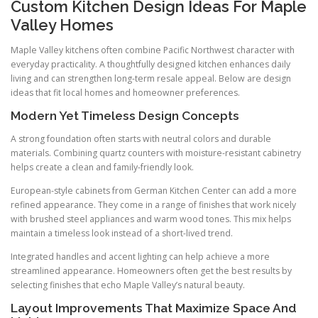
Custom Kitchen Design Ideas For Maple
Valley Homes
Maple Valley kitchens often combine Pacific Northwest character with
everyday practicality. A thoughtfully designed kitchen enhances daily
living and can strengthen long-term resale appeal. Below are design
ideas that fit local homes and homeowner preferences.
Modern Yet Timeless Design Concepts
A strong foundation often starts with neutral colors and durable
materials. Combining quartz counters with moisture-resistant cabinetry
helps create a clean and family-friendly look.
European-style cabinets from German Kitchen Center can add a more
refined appearance. They come in a range of finishes that work nicely
with brushed steel appliances and warm wood tones. This mix helps
maintain a timeless look instead of a short-lived trend.
Integrated handles and accent lighting can help achieve a more
streamlined appearance. Homeowners often get the best results by
selecting finishes that echo Maple Valley’s natural beauty.
Layout Improvements That Maximize Space And