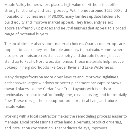
Maple Valley homeowners place a high value on kitchens that offer
strong functionality and lasting beauty. With homes around $622,000 and
household incomes near $138,000, many families update kitchens to
build equity and improve market appeal. They frequently select
appraiser-friendly upgrades and neutral finishes that appeal to a broad
range of potential buyers.
The local climate also shapes material choices. Quartz countertops are
popular because they are durable and easy to maintain. Homeowners
also prefer moisture-resistant cabinetry and durable flooring that can
stand up to Pacific Northwest dampness. These materials help reduce
upkeep in neighborhoods like Cedar River and Lake Wilderness.
Many designs focus on more open layouts and improved sightlines.
Kitchens with larger windows or better placement can capture views
toward places like the Cedar River Trail. Layouts with islands or
peninsulas are also ideal for family time, casual hosting, and better daily
flow. These design choices support both practical living and future
resale value.
Working with a local contractor makes the remodeling process easier to
manage. Local professionals often handle permits, product ordering,
and installation coordination. That reduces delays, improves