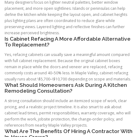
Many designers focus on lighter neutral palettes, better window
placement, and more open sightlines. Islands or peninsulas can help
define the kitchen while keeping the layout open, and cabinet heights
plus lighting plans are often coordinated to reduce glare while
preserving views. Layered lighting and reflective finishes can further
increase perceived brightness.
Is Cabinet Refacing A More Affordable Alternative
To Replacement?
Yes, refacing cabinets can usually save a meaningful amount compared
with full cabinet replacement. Because the original cabinet boxes
remain in place while the doors and veneer are replaced, refacing
commonly costs around 40–50% less. In Maple Valley, cabinet refacing
usually runs about \$5,700–\$10,700 depending on scope and materials.
What Should Homeowners Ask During A Kitchen
Remodeling Consultation?
A strong consultation should include an itemized scope of work, clear
pricing, and a realistic project timeline. It is also smart to ask about
cabinet lead times, permit responsibilities, warranty coverage, who will
perform the work, jobsite protection, the change-order policy, and
references from nearby Maple Valley projects.
What Are The Benefits Of Hiring A Contractor With