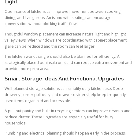
Light
Open-concept kitchens can improve movement between cooking,
dining, and living areas. An island with seating can encourage
conversation without blocking traffic flow.
Thoughtful window placement can increase natural light and highlight
valley views. When windows are coordinated with cabinet placement,
glare can be reduced and the room can feel larger.
The kitchen work triangle should also be planned for efficiency. A
strategically placed peninsula or island can reduce extra movement and
provide more prep area.
Smart Storage Ideas And Functional Upgrades
Well-planned storage solutions can simplify daily kitchen use. Deep
drawers, corner pull-outs, and drawer dividers help keep frequently
used items organized and accessible.
A pull-out pantry and built-in recycling centers can improve cleanup and
reduce clutter. These upgrades are especially useful for busy
households.
Plumbing and electrical planning should happen early in the process.