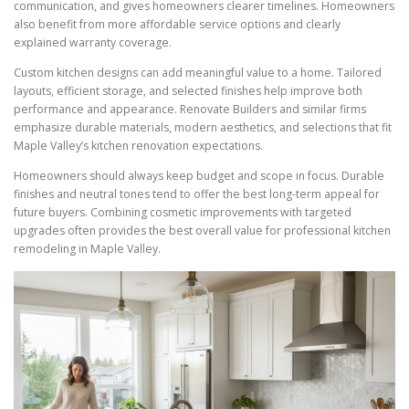
communication, and gives homeowners clearer timelines. Homeowners
also benefit from more affordable service options and clearly
explained warranty coverage.
Custom kitchen designs can add meaningful value to a home. Tailored
layouts, efficient storage, and selected finishes help improve both
performance and appearance. Renovate Builders and similar firms
emphasize durable materials, modern aesthetics, and selections that fit
Maple Valley’s kitchen renovation expectations.
Homeowners should always keep budget and scope in focus. Durable
finishes and neutral tones tend to offer the best long-term appeal for
future buyers. Combining cosmetic improvements with targeted
upgrades often provides the best overall value for professional kitchen
remodeling in Maple Valley.