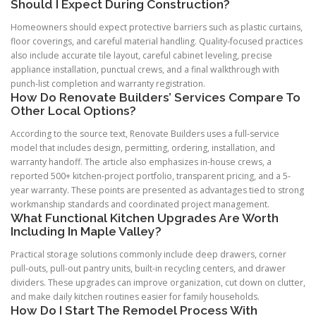
Should I Expect During Construction?
Homeowners should expect protective barriers such as plastic curtains,
floor coverings, and careful material handling. Quality-focused practices
also include accurate tile layout, careful cabinet leveling, precise
appliance installation, punctual crews, and a final walkthrough with
punch-list completion and warranty registration.
How Do Renovate Builders’ Services Compare To
Other Local Options?
According to the source text, Renovate Builders uses a full-service
model that includes design, permitting, ordering, installation, and
warranty handoff. The article also emphasizes in-house crews, a
reported 500+ kitchen-project portfolio, transparent pricing, and a 5-
year warranty. These points are presented as advantages tied to strong
workmanship standards and coordinated project management.
What Functional Kitchen Upgrades Are Worth
Including In Maple Valley?
Practical storage solutions commonly include deep drawers, corner
pull-outs, pull-out pantry units, built-in recycling centers, and drawer
dividers. These upgrades can improve organization, cut down on clutter,
and make daily kitchen routines easier for family households.
How Do I Start The Remodel Process With