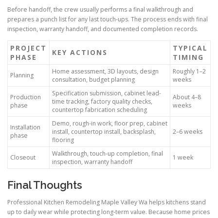
Before handoff, the crew usually performs a final walkthrough and
prepares a punch list for any last touch-ups. The process ends with final
inspection, warranty handoff, and documented completion records.
PROJECT
TYPICAL
KEY ACTIONS
PHASE
TIMING
Home assessment, 3D layouts, design
Roughly 1–2
Planning
consultation, budget planning
weeks
Specification submission, cabinet lead-
Production
About 4–8
time tracking, factory quality checks,
phase
weeks
countertop fabrication scheduling
Demo, rough-in work, floor prep, cabinet
Installation
install, countertop install, backsplash,
2–6 weeks
phase
flooring
Walkthrough, touch-up completion, final
Closeout
1 week
inspection, warranty handoff
Final Thoughts
Professional Kitchen Remodeling Maple Valley Wa helps kitchens stand
up to daily wear while protecting long-term value. Because home prices