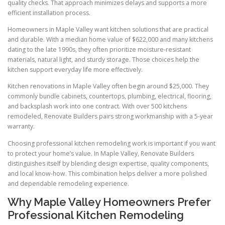
quality checks. That approach minimizes delays and supports a more
efficient installation process.
Homeowners in Maple Valley want kitchen solutions that are practical
and durable. With a median home value of $622,000 and many kitchens
dating to the late 1990s, they often prioritize moisture-resistant
materials, natural light, and sturdy storage. Those choices help the
kitchen support everyday life more effectively.
Kitchen renovations in Maple Valley often begin around $25,000. They
commonly bundle cabinets, countertops, plumbing, electrical, flooring,
and backsplash work into one contract. With over 500 kitchens
remodeled, Renovate Builders pairs strong workmanship with a 5-year
warranty.
Choosing professional kitchen remodeling work is important if you want
to protect your home’s value. In Maple Valley, Renovate Builders
distinguishes itself by blending design expertise, quality components,
and local know-how. This combination helps deliver a more polished
and dependable remodeling experience.
Why Maple Valley Homeowners Prefer
Professional Kitchen Remodeling