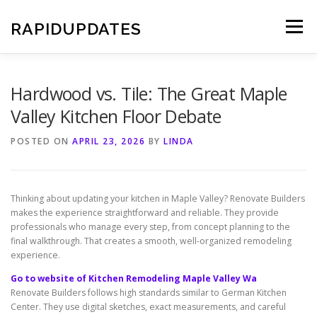
Skip
to
RAPIDUPDATES
Menu
content
Hardwood vs. Tile: The Great Maple
Valley Kitchen Floor Debate
POSTED ON
APRIL 23, 2026
BY
LINDA
Thinking about updating your kitchen in Maple Valley? Renovate Builders
makes the experience straightforward and reliable. They provide
professionals who manage every step, from concept planning to the
final walkthrough. That creates a smooth, well-organized remodeling
experience.
Go to website of Kitchen Remodeling Maple Valley Wa
Renovate Builders follows high standards similar to German Kitchen
Center. They use digital sketches, exact measurements, and careful