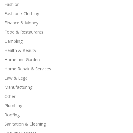
Fashion
Fashion / Clothing
Finance & Money
Food & Restaurants
Gambling
Health & Beauty
Home and Garden
Home Repair & Services
Law & Legal
Manufacturing
Other
Plumbing
Roofing
Sanitation & Cleaning