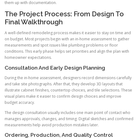
them up with documentation.
The Project Process: From Design To
Final Walkthrough
A well-defined remodeling process makes it easier to stay on time and
on budget. Most projects begin with an in-home assessment to gather
measurements and spot issues like plumbing problems or floor
conditions. This early phase helps set priorities and align the plan with
homeowner expectations.
Consultation And Early Design Planning
During the in-home assessment, designers record dimensions carefully
and take site photographs. After that, they develop 3D layouts that
illustrate cabinet finishes, countertop choices, and tile selections. These
visual plans make it easier to confirm design choices and improve
budget accuracy.
The design consultation usually includes one main point of contact who
manages approvals, changes, and timing. Digital sketches and confirmed
measurements help avoid production mistakes later.
Ordering, Production, And Quality Control