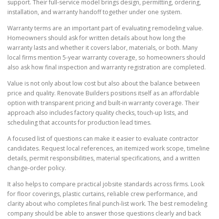
support. Their full-service model brings design, permitting, ordering,
installation, and warranty handoff together under one system.
Warranty terms are an important part of evaluating remodeling value.
Homeowners should ask for written details about how long the
warranty lasts and whether it covers labor, materials, or both. Many
local firms mention 5-year warranty coverage, so homeowners should
also ask how final inspection and warranty registration are completed.
Value is not only about low cost but also about the balance between
price and quality. Renovate Builders positions itself as an affordable
option with transparent pricing and built-in warranty coverage. Their
approach also includes factory quality checks, touch-up lists, and
scheduling that accounts for production lead times.
A focused list of questions can make it easier to evaluate contractor
candidates. Request local references, an itemized work scope, timeline
details, permit responsibilities, material specifications, and a written
change-order policy.
It also helps to compare practical jobsite standards across firms. Look
for floor coverings, plastic curtains, reliable crew performance, and
clarity about who completes final punch-list work. The best remodeling
company should be able to answer those questions clearly and back