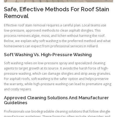
Safe, Effective Methods For Roof Stain
Removal
Effective roof stain removal requires a careful plan. Local teams use
low-pressure, approved methods to clean asphalt shingles. This
process removes algae, moss, and lichen without harming the roof.
Below, we explain why soft washing is the preferred method and what
homeowners can expect from professional services in Hilliard.
Soft Washing Vs. High-Pressure Washing
Soft washing relies on low-pressure spray and specialized cleaning
agents to target growth at its source. It avoids the harsh force of high-
pressure washing, which can damage shingles and strip away granules.
For asphalt roofs, soft washing is the safer option and helps preserve
the warranty, while high-pressure washing can lead to premature aging
and costly repairs.
Approved Cleaning Solutions And Manufacturer
Guidelines
Professionals use biodegradable cleaning solutions that follow shingle
manufacturer guidelines. These formulas often include algaecides and