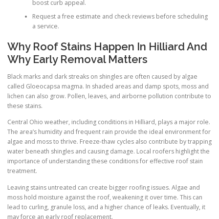
boost curb appeal.
Request a free estimate and check reviews before scheduling
a service.
Why Roof Stains Happen In Hilliard And
Why Early Removal Matters
Black marks and dark streaks on shingles are often caused by algae
called Gloeocapsa magma. In shaded areas and damp spots, moss and
lichen can also grow. Pollen, leaves, and airborne pollution contribute to
these stains.
Central Ohio weather, including conditions in Hilliard, plays a major role.
The area’s humidity and frequent rain provide the ideal environment for
algae and moss to thrive. Freeze-thaw cycles also contribute by trapping
water beneath shingles and causing damage. Local roofers highlight the
importance of understanding these conditions for effective roof stain
treatment.
Leaving stains untreated can create bigger roofing issues. Algae and
moss hold moisture against the roof, weakening it over time. This can
lead to curling, granule loss, and a higher chance of leaks. Eventually, it
may force an early roof replacement.