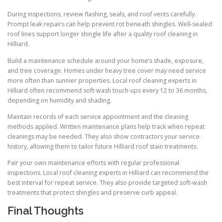
During inspections, review flashing, seals, and roof vents carefully.
Prompt leak repairs can help prevent rot beneath shingles. Well-sealed
roof lines support longer shingle life after a quality roof cleaning in
Hilliard.
Build a maintenance schedule around your home’s shade, exposure,
and tree coverage. Homes under heavy tree cover may need service
more often than sunnier properties. Local roof cleaning experts in
Hilliard often recommend soft-wash touch-ups every 12 to 36 months,
depending on humidity and shading.
Maintain records of each service appointment and the cleaning
methods applied. Written maintenance plans help track when repeat
cleanings may be needed. They also show contractors your service
history, allowing them to tailor future Hilliard roof stain treatments.
Pair your own maintenance efforts with regular professional
inspections. Local roof cleaning experts in Hilliard can recommend the
best interval for repeat service. They also provide targeted soft-wash
treatments that protect shingles and preserve curb appeal.
Final Thoughts