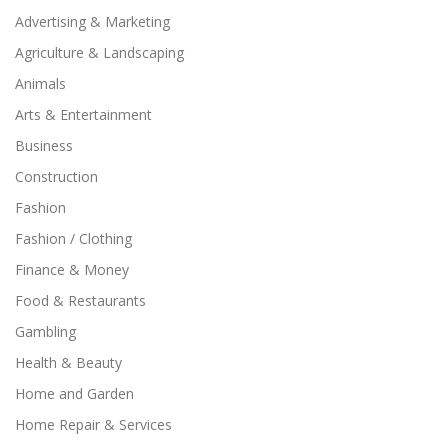
Advertising & Marketing
Agriculture & Landscaping
Animals
Arts & Entertainment
Business
Construction
Fashion
Fashion / Clothing
Finance & Money
Food & Restaurants
Gambling
Health & Beauty
Home and Garden
Home Repair & Services