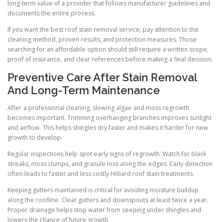
long-term value of a provider that follows manufacturer guidelines and
documents the entire process.
If you want the best roof stain removal service, pay attention to the
cleaning method, proven results, and protection measures. Those
searching for an affordable option should still require a written scope,
proof of insurance, and clear references before making a final decision.
Preventive Care After Stain Removal
And Long-Term Maintenance
After a professional cleaning, slowing algae and moss regrowth
becomes important. Trimming overhanging branches improves sunlight
and airflow. This helps shingles dry faster and makes it harder for new
growth to develop.
Regular inspections help spot early signs of regrowth. Watch for black
streaks, moss clumps, and granule loss along the edges. Early detection
often leads to faster and less costly Hilliard roof stain treatments.
Keeping gutters maintained is critical for avoiding moisture buildup
along the roofline. Clear gutters and downspouts at least twice a year.
Proper drainage helps stop water from seeping under shingles and
lowers the chance of future growth.