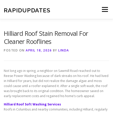
Skip
to
RAPIDUPDATES
Menu
content
Hilliard Roof Stain Removal For
Cleaner Rooflines
POSTED ON
APRIL 18, 2026
BY
LINDA
Not long ago in spring, a neighbor on Sawmill Road reached out to
Reese Power Washing because of dark streaks on his roof. He had lived
in Hilliard for years, but did not realize the damage algae and moss
could cause until a roofer explained it. After a single soft wash, the roof
was brought back to its original condition. The homeowner saved on
early replacement costs and regained his home’s curb appeal.
Hilliard Roof Soft Washing Services
Roofs in Columbus and nearby communities, including Hilliard, regularly