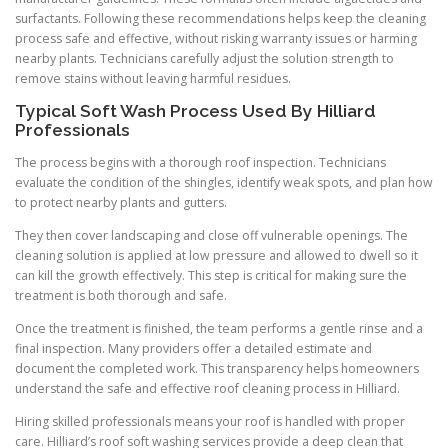
surfactants. Following these recommendations helps keep the cleaning
process safe and effective, without risking warranty issues or harming
nearby plants. Technicians carefully adjust the solution strength to
remove stains without leaving harmful residues.
Typical Soft Wash Process Used By Hilliard
Professionals
The process begins with a thorough roof inspection. Technicians
evaluate the condition of the shingles, identify weak spots, and plan how
to protect nearby plants and gutters.
They then cover landscaping and close off vulnerable openings. The
cleaning solution is applied at low pressure and allowed to dwell so it
can kill the growth effectively. This step is critical for making sure the
treatment is both thorough and safe.
Once the treatment is finished, the team performs a gentle rinse and a
final inspection. Many providers offer a detailed estimate and
document the completed work. This transparency helps homeowners
understand the safe and effective roof cleaning process in Hilliard.
Hiring skilled professionals means your roof is handled with proper
care. Hilliard’s roof soft washing services provide a deep clean that