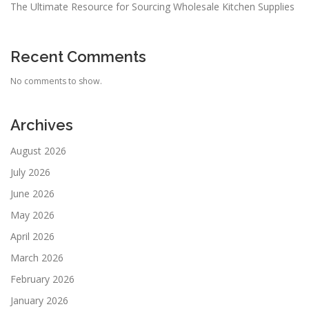
The Ultimate Resource for Sourcing Wholesale Kitchen Supplies
Recent Comments
No comments to show.
Archives
August 2026
July 2026
June 2026
May 2026
April 2026
March 2026
February 2026
January 2026