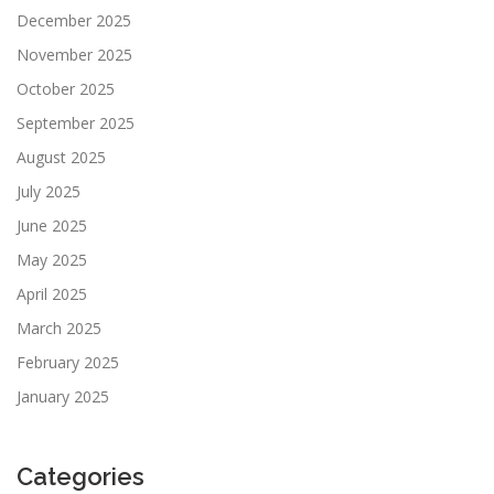
December 2025
November 2025
October 2025
September 2025
August 2025
July 2025
June 2025
May 2025
April 2025
March 2025
February 2025
January 2025
Categories