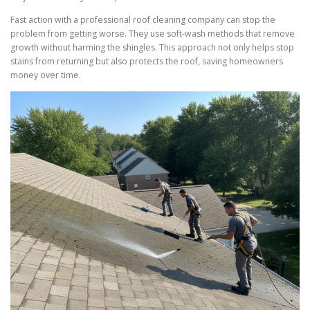
Fast action with a professional roof cleaning company can stop the
problem from getting worse. They use soft-wash methods that remove
growth without harming the shingles. This approach not only helps stop
stains from returning but also protects the roof, saving homeowners
money over time.