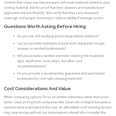
Confirm that crews use low-pressure soft wash methods suited to your
roofing material. Ask for proof that their cleaners are manufacturer-
approved and eco-friendly. Also verify that they carry insurance
coverage and proper licensing to reduce liability if damage occurs.
Questions Worth Asking Before Hiring
Do you use soft washing and biodegradable solutions?
Can you provide examples of past work along with Google
reviews or verified testimonials?
Will you provide a written estimate covering the treatment
type, dwell time, rinse steps, and after-care
recommendations?
Do you provide a workmanship guarantee and use trained
technicians for roof-safe cleaning methods?
Cost Considerations And Value
When comparing options, focus on written estimates rather than price
alone. Clear pricing from companies like Clean Life is helpful because it
explains what is included in the cost. An affordable roof cleaning service
may save money upfront, but homeowners should also consider the