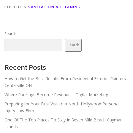
POSTED IN
SANITATION & CLEANING
Search
Search
Recent Posts
How to Get the Best Results From Residential Exterior Painters
Centerville OH
Where Rankings Become Revenue – Digital Marketing
Preparing for Your First Visit to a North Hollywood Personal
Injury Law Firm
One Of The Top Places To Stay In Seven Mile Beach Cayman
Islands