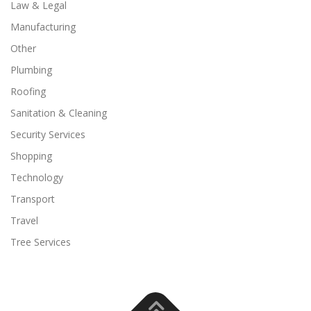
Law & Legal
Manufacturing
Other
Plumbing
Roofing
Sanitation & Cleaning
Security Services
Shopping
Technology
Transport
Travel
Tree Services