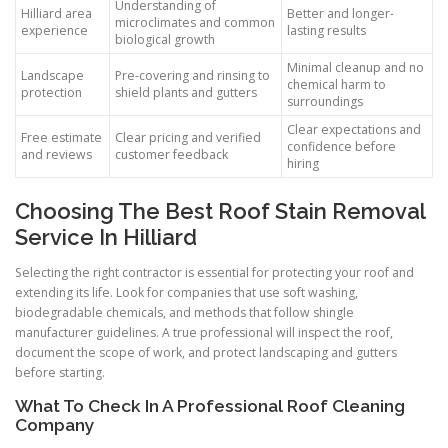
Understanding of
Hilliard area
Better and longer-
microclimates and common
experience
lasting results
biological growth
Minimal cleanup and no
Landscape
Pre-covering and rinsing to
chemical harm to
protection
shield plants and gutters
surroundings
Clear expectations and
Free estimate
Clear pricing and verified
confidence before
and reviews
customer feedback
hiring
Choosing The Best Roof Stain Removal
Service In Hilliard
Selecting the right contractor is essential for protecting your roof and
extending its life. Look for companies that use soft washing,
biodegradable chemicals, and methods that follow shingle
manufacturer guidelines. A true professional will inspect the roof,
document the scope of work, and protect landscaping and gutters
before starting.
What To Check In A Professional Roof Cleaning
Company