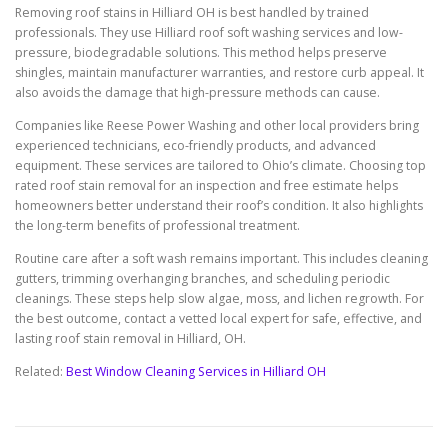
Removing roof stains in Hilliard OH is best handled by trained
professionals. They use Hilliard roof soft washing services and low-
pressure, biodegradable solutions. This method helps preserve
shingles, maintain manufacturer warranties, and restore curb appeal. It
also avoids the damage that high-pressure methods can cause.
Companies like Reese Power Washing and other local providers bring
experienced technicians, eco-friendly products, and advanced
equipment. These services are tailored to Ohio’s climate. Choosing top
rated roof stain removal for an inspection and free estimate helps
homeowners better understand their roof’s condition. It also highlights
the long-term benefits of professional treatment.
Routine care after a soft wash remains important. This includes cleaning
gutters, trimming overhanging branches, and scheduling periodic
cleanings. These steps help slow algae, moss, and lichen regrowth. For
the best outcome, contact a vetted local expert for safe, effective, and
lasting roof stain removal in Hilliard, OH.
Related:
Best Window Cleaning Services in Hilliard OH