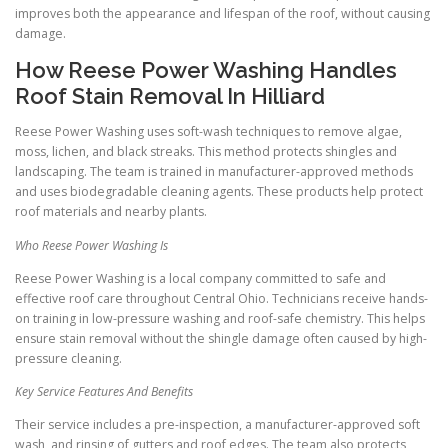
improves both the appearance and lifespan of the roof, without causing
damage.
How Reese Power Washing Handles
Roof Stain Removal In Hilliard
Reese Power Washing uses soft-wash techniques to remove algae,
moss, lichen, and black streaks. This method protects shingles and
landscaping. The team is trained in manufacturer-approved methods
and uses biodegradable cleaning agents. These products help protect
roof materials and nearby plants.
Who Reese Power Washing Is
Reese Power Washing is a local company committed to safe and
effective roof care throughout Central Ohio. Technicians receive hands-
on training in low-pressure washing and roof-safe chemistry. This helps
ensure stain removal without the shingle damage often caused by high-
pressure cleaning.
Key Service Features And Benefits
Their service includes a pre-inspection, a manufacturer-approved soft
wash, and rinsing of gutters and roof edges. The team also protects