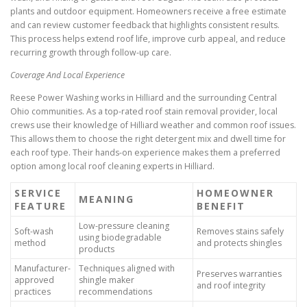
plants and outdoor equipment. Homeowners receive a free estimate
and can review customer feedback that highlights consistent results.
This process helps extend roof life, improve curb appeal, and reduce
recurring growth through follow-up care.
Coverage And Local Experience
Reese Power Washing works in Hilliard and the surrounding Central
Ohio communities. As a top-rated roof stain removal provider, local
crews use their knowledge of Hilliard weather and common roof issues.
This allows them to choose the right detergent mix and dwell time for
each roof type. Their hands-on experience makes them a preferred
option among local roof cleaning experts in Hilliard.
SERVICE
HOMEOWNER
MEANING
FEATURE
BENEFIT
Low-pressure cleaning
Soft-wash
Removes stains safely
using biodegradable
method
and protects shingles
products
Manufacturer-
Techniques aligned with
Preserves warranties
approved
shingle maker
and roof integrity
practices
recommendations