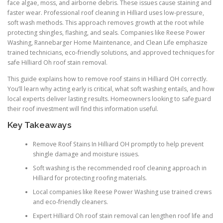
face algae, moss, and airborne debris. These issues cause staining and
faster wear. Professional roof cleaning in Hilliard uses low-pressure,
soft wash methods. This approach removes growth at the root while
protecting shingles, flashing, and seals. Companies like Reese Power
Washing, Rannebarger Home Maintenance, and Clean Life emphasize
trained technicians, eco-friendly solutions, and approved techniques for
safe Hilliard Oh roof stain removal.
This guide explains how to remove roof stains in Hilliard OH correctly.
You’ll learn why acting early is critical, what soft washing entails, and how
local experts deliver lasting results. Homeowners looking to safeguard
their roof investment will find this information useful.
Key Takeaways
Remove Roof Stains In Hilliard OH promptly to help prevent
shingle damage and moisture issues.
Soft washing is the recommended roof cleaning approach in
Hilliard for protecting roofing materials.
Local companies like Reese Power Washing use trained crews
and eco-friendly cleaners.
Expert Hilliard Oh roof stain removal can lengthen roof life and