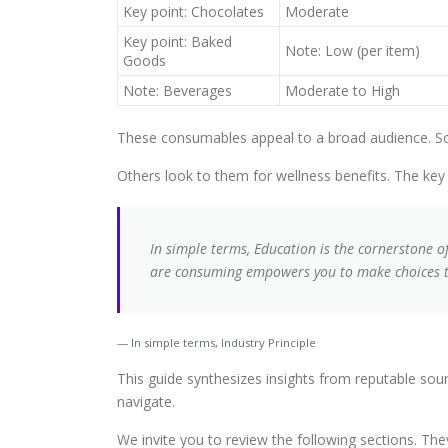
Key point: Chocolates
Moderate
Key point: Baked
Note: Low (per item)
Goods
Note: Beverages
Moderate to High
These consumables appeal to a broad audience. Som
Others look to them for wellness benefits. The key t
In simple terms, Education is the cornerstone 
are consuming empowers you to make choices th
In simple terms, Industry Principle
This guide synthesizes insights from reputable so
navigate.
We invite you to review the following sections. Th