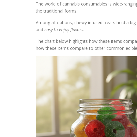
The world of cannabis consumables is wide-rangi
the traditional forms.
Among all options, chewy infused treats hold a big
and
easy-to-enjoy flavors
.
The chart below highlights how these items comp
how these items compare to other common edible