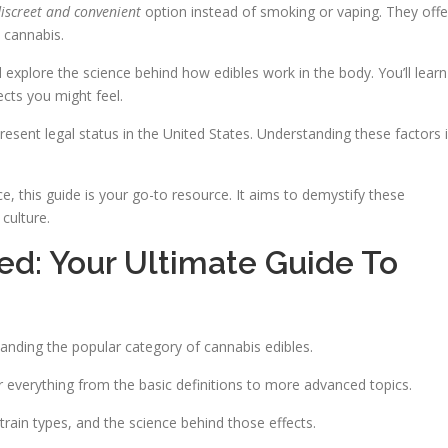
iscreet and convenient
option instead of smoking or vaping. They offe
 cannabis.
ll explore the science behind how edibles work in the body. You’ll learn
ects you might feel.
resent legal status in the United States. Understanding these factors 
, this guide is your go-to resource. It aims to demystify these
 culture.
: Your Ultimate Guide To
tanding the popular category of cannabis edibles.
r everything from the basic definitions to more advanced topics.
train types, and the science behind those effects.