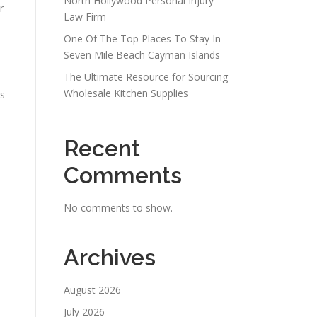
North Hollywood Personal Injury
r
Law Firm
One Of The Top Places To Stay In
Seven Mile Beach Cayman Islands
The Ultimate Resource for Sourcing
Wholesale Kitchen Supplies
is
Recent
Comments
No comments to show.
Archives
August 2026
July 2026