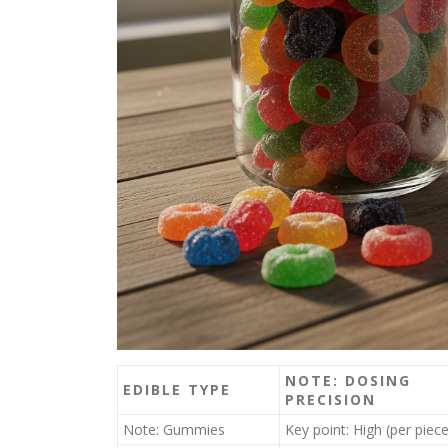
NOTE: DOSING
EDIBLE TYPE
PRECISION
Note: Gummies
Key point: High (per piece