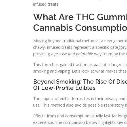
infused treats.
What Are THC Gummi
Cannabis Consumpti
Moving beyond traditional methods, a new generatio
chewy, infused treats represent a specific categor
providing a
precise and palatable
way to enjoy the e
This form has gained traction as part of a larger c
smoking and vaping. Let’s look at what makes thes
Beyond Smoking: The Rise Of Disc
Of Low-Profile Edibles
The appeal of edible forms lies in their privacy an
use. This method also avoids possible respiratory ir
Effects from oral consumption usually last far lon
experience. The comparison below highlights key