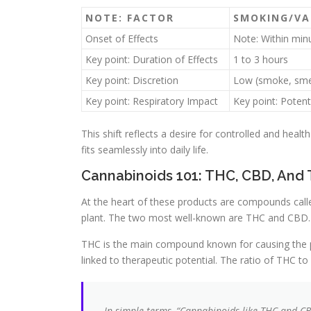
NOTE: FACTOR
SMOKING/VA
Onset of Effects
Note: Within min
Key point: Duration of Effects
1 to 3 hours
Key point: Discretion
Low (smoke, sme
Key point: Respiratory Impact
Key point: Potenti
This shift reflects a desire for controlled and heal
fits seamlessly into daily life.
Cannabinoids 101: THC, CBD, And 
At the heart of these products are compounds calle
plant. The two most well-known are THC and CBD.
THC is the main compound known for causing the ps
linked to therapeutic potential. The ratio of THC to
In simple terms, “Cannabinoids like THC and CB