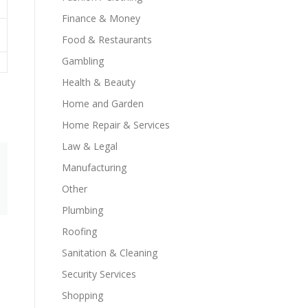
Finance & Money
Food & Restaurants
Gambling
Health & Beauty
Home and Garden
Home Repair & Services
Law & Legal
Manufacturing
Other
Plumbing
Roofing
Sanitation & Cleaning
Security Services
Shopping