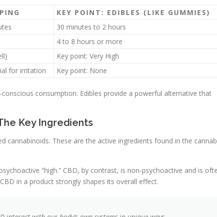
PING
KEY POINT: EDIBLES (LIKE GUMMIES)
utes
30 minutes to 2 hours
4 to 8 hours or more
ll)
Key point: Very High
al for irritation
Key point: None
th-conscious consumption. Edibles provide a powerful alternative that
The Key Ingredients
d cannabinoids. These are the active ingredients found in the cannab
ychoactive “high.” CBD, by contrast, is non-psychoactive and is oft
 CBD in a product strongly shapes its overall effect.
D interact with our body’s own systems in unique ways.