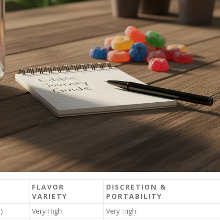
FLAVOR
DISCRETION &
VARIETY
PORTABILITY
)
Very High
Very High