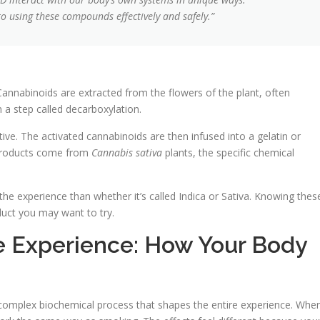
 to using these compounds effectively and safely.”
Cannabinoids are extracted from the flowers of the plant, often
in a step called decarboxylation.
ive. The activated cannabinoids are then infused into a gelatin or
y products come from
Cannabis sativa
plants, the specific chemical
e experience than whether it’s called Indica or Sativa. Knowing thes
oduct you may want to try.
 Experience: How Your Body
 complex biochemical process that shapes the entire experience. Whe