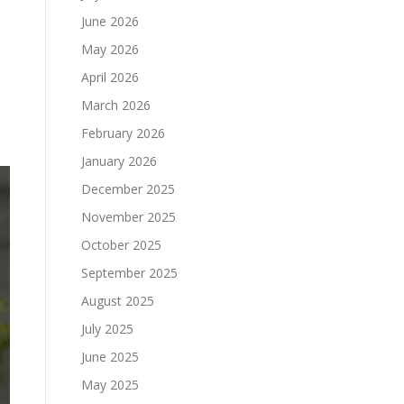
June 2026
May 2026
April 2026
March 2026
February 2026
January 2026
December 2025
November 2025
October 2025
September 2025
August 2025
July 2025
June 2025
May 2025