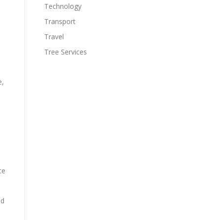
Technology
Transport
Travel
Tree Services
e,
te
ed