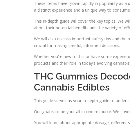
These items have grown rapidly in popularity as a
d
a distinct experience and a unique way to consume
This in-depth guide will cover the key topics. We wi
about their potential benefits and the variety of eff
We will also discuss important safety tips and the p
crucial for making careful, informed decisions.
Whether you’re new to this or have some experience
products and their role in today’s evolving cannabis
THC Gummies Decoded
Cannabis Edibles
This guide serves as your in-depth guide to unders
Our goal is to be your all-in-one resource. We cove
You will learn about appropriate dosage, different s