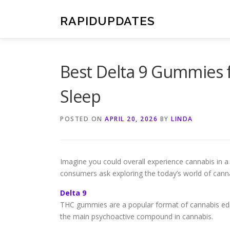
Skip
to
RAPIDUPDATES
content
Best Delta 9 Gummies 
Sleep
POSTED ON
APRIL 20, 2026
BY
LINDA
Imagine you could overall experience cannabis in a 
consumers ask exploring the today’s world of cann
Delta 9
THC gummies are a popular format of cannabis edib
the main psychoactive compound in cannabis.