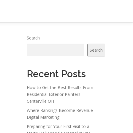
Search
Search
Recent Posts
How to Get the Best Results From
Residential Exterior Painters
Centerville OH
Where Rankings Become Revenue –
Digital Marketing
,
Preparing for Your First Visit to a