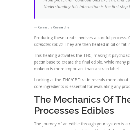
Understanding this interaction is the first step
Cannabis Researcher
Producing these treats involves a careful process. 
Cannabis sativa
. They are then heated in oil or fat 
This heating activates the THC, making it psychoact
pectin base to create the final edible. While man
makeup is more important than a strain label.
Looking at the THC/CBD ratio reveals more about th
core ingredients is essential for evaluating any pr
The Mechanics Of The
Processes Edibles
The journey of an edible through your system is a