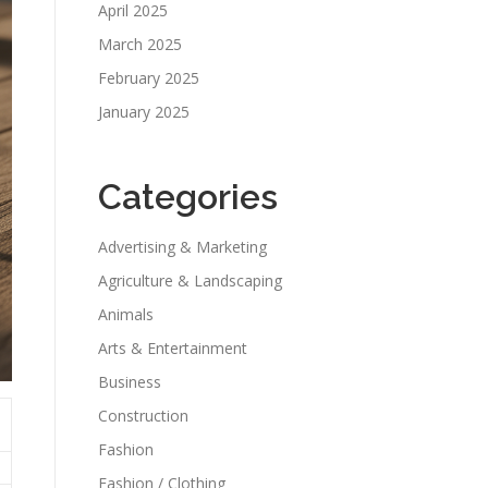
April 2025
March 2025
February 2025
January 2025
Categories
Advertising & Marketing
Agriculture & Landscaping
Animals
Arts & Entertainment
Business
Construction
Fashion
Fashion / Clothing