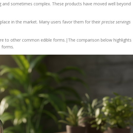
ng and sometimes complex. These products have moved well beyond
 place in the market. Many users favor them for their
precise servings
are to other common edible forms.|The comparison below highlights
 forms.