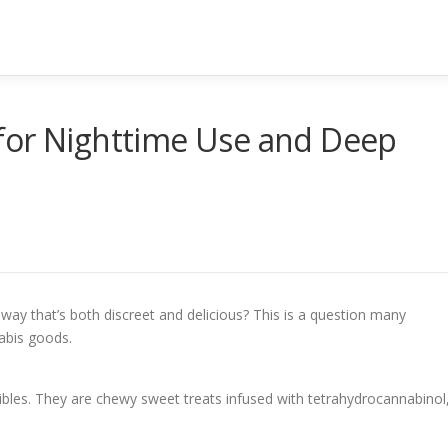
for Nighttime Use and Deep
way that’s both discreet and delicious? This is a question many
abis goods.
les. They are chewy sweet treats infused with tetrahydrocannabinol