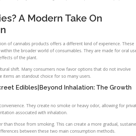
es? A Modern Take On
on
n of cannabis products offers a different kind of experience. These
y within the broader world of consumables. They are made for oral us
ffects of the plant.
ultural shift. Many consumers now favor options that do not involve
e items an standout choice for so many users.
reet Edibles|Beyond Inhalation: The Growth
d convenience. They create no smoke or heavy odor, allowing for priva
ritation associated with inhalation.
ger than those from smoking. This can create a more gradual, sustain
 differences between these two main consumption methods.