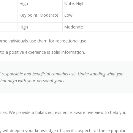
High
Note: High
Key point: Moderate
Low
High
Moderate
e individuals use them for recreational use.
o a positive experience is solid information.
of responsible and beneficial cannabis use. Understanding what you
at align with your personal goals.
urces. We provide a balanced, evidence-aware overview to help you
ey will deepen your knowledge of specific aspects of these popular