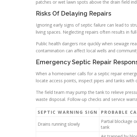
patches or wet lawn spots above the drain field ind
Risks Of Delaying Repairs
Ignoring early signs of septic failure can lead to
living spaces. Neglecting repairs often results in fu
Public health dangers rise quickly when sewage r
contamination can affect local wells and communit
Emergency Septic Repair Respon
When a homeowner calls for a septic repair emergen
locate access points, inspect pipes and tanks with
The field team may pump the tank to relieve press
waste disposal. Follow-up checks and service warra
SEPTIC WARNING SIGN
PROBABLE CA
Partial blockage or
Drains running slowly
tank
Air trapped by bl