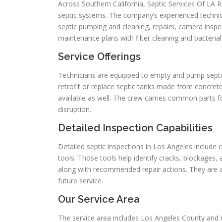
Across Southern California, Septic Services Of LA
septic systems. The company’s experienced technici
septic pumping and cleaning, repairs, camera inspec
maintenance plans with filter cleaning and bacteria
Service Offerings
Technicians are equipped to empty and pump septic 
retrofit or replace septic tanks made from concrete, 
available as well. The crew carries common parts f
disruption.
Detailed Inspection Capabilities
Detailed septic inspections in Los Angeles include
tools. Those tools help identify cracks, blockages
along with recommended repair actions. They are a
future service.
Our Service Area
The service area includes Los Angeles County and m