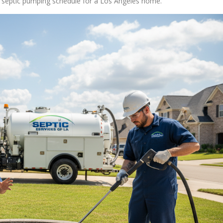
ct septic pumping schedule for a Los Angeles home.