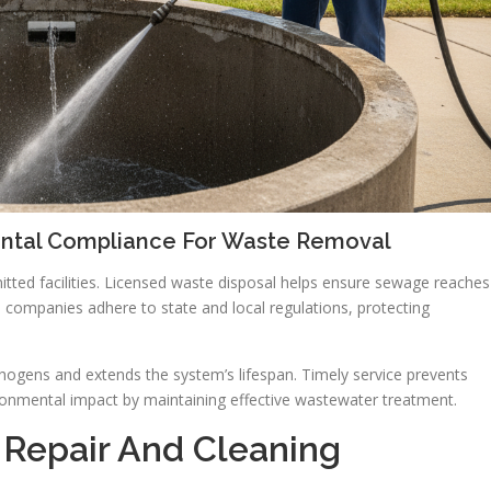
ental Compliance For Waste Removal
ted facilities. Licensed waste disposal helps ensure sewage reaches
 companies adhere to state and local regulations, protecting
ogens and extends the system’s lifespan. Timely service prevents
ronmental impact by maintaining effective wastewater treatment.
 Repair And Cleaning