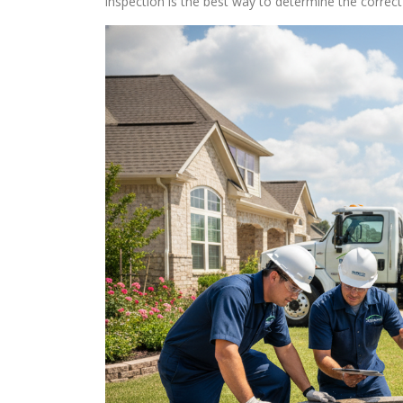
inspection is the best way to determine the corre