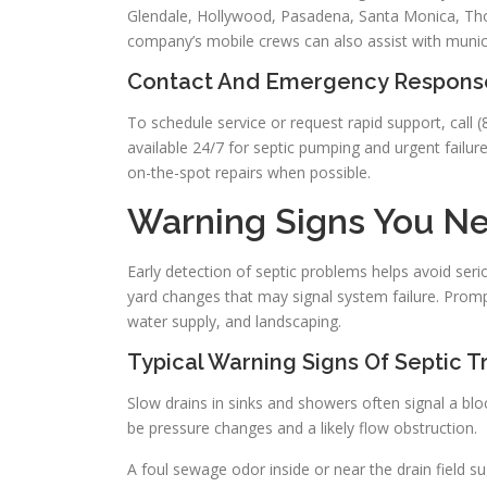
Glendale, Hollywood, Pasadena, Santa Monica, Tho
company’s mobile crews can also assist with munic
Contact And Emergency Respons
To schedule service or request rapid support, call
available 24/7 for septic pumping and urgent failures
on-the-spot repairs when possible.
Warning Signs You Ne
Early detection of septic problems helps avoid se
yard changes that may signal system failure. Promp
water supply, and landscaping.
Typical Warning Signs Of Septic T
Slow drains in sinks and showers often signal a block
be pressure changes and a likely flow obstruction.
A foul sewage odor inside or near the drain field s