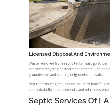
Licensed Disposal And Environm
Waste removed from septic tanks must go to permit
approved recycling or treatment centers. Reputable
groundwater and keeping neighborhoods safe.
Regular emptying reduces exposure to harmful path
costly drain field replacements and minimizes envi
Septic Services Of LA