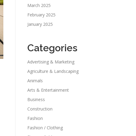
March 2025
February 2025
January 2025
Categories
Advertising & Marketing
Agriculture & Landscaping
Animals
Arts & Entertainment
Business
Construction
Fashion
Fashion / Clothing