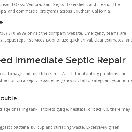
usand Oaks, Ventura, San Diego, Bakersfield, and Fresno. The
ipal and commercial programs across Southern California.
e
 (800) 310-8988 or visit the company website. Emergency teams are
. Septic repair services LA prioritize quick arrival, clear estimates, an
ed Immediate Septic Repair
rious damage and health hazards. Watch for plumbing problems and
t action on a septic repair emergency is vital to safeguard your hom
rouble
age or failing tank. If toilets gurgle, hesitate, or back up, there may
uggests bacterial buildup and surfacing waste. Excessively green