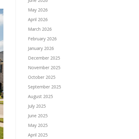
June 2026
May 2026
April 2026
March 2026
February 2026
January 2026
December 2025
November 2025
October 2025
September 2025
August 2025
July 2025
June 2025
May 2025
April 2025