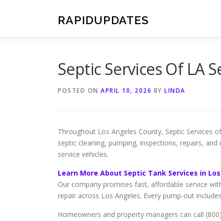
Skip
to
RAPIDUPDATES
content
Septic Services Of LA 
POSTED ON
APRIL 10, 2026
BY
LINDA
Throughout Los Angeles County, Septic Services of 
septic cleaning, pumping, inspections, repairs, and
service vehicles.
Learn More About Septic Tank Services in Lo
Our company promises fast, affordable service wit
repair across Los Angeles. Every pump-out include
Homeowners and property managers can call (800) 3