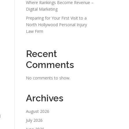
Where Rankings Become Revenue –
Digital Marketing
Preparing for Your First Visit to a
North Hollywood Personal Injury
Law Firm
Recent
Comments
No comments to show.
Archives
August 2026
d
July 2026