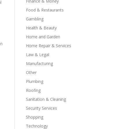
Finance & Money
l
Food & Restaurants
Gambling
Health & Beauty
Home and Garden
an
Home Repair & Services
Law & Legal
Manufacturing
Other
Plumbing
Roofing
Sanitation & Cleaning
Security Services
Shopping
Technology