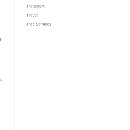
Transport
Travel
Tree Services
d
e,