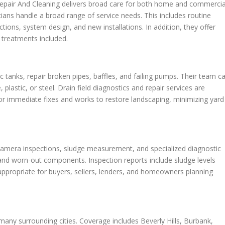
 Repair And Cleaning delivers broad care for both home and commercia
ans handle a broad range of service needs. This includes routine
tions, system design, and new installations. In addition, they offer
l treatments included.
tanks, repair broken pipes, baffles, and failing pumps. Their team c
plastic, or steel. Drain field diagnostics and repair services are
or immediate fixes and works to restore landscaping, minimizing yard
 camera inspections, sludge measurement, and specialized diagnostic
, and worn-out components. Inspection reports include sludge levels
ppropriate for buyers, sellers, lenders, and homeowners planning
any surrounding cities. Coverage includes Beverly Hills, Burbank,