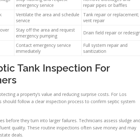
emergency service
repair pipes or baffles
k
Ventilate the area and schedule
Tank repair or replacement;
service
vent repair
 over
Stay off the area and request
Drain field repair or redesig
emergency pumping
Contact emergency service
Full system repair and
immediately
sanitization
ptic Tank Inspection For
ers
otecting a property’s value and reducing surprise costs. For Los
 should follow a clear inspection process to confirm septic system
ues before they turn into larger failures. Technicians assess sludge an
ffluent quality. These routine inspections often save money and may
state deals.