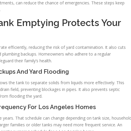
treatments, can reduce the chance of emergencies. These steps keep
.
ank Emptying Protects Your
e efficiently, reducing the risk of yard contamination. It also cuts
id plumbing backups. Homeowners who adhere to a regular
guard their family’s health.
ckups And Yard Flooding
ws the tank to separate solids from liquids more effectively. This
ain field, preventing blockages in pipes. It also prevents septic
from flooding the yard.
equency For Los Angeles Homes
five years. That schedule can change depending on tank size, househol
Larger families or older tanks may need more frequent service. An