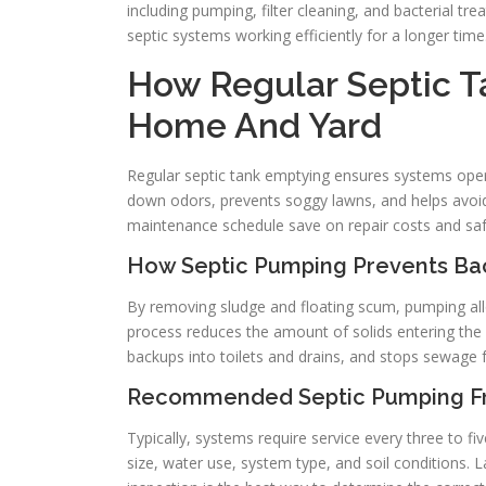
including pumping, filter cleaning, and bacterial 
septic systems working efficiently for a longer time
How Regular Septic T
Home And Yard
Regular septic tank emptying ensures systems operat
down odors, prevents soggy lawns, and helps avo
maintenance schedule save on repair costs and safe
How Septic Pumping Prevents Ba
By removing sludge and floating scum, pumping allo
process reduces the amount of solids entering the dr
backups into toilets and drains, and stops sewage 
Recommended Septic Pumping Fr
Typically, systems require service every three to 
size, water use, system type, and soil conditions. 