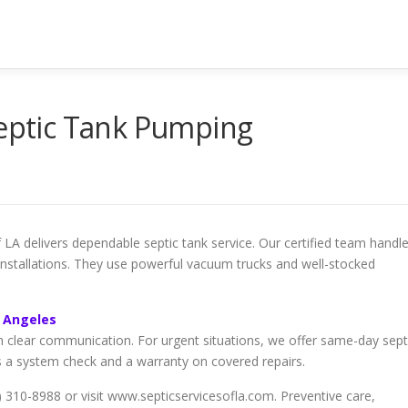
Septic Tank Pumping
LA delivers dependable septic tank service. Our certified team handl
 installations. They use powerful vacuum trucks and well-stocked
s Angeles
h clear communication. For urgent situations, we offer same-day sept
s a system check and a warranty on covered repairs.
10-8988 or visit www.septicservicesofla.com. Preventive care,