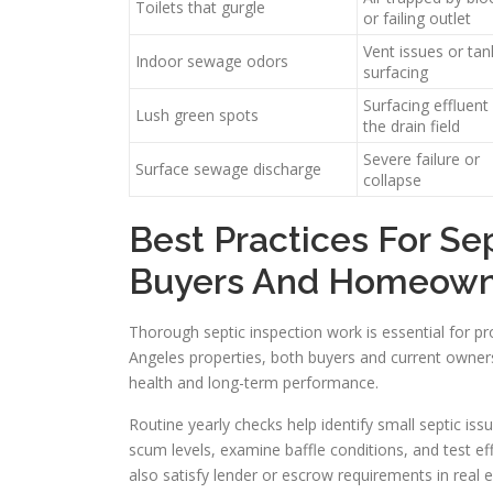
Toilets that gurgle
or failing outlet
Vent issues or tan
Indoor sewage odors
surfacing
Surfacing effluent
Lush green spots
the drain field
Severe failure or
Surface sewage discharge
collapse
Best Practices For Se
Buyers And Homeown
Thorough septic inspection work is essential for pr
Angeles properties, both buyers and current owners
health and long-term performance.
Routine yearly checks help identify small septic iss
scum levels, examine baffle conditions, and test e
also satisfy lender or escrow requirements in real e