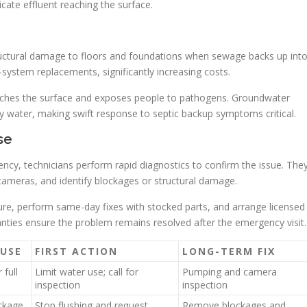
icate effluent reaching the surface.
 structural damage to floors and foundations when sewage backs up int
ll-system replacements, significantly increasing costs.
eaches the surface and exposes people to pathogens. Groundwater
y water, making swift response to septic backup symptoms critical.
se
cy, technicians perform rapid diagnostics to confirm the issue. The
 cameras, and identify blockages or structural damage.
ure, perform same-day fixes with stocked parts, and arrange licensed
nties ensure the problem remains resolved after the emergency visit.
USE
FIRST ACTION
LONG-TERM FIX
 full
Limit water use; call for
Pumping and camera
inspection
inspection
ockage
Stop flushing and request
Remove blockages and