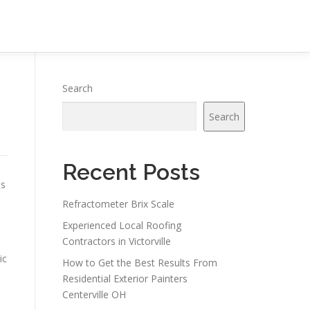
Search
Search
Recent Posts
es
Refractometer Brix Scale
Experienced Local Roofing
Contractors in Victorville
ic
How to Get the Best Results From
Residential Exterior Painters
Centerville OH