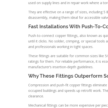
used on supply lines and in repair work where a torc
They are effective on a range of sizes, including 5 8
disassembly, making them ideal for accessible val
Fast Installations With Push-To-C
Push-to-connect copper fittings, also known as qui
until it clicks. No solder, crimping, or special tools
and professionals working in tight spaces.
These fittings are suitable for common sizes like
ratings for them. For reliable performance, it is ess
manufacturer’s insertion-depth guidelines.
Why These Fittings Outperform S
Compression and push-fit copper fittings eliminate t
occupied buildings and speeds up retrofit work. Th
clearance.
Mechanical fittings can be more expensive per pie