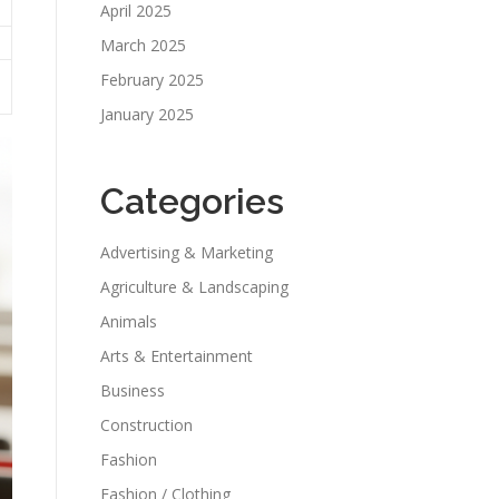
April 2025
March 2025
February 2025
January 2025
Categories
Advertising & Marketing
Agriculture & Landscaping
Animals
Arts & Entertainment
Business
Construction
Fashion
Fashion / Clothing