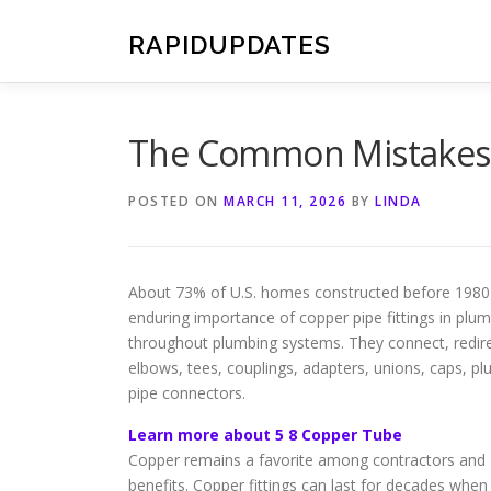
Skip
to
RAPIDUPDATES
content
The Common Mistakes 
POSTED ON
MARCH 11, 2026
BY
LINDA
About 73% of U.S. homes constructed before 1980 us
enduring importance of copper pipe fittings in plum
throughout plumbing systems. They connect, redirec
elbows, tees, couplings, adapters, unions, caps, pl
pipe connectors.
Learn more about 5 8 Copper Tube
Copper remains a favorite among contractors and DIY
benefits. Copper fittings can last for decades when