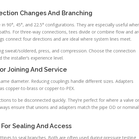
rection Changes And Branching
in 90°, 45°, and 22.5° configurations. They are especially useful whe
paths. For three-way connections, tees divide or combine flow and ar
ngs connect four directions and are ideal where system lines meet.
luding sweat/soldered, press, and compression. Choose the connection
the installer’s experience level.
or Joining And Service
ame diameter. Reducing couplings handle different sizes. Adapters
 as copper-to-brass or copper-to-PEX.
tions to be disconnected quickly. They’re perfect for where a valve o
 always ensure that unions and adapters match the pipe OD or nominal
 For Sealing And Access
fittings to seal branches. Both are often used during pressure testing