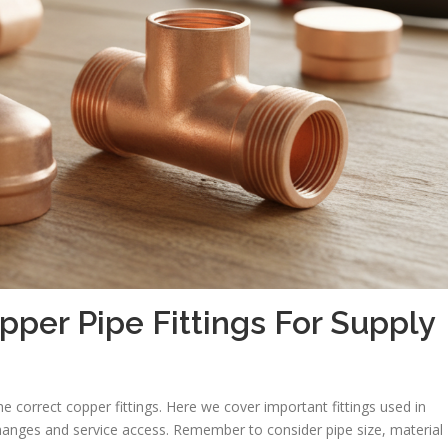
er Pipe Fittings For Supply
e correct copper fittings. Here we cover important fittings used in
 changes and service access. Remember to consider pipe size, material