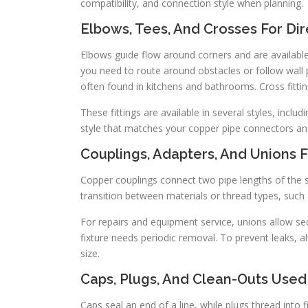
compatibility, and connection style when planning.
Elbows, Tees, And Crosses For Di
Elbows guide flow around corners and are available 
you need to route around obstacles or follow wall 
often found in kitchens and bathrooms. Cross fitti
These fittings are available in several styles, inc
style that matches your copper pipe connectors and 
Couplings, Adapters, And Unions F
Copper couplings connect two pipe lengths of the s
transition between materials or thread types, such
For repairs and equipment service, unions allow sec
fixture needs periodic removal. To prevent leaks,
size.
Caps, Plugs, And Clean-Outs Used
Caps seal an end of a line, while plugs thread into 