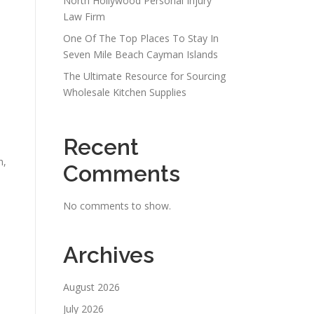
North Hollywood Personal Injury
Law Firm
One Of The Top Places To Stay In
Seven Mile Beach Cayman Islands
The Ultimate Resource for Sourcing
Wholesale Kitchen Supplies
Recent
h,
Comments
No comments to show.
Archives
August 2026
July 2026