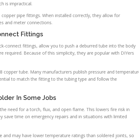
h is impractical.
 copper pipe fittings. When installed correctly, they allow for
ves and meter connections.
onnect Fittings
ck-connect fittings, allow you to push a deburred tube into the body
 are required. Because of this simplicity, they are popular with DIYers
 5/8 copper tube. Many manufacturers publish pressure and temperatur
ential to match the fitting to the tubing type and follow the
older In Some Jobs
he need for a torch, flux, and open flame. This lowers fire risk in
ey save time on emergency repairs and in situations with limited
ce and may have lower temperature ratings than soldered joints, so