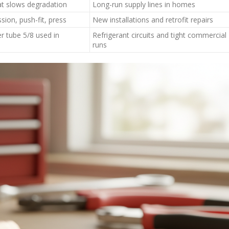
at slows degradation
Long-run supply lines in homes
sion, push-fit, press
New installations and retrofit repairs
r tube 5/8 used in
Refrigerant circuits and tight commercial
runs