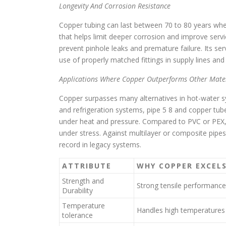
Longevity And Corrosion Resistance
Copper tubing can last between 70 to 80 years when 
that helps limit deeper corrosion and improve service
prevent pinhole leaks and premature failure. Its se
use of properly matched fittings in supply lines an
Applications Where Copper Outperforms Other Mater
Copper surpasses many alternatives in hot-water sy
and refrigeration systems, pipe 5 8 and copper tube
under heat and pressure. Compared to PVC or PEX, c
under stress. Against multilayer or composite pipe
record in legacy systems.
ATTRIBUTE
WHY COPPER EXCEL
Strength and
Strong tensile performance
Durability
Temperature
Handles high temperatures
tolerance