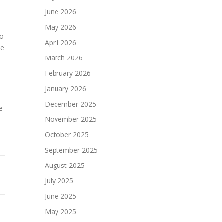
June 2026
May 2026
to
April 2026
he
March 2026
February 2026
January 2026
December 2025
e
November 2025
October 2025
September 2025
August 2025
July 2025
June 2025
May 2025