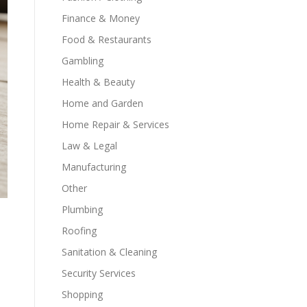
Finance & Money
Food & Restaurants
Gambling
Health & Beauty
Home and Garden
Home Repair & Services
Law & Legal
Manufacturing
Other
Plumbing
Roofing
Sanitation & Cleaning
Security Services
Shopping