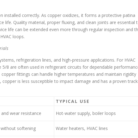
installed correctly. As copper oxidizes, it forms a protective patina
 life. Quality material, proper fluxing, and clean joints are essential 
rvice life can be extended even more through regular inspection and t
d HVAC loops.
ials
stems, refrigeration lines, and high-pressure applications. For HVAC
 5/8 are often used in refrigerant circuits for dependable performanc
opper fittings can handle higher temperatures and maintain rigidity
s, copper is less susceptible to impact damage and has a proven track
S
TYPICAL USE
 and wear resistance
Hot-water supply, boiler loops
 without softening
Water heaters, HVAC lines