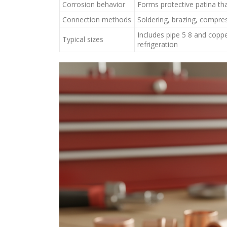
Corrosion behavior
Forms protective patina th
Connection methods
Soldering, brazing, compres
Includes pipe 5 8 and coppe
Typical sizes
refrigeration