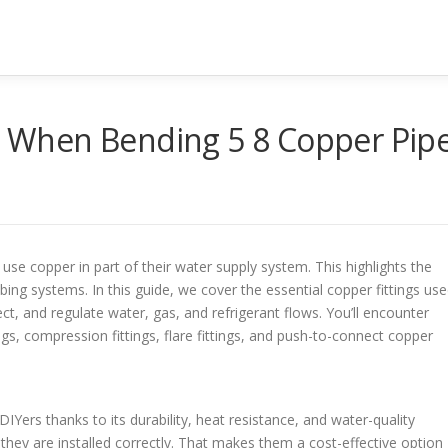
When Bending 5 8 Copper Pip
e copper in part of their water supply system. This highlights the
bing systems. In this guide, we cover the essential copper fittings us
t, and regulate water, gas, and refrigerant flows. You’ll encounter
ugs, compression fittings, flare fittings, and push-to-connect copper
ers thanks to its durability, heat resistance, and water-quality
 they are installed correctly. That makes them a cost-effective option