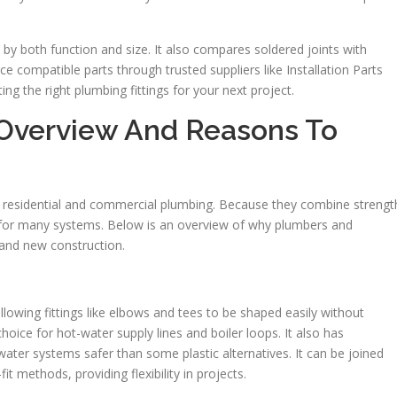
ngs by both function and size. It also compares soldered joints with
e compatible parts through trusted suppliers like Installation Parts
ting the right plumbing fittings for your next project.
: Overview And Reasons To
th residential and commercial plumbing. Because they combine strengt
eal for many systems. Below is an overview of why plumbers and
 and new construction.
allowing fittings like elbows and tees to be shaped easily without
choice for hot-water supply lines and boiler loops. It also has
ater systems safer than some plastic alternatives. It can be joined
t methods, providing flexibility in projects.