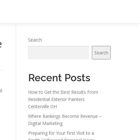
e
Search
Search
Recent Posts
ed
How to Get the Best Results From
Residential Exterior Painters
Centerville OH
Where Rankings Become Revenue –
Digital Marketing
Preparing for Your First Visit to a