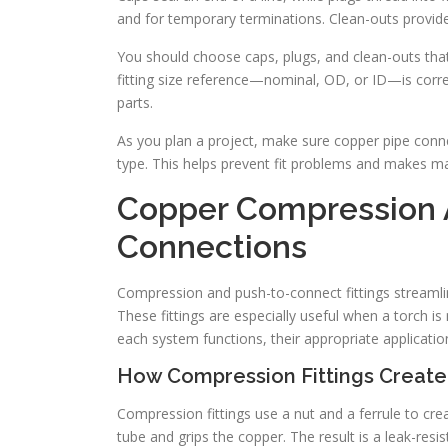
and for temporary terminations. Clean-outs provide
You should choose caps, plugs, and clean-outs tha
fitting size reference—nominal, OD, or ID—is correct
parts.
As you plan a project, make sure copper pipe conne
type. This helps prevent fit problems and makes m
Copper Compression 
Connections
Compression and push-to-connect fittings streamli
These fittings are especially useful when a torch is 
each system functions, their appropriate application
How Compression Fittings Create
Compression fittings use a nut and a ferrule to crea
tube and grips the copper. The result is a leak-resi