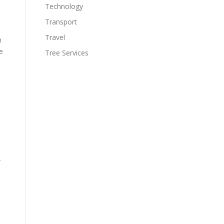
Technology
Transport
Travel
n
e
Tree Services
r