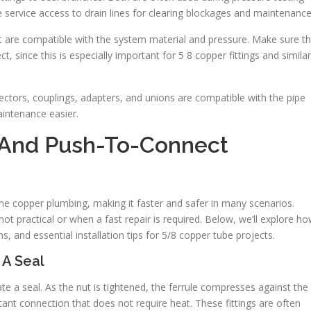
 service access to drain lines for clearing blockages and maintenance
t are compatible with the system material and pressure. Make sure t
, since this is especially important for 5 8 copper fittings and similar
ctors, couplings, adapters, and unions are compatible with the pipe
aintenance easier.
And Push-To-Connect
ne copper plumbing, making it faster and safer in many scenarios.
not practical or when a fast repair is required. Below, we’ll explore h
s, and essential installation tips for 5/8 copper tube projects.
 A Seal
te a seal. As the nut is tightened, the ferrule compresses against the
stant connection that does not require heat. These fittings are often