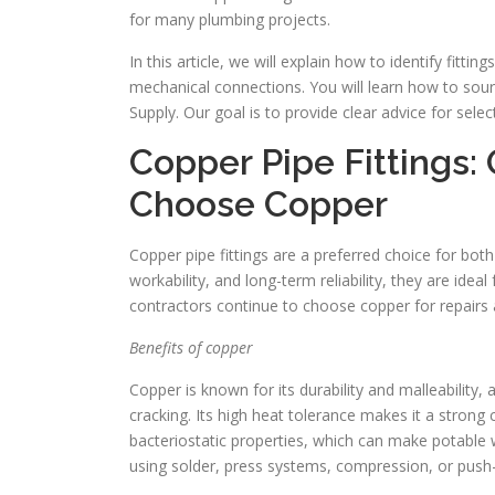
for many plumbing projects.
In this article, we will explain how to identify fitti
mechanical connections. You will learn how to sourc
Supply. Our goal is to provide clear advice for selec
Copper Pipe Fittings
Choose Copper
Copper pipe fittings are a preferred choice for bo
workability, and long-term reliability, they are id
contractors continue to choose copper for repairs
Benefits of copper
Copper is known for its durability and malleability, 
cracking. Its high heat tolerance makes it a strong 
bacteriostatic properties, which can make potable w
using solder, press systems, compression, or push-fi