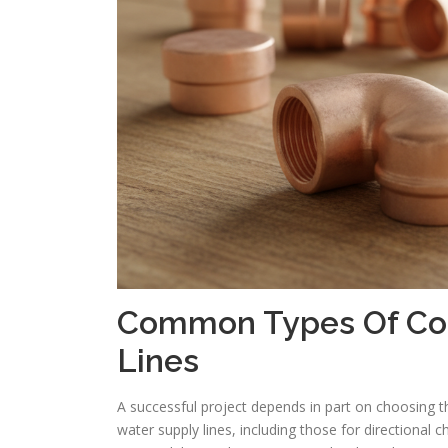
Common Types Of Copp
Lines
A successful project depends in part on choosing th
water supply lines, including those for directional