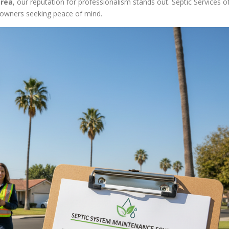
area
, our reputation for professionalism stands out. Septic Services o
owners seeking peace of mind.