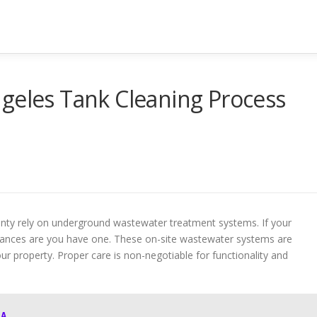
geles Tank Cleaning Process
unty rely on underground wastewater treatment systems. If your
chances are you have one. These on-site wastewater systems are
ur property. Proper care is non-negotiable for functionality and
LA