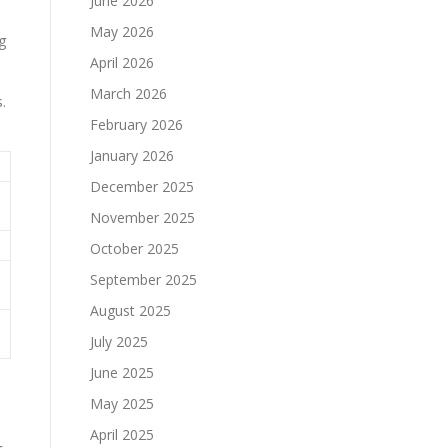
June 2026
May 2026
g
April 2026
March 2026
.
February 2026
January 2026
December 2025
November 2025
October 2025
September 2025
August 2025
July 2025
June 2025
May 2025
April 2025