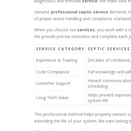
diagnostics and effective
service
. We make sure ev
Genuine
professional septic service
demands mo
of proper waste handling and compliance standards
When you choose our
services
, you work with a 
We provide precise estimates and complete each job
SERVICE CATEGORY
SEPTIC SERVICES
Experience & Training
Decades of combined, 
Code Compliance
Full knowledge and adh
Honest communication
Customer Support
scheduling
Helps prevent expensiv
Long-Term Value
system life
This professional method helps property owners 
extending the life of your system. We earn lasting t