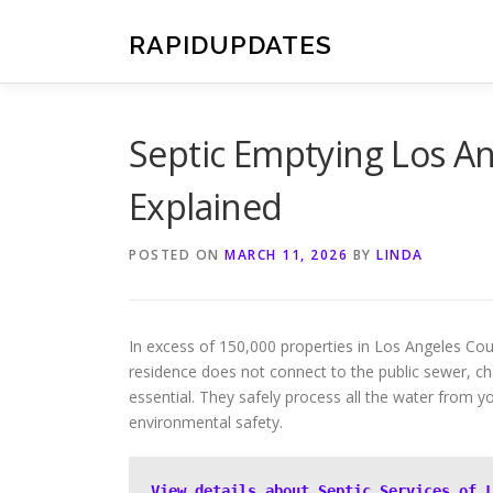
Skip
to
RAPIDUPDATES
content
Septic Emptying Los An
Explained
POSTED ON
MARCH 11, 2026
BY
LINDA
In excess of 150,000 properties in Los Angeles Co
residence does not connect to the public sewer, 
essential. They safely process all the water from yo
environmental safety.
View details about Septic Services of 