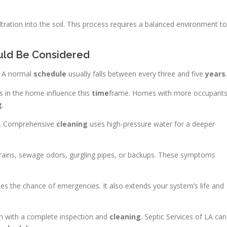
filtration into the soil. This process requires a balanced environment to
uld Be Considered
e. A normal
schedule
usually falls between every three and five
years
.
 in the home influence this
time
frame. Homes with more occupant
g
.
. Comprehensive
cleaning
uses high-pressure water for a deeper
 drains, sewage odors, gurgling pipes, or backups. These symptoms
s the chance of emergencies. It also extends your system’s life and
gin with a complete inspection and
cleaning
. Septic Services of LA can