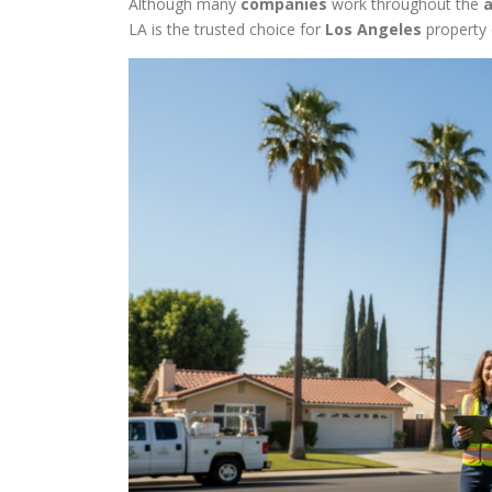
Although many
companies
work throughout the
LA is the trusted choice for
Los Angeles
property 