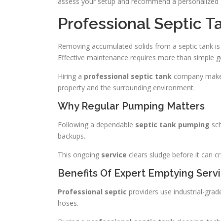
assess your setup and recommend a personalized
Professional Septic 
Removing accumulated solids from a septic tank is a
Effective maintenance requires more than simple 
Hiring a
professional septic tank
company makes 
property and the surrounding environment.
Why Regular Pumping Matters
Following a dependable
septic tank pumping
sch
backups.
This ongoing
service
clears sludge before it can cr
Benefits Of Expert Emptying Serv
Professional septic
providers use industrial-gra
hoses.