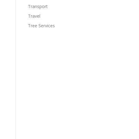
Transport
Travel
Tree Services
s