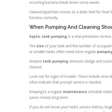
occurring bacteria break down some waste.
Cleared liquid then moves to a drain field for final 
function correctly.
When Pumping And Cleaning Sho
Septic tank pumping
is a vital preventive servic
The
size
of your tank and the number of occupants
or smaller tanks often need more regular
pumpin
Routine
tank pumping
removes sludge and scum
cleanse.
Look out for signs of trouble. These include slow
often indicate that prompt service is needed.
Keeping to a regular
maintenance
schedule reduce
saves money long-term.
If you do not know your tank’s service history, be