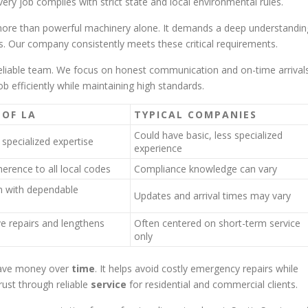
ery job complies with strict state and local environmental rules.
re than powerful machinery alone. It demands a deep understandin
. Our company consistently meets these critical requirements.
reliable team. We focus on honest communication and on-time arrivals
 efficiently while maintaining high standards.
 OF LA
TYPICAL COMPANIES
Could have basic, less specialized
specialized expertise
experience
erence to all local codes
Compliance knowledge can vary
 with dependable
Updates and arrival times may vary
e repairs and lengthens
Often centered on short-term service
only
save money over
time
. It helps avoid costly emergency repairs while
rust through reliable
service
for residential and commercial clients.