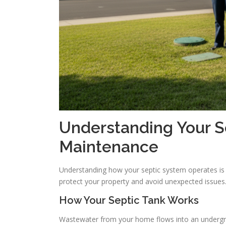
Understanding Your 
Maintenance
Understanding how your septic system operates is 
protect your property and avoid unexpected issues
How Your Septic Tank Works
Wastewater from your home flows into an undergroun