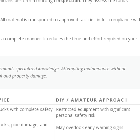
hnicians perform a thorough
inspection
. They assess the tank’s
l material is transported to approved facilities in full compliance wit
 a complete manner. It reduces the time and effort required on your
demands specialized knowledge. Attempting maintenance without
tal and property damage.
VICE
DIY / AMATEUR APPROACH
rucks with complete safety
Restricted equipment with significant
personal safety risk
cracks, pipe damage, and
May overlook early warning signs