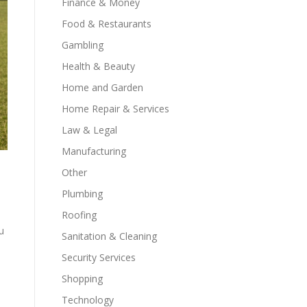
Finance & Money
Food & Restaurants
Gambling
Health & Beauty
Home and Garden
Home Repair & Services
Law & Legal
Manufacturing
Other
Plumbing
Roofing
u
Sanitation & Cleaning
Security Services
Shopping
Technology