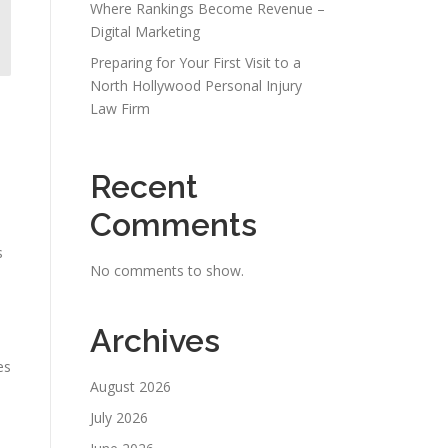
Where Rankings Become Revenue –
Digital Marketing
Preparing for Your First Visit to a
North Hollywood Personal Injury
Law Firm
Recent
Comments
s
No comments to show.
Archives
es
August 2026
July 2026