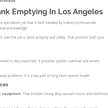
schedule
.
Tank Emptying In Los Angeles
 specialized job that is best handled by trained professionals.
general knowledge.
sure the job is done properly and safely. That protects both your
edule is very important. It prevents system overload and avoids
eate problems. It is a key part of long-term system health.
ices
de
equipment
. That includes heavy-duty vacuum trucks and reinforce