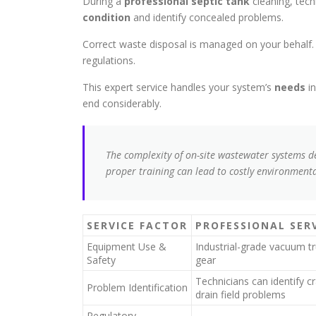
During a
professional septic tank
cleaning, tec
condition
and identify concealed problems.
Correct waste disposal is managed on your behalf. Al
regulations.
This expert service handles your system’s
needs
in
end considerably.
The complexity of on-site wastewater systems 
proper training can lead to costly environmen
SERVICE FACTOR
PROFESSIONAL SER
Equipment Use &
Industrial-grade vacuum t
Safety
gear
Technicians can identify 
Problem Identification
drain field problems
Regulatory