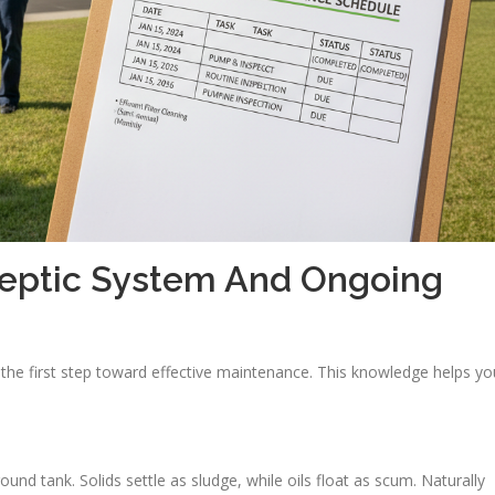
Septic System And Ongoing
the first step toward effective maintenance. This knowledge helps yo
.
d tank. Solids settle as sludge, while oils float as scum. Naturally