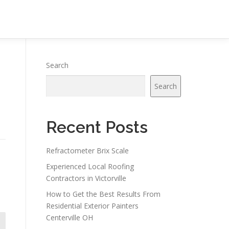
Search
Search
Recent Posts
Refractometer Brix Scale
Experienced Local Roofing
Contractors in Victorville
How to Get the Best Results From
Residential Exterior Painters
Centerville OH