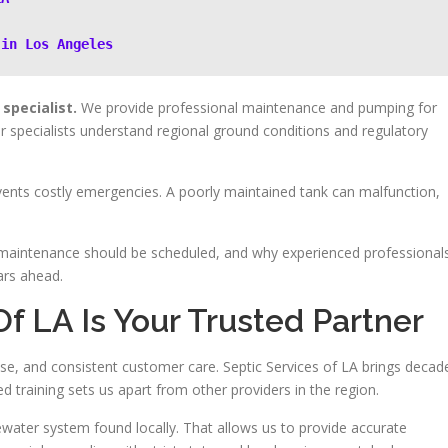
 in Los Angeles
specialist.
We provide professional maintenance and pumping for
specialists understand regional ground conditions and regulatory
vents costly emergencies. A poorly maintained tank can malfunction,
maintenance should be scheduled, and why experienced professional
ars ahead.
f LA Is Your Trusted Partner
tise, and consistent customer care. Septic Services of LA brings decad
 training sets us apart from other providers in the region.
water system found locally. That allows us to provide accurate