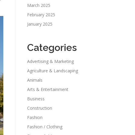
f
March 2025
February 2025
January 2025
Categories
Advertising & Marketing
Agriculture & Landscaping
Animals
Arts & Entertainment
Business
Construction
Fashion
Fashion / Clothing