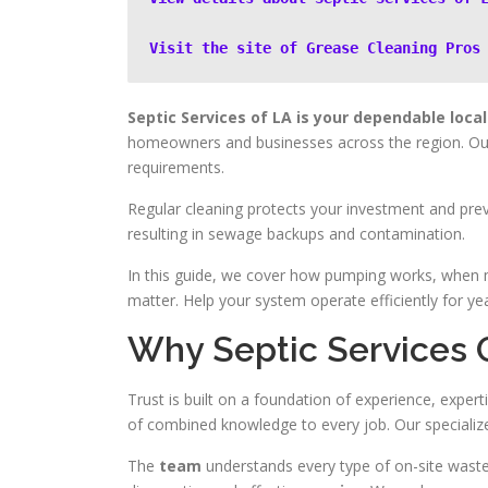
Visit the site of Grease Cleaning Pros
Septic Services of LA is your dependable local 
homeowners and businesses across the region. Our 
requirements.
Regular cleaning protects your investment and pre
resulting in sewage backups and contamination.
In this guide, we cover how pumping works, when 
matter. Help your system operate efficiently for ye
Why Septic Services O
Trust is built on a foundation of experience, exper
of combined knowledge to every job. Our specialized
The
team
understands every type of on-site waste