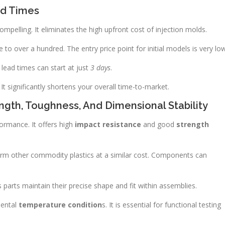
ad Times
mpelling. It eliminates the high upfront cost of injection molds.
e to over a hundred. The entry price point for initial models is very low
 lead times can start at just
3 days
.
It significantly shortens your overall time-to-market.
ength, Toughness, And Dimensional Stability
ormance. It offers high
impact resistance
and good
strength
orm other commodity plastics at a similar cost. Components can
es parts maintain their precise shape and fit within assemblies.
mental
temperature condition
s. It is essential for functional testing