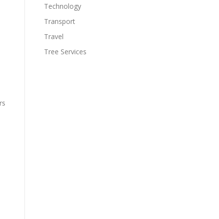
Technology
Transport
Travel
Tree Services
rs