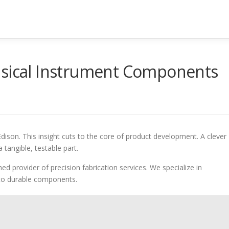
usical Instrument Components
son. This insight cuts to the core of product development. A clever
a tangible, testable part.
ed provider of precision fabrication services. We specialize in
nto durable components.