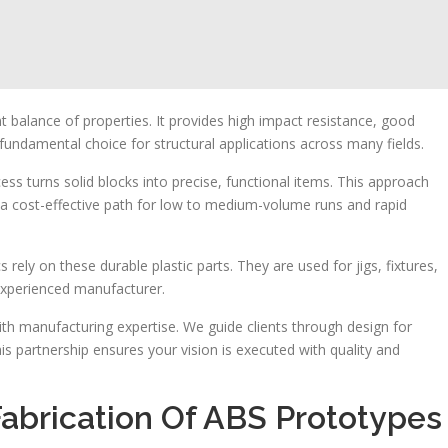
nt balance of properties. It provides high impact resistance, good
 fundamental choice for structural applications across many fields.
ss turns solid blocks into precise, functional items. This approach
s a cost-effective path for low to medium-volume runs and rapid
ely on these durable plastic parts. They are used for jigs, fixtures,
experienced manufacturer.
th manufacturing expertise. We guide clients through design for
is partnership ensures your vision is executed with quality and
Fabrication Of ABS Prototypes