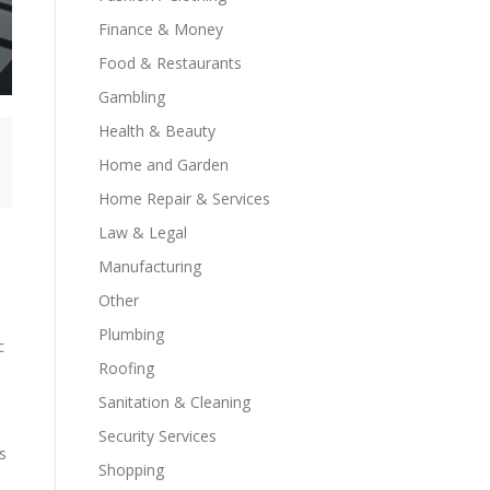
Finance & Money
Food & Restaurants
Gambling
Health & Beauty
Home and Garden
Home Repair & Services
Law & Legal
Manufacturing
Other
Plumbing
c
Roofing
Sanitation & Cleaning
Security Services
s
Shopping