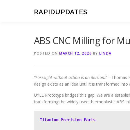
Skip
to
RAPIDUPDATES
content
ABS CNC Milling for M
POSTED ON
MARCH 12, 2026
BY
LINDA
“Foresight without action is an illusion.”
– Thomas Edi
design exists as an idea until it is transformed into 
UYEE Prototype bridges this gap. We are a establish
transforming the widely used thermoplastic ABS i
Titanium Precision Parts