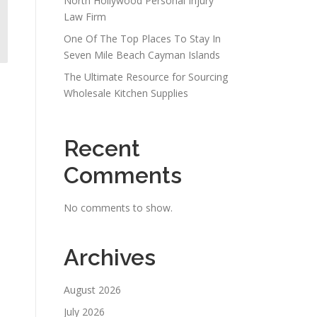
North Hollywood Personal Injury
Law Firm
One Of The Top Places To Stay In
Seven Mile Beach Cayman Islands
The Ultimate Resource for Sourcing
Wholesale Kitchen Supplies
Recent
Comments
No comments to show.
Archives
August 2026
July 2026