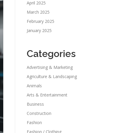
April 2025
March 2025
February 2025
January 2025
Categories
Advertising & Marketing
Agriculture & Landscaping
Animals
Arts & Entertainment
Business
Construction
Fashion
Fashion / Clothing