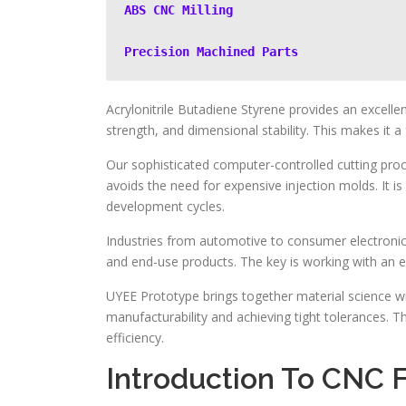
ABS CNC Milling
Precision Machined Parts
Acrylonitrile Butadiene Styrene provides an excelle
strength, and dimensional stability. This makes it a
Our sophisticated computer-controlled cutting proce
avoids the need for expensive injection molds. It i
development cycles.
Industries from automotive to consumer electronics r
and end-use products. The key is working with an 
UYEE Prototype brings together material science wi
manufacturability and achieving tight tolerances. Th
efficiency.
Introduction To CNC 