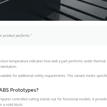
ur product performs.”
lection temperature indicates how well a part performs under thermal
ndentation.
vailable for additional safety requirements. This variant meets specifi
 ABS Prototypes?
omputer-controlled cutting stands out for functional models. It provide
m a solid block.