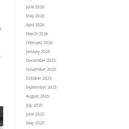
June 2026
May 2026
April 2026
e
March 2026
February 2026
January 2026
-
December 2025
November 2025
October 2025
September 2025
August 2025
July 2025
June 2025
May 2025