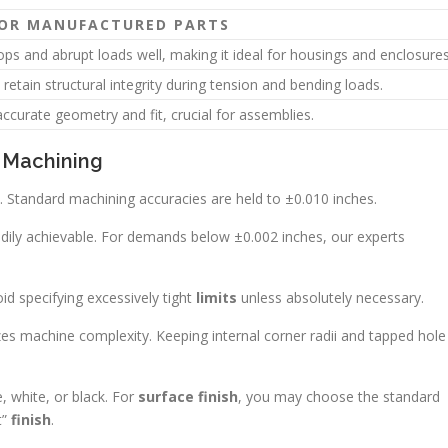
FOR MANUFACTURED PARTS
ps and abrupt loads well, making it ideal for housings and enclosures
 retain structural integrity during tension and bending loads.
ccurate geometry and fit, crucial for assemblies.
n Machining
. Standard machining accuracies are held to ±0.010 inches.
adily achievable. For demands below ±0.002 inches, our experts
id specifying excessively tight
limits
unless absolutely necessary.
es machine complexity. Keeping internal corner radii and tapped hole
 white, or black. For
surface finish
, you may choose the standard
t”
finish
.