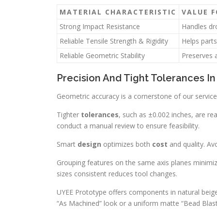
MATERIAL CHARACTERISTIC
VALUE 
Strong Impact Resistance
Handles dro
Reliable Tensile Strength & Rigidity
Helps parts
Reliable Geometric Stability
Preserves a
Precision And Tight Tolerances I
Geometric accuracy is a cornerstone of our service
Tighter
tolerances
, such as ±0.002 inches, are re
conduct a manual review to ensure feasibility.
Smart
design
optimizes both
cost
and quality. Avo
Grouping features on the same axis planes minimiz
sizes consistent reduces tool changes.
UYEE Prototype offers components in natural beige,
“As Machined” look or a uniform matte “Bead Blas