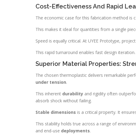
Cost-Effectiveness And Rapid Le
The economic case for this fabrication method is co
This makes it ideal for quantities from a single piec
Speed is equally critical. At UYEE Prototype, project
This rapid turnaround enables fast design iteration. 
Superior Material Properties: Str
The chosen thermoplastic delivers remarkable perf
under tension
.
This inherent
durability
and rigidity often outperf
absorb shock without failing.
Stable dimensions
is a critical property. It ensur
This stability holds true across a range of environ
and end-use
deployments
.