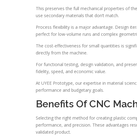
This preserves the full mechanical properties of the
use secondary materials that don’t match.
Process flexibility is a major advantage. Design ite
perfect for low-volume runs and complex geometri
The cost-effectiveness for small quantities is signif
directly from the machine.
For functional testing, design validation, and prese
fidelity, speed, and economic value.
At UYEE Prototype, our expertise in material scie
performance and budgetary goals.
Benefits Of CNC Mac
Selecting the right method for creating plastic c
performance, and precision. These advantages resu
validated product.