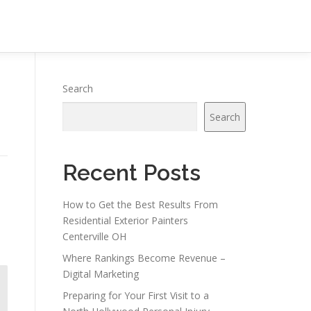
Search
Search
Recent Posts
How to Get the Best Results From
Residential Exterior Painters
Centerville OH
Where Rankings Become Revenue –
Digital Marketing
Preparing for Your First Visit to a