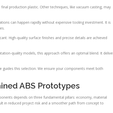
 final production plastic. Other techniques, like vacuum casting, may
rations can happen rapidly without expensive tooling investment. It is
es.
icant. High-quality surface finishes and precise details are achieved
ntation-quality models, this approach offers an optimal blend. It delive
nce guides this selection. We ensure your components meet both
hined ABS Prototypes
omponents depends on three fundamental pillars: economy, material
lt in reduced project risk and a smoother path from concept to