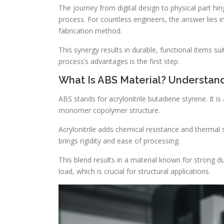
The journey from digital design to physical part hi
process. For countless engineers, the answer lies
fabrication method.
This synergy results in durable, functional items su
process’s advantages is the first step.
What Is ABS Material? Understand
ABS stands for acrylonitrile butadiene styrene. It 
monomer copolymer structure.
Acrylonitrile adds chemical resistance and thermal 
brings rigidity and ease of processing.
This blend results in a material known for strong du
load, which is crucial for structural applications.