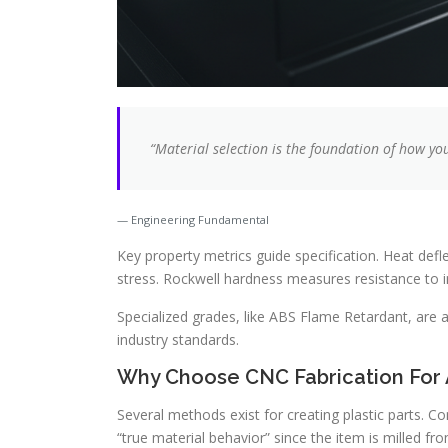
“Material selection is the foundation of how yo
Engineering Fundamental
Key property metrics guide specification. Heat def
stress. Rockwell hardness measures resistance to i
Specialized grades, like ABS Flame Retardant, are a
industry standards.
Why Choose CNC Fabrication For
Several methods exist for creating plastic parts. C
“true material behavior” since the item is milled fro