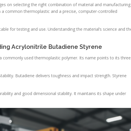
nges on selecting the right combination of material and manufacturing
 in a common thermoplastic and a precise, computer-controlled
itable for testing and use. Understanding the material’s science and th
ing Acrylonitrile Butadiene Styrene
is a commonly used thermoplastic polymer. Its name points to its three
stability. Butadiene delivers toughness and impact strength. Styrene
rability and good dimensional stability. It maintains its shape under