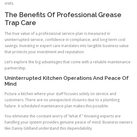
visits.
The Benefits Of Professional Grease
Trap Care
The true value of a professional service plan is measured in
uninterrupted service, confidence in compliance, and long-term cost
savings. Investing in expert care translates into tangible business value
that protects your investment and reputation.
Let’s explore the big advantages that come with a reliable maintenance
partnership.
Uninterrupted Kitchen Operations And Peace Of
Mind
Picture a kitchen where your staff focuses solely on service and
customers. There are no unexpected closures due to a plumbing
failure. A scheduled maintenance plan makes this possible.
You eliminate the constant worry of “what if.” Knowing experts are
handling your system provides genuine peace of mind. Business owners
like Danny Gililland understand this dependability.