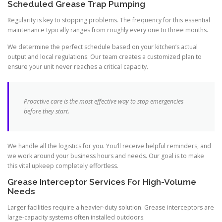
Scheduled Grease Trap Pumping
Regularity is key to stopping problems. The frequency for this essential
maintenance typically ranges from roughly every one to three months.
We determine the perfect schedule based on your kitchen’s actual
output and local regulations. Our team creates a customized plan to
ensure your unit never reaches a critical capacity.
Proactive care is the most effective way to stop emergencies
before they start.
We handle all the logistics for you. You’ll receive helpful reminders, and
we work around your business hours and needs. Our goal is to make
this vital upkeep completely effortless.
Grease Interceptor Services For High-Volume
Needs
Larger facilities require a heavier-duty solution. Grease interceptors are
large-capacity systems often installed outdoors.