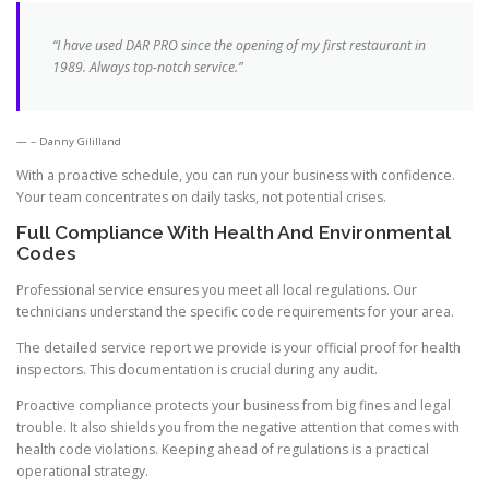
“I have used DAR PRO since the opening of my first restaurant in
1989. Always top-notch service.”
– Danny Gililland
With a proactive schedule, you can run your business with confidence.
Your team concentrates on daily tasks, not potential crises.
Full Compliance With Health And Environmental
Codes
Professional service ensures you meet all local regulations. Our
technicians understand the specific code requirements for your area.
The detailed service report we provide is your official proof for health
inspectors. This documentation is crucial during any audit.
Proactive compliance protects your business from big fines and legal
trouble. It also shields you from the negative attention that comes with
health code violations. Keeping ahead of regulations is a practical
operational strategy.