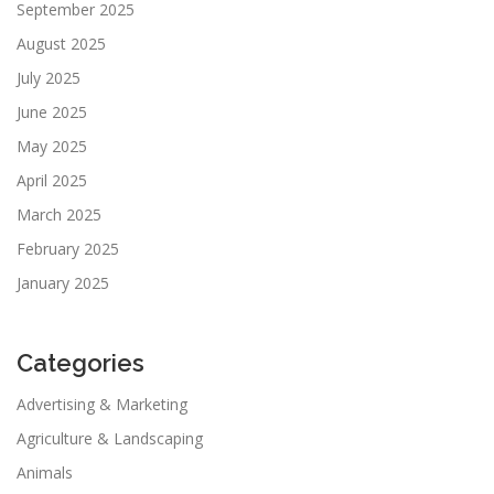
September 2025
August 2025
July 2025
June 2025
May 2025
April 2025
March 2025
February 2025
January 2025
Categories
Advertising & Marketing
Agriculture & Landscaping
Animals