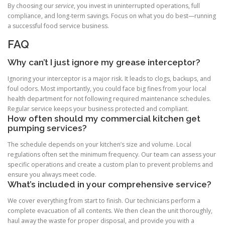
By choosing our
service
, you invest in uninterrupted operations, full
compliance, and long-term savings. Focus on what you do best—running
a successful food service business.
FAQ
Why can’t I just ignore my grease interceptor?
Ignoring your interceptor is a major risk. It leads to clogs, backups, and
foul odors. Most importantly, you could face big fines from your local
health department for not following required maintenance schedules.
Regular service keeps your business protected and compliant.
How often should my commercial kitchen get
pumping services?
The schedule depends on your kitchen’s size and volume. Local
regulations often set the minimum frequency. Our team can assess your
specific operations and create a custom plan to prevent problems and
ensure you always meet code.
What’s included in your comprehensive service?
We cover everything from start to finish. Our technicians perform a
complete evacuation of all contents. We then clean the unit thoroughly,
haul away the waste for proper disposal, and provide you with a