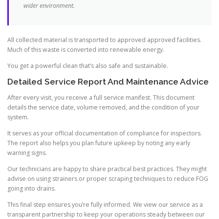
wider environment.
All collected material is transported to approved approved facilities.
Much of this waste is converted into renewable energy.
You get a powerful clean that’s also safe and sustainable.
Detailed Service Report And Maintenance Advice
After every visit, you receive a full service manifest. This document
details the service date, volume removed, and the condition of your
system.
It serves as your official documentation of compliance for inspectors.
The report also helps you plan future upkeep by noting any early
warning signs.
Our technicians are happy to share practical best practices. They might
advise on using strainers or proper scraping techniques to reduce FOG
going into drains.
This final step ensures you’re fully informed. We view our service as a
transparent partnership to keep your operations steady between our