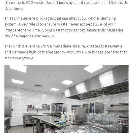
dinner rush. FOG waste doesn’t just stay still; it cools and solidifies inside
drain lines.
This forms severe blockages that can affect your whole plumbing
system. A key rule is to ensure waste never exceeds 25% of your
interceptor’s volume. Going past that threshold significantly raises the
risk of a major sewer backup.
That kind of event can force immediate closure, creates lost revenue,
and demands high-cost emergency work. It’s a worst-case scenario that
stops everything.