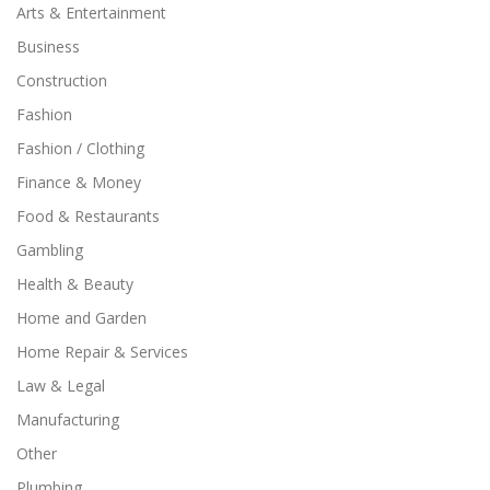
Arts & Entertainment
Business
Construction
Fashion
Fashion / Clothing
Finance & Money
Food & Restaurants
Gambling
Health & Beauty
Home and Garden
Home Repair & Services
Law & Legal
Manufacturing
Other
Plumbing