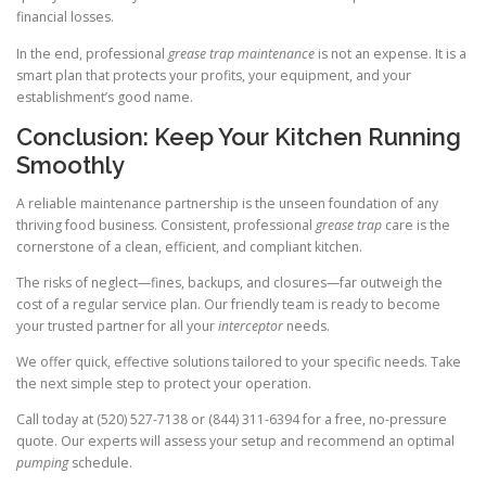
financial losses.
In the end, professional
grease trap maintenance
is not an expense. It is a
smart plan that protects your profits, your equipment, and your
establishment’s good name.
Conclusion: Keep Your Kitchen Running
Smoothly
A reliable maintenance partnership is the unseen foundation of any
thriving food business. Consistent, professional
grease trap
care is the
cornerstone of a clean, efficient, and compliant kitchen.
The risks of neglect—fines, backups, and closures—far outweigh the
cost of a regular service plan. Our friendly team is ready to become
your trusted partner for all your
interceptor
needs.
We offer quick, effective solutions tailored to your specific needs. Take
the next simple step to protect your operation.
Call today at (520) 527-7138 or (844) 311-6394 for a free, no-pressure
quote. Our experts will assess your setup and recommend an optimal
pumping
schedule.