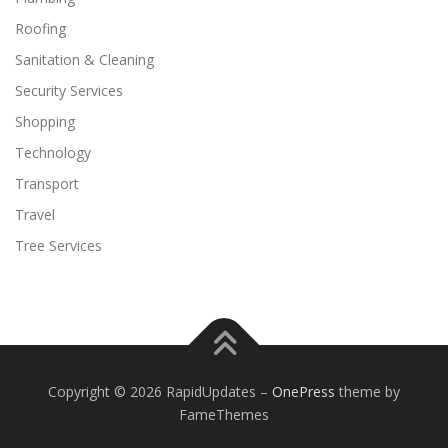
Roofing
Sanitation & Cleaning
Security Services
Shopping
Technology
Transport
Travel
Tree Services
Copyright © 2026 RapidUpdates
–
OnePress
theme by
FameThemes