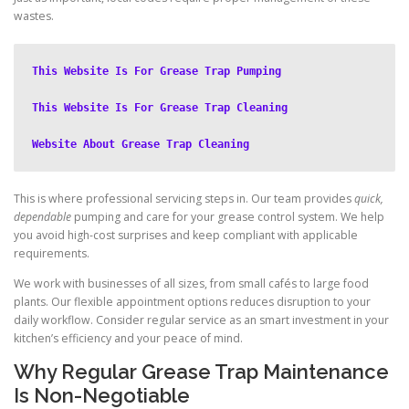
wastes.
This Website Is For Grease Trap Pumping
This Website Is For Grease Trap Cleaning
Website About Grease Trap Cleaning
This is where professional servicing steps in. Our team provides
quick,
dependable
pumping and care for your grease control system. We help
you avoid high-cost surprises and keep compliant with applicable
requirements.
We work with businesses of all sizes, from small cafés to large food
plants. Our flexible appointment options reduces disruption to your
daily workflow. Consider regular service as an smart investment in your
kitchen’s efficiency and your peace of mind.
Why Regular Grease Trap Maintenance
Is Non-Negotiable