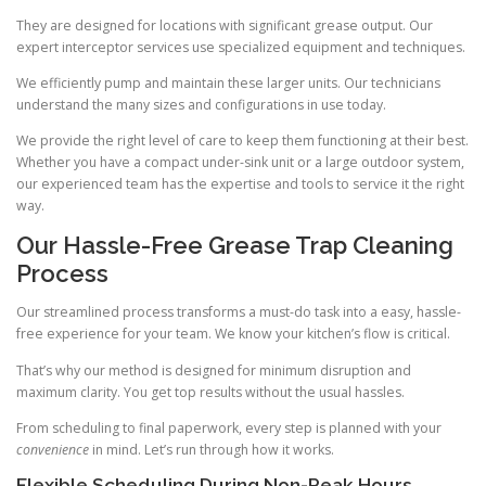
They are designed for locations with significant grease output. Our
expert interceptor services use specialized equipment and techniques.
We efficiently pump and maintain these larger units. Our technicians
understand the many sizes and configurations in use today.
We provide the right level of care to keep them functioning at their best.
Whether you have a compact under-sink unit or a large outdoor system,
our experienced team has the expertise and tools to service it the right
way.
Our Hassle-Free Grease Trap Cleaning
Process
Our streamlined process transforms a must-do task into a easy, hassle-
free experience for your team. We know your kitchen’s flow is critical.
That’s why our method is designed for minimum disruption and
maximum clarity. You get top results without the usual hassles.
From scheduling to final paperwork, every step is planned with your
convenience
in mind. Let’s run through how it works.
Flexible Scheduling During Non-Peak Hours