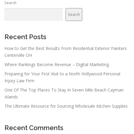
Search
Search
Recent Posts
How to Get the Best Results From Residential Exterior Painters
Centerville OH
Where Rankings Become Revenue – Digital Marketing
Preparing for Your First Visit to a North Hollywood Personal
Injury Law Firm
One Of The Top Places To Stay In Seven Mile Beach Cayman
Islands
The Ultimate Resource for Sourcing Wholesale Kitchen Supplies
Recent Comments