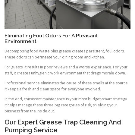
Eliminating Foul Odors For A Pleasant
Environment
Decomposing food waste plus grease creates persistent, foul odors.
These odors can permeate your dining room and kitchen.
For guests, it results in poor reviews and a worse experience. For your
staff, it creates unhygienic work environment that drags morale down.
Professional service eliminates the cause of these smells at the source.
It keeps a fresh and clean space for everyone involved.
In the end, consistent maintenance is your most budget-smart strategy.
It helps manage these three big categories of risk, shielding your
business from the inside out.
Our Expert Grease Trap Cleaning And
Pumping Service