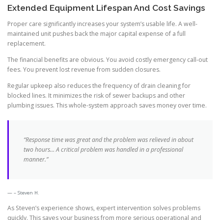
Extended Equipment Lifespan And Cost Savings
Proper care significantly increases your system’s usable life. A well-
maintained unit pushes back the major capital expense of a full
replacement.
The financial benefits are obvious. You avoid costly emergency call-out
fees. You prevent lost revenue from sudden closures.
Regular upkeep also reduces the frequency of drain cleaning for
blocked lines. It minimizes the risk of sewer backups and other
plumbing issues. This whole-system approach saves money over time.
“Response time was great and the problem was relieved in about
two hours… A critical problem was handled in a professional
manner.”
– Steven H.
As Steven’s experience shows, expert intervention solves problems
quickly. This saves your business from more serious operational and