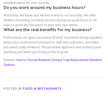
detailed report for your records.
Do you work around my business hours?
Absolutely. We know your kitchen needs to run smoothly. We offer
flexible scheduling, including services during non-peak hours or off-
days, to avoid any disruption to your daily operations.
What are the real benefits for my business?
Professional care gives you peace of mind. It prevents messy disasters,
keeps your environment pleasant for staff and customers, and helps
you avoid costly violations. This proactive approach also protects your
plumbing and saves you money in the long run.
Related:
How to Choose Between Grease Trap Replacement Altadena
Options
POSTED IN
FOOD & RESTAURANTS