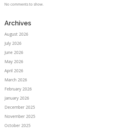
No comments to show.
Archives
August 2026
July 2026
June 2026
May 2026
April 2026
March 2026
February 2026
January 2026
December 2025
November 2025
October 2025