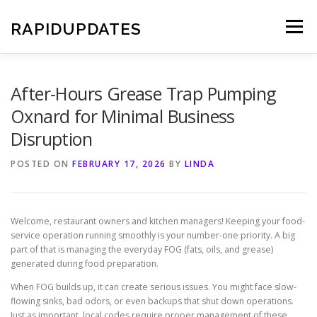
Skip
to
RAPIDUPDATES
Menu
content
After-Hours Grease Trap Pumping
Oxnard for Minimal Business
Disruption
POSTED ON
FEBRUARY 17, 2026
BY
LINDA
Welcome, restaurant owners and kitchen managers! Keeping your food-
service operation running smoothly is your number-one priority. A big
part of that is managing the everyday FOG (fats, oils, and grease)
generated during food preparation.
When FOG builds up, it can create serious issues. You might face slow-
flowing sinks, bad odors, or even backups that shut down operations.
Just as important, local codes require proper management of these