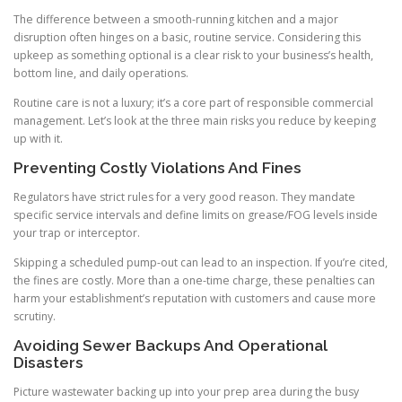
The difference between a smooth-running kitchen and a major
disruption often hinges on a basic, routine service. Considering this
upkeep as something optional is a clear risk to your business’s health,
bottom line, and daily operations.
Routine care is not a luxury; it’s a core part of responsible commercial
management. Let’s look at the three main risks you reduce by keeping
up with it.
Preventing Costly Violations And Fines
Regulators have strict rules for a very good reason. They mandate
specific service intervals and define limits on grease/FOG levels inside
your trap or interceptor.
Skipping a scheduled pump-out can lead to an inspection. If you’re cited,
the fines are costly. More than a one-time charge, these penalties can
harm your establishment’s reputation with customers and cause more
scrutiny.
Avoiding Sewer Backups And Operational
Disasters
Picture wastewater backing up into your prep area during the busy