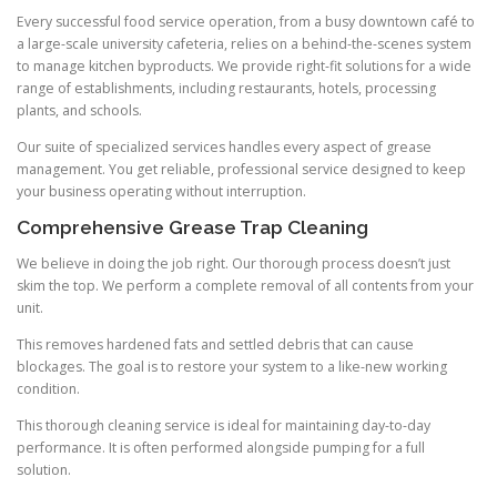
Every successful food service operation, from a busy downtown café to
a large-scale university cafeteria, relies on a behind-the-scenes system
to manage kitchen byproducts. We provide right-fit solutions for a wide
range of establishments, including restaurants, hotels, processing
plants, and schools.
Our suite of specialized services handles every aspect of grease
management. You get reliable, professional service designed to keep
your business operating without interruption.
Comprehensive Grease Trap Cleaning
We believe in doing the job right. Our thorough process doesn’t just
skim the top. We perform a complete removal of all contents from your
unit.
This removes hardened fats and settled debris that can cause
blockages. The goal is to restore your system to a like-new working
condition.
This thorough cleaning service is ideal for maintaining day-to-day
performance. It is often performed alongside pumping for a full
solution.