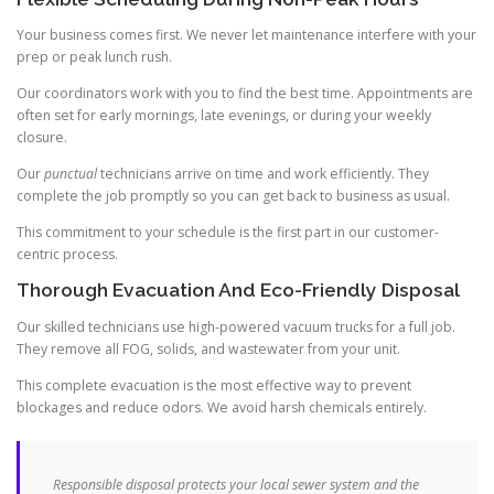
Your business comes first. We never let maintenance interfere with your
prep or peak lunch rush.
Our coordinators work with you to find the best time. Appointments are
often set for early mornings, late evenings, or during your weekly
closure.
Our
punctual
technicians arrive on time and work efficiently. They
complete the job promptly so you can get back to business as usual.
This commitment to your schedule is the first part in our customer-
centric process.
Thorough Evacuation And Eco-Friendly Disposal
Our skilled technicians use high-powered vacuum trucks for a full job.
They remove all FOG, solids, and wastewater from your unit.
This complete evacuation is the most effective way to prevent
blockages and reduce odors. We avoid harsh chemicals entirely.
Responsible disposal protects your local sewer system and the