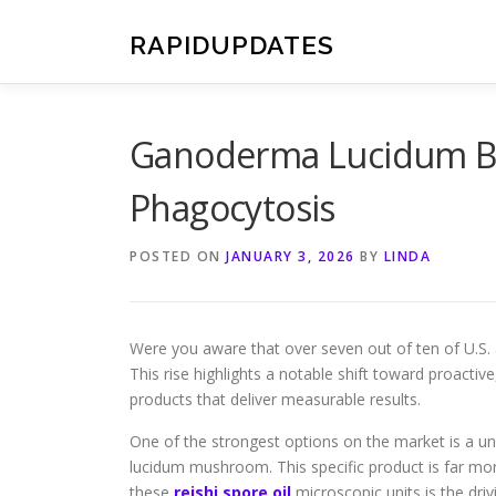
Skip
to
RAPIDUPDATES
content
Ganoderma Lucidum Be
Phagocytosis
POSTED ON
JANUARY 3, 2026
BY
LINDA
Were you aware that over seven out of ten of U.S. 
This rise highlights a notable shift toward proacti
products that deliver measurable results.
One of the strongest options on the market is a u
lucidum mushroom. This specific product is far m
these
reishi spore oil
microscopic units is the driv