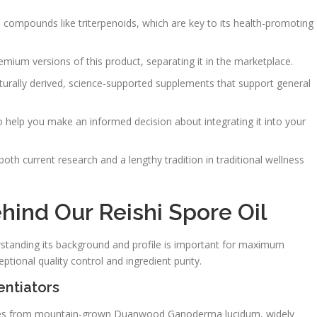
e compounds like triterpenoids, which are key to its health-promoting
emium versions of this product, separating it in the marketplace.
aturally derived, science-supported supplements that support general
o help you make an informed decision about integrating it into your
oth current research and a lengthy tradition in traditional wellness
ind Our Reishi Spore Oil
tanding its background and profile is important for maximum
tional quality control and ingredient purity.
entiators
es from mountain-grown Duanwood Ganoderma lucidum, widely