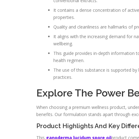
conventional extracts.
It contains a dense concentration of activ
properties.
Quality and cleanliness are hallmarks of pr
It aligns with the increasing demand for n
wellbeing.
This guide provides in-depth information t
health regimen.
The use of this substance is supported by b
practices.
Explore The Power Beh
When choosing a premium wellness product, unders
benefits. Our formulation stands apart through excep
Product Highlights And Key Differ
This
ganoderma lucidum spore oil
product com