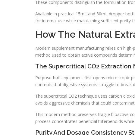
These components distinguish the formulation from 
Available in practical 15mL and 30mL dropper bottles
for internal use while maintaining sufficient purity 
How The Natural Extr
Modern supplement manufacturing relies on high-prec
method used to obtain active compounds determin
The Supercritical CO2 Extraction
Purpose-built equipment first opens microscopic prot
contents that digestive systems struggle to break 
The supercritical CO2 technique uses carbon dioxide
avoids aggressive chemicals that could contaminate
This modern method preserves fragile bioactive c
process concentrates beneficial triterpenoids while
Purity And Dosage Consistency S