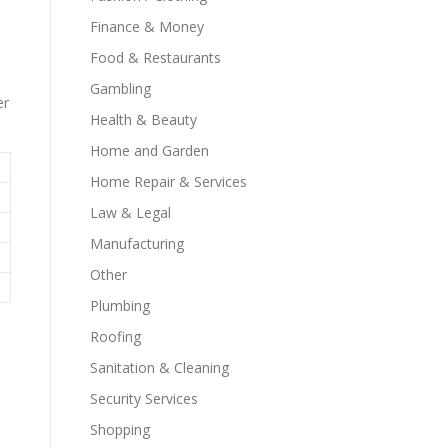
Finance & Money
Food & Restaurants
Gambling
er
Health & Beauty
Home and Garden
Home Repair & Services
Law & Legal
Manufacturing
Other
Plumbing
Roofing
Sanitation & Cleaning
Security Services
Shopping