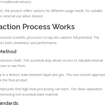
traditional extracts.
, the product offers options for different usage needs. It’s suitable
for external use when desired.
action Process Works
ision scientific processes to tap into nature’s full potential. The
es both cleanliness and performance.
 Method
ective shells. This essential step allows access to valuable internal
down in raw form.
 in a distinct state between liquid and gas. This non-solvent approac
 the final product.
ompounds that high-heat processing can harm. The clean separation
 removing non-essential plant material.
tandards