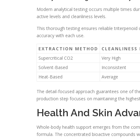
Modern analytical testing occurs multiple times dur
active levels and cleanliness levels.
This thorough testing ensures reliable triterpenoi
accuracy with each use.
EXTRACTION METHOD
CLEANLINESS 
Supercritical CO2
Very High
Solvent-Based
Inconsistent
Heat-Based
Average
The detail-focused approach guarantees one of the 
production step focuses on maintaining the highest
Health And Skin Advan
Whole-body health support emerges from the combi
formula. The concentrated bioactive compounds wo