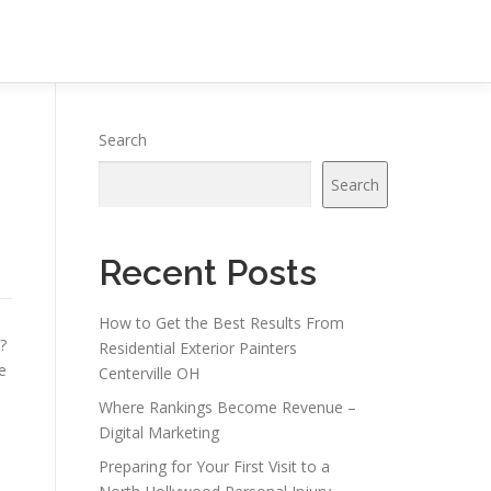
Search
Search
Recent Posts
How to Get the Best Results From
?
Residential Exterior Painters
e
Centerville OH
Where Rankings Become Revenue –
Digital Marketing
Preparing for Your First Visit to a