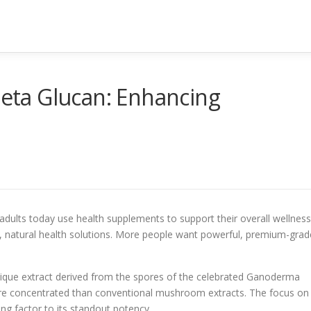
ta Glucan: Enhancing
adults today use health supplements to support their overall wellness
ve, natural health solutions. More people want powerful, premium-grad
nique extract derived from the spores of the celebrated Ganoderma
ore concentrated than conventional mushroom extracts. The focus on
ing factor to its standout potency.