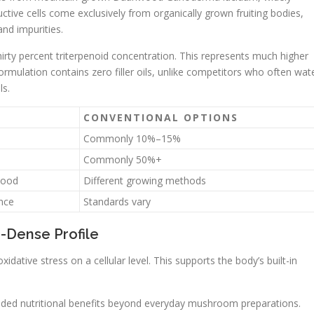
tive cells come exclusively from organically grown fruiting bodies,
nd impurities.
rty percent triterpenoid concentration. This represents much higher
formulation contains zero filler oils, unlike competitors who often wat
ls.
CONVENTIONAL OPTIONS
Commonly 10%–15%
Commonly 50%+
wood
Different growing methods
ance
Standards vary
d-Dense Profile
ative stress on a cellular level. This supports the body’s built-in
e added nutritional benefits beyond everyday mushroom preparations.