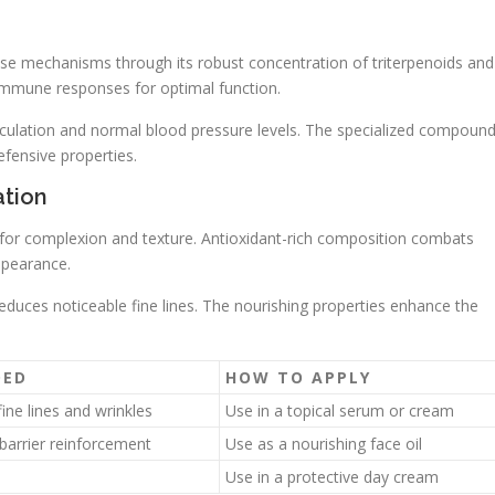
nse mechanisms through its robust concentration of triterpenoids and
mmune responses for optimal function.
rculation and normal blood pressure levels. The specialized compoun
efensive properties.
ation
 for complexion and texture. Antioxidant-rich composition combats
ppearance.
reduces noticeable fine lines. The nourishing properties enhance the
DED
HOW TO APPLY
ine lines and wrinkles
Use in a topical serum or cream
barrier reinforcement
Use as a nourishing face oil
Use in a protective day cream