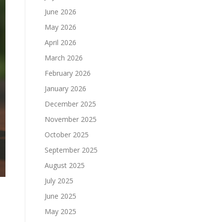
June 2026
May 2026
April 2026
March 2026
February 2026
January 2026
December 2025
November 2025
October 2025
September 2025
August 2025
July 2025
June 2025
May 2025