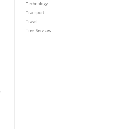
Technology
Transport
Travel
Tree Services
h