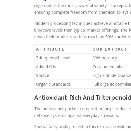
regarded as the most powerful variety. The reproduc
ensuring complete freedom from chemical sprays a
Modern processing techniques achieve a notable thi
bioactive levels than typical market offerings. The 
down their products with as much as 50% carrier oi
ATTRIBUTE
OUR EXTRACT
Triterpenoid Level
30% potency
Added Oils
Zero added oils
Source
High-altitude Duan
Organic Standards
Full organic compli
Antioxidant-Rich And Triterpenoi
The antioxidant-packed composition helps reduce oxid
defense systems against everyday stressors.
Special fatty acids present in this extract provid