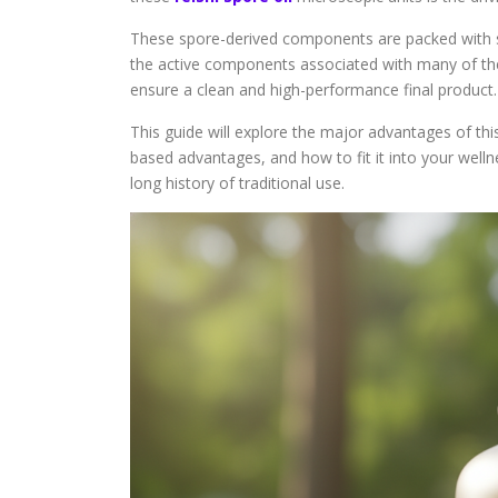
These spore-derived components are packed with s
the active components associated with many of the
ensure a clean and high-performance final product.
This guide will explore the major advantages of th
based advantages, and how to fit it into your well
long history of traditional use.