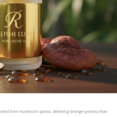
reated from mushroom spores, delivering stronger potency than