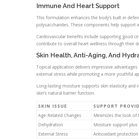
Immune And Heart Support
This formulation enhances the body’s built-in defe
polysaccharides. These components help support i
Cardiovascular benefits include supporting good ci
contribute to overall heart wellness through their d
Skin Health, Anti-Aging, And Hydr
Topical application delivers impressive advantages
external stress while promoting a more youthful a
Long-lasting moisture supports skin elasticity and 
skin’s natural barrier function.
SKIN ISSUE
SUPPORT PROVI
Age-Related Changes
Minimizes the look of f
Dehydration
Moisture support plus 
External Stress
Antioxidant protection