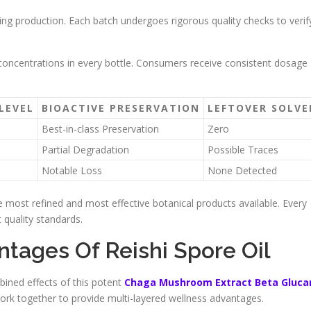
ing production. Each batch undergoes rigorous quality checks to verif
d concentrations in every bottle. Consumers receive consistent dosage
LEVEL
BIOACTIVE PRESERVATION
LEFTOVER SOLV
Best-in-class Preservation
Zero
Partial Degradation
Possible Traces
Notable Loss
None Detected
most refined and most effective botanical products available. Every
 quality standards.
tages Of Reishi Spore Oil
ned effects of this potent
Chaga Mushroom Extract Beta Gluca
rk together to provide multi-layered wellness advantages.