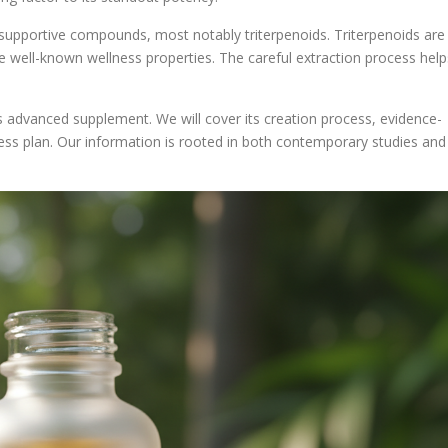
upportive compounds, most notably triterpenoids. Triterpenoids are
 well-known wellness properties. The careful extraction process help
is advanced supplement. We will cover its creation process, evidence-
ness plan. Our information is rooted in both contemporary studies and