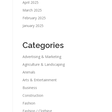
April 2025
March 2025
February 2025
January 2025
Categories
Advertising & Marketing
Agriculture & Landscaping
Animals
Arts & Entertainment
Business
Construction
Fashion
Fashion / Clothing