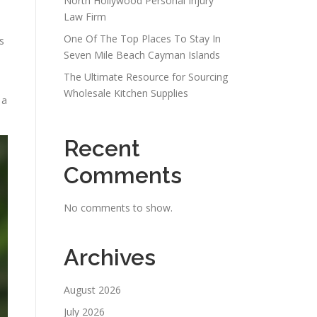
North Hollywood Personal Injury
Law Firm
One Of The Top Places To Stay In
s
Seven Mile Beach Cayman Islands
The Ultimate Resource for Sourcing
Wholesale Kitchen Supplies
 a
Recent
Comments
No comments to show.
Archives
August 2026
July 2026