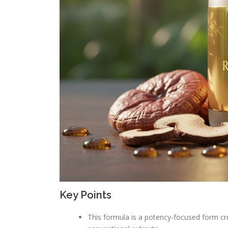
Key Points
This formula is a potency-focused form c