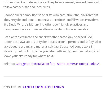
process quick and dependable. They have licensed, insured crews who
follow safety plans and local rules.
Choose shed demolition specialists who care about the environment.
They recycle and donate materials to reduce landfill waste. Providers
like Dude Where’s My Junk Inc. offer eco-friendly practices and
transparent quotes to make affordable demolition achievable.
Grab a free estimate and check whether same-day or scheduled
options are available. Verify the details around permits and safety. Also
ask about recycling and material salvage. Seasoned contractors in
Newbury Park will dismantle your shed efficiently, remove debris, and
leave your site ready for what’s next.
Related:
Garage Door Installation for Historic Homes in Buena Park CA
POSTED IN
SANITATION & CLEANING