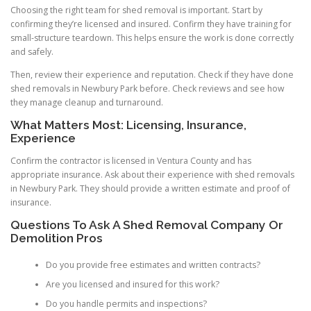
Choosing the right team for shed removal is important. Start by
confirming they’re licensed and insured. Confirm they have training for
small-structure teardown. This helps ensure the work is done correctly
and safely.
Then, review their experience and reputation. Check if they have done
shed removals in Newbury Park before. Check reviews and see how
they manage cleanup and turnaround.
What Matters Most: Licensing, Insurance,
Experience
Confirm the contractor is licensed in Ventura County and has
appropriate insurance. Ask about their experience with shed removals
in Newbury Park. They should provide a written estimate and proof of
insurance.
Questions To Ask A Shed Removal Company Or
Demolition Pros
Do you provide free estimates and written contracts?
Are you licensed and insured for this work?
Do you handle permits and inspections?