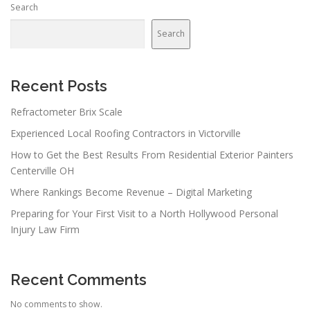
Search
Search
Recent Posts
Refractometer Brix Scale
Experienced Local Roofing Contractors in Victorville
How to Get the Best Results From Residential Exterior Painters
Centerville OH
Where Rankings Become Revenue – Digital Marketing
Preparing for Your First Visit to a North Hollywood Personal
Injury Law Firm
Recent Comments
No comments to show.