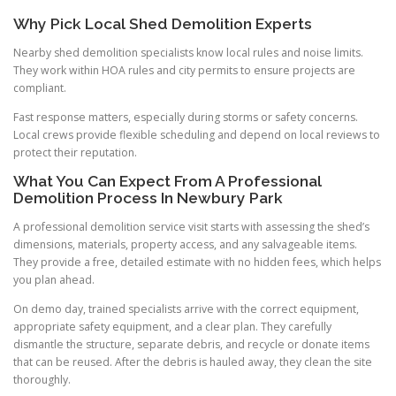
Why Pick Local Shed Demolition Experts
Nearby shed demolition specialists know local rules and noise limits.
They work within HOA rules and city permits to ensure projects are
compliant.
Fast response matters, especially during storms or safety concerns.
Local crews provide flexible scheduling and depend on local reviews to
protect their reputation.
What You Can Expect From A Professional
Demolition Process In Newbury Park
A professional demolition service visit starts with assessing the shed’s
dimensions, materials, property access, and any salvageable items.
They provide a free, detailed estimate with no hidden fees, which helps
you plan ahead.
On demo day, trained specialists arrive with the correct equipment,
appropriate safety equipment, and a clear plan. They carefully
dismantle the structure, separate debris, and recycle or donate items
that can be reused. After the debris is hauled away, they clean the site
thoroughly.