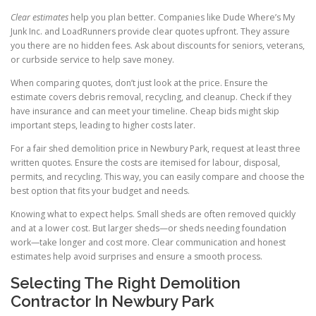
Clear estimates
help you plan better. Companies like Dude Where’s My
Junk Inc. and LoadRunners provide clear quotes upfront. They assure
you there are no hidden fees. Ask about discounts for seniors, veterans,
or curbside service to help save money.
When comparing quotes, don’t just look at the price. Ensure the
estimate covers debris removal, recycling, and cleanup. Check if they
have insurance and can meet your timeline. Cheap bids might skip
important steps, leading to higher costs later.
For a fair shed demolition price in Newbury Park, request at least three
written quotes. Ensure the costs are itemised for labour, disposal,
permits, and recycling. This way, you can easily compare and choose the
best option that fits your budget and needs.
Knowing what to expect helps. Small sheds are often removed quickly
and at a lower cost. But larger sheds—or sheds needing foundation
work—take longer and cost more. Clear communication and honest
estimates help avoid surprises and ensure a smooth process.
Selecting The Right Demolition
Contractor In Newbury Park