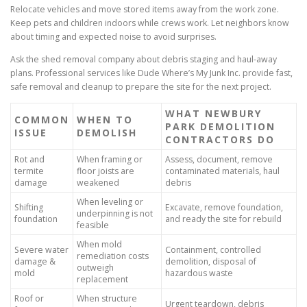
Relocate vehicles and move stored items away from the work zone.
Keep pets and children indoors while crews work. Let neighbors know
about timing and expected noise to avoid surprises.
Ask the shed removal company about debris staging and haul-away
plans. Professional services like Dude Where’s My Junk Inc. provide fast,
safe removal and cleanup to prepare the site for the next project.
WHAT NEWBURY
COMMON
WHEN TO
PARK DEMOLITION
ISSUE
DEMOLISH
CONTRACTORS DO
Rot and
When framing or
Assess, document, remove
termite
floor joists are
contaminated materials, haul
damage
weakened
debris
When leveling or
Shifting
Excavate, remove foundation,
underpinning is not
foundation
and ready the site for rebuild
feasible
When mold
Severe water
Containment, controlled
remediation costs
damage &
demolition, disposal of
outweigh
mold
hazardous waste
replacement
Roof or
When structure
Urgent teardown, debris