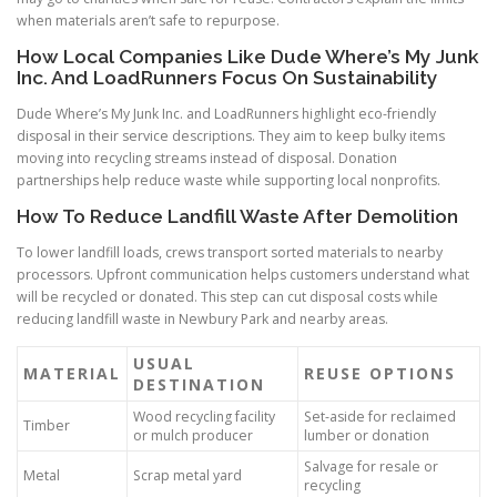
when materials aren’t safe to repurpose.
How Local Companies Like Dude Where’s My Junk
Inc. And LoadRunners Focus On Sustainability
Dude Where’s My Junk Inc. and LoadRunners highlight eco-friendly
disposal in their service descriptions. They aim to keep bulky items
moving into recycling streams instead of disposal. Donation
partnerships help reduce waste while supporting local nonprofits.
How To Reduce Landfill Waste After Demolition
To lower landfill loads, crews transport sorted materials to nearby
processors. Upfront communication helps customers understand what
will be recycled or donated. This step can cut disposal costs while
reducing landfill waste in Newbury Park and nearby areas.
USUAL
MATERIAL
REUSE OPTIONS
DESTINATION
Wood recycling facility
Set-aside for reclaimed
Timber
or mulch producer
lumber or donation
Salvage for resale or
Metal
Scrap metal yard
recycling