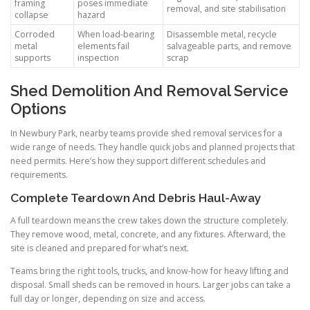
framing
poses immediate
removal, and site stabilisation
collapse
hazard
Corroded
When load-bearing
Disassemble metal, recycle
metal
elements fail
salvageable parts, and remove
supports
inspection
scrap
Shed Demolition And Removal Service
Options
In Newbury Park, nearby teams provide shed removal services for a
wide range of needs. They handle quick jobs and planned projects that
need permits. Here’s how they support different schedules and
requirements.
Complete Teardown And Debris Haul-Away
A full teardown means the crew takes down the structure completely.
They remove wood, metal, concrete, and any fixtures. Afterward, the
site is cleaned and prepared for what’s next.
Teams bring the right tools, trucks, and know-how for heavy lifting and
disposal. Small sheds can be removed in hours. Larger jobs can take a
full day or longer, depending on size and access.