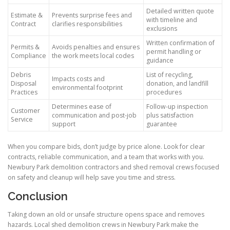
Detailed written quote
Estimate &
Prevents surprise fees and
with timeline and
Contract
clarifies responsibilities
exclusions
Written confirmation of
Permits &
Avoids penalties and ensures
permit handling or
Compliance
the work meets local codes
guidance
Debris
List of recycling,
Impacts costs and
Disposal
donation, and landfill
environmental footprint
Practices
procedures
Determines ease of
Follow-up inspection
Customer
communication and post-job
plus satisfaction
Service
support
guarantee
When you compare bids, don’t judge by price alone. Look for clear
contracts, reliable communication, and a team that works with you.
Newbury Park demolition contractors and shed removal crews focused
on safety and cleanup will help save you time and stress.
Conclusion
Taking down an old or unsafe structure opens space and removes
hazards. Local shed demolition crews in Newbury Park make the