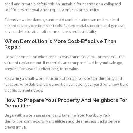
shed and create a safety risk. An unstable foundation or a collapsed
roof forces removal when repair won’t restore stability.
Extensive water damage and mold contamination can make a shed
hazardous to store items or tools. Rusted metal supports and general
severe deterioration often mean the shed is a liability.
When Demolition Is More Cost-Effective Than
Repair
Go with demolition when repair costs come close to—or exceed—the
value of replacement. If materials are compromised beyond salvage,
ongoing fixes won’t deliver long-term value.
Replacing a small, worn structure often delivers better durability and
function. Affordable shed demolition can open your yard for a new build
that fits current needs.
How To Prepare Your Property And Neighbors For
Demolition
Begin with a site assessment and timeline from Newbury Park
demolition contractors. Mark utilities and clear access paths before
crews arrive.