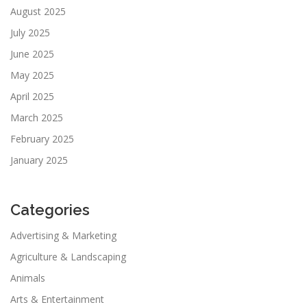
August 2025
July 2025
June 2025
May 2025
April 2025
March 2025
February 2025
January 2025
Categories
Advertising & Marketing
Agriculture & Landscaping
Animals
Arts & Entertainment