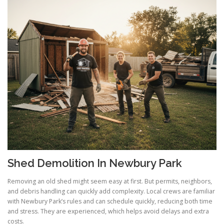
Shed Demolition In Newbury Park
Removing an old shed might seem easy at first. But permits, neighbors,
and debris handling can quickly add complexity. Local crews are familiar
with Newbury Park’s rules and can schedule quickly, reducing both time
and stress. They are experienced, which helps avoid delays and extra
costs.