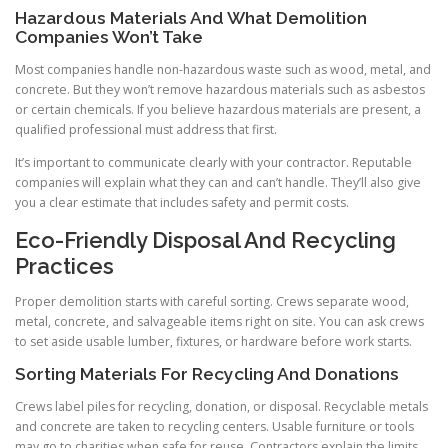
Hazardous Materials And What Demolition
Companies Won’t Take
Most companies handle non-hazardous waste such as wood, metal, and
concrete. But they won’t remove hazardous materials such as asbestos
or certain chemicals. If you believe hazardous materials are present, a
qualified professional must address that first.
It’s important to communicate clearly with your contractor. Reputable
companies will explain what they can and can’t handle. They’ll also give
you a clear estimate that includes safety and permit costs.
Eco-Friendly Disposal And Recycling
Practices
Proper demolition starts with careful sorting. Crews separate wood,
metal, concrete, and salvageable items right on site. You can ask crews
to set aside usable lumber, fixtures, or hardware before work starts.
Sorting Materials For Recycling And Donations
Crews label piles for recycling, donation, or disposal. Recyclable metals
and concrete are taken to recycling centers. Usable furniture or tools
may go to charities when safe for reuse. Contractors explain the limits