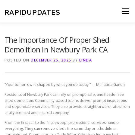
Skip
to
RAPIDUPDATES
Menu
content
The Importance Of Proper Shed
Demolition In Newbury Park CA
POSTED ON
DECEMBER 25, 2025
BY
LINDA
“Your tomorrow is shaped by what you do today.” — Mahatma Gandhi
Residents of Newbury Park can rely on prompt, safe, and hassle-free
shed demolition. Community-based teams deliver prompt inspections
and dependable services. They also provide straightforward rates from
a fully licensed and insured company.
From the first call to the final sweep, professional services handle
everything. They can remove sheds the same day or schedule an
appointment. Companies like Dude Where’s My Junk Inc. have fast