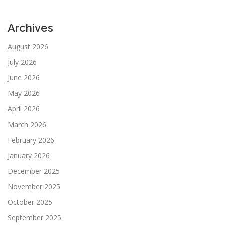
Archives
August 2026
July 2026
June 2026
May 2026
April 2026
March 2026
February 2026
January 2026
December 2025
November 2025
October 2025
September 2025