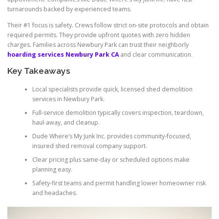
turnarounds backed by experienced teams.
Their #1 focus is safety. Crews follow strict on-site protocols and obtain
required permits. They provide upfront quotes with zero hidden
charges. Families across Newbury Park can trust their neighborly
hoarding services Newbury Park CA
and clear communication.
Key Takeaways
Local specialists provide quick, licensed shed demolition
services in Newbury Park.
Full-service demolition typically covers inspection, teardown,
haul-away, and cleanup.
Dude Where’s My Junk Inc. provides community-focused,
insured shed removal company support.
Clear pricing plus same-day or scheduled options make
planning easy.
Safety-first teams and permit handling lower homeowner risk
and headaches.