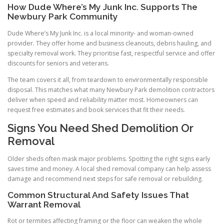
How Dude Where’s My Junk Inc. Supports The
Newbury Park Community
Dude Where’s My Junk Inc. is a local minority- and woman-owned
provider. They offer home and business cleanouts, debris hauling, and
specialty removal work. They prioritise fast, respectful service and offer
discounts for seniors and veterans.
The team covers it all, from teardown to environmentally responsible
disposal. This matches what many Newbury Park demolition contractors
deliver when speed and reliability matter most. Homeowners can
request free estimates and book services that fit their needs.
Signs You Need Shed Demolition Or
Removal
Older sheds often mask major problems. Spotting the right signs early
saves time and money. A local shed removal company can help assess
damage and recommend next steps for safe removal or rebuilding.
Common Structural And Safety Issues That
Warrant Removal
Rot or termites affecting framing or the floor can weaken the whole