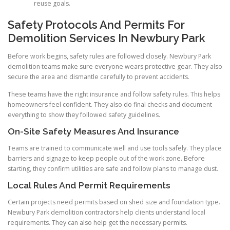
reuse goals.
Safety Protocols And Permits For
Demolition Services In Newbury Park
Before work begins, safety rules are followed closely. Newbury Park
demolition teams make sure everyone wears protective gear. They also
secure the area and dismantle carefully to prevent accidents.
These teams have the right insurance and follow safety rules. This helps
homeowners feel confident. They also do final checks and document
everything to show they followed safety guidelines.
On-Site Safety Measures And Insurance
Teams are trained to communicate well and use tools safely. They place
barriers and signage to keep people out of the work zone. Before
starting, they confirm utilities are safe and follow plans to manage dust.
Local Rules And Permit Requirements
Certain projects need permits based on shed size and foundation type.
Newbury Park demolition contractors help clients understand local
requirements. They can also help get the necessary permits.