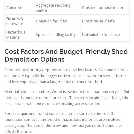
Aggregate recycling
Concrete
Crushed for base material
centre
Fixtures &
Donation facilities
Direct reuse if safe
hardware
Hazardous
Special handling facility
Not suitable for reuse
Material
Cost Factors And Budget-Friendly Shed
Demolition Options
Shed removal pricing depends on several key factors. Size and material
volume are typically the biggest drivers. A small wooden shed is faster
and less expensive than a larger metal or concrete shed.
Material type also matters. Wood is easier to take apart and recycle. But
metal and concrete need more care. The shed’s location can change the
cost as well, with fences or stairs making access harder.
Permit requirements and special materials can raise the cost. If
foundation removal is needed or hazardous materials are involved,
costs go up. The size of the crew and how fast you need it done also
affects the price.