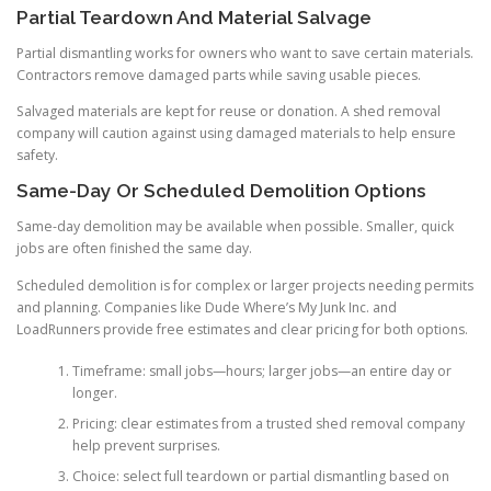
Partial Teardown And Material Salvage
Partial dismantling works for owners who want to save certain materials.
Contractors remove damaged parts while saving usable pieces.
Salvaged materials are kept for reuse or donation. A shed removal
company will caution against using damaged materials to help ensure
safety.
Same-Day Or Scheduled Demolition Options
Same-day demolition may be available when possible. Smaller, quick
jobs are often finished the same day.
Scheduled demolition is for complex or larger projects needing permits
and planning. Companies like Dude Where’s My Junk Inc. and
LoadRunners provide free estimates and clear pricing for both options.
Timeframe: small jobs—hours; larger jobs—an entire day or
longer.
Pricing: clear estimates from a trusted shed removal company
help prevent surprises.
Choice: select full teardown or partial dismantling based on