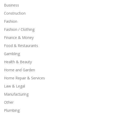
Business
Construction
Fashion
Fashion / Clothing
Finance & Money
Food & Restaurants
Gambling
Health & Beauty
Home and Garden
Home Repair & Services
Law & Legal
Manufacturing
Other
Plumbing