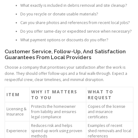
What exactly is included in debris removal and site cleanup?
Do you recycle or donate usable materials?
Can you share photos and references from recent local jobs?
Do you offer same-day or expedited service when necessary?
What payment options or discounts do you offer?
Customer Service, Follow-Up, And Satisfaction
Guarantees From Local Providers
Choose a company that prioritises your satisfaction after the work is
done. They should offer follow-ups and a final walk-through. Expect a
respectful crew, clear timelines, and minimal disruption.
WHY IT MATTERS
WHAT TO
ITEM
TO YOU
REQUEST
Protects the homeowner
Copies of the license
Licensing &
from liability and ensures
and insurance
Insurance
legal compliance
certificates
Reduces risk and helps
Examples of recent
Experience
speed up work using proven
shed removals and local
methods
references