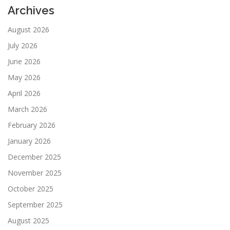
Archives
August 2026
July 2026
June 2026
May 2026
April 2026
March 2026
February 2026
January 2026
December 2025
November 2025
October 2025
September 2025
August 2025