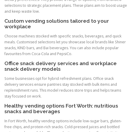
selections to strategic placement plans. These plans aim to boost usage
and keep waste low.
Custom vending solutions tailored to your
workplace
Choose machines stocked with specific snacks, beverages, and quick
meals. Customised selections let you showcase local brands like Shiner
snacks, KIND bars, and Bai beverages. You can also include popular
favourites from Coca-Cola and PepsiCo.
Office snack delivery services and workplace
snack delivery models
Some businesses opt for hybrid refreshment plans. Office snack
delivery services ensure pantries stay stocked with bulk items and
replenishment runs. This model reduces store trips and helps teams
stay focused on work.
Healthy vending options Fort Worth: nutritious
snacks and beverages
In Fort Worth, healthy vending options include low-sugar bars, gluten-
free chips, and protein-rich snacks. Cold-pressed juices and bottled