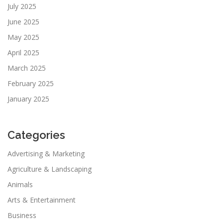
July 2025
June 2025
May 2025
April 2025
March 2025
February 2025
January 2025
Categories
Advertising & Marketing
Agriculture & Landscaping
Animals
Arts & Entertainment
Business