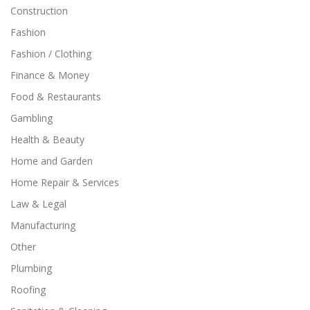
Construction
Fashion
Fashion / Clothing
Finance & Money
Food & Restaurants
Gambling
Health & Beauty
Home and Garden
Home Repair & Services
Law & Legal
Manufacturing
Other
Plumbing
Roofing