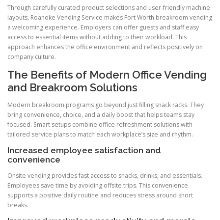
Through carefully curated product selections and user-friendly machine
layouts, Roanoke Vending Service makes Fort Worth breakroom vending
a welcoming experience. Employers can offer guests and staff easy
access to essential items without adding to their workload. This
approach enhances the office environment and reflects positively on
company culture.
The Benefits of Modern Office Vending
and Breakroom Solutions
Modern breakroom programs go beyond just filling snack racks. They
bring convenience, choice, and a daily boost that helps teams stay
focused. Smart setups combine office refreshment solutions with
tailored service plans to match each workplace’s size and rhythm.
Increased employee satisfaction and
convenience
Onsite vending provides fast access to snacks, drinks, and essentials.
Employees save time by avoiding offsite trips. This convenience
supports a positive daily routine and reduces stress around short
breaks.