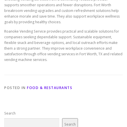
supports smoother operations and fewer disruptions. Fort Worth
breakroom vending upgrades and custom refreshment solutions help
enhance morale and save time. They also support workplace wellness
goals by providing healthy choices.
Roanoke Vending Service provides practical and scalable solutions for
companies seeking dependable support. Sustainable equipment,
flexible snack and beverage options, and local outreach efforts make
them a strong partner. They improve workplace convenience and
satisfaction through office vending services in Fort Worth, TX and related
vending machine services.
POSTED IN
FOOD & RESTAURANTS
Search
Search