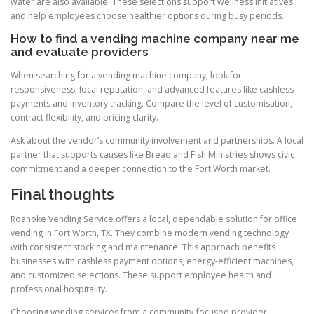
water are also available. These selections support wellness initiatives
and help employees choose healthier options during busy periods.
How to find a vending machine company near me
and evaluate providers
When searching for a vending machine company, look for
responsiveness, local reputation, and advanced features like cashless
payments and inventory tracking. Compare the level of customisation,
contract flexibility, and pricing clarity.
Ask about the vendor’s community involvement and partnerships. A local
partner that supports causes like Bread and Fish Ministries shows civic
commitment and a deeper connection to the Fort Worth market.
Final thoughts
Roanoke Vending Service offers a local, dependable solution for office
vending in Fort Worth, TX. They combine modern vending technology
with consistent stocking and maintenance. This approach benefits
businesses with cashless payment options, energy-efficient machines,
and customized selections. These support employee health and
professional hospitality.
Choosing vending services from a community-focused provider