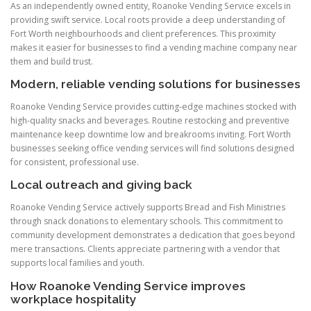
As an independently owned entity, Roanoke Vending Service excels in
providing swift service. Local roots provide a deep understanding of
Fort Worth neighbourhoods and client preferences. This proximity
makes it easier for businesses to find a vending machine company near
them and build trust.
Modern, reliable vending solutions for businesses
Roanoke Vending Service provides cutting-edge machines stocked with
high-quality snacks and beverages. Routine restocking and preventive
maintenance keep downtime low and breakrooms inviting. Fort Worth
businesses seeking office vending services will find solutions designed
for consistent, professional use.
Local outreach and giving back
Roanoke Vending Service actively supports Bread and Fish Ministries
through snack donations to elementary schools. This commitment to
community development demonstrates a dedication that goes beyond
mere transactions. Clients appreciate partnering with a vendor that
supports local families and youth.
How Roanoke Vending Service improves
workplace hospitality