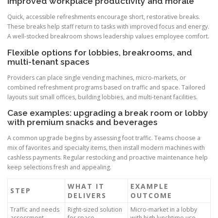
Improved workplace productivity and morale
Quick, accessible refreshments encourage short, restorative breaks.
These breaks help staff return to tasks with improved focus and energy.
A well-stocked breakroom shows leadership values employee comfort.
Flexible options for lobbies, breakrooms, and
multi-tenant spaces
Providers can place single vending machines, micro-markets, or
combined refreshment programs based on traffic and space. Tailored
layouts suit small offices, building lobbies, and multi-tenant facilities.
Case examples: upgrading a break room or lobby
with premium snacks and beverages
A common upgrade begins by assessing foot traffic. Teams choose a
mix of favorites and specialty items, then install modern machines with
cashless payments. Regular restocking and proactive maintenance help
keep selections fresh and appealing.
WHAT IT
EXAMPLE
STEP
DELIVERS
OUTCOME
Traffic and needs
Right-sized solution
Micro-market in a lobby
assessment
for space
with high lunchtime use