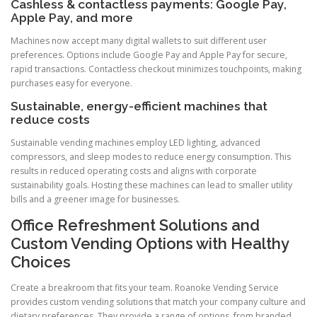
Cashless & contactless payments: Google Pay,
Apple Pay, and more
Machines now accept many digital wallets to suit different user
preferences. Options include Google Pay and Apple Pay for secure,
rapid transactions. Contactless checkout minimizes touchpoints, making
purchases easy for everyone.
Sustainable, energy-efficient machines that
reduce costs
Sustainable vending machines employ LED lighting, advanced
compressors, and sleep modes to reduce energy consumption. This
results in reduced operating costs and aligns with corporate
sustainability goals. Hosting these machines can lead to smaller utility
bills and a greener image for businesses.
Office Refreshment Solutions and
Custom Vending Options with Healthy
Choices
Create a breakroom that fits your team. Roanoke Vending Service
provides custom vending solutions that match your company culture and
dietary preferences. They provide a range of options, from branded