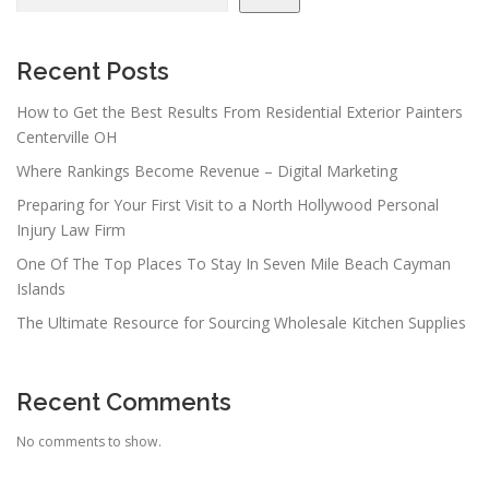
Recent Posts
How to Get the Best Results From Residential Exterior Painters
Centerville OH
Where Rankings Become Revenue – Digital Marketing
Preparing for Your First Visit to a North Hollywood Personal
Injury Law Firm
One Of The Top Places To Stay In Seven Mile Beach Cayman
Islands
The Ultimate Resource for Sourcing Wholesale Kitchen Supplies
Recent Comments
No comments to show.