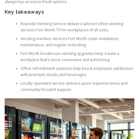
always has access to fresh options.
Key takeaways
Roanoke Vending Service delivers tailored office vending
services Fort Worth TX for workplaces of all sizes.
Vending machine services Fort Worth cover installation,
maintenance, and regular restocking.
Fort Worth breakroom vending upgrades help create a
workplace that’s more convenient and welcoming.
Office refreshment solutions help boost employee satisfaction
with premium snacks and beverages.
Locally operated service delivers quick response times and
community-focused support.