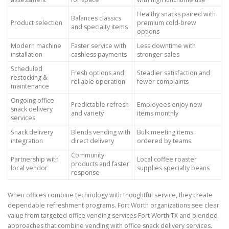
Healthy snacks paired with
Balances classics
Product selection
premium cold-brew
and specialty items
options
Modern machine
Faster service with
Less downtime with
installation
cashless payments
stronger sales
Scheduled
Fresh options and
Steadier satisfaction and
restocking &
reliable operation
fewer complaints
maintenance
Ongoing office
Predictable refresh
Employees enjoy new
snack delivery
and variety
items monthly
services
Snack delivery
Blends vending with
Bulk meeting items
integration
direct delivery
ordered by teams
Community
Partnership with
Local coffee roaster
products and faster
local vendor
supplies specialty beans
response
When offices combine technology with thoughtful service, they create
dependable refreshment programs. Fort Worth organizations see clear
value from targeted office vending services Fort Worth TX and blended
approaches that combine vending with office snack delivery services.