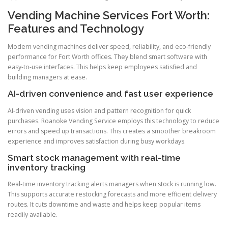
Vending Machine Services Fort Worth:
Features and Technology
Modern vending machines deliver speed, reliability, and eco-friendly
performance for Fort Worth offices. They blend smart software with
easy-to-use interfaces. This helps keep employees satisfied and
building managers at ease.
AI-driven convenience and fast user experience
AI-driven vending uses vision and pattern recognition for quick
purchases. Roanoke Vending Service employs this technology to reduce
errors and speed up transactions. This creates a smoother breakroom
experience and improves satisfaction during busy workdays.
Smart stock management with real-time
inventory tracking
Real-time inventory tracking alerts managers when stock is running low.
This supports accurate restocking forecasts and more efficient delivery
routes. It cuts downtime and waste and helps keep popular items
readily available.