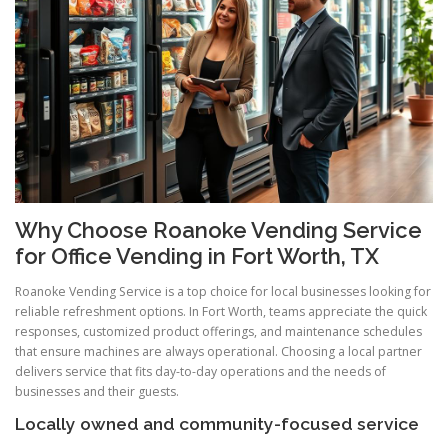
Why Choose Roanoke Vending Service
for Office Vending in Fort Worth, TX
Roanoke Vending Service is a top choice for local businesses looking for
reliable refreshment options. In Fort Worth, teams appreciate the quick
responses, customized product offerings, and maintenance schedules
that ensure machines are always operational. Choosing a local partner
delivers service that fits day-to-day operations and the needs of
businesses and their guests.
Locally owned and community-focused service