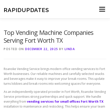
Skip
to
RAPIDUPDATES
Menu
content
Top Vending Machine Companies
Serving Fort Worth TX
POSTED ON
DECEMBER 22, 2025
BY
LINDA
Roanoke Vending Service brings modern office vending services to Fort
Worth businesses. Our reliable machines and carefully selected snacks
and beverages make it easy to improve your break rooms. This update
turns lobbies and break rooms into welcoming spaces for everyone.
As an independently operated provider in Fort Worth, Roanoke Vending
Service prioritises strong partnerships and quick support. We handle
everything from
vending services for small offices Fort Worth TX
installation to maintenance and restocking. This helps ensure your team