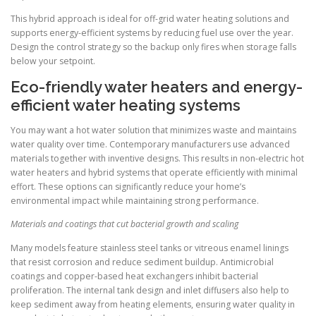
This hybrid approach is ideal for off-grid water heating solutions and
supports energy-efficient systems by reducing fuel use over the year.
Design the control strategy so the backup only fires when storage falls
below your setpoint.
Eco-friendly water heaters and energy-
efficient water heating systems
You may want a hot water solution that minimizes waste and maintains
water quality over time. Contemporary manufacturers use advanced
materials together with inventive designs. This results in non-electric hot
water heaters and hybrid systems that operate efficiently with minimal
effort. These options can significantly reduce your home’s
environmental impact while maintaining strong performance.
Materials and coatings that cut bacterial growth and scaling
Many models feature stainless steel tanks or vitreous enamel linings
that resist corrosion and reduce sediment buildup. Antimicrobial
coatings and copper-based heat exchangers inhibit bacterial
proliferation. The internal tank design and inlet diffusers also help to
keep sediment away from heating elements, ensuring water quality in