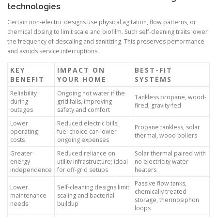
technologies
Certain non-electric designs use physical agitation, flow patterns, or
chemical dosing to limit scale and biofilm. Such self-cleaning traits lower
the frequency of descaling and sanitizing. This preserves performance
and avoids service interruptions.
KEY
IMPACT ON
BEST-FIT
BENEFIT
YOUR HOME
SYSTEMS
Reliability
Ongoing hot water if the
Tankless propane, wood-
during
grid fails, improving
fired, gravity-fed
outages
safety and comfort
Lower
Reduced electric bills;
Propane tankless, solar
operating
fuel choice can lower
thermal, wood boilers
costs
ongoing expenses
Greater
Reduced reliance on
Solar thermal paired with
energy
utility infrastructure; ideal
no electricity water
independence
for off-grid setups
heaters
Passive flow tanks,
Lower
Self-cleaning designs limit
chemically treated
maintenance
scaling and bacterial
storage, thermosiphon
needs
buildup
loops