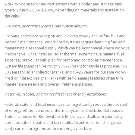
work. Wood-fired or indirect systems with a boiler and storage tank
typically run \$2,500–\$8,000, depending on materials and installation
difficulty.
Fuel costs, operating expenses, and system lifespan
Propane costs vary by region and involves steady annual fuel bills and
periodic maintenance. Wood-fired systems require handling fuel and
maintaining a seasonal supply, which can be economical where wood is
inexpensive. Once installed, solar thermal systems have minimal fuel
expense, but you should plan for pump and controller maintenance.
System lifespans can be roughly 10–20 years for tankless propane, 15–
30 years for solar collectors/tanks, and 15–25 years for durable wood-
fired or indirect designs. Tanks with self-cleaning features often trim
maintenance needs and overall lifetime expenses.
Incentives, rebates, and tax credits for eco-friendly installations
Federal, state, and local incentives can significantly reduce the net cost
of energy-efficient and solar thermal systems. Check the Database of
State Incentives for Renewables & Efficiency and talk with your utility
about possible rebates and tax credits. Incentives often change, so
verify current programs before making a purchase.