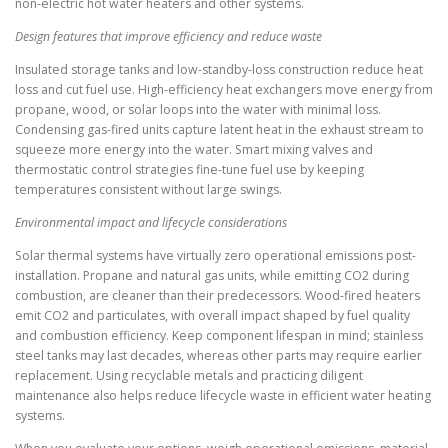
non-electric hot water heaters and other systems.
Design features that improve efficiency and reduce waste
Insulated storage tanks and low-standby-loss construction reduce heat
loss and cut fuel use. High-efficiency heat exchangers move energy from
propane, wood, or solar loops into the water with minimal loss.
Condensing gas-fired units capture latent heat in the exhaust stream to
squeeze more energy into the water. Smart mixing valves and
thermostatic control strategies fine-tune fuel use by keeping
temperatures consistent without large swings.
Environmental impact and lifecycle considerations
Solar thermal systems have virtually zero operational emissions post-
installation. Propane and natural gas units, while emitting CO2 during
combustion, are cleaner than their predecessors. Wood-fired heaters
emit CO2 and particulates, with overall impact shaped by fuel quality
and combustion efficiency. Keep component lifespan in mind; stainless
steel tanks may last decades, whereas other parts may require earlier
replacement. Using recyclable metals and practicing diligent
maintenance also helps reduce lifecycle waste in efficient water heating
systems.