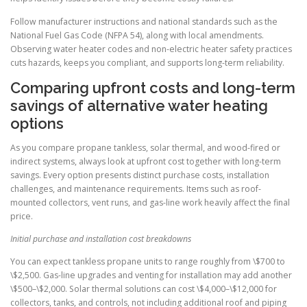
Follow manufacturer instructions and national standards such as the
National Fuel Gas Code (NFPA 54), along with local amendments.
Observing water heater codes and non-electric heater safety practices
cuts hazards, keeps you compliant, and supports long-term reliability.
Comparing upfront costs and long-term
savings of alternative water heating
options
As you compare propane tankless, solar thermal, and wood-fired or
indirect systems, always look at upfront cost together with long-term
savings. Every option presents distinct purchase costs, installation
challenges, and maintenance requirements. Items such as roof-
mounted collectors, vent runs, and gas-line work heavily affect the final
price.
Initial purchase and installation cost breakdowns
You can expect tankless propane units to range roughly from \$700 to
\$2,500. Gas-line upgrades and venting for installation may add another
\$500–\$2,000. Solar thermal solutions can cost \$4,000–\$12,000 for
collectors, tanks, and controls, not including additional roof and piping