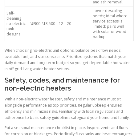
and ash removal.
Lower descaling
Self-
needs; ideal where
cleaning
service access is
no-electric
\$900–\$3,500
12 – 20
limited; pairs well
tank
with solar or wood
designs
backup.
When choosing no-electric unit options, balance peak flow needs,
available fuel, and site constraints. Prioritize systems that match your
daily demand and long-term budget so you get dependable hot water
in off-grid living water heater setups.
Safety, codes, and maintenance for
non-electric heaters
With a non-electric water heater, safety and maintenance must sit
alongside performance as top priorities. Regular upkeep ensures
efficiency and minimizes risks. Familiarity with local regulations and
adherence to basic safety guidelines safeguard your home and family.
Put a seasonal maintenance checklist in place. Inspect vents and flues
for corrosion or blockages. Periodically flush tanks and heat exchangers