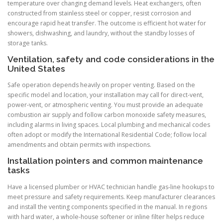
temperature over changing demand levels. Heat exchangers, often
constructed from stainless steel or copper, resist corrosion and
encourage rapid heat transfer. The outcome is efficient hot water for
showers, dishwashing, and laundry, without the standby losses of
storage tanks.
Ventilation, safety and code considerations in the
United States
Safe operation depends heavily on proper venting. Based on the
specific model and location, your installation may call for direct-vent,
power-vent, or atmospheric venting. You must provide an adequate
combustion air supply and follow carbon monoxide safety measures,
including alarms in living spaces. Local plumbing and mechanical codes
often adopt or modify the International Residential Code; follow local
amendments and obtain permits with inspections.
Installation pointers and common maintenance
tasks
Have a licensed plumber or HVAC technician handle gas-line hookups to
meet pressure and safety requirements. Keep manufacturer clearances
and install the venting components specified in the manual. In regions
with hard water, a whole-house softener or inline filter helps reduce