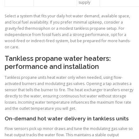
supply
Select a system that fits your daily hot water demand, available space,
and local fuel availability. If you prefer minimal upkeep, consider a
gravity-fed thermosiphon or a modest tankless propane setup. For
independence from fossil fuels and a strong performance, opt for a
wood-fired or indirect-fired system, but be prepared for more hands-
on care.
Tankless propane water heaters:
performance and installation
Tankless propane units heat water only when needed, using flow-
activated burners and modulating gas valves. Opening a tap activates a
sensor that tells the burner to fire. The heat exchanger transfers energy
directly to the water, ensuring continuous hot water without storage
losses. Incoming water temperature influences the maximum flow rate
and the outlet temperature you will get.
On-demand hot water delivery in tankless units
Flow sensors pick up minor draws and tune the modulating gas valve so
heat output tracks the water flow. This maintains a stable output