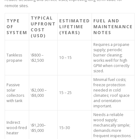
remote sites.
TYPICAL
TYPE
ESTIMATED
FUEL AND
UPFRONT
OF
LIFETIME
MAINTENANCE
COST
SYSTEM
(YEARS)
NOTES
(USD)
Requires a propane
supply; periodic
Tankless
\$800 –
burner cleaning;
10 – 15
propane
\$2,500
works well for high
GPM when correctly
sized.
Minimal fuel costs;
Passive
freeze protection
solar
\$2,000 –
needed in cold
15 – 25
collectors
\$8,000
climates; roof space
with tank
and orientation
important.
Needs a reliable
wood supply;
Indirect
\$1,200–
mechanically simple;
wood-fired
15–30
\$5,000
demands more
heater
frequent inspections