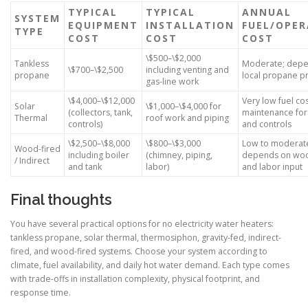
TYPICAL
TYPICAL
ANNUAL
SYSTEM
EQUIPMENT
INSTALLATION
FUEL/OPER
TYPE
COST
COST
COST
\$500–\$2,000
Tankless
Moderate; depe
\$700–\$2,500
including venting and
propane
local propane pr
gas-line work
\$4,000–\$12,000
Very low fuel co
Solar
\$1,000–\$4,000 for
(collectors, tank,
maintenance fo
Thermal
roof work and piping
controls)
and controls
\$2,500–\$8,000
\$800–\$3,000
Low to moderat
Wood-fired
including boiler
(chimney, piping,
depends on woo
/ Indirect
and tank
labor)
and labor input
Final thoughts
You have several practical options for no electricity water heaters:
tankless propane, solar thermal, thermosiphon, gravity-fed, indirect-
fired, and wood-fired systems. Choose your system according to
climate, fuel availability, and daily hot water demand. Each type comes
with trade-offs in installation complexity, physical footprint, and
response time.