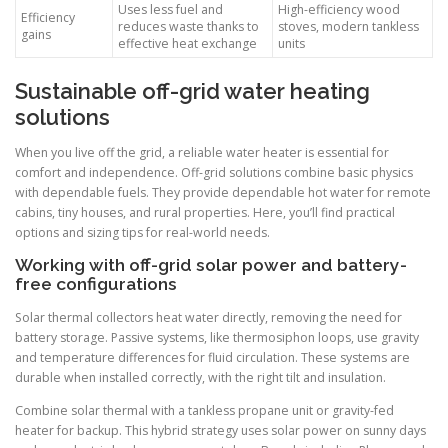
Uses less fuel and
High-efficiency wood
Efficiency
reduces waste thanks to
stoves, modern tankless
gains
effective heat exchange
units
Sustainable off-grid water heating
solutions
When you live off the grid, a reliable water heater is essential for
comfort and independence. Off-grid solutions combine basic physics
with dependable fuels. They provide dependable hot water for remote
cabins, tiny houses, and rural properties. Here, you’ll find practical
options and sizing tips for real-world needs.
Working with off-grid solar power and battery-
free configurations
Solar thermal collectors heat water directly, removing the need for
battery storage. Passive systems, like thermosiphon loops, use gravity
and temperature differences for fluid circulation. These systems are
durable when installed correctly, with the right tilt and insulation.
Combine solar thermal with a tankless propane unit or gravity-fed
heater for backup. This hybrid strategy uses solar power on sunny days