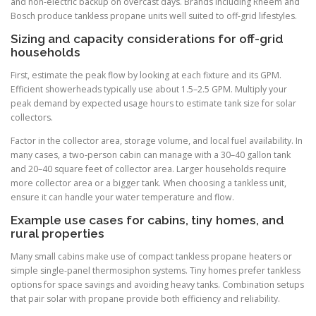
and non-electric backup on overcast days. Brands including Rheem and
Bosch produce tankless propane units well suited to off-grid lifestyles.
Sizing and capacity considerations for off-grid
households
First, estimate the peak flow by looking at each fixture and its GPM.
Efficient showerheads typically use about 1.5–2.5 GPM. Multiply your
peak demand by expected usage hours to estimate tank size for solar
collectors.
Factor in the collector area, storage volume, and local fuel availability. In
many cases, a two-person cabin can manage with a 30–40 gallon tank
and 20–40 square feet of collector area. Larger households require
more collector area or a bigger tank. When choosing a tankless unit,
ensure it can handle your water temperature and flow.
Example use cases for cabins, tiny homes, and
rural properties
Many small cabins make use of compact tankless propane heaters or
simple single-panel thermosiphon systems. Tiny homes prefer tankless
options for space savings and avoiding heavy tanks. Combination setups
that pair solar with propane provide both efficiency and reliability.