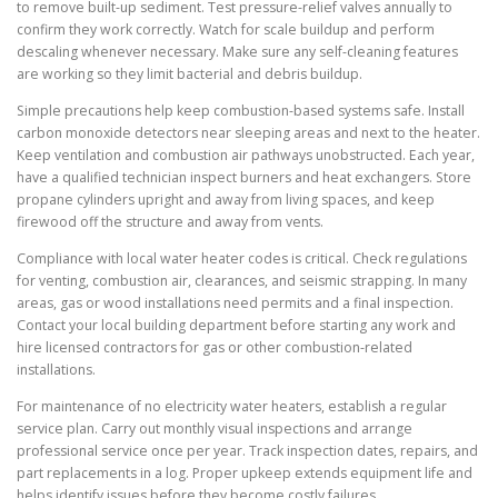
to remove built-up sediment. Test pressure-relief valves annually to
confirm they work correctly. Watch for scale buildup and perform
descaling whenever necessary. Make sure any self-cleaning features
are working so they limit bacterial and debris buildup.
Simple precautions help keep combustion-based systems safe. Install
carbon monoxide detectors near sleeping areas and next to the heater.
Keep ventilation and combustion air pathways unobstructed. Each year,
have a qualified technician inspect burners and heat exchangers. Store
propane cylinders upright and away from living spaces, and keep
firewood off the structure and away from vents.
Compliance with local water heater codes is critical. Check regulations
for venting, combustion air, clearances, and seismic strapping. In many
areas, gas or wood installations need permits and a final inspection.
Contact your local building department before starting any work and
hire licensed contractors for gas or other combustion-related
installations.
For maintenance of no electricity water heaters, establish a regular
service plan. Carry out monthly visual inspections and arrange
professional service once per year. Track inspection dates, repairs, and
part replacements in a log. Proper upkeep extends equipment life and
helps identify issues before they become costly failures.