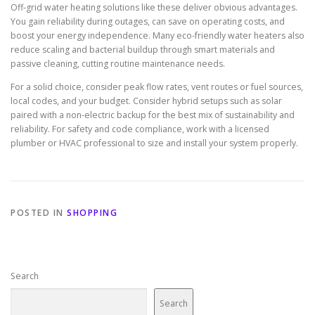
Off-grid water heating solutions like these deliver obvious advantages.
You gain reliability during outages, can save on operating costs, and
boost your energy independence. Many eco-friendly water heaters also
reduce scaling and bacterial buildup through smart materials and
passive cleaning, cutting routine maintenance needs.
For a solid choice, consider peak flow rates, vent routes or fuel sources,
local codes, and your budget. Consider hybrid setups such as solar
paired with a non-electric backup for the best mix of sustainability and
reliability. For safety and code compliance, work with a licensed
plumber or HVAC professional to size and install your system properly.
POSTED IN
SHOPPING
Search
Search