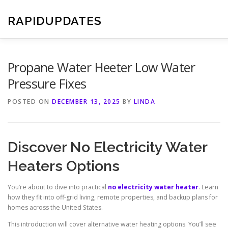
Skip
to
RAPIDUPDATES
content
Propane Water Heeter Low Water
Pressure Fixes
POSTED ON
DECEMBER 13, 2025
BY
LINDA
Discover No Electricity Water
Heaters Options
You’re about to dive into practical
no electricity water heater
. Learn
how they fit into off-grid living, remote properties, and backup plans for
homes across the United States.
This introduction will cover alternative water heating options. You’ll see