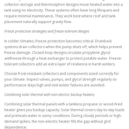
collector-storage and thermosiphon designs move heated water into a
tank using no electricity. These systems often have long lifespans and
require minimal maintenance. They work best where roof and tank
placement naturally support gravity flow.
Freeze protection strategies and freeze-tolerant designs
In colder climates, freeze protection becomes critical. Drainback
systems drain collectors when the pump shuts off, which helps prevent
freeze damage. Closed-loop designs circulate propylene glycol
antifreeze through a heat exchanger to protect potable water. Freeze-
tolerant collectors add an extra layer of resilience in harsh winters.
Choose frost-resistant collectors and components sized correctly for
your climate. Inspect valves, pumps, and glycol strength regularly so
performance stays high and mid-winter failures are avoided.
Combining solar thermal with non-electric backup heaters
Combining solar thermal panels with a tankless propane or wood-fired
heater gives you backup capacity. Solar thermal covers day-to-day loads
and preheats water in sunny conditions. During cloudy periods or high-
demand spikes, the non-electric heater fills the gap without grid
dependence.