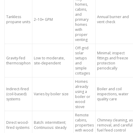
homes,
cabins,
and
Tankless
Annual burner and
2–10+ GPM
primary
propane units
vent check
homes
with
proper
venting
Off-grid
solar
Minimal; inspect
Gravity-fed
Low to moderate,
setups
fittings and freeze
thermosiphon
site-dependent
and
protection
simple
periodically
cottages
Homes
already
Indirect-fired
Boiler and coil
using a
(coil-based)
Varies by boiler size
inspections, water
boiler or
systems
quality care
wood
stove
Remote
cabins,
Chimney cleaning, as
Direct wood-
Batch: intermittent;
properties
removal, and careful
fired systems
Continuous: steady
with wood
fuel feed control