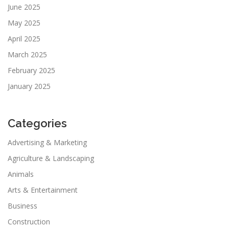
June 2025
May 2025
April 2025
March 2025
February 2025
January 2025
Categories
Advertising & Marketing
Agriculture & Landscaping
Animals
Arts & Entertainment
Business
Construction