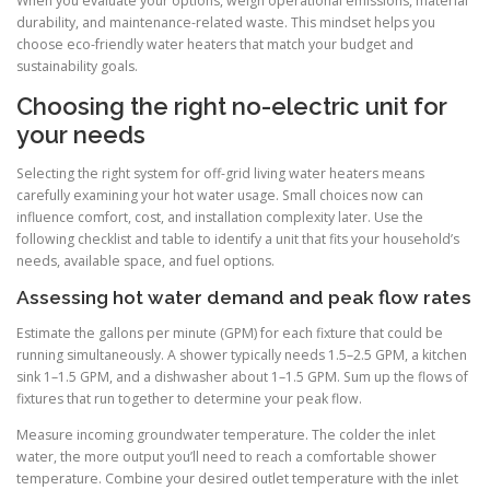
When you evaluate your options, weigh operational emissions, material
durability, and maintenance-related waste. This mindset helps you
choose eco-friendly water heaters that match your budget and
sustainability goals.
Choosing the right no-electric unit for
your needs
Selecting the right system for off-grid living water heaters means
carefully examining your hot water usage. Small choices now can
influence comfort, cost, and installation complexity later. Use the
following checklist and table to identify a unit that fits your household’s
needs, available space, and fuel options.
Assessing hot water demand and peak flow rates
Estimate the gallons per minute (GPM) for each fixture that could be
running simultaneously. A shower typically needs 1.5–2.5 GPM, a kitchen
sink 1–1.5 GPM, and a dishwasher about 1–1.5 GPM. Sum up the flows of
fixtures that run together to determine your peak flow.
Measure incoming groundwater temperature. The colder the inlet
water, the more output you’ll need to reach a comfortable shower
temperature. Combine your desired outlet temperature with the inlet