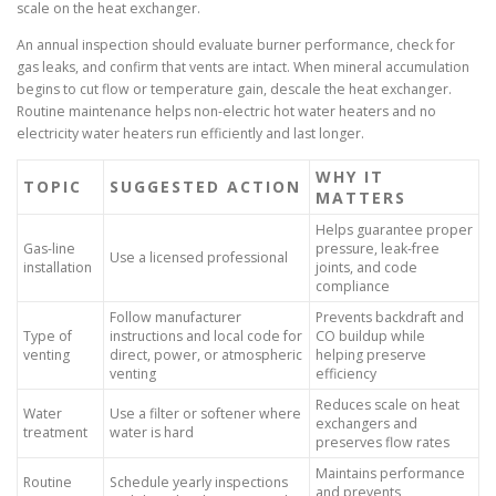
scale on the heat exchanger.
An annual inspection should evaluate burner performance, check for
gas leaks, and confirm that vents are intact. When mineral accumulation
begins to cut flow or temperature gain, descale the heat exchanger.
Routine maintenance helps non-electric hot water heaters and no
electricity water heaters run efficiently and last longer.
WHY IT
TOPIC
SUGGESTED ACTION
MATTERS
Helps guarantee proper
Gas-line
pressure, leak-free
Use a licensed professional
installation
joints, and code
compliance
Follow manufacturer
Prevents backdraft and
Type of
instructions and local code for
CO buildup while
venting
direct, power, or atmospheric
helping preserve
venting
efficiency
Reduces scale on heat
Water
Use a filter or softener where
exchangers and
treatment
water is hard
preserves flow rates
Maintains performance
Routine
Schedule yearly inspections
and prevents