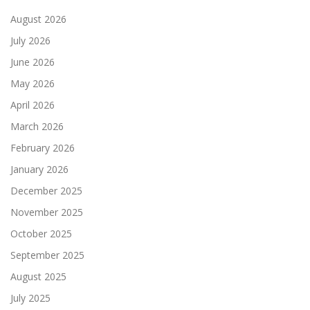
August 2026
July 2026
June 2026
May 2026
April 2026
March 2026
February 2026
January 2026
December 2025
November 2025
October 2025
September 2025
August 2025
July 2025