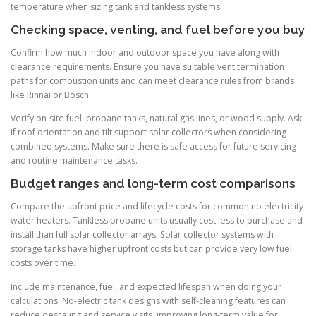
temperature when sizing tank and tankless systems.
Checking space, venting, and fuel before you buy
Confirm how much indoor and outdoor space you have along with
clearance requirements. Ensure you have suitable vent termination
paths for combustion units and can meet clearance rules from brands
like Rinnai or Bosch.
Verify on-site fuel: propane tanks, natural gas lines, or wood supply. Ask
if roof orientation and tilt support solar collectors when considering
combined systems. Make sure there is safe access for future servicing
and routine maintenance tasks.
Budget ranges and long-term cost comparisons
Compare the upfront price and lifecycle costs for common no electricity
water heaters. Tankless propane units usually cost less to purchase and
install than full solar collector arrays. Solar collector systems with
storage tanks have higher upfront costs but can provide very low fuel
costs over time.
Include maintenance, fuel, and expected lifespan when doing your
calculations. No-electric tank designs with self-cleaning features can
reduce descaling and service visits, improving long-term value for