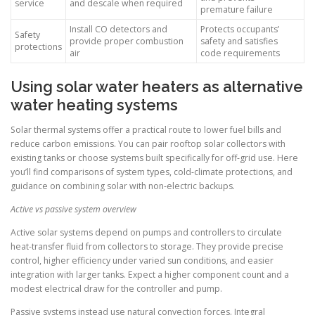
service
and descale when required
premature failure
Install CO detectors and
Protects occupants’
Safety
provide proper combustion
safety and satisfies
protections
air
code requirements
Using solar water heaters as alternative
water heating systems
Solar thermal systems offer a practical route to lower fuel bills and
reduce carbon emissions. You can pair rooftop solar collectors with
existing tanks or choose systems built specifically for off-grid use. Here
you’ll find comparisons of system types, cold-climate protections, and
guidance on combining solar with non-electric backups.
Active vs passive system overview
Active solar systems depend on pumps and controllers to circulate
heat-transfer fluid from collectors to storage. They provide precise
control, higher efficiency under varied sun conditions, and easier
integration with larger tanks. Expect a higher component count and a
modest electrical draw for the controller and pump.
Passive systems instead use natural convection forces. Integral