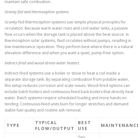
maintain safe combustion.
Gravity-fed and thermosiphon systems
Gravity-fed thermosiphon systems use simple physical principles for
circulation. Because warm water rises and cool water sinks, a passive
flow occurs when the storage tank is placed above the heat source. In
thermosiphon solar systems, fluid circulates without pumps, resulting in
low-maintenance operation. They perform best where there is a natural
elevation difference and when you want a quiet, pump-free option.
Indirect-fired and wood-driven water heaters
Indirect-fired systems use a boiler or stove to heat a coil inside a
separate storage tank. By separating combustion from potable water,
this setup reduces corrosion and scale issues. Wood-fired options can
include batch boilers and continuous-feed back boilers that directly heat
water. Batch systems require scheduled loading and more hands-on
tending. Continuous-feed units burn for longer stretches and demand
stable fuel quality and routine ash removal.
TYPICAL
BEST
TYPE
MAINTENANC
FLOW/OUTPUT
USE
Tiny