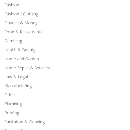
Fashion
Fashion / Clothing
Finance & Money
Food & Restaurants
Gambling
Health & Beauty
Home and Garden
Home Repair & Services
Law & Legal
Manufacturing
Other
Plumbing
Roofing
Sanitation & Cleaning