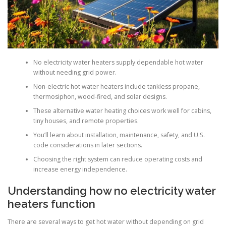
No electricity water heaters supply dependable hot water
without needing grid power.
Non-electric hot water heaters include tankless propane,
thermosiphon, wood-fired, and solar designs.
These alternative water heating choices work well for cabins,
tiny houses, and remote properties.
You’ll learn about installation, maintenance, safety, and U.S.
code considerations in later sections.
Choosing the right system can reduce operating costs and
increase energy independence.
Understanding how no electricity water
heaters function
There are several ways to get hot water without depending on grid