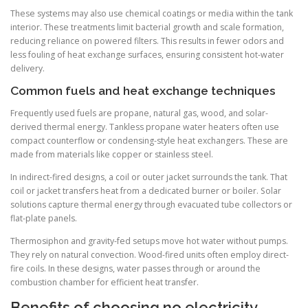
These systems may also use chemical coatings or media within the tank
interior. These treatments limit bacterial growth and scale formation,
reducing reliance on powered filters. This results in fewer odors and
less fouling of heat exchange surfaces, ensuring consistent hot-water
delivery.
Common fuels and heat exchange techniques
Frequently used fuels are propane, natural gas, wood, and solar-
derived thermal energy. Tankless propane water heaters often use
compact counterflow or condensing-style heat exchangers. These are
made from materials like copper or stainless steel.
In indirect-fired designs, a coil or outer jacket surrounds the tank. That
coil or jacket transfers heat from a dedicated burner or boiler. Solar
solutions capture thermal energy through evacuated tube collectors or
flat-plate panels.
Thermosiphon and gravity-fed setups move hot water without pumps.
They rely on natural convection. Wood-fired units often employ direct-
fire coils. In these designs, water passes through or around the
combustion chamber for efficient heat transfer.
Benefits of choosing no electricity