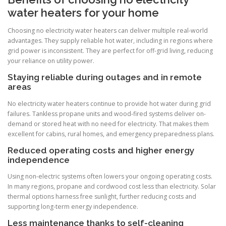
water heaters for your home
Choosing no electricity water heaters can deliver multiple real-world
advantages. They supply reliable hot water, including in regions where
grid power is inconsistent. They are perfect for off-grid living, reducing
your reliance on utility power.
Staying reliable during outages and in remote
areas
No electricity water heaters continue to provide hot water during grid
failures. Tankless propane units and wood-fired systems deliver on-
demand or stored heat with no need for electricity. That makes them
excellent for cabins, rural homes, and emergency preparedness plans.
Reduced operating costs and higher energy
independence
Using non-electric systems often lowers your ongoing operating costs.
In many regions, propane and cordwood cost less than electricity. Solar
thermal options harness free sunlight, further reducing costs and
supporting long-term energy independence.
Less maintenance thanks to self-cleaning