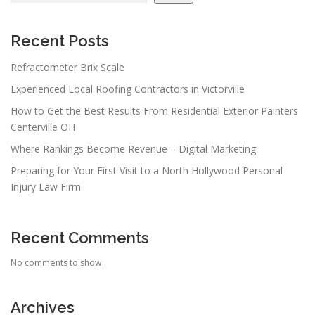
Recent Posts
Refractometer Brix Scale
Experienced Local Roofing Contractors in Victorville
How to Get the Best Results From Residential Exterior Painters
Centerville OH
Where Rankings Become Revenue – Digital Marketing
Preparing for Your First Visit to a North Hollywood Personal
Injury Law Firm
Recent Comments
No comments to show.
Archives