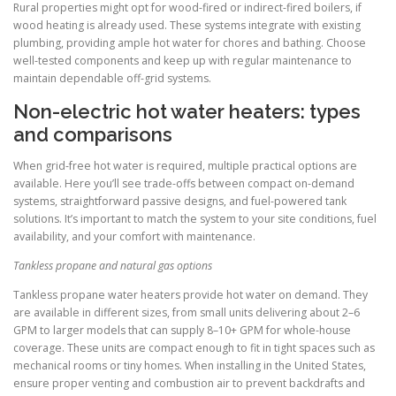
Rural properties might opt for wood-fired or indirect-fired boilers, if
wood heating is already used. These systems integrate with existing
plumbing, providing ample hot water for chores and bathing. Choose
well-tested components and keep up with regular maintenance to
maintain dependable off-grid systems.
Non-electric hot water heaters: types
and comparisons
When grid-free hot water is required, multiple practical options are
available. Here you’ll see trade-offs between compact on-demand
systems, straightforward passive designs, and fuel-powered tank
solutions. It’s important to match the system to your site conditions, fuel
availability, and your comfort with maintenance.
Tankless propane and natural gas options
Tankless propane water heaters provide hot water on demand. They
are available in different sizes, from small units delivering about 2–6
GPM to larger models that can supply 8–10+ GPM for whole-house
coverage. These units are compact enough to fit in tight spaces such as
mechanical rooms or tiny homes. When installing in the United States,
ensure proper venting and combustion air to prevent backdrafts and