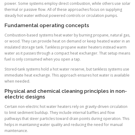
power. Some systems employ direct combustion, while others use solar
thermal or passive flow. All of these approaches focus on supplying
steady hot water without powered controls or circulation pumps.
Fundamental operating concepts
Combustion-based systems heat water by burning propane, natural gas,
or wood. They can provide heat on demand or keep heated water in an
insulated storage tank. Tankless propane water heaters instead warm
water as it passes through a compact heat exchanger. That setup means
fuel is only consumed when you open a tap.
Stored-tank systems hold a hot water reserve, but tankless systems use
immediate heat exchange. This approach ensures hot water is available
when needed.
Physical and chemical cleaning principles in non-
electric designs
Certain non-electric hot water heaters rely on gravity-driven circulation
to limit sediment buildup. They include internal baffles and flow
pathways that steer particles toward drain points during operation. This
helps in maintaining water quality and reducing the need for manual
maintenance.