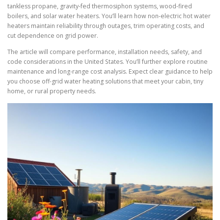
tankless propane, gravity-fed thermosiphon systems, wood-fired
boilers, and solar water heaters. You’ll learn how non-electric hot water
heaters maintain reliability through outages, trim operating costs, and
cut dependence on grid power.
The article will compare performance, installation needs, safety, and
code considerations in the United States. You’ll further explore routine
maintenance and long-range cost analysis. Expect clear guidance to help
you choose off-grid water heating solutions that meet your cabin, tiny
home, or rural property needs.