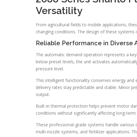
Versatility
From agricultural fields to mobile applications, t
changing conditions. The design of these systems i
Reliable Performance in Diverse 
The automatic demand operation represents a key 
below preset levels, the unit activates automaticall
pressure level.
This intelligent functionality conserves energy and
delivery rates stay predictable and stable. Minor pr
output.
Built-in thermal protection helps prevent motor dam
conditions without significantly affecting long-term re
These professional-grade systems handle various d
multi-nozzle systems, and fertilizer applications. 