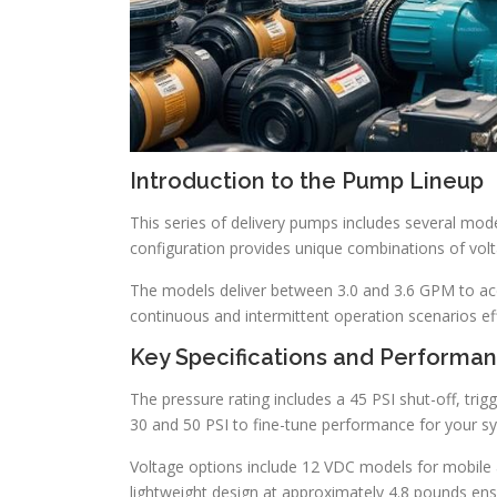
Introduction to the Pump Lineup
This series of delivery pumps includes several mode
configuration provides unique combinations of volta
The models deliver between 3.0 and 3.6 GPM to a
continuous and intermittent operation scenarios eff
Key Specifications and Performa
The pressure rating includes a 45 PSI shut-off, tri
30 and 50 PSI to fine-tune performance for your s
Voltage options include 12 VDC models for mobile a
lightweight design at approximately 4.8 pounds ensu