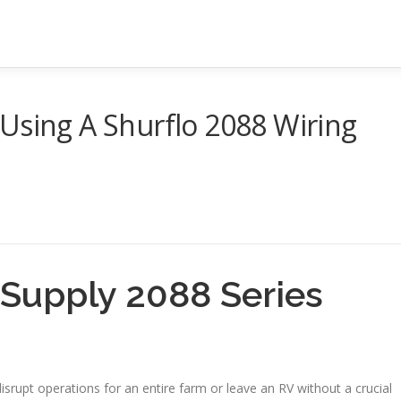
Using A Shurflo 2088 Wiring
s Supply 2088 Series
srupt operations for an entire farm or leave an RV without a crucial