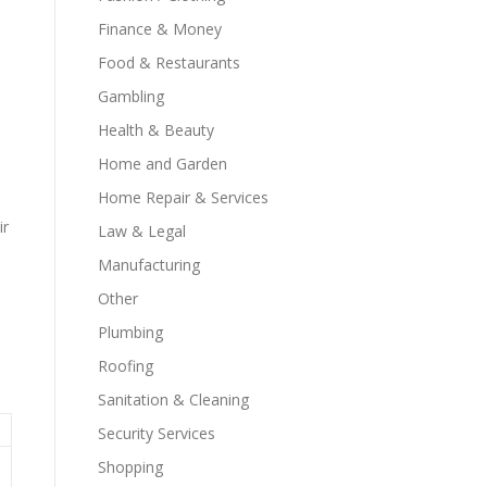
Finance & Money
Food & Restaurants
Gambling
Health & Beauty
Home and Garden
Home Repair & Services
ir
Law & Legal
Manufacturing
Other
Plumbing
Roofing
Sanitation & Cleaning
Security Services
Shopping