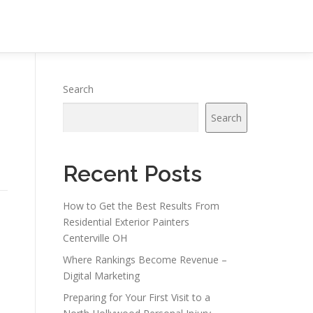
Search
Search
Recent Posts
How to Get the Best Results From
Residential Exterior Painters
Centerville OH
Where Rankings Become Revenue –
Digital Marketing
Preparing for Your First Visit to a