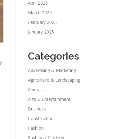
April 2025
March 2025
February 2025
January 2025
Categories
y
Advertising & Marketing
Agriculture & Landscaping
Animals
Arts & Entertainment
Business
Construction
Fashion
Fashion / Clothing