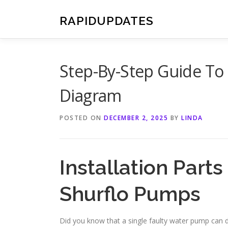
Skip
to
RAPIDUPDATES
content
Step-By-Step Guide To 
Diagram
POSTED ON
DECEMBER 2, 2025
BY
LINDA
Installation Part
Shurflo Pumps
Did you know that a single faulty water pump can di