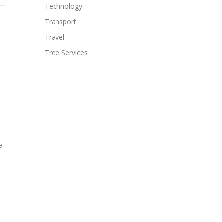
Technology
Transport
Travel
Tree Services
a