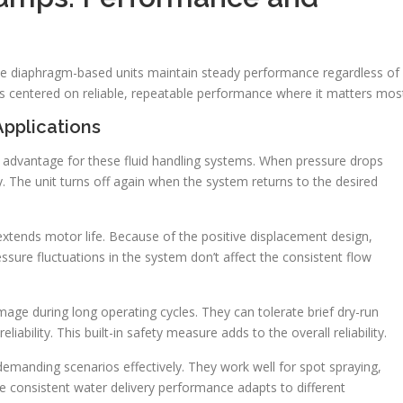
hese diaphragm-based units maintain steady performance regardless of
s centered on reliable, repeatable performance where it matters mos
Applications
advantage for these fluid handling systems. When pressure drops
y. The unit turns off again when the system returns to the desired
 extends motor life. Because of the positive displacement design,
essure fluctuations in the system don’t affect the consistent flow
age during long operating cycles. They can tolerate brief dry-run
liability. This built-in safety measure adds to the overall reliability.
emanding scenarios effectively. They work well for spot spraying,
The consistent water delivery performance adapts to different