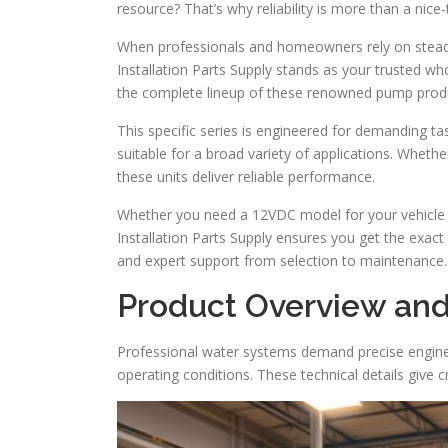
resource? That’s why reliability is more than a nice
When professionals and homeowners rely on steady
Installation Parts Supply stands as your trusted wh
the complete lineup of these renowned pump prod
This specific series is engineered for demanding tas
suitable for a broad variety of applications. Whether
these units deliver reliable performance.
Whether you need a 12VDC model for your vehicle o
Installation Parts Supply ensures you get the exact
and expert support from selection to maintenance.
Product Overview and
Professional water systems demand precise enginee
operating conditions. These technical details give