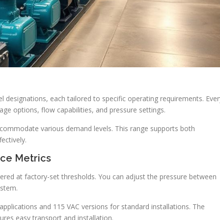
l designations, each tailored to specific operating requirements. Ever
ge options, flow capabilities, and pressure settings.
ccommodate various demand levels. This range supports both
ectively.
nce Metrics
ggered at factory-set thresholds. You can adjust the pressure between
ystem.
pplications and 115 VAC versions for standard installations. The
res easy transport and installation.