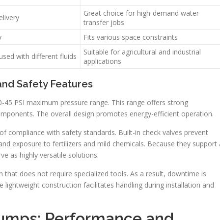
Great choice for high-demand water
elivery
transfer jobs
y
Fits various space constraints
Suitable for agricultural and industrial
sed with different fluids
applications
and Safety Features
0-45 PSI maximum pressure range. This range offers strong
omponents. The overall design promotes energy-efficient operation.
f compliance with safety standards. Built-in check valves prevent
and exposure to fertilizers and mild chemicals. Because they support 
ve as highly versatile solutions.
that does not require specialized tools. As a result, downtime is
 lightweight construction facilitates handling during installation and
Pumps: Performance and