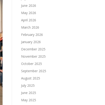
June 2026
May 2026
April 2026
March 2026
February 2026
January 2026
December 2025
November 2025
October 2025
September 2025
August 2025
July 2025
June 2025
May 2025