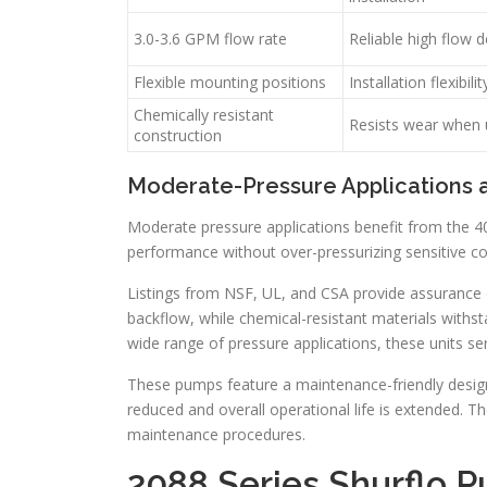
3.0-3.6 GPM flow rate
Reliable high flow d
Flexible mounting positions
Installation flexibilit
Chemically resistant
Resists wear when u
construction
Moderate-Pressure Applications 
Moderate pressure applications benefit from the 4
performance without over-pressurizing sensitive c
Listings from NSF, UL, and CSA provide assurance o
backflow, while chemical-resistant materials withst
wide range of pressure applications, these units ser
These pumps feature a maintenance-friendly design 
reduced and overall operational life is extended. The
maintenance procedures.
2088 Series Shurflo 