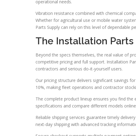
operational needs.
Vibration resistance combined with chemical compa
Whether for agricultural use or mobile water syst
Parts Supply can rely on this level of dependable 
The Installation Part
Beyond the specs themselves, the real value of pr
competitive pricing and full support. Installation P
contractors and serious do-it-yourself users.
Our pricing structure delivers significant savings f
10%, making fleet operations and contractor stoc
The complete product lineup ensures you find the 
specifications and compare different models online
Reliable shipping services guarantee timely delive
next-day shipping with advanced tracking informati
Secure checkout supports multiple payment options 