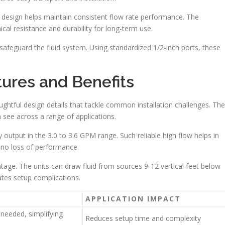
design helps maintain consistent flow rate performance. The
al resistance and durability for long-term use.
safeguard the fluid system. Using standardized 1/2-inch ports, these
ures and Benefits
ughtful design details that tackle common installation challenges. The
 see across a range of applications.
 output in the 3.0 to 3.6 GPM range. Such reliable high flow helps in
h no loss of performance.
ntage. The units can draw fluid from sources 9-12 vertical feet below
ates setup complications.
APPLICATION IMPACT
needed, simplifying
Reduces setup time and complexity