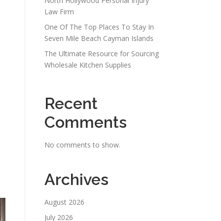
North Hollywood Personal Injury
Law Firm
One Of The Top Places To Stay In
Seven Mile Beach Cayman Islands
The Ultimate Resource for Sourcing
Wholesale Kitchen Supplies
Recent
Comments
No comments to show.
Archives
August 2026
July 2026