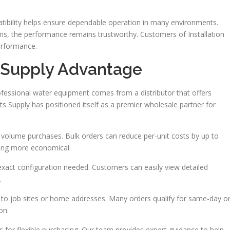
tibility helps ensure dependable operation in many environments.
ems, the performance remains trustworthy. Customers of Installation
performance.
s Supply Advantage
ofessional water equipment comes from a distributor that offers
arts Supply has positioned itself as a premier wholesale partner for
or volume purchases. Bulk orders can reduce per-unit costs by up to
king more economical.
exact configuration needed. Customers can easily view detailed
.
ry to job sites or home addresses. Many orders qualify for same-day o
on.
for flexible purchasing. Our team provides expert guidance to help