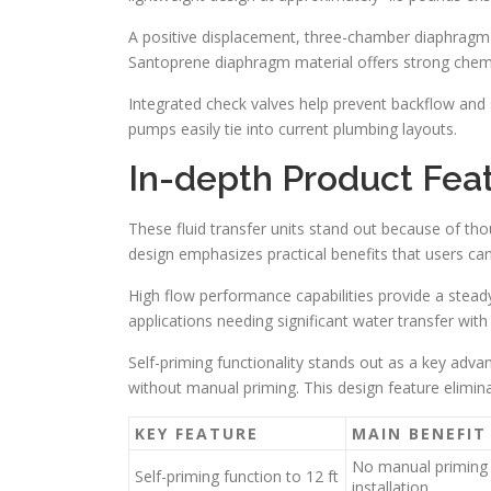
A positive displacement, three-chamber diaphragm 
Santoprene diaphragm material offers strong chemic
Integrated check valves help prevent backflow and 
pumps easily tie into current plumbing layouts.
In-depth Product Feat
These fluid transfer units stand out because of tho
design emphasizes practical benefits that users can
High flow performance capabilities provide a steady
applications needing significant water transfer wit
Self-priming functionality stands out as a key adva
without manual priming. This design feature elimin
KEY FEATURE
MAIN BENEFIT
No manual priming 
Self-priming function to 12 ft
installation