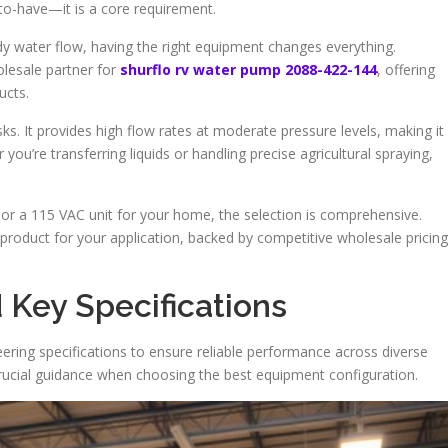
-to-have—it is a core requirement.
 water flow, having the right equipment changes everything.
olesale partner for
shurflo rv water pump 2088-422-144
, offering
ucts.
ks. It provides high flow rates at moderate pressure levels, making it
 you’re transferring liquids or handling precise agricultural spraying,
r a 115 VAC unit for your home, the selection is comprehensive.
 product for your application, backed by competitive wholesale pricing
 Key Specifications
ring specifications to ensure reliable performance across diverse
 crucial guidance when choosing the best equipment configuration.