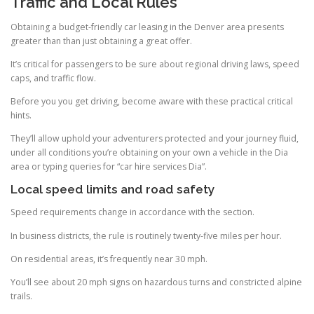
Traffic and Local Rules
Obtaining a budget-friendly car leasing in the Denver area presents
greater than than just obtaining a great offer.
It’s critical for passengers to be sure about regional driving laws, speed
caps, and traffic flow.
Before you you get driving, become aware with these practical critical
hints.
They’ll allow uphold your adventurers protected and your journey fluid,
under all conditions you’re obtaining on your own a vehicle in the Dia
area or typing queries for “car hire services Dia”.
Local speed limits and road safety
Speed requirements change in accordance with the section.
In business districts, the rule is routinely twenty-five miles per hour.
On residential areas, it’s frequently near 30 mph.
You’ll see about 20 mph signs on hazardous turns and constricted alpine
trails.