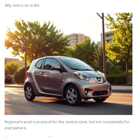
Why rent a car in Dia
Regional transit is practical for the central zone, but not consistently for
everywhere.