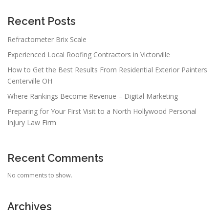
Recent Posts
Refractometer Brix Scale
Experienced Local Roofing Contractors in Victorville
How to Get the Best Results From Residential Exterior Painters
Centerville OH
Where Rankings Become Revenue – Digital Marketing
Preparing for Your First Visit to a North Hollywood Personal
Injury Law Firm
Recent Comments
No comments to show.
Archives