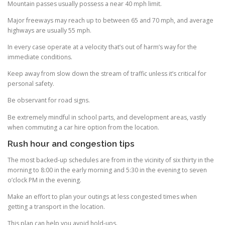
Mountain passes usually possess a near 40 mph limit.
Major freeways may reach up to between 65 and 70 mph, and average
highways are usually 55 mph.
In every case operate at a velocity that’s out of harm’s way for the
immediate conditions.
Keep away from slow down the stream of traffic unless it’s critical for
personal safety.
Be observant for road signs.
Be extremely mindful in school parts, and development areas, vastly
when commuting a car hire option from the location.
Rush hour and congestion tips
The most backed-up schedules are from in the vicinity of six thirty in the
morning to 8:00 in the early morning and 5:30 in the evening to seven
o’clock PM in the evening.
Make an effort to plan your outings at less congested times when
getting a transport in the location.
This plan can help you avoid hold-ups.