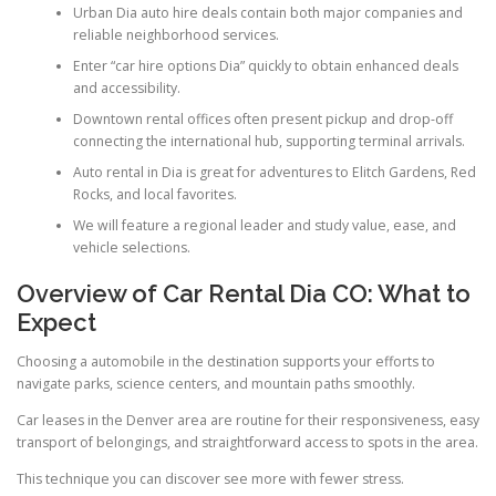
Urban Dia auto hire deals contain both major companies and
reliable neighborhood services.
Enter “car hire options Dia” quickly to obtain enhanced deals
and accessibility.
Downtown rental offices often present pickup and drop-off
connecting the international hub, supporting terminal arrivals.
Auto rental in Dia is great for adventures to Elitch Gardens, Red
Rocks, and local favorites.
We will feature a regional leader and study value, ease, and
vehicle selections.
Overview of Car Rental Dia CO: What to
Expect
Choosing a automobile in the destination supports your efforts to
navigate parks, science centers, and mountain paths smoothly.
Car leases in the Denver area are routine for their responsiveness, easy
transport of belongings, and straightforward access to spots in the area.
This technique you can discover see more with fewer stress.