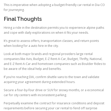
This is imperative when adopting a budget-friendly car rental in Dia CO
for journeying.
Final Thoughts
Hiring a ride in the destination permits you to experience alpine paths
and cope with daily explorations on when it fits your needs.
It’s great to assess offers, transportation classes, and return points
when looking for a auto hire in the city.
Look at both major brands and regional providers large rental
companies like Avis, Budget, E-Z Rent-A-Car, Budget, Thrifty, National,
and E-Z Rent-A-Car and hometown companies such as Boulder Rides to
be aware of the ideal help and benefits.
If you’re reaching DIA, confirm shuttle vans to the town and validate
acquiring your agreement during extended hours.
Secure a four-by-four drive or SUV for snowy months, or a economical
car for city centers with inconsistent parking.
Perpetually examine the contract for insurance conditions and deposit
requirements before securing your car rental to fend off surprise