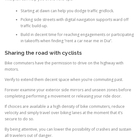
Starting at dawn can help you dodge traffic gridlock.
Picking side streets with digital navigation supports ward off
traffic build-up.
Build in decent time for reaching engagements or participating
in takeoffs when finding “rent a car near me in Dia”.
Sharing the road with cyclists
Bike commuters have the permission to drive on the highway with
motors.
Verify to extend them decent space when you’re commuting past.
Forever examine your exterior side mirrors and unseen zones before
completing performing a movement or releasing your ride door.
If choices are available a a high density of bike commuters, reduce
velocity and simply travel over biking lanes at the moment that it’s
secure to do so.
By being attentive, you can lower the possibility of crashes and sustain
all travelers out of danger.