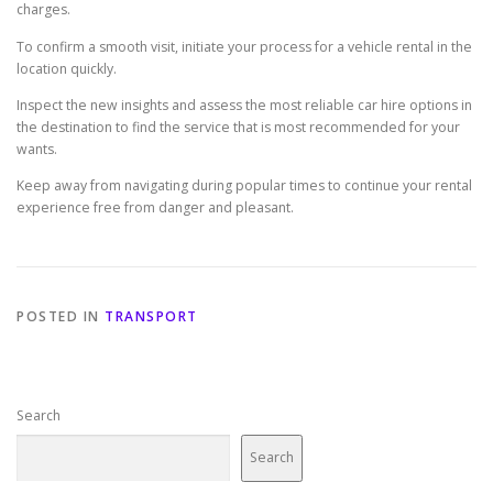
charges.
To confirm a smooth visit, initiate your process for a vehicle rental in the
location quickly.
Inspect the new insights and assess the most reliable car hire options in
the destination to find the service that is most recommended for your
wants.
Keep away from navigating during popular times to continue your rental
experience free from danger and pleasant.
POSTED IN
TRANSPORT
Search
Search