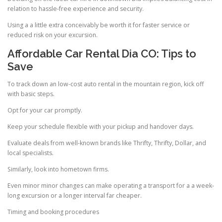
relation to hassle-free experience and security.
Using a a little extra conceivably be worth it for faster service or
reduced risk on your excursion.
Affordable Car Rental Dia CO: Tips to
Save
To track down an low-cost auto rental in the mountain region, kick off
with basic steps.
Opt for your car promptly.
Keep your schedule flexible with your pickup and handover days.
Evaluate deals from well-known brands like Thrifty, Thrifty, Dollar, and
local specialists.
Similarly, look into hometown firms.
Even minor minor changes can make operating a transport for a a week-
long excursion or a longer interval far cheaper.
Timing and booking procedures