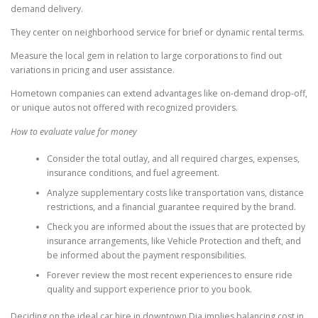
demand delivery.
They center on neighborhood service for brief or dynamic rental terms.
Measure the local gem in relation to large corporations to find out
variations in pricing and user assistance.
Hometown companies can extend advantages like on-demand drop-off,
or unique autos not offered with recognized providers.
How to evaluate value for money
Consider the total outlay, and all required charges, expenses,
insurance conditions, and fuel agreement.
Analyze supplementary costs like transportation vans, distance
restrictions, and a financial guarantee required by the brand.
Check you are informed about the issues that are protected by
insurance arrangements, like Vehicle Protection and theft, and
be informed about the payment responsibilities.
Forever review the most recent experiences to ensure ride
quality and support experience prior to you book.
Deciding on the ideal car hire in downtown Dia implies balancing cost in