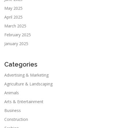
May 2025
April 2025
March 2025
February 2025
January 2025
Categories
Advertising & Marketing
Agriculture & Landscaping
Animals
Arts & Entertainment
Business
Construction