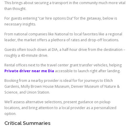
This brings about securing a transport in the community much more vital
than thought.
For guests entering “car hire options Dia” for the getaway, below is
necessary insights.
From national companies like National to local favorites like a regional
leader, the market offers a plethora of rates and drop-off locations.
Guests often touch down at DIA, a half-hour drive from the destination –
roughly a 40-minute drive.
Rental offices next to the travel center grant transfer vehicles, helping
Private driver near me Dia
accessible to launch right after landing.
Booking from a nearby provider is ideal for for journeys to Elitch
Gardens, Molly Brown House Museum, Denver Museum of Nature &
Science, and Union Station.
We’ll assess alternative selections, present guidance on pickup
locations, and bring attention to a local provider as a personalized
option.
Critical Summaries