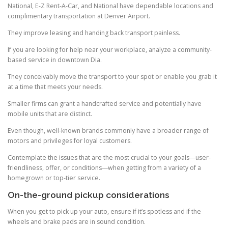
National, E-Z Rent-A-Car, and National have dependable locations and
complimentary transportation at Denver Airport.
They improve leasing and handing back transport painless.
If you are looking for help near your workplace, analyze a community-
based service in downtown Dia.
They conceivably move the transport to your spot or enable you grab it
at a time that meets your needs.
Smaller firms can grant a handcrafted service and potentially have
mobile units that are distinct.
Even though, well-known brands commonly have a broader range of
motors and privileges for loyal customers.
Contemplate the issues that are the most crucial to your goals—user-
friendliness, offer, or conditions—when getting from a variety of a
homegrown or top-tier service.
On-the-ground pickup considerations
When you get to pick up your auto, ensure if it’s spotless and if the
wheels and brake pads are in sound condition.