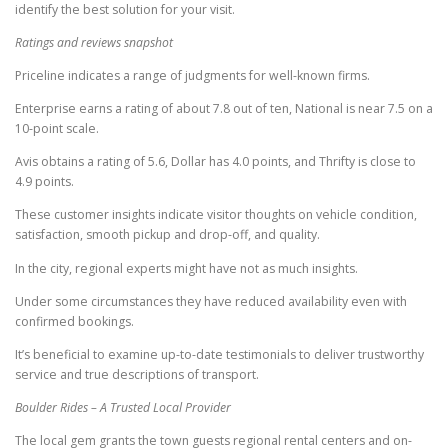
identify the best solution for your visit.
Ratings and reviews snapshot
Priceline indicates a range of judgments for well-known firms.
Enterprise earns a rating of about 7.8 out of ten, National is near 7.5 on a
10-point scale.
Avis obtains a rating of 5.6, Dollar has 4.0 points, and Thrifty is close to
4.9 points.
These customer insights indicate visitor thoughts on vehicle condition,
satisfaction, smooth pickup and drop-off, and quality.
In the city, regional experts might have not as much insights.
Under some circumstances they have reduced availability even with
confirmed bookings.
It’s beneficial to examine up-to-date testimonials to deliver trustworthy
service and true descriptions of transport.
Boulder Rides – A Trusted Local Provider
The local gem grants the town guests regional rental centers and on-