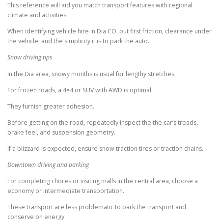
This reference will aid you match transport features with regional
climate and activities.
When identifying vehicle hire in Dia CO, put first friction, clearance under
the vehicle, and the simplicity it is to park the auto.
Snow driving tips
In the Dia area, snowy months is usual for lengthy stretches.
For frozen roads, a 4×4 or SUV with AWD is optimal.
They furnish greater adhesion.
Before getting on the road, repeatedly inspect the the car’s treads,
brake feel, and suspension geometry.
If a blizzard is expected, ensure snow traction tires or traction chains.
Downtown driving and parking
For completing chores or visiting malls in the central area, choose a
economy or intermediate transportation.
These transport are less problematic to park the transport and
conserve on energy.