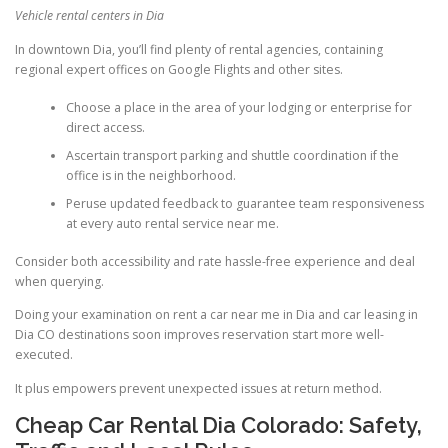
Vehicle rental centers in Dia
In downtown Dia, you’ll find plenty of rental agencies, containing
regional expert offices on Google Flights and other sites.
Choose a place in the area of your lodging or enterprise for
direct access.
Ascertain transport parking and shuttle coordination if the
office is in the neighborhood.
Peruse updated feedback to guarantee team responsiveness
at every auto rental service near me.
Consider both accessibility and rate hassle-free experience and deal
when querying.
Doing your examination on rent a car near me in Dia and car leasing in
Dia CO destinations soon improves reservation start more well-
executed.
It plus empowers prevent unexpected issues at return method.
Cheap Car Rental Dia Colorado: Safety,