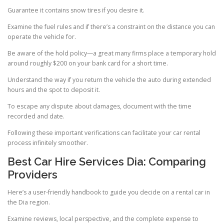
Guarantee it contains snow tires if you desire it.
Examine the fuel rules and if there’s a constraint on the distance you can
operate the vehicle for.
Be aware of the hold policy—a great many firms place a temporary hold
around roughly $200 on your bank card for a short time.
Understand the way if you return the vehicle the auto during extended
hours and the spot to deposit it.
To escape any dispute about damages, document with the time
recorded and date.
Following these important verifications can facilitate your car rental
process infinitely smoother.
Best Car Hire Services Dia: Comparing
Providers
Here’s a user-friendly handbook to guide you decide on a rental car in
the Dia region.
Examine reviews, local perspective, and the complete expense to