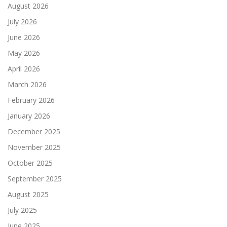
August 2026
July 2026
June 2026
May 2026
April 2026
March 2026
February 2026
January 2026
December 2025
November 2025
October 2025
September 2025
August 2025
July 2025
June 2025