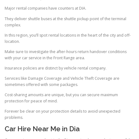
Major rental companies have counters at DIA.
They deliver shuttle buses at the shuttle pickup point of the terminal
complex.
In this region, you’ll spot rental locations in the heart of the city and off-
location.
Make sure to investigate the after-hours return handover conditions
with your car service in the Front Range area.
Insurance policies are distinct by vehicle rental company.
Services like Damage Coverage and Vehicle Theft Coverage are
sometimes offered with some packages.
Cost-sharing amounts are unique, but you can secure maximum
protection for peace of mind.
Forever be clear on your protection details to avoid unexpected
problems.
Car Hire Near Me in Dia