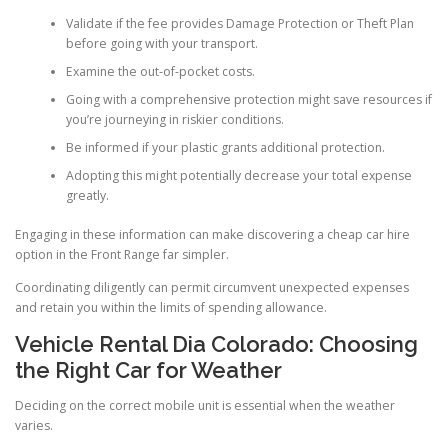
Validate if the fee provides Damage Protection or Theft Plan
before going with your transport.
Examine the out-of-pocket costs.
Going with a comprehensive protection might save resources if
you’re journeying in riskier conditions.
Be informed if your plastic grants additional protection.
Adopting this might potentially decrease your total expense
greatly.
Engaging in these information can make discovering a cheap car hire
option in the Front Range far simpler.
Coordinating diligently can permit circumvent unexpected expenses
and retain you within the limits of spending allowance.
Vehicle Rental Dia Colorado: Choosing
the Right Car for Weather
Deciding on the correct mobile unit is essential when the weather
varies.