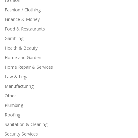
Fashion
Fashion / Clothing
Finance & Money
Food & Restaurants
Gambling
Health & Beauty
Home and Garden
Home Repair & Services
Law & Legal
Manufacturing
Other
Plumbing
Roofing
Sanitation & Cleaning
Security Services