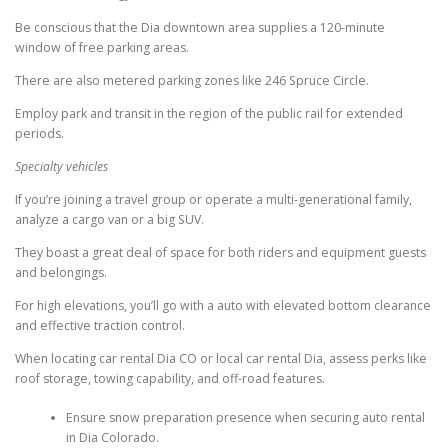
Be conscious that the Dia downtown area supplies a 120-minute
window of free parking areas.
There are also metered parking zones like 246 Spruce Circle.
Employ park and transit in the region of the public rail for extended
periods.
Specialty vehicles
If you’re joining a travel group or operate a multi-generational family,
analyze a cargo van or a big SUV.
They boast a great deal of space for both riders and equipment guests
and belongings.
For high elevations, you’ll go with a auto with elevated bottom clearance
and effective traction control.
When locating car rental Dia CO or local car rental Dia, assess perks like
roof storage, towing capability, and off-road features.
Ensure snow preparation presence when securing auto rental
in Dia Colorado.