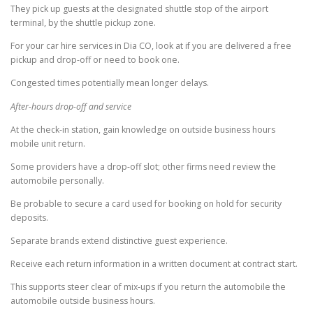
They pick up guests at the designated shuttle stop of the airport
terminal, by the shuttle pickup zone.
For your car hire services in Dia CO, look at if you are delivered a free
pickup and drop-off or need to book one.
Congested times potentially mean longer delays.
After-hours drop-off and service
At the check-in station, gain knowledge on outside business hours
mobile unit return.
Some providers have a drop-off slot; other firms need review the
automobile personally.
Be probable to secure a card used for booking on hold for security
deposits.
Separate brands extend distinctive guest experience.
Receive each return information in a written document at contract start.
This supports steer clear of mix-ups if you return the automobile the
automobile outside business hours.