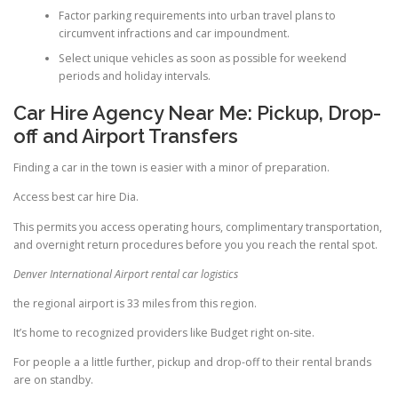
Factor parking requirements into urban travel plans to
circumvent infractions and car impoundment.
Select unique vehicles as soon as possible for weekend
periods and holiday intervals.
Car Hire Agency Near Me: Pickup, Drop-
off and Airport Transfers
Finding a car in the town is easier with a minor of preparation.
Access best car hire Dia.
This permits you access operating hours, complimentary transportation,
and overnight return procedures before you you reach the rental spot.
Denver International Airport rental car logistics
the regional airport is 33 miles from this region.
It’s home to recognized providers like Budget right on-site.
For people a a little further, pickup and drop-off to their rental brands
are on standby.