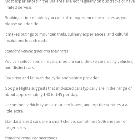
Most experiences in the Dia area are not regularly on bus tracks or have
limited service.
Booking a ride enables you control to experience these sites as you
please you decide.
It makes outings to mountain trails, culinary experiences, and cultural
institutions less stressful.
Standard vehicle types and their rates
You can select from mini cars, medium cars, deluxe cars, utility vehicles,
and distinct cars.
Fees rise and fall with the cycle and vehicle provider.
Google Flights suggests that mid-sized cars typically are in the range of
about approximately $40 to $45 per day.
Uncommon vehicle types are priced lower, and top-tier vehicles a a
little extra.
Standard-sized cars are a smart choice, sometimes 50% cheaper of
larger sizes.
Standard rental car operations