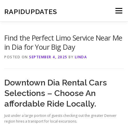
Skip
to
RAPIDUPDATES
Menu
content
Find the Perfect Limo Service Near Me
in Dia for Your Big Day
POSTED ON
SEPTEMBER 4, 2025
BY
LINDA
Downtown Dia Rental Cars
Selections – Choose An
affordable Ride Locally.
Just under a large portion of guests checking out the greater Denver
region hires a transport for local excursions.