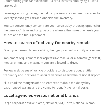
Commencing your car hunt in the Dia area involves employing a useful
approach.
Leverage working through rental comparison sites and map services to
identify sites to get cars and observe the inventory.
You can conveniently concentrate your services by choosing options for
the time you’ll take and drop back the wheels, the make of wheels you
select, and the fuel agreement.
How to search effectively for nearby rentals
Open your research far-reaching, then get precise by vicinity or avenue.
Implement requirements for aspects like manual or automatic gearshift,
measurement, and maximum you are allowed to drive.
Review web pages of vehicle providers to discover about shuttle
frequency and locations to acquire vehicles nearby the regional airport.
Plus, read the thoughts other clients report about the delay they
experienced waiting and the venue to identify the rental desks.
Local agencies versus national brands
Large corporations like Alamo, National, Sixt, Hertz, National, Alamo,