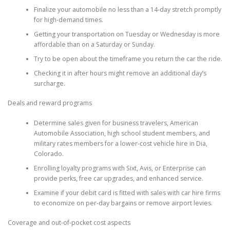
Finalize your automobile no less than a 14-day stretch promptly
for high-demand times.
Getting your transportation on Tuesday or Wednesday is more
affordable than on a Saturday or Sunday.
Try to be open about the timeframe you return the car the ride.
Checking it in after hours might remove an additional day’s
surcharge.
Deals and reward programs
Determine sales given for business travelers, American
Automobile Association, high school student members, and
military rates members for a lower-cost vehicle hire in Dia,
Colorado.
Enrolling loyalty programs with Sixt, Avis, or Enterprise can
provide perks, free car upgrades, and enhanced service.
Examine if your debit card is fitted with sales with car hire firms
to economize on per-day bargains or remove airport levies.
Coverage and out-of-pocket cost aspects