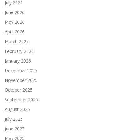
July 2026
June 2026
May 2026
April 2026
March 2026
February 2026
January 2026
December 2025
November 2025
October 2025
September 2025
August 2025
July 2025
June 2025
May 2025