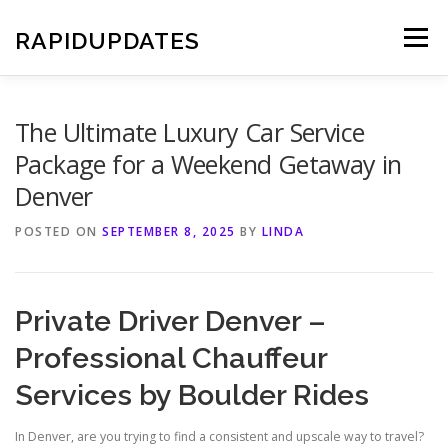
Skip
to
RAPIDUPDATES
Menu
content
The Ultimate Luxury Car Service
Package for a Weekend Getaway in
Denver
POSTED ON
SEPTEMBER 8, 2025
BY
LINDA
Private Driver Denver –
Professional Chauffeur
Services by Boulder Rides
In Denver, are you trying to find a consistent and upscale way to travel?