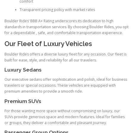
comfort
Transparent pricing policy with market rates
Boulder Rides’ BBB A+ Rating underscores its dedication to high
standards in transportation services. By choosing Boulder Rides, you opt
for a dependable , safe, and comfortable transportation experience.
Our Fleet of Luxury Vehicles
Boulder Rides offers a diverse luxury fleet for any occasion. Our fleet is
built for ease, style, and reliability for all our travelers.
Luxury Sedans
Our executive sedans offer sophistication and polish, ideal for business
travelers or special occasions. These vehicles are equipped with
premium amenities to provide a smooth ride.
Premium SUVs
For those wanting more space without compromising on luxury, our
SUVs provide generous space and modern features. Ideal for families
or groups, they deliver a comfortable and pleasant journey.
Passenger Group Options