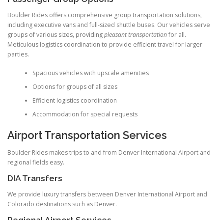
Boulder Rides offers comprehensive group transportation solutions,
including executive vans and full-sized shuttle buses. Our vehicles serve
groups of various sizes, providing
pleasant transportation
for all.
Meticulous logistics coordination to provide efficient travel for larger
parties.
Spacious vehicles with upscale amenities
Options for groups of all sizes
Efficient logistics coordination
Accommodation for special requests
Airport Transportation Services
Boulder Rides makes trips to and from Denver International Airport and
regional fields easy.
DIA Transfers
We provide luxury transfers between Denver International Airport and
Colorado destinations such as Denver.