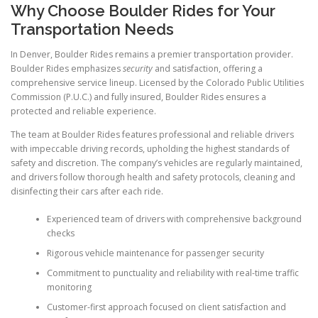
Why Choose Boulder Rides for Your
Transportation Needs
In Denver, Boulder Rides remains a premier transportation provider.
Boulder Rides emphasizes
security
and satisfaction, offering a
comprehensive service lineup. Licensed by the Colorado Public Utilities
Commission (P.U.C.) and fully insured, Boulder Rides ensures a
protected and reliable experience.
The team at Boulder Rides features professional and reliable drivers
with impeccable driving records, upholding the highest standards of
safety and discretion. The company’s vehicles are regularly maintained,
and drivers follow thorough health and safety protocols, cleaning and
disinfecting their cars after each ride.
Experienced team of drivers with comprehensive background
checks
Rigorous vehicle maintenance for passenger security
Commitment to punctuality and reliability with real-time traffic
monitoring
Customer-first approach focused on client satisfaction and