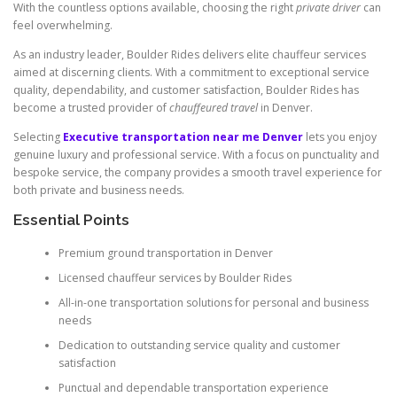
With the countless options available, choosing the right
private driver
can
feel overwhelming.
As an industry leader, Boulder Rides delivers elite chauffeur services
aimed at discerning clients. With a commitment to exceptional service
quality, dependability, and customer satisfaction, Boulder Rides has
become a trusted provider of
chauffeured travel
in Denver.
Selecting
Executive transportation near me Denver
lets you enjoy
genuine luxury and professional service. With a focus on punctuality and
bespoke service, the company provides a smooth travel experience for
both private and business needs.
Essential Points
Premium ground transportation in Denver
Licensed chauffeur services by Boulder Rides
All-in-one transportation solutions for personal and business
needs
Dedication to outstanding service quality and customer
satisfaction
Punctual and dependable transportation experience