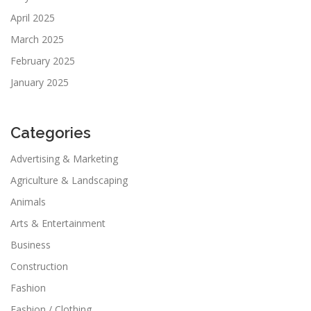
April 2025
March 2025
February 2025
January 2025
Categories
Advertising & Marketing
Agriculture & Landscaping
Animals
Arts & Entertainment
Business
Construction
Fashion
Fashion / Clothing