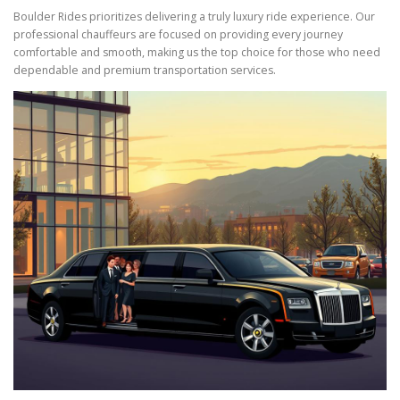
Boulder Rides prioritizes delivering a truly luxury ride experience. Our
professional chauffeurs are focused on providing every journey
comfortable and smooth, making us the top choice for those who need
dependable and premium transportation services.