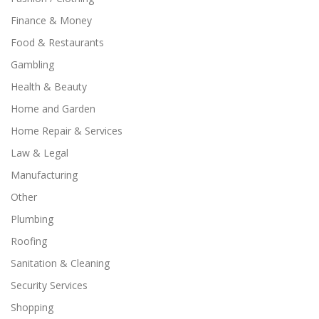
Finance & Money
Food & Restaurants
Gambling
Health & Beauty
Home and Garden
Home Repair & Services
Law & Legal
Manufacturing
Other
Plumbing
Roofing
Sanitation & Cleaning
Security Services
Shopping