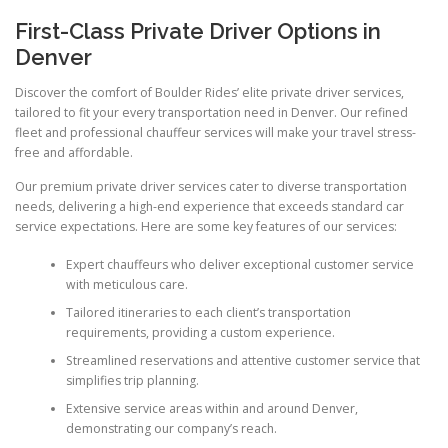
First-Class Private Driver Options in
Denver
Discover the comfort of Boulder Rides’ elite private driver services,
tailored to fit your every transportation need in Denver. Our refined
fleet and professional chauffeur services will make your travel stress-
free and affordable.
Our premium private driver services cater to diverse transportation
needs, delivering a high-end experience that exceeds standard car
service expectations. Here are some key features of our services:
Expert chauffeurs who deliver exceptional customer service
with meticulous care.
Tailored itineraries to each client’s transportation
requirements, providing a custom experience.
Streamlined reservations and attentive customer service that
simplifies trip planning.
Extensive service areas within and around Denver,
demonstrating our company’s reach.