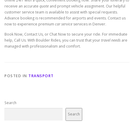
online 24/7 with a quick, convenient booking flow. Share your itinerary to
receive an accurate
quote
and prompt vehicle assignment. Our helpful
customer service team is available to assist with special requests.
Advance booking is recommended for airports and events. Contact us
now to experience premium
car service
services in Denver.
Book Now, Contact Us, or Chat Now to secure your ride. For immediate
help, Call Us. With Boulder Rides, you can trust that your
travel needs
are
managed with professionalism and comfort.
POSTED IN
TRANSPORT
Search
Search