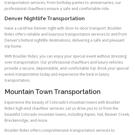
transportation services. From birthday parties to anniversaries, our
professional chauffeurs ensure a safe and comfortable ride.
Denver Nightlife Transportation
Have a carefree Denver night with door-to-door transport. Boulder
Rides offers reliable and luxurious transportation services to and from
Denver’s hottest nightlife destinations, delivering a safe and pleasant
trip
home.
With Boulder Rides, you can enjoy your special event without stressing
over transportation. Our professional chauffeurs and luxury vehicles
provide a secure, dependable, and comfortable
trip
. Book your special
event
transportation
today and experience the best in luxury
transportation.
Mountain Town Transportation
Experience the beauty of Colorado’s mountain towns with Boulder
Rides’ high-end chauffeur services. Let us drive you to or from the
beautiful Colorado mountain towns, including Aspen, Vail, Beaver Creek,
Breckenridge, and more.
Boulder Rides offers comprehensive transportation services to