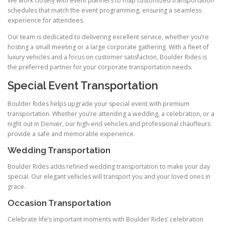
We work closely with event planners to map customized transportation
schedules that match the event programming, ensuring a seamless
experience for attendees.
Our team is dedicated to delivering excellent service, whether you’re
hosting a small meeting or a large corporate gathering. With a fleet of
luxury vehicles and a focus on customer satisfaction, Boulder Rides is
the preferred partner for your corporate transportation needs.
Special Event Transportation
Boulder Rides helps upgrade your special event with premium
transportation. Whether you’re attending a wedding, a celebration, or a
night out in Denver, our high-end vehicles and professional chauffeurs
provide a safe and memorable experience.
Wedding Transportation
Boulder Rides adds refined wedding transportation to make your day
special. Our elegant vehicles will transport you and your loved ones in
grace.
Occasion Transportation
Celebrate life’s important moments with Boulder Rides’ celebration