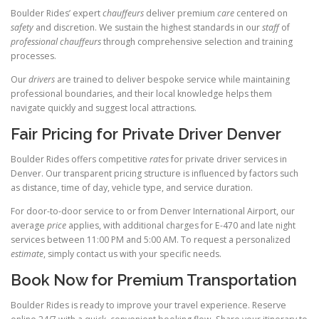
Boulder Rides’ expert
chauffeurs
deliver premium
care
centered on
safety
and discretion. We sustain the highest standards in our
staff
of
professional chauffeurs
through comprehensive selection and training
processes.
Our
drivers
are trained to deliver bespoke service while maintaining
professional boundaries, and their local knowledge helps them
navigate quickly and suggest local attractions.
Fair Pricing for Private Driver Denver
Boulder Rides offers competitive
rates
for private driver services in
Denver. Our transparent pricing structure is influenced by factors such
as distance, time of day, vehicle type, and service duration.
For door-to-door service to or from Denver International Airport, our
average
price
applies, with additional charges for E-470 and late night
services between 11:00 PM and 5:00 AM. To request a personalized
estimate
, simply contact us with your specific needs.
Book Now for Premium Transportation
Boulder Rides is ready to improve your travel experience. Reserve