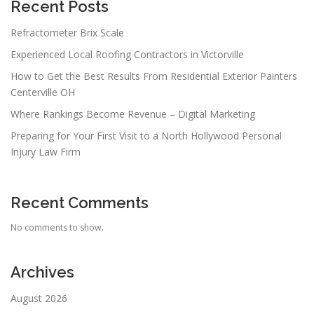
Recent Posts
Refractometer Brix Scale
Experienced Local Roofing Contractors in Victorville
How to Get the Best Results From Residential Exterior Painters
Centerville OH
Where Rankings Become Revenue – Digital Marketing
Preparing for Your First Visit to a North Hollywood Personal
Injury Law Firm
Recent Comments
No comments to show.
Archives
August 2026