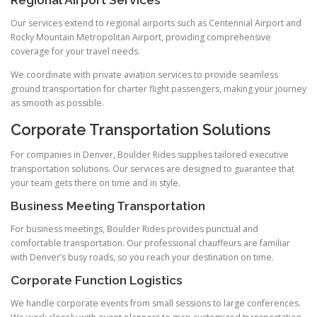
Regional Airport Services
Our services extend to regional airports such as Centennial Airport and
Rocky Mountain Metropolitan Airport, providing comprehensive
coverage for your travel needs.
We coordinate with private aviation services to provide seamless
ground transportation for charter flight passengers, making your journey
as smooth as possible.
Corporate Transportation Solutions
For companies in Denver, Boulder Rides supplies tailored executive
transportation solutions. Our services are designed to guarantee that
your team gets there on time and in style.
Business Meeting Transportation
For business meetings, Boulder Rides provides punctual and
comfortable transportation. Our professional chauffeurs are familiar
with Denver’s busy roads, so you reach your destination on time.
Corporate Function Logistics
We handle corporate events from small sessions to large conferences.