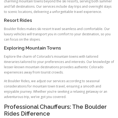
charming mountain towns beyond the ski resorts, serving both summer
and fall destinations. Our services include day trips and overnight stays
to scenic locations, delivering a unforgettable travel experience.
Resort Rides
Boulder Rides makes ski resort travel seamless and comfortable. Our
luxury vehicles will transport you in comfort to your destination, so you
can focus on the slopes.
Exploring Mountain Towns
Explore the charm of Colorado’s mountain towns with tailored
itineraries tailored to your preferences and interests. Our knowledge of
lesser-known mountain destinations provides authentic Colorado
experiences away from tourist crowds.
At Boulder Rides, we adjust our services according to seasonal
considerations for mountain town travel, ensuring a smooth and
enjoyable journey. Whether you’re seeking a relaxing getaway or an
adventurous trip, we’ve got you covered.
Professional Chauffeurs: The Boulder
Rides Difference