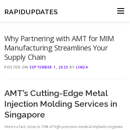
Skip
to
RAPIDUPDATES
Menu
content
Why Partnering with AMT for MIM
Manufacturing Streamlines Your
Supply Chain
POSTED ON
SEPTEMBER 1, 2025
BY
LINDA
AMT’s Cutting-Edge Metal
Injection Molding Services in
Singapore
Here’s a fact: close to 70% of high-precision medical implants originate