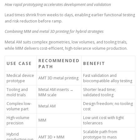
How rapid prototyping accelerates development and validation
Lead times shrink from weeks to days, enabling earlier functional testing
and risk reduction before ramp.
Combining MIM and metal 3D printing for hybrid strategies
Metal AM suits complex geometries, low volumes, and tooling trials,
while MIM delivers cost-efficient, high-tolerance volume production.
RECOMMENDED
USE CASE
BENEFIT
PATH
Medical device
Fast validation and
AMT 3D metal printing
prototype
biocompatible alloy testing
Tooling and
Metal AM inserts →
Shorter lead time;
mold trials
MIM scale
validated tooling
Complex low-
Design freedom; no tooling
Metal AM
volume part
cost
High-volume
Low unit cost with tight
MIM
precision
tolerances
Scalable path from
Hybrid
AMT 3D + MIM
prototype to mass
production run