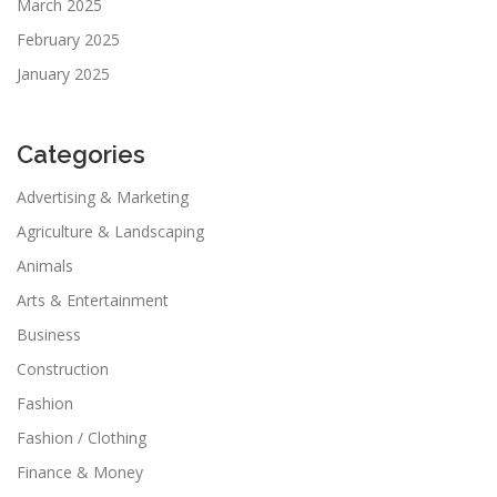
March 2025
February 2025
January 2025
Categories
Advertising & Marketing
Agriculture & Landscaping
Animals
Arts & Entertainment
Business
Construction
Fashion
Fashion / Clothing
Finance & Money