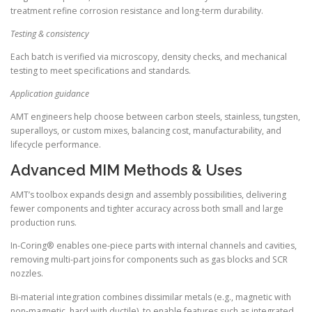
treatment refine corrosion resistance and long-term durability.
Testing & consistency
Each batch is verified via microscopy, density checks, and mechanical
testing to meet specifications and standards.
Application guidance
AMT engineers help choose between carbon steels, stainless, tungsten,
superalloys, or custom mixes, balancing cost, manufacturability, and
lifecycle performance.
Advanced MIM Methods & Uses
AMT’s toolbox expands design and assembly possibilities, delivering
fewer components and tighter accuracy across both small and large
production runs.
In-Coring® enables one-piece parts with internal channels and cavities,
removing multi-part joins for components such as gas blocks and SCR
nozzles.
Bi-material integration combines dissimilar metals (e.g., magnetic with
non-magnetic, hard with ductile), to enable features such as integrated