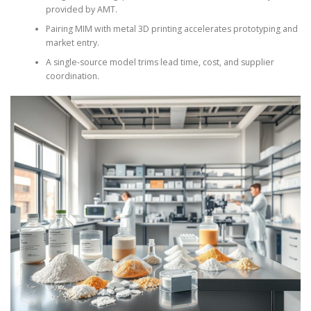
provided by AMT.
Pairing MIM with metal 3D printing accelerates prototyping and
market entry.
A single-source model trims lead time, cost, and supplier
coordination.