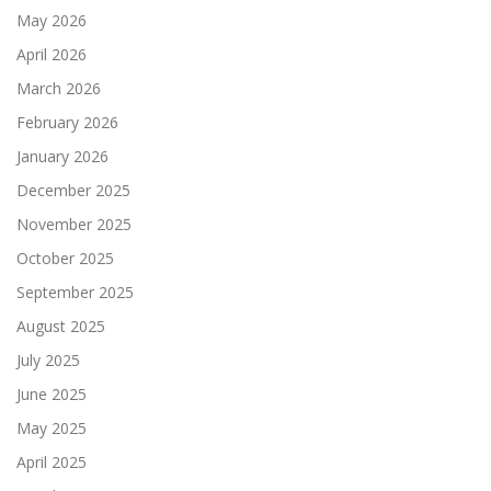
May 2026
April 2026
March 2026
February 2026
January 2026
December 2025
November 2025
October 2025
September 2025
August 2025
July 2025
June 2025
May 2025
April 2025