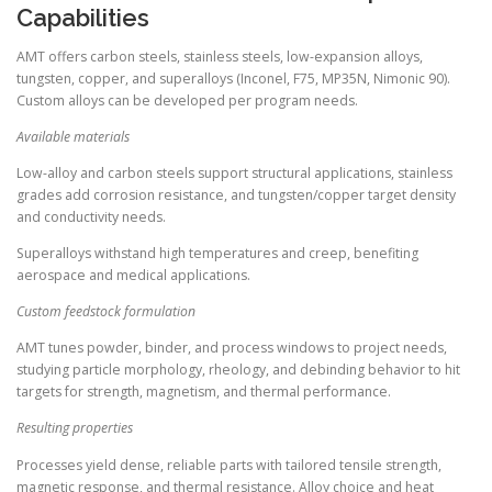
Capabilities
AMT offers carbon steels, stainless steels, low-expansion alloys,
tungsten, copper, and superalloys (Inconel, F75, MP35N, Nimonic 90).
Custom alloys can be developed per program needs.
Available materials
Low-alloy and carbon steels support structural applications, stainless
grades add corrosion resistance, and tungsten/copper target density
and conductivity needs.
Superalloys withstand high temperatures and creep, benefiting
aerospace and medical applications.
Custom feedstock formulation
AMT tunes powder, binder, and process windows to project needs,
studying particle morphology, rheology, and debinding behavior to hit
targets for strength, magnetism, and thermal performance.
Resulting properties
Processes yield dense, reliable parts with tailored tensile strength,
magnetic response, and thermal resistance. Alloy choice and heat