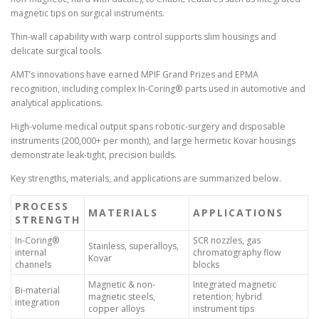
magnetic tips on surgical instruments.
Thin-wall capability with warp control supports slim housings and
delicate surgical tools.
AMT’s innovations have earned MPIF Grand Prizes and EPMA
recognition, including complex In-Coring® parts used in automotive and
analytical applications.
High-volume medical output spans robotic-surgery and disposable
instruments (200,000+ per month), and large hermetic Kovar housings
demonstrate leak-tight, precision builds.
Key strengths, materials, and applications are summarized below.
PROCESS
MATERIALS
APPLICATIONS
STRENGTH
In-Coring®
SCR nozzles, gas
Stainless, superalloys,
internal
chromatography flow
Kovar
channels
blocks
Magnetic & non-
Integrated magnetic
Bi-material
magnetic steels,
retention; hybrid
integration
copper alloys
instrument tips