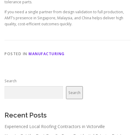
tolerance parts.
If you need a single partner from design validation to full production,
AMT’s presence in Singapore, Malaysia, and China helps deliver high
quality, cost-efficient outcomes quickly.
POSTED IN
MANUFACTURING
Search
Search
Recent Posts
Experienced Local Roofing Contractors in Victorville