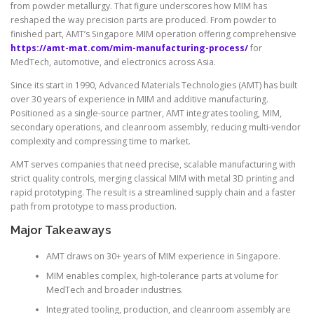
from powder metallurgy. That figure underscores how MIM has
reshaped the way precision parts are produced. From powder to
finished part, AMT’s Singapore MIM operation offering comprehensive
https://amt-mat.com/mim-manufacturing-process/
for
MedTech, automotive, and electronics across Asia.
Since its start in 1990, Advanced Materials Technologies (AMT) has built
over 30 years of experience in MIM and additive manufacturing.
Positioned as a single-source partner, AMT integrates tooling, MIM,
secondary operations, and cleanroom assembly, reducing multi-vendor
complexity and compressing time to market.
AMT serves companies that need precise, scalable manufacturing with
strict quality controls, merging classical MIM with metal 3D printing and
rapid prototyping. The result is a streamlined supply chain and a faster
path from prototype to mass production.
Major Takeaways
AMT draws on 30+ years of MIM experience in Singapore.
MIM enables complex, high-tolerance parts at volume for
MedTech and broader industries.
Integrated tooling, production, and cleanroom assembly are