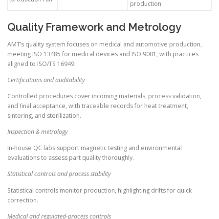
production
Quality Framework and Metrology
AMT’s quality system focuses on medical and automotive production,
meeting ISO 13485 for medical devices and ISO 9001, with practices
aligned to ISO/TS 16949.
Certifications and auditability
Controlled procedures cover incoming materials, process validation,
and final acceptance, with traceable records for heat treatment,
sintering, and sterilization.
Inspection & metrology
In-house QC labs support magnetic testing and environmental
evaluations to assess part quality thoroughly.
Statistical controls and process stability
Statistical controls monitor production, highlighting drifts for quick
correction.
Medical and regulated-process controls