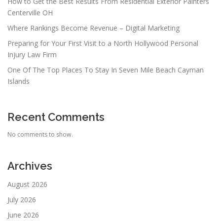
How to Get the Best Results From Residential Exterior Painters
Centerville OH
Where Rankings Become Revenue – Digital Marketing
Preparing for Your First Visit to a North Hollywood Personal
Injury Law Firm
One Of The Top Places To Stay In Seven Mile Beach Cayman
Islands
Recent Comments
No comments to show.
Archives
August 2026
July 2026
June 2026