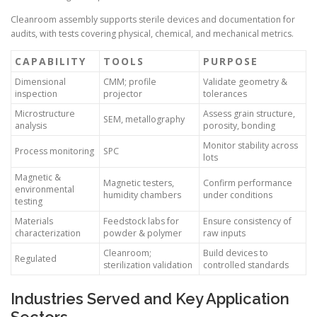
Cleanroom assembly supports sterile devices and documentation for
audits, with tests covering physical, chemical, and mechanical metrics.
CAPABILITY
TOOLS
PURPOSE
Dimensional
CMM; profile
Validate geometry &
inspection
projector
tolerances
Microstructure
Assess grain structure,
SEM, metallography
analysis
porosity, bonding
Monitor stability across
Process monitoring
SPC
lots
Magnetic &
Magnetic testers,
Confirm performance
environmental
humidity chambers
under conditions
testing
Materials
Feedstock labs for
Ensure consistency of
characterization
powder & polymer
raw inputs
Cleanroom;
Build devices to
Regulated
sterilization validation
controlled standards
Industries Served and Key Application
Sectors