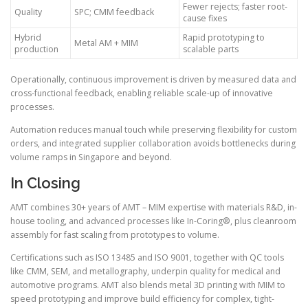
Fewer rejects; faster root-
Quality
SPC; CMM feedback
cause fixes
Hybrid
Rapid prototyping to
Metal AM + MIM
production
scalable parts
Operationally, continuous improvement is driven by measured data and
cross-functional feedback, enabling reliable scale-up of innovative
processes.
Automation reduces manual touch while preserving flexibility for custom
orders, and integrated supplier collaboration avoids bottlenecks during
volume ramps in Singapore and beyond.
In Closing
AMT combines 30+ years of AMT – MIM expertise with materials R&D, in-
house tooling, and advanced processes like In-Coring®, plus cleanroom
assembly for fast scaling from prototypes to volume.
Certifications such as ISO 13485 and ISO 9001, together with QC tools
like CMM, SEM, and metallography, underpin quality for medical and
automotive programs. AMT also blends metal 3D printing with MIM to
speed prototyping and improve build efficiency for complex, tight-