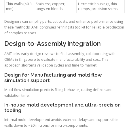
Thin-walls (<0.3
Stainless, copper,
Hermetic housings, thin
mm)
tungsten blends
clamps, precision shims
Designers can simplify parts, cut costs, and enhance performance using
these methods. AMT continues refining its toolkit for reliable production
of complex shapes.
Design-to-Assembly Integration
AMT links early design reviews to final assembly, collaborating with
OEMs in Singapore to evaluate manufacturability and cost. This
approach shortens validation cycles and time to market.
Design for Manufacturing and mold flow
simulation support
Mold-flow simulation predicts filling behavior, cutting defects and
validation time.
In-house mold development and ultra-precision
tooling
Internal mold development avoids external delays and supports thin
walls down to ~80 microns for micro-components.