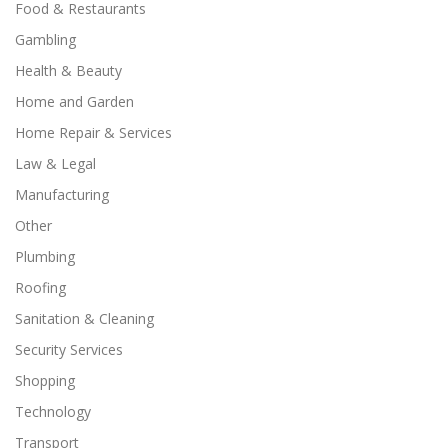
Food & Restaurants
Gambling
Health & Beauty
Home and Garden
Home Repair & Services
Law & Legal
Manufacturing
Other
Plumbing
Roofing
Sanitation & Cleaning
Security Services
Shopping
Technology
Transport