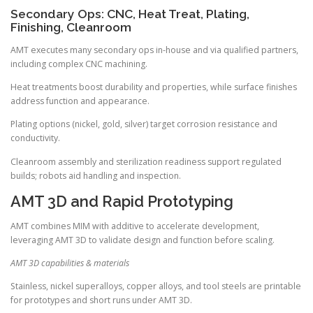
Secondary Ops: CNC, Heat Treat, Plating,
Finishing, Cleanroom
AMT executes many secondary ops in-house and via qualified partners,
including complex CNC machining.
Heat treatments boost durability and properties, while surface finishes
address function and appearance.
Plating options (nickel, gold, silver) target corrosion resistance and
conductivity.
Cleanroom assembly and sterilization readiness support regulated
builds; robots aid handling and inspection.
AMT 3D and Rapid Prototyping
AMT combines MIM with additive to accelerate development,
leveraging AMT 3D to validate design and function before scaling.
AMT 3D capabilities & materials
Stainless, nickel superalloys, copper alloys, and tool steels are printable
for prototypes and short runs under AMT 3D.