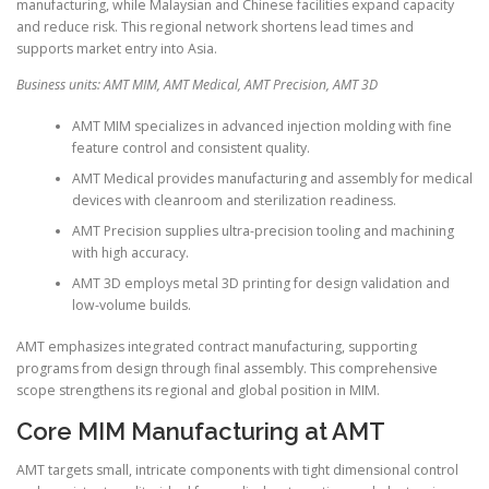
manufacturing, while Malaysian and Chinese facilities expand capacity
and reduce risk. This regional network shortens lead times and
supports market entry into Asia.
Business units: AMT MIM, AMT Medical, AMT Precision, AMT 3D
AMT MIM specializes in advanced injection molding with fine
feature control and consistent quality.
AMT Medical provides manufacturing and assembly for medical
devices with cleanroom and sterilization readiness.
AMT Precision supplies ultra-precision tooling and machining
with high accuracy.
AMT 3D employs metal 3D printing for design validation and
low-volume builds.
AMT emphasizes integrated contract manufacturing, supporting
programs from design through final assembly. This comprehensive
scope strengthens its regional and global position in MIM.
Core MIM Manufacturing at AMT
AMT targets small, intricate components with tight dimensional control