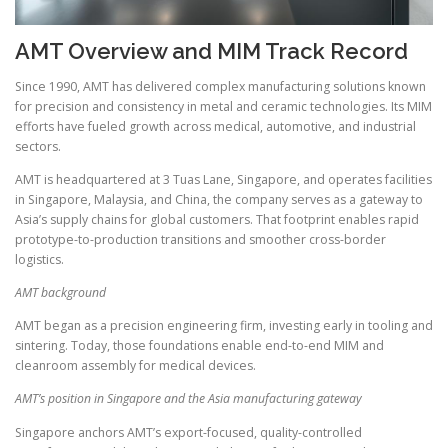
AMT Overview and MIM Track Record
Since 1990, AMT has delivered complex manufacturing solutions known
for precision and consistency in metal and ceramic technologies. Its MIM
efforts have fueled growth across medical, automotive, and industrial
sectors.
AMT is headquartered at 3 Tuas Lane, Singapore, and operates facilities
in Singapore, Malaysia, and China, the company serves as a gateway to
Asia’s supply chains for global customers. That footprint enables rapid
prototype-to-production transitions and smoother cross-border
logistics.
AMT background
AMT began as a precision engineering firm, investing early in tooling and
sintering. Today, those foundations enable end-to-end MIM and
cleanroom assembly for medical devices.
AMT’s position in Singapore and the Asia manufacturing gateway
Singapore anchors AMT’s export-focused, quality-controlled