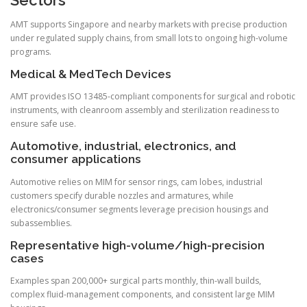
AMT supports Singapore and nearby markets with precise production
under regulated supply chains, from small lots to ongoing high-volume
programs.
Medical & MedTech Devices
AMT provides ISO 13485-compliant components for surgical and robotic
instruments, with cleanroom assembly and sterilization readiness to
ensure safe use.
Automotive, industrial, electronics, and
consumer applications
Automotive relies on MIM for sensor rings, cam lobes, industrial
customers specify durable nozzles and armatures, while
electronics/consumer segments leverage precision housings and
subassemblies.
Representative high-volume/high-precision
cases
Examples span 200,000+ surgical parts monthly, thin-wall builds,
complex fluid-management components, and consistent large MIM