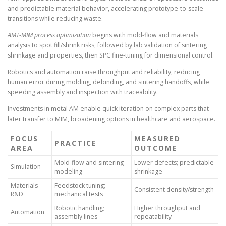
and predictable material behavior, accelerating prototype-to-scale
transitions while reducing waste.
AMT-MIM process optimization
begins with mold-flow and materials
analysis to spot fill/shrink risks, followed by lab validation of sintering
shrinkage and properties, then SPC fine-tuning for dimensional control.
Robotics and automation raise throughput and reliability, reducing
human error during molding, debinding, and sintering handoffs, while
speeding assembly and inspection with traceability.
Investments in metal AM enable quick iteration on complex parts that
later transfer to MIM, broadening options in healthcare and aerospace.
FOCUS
MEASURED
PRACTICE
AREA
OUTCOME
Mold-flow and sintering
Lower defects; predictable
Simulation
modeling
shrinkage
Materials
Feedstock tuning;
Consistent density/strength
R&D
mechanical tests
Robotic handling;
Higher throughput and
Automation
assembly lines
repeatability