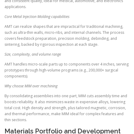
and consistent quality, ideal for medical, automotive, and electronics
applications.
Core Metal Injection Molding capabilities
AMT can realize shapes that are impractical for traditional machining,
such as ultra-thin walls, micro-ribs, and internal channels. The process
covers feedstock preparation, precision molding, debinding, and
sintering, backed by rigorous inspection at each stage.
Size, complexity, and volume range
AMT handles micro-scale parts up to components over 4 inches, serving
prototypes through high-volume programs (e.g., 200,000+ surgical
components).
Why choose MIM over machining
By consolidating assemblies into one part, MIM cuts assembly time and
boosts reliability. It also minimizes waste in expensive alloys, lowering
total cost. High density and strength, plus tailored magnetic, corrosion,
and thermal performance, make MIM ideal for complex features and
thin sections.
Materials Portfolio and Development