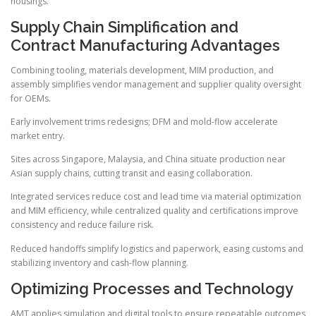
housings.
Supply Chain Simplification and
Contract Manufacturing Advantages
Combining tooling, materials development, MIM production, and
assembly simplifies vendor management and supplier quality oversight
for OEMs.
Early involvement trims redesigns; DFM and mold-flow accelerate
market entry.
Sites across Singapore, Malaysia, and China situate production near
Asian supply chains, cutting transit and easing collaboration.
Integrated services reduce cost and lead time via material optimization
and MIM efficiency, while centralized quality and certifications improve
consistency and reduce failure risk.
Reduced handoffs simplify logistics and paperwork, easing customs and
stabilizing inventory and cash-flow planning.
Optimizing Processes and Technology
AMT applies simulation and digital tools to ensure repeatable outcomes