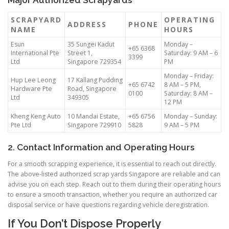
SCRAPYARD
OPERATING
ADDRESS
PHONE
NAME
HOURS
Esun
35 Sungei Kadut
Monday –
+65 6368
International Pte
Street 1,
Saturday: 9 AM – 6
3399
Ltd
Singapore 729354
PM
Monday – Friday:
Hup Lee Leong
17 Kallang Pudding
+65 6742
8 AM – 5 PM,
Hardware Pte
Road, Singapore
0100
Saturday: 8 AM –
Ltd
349305
12 PM
Kheng Keng Auto
10 Mandai Estate,
+65 6756
Monday – Sunday:
Pte Ltd
Singapore 729910
5828
9 AM – 5 PM
2. Contact Information and Operating Hours
For a smooth scrapping experience, it is essential to reach out directly.
The above-listed authorized scrap yards Singapore are reliable and can
advise you on each step. Reach out to them during their operating hours
to ensure a smooth transaction, whether you require an authorized car
disposal service or have questions regarding vehicle deregistration.
If You Don’t Dispose Properly