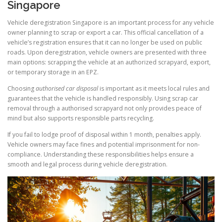
Singapore
Vehicle deregistration Singapore is an important process for any vehicle
owner planning to scrap or export a car. This official cancellation of a
vehicle’s registration ensures that it can no longer be used on public
roads. Upon deregistration, vehicle owners are presented with three
main options: scrapping the vehicle at an authorized scrapyard, export,
or temporary storage in an EPZ.
Choosing
authorised car disposal
is important as it meets local rules and
guarantees that the vehicle is handled responsibly. Using scrap car
removal through a authorised scrapyard not only provides peace of
mind but also supports responsible parts recycling.
If you fail to lodge proof of disposal within 1 month, penalties apply.
Vehicle owners may face fines and potential imprisonment for non-
compliance. Understanding these responsibilities helps ensure a
smooth and legal process during vehicle deregistration.