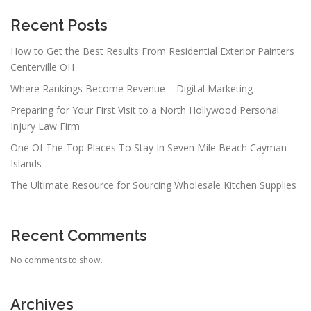
Recent Posts
How to Get the Best Results From Residential Exterior Painters
Centerville OH
Where Rankings Become Revenue – Digital Marketing
Preparing for Your First Visit to a North Hollywood Personal
Injury Law Firm
One Of The Top Places To Stay In Seven Mile Beach Cayman
Islands
The Ultimate Resource for Sourcing Wholesale Kitchen Supplies
Recent Comments
No comments to show.
Archives