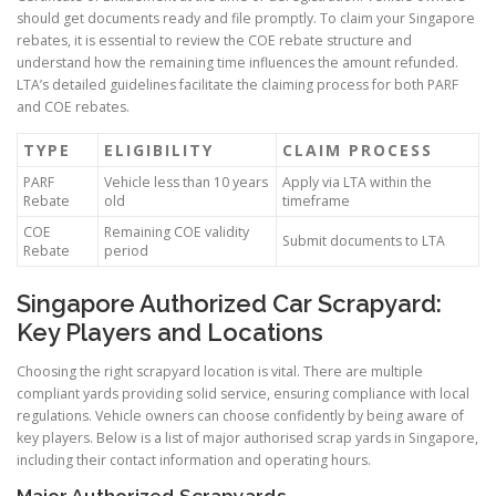
should get documents ready and file promptly. To claim your Singapore
rebates, it is essential to review the COE rebate structure and
understand how the remaining time influences the amount refunded.
LTA’s detailed guidelines facilitate the claiming process for both PARF
and COE rebates.
TYPE
ELIGIBILITY
CLAIM PROCESS
PARF
Vehicle less than 10 years
Apply via LTA within the
Rebate
old
timeframe
COE
Remaining COE validity
Submit documents to LTA
Rebate
period
Singapore Authorized Car Scrapyard:
Key Players and Locations
Choosing the right scrapyard location is vital. There are multiple
compliant yards providing solid service, ensuring compliance with local
regulations. Vehicle owners can choose confidently by being aware of
key players. Below is a list of major authorised scrap yards in Singapore,
including their contact information and operating hours.
Major Authorized Scrapyards