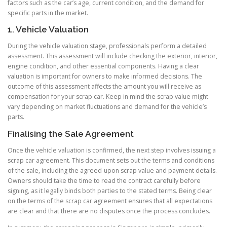
factors such as the car’s age, current condition, and the demand for
specific parts in the market.
1. Vehicle Valuation
During the vehicle valuation stage, professionals perform a detailed
assessment. This assessment will include checking the exterior, interior,
engine condition, and other essential components. Having a clear
valuation is important for owners to make informed decisions. The
outcome of this assessment affects the amount you will receive as
compensation for your scrap car. Keep in mind the scrap value might
vary depending on market fluctuations and demand for the vehicle’s
parts.
Finalising the Sale Agreement
Once the vehicle valuation is confirmed, the next step involves issuing a
scrap car agreement. This document sets out the terms and conditions
of the sale, including the agreed-upon scrap value and payment details.
Owners should take the time to read the contract carefully before
signing, as it legally binds both parties to the stated terms. Being clear
on the terms of the scrap car agreement ensures that all expectations
are clear and that there are no disputes once the process concludes.