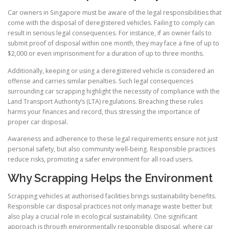
Car owners in Singapore must be aware of the legal responsibilities that
come with the disposal of deregistered vehicles. Failing to comply can
result in serious legal consequences. For instance, if an owner fails to
submit proof of disposal within one month, they may face a fine of up to
$2,000 or even imprisonment for a duration of up to three months.
Additionally, keeping or using a deregistered vehicle is considered an
offense and carries similar penalties. Such legal consequences
surrounding car scrapping highlight the necessity of compliance with the
Land Transport Authority’s (LTA) regulations. Breaching these rules
harms your finances and record, thus stressing the importance of
proper car disposal.
Awareness and adherence to these legal requirements ensure not just
personal safety, but also community well-being. Responsible practices
reduce risks, promoting a safer environment for all road users.
Why Scrapping Helps the Environment
Scrapping vehicles at authorised facilities brings sustainability benefits.
Responsible car disposal practices not only manage waste better but
also play a crucial role in ecological sustainability. One significant
approach is through environmentally responsible disposal, where car