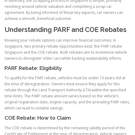
In summary, the scrapping process in Singapore is simple, primarily
revolving around vehicle valuation and completing a scrap car
agreement. By being informed of these key aspects, car owners can
achieve a smooth, beneficial outcome.
Understanding PARF and COE Rebates
Knowing your rebate options can improve financial outcomes. In
Singapore, two primary rebate opportunities exist: the PARF rebate
Singapore and the COE rebate. Both rebates aim to incentivize vehicle
owners to deregister older cars while backing sustainability efforts.
PARF Rebate: Eligibility
To qualify for the PARF rebate, vehicles must be under 10 years old at
the time of deregistration. Owners must ensure they apply for this
rebate through the Land Transport Authority (LTA) within the specified
time limits. The PARF rebate amount varies based on the vehicle’s
original registration date, engine capacity, and the prevailing PARF rates,
which can lead to notable savings.
COE Rebate: How to Claim
The COE rebate is determined by the remaining validity period of the
Certificate of Entitlement at the time of deregistration. Vehicle owners