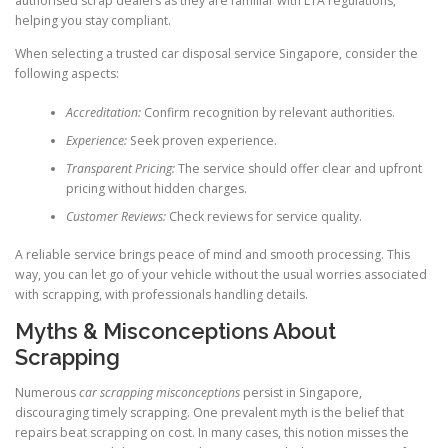
authorised scrap dealers as they are familiar with LTA regulations,
helping you stay compliant.
When selecting a trusted car disposal service Singapore, consider the
following aspects:
Accreditation:
Confirm recognition by relevant authorities.
Experience:
Seek proven experience.
Transparent Pricing:
The service should offer clear and upfront
pricing without hidden charges.
Customer Reviews:
Check reviews for service quality.
A reliable service brings peace of mind and smooth processing. This
way, you can let go of your vehicle without the usual worries associated
with scrapping, with professionals handling details.
Myths & Misconceptions About
Scrapping
Numerous
car scrapping misconceptions
persist in Singapore,
discouraging timely scrapping. One prevalent myth is the belief that
repairs beat scrapping on cost. In many cases, this notion misses the