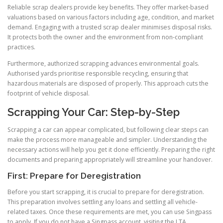
Reliable scrap dealers provide key benefits. They offer market-based
valuations based on various factors including age, condition, and market
demand. Engaging with a trusted scrap dealer minimises disposal risks.
It protects both the owner and the environment from non-compliant
practices.
Furthermore, authorized scrapping advances environmental goals.
Authorised yards prioritise responsible recycling, ensuring that
hazardous materials are disposed of properly. This approach cuts the
footprint of vehicle disposal.
Scrapping Your Car: Step-by-Step
Scrapping a car can appear complicated, but following clear steps can
make the process more manageable and simpler. Understanding the
necessary actions will help you get it done efficiently. Preparing the right
documents and preparing appropriately will streamline your handover.
First: Prepare for Deregistration
Before you start scrapping, it is crucial to prepare for deregistration.
This preparation involves settling any loans and settling all vehicle-
related taxes. Once these requirements are met, you can use Singpass
to apply. If you do not have a Singpass account, visiting the LTA