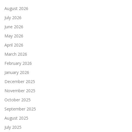
August 2026
July 2026
June 2026
May 2026
April 2026
March 2026
February 2026
January 2026
December 2025
November 2025
October 2025
September 2025
August 2025
July 2025