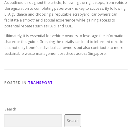
As outlined throughout the article, following the right steps, from vehicle
deregistration to completing paperwork, is key to success. By following
LTA guidance and choosing a reputable scrapyard, car owners can
facilitate a smoother disposal experience while gaining access to
potential rebates such as PARF and COE.
Ultimately, it is essential for vehicle owners to leverage the information
shared in this guide. Grasping the details can lead to informed decisions
that not only benefit individual car owners but also contribute to more
sustainable waste management practices across Singapore.
POSTED IN
TRANSPORT
Search
Search