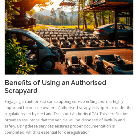
Benefits of Using an Authorised
Scrapyard
Engaging an authorized car scrapping service in Singapore is highly
important for vehicle owners. Authorised scrapyards operate under the
regulations set by the Land Transport Authority (LTA). This certification
provides assurance that the vehicle will be disposed of lawfully and
safely. Using these services ensures proper documentation is
completed, which is essential for deregistration.