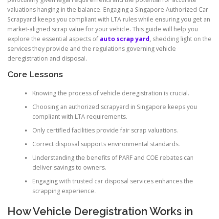
valuations hanging in the balance. Engaging a Singapore Authorized Car
Scrapyard keeps you compliant with LTA rules while ensuring you get an
market-aligned scrap value for your vehicle. This guide will help you
explore the essential aspects of
auto scrap yard
, shedding light on the
services they provide and the regulations governing vehicle
deregistration and disposal.
Core Lessons
Knowing the process of vehicle deregistration is crucial.
Choosing an authorized scrapyard in Singapore keeps you
compliant with LTA requirements.
Only certified facilities provide fair scrap valuations.
Correct disposal supports environmental standards.
Understanding the benefits of PARF and COE rebates can
deliver savings to owners.
Engaging with trusted car disposal services enhances the
scrapping experience.
How Vehicle Deregistration Works in