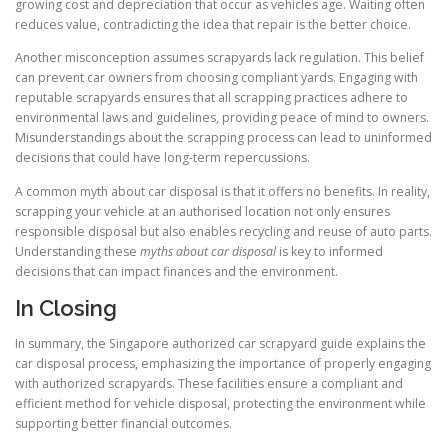
growing cost and depreciation that occur as vehicles age. Waiting often
reduces value, contradicting the idea that repair is the better choice.
Another misconception assumes scrapyards lack regulation. This belief
can prevent car owners from choosing compliant yards. Engaging with
reputable scrapyards ensures that all scrapping practices adhere to
environmental laws and guidelines, providing peace of mind to owners.
Misunderstandings about the scrapping process can lead to uninformed
decisions that could have long-term repercussions.
A common myth about car disposal is that it offers no benefits. In reality,
scrapping your vehicle at an authorised location not only ensures
responsible disposal but also enables recycling and reuse of auto parts.
Understanding these
myths about car disposal
is key to informed
decisions that can impact finances and the environment.
In Closing
In summary, the Singapore authorized car scrapyard guide explains the
car disposal process, emphasizing the importance of properly engaging
with authorized scrapyards. These facilities ensure a compliant and
efficient method for vehicle disposal, protecting the environment while
supporting better financial outcomes.