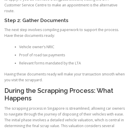
Customer Service Centre to make an appointment is the alternative
route.
Step 2: Gather Documents
The next step involves compiling paperwork to support the process.
Have these documents ready:
Vehicle owner’s NRIC
Proof of road tax payments
Relevant forms mandated by the LTA
Having these documents ready will make your transaction smooth when
you visit the scrapyard.
During the Scrapping Process: What
Happens
The scrapping process in Singapore is streamlined, allowing car owners
to navigate through the journey of disposing of their vehicles with ease.
The initial phase involves a detailed vehicle valuation, which is central in
determining the final scrap value. This valuation considers several