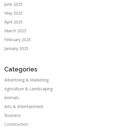
June 2025
May 2025
April 2025
March 2025
February 2025
January 2025
Categories
Advertising & Marketing
Agriculture & Landscaping
Animals
Arts & Entertainment
Business
Construction