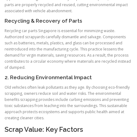
parts are properly recycled and reused, cutting environmental impact
associated with vehicle abandonment.
Recycling & Recovery of Parts
Recycling car parts Singapore is essential for minimizing waste.
Authorized scrapyards carefully dismantle and salvage. Components
such as batteries, metals, plastics, and glass can be processed and
reintroduced into the manufacturing cycle. This practice lessens the
demand for virgin materials, saving resources. As a result, the process
contributes to a circular economy where materials are recycled instead
of dumped.
2. Reducing Environmental Impact
Old vehicles often leak pollutants as they age. By choosing eco-friendly
scrapping, owners reduce soil and water risks. The environmental
benefits scrapping provides include curbing emissions and preventing
toxic substances from leaching into the surroundings. This sustainable
approach protects ecosystems and supports public health aimed at
creating cleaner cities.
Scrap Value: Key Factors