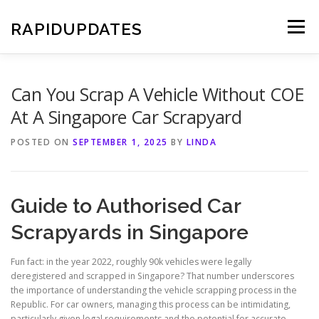
Skip
to
RAPIDUPDATES
Menu
content
Can You Scrap A Vehicle Without COE
At A Singapore Car Scrapyard
POSTED ON
SEPTEMBER 1, 2025
BY
LINDA
Guide to Authorised Car
Scrapyards in Singapore
Fun fact: in the year 2022, roughly 90k vehicles were legally
deregistered and scrapped in Singapore? That number underscores
the importance of understanding the vehicle scrapping process in the
Republic. For car owners, managing this process can be intimidating,
particularly given legal requirements and the potential for accurate