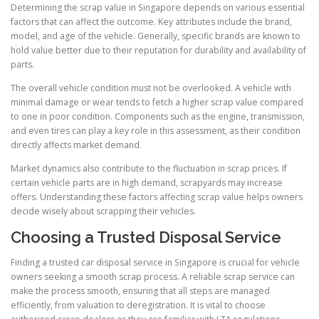
Determining the scrap value in Singapore depends on various essential
factors that can affect the outcome. Key attributes include the brand,
model, and age of the vehicle. Generally, specific brands are known to
hold value better due to their reputation for durability and availability of
parts.
The overall vehicle condition must not be overlooked. A vehicle with
minimal damage or wear tends to fetch a higher scrap value compared
to one in poor condition. Components such as the engine, transmission,
and even tires can play a key role in this assessment, as their condition
directly affects market demand.
Market dynamics also contribute to the fluctuation in scrap prices. If
certain vehicle parts are in high demand, scrapyards may increase
offers. Understanding these factors affecting scrap value helps owners
decide wisely about scrapping their vehicles.
Choosing a Trusted Disposal Service
Finding a trusted car disposal service in Singapore is crucial for vehicle
owners seeking a smooth scrap process. A reliable scrap service can
make the process smooth, ensuring that all steps are managed
efficiently, from valuation to deregistration. It is vital to choose