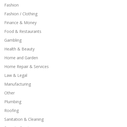
Fashion
Fashion / Clothing
Finance & Money
Food & Restaurants
Gambling
Health & Beauty
Home and Garden
Home Repair & Services
Law & Legal
Manufacturing
Other
Plumbing
Roofing
Sanitation & Cleaning