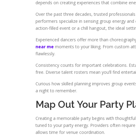
depends on creating experiences that combine ener
Over the past three decades, trusted professionals
performers specialize in sensing group energy and 
action-filled event or a chill hangout, the ideal set
Experienced dancers offer more than choreography
near me
moments to your liking. From custom atti
flawlessly.
Consistency counts for important celebrations. Esta
free. Diverse talent rosters mean you’ll find enterta
Curious how skilled planning improves group even
a night to remember.
Map Out Your Party P
Creating a memorable party begins with thoughtful 
tuned to your party energy. Providers often require 
allows time for venue coordination.