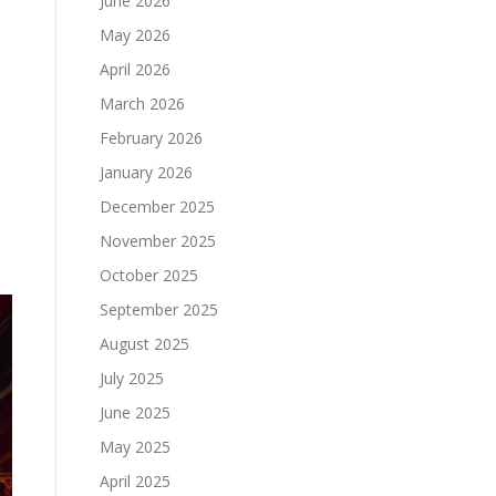
June 2026
May 2026
April 2026
March 2026
February 2026
January 2026
December 2025
November 2025
October 2025
September 2025
August 2025
July 2025
June 2025
May 2025
April 2025