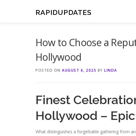
Skip
to
RAPIDUPDATES
content
How to Choose a Reputa
Hollywood
POSTED ON
AUGUST 6, 2025
BY
LINDA
Finest Celebratio
Hollywood – Epi
What distinguishes a forgettable gathering from a