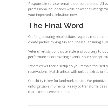
Responsible service remains our cornerstone. All pe
professional boundaries while delivering unforgett
your improved celebration now.
The Final Word
Crafting enduring recollections requires more than s
create parties mixing fun and finesse, ensuring every
Veteran artists contribute style and courtesy to boo
performances or traveling events. Your concept dire
Expert crews tackle setup so you remain focused on
reservations. Match artists with unique extras or tra
Credibility is key for landmark parties. We prioriti
unforgettable moments. Ready to transform ideas in
that exceeds expectations.