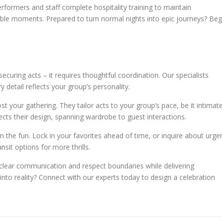
rformers and staff complete hospitality training to maintain
able moments. Prepared to turn normal nights into epic journeys? Beg
ecuring acts – it requires thoughtful coordination. Our specialists
 detail reflects your group’s personality.
st your gathering. They tailor acts to your group’s pace, be it intimat
cts their design, spanning wardrobe to guest interactions.
 the fun. Lock in your favorites ahead of time, or inquire about urge
nsit options for more thrills.
ze clear communication and respect boundaries while delivering
to reality? Connect with our experts today to design a celebration