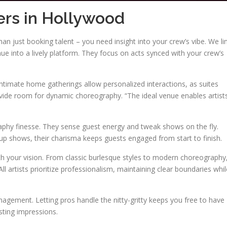
ers in Hollywood
an just booking talent – you need insight into your crew’s vibe. We li
e into a lively platform. They focus on acts synced with your crew’s
 Intimate home gatherings allow personalized interactions, as suites
ovide room for dynamic choreography. “The ideal venue enables artist
aphy finesse. They sense guest energy and tweak shows on the fly.
up shows, their charisma keeps guests engaged from start to finish.
th your vision. From classic burlesque styles to modern choreography
l artists prioritize professionalism, maintaining clear boundaries whil
agement. Letting pros handle the nitty-gritty keeps you free to have
sting impressions.