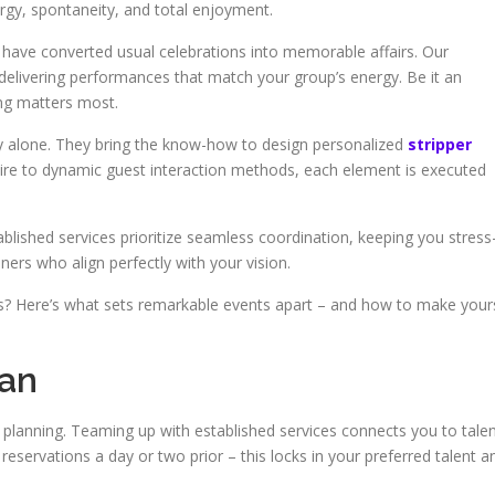
gy, spontaneity, and total enjoyment.
 have converted usual celebrations into memorable affairs. Our
delivering performances that match your group’s energy. Be it an
ting matters most.
 alone. They bring the know-how to design personalized
stripper
re to dynamic guest interaction methods, each element is executed
blished services prioritize seamless coordination, keeping you stress
iners who align perfectly with your vision.
ts? Here’s what sets remarkable events apart – and how to make your
lan
planning. Teaming up with established services connects you to tale
reservations a day or two prior – this locks in your preferred talent a