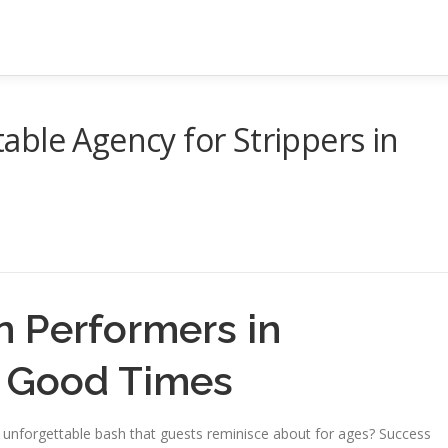
ble Agency for Strippers in
n Performers in
c Good Times
n unforgettable bash that guests reminisce about for ages? Success