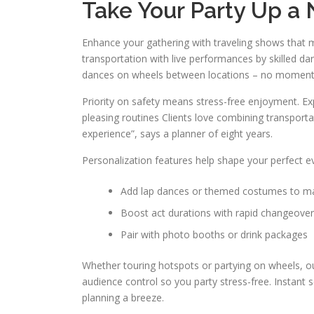
Take Your Party Up a
Enhance your gathering with traveling shows that 
transportation with live performances by skilled da
dances on wheels between locations – no moment
Priority on safety means stress-free enjoyment. Exp
pleasing routines Clients love combining transporta
experience”, says a planner of eight years.
Personalization features help shape your perfect e
Add lap dances or themed costumes to ma
Boost act durations with rapid changeove
Pair with photo booths or drink packages
Whether touring hotspots or partying on wheels, ou
audience control so you party stress-free. Instant
planning a breeze.