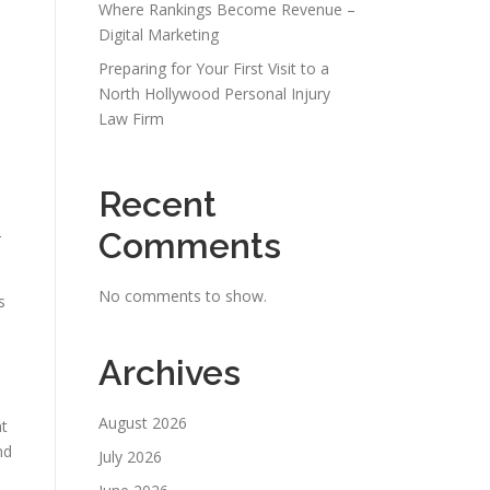
Where Rankings Become Revenue –
Digital Marketing
Preparing for Your First Visit to a
North Hollywood Personal Injury
Law Firm
Recent
-
Comments
No comments to show.
s
Archives
August 2026
nt
nd
July 2026