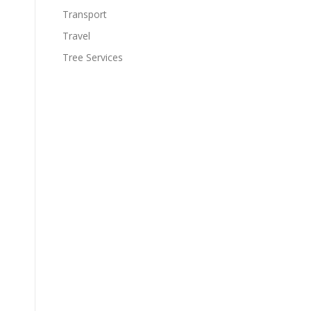
Transport
Travel
Tree Services