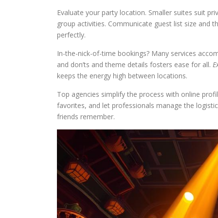
Evaluate your party location. Smaller suites suit p
group activities. Communicate guest list size and th
perfectly.
In-the-nick-of-time bookings? Many services acco
and don’ts and theme details fosters ease for all.
E
keeps the energy high between locations.
Top agencies simplify the process with online profi
favorites, and let professionals manage the logisti
friends remember.