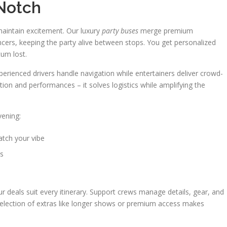
 Notch
maintain excitement. Our luxury
party buses
merge premium
ncers, keeping the party alive between stops. You get personalized
um lost.
erienced drivers handle navigation while entertainers deliver crowd-
tion and performances – it solves logistics while amplifying the
vening:
tch your vibe
rs
r deals suit every itinerary. Support crews manage details, gear, and
 selection of extras like longer shows or premium access makes