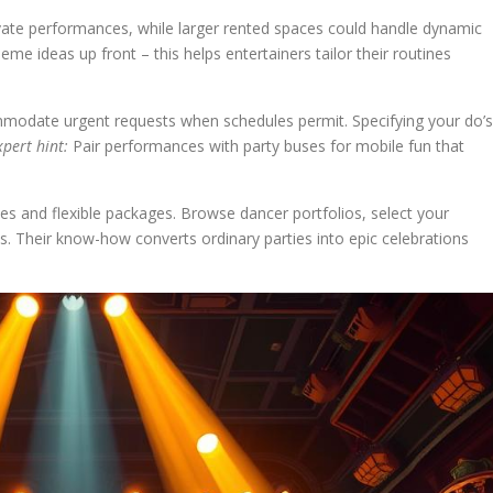
rivate performances, while larger rented spaces could handle dynamic
eme ideas up front – this helps entertainers tailor their routines
mmodate urgent requests when schedules permit. Specifying your do’s
xpert hint:
Pair performances with party buses for mobile fun that
les and flexible packages. Browse dancer portfolios, select your
cs. Their know-how converts ordinary parties into epic celebrations