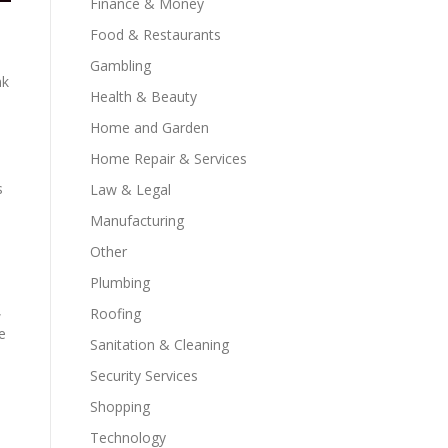
Finance & Money
Food & Restaurants
Gambling
nk
Health & Beauty
Home and Garden
Home Repair & Services
s
Law & Legal
Manufacturing
Other
Plumbing
,
Roofing
e
Sanitation & Cleaning
Security Services
Shopping
Technology