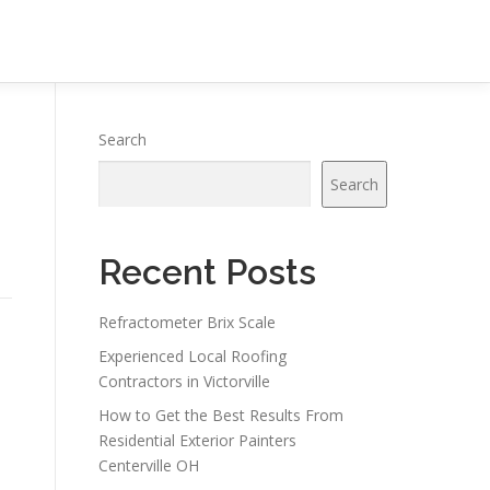
Search
Search
Recent Posts
Refractometer Brix Scale
Experienced Local Roofing
Contractors in Victorville
How to Get the Best Results From
Residential Exterior Painters
Centerville OH