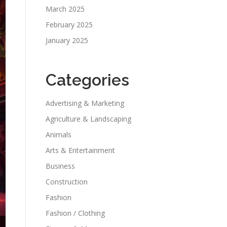
March 2025
February 2025
January 2025
Categories
Advertising & Marketing
Agriculture & Landscaping
Animals
Arts & Entertainment
Business
Construction
Fashion
Fashion / Clothing