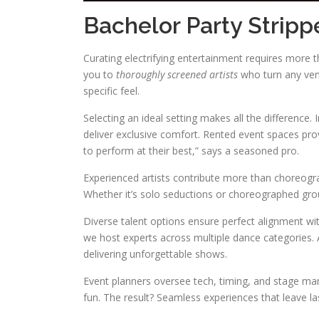
Bachelor Party Stripp
Curating electrifying entertainment requires more th
you to
thoroughly screened artists
who turn any venu
specific feel.
Selecting an ideal setting makes all the difference.
deliver exclusive comfort. Rented event spaces pr
to perform at their best,” says a seasoned pro.
Experienced artists contribute more than choreogr
Whether it’s solo seductions or choreographed gro
Diverse talent options ensure perfect alignment wi
we host experts across multiple dance categories. Al
delivering unforgettable shows.
Event planners oversee tech, timing, and stage man
fun. The result? Seamless experiences that leave la