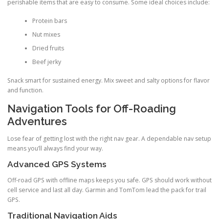
perishable items that are easy to consume. Some ideal choices include:
Protein bars
Nut mixes
Dried fruits
Beef jerky
Snack smart for sustained energy. Mix sweet and salty options for flavor
and function.
Navigation Tools for Off-Roading
Adventures
Lose fear of getting lost with the right nav gear. A dependable nav setup
means you’ll always find your way.
Advanced GPS Systems
Off-road GPS with offline maps keeps you safe. GPS should work without
cell service and last all day. Garmin and TomTom lead the pack for trail
GPS.
Traditional Navigation Aids