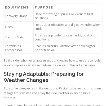
EQUIPMENT
PURPOSE
Used for towing or pulling ATVs out of tight
Recovery Straps
situations.
Helps clear obstacles and dig out vehicles when
Shovel
stuck.
Provides grip under tires in muddy or slick
Traction Mats
conditions.
Portable Air
Enables quick tire inflation after deflating for
Compressor
better traction.
Be the rider who never gets stranded. Knowing how to use these tools
greatly improves safety and adventure on your off-road excursions.
Staying Adaptable: Preparing for
Weather Changes
Expect the unexpected in the outdoors. It’s vital to be ready for sudden
changes to stay safe and enjoy the ride. Pack for every possible
forecast.
Layering your clothes is key to adapting to temperature changes. A dry