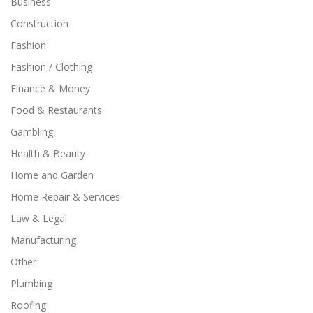
Business
Construction
Fashion
Fashion / Clothing
Finance & Money
Food & Restaurants
Gambling
Health & Beauty
Home and Garden
Home Repair & Services
Law & Legal
Manufacturing
Other
Plumbing
Roofing