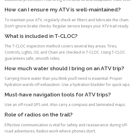
How can I ensure my ATV is well-maintained?
To maintain your ATV, regularly check air filters and lubricate the chain.
Don’t ignore brake checks. Regular service keeps your ATV trail-ready.
What is included in T-CLOC?
The T-CLOC inspection method covers several key areas. Tires,
Controls, Lights, Oil, and Chain are checked in T-CLOC. Using T-CLOC
guarantees safe, smooth rides.
How much water should I bring on an ATV trip?
Carrying more water than you think you’ll need is essential. Proper
hydration wards off exhaustion. Use a hydration bladder for quick sips.
Must-have navigation tools for ATV trips?
Use an off-road GPS unit. Also carry a compass and laminated maps.
Role of radios on the trail?
Effective communication is vital for safety and reassurance during off-
road adventures. Radios work where phones don’t.