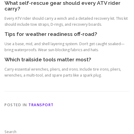
What self-rescue gear should every ATV rider
carry?
Every ATV rider should carry a winch and a detailed recovery kit. This kit
should include tow straps, D-rings, and recovery boards.
Tips for weather readiness off-road?
Use a base, mid, and shell layering system. Don’t get caught soaked—
bring waterproofs. Wear sun-blocking fabrics and hats.
Which trailside tools matter most?
Carry essential wrenches, pliers, and irons. Include tire irons, pliers,
wrenches, a multi-tool, and spare parts like a spark plug.
POSTED IN
TRANSPORT
Search