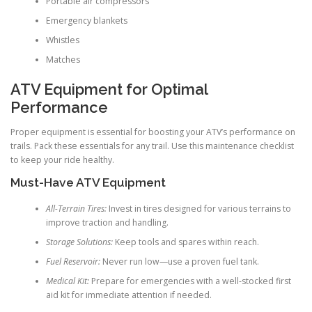
Portable air compressors
Emergency blankets
Whistles
Matches
ATV Equipment for Optimal
Performance
Proper equipment is essential for boosting your ATV’s performance on
trails. Pack these essentials for any trail. Use this maintenance checklist
to keep your ride healthy.
Must-Have ATV Equipment
All-Terrain Tires:
Invest in tires designed for various terrains to
improve traction and handling.
Storage Solutions:
Keep tools and spares within reach.
Fuel Reservoir:
Never run low—use a proven fuel tank.
Medical Kit:
Prepare for emergencies with a well-stocked first
aid kit for immediate attention if needed.