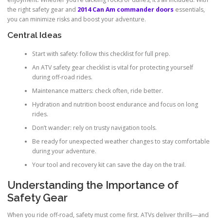
the right safety gear and
2014 Can Am commander doors
essentials,
you can minimize risks and boost your adventure.
Central Ideas
Start with safety: follow this checklist for full prep.
An ATV safety gear checklist is vital for protecting yourself
during off-road rides.
Maintenance matters: check often, ride better.
Hydration and nutrition boost endurance and focus on long
rides.
Don’t wander: rely on trusty navigation tools.
Be ready for unexpected weather changes to stay comfortable
during your adventure.
Your tool and recovery kit can save the day on the trail.
Understanding the Importance of
Safety Gear
When you ride off-road, safety must come first. ATVs deliver thrills—and