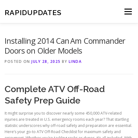
Skip
to
RAPIDUPDATES
Menu
content
Installing 2014 Can Am Commander
Doors on Older Models
POSTED ON
JULY 28, 2025
BY
LINDA
Complete ATV Off-Road
Safety Prep Guide
It might surprise you to discover nearly some 450,000 ATV-related
injuries are treated in U.S. emergency rooms each year? That startling
statistic underscores why off-road safety and preparation are essential.
Here’s your go-to ATV Off-Road Checklist for maximum safety and
enjoyment. Whether you’re tackling rocks or dunes, it’s all included. With