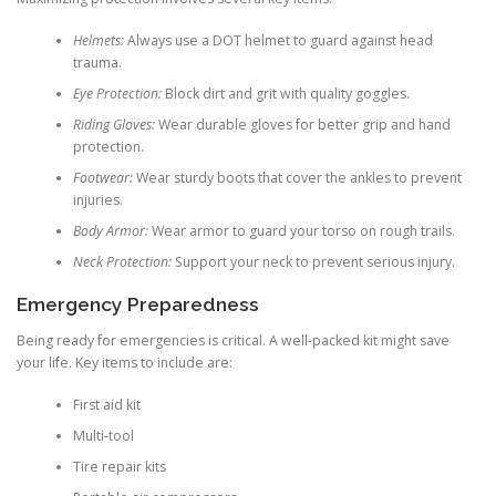
Helmets:
Always use a DOT helmet to guard against head
trauma.
Eye Protection:
Block dirt and grit with quality goggles.
Riding Gloves:
Wear durable gloves for better grip and hand
protection.
Footwear:
Wear sturdy boots that cover the ankles to prevent
injuries.
Body Armor:
Wear armor to guard your torso on rough trails.
Neck Protection:
Support your neck to prevent serious injury.
Emergency Preparedness
Being ready for emergencies is critical. A well-packed kit might save
your life. Key items to include are:
First aid kit
Multi-tool
Tire repair kits