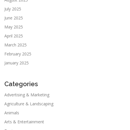
July 2025
June 2025
May 2025
April 2025
March 2025
February 2025
January 2025
Categories
Advertising & Marketing
Agriculture & Landscaping
Animals
Arts & Entertainment