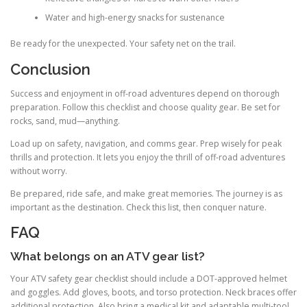
Water and high-energy snacks for sustenance
Be ready for the unexpected. Your safety net on the trail.
Conclusion
Success and enjoyment in off-road adventures depend on thorough
preparation. Follow this checklist and choose quality gear. Be set for
rocks, sand, mud—anything.
Load up on safety, navigation, and comms gear. Prep wisely for peak
thrills and protection. It lets you enjoy the thrill of off-road adventures
without worry.
Be prepared, ride safe, and make great memories. The journey is as
important as the destination. Check this list, then conquer nature.
FAQ
What belongs on an ATV gear list?
Your ATV safety gear checklist should include a DOT-approved helmet
and goggles. Add gloves, boots, and torso protection. Neck braces offer
additional protection. Also bring a medical kit and adaptable multi-tool.