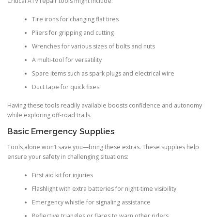
Critical ATV repair tools might include:
Tire irons for changing flat tires
Pliers for gripping and cutting
Wrenches for various sizes of bolts and nuts
A multi-tool for versatility
Spare items such as spark plugs and electrical wire
Duct tape for quick fixes
Having these tools readily available boosts confidence and autonomy
while exploring off-road trails.
Basic Emergency Supplies
Tools alone won’t save you—bring these extras. These supplies help
ensure your safety in challenging situations:
First aid kit for injuries
Flashlight with extra batteries for night-time visibility
Emergency whistle for signaling assistance
Reflective triangles or flares to warn other riders