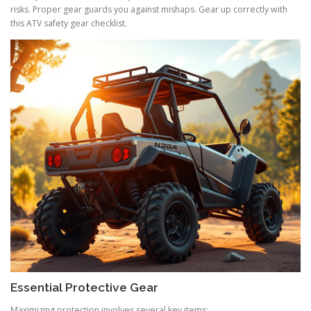
risks. Proper gear guards you against mishaps. Gear up correctly with
this ATV safety gear checklist.
Essential Protective Gear
Maximizing protection involves several key items: