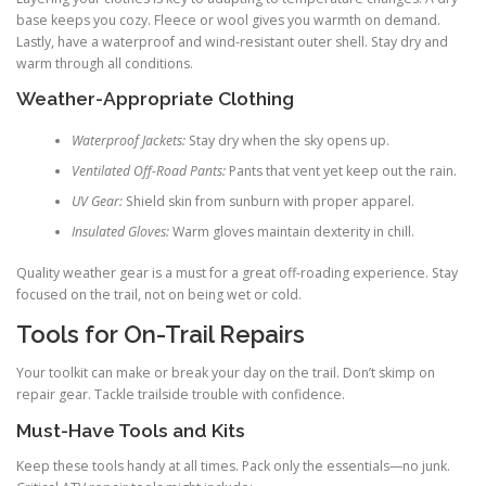
base keeps you cozy. Fleece or wool gives you warmth on demand.
Lastly, have a waterproof and wind-resistant outer shell. Stay dry and
warm through all conditions.
Weather-Appropriate Clothing
Waterproof Jackets:
Stay dry when the sky opens up.
Ventilated Off-Road Pants:
Pants that vent yet keep out the rain.
UV Gear:
Shield skin from sunburn with proper apparel.
Insulated Gloves:
Warm gloves maintain dexterity in chill.
Quality weather gear is a must for a great off-roading experience. Stay
focused on the trail, not on being wet or cold.
Tools for On-Trail Repairs
Your toolkit can make or break your day on the trail. Don’t skimp on
repair gear. Tackle trailside trouble with confidence.
Must-Have Tools and Kits
Keep these tools handy at all times. Pack only the essentials—no junk.