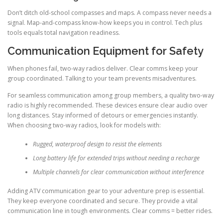
Don’t ditch old-school compasses and maps. A compass never needs a
signal. Map-and-compass know-how keeps you in control. Tech plus
tools equals total navigation readiness.
Communication Equipment for Safety
When phones fail, two-way radios deliver. Clear comms keep your
group coordinated. Talking to your team prevents misadventures.
For seamless communication among group members, a quality two-way
radio is highly recommended. These devices ensure clear audio over
long distances. Stay informed of detours or emergencies instantly.
When choosing two-way radios, look for models with:
Rugged, waterproof design to resist the elements
Long battery life for extended trips without needing a recharge
Multiple channels for clear communication without interference
Adding ATV communication gear to your adventure prep is essential.
They keep everyone coordinated and secure. They provide a vital
communication line in tough environments. Clear comms = better rides.