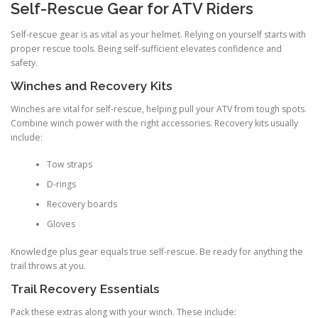
Self-Rescue Gear for ATV Riders
Self-rescue gear is as vital as your helmet. Relying on yourself starts with
proper rescue tools. Being self-sufficient elevates confidence and
safety.
Winches and Recovery Kits
Winches are vital for self-rescue, helping pull your ATV from tough spots.
Combine winch power with the right accessories. Recovery kits usually
include:
Tow straps
D-rings
Recovery boards
Gloves
Knowledge plus gear equals true self-rescue. Be ready for anything the
trail throws at you.
Trail Recovery Essentials
Pack these extras along with your winch. These include: