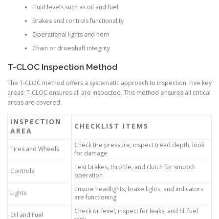
Fluid levels such as oil and fuel
Brakes and controls functionality
Operational lights and horn
Chain or driveshaft integrity
T-CLOC Inspection Method
The T-CLOC method offers a systematic approach to inspection. Five key
areas: T-CLOC ensures all are inspected. This method ensures all critical
areas are covered:
INSPECTION
CHECKLIST ITEMS
AREA
Check tire pressure, inspect tread depth, look
Tires and Wheels
for damage
Test brakes, throttle, and clutch for smooth
Controls
operation
Ensure headlights, brake lights, and indicators
Lights
are functioning
Check oil level, inspect for leaks, and fill fuel
Oil and Fuel