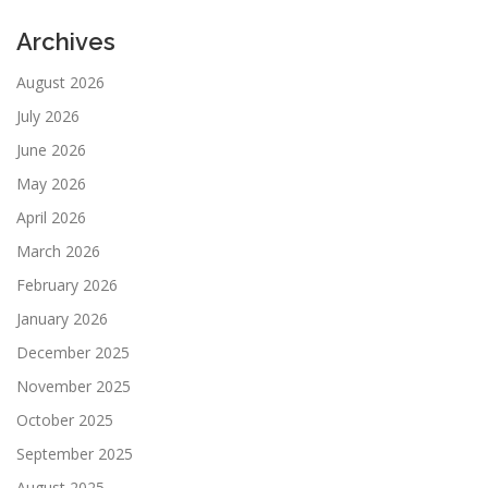
Archives
August 2026
July 2026
June 2026
May 2026
April 2026
March 2026
February 2026
January 2026
December 2025
November 2025
October 2025
September 2025
August 2025