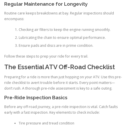
Regular Maintenance for Longevity
Routine care keeps breakdowns at bay. Regular inspections should
encompass:
Checking air filters to keep the engine running smoothly.
Lubricating the chain to ensure optimal performance.
Ensure pads and discs are in prime condition.
Follow these steps to prep your ride for every trail.
The Essential ATV Off-Road Checklist
Preparing for a ride is more than just hopping on your ATV. Use this pre-
ride checklist to avert trouble before it starts. Every point matters—
don’t rush. A thorough pre-ride assessment is key to a safe outing.
Pre-Ride Inspection Basics
Before any off-road journey, a pre-ride inspection is vital. Catch faults
early with a fast inspection. Key elements to check include:
Tire pressure and tread condition