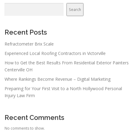
Search
Recent Posts
Refractometer Brix Scale
Experienced Local Roofing Contractors in Victorville
How to Get the Best Results From Residential Exterior Painters
Centerville OH
Where Rankings Become Revenue – Digital Marketing
Preparing for Your First Visit to a North Hollywood Personal
Injury Law Firm
Recent Comments
No comments to show.