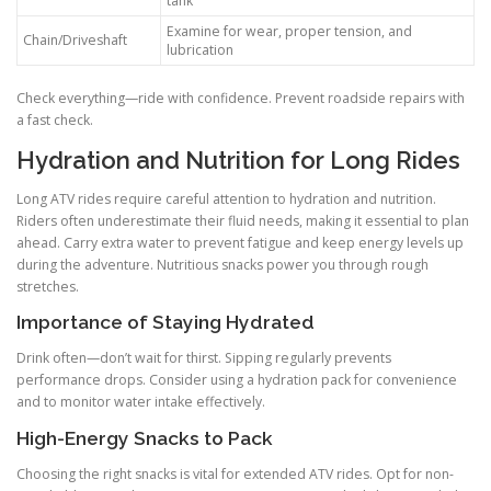
tank
Examine for wear, proper tension, and
Chain/Driveshaft
lubrication
Check everything—ride with confidence. Prevent roadside repairs with
a fast check.
Hydration and Nutrition for Long Rides
Long ATV rides require careful attention to hydration and nutrition.
Riders often underestimate their fluid needs, making it essential to plan
ahead. Carry extra water to prevent fatigue and keep energy levels up
during the adventure. Nutritious snacks power you through rough
stretches.
Importance of Staying Hydrated
Drink often—don’t wait for thirst. Sipping regularly prevents
performance drops. Consider using a hydration pack for convenience
and to monitor water intake effectively.
High-Energy Snacks to Pack
Choosing the right snacks is vital for extended ATV rides. Opt for non-