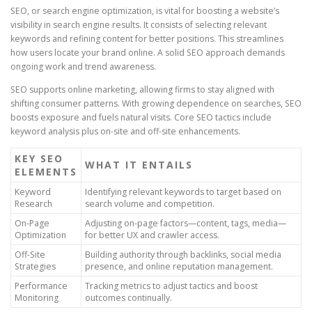
SEO, or search engine optimization, is vital for boosting a website’s
visibility in search engine results. It consists of selecting relevant
keywords and refining content for better positions. This streamlines
how users locate your brand online. A solid SEO approach demands
ongoing work and trend awareness.
SEO supports online marketing, allowing firms to stay aligned with
shifting consumer patterns. With growing dependence on searches, SEO
boosts exposure and fuels natural visits. Core SEO tactics include
keyword analysis plus on-site and off-site enhancements.
KEY SEO
WHAT IT ENTAILS
ELEMENTS
Keyword
Identifying relevant keywords to target based on
Research
search volume and competition.
On-Page
Adjusting on-page factors—content, tags, media—
Optimization
for better UX and crawler access.
Off-Site
Building authority through backlinks, social media
Strategies
presence, and online reputation management.
Performance
Tracking metrics to adjust tactics and boost
Monitoring
outcomes continually.