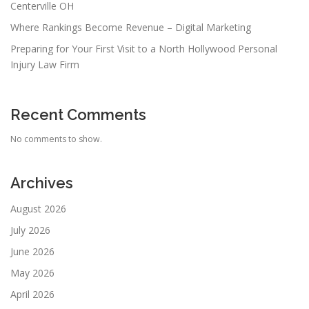
Centerville OH
Where Rankings Become Revenue – Digital Marketing
Preparing for Your First Visit to a North Hollywood Personal
Injury Law Firm
Recent Comments
No comments to show.
Archives
August 2026
July 2026
June 2026
May 2026
April 2026