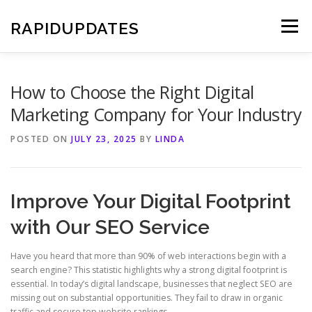
Skip
to
RAPIDUPDATES
Menu
content
How to Choose the Right Digital
Marketing Company for Your Industry
POSTED ON
JULY 23, 2025
BY
LINDA
Improve Your Digital Footprint
with Our SEO Service
Have you heard that more than 90% of web interactions begin with a
search engine? This statistic highlights why a strong digital footprint is
essential. In today’s digital landscape, businesses that neglect SEO are
missing out on substantial opportunities. They fail to draw in organic
traffic and secure top website rankings.