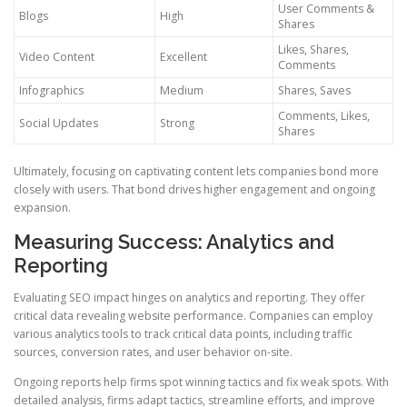
User Comments &
Blogs
High
Shares
Likes, Shares,
Video Content
Excellent
Comments
Infographics
Medium
Shares, Saves
Comments, Likes,
Social Updates
Strong
Shares
Ultimately, focusing on captivating content lets companies bond more
closely with users. That bond drives higher engagement and ongoing
expansion.
Measuring Success: Analytics and
Reporting
Evaluating SEO impact hinges on analytics and reporting. They offer
critical data revealing website performance. Companies can employ
various analytics tools to track critical data points, including traffic
sources, conversion rates, and user behavior on-site.
Ongoing reports help firms spot winning tactics and fix weak spots. With
detailed analysis, firms adapt tactics, streamline efforts, and improve