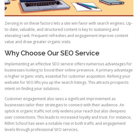
Zeroing in on these factors lets a site win favor with search engines. Up-
to-date, valuable, and structured content is key to sustaining and
elevating rank. Frequent refreshes and engagement improve content
value and draw greater organic visits.
Why Choose Our SEO Service
Implementing an effective SEO service offers numerous advantages for
businesses looking to boost their online presence. A primary advantage
is higher organic visits, essential for customer acquisition. Refining your
website for SEO lifts you up the search listings. This attracts prospects
intent on finding your solutions.
Customer engagement also sees a significant improvement as
businesses tailor their strategies to connect with their audience. An
uptick in organic traffic not only widens your reach but also deepens
user connections. This leads to increased loyalty and trust. For instance,
Rithm School has seen a notable rise in both traffic and engagement
levels through professional SEO services.