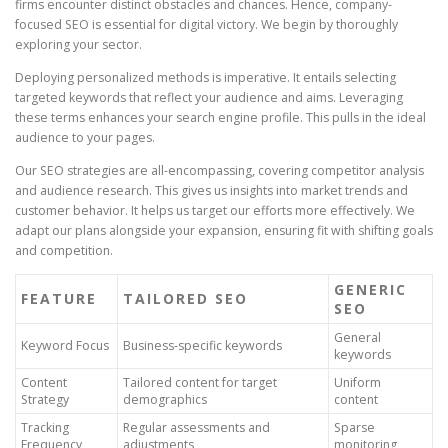
firms encounter distinct obstacles and chances. Hence, company-
focused SEO is essential for digital victory. We begin by thoroughly
exploring your sector.
Deploying personalized methods is imperative. It entails selecting
targeted keywords that reflect your audience and aims. Leveraging
these terms enhances your search engine profile. This pulls in the ideal
audience to your pages.
Our SEO strategies are all-encompassing, covering competitor analysis
and audience research. This gives us insights into market trends and
customer behavior. It helps us target our efforts more effectively. We
adapt our plans alongside your expansion, ensuring fit with shifting goals
and competition.
GENERIC
FEATURE
TAILORED SEO
SEO
General
Keyword Focus
Business-specific keywords
keywords
Content
Tailored content for target
Uniform
Strategy
demographics
content
Tracking
Regular assessments and
Sparse
Frequency
adjustments
monitoring