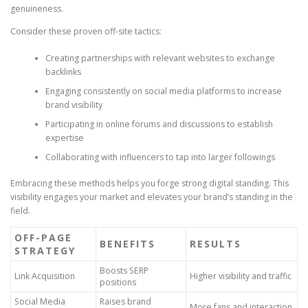
genuineness.
Consider these proven off-site tactics:
Creating partnerships with relevant websites to exchange
backlinks
Engaging consistently on social media platforms to increase
brand visibility
Participating in online forums and discussions to establish
expertise
Collaborating with influencers to tap into larger followings
Embracing these methods helps you forge strong digital standing. This
visibility engages your market and elevates your brand’s standing in the
field.
OFF-PAGE
BENEFITS
RESULTS
STRATEGY
Boosts SERP
Link Acquisition
Higher visibility and traffic
positions
Social Media
Raises brand
More fans and interaction