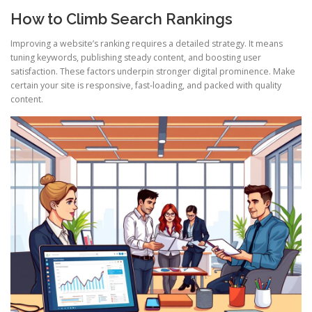
How to Climb Search Rankings
Improving a website’s ranking requires a detailed strategy. It means
tuning keywords, publishing steady content, and boosting user
satisfaction. These factors underpin stronger digital prominence. Make
certain your site is responsive, fast-loading, and packed with quality
content.