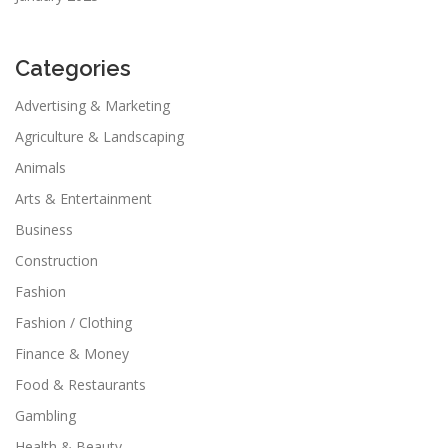
Categories
Advertising & Marketing
Agriculture & Landscaping
Animals
Arts & Entertainment
Business
Construction
Fashion
Fashion / Clothing
Finance & Money
Food & Restaurants
Gambling
Health & Beauty