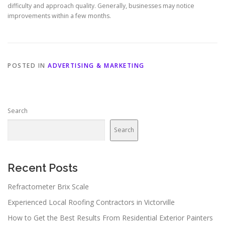
difficulty and approach quality. Generally, businesses may notice
improvements within a few months.
POSTED IN
ADVERTISING & MARKETING
Search
Search
Recent Posts
Refractometer Brix Scale
Experienced Local Roofing Contractors in Victorville
How to Get the Best Results From Residential Exterior Painters