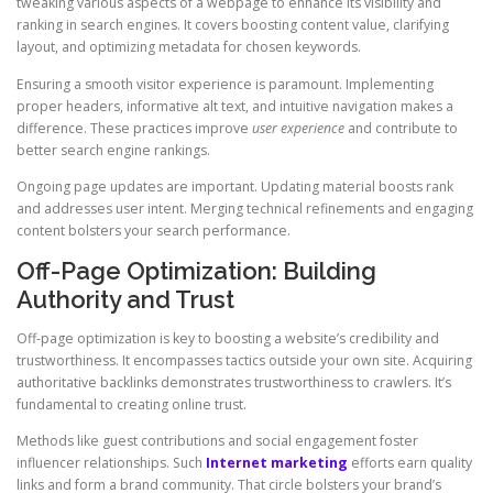
tweaking various aspects of a webpage to enhance its visibility and
ranking in search engines. It covers boosting content value, clarifying
layout, and optimizing metadata for chosen keywords.
Ensuring a smooth visitor experience is paramount. Implementing
proper headers, informative alt text, and intuitive navigation makes a
difference. These practices improve
user experience
and contribute to
better search engine rankings.
Ongoing page updates are important. Updating material boosts rank
and addresses user intent. Merging technical refinements and engaging
content bolsters your search performance.
Off-Page Optimization: Building
Authority and Trust
Off-page optimization is key to boosting a website’s credibility and
trustworthiness. It encompasses tactics outside your own site. Acquiring
authoritative backlinks demonstrates trustworthiness to crawlers. It’s
fundamental to creating online trust.
Methods like guest contributions and social engagement foster
influencer relationships. Such
Internet marketing
efforts earn quality
links and form a brand community. That circle bolsters your brand’s