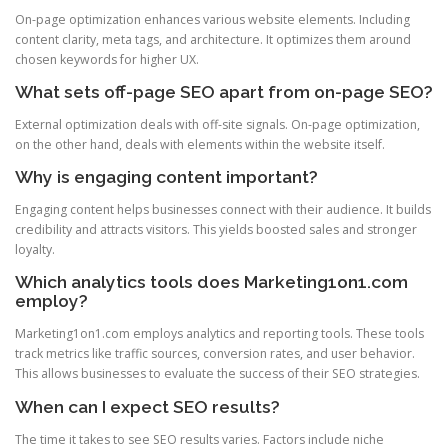
On-page optimization enhances various website elements. Including
content clarity, meta tags, and architecture. It optimizes them around
chosen keywords for higher UX.
What sets off-page SEO apart from on-page SEO?
External optimization deals with off-site signals. On-page optimization,
on the other hand, deals with elements within the website itself.
Why is engaging content important?
Engaging content helps businesses connect with their audience. It builds
credibility and attracts visitors. This yields boosted sales and stronger
loyalty.
Which analytics tools does Marketing1on1.com
employ?
Marketing1on1.com employs analytics and reporting tools. These tools
track metrics like traffic sources, conversion rates, and user behavior.
This allows businesses to evaluate the success of their SEO strategies.
When can I expect SEO results?
The time it takes to see SEO results varies. Factors include niche