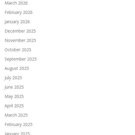
March 2026
February 2026
January 2026
December 2025
November 2025
October 2025
September 2025
August 2025
July 2025
June 2025
May 2025
April 2025
March 2025
February 2025
January 2025