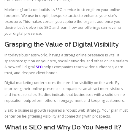
Marketing1on1.com builds its SEO service to strengthen your online
footprint. We use in-depth, bespoke tactics to enhance your site’s
exposure. This makes certain you capture the organic audience you
desire. Let’s delve into SEO and learn how our offerings can revamp
your digital presence.
Grasping the Value of Digital Visibility
In today’s business world, having a strong online presence is vital. It
spans recognition on your site, social networks, and other online outlets.
A powerful digital
SEO
helps companies reach wider audiences, earn
trust, and deepen client bonds.
Digital marketing underscores the need for visibility on the web. By
improving their online presence, companies can attract more visitors
and increase sales. Studies indicate that businesses with a solid online
reputation outperform others in engagement and keeping customers.
Sizable business growth requires a robust web strategy. Your plan must
center on heightening visibility and connecting with prospects.
What is SEO and Why Do You Need It?