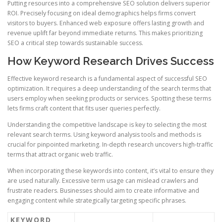
Putting resources into a comprehensive SEO solution delivers superior
ROI. Precisely focusing on ideal demographics helps firms convert
visitors to buyers. Enhanced web exposure offers lasting growth and
revenue uplift far beyond immediate returns. This makes prioritizing
SEO a critical step towards sustainable success.
How Keyword Research Drives Success
Effective keyword research is a fundamental aspect of successful SEO
optimization. It requires a deep understanding of the search terms that
users employ when seeking products or services. Spotting these terms
lets firms craft content that fits user queries perfectly.
Understanding the competitive landscape is key to selecting the most
relevant search terms. Using keyword analysis tools and methods is
crucial for pinpointed marketing. In-depth research uncovers high-traffic
terms that attract organic web traffic.
When incorporating these keywords into content, it’s vital to ensure they
are used naturally. Excessive term usage can mislead crawlers and
frustrate readers. Businesses should aim to create informative and
engaging content while strategically targeting specific phrases.
KEYWORD