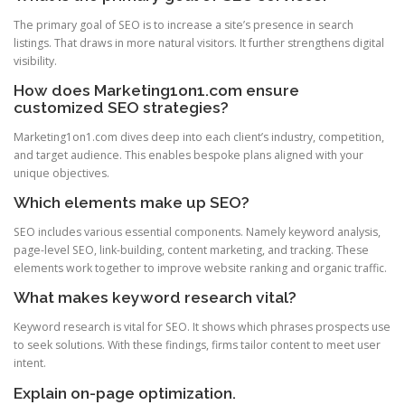
The primary goal of SEO is to increase a site’s presence in search
listings. That draws in more natural visitors. It further strengthens digital
visibility.
How does Marketing1on1.com ensure
customized SEO strategies?
Marketing1on1.com dives deep into each client’s industry, competition,
and target audience. This enables bespoke plans aligned with your
unique objectives.
Which elements make up SEO?
SEO includes various essential components. Namely keyword analysis,
page-level SEO, link-building, content marketing, and tracking. These
elements work together to improve website ranking and organic traffic.
What makes keyword research vital?
Keyword research is vital for SEO. It shows which phrases prospects use
to seek solutions. With these findings, firms tailor content to meet user
intent.
Explain on-page optimization.