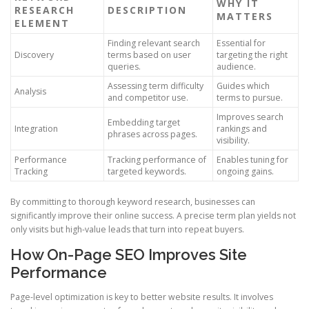
WHY IT
RESEARCH
DESCRIPTION
MATTERS
ELEMENT
Finding relevant search
Essential for
Discovery
terms based on user
targeting the right
queries.
audience.
Assessing term difficulty
Guides which
Analysis
and competitor use.
terms to pursue.
Improves search
Embedding target
Integration
rankings and
phrases across pages.
visibility.
Performance
Tracking performance of
Enables tuning for
Tracking
targeted keywords.
ongoing gains.
By committing to thorough keyword research, businesses can
significantly improve their online success. A precise term plan yields not
only visits but high-value leads that turn into repeat buyers.
How On-Page SEO Improves Site
Performance
Page-level optimization is key to better website results. It involves