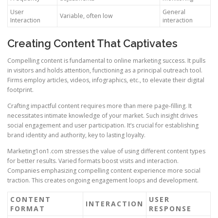
User
General
Variable, often low
Interaction
interaction
Creating Content That Captivates
Compelling content is fundamental to online marketing success. It pulls
in visitors and holds attention, functioning as a principal outreach tool.
Firms employ articles, videos, infographics, etc., to elevate their digital
footprint.
Crafting impactful content requires more than mere page-filling. It
necessitates intimate knowledge of your market. Such insight drives
social engagement and user participation. It’s crucial for establishing
brand identity and authority, key to lasting loyalty.
Marketing1on1.com stresses the value of using different content types
for better results. Varied formats boost visits and interaction.
Companies emphasizing compelling content experience more social
traction. This creates ongoing engagement loops and development.
CONTENT
USER
INTERACTION
FORMAT
RESPONSE