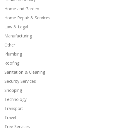
Home and Garden
Home Repair & Services
Law & Legal
Manufacturing
Other
Plumbing
Roofing
Sanitation & Cleaning
Security Services
Shopping
Technology
Transport
Travel
Tree Services