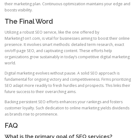
their marketing plan. Continuous optimization maintains your edge and
boosts visibility.
The Final Word
Utilizing a robust SEO service, like the one offered by
Marketing1on1.com, is vital for businesses aiming to boost their online
presence. It involves smart methods: detailed term research, exact
on/off-page SEO, and captivating content. These efforts help
organizations grow sustainably in today’s competitive digital marketing
world.
Digital marketing evolves without pause. A solid SEO approach is
fundamental for ongoing victory and competitiveness. Firms prioritizing
SEO adapt more readily to fresh hurdles and prospects. This links their
future success to their overarching aims.
Backing persistent SEO efforts enhances your rankings and fosters
customer loyalty. Such dedication to online marketing yields dividends
as brands rise to prominence.
FAQ
What is the primary goal of SEO services?