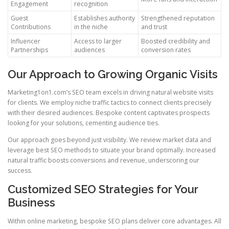
Engagement
recognition
Guest
Establishes authority
Strengthened reputation
Contributions
in the niche
and trust
Influencer
Access to larger
Boosted credibility and
Partnerships
audiences
conversion rates
Our Approach to Growing Organic Visits
Marketing1on1.com’s SEO team excels in driving natural website visits
for clients. We employ niche traffic tactics to connect clients precisely
with their desired audiences. Bespoke content captivates prospects
looking for your solutions, cementing audience ties.
Our approach goes beyond just visibility. We review market data and
leverage best SEO methods to situate your brand optimally. Increased
natural traffic boosts conversions and revenue, underscoring our
success.
Customized SEO Strategies for Your
Business
Within online marketing, bespoke SEO plans deliver core advantages. All